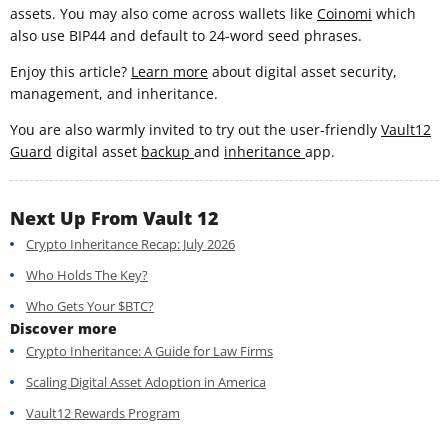
assets. You may also come across wallets like
Coinomi
which
also use BIP44 and default to 24-word seed phrases.
Enjoy this article?
Learn more
about digital asset security,
management, and inheritance.
You are also warmly invited to try out the user-friendly
Vault12
Guard
digital asset
backup
and
inheritance
app.
Next Up From Vault 12
Crypto Inheritance Recap: July 2026
Who Holds The Key?
Who Gets Your $BTC?
Discover more
Crypto Inheritance: A Guide for Law Firms
Scaling Digital Asset Adoption in America
Vault12 Rewards Program