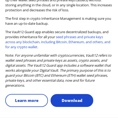
up their wallet seed phrases and private keys (assets) without
storing anything in the cloud, or in any single location. This increases
protection and decreases the risk of loss.
The first step in crypto Inheritance Management is making sure you
have an up-to-date backup.
The Vault12 Guard app enables secure decentralized backups, and
provides inheritance for all your
seed phrases and private keys
across any blockchain, including Bitcoin, Ethereum, and others, and
for any crypto wallet.
Note:
For anyone unfamiliar with cryptocurrencies, Vault12 refers to
wallet seed phrases and private keys as assets, crypto assets, and
digital assets. The Vault12 Guard app includes a software wallet that
works alongside your Digital Vault. The primary purpose of this is to
guard your Bitcoin (BTC) and Ethereum (ETH) wallet seed phrases,
private keys, and other essential data, now and for future
generations.
Learn more
Download