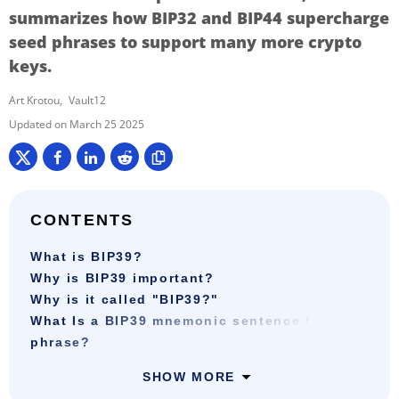
summarizes how BIP32 and BIP44 supercharge
seed phrases to support many more crypto
keys.
Art Krotou
Vault12
March 25 2025
CONTENTS
What is BIP39?
Why is BIP39 important?
Why is it called "BIP39?"
What Is a BIP39 mnemonic sentence / seed
phrase?
SHOW MORE