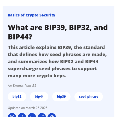
Basics of Crypto Security
What are BIP39, BIP32, and
BIP44?
This article explains BIP39, the standard
that defines how seed phrases are made,
and summarizes how BIP32 and BIP44
supercharge seed phrases to support
many more crypto keys.
Art Krotou
Vault12
bip32
bip44
bip39
seed phrase
March 25 2025