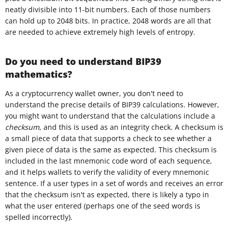
neatly divisible into 11-bit numbers. Each of those numbers
can hold up to 2048 bits. In practice, 2048 words are all that
are needed to achieve extremely high levels of entropy.
Do you need to understand BIP39
mathematics?
As a cryptocurrency wallet owner, you don't need to
understand the precise details of BIP39 calculations. However,
you might want to understand that the calculations include a
checksum
, and this is used as an integrity check. A checksum is
a small piece of data that supports a check to see whether a
given piece of data is the same as expected. This checksum is
included in the last mnemonic code word of each sequence,
and it helps wallets to verify the validity of every mnemonic
sentence. If a user types in a set of words and receives an error
that the checksum isn't as expected, there is likely a typo in
what the user entered (perhaps one of the seed words is
spelled incorrectly).