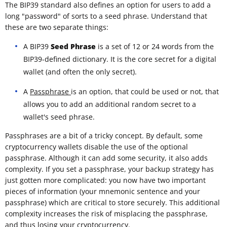
The BIP39 standard also defines an option for users to add a
long "password" of sorts to a seed phrase. Understand that
these are two separate things:
A BIP39
Seed Phrase
is a set of 12 or 24 words from the
BIP39-defined dictionary. It is the core secret for a digital
wallet (and often the only secret).
A
Passphrase
is an option, that could be used or not, that
allows you to add an additional random secret to a
wallet's seed phrase.
Passphrases are a bit of a tricky concept. By default, some
cryptocurrency wallets disable the use of the optional
passphrase. Although it can add some security, it also adds
complexity. If you set a passphrase, your backup strategy has
just gotten more complicated: you now have two important
pieces of information (your mnemonic sentence and your
passphrase) which are critical to store securely. This additional
complexity increases the risk of misplacing the passphrase,
and thus losing your cryptocurrency.