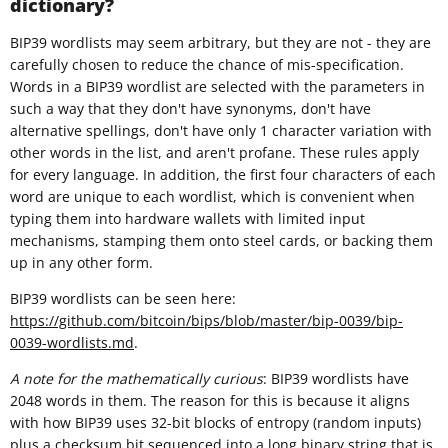
dictionary?
BIP39 wordlists may seem arbitrary, but they are not - they are
carefully chosen to reduce the chance of mis-specification.
Words in a BIP39 wordlist are selected with the parameters in
such a way that they don't have synonyms, don't have
alternative spellings, don't have only 1 character variation with
other words in the list, and aren't profane. These rules apply
for every language. In addition, the first four characters of each
word are unique to each wordlist, which is convenient when
typing them into hardware wallets with limited input
mechanisms, stamping them onto steel cards, or backing them
up in any other form.
BIP39 wordlists can be seen here:
https://github.com/bitcoin/bips/blob/master/bip-0039/bip-
0039-wordlists.md
.
A note for the mathematically curious
: BIP39 wordlists have
2048 words in them. The reason for this is because it aligns
with how BIP39 uses 32-bit blocks of entropy (random inputs)
plus a checksum bit sequenced into a long binary string that is