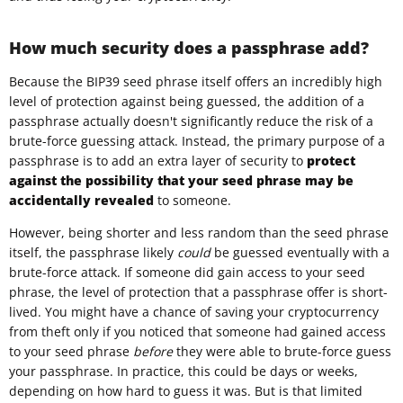
How much security does a passphrase add?
Because the BIP39 seed phrase itself offers an incredibly high
level of protection against being guessed, the addition of a
passphrase actually doesn't significantly reduce the risk of a
brute-force guessing attack. Instead, the primary purpose of a
passphrase is to add an extra layer of security to
protect
against the possibility that your seed phrase may be
accidentally revealed
to someone.
However, being shorter and less random than the seed phrase
itself, the passphrase likely
could
be guessed eventually with a
brute-force attack. If someone did gain access to your seed
phrase, the level of protection that a passphrase offer is short-
lived. You might have a chance of saving your cryptocurrency
from theft only if you noticed that someone had gained access
to your seed phrase
before
they were able to brute-force guess
your passphrase. In practice, this could be days or weeks,
depending on how hard to guess it was. But is that limited