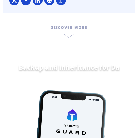
DISCOVER MORE
Backup and Inheritance for
Data