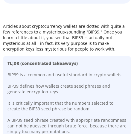
Articles about cryptocurrency wallets are dotted with quite a
few references to a mysterious-sounding "BIP39." Once you
learn a little about it, you see that BIP39 is actually not
mysterious at all - in fact, its very purpose is to make
encryption keys less mysterious for people to work with.
TL;DR (concentrated takeaways)
BIP39 is a common and useful standard in crypto wallets.
BIP39 defines how wallets create seed phrases and
generate encryption keys.
It is critically important that the numbers selected to
create the BIP39 seed phrase be random!
A BIP39 seed phrase created with appropriate randomness
can not be guessed through brute force, because there are
simply too many permutations.