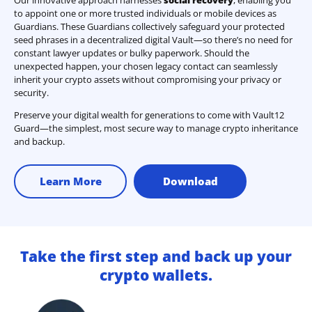
Our innovative approach harnesses
social recovery
, enabling you
to appoint one or more trusted individuals or mobile devices as
Guardians. These Guardians collectively safeguard your protected
seed phrases in a decentralized digital Vault—so there’s no need for
constant lawyer updates or bulky paperwork. Should the
unexpected happen, your chosen legacy contact can seamlessly
inherit your crypto assets without compromising your privacy or
security.
Preserve your digital wealth for generations to come with Vault12
Guard—the simplest, most secure way to manage crypto inheritance
and backup.
Learn More
Download
Take the first step and back up your
crypto wallets.