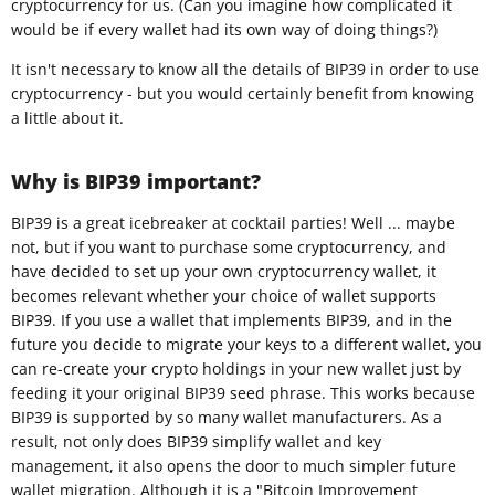
cryptocurrency for us. (Can you imagine how complicated it
would be if every wallet had its own way of doing things?)
It isn't necessary to know all the details of BIP39 in order to use
cryptocurrency - but you would certainly benefit from knowing
a little about it.
Why is BIP39 important?
BIP39 is a great icebreaker at cocktail parties! Well ... maybe
not, but if you want to purchase some cryptocurrency, and
have decided to set up your own cryptocurrency wallet, it
becomes relevant whether your choice of wallet supports
BIP39. If you use a wallet that implements BIP39, and in the
future you decide to migrate your keys to a different wallet, you
can re-create your crypto holdings in your new wallet just by
feeding it your original BIP39 seed phrase. This works because
BIP39 is supported by so many wallet manufacturers. As a
result, not only does BIP39 simplify wallet and key
management, it also opens the door to much simpler future
wallet migration. Although it is a "Bitcoin Improvement