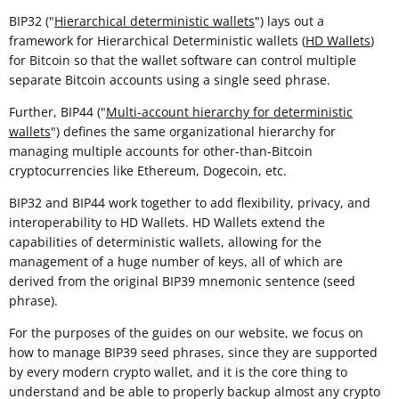
BIP32 ("
Hierarchical deterministic wallets
") lays out a
framework for Hierarchical Deterministic wallets (
HD Wallets
)
for Bitcoin so that the wallet software can control multiple
separate Bitcoin accounts using a single seed phrase.
Further, BIP44 ("
Multi-account hierarchy for deterministic
wallets
") defines the same organizational hierarchy for
managing multiple accounts for other-than-Bitcoin
cryptocurrencies like Ethereum, Dogecoin, etc.
BIP32 and BIP44 work together to add flexibility, privacy, and
interoperability to HD Wallets. HD Wallets extend the
capabilities of deterministic wallets, allowing for the
management of a huge number of keys, all of which are
derived from the original BIP39 mnemonic sentence (seed
phrase).
For the purposes of the guides on our website, we focus on
how to manage BIP39 seed phrases, since they are supported
by every modern crypto wallet, and it is the core thing to
understand and be able to properly backup almost any crypto