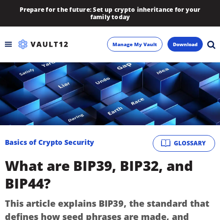
Prepare for the future: Set up crypto inheritance for your
family today
Manage My Vault
Download
Backup
Inheritance
Learn
Basics of Crypto Security
GLOSSARY
Blog
What are BIP39, BIP32, and
About
BIP44?
Newsletter
This article explains BIP39, the standard that
defines how seed phrases are made, and