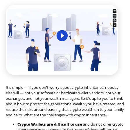
It's simple — if you don't worry about crypto inheritance, nobody
else will — not your software or hardware wallet vendors, not your
exchanges, and not your wealth managers. So it's up to you to think
about how to protect the generational wealth you have created, and
reduce the risks around passing that crypto wealth on to your family
and heirs. What are the challenges with crypto inheritance?
Crypto Wallets are difficult to use
and do not offer crypto
inheritance management. In fact, most of them tell you to