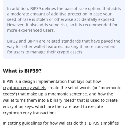
In addition, BIP39 defines the passphrase option, that adds
a moderate amount of additive protection in case your
seed phrase is stolen or otherwise accidentally exposed.
However, it also adds some risk, so it is recommended for
more experienced users.
BIP32 and BIP44 are related standards that have paved the
way for other wallet features, making it more convenient
for users to manage their crypto assets.
What is BIP39?
BIP39 is a design implementation that lays out how
cryptocurrency wallets
create the set of words (or "mnemonic
codes") that make up a mnemonic sentence, and how the
wallet turns them into a binary "seed" that is used to create
encryption keys, which are then are used to execute
cryptocurrency transactions.
In setting guidelines for how wallets do this, BIP39 simplifies