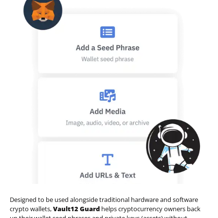
Designed to be used alongside traditional hardware and software
crypto wallets,
Vault12 Guard
helps cryptocurrency owners back