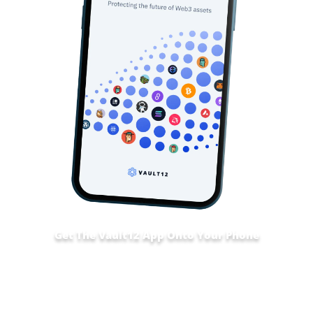
Get The Vault12 App Onto Your Phone