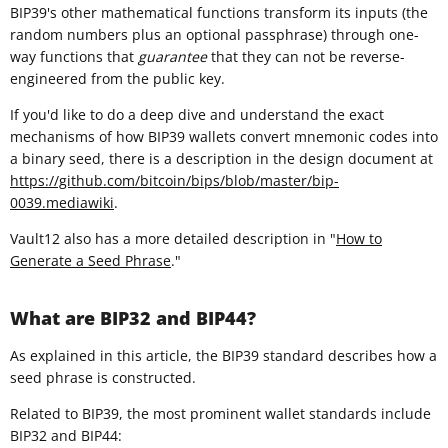
BIP39's other mathematical functions transform its inputs (the
random numbers plus an optional passphrase) through one-
way functions that
guarantee
that they can not be reverse-
engineered from the public key.
If you'd like to do a deep dive and understand the exact
mechanisms of how BIP39 wallets convert mnemonic codes into
a binary seed, there is a description in the design document at
https://github.com/bitcoin/bips/blob/master/bip-
0039.mediawiki
.
Vault12 also has a more detailed description in "
How to
Generate a Seed Phrase
."
What are BIP32 and BIP44?
As explained in this article, the BIP39 standard describes how a
seed phrase is constructed.
Related to BIP39, the most prominent wallet standards include
BIP32 and BIP44: