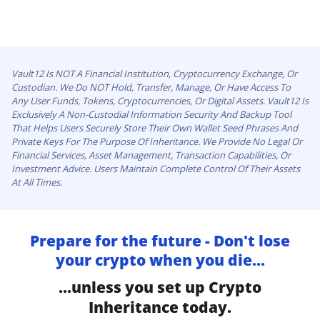
Vault12 Is NOT A Financial Institution, Cryptocurrency Exchange, Or
Custodian. We Do NOT Hold, Transfer, Manage, Or Have Access To
Any User Funds, Tokens, Cryptocurrencies, Or Digital Assets. Vault12 Is
Exclusively A Non-Custodial Information Security And Backup Tool
That Helps Users Securely Store Their Own Wallet Seed Phrases And
Private Keys For The Purpose Of Inheritance. We Provide No Legal Or
Financial Services, Asset Management, Transaction Capabilities, Or
Investment Advice. Users Maintain Complete Control Of Their Assets
At All Times.
Prepare for the future - Don't lose
your crypto when you die...
...unless you set up Crypto
Inheritance today.