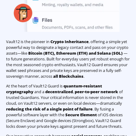
Vault12 is the pioneer in
Crypto Inheritance
, offering a simple yet
powerful way to designate a legacy contact and pass on your crypto
assets—like
Bitcoin (BTC)
,
Ethereum (ETH) and Solana (SOL)
—
to future generations. Built for everyday users yet robust enough for
the most seasoned crypto enthusiasts, Vault12 Guard ensures your
wallet seed phrases and private keys are preserved in a fully self-
sovereign manner, across
all Blockchains
.
At the heart of Vault12 Guard is
quantum-resistant
cryptography
and a
decentralized
,
peer-to-peer network
of
trusted Guardians. Your critical information is never stored in the
cloud, on Vault12 servers, or even on local devices—dramatically
reducing the risk of a single point of failure
. By fusing a
powerful software layer with the
Secure Element
of iOS devices
(Secure Enclave) and Google devices (Strongbox), Vault12 Guard
locks down your private keys against present and future threats.