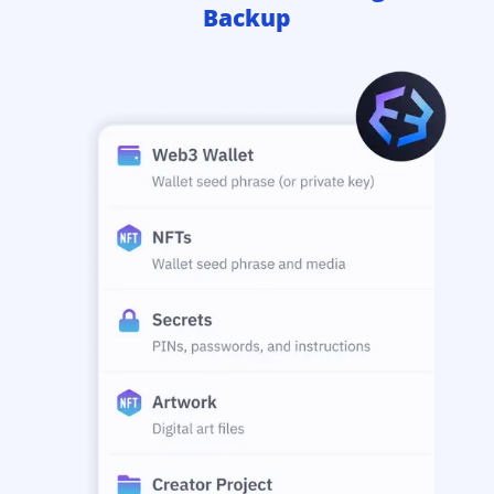
Backup