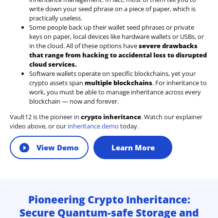
write down your seed phrase on a piece of paper, which is
practically useless.
Some people back up their wallet seed phrases or private
keys on paper, local devices like hardware wallets or USBs, or
in the cloud. All of these options have
severe drawbacks
that range from hacking to accidental loss to disrupted
cloud services.
Software wallets operate on
specific blockchains
, yet your
crypto assets span
multiple blockchains
. For inheritance to
work, you must be able to manage inheritance across every
blockchain — now and forever.
Vault12 is the pioneer in
crypto inheritance
. Watch our explainer
video above, or our
inheritance demo
today.
View Demo
Learn More
Pioneering Crypto Inheritance:
Secure Quantum-safe Storage and