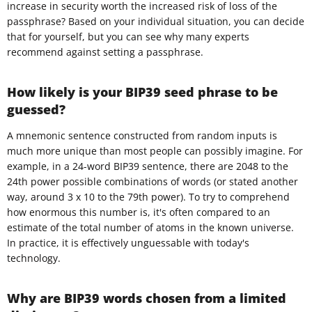
increase in security worth the increased risk of loss of the
passphrase? Based on your individual situation, you can decide
that for yourself, but you can see why many experts
recommend against setting a passphrase.
How likely is your BIP39 seed phrase to be
guessed?
A mnemonic sentence constructed from random inputs is
much more unique than most people can possibly imagine. For
example, in a 24-word BIP39 sentence, there are 2048 to the
24th power possible combinations of words (or stated another
way, around 3 x 10 to the 79th power). To try to comprehend
how enormous this number is, it's often compared to an
estimate of the total number of atoms in the known universe.
In practice, it is effectively unguessable with today's
technology.
Why are BIP39 words chosen from a limited