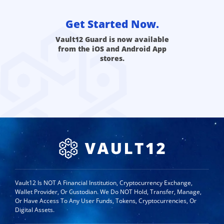
Get Started Now.
Vault12 Guard is now available
from the iOS and Android App
stores.
Vault12 Is NOT A Financial Institution, Cryptocurrency Exchange,
Wallet Provider, Or Custodian. We Do NOT Hold, Transfer, Manage,
Or Have Access To Any User Funds, Tokens, Cryptocurrencies, Or
Digital Assets.