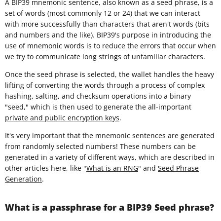
A BIP39 mnemonic sentence, also known as a seed phrase, is a
set of words (most commonly 12 or 24) that we can interact
with more successfully than characters that aren't words (bits
and numbers and the like). BIP39's purpose in introducing the
use of mnemonic words is to reduce the errors that occur when
we try to communicate long strings of unfamiliar characters.
Once the seed phrase is selected, the wallet handles the heavy
lifting of converting the words through a process of complex
hashing, salting, and checksum operations into a binary
"seed," which is then used to generate the all-important
private and public encryption keys
.
It's very important that the mnemonic sentences are generated
from randomly selected numbers! These numbers can be
generated in a variety of different ways, which are described in
other articles here, like "
What is an RNG
" and
Seed Phrase
Generation
.
What is a passphrase for a BIP39 Seed phrase?