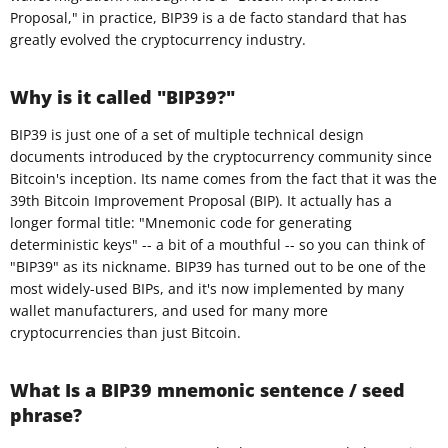
Proposal," in practice, BIP39 is a de facto standard that has
greatly evolved the cryptocurrency industry.
Why is it called "BIP39?"
BIP39 is just one of a set of multiple technical design
documents introduced by the cryptocurrency community since
Bitcoin's inception. Its name comes from the fact that it was the
39th Bitcoin Improvement Proposal (BIP). It actually has a
longer formal title: "Mnemonic code for generating
deterministic keys" -- a bit of a mouthful -- so you can think of
"BIP39" as its nickname. BIP39 has turned out to be one of the
most widely-used BIPs, and it's now implemented by many
wallet manufacturers, and used for many more
cryptocurrencies than just Bitcoin.
What Is a BIP39 mnemonic sentence / seed
phrase?