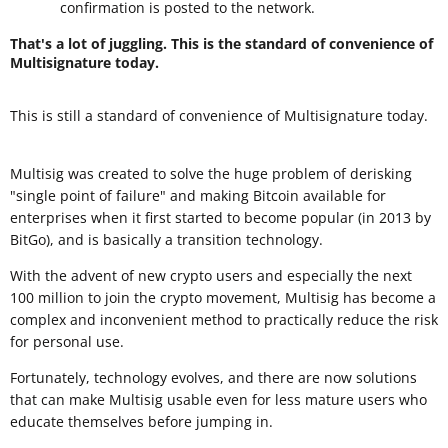
confirmation is posted to the network.
That's a lot of juggling. This is the standard of convenience of
Multisignature today.
This is still a standard of convenience of Multisignature today.
Multisig was created to solve the huge problem of derisking
"single point of failure" and making Bitcoin available for
enterprises when it first started to become popular (in 2013 by
BitGo), and is basically a transition technology.
With the advent of new crypto users and especially the next
100 million to join the crypto movement, Multisig has become a
complex and inconvenient method to practically reduce the risk
for personal use.
Fortunately, technology evolves, and there are now solutions
that can make Multisig usable even for less mature users who
educate themselves before jumping in.