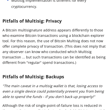
Multisig implementation is different for every
cryptocurrency.
Pitfalls of Multisig: Privacy
A Bitcoin multisignature address appears differently to those
who examine Bitcoin transactions using a blockchain explorer
tool. For this reason, the use of Bitcoin Multisig does not now
offer complete privacy of transaction. (This does not imply that
any observer can know who conducted which Multisig
transaction ... but such transactions can be identified as being
different from "regular" spend transactions.)
Pitfalls of Multisig: Backups
"
The main caveat in a multisig wallet is that, losing access to
even a single device could potentially prevent you from being
able to spend the funds - if you don't back up properly!"
Although the risk of single-point-of-failure loss is reduced in