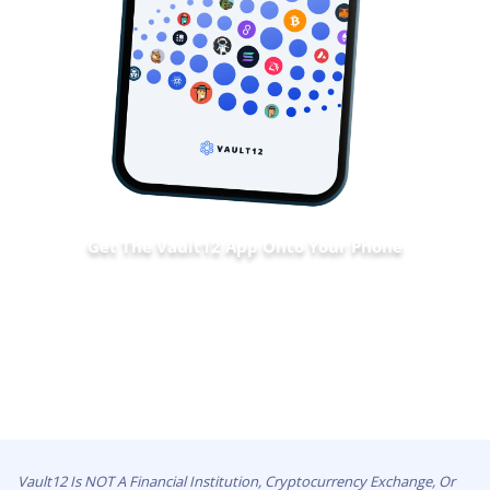
Get The Vault12 App Onto Your Phone
Vault12 Is NOT A Financial Institution, Cryptocurrency Exchange, Or