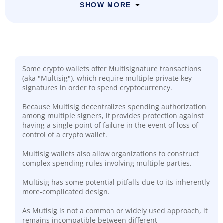
SHOW MORE
Some crypto wallets offer Multisignature transactions
(aka "Multisig"), which require multiple private key
signatures in order to spend cryptocurrency.
Because Multisig decentralizes spending authorization
among multiple signers, it provides protection against
having a single point of failure in the event of loss of
control of a crypto wallet.
Multisig wallets also allow organizations to construct
complex spending rules involving multiple parties.
Multisig has some potential pitfalls due to its inherently
more-complicated design.
As Mutisig is not a common or widely used approach, it
remains incompatible between different