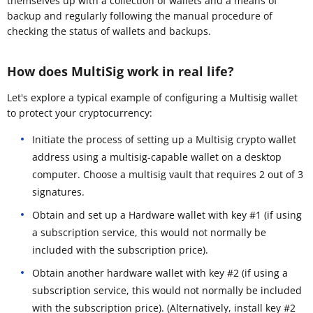
themselves up with a collection of wallets and a means of
backup and regularly following the manual procedure of
checking the status of wallets and backups.
How does MultiSig work in real life?
Let's explore a typical example of configuring a Multisig wallet
to protect your cryptocurrency:
Initiate the process of setting up a Multisig crypto wallet
address using a multisig-capable wallet on a desktop
computer. Choose a multisig vault that requires 2 out of 3
signatures.
Obtain and set up a Hardware wallet with key #1 (if using
a subscription service, this would not normally be
included with the subscription price).
Obtain another hardware wallet with key #2 (if using a
subscription service, this would not normally be included
with the subscription price). (Alternatively, install key #2