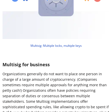
Multisig: Multiple locks, multiple keys
Multisig for business
Organizations generally do not want to place one person in
charge of a large amount of cryptocurrency. (Companies
sometimes require multiple approvals for anything more than
petty cash!) Organizations often have policies requiring
separation of duties or consensus between multiple
stakeholders. Some Multisig implementations offer
sophisticated spending rules, like allowing crypto to be spent if