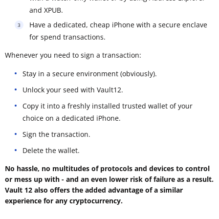
and XPUB.
Have a dedicated, cheap iPhone with a secure enclave
for spend transactions.
Whenever you need to sign a transaction:
Stay in a secure environment (obviously).
Unlock your seed with Vault12.
Copy it into a freshly installed trusted wallet of your
choice on a dedicated iPhone.
Sign the transaction.
Delete the wallet.
No hassle, no multitudes of protocols and devices to control
or mess up with - and an even lower risk of failure as a result.
Vault 12 also offers the added advantage of a similar
experience for any cryptocurrency.