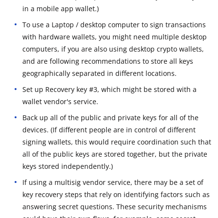
in a mobile app wallet.)
To use a Laptop / desktop computer to sign transactions
with hardware wallets, you might need multiple desktop
computers, if you are also using desktop crypto wallets,
and are following recommendations to store all keys
geographically separated in different locations.
Set up Recovery key #3, which might be stored with a
wallet vendor's service.
Back up all of the public and private keys for all of the
devices. (If different people are in control of different
signing wallets, this would require coordination such that
all of the public keys are stored together, but the private
keys stored independently.)
If using a multisig vendor service, there may be a set of
key recovery steps that rely on identifying factors such as
answering secret questions. These security mechanisms