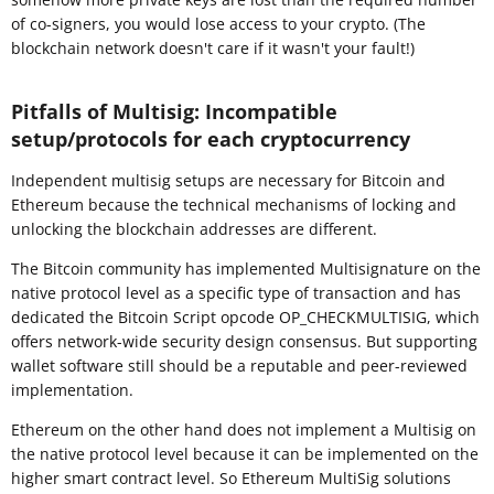
of co-signers, you would lose access to your crypto. (The
blockchain network doesn't care if it wasn't your fault!)
Pitfalls of Multisig: Incompatible
setup/protocols for each cryptocurrency
Independent multisig setups are necessary for Bitcoin and
Ethereum because the technical mechanisms of locking and
unlocking the blockchain addresses are different.
The Bitcoin community has implemented Multisignature on the
native protocol level as a specific type of transaction and has
dedicated the Bitcoin Script opcode OP_CHECKMULTISIG, which
offers network-wide security design consensus. But supporting
wallet software still should be a reputable and peer-reviewed
implementation.
Ethereum on the other hand does not implement a Multisig on
the native protocol level because it can be implemented on the
higher smart contract level. So Ethereum MultiSig solutions