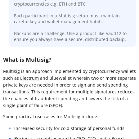
cryptocurrencies e.g. ETH and BTC
Each participant in a Multisig setup must maintain
careful key and wallet management habits.
Backups are a challenge. Use a product like Vault12 to
ensure you always have a secure, distributed backup.
What is Multisig?
Multisig is an approach implemented by cryptocurrency wallets
such as
Electrum
and BlueWallet wherein two or more separate
private keys are needed in order to sign and send spending
transactions. This requirement for multiple signatures reduces
the chances of fraudulent spending and lowers the risk of a
single point of failure (SPOF).
Some practical use cases for Multisig include:
Increased security for cold storage of personal funds.
Business accounts where the CEO, CFO, and a Board