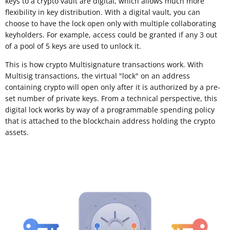
keys to a crypto vault are digital, which allows much more
flexibility in key distribution. With a digital vault, you can
choose to have the lock open only with multiple collaborating
keyholders. For example, access could be granted if any 3 out
of a pool of 5 keys are used to unlock it.
This is how crypto Multisignature transactions work. With
Multisig transactions, the virtual "lock" on an address
containing crypto will open only after it is authorized by a pre-
set number of private keys. From a technical perspective, this
digital lock works by way of a programmable spending policy
that is attached to the blockchain address holding the crypto
assets.