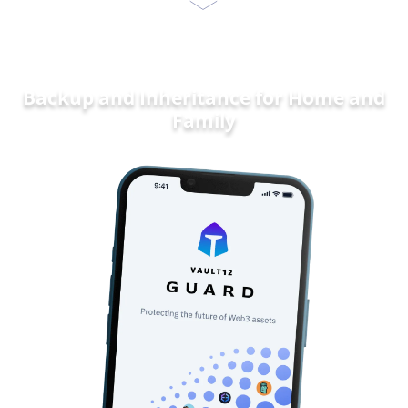
Backup and Inheritance for