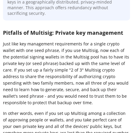
keys in a geographically distributed, privacy-minded
manner. This approach offers redundancy without
sacrificing security.
Pitfalls of Multisig: Private key management
Just like key management requirements for a single crypto
wallet with one seed phrase, if you use Multisig, now each of
the potential signing wallets in the Multisig pool has to have its
private key (or seed phrase) backed up with the same level of
care. If you set up a fairly simple "2 of 3" Multisig crypto
address to share the responsibility of authorizing crypto
spending with two family members, now all three of you would
need to learn how to generate, secure, and back up their
wallet's seed phrase - and you would need to trust them to be
responsible to protect that backup over time.
In other words, even if you set up Multisig among a collection
of approving people or wallets, and you take perfect care of
your own private key and all of the devices' public keys, but
somehow more private keys are lost than the required number