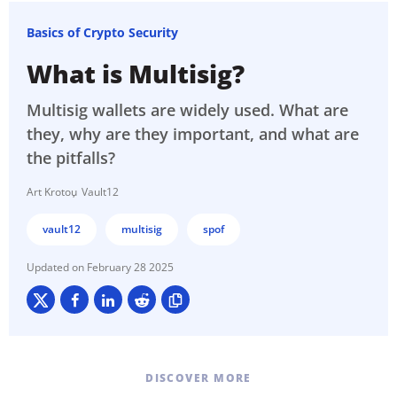
Basics of Crypto Security
What is Multisig?
Multisig wallets are widely used. What are
they, why are they important, and what are
the pitfalls?
Art Krotou
Vault12
vault12
multisig
spof
February 28 2025
DISCOVER MORE