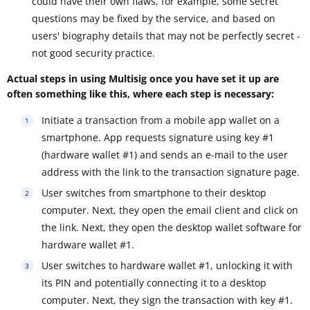
could have their own flaws, for example, some secret
questions may be fixed by the service, and based on
users' biography details that may not be perfectly secret -
not good security practice.
Actual steps in using Multisig once you have set it up are
often something like this, where each step is necessary:
Initiate a transaction from a mobile app wallet on a
smartphone. App requests signature using key #1
(hardware wallet #1) and sends an e-mail to the user
address with the link to the transaction signature page.
User switches from smartphone to their desktop
computer. Next, they open the email client and click on
the link. Next, they open the desktop wallet software for
hardware wallet #1.
User switches to hardware wallet #1, unlocking it with
its PIN and potentially connecting it to a desktop
computer. Next, they sign the transaction with key #1.