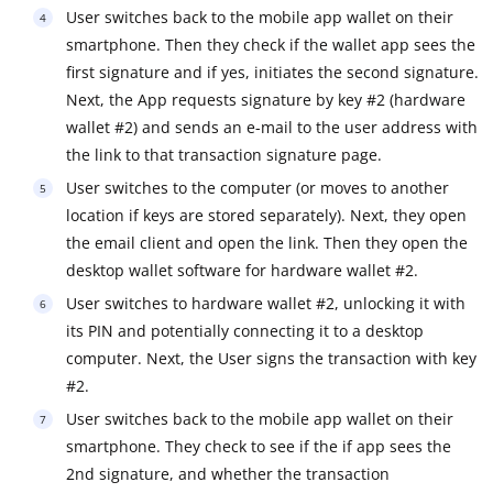
User switches back to the mobile app wallet on their
smartphone. Then they check if the wallet app sees the
first signature and if yes, initiates the second signature.
Next, the App requests signature by key #2 (hardware
wallet #2) and sends an e-mail to the user address with
the link to that transaction signature page.
User switches to the computer (or moves to another
location if keys are stored separately). Next, they open
the email client and open the link. Then they open the
desktop wallet software for hardware wallet #2.
User switches to hardware wallet #2, unlocking it with
its PIN and potentially connecting it to a desktop
computer. Next, the User signs the transaction with key
#2.
User switches back to the mobile app wallet on their
smartphone. They check to see if the if app sees the
2nd signature, and whether the transaction