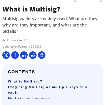
What is Multisig?
Multisig wallets are widely used. What are they,
why are they important, and what are the
pitfalls?
Art Krotou
Vault12
February 28 2025
CONTENTS
What is Multisig?
Imagining Multisig as multiple keys to a
vault
Multisig for business