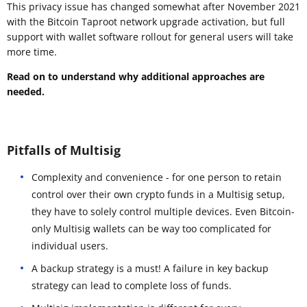
This privacy issue has changed somewhat after November 2021
with the Bitcoin Taproot network upgrade activation, but full
support with wallet software rollout for general users will take
more time.
Read on to understand why additional approaches are
needed.
Pitfalls of Multisig
Complexity and convenience - for one person to retain
control over their own crypto funds in a Multisig setup,
they have to solely control multiple devices. Even Bitcoin-
only Multisig wallets can be way too complicated for
individual users.
A backup strategy is a must! A failure in key backup
strategy can lead to complete loss of funds.