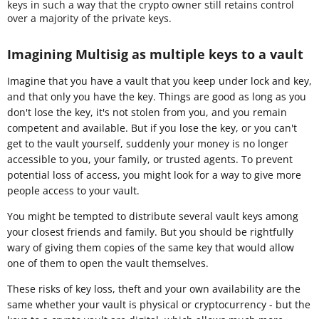
keys in such a way that the crypto owner still retains control
over a majority of the private keys.
Imagining Multisig as multiple keys to a vault
Imagine that you have a vault that you keep under lock and key,
and that only you have the key. Things are good as long as you
don't lose the key, it's not stolen from you, and you remain
competent and available. But if you lose the key, or you can't
get to the vault yourself, suddenly your money is no longer
accessible to you, your family, or trusted agents. To prevent
potential loss of access, you might look for a way to give more
people access to your vault.
You might be tempted to distribute several vault keys among
your closest friends and family. But you should be rightfully
wary of giving them copies of the same key that would allow
one of them to open the vault themselves.
These risks of key loss, theft and your own availability are the
same whether your vault is physical or cryptocurrency - but the