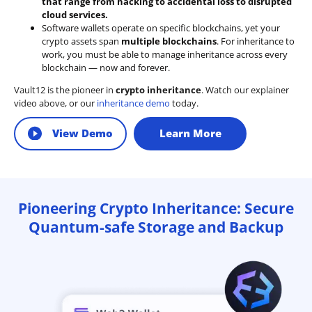
that range from hacking to accidental loss to disrupted
cloud services.
Software wallets operate on
specific blockchains
, yet your
crypto assets span
multiple blockchains
. For inheritance to
work, you must be able to manage inheritance across every
blockchain — now and forever.
Vault12 is the pioneer in
crypto inheritance
. Watch our explainer
video above, or our
inheritance demo
today.
View Demo
Learn More
Pioneering Crypto Inheritance: Secure
Quantum-safe Storage and Backup