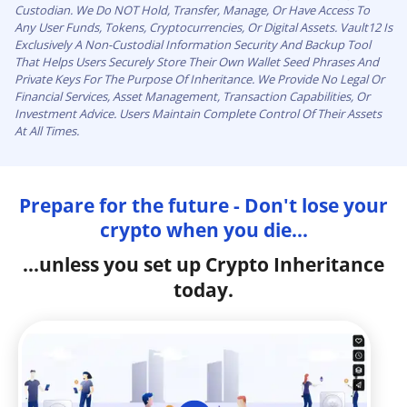
Custodian. We Do NOT Hold, Transfer, Manage, Or Have Access To
Any User Funds, Tokens, Cryptocurrencies, Or Digital Assets. Vault12 Is
Exclusively A Non-Custodial Information Security And Backup Tool
That Helps Users Securely Store Their Own Wallet Seed Phrases And
Private Keys For The Purpose Of Inheritance. We Provide No Legal Or
Financial Services, Asset Management, Transaction Capabilities, Or
Investment Advice. Users Maintain Complete Control Of Their Assets
At All Times.
Prepare for the future - Don't lose your
crypto when you die...
...unless you set up Crypto Inheritance
today.