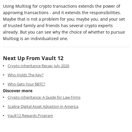
Using Multisig for crypto transactions extends the power of
approving transactions - and it extends the responsibilities.
Maybe that is not a problem for you; maybe you, and your set
of trusted family and friends has several crypto experts
already. But you can see why the choice of whether to pursue
Multisig is an individualized one.
Next Up From Vault 12
Crypto Inheritance Recap: July 2026
Who Holds The Key?
Who Gets Your $BTC?
Discover more
Crypto Inheritance: A Guide for Law Firms
Scaling Digital Asset Adoption in America
Vault12 Rewards Program