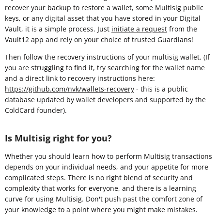
recover your backup to restore a wallet, some Multisig public
keys, or any digital asset that you have stored in your Digital
Vault, it is a simple process. Just
initiate a request
from the
Vault12 app and rely on your choice of trusted Guardians!
Then follow the recovery instructions of your multisig wallet. (If
you are struggling to find it, try searching for the wallet name
and a direct link to recovery instructions here:
https://github.com/nvk/wallets-recovery
- this is a public
database updated by wallet developers and supported by the
ColdCard founder).
Is Multisig right for you?
Whether you should learn how to perform Multisig transactions
depends on your individual needs, and your appetite for more
complicated steps. There is no right blend of security and
complexity that works for everyone, and there is a learning
curve for using Multisig. Don't push past the comfort zone of
your knowledge to a point where you might make mistakes.