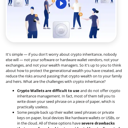
It's simple — if you don't worry about crypto inheritance, nobody
else will — not your software or hardware wallet vendors, not your
exchanges, and not your wealth managers. So it's up to you to think
about how to protect the generational wealth you have created, and
reduce the risks around passing that crypto wealth on to your family
and heirs. What are the challenges with crypto inheritance?
Crypto Wallets are difficult to use
and do not offer crypto
inheritance management. In fact, most of them tell you to
write down your seed phrase on a piece of paper, which is
practically useless.
Some people back up their wallet seed phrases or private
keys on paper, local devices like hardware wallets or USBs, or
in the cloud. All of these options have
severe drawbacks