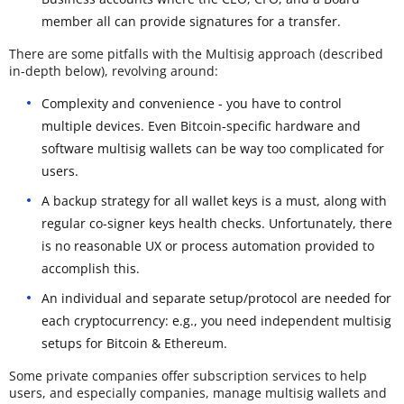
member all can provide signatures for a transfer.
There are some pitfalls with the Multisig approach (described
in-depth below), revolving around:
Complexity and convenience - you have to control
multiple devices. Even Bitcoin-specific hardware and
software multisig wallets can be way too complicated for
users.
A backup strategy for all wallet keys is a must, along with
regular co-signer keys health checks. Unfortunately, there
is no reasonable UX or process automation provided to
accomplish this.
An individual and separate setup/protocol are needed for
each cryptocurrency: e.g., you need independent multisig
setups for Bitcoin & Ethereum.
Some private companies offer subscription services to help
users, and especially companies, manage multisig wallets and