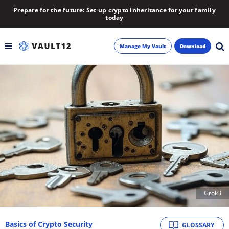
Prepare for the future: Set up crypto inheritance for your family
today
Manage My Vault
Download
Backup
Inheritance
Learn
Blog
About
Grok3
Newsletter
Basics of Crypto Security
GLOSSARY