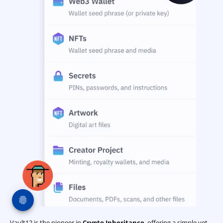
Vault12 is the pioneer in
Crypto Inheritance
, offering a simple yet