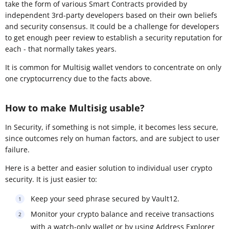
take the form of various Smart Contracts provided by
independent 3rd-party developers based on their own beliefs
and security consensus. It could be a challenge for developers
to get enough peer review to establish a security reputation for
each - that normally takes years.
It is common for Multisig wallet vendors to concentrate on only
one cryptocurrency due to the facts above.
How to make Multisig usable?
In Security, if something is not simple, it becomes less secure,
since outcomes rely on human factors, and are subject to user
failure.
Here is a better and easier solution to individual user crypto
security. It is just easier to:
Keep your seed phrase secured by Vault12.
Monitor your crypto balance and receive transactions
with a watch-only wallet or by using Address Explorer