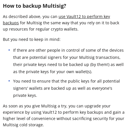
How to backup Multisig?
As described above, you can
use Vault12 to perform key
backups
for Multisig the same way that you rely on it to back
up resources for regular crypto wallets.
But you need to keep in mind:
If there are other people in control of some of the devices
that are potential signers for your Multisig transactions,
their private keys need to be backed up (by them!) as well
as the private keys for your own wallet(s).
You need to ensure that the public keys for all potential
signers' wallets are backed up as well as everyone's
private keys.
As soon as you give Multisig a try, you can upgrade your
experience by using Vault12 to perform key backups and gain a
higher level of convenience without sacrificing security for your
Multisig cold storage.