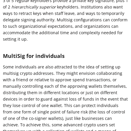
3 of 5
regular
keyholders provide a private key signature, plus 1
of 2
hierarchically superior
keyholders. Institutions also want
ways to retract keys when staff leave, and ways to temporarily
delegate signing authority. Multisig configurations can conform
to such organizational expectations, and organizations can
accommodate the additional time and complexity needed for
setting it up.
MultiSig for individuals
Some individuals are also attracted to the idea of setting up
multisig crypto addresses. They might envision collaborating
with a friend or relative to approve spend transactions, or
manually controlling each of the approving wallets themselves,
distributing them in different locations or just on different
devices in order to guard against loss of funds in the event that
they lose control of one wallet. This can protect individuals
from one form of single point of failure risk (the loss of control
of one of the co-signer wallets), just like businesses can
achieve. To achieve this, some advanced crypto users set