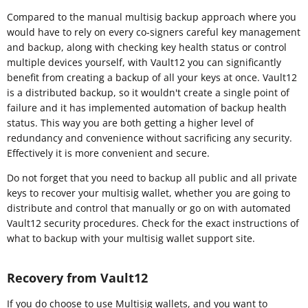
Compared to the manual multisig backup approach where you
would have to rely on every co-signers careful key management
and backup, along with checking key health status or control
multiple devices yourself, with Vault12 you can significantly
benefit from creating a backup of all your keys at once. Vault12
is a distributed backup, so it wouldn't create a single point of
failure and it has implemented automation of backup health
status. This way you are both getting a higher level of
redundancy and convenience without sacrificing any security.
Effectively it is more convenient and secure.
Do not forget that you need to backup all public and all private
keys to recover your multisig wallet, whether you are going to
distribute and control that manually or go on with automated
Vault12 security procedures. Check for the exact instructions of
what to backup with your multisig wallet support site.
Recovery from Vault12
If you do choose to use Multisig wallets, and you want to