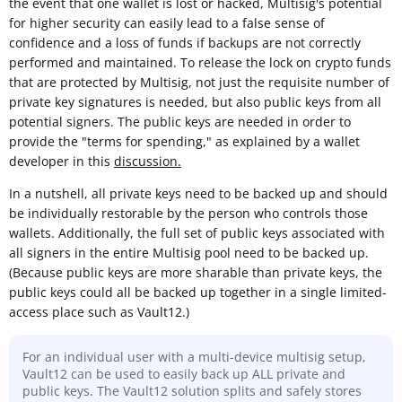
the event that one wallet is lost or hacked, Multisig's potential
for higher security can easily lead to a false sense of
confidence and a loss of funds if backups are not correctly
performed and maintained. To release the lock on crypto funds
that are protected by Multisig, not just the requisite number of
private key signatures is needed, but also public keys from all
potential signers. The public keys are needed in order to
provide the "terms for spending," as explained by a wallet
developer in this
discussion.
In a nutshell, all private keys need to be backed up and should
be individually restorable by the person who controls those
wallets. Additionally, the full set of public keys associated with
all signers in the entire Multisig pool need to be backed up.
(Because public keys are more sharable than private keys, the
public keys could all be backed up together in a single limited-
access place such as Vault12.)
For an individual user with a multi-device multisig setup,
Vault12 can be used to easily back up ALL private and
public keys. The Vault12 solution splits and safely stores