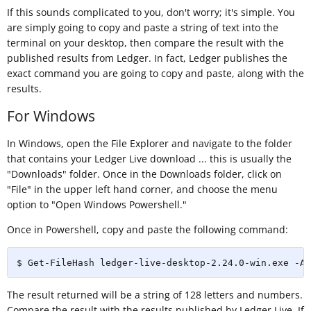
If this sounds complicated to you, don't worry; it's simple. You
are simply going to copy and paste a string of text into the
terminal on your desktop, then compare the result with the
published results from Ledger. In fact, Ledger publishes the
exact command you are going to copy and paste, along with the
results.
For Windows
In Windows, open the File Explorer and navigate to the folder
that contains your Ledger Live download ... this is usually the
"Downloads" folder. Once in the Downloads folder, click on
"File" in the upper left hand corner, and choose the menu
option to "Open Windows Powershell."
Once in Powershell, copy and paste the following command:
$ Get-FileHash ledger-live-desktop-2.24.0-win.exe -Al
The result returned will be a string of 128 letters and numbers.
Compare the result with the results published by Ledger Live. If