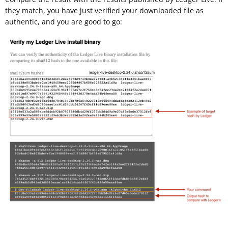
they match, you have just verified your downloaded file as
authentic, and you are good to go: