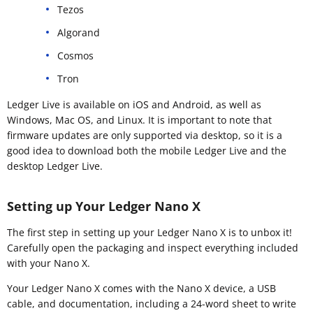
Tezos
Algorand
Cosmos
Tron
Ledger Live is available on iOS and Android, as well as
Windows, Mac OS, and Linux. It is important to note that
firmware updates are only supported via desktop, so it is a
good idea to download both the mobile Ledger Live and the
desktop Ledger Live.
Setting up Your Ledger Nano X
The first step in setting up your Ledger Nano X is to unbox it!
Carefully open the packaging and inspect everything included
with your Nano X.
Your Ledger Nano X comes with the Nano X device, a USB
cable, and documentation, including a 24-word sheet to write