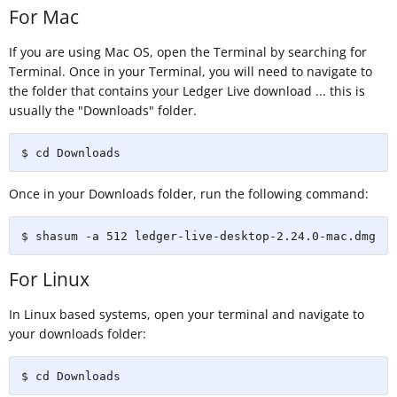
For Mac
If you are using Mac OS, open the Terminal by searching for
Terminal. Once in your Terminal, you will need to navigate to
the folder that contains your Ledger Live download ... this is
usually the "Downloads" folder.
$ cd Downloads
Once in your Downloads folder, run the following command:
$ shasum -a 512 ledger-live-desktop-2.24.0-mac.dmg
For Linux
In Linux based systems, open your terminal and navigate to
your downloads folder:
$ cd Downloads