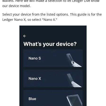
wallets. Here we will make a selection to let Ledger Live know
our device model.
Select your device from the listed options. This guide is for the
Ledger Nano X, so select "Nano X."