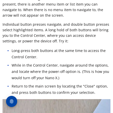
present, there is another menu item or list item you can
navigate to. When there is no menu item to navigate to, the
arrow will not appear on the screen.
Individual button presses navigate, and double button presses
select highlighted items. A long hold of both buttons will bring
you to the Control Center, where you can access device
settings, or power the device off. Try it:
Long-press both buttons at the same time to access the
Control Center.
While in the Control Center, navigate around the options,
and locate where the power-off option is. (This is how you
would turn off your Nano X.)
Return to the main screen by locating the "Close" option,
and press both buttons to confirm your selection.