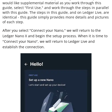
would like supplemental material as you work through this
guide, select "First Use," and work through the steps in parallel
with this guide. The steps in this guide, and on Ledger Live, are
identical - this guide simply provides more details and pictures
of each step.
After you select "Connect your Nano," we will return to the
Ledger Nano X and begin the setup process. When it is time to
"Connect your Nano", we will return to Ledger Live and
establish the connection.