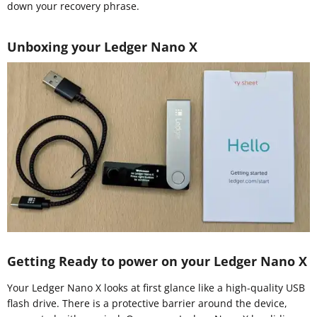
down your recovery phrase.
Unboxing your Ledger Nano X
Getting Ready to power on your Ledger Nano X
Your Ledger Nano X looks at first glance like a high-quality USB
flash drive. There is a protective barrier around the device,