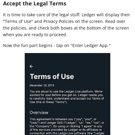
Accept the Legal Terms
It is time to take care of the legal stuff. Ledger will display their
"Terms of Use" and Privacy Policies on the screen. Read over
the policies, and check both boxes at the bottom of the screen
when you are ready to proceed.
Now the fun part begins - tap on "Enter Ledger App."