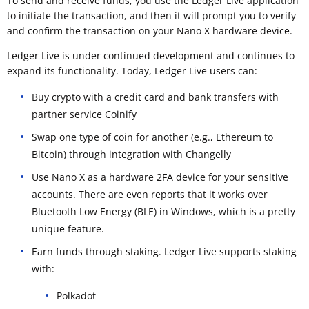
To send and receive funds, you use the Ledger Live application
to initiate the transaction, and then it will prompt you to verify
and confirm the transaction on your Nano X hardware device.
Ledger Live is under continued development and continues to
expand its functionality. Today, Ledger Live users can:
Buy crypto with a credit card and bank transfers with
partner service Coinify
Swap one type of coin for another (e.g., Ethereum to
Bitcoin) through integration with Changelly
Use Nano X as a hardware 2FA device for your sensitive
accounts. There are even reports that it works over
Bluetooth Low Energy (BLE) in Windows, which is a pretty
unique feature.
Earn funds through staking. Ledger Live supports staking
with:
Polkadot