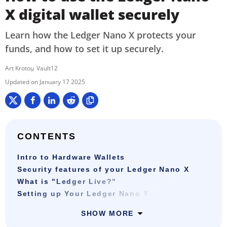
X digital wallet securely
Learn how the Ledger Nano X protects your
funds, and how to set it up securely.
Art Krotou
Vault12
January 17 2025
CONTENTS
Intro to Hardware Wallets
Security features of your Ledger Nano X
What is "Ledger Live?"
Setting up Your Ledger Nano X
SHOW MORE