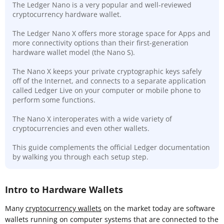
The Ledger Nano is a very popular and well-reviewed
cryptocurrency hardware wallet.
The Ledger Nano X offers more storage space for Apps and
more connectivity options than their first-generation
hardware wallet model (the Nano S).
The Nano X keeps your private cryptographic keys safely
off of the Internet, and connects to a separate application
called Ledger Live on your computer or mobile phone to
perform some functions.
The Nano X interoperates with a wide variety of
cryptocurrencies and even other wallets.
This guide complements the official Ledger documentation
by walking you through each setup step.
Intro to Hardware Wallets
Many
cryptocurrency wallets
on the market today are software
wallets running on computer systems that are connected to the