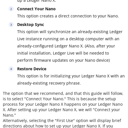
up a Ledger Nano X.
Connect Your Nano
This option creates a direct connection to your Nano.
Desktop Sync
This option will synchronize an already-existing Ledger
Live instance running on a desktop computer with an
already-configured Ledger Nano X. (Also, after your
initial installation, Ledger Live will be needed to
perform firmware updates on your Nano device)
Restore Device
This option is for initializing your Ledger Nano X with an
already-existing recovery phrase.
The option that we recommend, and that this guide will follow,
is to select "Connect Your Nano." This is because the setup
process for your Ledger Nano X happens on your Ledger Nano
X. After setting up your Ledger Nano X, we will "Connect your
Nano."
Alternatively, selecting the "First Use" option will display brief
directions about how to set up your Ledger Nano X. If you