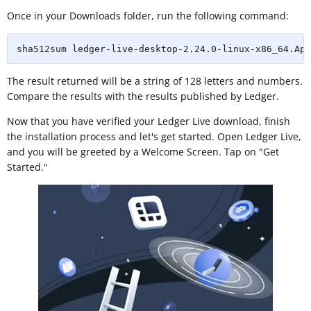
Once in your Downloads folder, run the following command:
sha512sum ledger-live-desktop-2.24.0-linux-x86_64.App
The result returned will be a string of 128 letters and numbers.
Compare the results with the results published by Ledger.
Now that you have verified your Ledger Live download, finish
the installation process and let's get started. Open Ledger Live,
and you will be greeted by a Welcome Screen. Tap on "Get
Started."