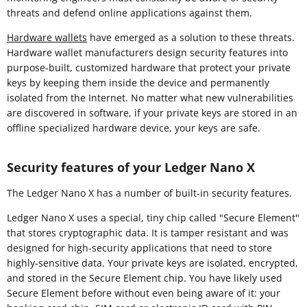
threats and defend online applications against them.
Hardware wallets
have emerged as a solution to these threats.
Hardware wallet manufacturers design security features into
purpose-built, customized hardware that protect your private
keys by keeping them inside the device and permanently
isolated from the Internet. No matter what new vulnerabilities
are discovered in software, if your private keys are stored in an
offline specialized hardware device, your keys are safe.
Security features of your Ledger Nano X
The Ledger Nano X has a number of built-in security features.
Ledger Nano X uses a special, tiny chip called "Secure Element"
that stores cryptographic data. It is tamper resistant and was
designed for high-security applications that need to store
highly-sensitive data. Your private keys are isolated, encrypted,
and stored in the Secure Element chip. You have likely used
Secure Element before without even being aware of it: your