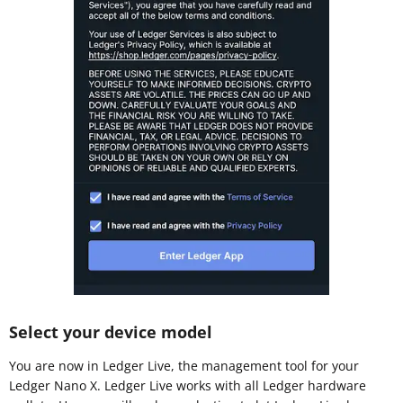
Select your device model
You are now in Ledger Live, the management tool for your
Ledger Nano X. Ledger Live works with all Ledger hardware