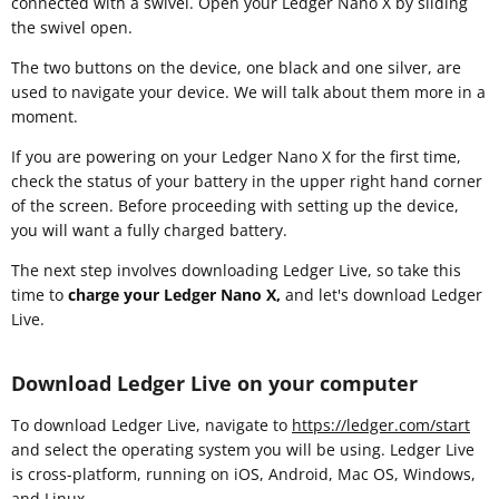
connected with a swivel. Open your Ledger Nano X by sliding
the swivel open.
The two buttons on the device, one black and one silver, are
used to navigate your device. We will talk about them more in a
moment.
If you are powering on your Ledger Nano X for the first time,
check the status of your battery in the upper right hand corner
of the screen. Before proceeding with setting up the device,
you will want a fully charged battery.
The next step involves downloading Ledger Live, so take this
time to
charge your Ledger Nano X,
and let's download Ledger
Live.
Download Ledger Live on your computer
To download Ledger Live, navigate to
https://ledger.com/start
and select the operating system you will be using. Ledger Live
is cross-platform, running on iOS, Android, Mac OS, Windows,
and Linux.