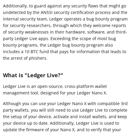
Additionally, to guard against any security flaws that might go
undetected by the ANSSI security certification process and the
internal security team, Ledger operates a bug bounty program
for security researchers, through which they welcome reports
of security weaknesses in their hardware, software, and third-
party Ledger Live apps. Exceeding the scope of most bug
bounty programs, the Ledger bug bounty program also
includes a 10 BTC fund that pays for information that leads to
the arrest of phishers.
What is "Ledger Live?"
Ledger Live is an open-source, cross-platform wallet
management tool, designed for your Ledger Nano X.
Although you can use your Ledger Nano X with compatible 3rd
party wallets, you will still need to use Ledger Live to complete
the setup of your device, activate and install wallets, and keep
your device up to date. Additionally, Ledger Live is used to
update the firmware of your Nano X, and to verify that your