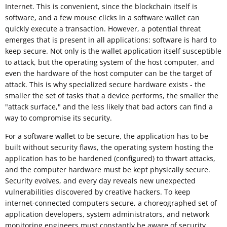
Internet. This is convenient, since the blockchain itself is
software, and a few mouse clicks in a software wallet can
quickly execute a transaction. However, a potential threat
emerges that is present in all applications: software is hard to
keep secure. Not only is the wallet application itself susceptible
to attack, but the operating system of the host computer, and
even the hardware of the host computer can be the target of
attack. This is why specialized secure hardware exists - the
smaller the set of tasks that a device performs, the smaller the
"attack surface," and the less likely that bad actors can find a
way to compromise its security.
For a software wallet to be secure, the application has to be
built without security flaws, the operating system hosting the
application has to be hardened (configured) to thwart attacks,
and the computer hardware must be kept physically secure.
Security evolves, and every day reveals new unexpected
vulnerabilities discovered by creative hackers. To keep
internet-connected computers secure, a choreographed set of
application developers, system administrators, and network
monitoring engineers must constantly be aware of security