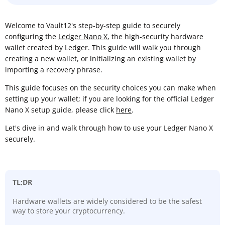
Welcome to Vault12's step-by-step guide to securely
configuring the
Ledger Nano X
, the high-security hardware
wallet created by Ledger. This guide will walk you through
creating a new wallet, or initializing an existing wallet by
importing a recovery phrase.
This guide focuses on the security choices you can make when
setting up your wallet; if you are looking for the official Ledger
Nano X setup guide, please click
here
.
Let's dive in and walk through how to use your Ledger Nano X
securely.
TL;DR
Hardware wallets are widely considered to be the safest
way to store your cryptocurrency.