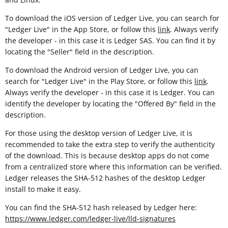
To download the iOS version of Ledger Live, you can search for
"Ledger Live" in the App Store, or follow this
link
. Always verify
the developer - in this case it is Ledger SAS. You can find it by
locating the "Seller" field in the description.
To download the Android version of Ledger Live, you can
search for "Ledger Live" in the Play Store, or follow this
link
.
Always verify the developer - in this case it is Ledger. You can
identify the developer by locating the "Offered By" field in the
description.
For those using the desktop version of Ledger Live, it is
recommended to take the extra step to verify the authenticity
of the download. This is because desktop apps do not come
from a centralized store where this information can be verified.
Ledger releases the SHA-512 hashes of the desktop Ledger
install to make it easy.
You can find the SHA-512 hash released by Ledger here:
https://www.ledger.com/ledger-live/lld-signatures