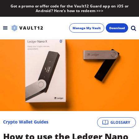
Got a promo or offer code for the Vault12 Guard app on iOS or
Android? Here's how to redeem >>>
Manage My Vault
Download
Backup
Inheritance
Learn
Blog
About
Crypto Wallet Guides
GLOSSARY
Newsletter
How to use the Ledger Nano