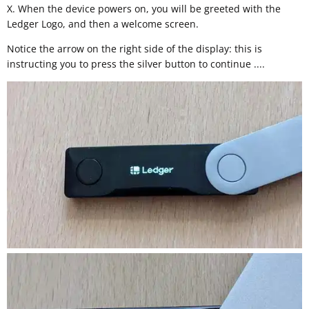
X. When the device powers on, you will be greeted with the
Ledger Logo, and then a welcome screen.
Notice the arrow on the right side of the display: this is
instructing you to press the silver button to continue ....