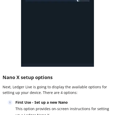
Nano X setup options
Next, Ledger Live is going to display the available options for
setting up your device. There are 4 options:
First Use - Set up a new Nano
This option provides on-screen instructions for setting