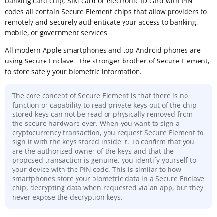
banking card chip, SIM card or electronic ID card with PIN
codes all contain Secure Element chips that allow providers to
remotely and securely authenticate your access to banking,
mobile, or government services.
All modern Apple smartphones and top Android phones are
using Secure Enclave - the stronger brother of Secure Element,
to store safely your biometric information.
The core concept of Secure Element is that there is no
function or capability to read private keys out of the chip -
stored keys can not be read or physically removed from
the secure hardware ever. When you want to sign a
cryptocurrency transaction, you request Secure Element to
sign it with the keys stored inside it. To confirm that you
are the authorized owner of the keys and that the
proposed transaction is genuine, you identify yourself to
your device with the PIN code. This is similar to how
smartphones store your biometric data in a Secure Enclave
chip, decrypting data when requested via an app, but they
never expose the decryption keys.