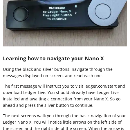
Learning how to navigate your Nano X
Using the black and silver buttons, navigate through the
messages displayed on-screen, and read each one.
The first message will instruct you to visit
ledger.com/start
and
download Ledger Live. You should already have Ledger Live
installed and awaiting a connection from your Nano X. So go
ahead and press the silver button to continue.
The next screens walk you through the basic navigation of your
Ledger Nano X. You will notice little arrows on the left side of
the screen and the right side of the screen. When the arrow is