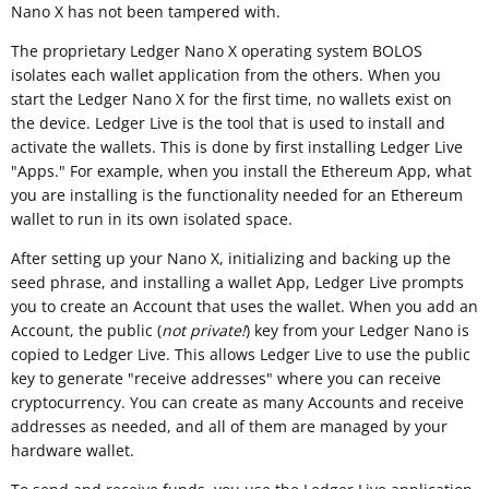
Nano X has not been tampered with.
The proprietary Ledger Nano X operating system BOLOS
isolates each wallet application from the others. When you
start the Ledger Nano X for the first time, no wallets exist on
the device. Ledger Live is the tool that is used to install and
activate the wallets. This is done by first installing Ledger Live
"Apps." For example, when you install the Ethereum App, what
you are installing is the functionality needed for an Ethereum
wallet to run in its own isolated space.
After setting up your Nano X, initializing and backing up the
seed phrase, and installing a wallet App, Ledger Live prompts
you to create an Account that uses the wallet. When you add an
Account, the public (
not private!
) key from your Ledger Nano is
copied to Ledger Live. This allows Ledger Live to use the public
key to generate "receive addresses" where you can receive
cryptocurrency. You can create as many Accounts and receive
addresses as needed, and all of them are managed by your
hardware wallet.