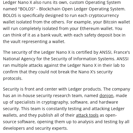
Ledger Nano X also runs its own, custom Operating System
named "BOLOS" - Blockchain Open Ledger Operating System.
BOLOS is specifically designed to run each cryptocurrency
wallet isolated from the others. For example, your Bitcoin wallet
will run completely isolated from your Ethereum wallet. You
can think of it as a bank vault, with each safety deposit box in
the vault representing a wallet.
The security of the Ledger Nano X is certified by ANSSI, France's
National Agency for the Security of Information Systems. ANSSI
ran multiple attacks against the Ledger Nano X in their lab to
confirm that they could not break the Nano X's security
protocols.
Security is front and center with Ledger products. The company
has an in-house security research team, named
donjon
, made
up of specialists in cryptography, software, and hardware
security. This team is constantly testing and attacking Ledger
wallets, and they publish all of their
attack tools
as open-
source software, opening them up to analysis and testing by all
developers and security experts.