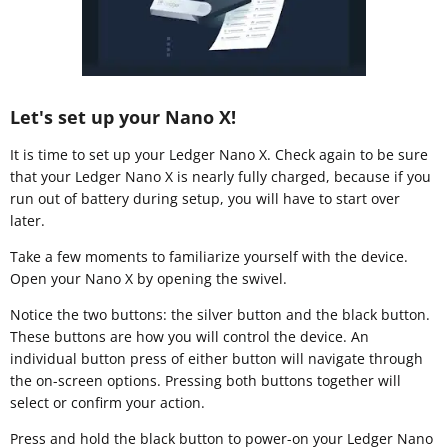
Let's set up your Nano X!
It is time to set up your Ledger Nano X. Check again to be sure
that your Ledger Nano X is nearly fully charged, because if you
run out of battery during setup, you will have to start over
later.
Take a few moments to familiarize yourself with the device.
Open your Nano X by opening the swivel.
Notice the two buttons: the silver button and the black button.
These buttons are how you will control the device. An
individual button press of either button will navigate through
the on-screen options. Pressing both buttons together will
select or confirm your action.
Press and hold the black button to power-on your Ledger Nano