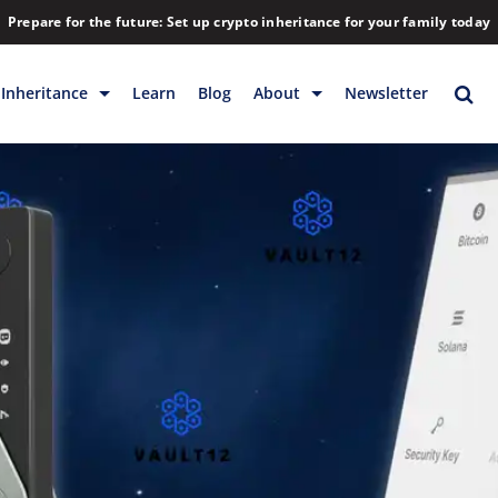
Prepare for the future: Set up crypto inheritance for your family today
Inheritance
Learn
Blog
About
Newsletter
rage
Inheritance
Blog
Rewards
Company
Backup & Storage
Contact
Releases
Download
Help
FAQs
Hiring
Library
Partners