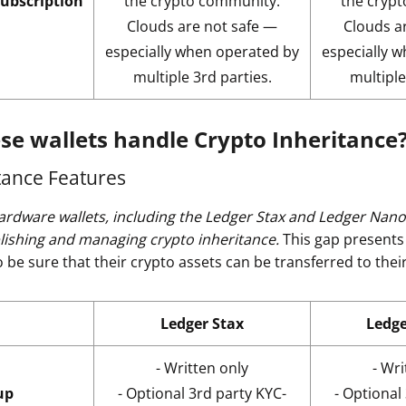
subscription
the crypto community.
the cryp
Clouds are not safe —
Clouds a
especially when operated by
especially 
multiple 3rd parties.
multiple
se wallets handle Crypto Inheritance
tance Features
ardware wallets, including the Ledger Stax and Ledger Nano 
blishing and managing crypto inheritance.
This gap presents 
be sure that their crypto assets can be transferred to their
Ledger Stax
Ledg
- Written only
- Wri
up
- Optional 3rd party KYC-
- Optional