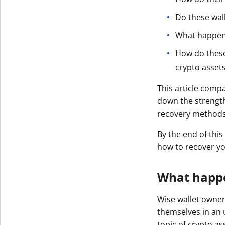
Get The V
Do these wal
What happens 
How do these
crypto asset
This article compa
down the strength
recovery methods
By the end of this
how to recover yo
What happen
Wise wallet owner
themselves in an 
topic of crypto as