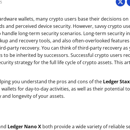
25
dware wallets, many crypto users base their decisions on 
and perceived device security. However, savvy crypto user
 to handle long-term security scenarios. Long-term security 
ackup and recovery tools, and also often-overlooked features
ird-party recovery. You can think of third-party recovery as y
s to be inherited by successors. Successful crypto users re
ity strategy for the full life cycle of crypto assets. This art
elping you understand the pros and cons of the
Ledger Stax
allets for day-to-day activities, as well as their potential t
 and longevity of your assets.
and
Ledger Nano X
both provide a wide variety of reliable s