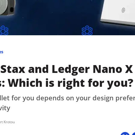
Press
Pricing
Strategic Investments
System Status
Team
es
Technology
 Stax and Ledger Nano X
VGT Token
: Which is right for you?
llet for you depends on your design pref
vity
rt Krotou