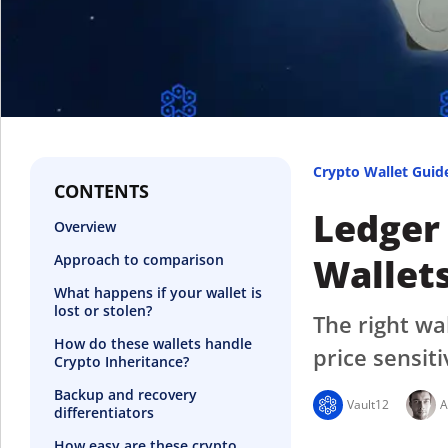
Crypto Wallet Guid
CONTENTS
Ledger
Overview
Wallets
Approach to comparison
What happens if your wallet is
lost or stolen?
The right wa
How do these wallets handle
price sensiti
Crypto Inheritance?
Backup and recovery
Vault12
A
differentiators
How easy are these crypto