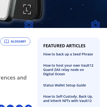
GLOSSARY
FEATURED ARTICLES
How to back up a Seed Phrase
How to host your own Vault12
Guard ZAX relay node on
Digital Ocean
erences and
Status Wallet Setup Guide
How to Self-Custody, Back Up,
and Inherit NFTs with Vault12