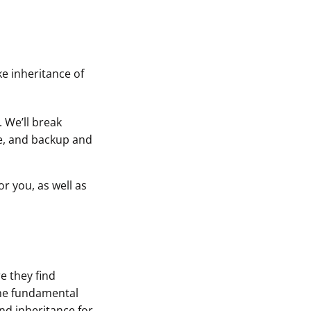
e inheritance of
 We’ll break
se, and backup and
or you, as well as
e they find
the fundamental
and inheritance for