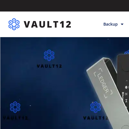
Backup
Backup & Sto
Inheritance
Releases
Help