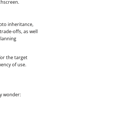
chscreen.
pto inheritance,
rade-offs, as well
planning
for the target
uency of use.
ay wonder: