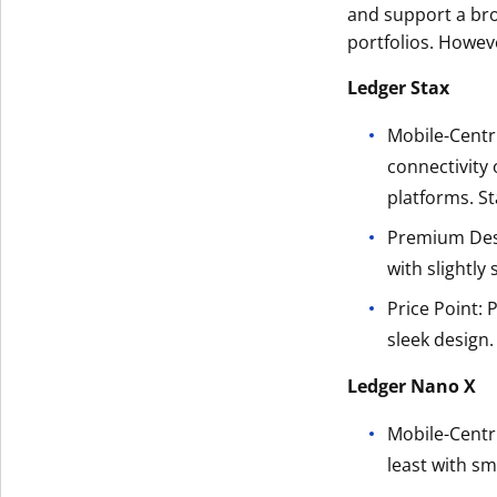
and support a bro
portfolios. Howeve
Ledger Stax
Mobile-Centri
connectivity 
platforms. St
Premium Desi
with slightly
Price Point: 
sleek design.
Ledger Nano X
Mobile-Centri
least with s