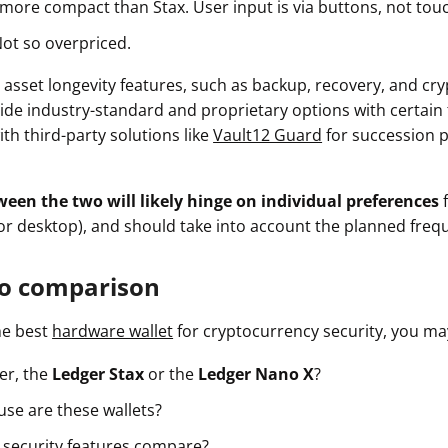
 more compact than Stax. User input is via buttons, not tou
Not so overpriced.
 asset longevity features, such as backup, recovery, and cry
ide industry-standard and proprietary options with certain t
ith third-party solutions like
Vault12 Guard
for succession 
ween the two will likely hinge on individual preferences
or desktop), and should take into account the planned freq
o comparison
he best
hardware wallet
for cryptocurrency security, you m
er, the
Ledger Stax
or the
Ledger Nano X
?
use are these wallets?
 security features compare?