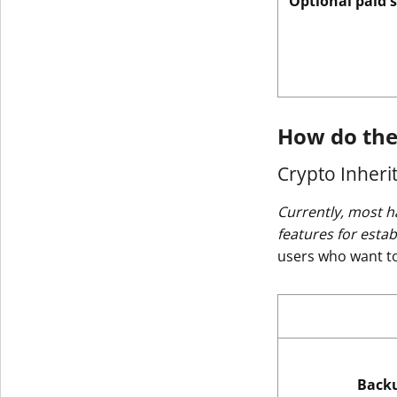
Optional paid 
How do the
Crypto Inheri
Currently, most h
features for esta
users who want to 
Back