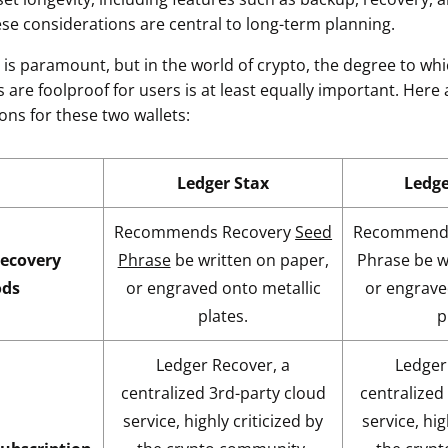
ese considerations are central to long-term planning.
y is paramount, but in the world of crypto, the degree to w
 are foolproof for users is at least equally important. Here
ons for these two wallets:
Ledger Stax
Ledg
Recommends Recovery
Seed
Recommends
ecovery
Phrase
be written on paper,
Phrase be w
ds
or engraved onto metallic
or engrave
plates.
p
Ledger Recover, a
Ledger
centralized 3rd-party cloud
centralized
service, highly criticized by
service, hig