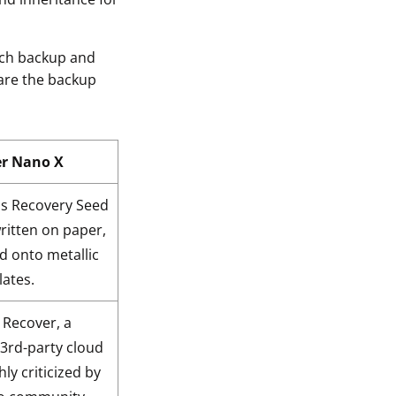
hich backup and
 are the backup
er Nano X
 Recovery Seed
ritten on paper,
d onto metallic
lates.
 Recover, a
 3rd-party cloud
hly criticized by