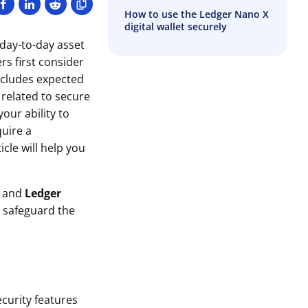
How to use the Ledger Nano X
digital wallet securely
day-to-day asset
s first consider
includes expected
 related to secure
our ability to
quire a
icle will help you
and
Ledger
o safeguard the
ecurity features