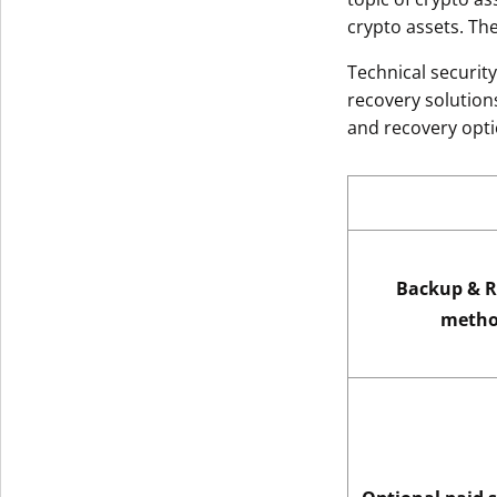
crypto assets. Th
Technical securit
recovery solutions
and recovery opti
Backup & R
metho