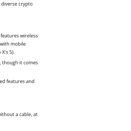
 diverse crypto
 features wireless
 with mobile
X's 5).
, though it comes
ced features and
ithout a cable, at