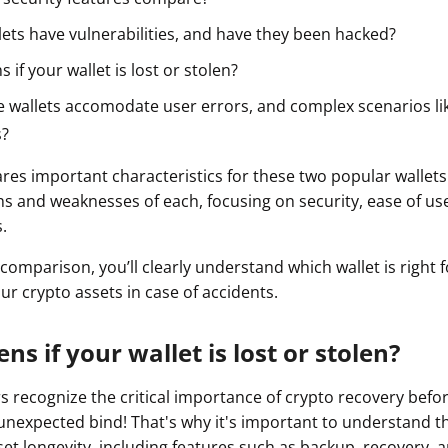
ault12 App Onto Your Phone
lets have vulnerabilities, and have they been hacked?
if your wallet is lost or stolen?
 wallets accomodate user errors, and complex scenarios lik
s?
res important characteristics for these two popular wallets.
s and weaknesses of each, focusing on security, ease of u
.
 comparison, you’ll clearly understand which wallet is right f
ur crypto assets in case of accidents.
s if your wallet is lost or stolen?
s recognize the critical importance of crypto recovery befor
unexpected bind! That's why it's important to understand 
set longevity, including features such as backup, recovery, 