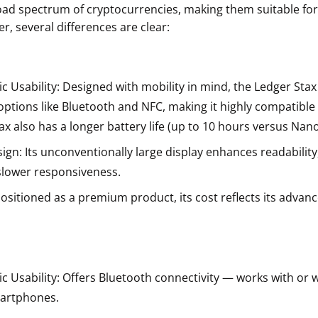
ad spectrum of cryptocurrencies, making them suitable for
r, several differences are clear:
c Usability: Designed with mobility in mind, the Ledger Stax
options like Bluetooth and NFC, making it highly compatible
ax also has a longer battery life (up to 10 hours versus Nano 
gn: Its unconventionally large display enhances readability
 slower responsiveness.
Positioned as a premium product, its cost reflects its advan
c Usability: Offers Bluetooth connectivity — works with or w
martphones.