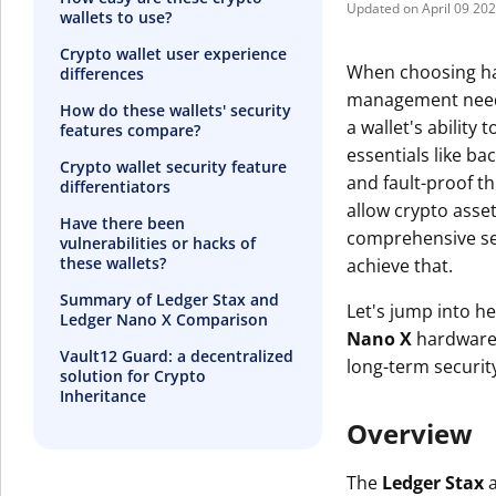
April 09 20
wallets to use?
Crypto wallet user experience
When choosing har
differences
management needs 
How do these wallets' security
a wallet's ability
features compare?
essentials like b
Crypto wallet security feature
and fault-proof th
differentiators
allow crypto asset
Have there been
comprehensive secur
vulnerabilities or hacks of
these wallets?
achieve that.
Summary of Ledger Stax and
Let's jump into h
Ledger Nano X Comparison
Nano X
hardware w
Vault12 Guard: a decentralized
long-term security
solution for Crypto
Inheritance
Overview
The
Ledger Stax