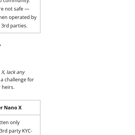
to community.
re not safe —
when operated by
 3rd parties.
?
X, lack any
a challenge for
 heirs.
er Nano X
tten only
 3rd party KYC-