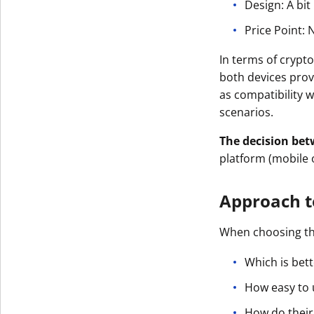
Design: A bit
Price Point: 
In terms of crypto
both devices prov
as compatibility w
scenarios.
The decision bet
platform (mobile 
Approach t
When choosing t
Which is bett
How easy to 
How do their