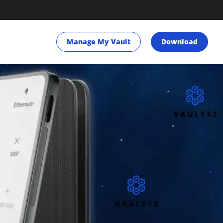
Manage My Vault
Download