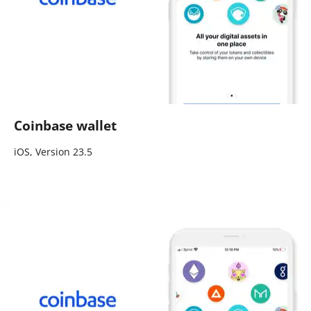
Coinbase wallet
iOS, Version 23.5