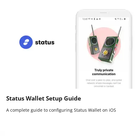
Status Wallet Setup Guide
A complete guide to configuring Status Wallet on iOS