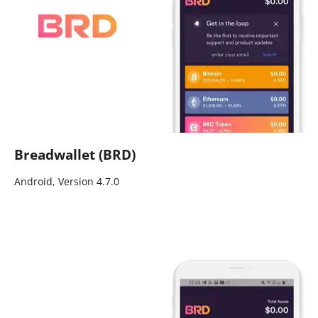
Breadwallet (BRD)
Android, Version 4.7.0