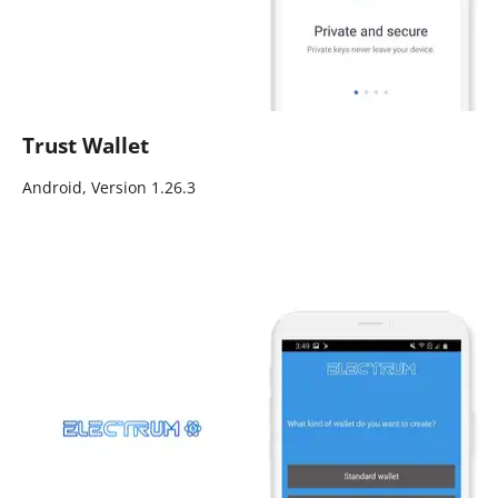
Trust Wallet
Android, Version 1.26.3