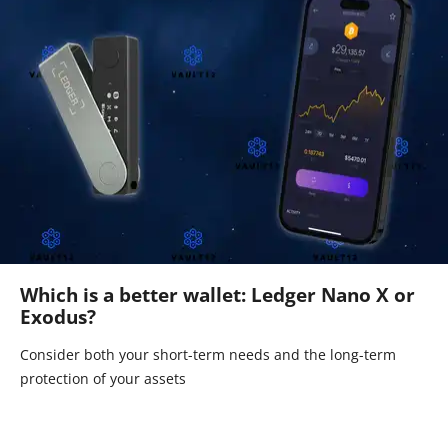
Which is a better wallet: Ledger Nano X or
Exodus?
Consider both your short-term needs and the long-term
protection of your assets