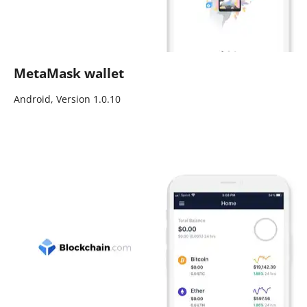
MetaMask wallet
Android, Version 1.0.10