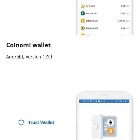
Coinomi wallet
Android, Version 1.9.1