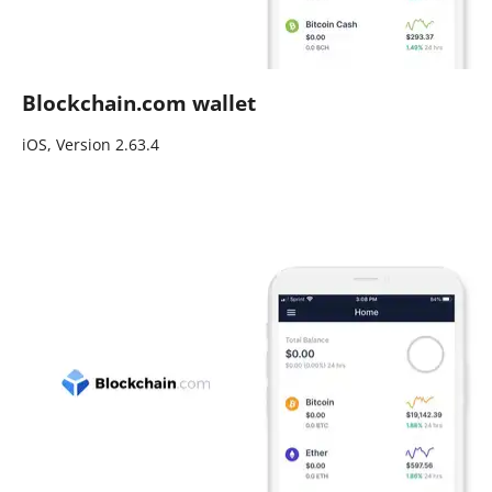
Blockchain.com wallet
iOS, Version 2.63.4