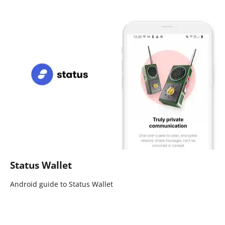
Status Wallet
Android guide to Status Wallet