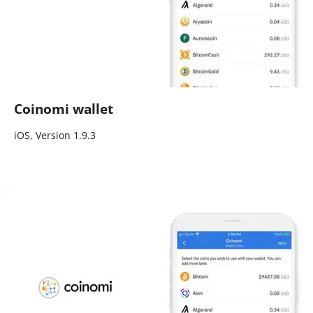
Coinomi wallet
iOS, Version 1.9.3