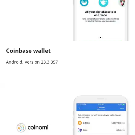
Coinbase wallet
Android, Version 23.3.357