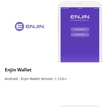
Enjin Wallet
Android - Enjin Wallet Version: 1.13.0-r