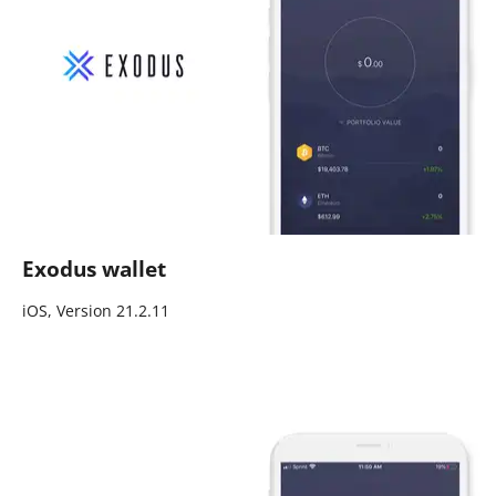
Exodus wallet
iOS, Version 21.2.11