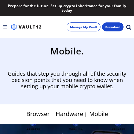
Prepare for the future: Set up crypto inheritance for your family
today
Manage My Vault
Download
Backup
Mobile.
Inheritance
Guides that step you through all of the security
Learn
decision points that you need to know when
setting up your mobile crypto wallet.
Blog
About
Browser
Hardware
Mobile
Newsletter