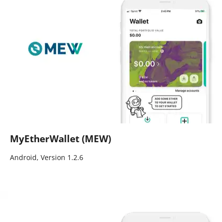
MyEtherWallet (MEW)
Android, Version 1.2.6