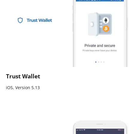
Trust Wallet
iOS, Version 5.13