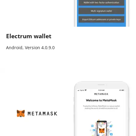
Electrum wallet
Android, Version 4.0.9.0