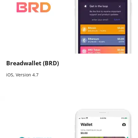
Breadwallet (BRD)
iOS, Version 4.7