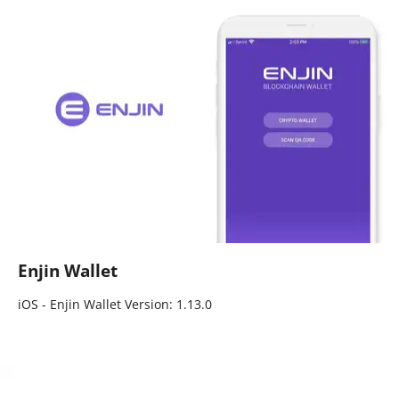
Enjin Wallet
iOS - Enjin Wallet Version: 1.13.0