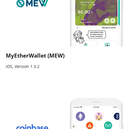
MyEtherWallet (MEW)
iOS, Version 1.3.2