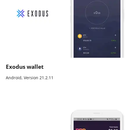
Exodus wallet
Android, Version 21.2.11