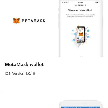
MetaMask wallet
iOS, Version 1.0.10