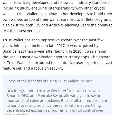
wallet is actively developed and follows all industry standards,
including
BIP39
, ensuring interoperability with other crypto
wallets. Trust Wallet even allows other developers to build their
own wallets on top of their wallet-core protocol. Beta programs
also exist for both iOS and Android, allowing users the ability to
test the latest versions.
Trust Wallet has seen impressive growth over the past few
years. Initially launched in late 2017, it was acquired by
Binance less than a year after launch. In 2020, it was among
the Top 10 most downloaded cryptocurrency apps. The growth
of Trust Wallet is attributed to its intuitive user experience, vast
feature set, and a focus on security.
Some of the benefits of using Trust Wallet include:
DEX integration - Trust Wallet interfaces with Uniswap,
Binance DEX, and Pancake Swap, allowing you to swap
thousands of coins and tokens. Best of all, no requirement
to hand over any sensitive personal information. Using
decentralized exchanges, you remain in full control over