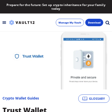
Prepare for the future: Set up crypto inheritance for your family
today
Manage My Vault
Download
Backup
Inheritance
Learn
Blog
About
Crypto Wallet Guides
GLOSSARY
Newsletter
Trust Wallet