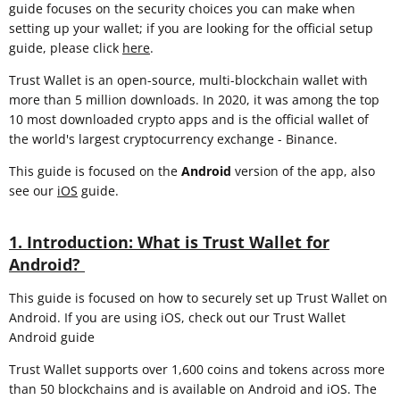
guide focuses on the security choices you can make when
setting up your wallet; if you are looking for the official setup
guide, please click
here
.
Trust Wallet is an open-source, multi-blockchain wallet with
more than 5 million downloads. In 2020, it was among the top
10 most downloaded crypto apps and is the official wallet of
the world's largest cryptocurrency exchange - Binance.
This guide is focused on the
Android
version of the app, also
see our
iOS
guide.
1. Introduction: What is Trust Wallet for
Android?
This guide is focused on how to securely set up Trust Wallet on
Android. If you are using iOS, check out our Trust Wallet
Android guide
Trust Wallet supports over 1,600 coins and tokens across more
than 50 blockchains and is available on Android and iOS. The