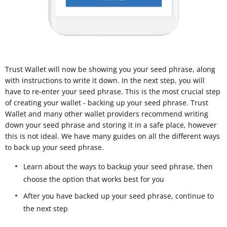
Trust Wallet will now be showing you your seed phrase, along
with instructions to write it down. In the next step, you will
have to re-enter your seed phrase. This is the most crucial step
of creating your wallet - backing up your seed phrase. Trust
Wallet and many other wallet providers recommend writing
down your seed phrase and storing it in a safe place, however
this is not ideal. We have many guides on all the different ways
to back up your seed phrase.
Learn about the ways to backup your seed phrase, then
choose the option that works best for you
After you have backed up your seed phrase, continue to
the next step