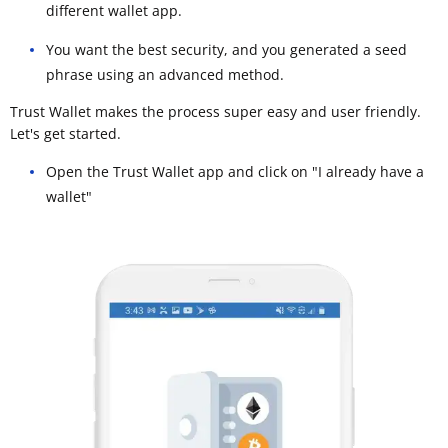
different wallet app.
You want the best security, and you generated a seed
phrase using an advanced method.
Trust Wallet makes the process super easy and user friendly.
Let's get started.
Open the Trust Wallet app and click on "I already have a
wallet"