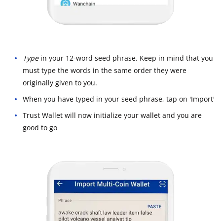
Type
in your 12-word seed phrase. Keep in mind that you
must type the words in the same order they were
originally given to you.
When you have typed in your seed phrase, tap on 'Import'
Trust Wallet will now initialize your wallet and you are
good to go