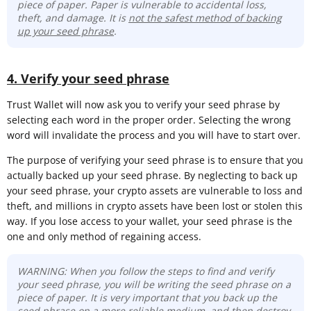
piece of paper. Paper is vulnerable to accidental loss,
theft, and damage. It is
not the safest method of backing
up your seed phrase
.
4. Verify your seed phrase
Trust Wallet will now ask you to verify your seed phrase by
selecting each word in the proper order. Selecting the wrong
word will invalidate the process and you will have to start over.
The purpose of verifying your seed phrase is to ensure that you
actually backed up your seed phrase. By neglecting to back up
your seed phrase, your crypto assets are vulnerable to loss and
theft, and millions in crypto assets have been lost or stolen this
way. If you lose access to your wallet, your seed phrase is the
one and only method of regaining access.
WARNING: When you follow the steps to find and verify
your seed phrase, you will be writing the seed phrase on a
piece of paper. It is very important that you back up the
seed phrase on a more reliable medium, and then destroy