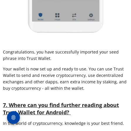
Congratulations, you have successfully imported your seed
phrase into Trust Wallet.
Your wallet is now set up and ready to use. You can use Trust
Wallet to send and receive cryptocurrency, use decentralized
exchanges and other dapps, earn extra income by staking, and
buy cryptocurrency - all within the wallet.
7. Where can you find further reading about
Trust Wallet for Android?
In the world of cryptocurrency, knowledge is your best friend.