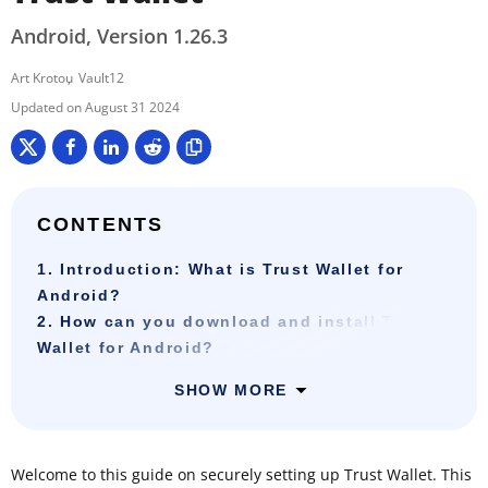
Android, Version 1.26.3
Art Krotou
Vault12
August 31 2024
CONTENTS
1. Introduction: What is Trust Wallet for
Android?
2. How can you download and install Trust
Wallet for Android?
SHOW MORE
Welcome to this guide on securely setting up Trust Wallet. This