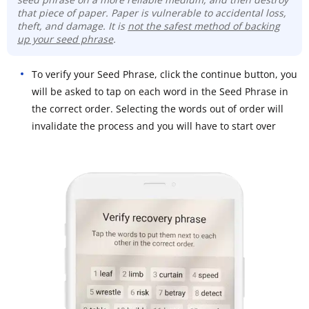
that piece of paper. Paper is vulnerable to accidental loss,
theft, and damage. It is
not the safest method of backing
up your seed phrase
.
To verify your Seed Phrase, click the continue button, you
will be asked to tap on each word in the Seed Phrase in
the correct order. Selecting the words out of order will
invalidate the process and you will have to start over