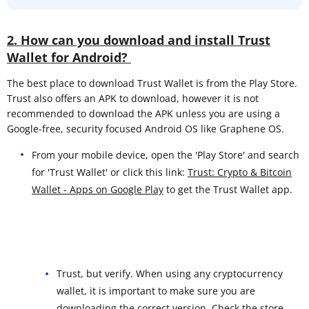
2. How can you download and install Trust
Wallet for Android?
The best place to download Trust Wallet is from the Play Store.
Trust also offers an APK to download, however it is not
recommended to download the APK unless you are using a
Google-free, security focused Android OS like Graphene OS.
From your mobile device, open the 'Play Store' and search
for 'Trust Wallet' or click this link:
Trust: Crypto & Bitcoin
Wallet - Apps on Google Play
to get the Trust Wallet app.
Trust, but verify. When using any cryptocurrency
wallet, it is important to make sure you are
downloading the correct version. Check the store