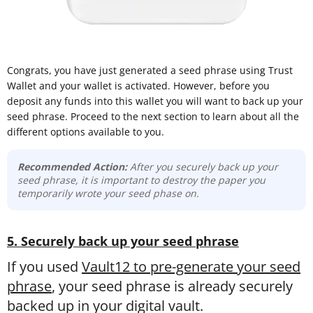
Congrats, you have just generated a seed phrase using Trust
Wallet and your wallet is activated. However, before you
deposit any funds into this wallet you will want to back up your
seed phrase. Proceed to the next section to learn about all the
different options available to you.
Recommended Action:
After you securely back up your
seed phrase, it is important to destroy the paper you
temporarily wrote your seed phase on.
5. Securely back up your seed phrase
If you used
Vault12 to pre-generate your seed
phrase
, your seed phrase is already securely
backed up in your digital vault.