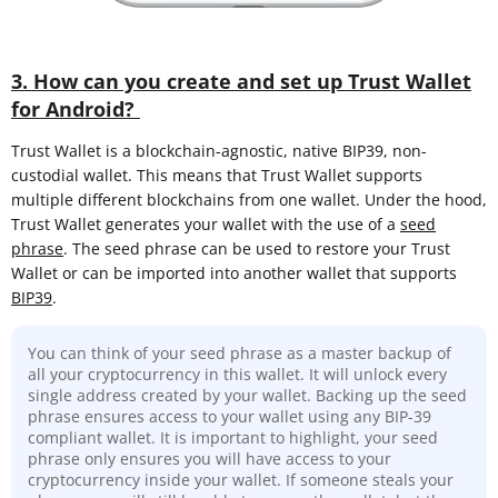
3. How can you create and set up Trust Wallet
for Android?
Trust Wallet is a blockchain-agnostic, native BIP39, non-
custodial wallet. This means that Trust Wallet supports
multiple different blockchains from one wallet. Under the hood,
Trust Wallet generates your wallet with the use of a
seed
phrase
. The seed phrase can be used to restore your Trust
Wallet or can be imported into another wallet that supports
BIP39
.
You can think of your seed phrase as a master backup of
all your cryptocurrency in this wallet. It will unlock every
single address created by your wallet. Backing up the seed
phrase ensures access to your wallet using any BIP-39
compliant wallet. It is important to highlight, your seed
phrase only ensures you will have access to your
cryptocurrency inside your wallet. If someone steals your