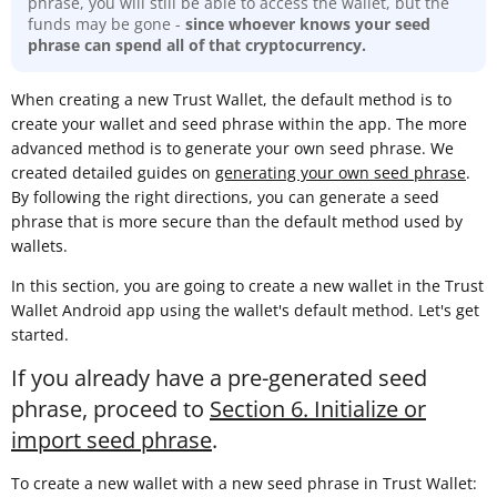
phrase, you will still be able to access the wallet, but the
funds may be gone -
since whoever knows your seed
phrase can spend all of that cryptocurrency.
When creating a new Trust Wallet, the default method is to
create your wallet and seed phrase within the app. The more
advanced method is to generate your own seed phrase. We
created detailed guides on
generating your own seed phrase
.
By following the right directions, you can generate a seed
phrase that is more secure than the default method used by
wallets.
In this section, you are going to create a new wallet in the Trust
Wallet Android app using the wallet's default method. Let's get
started.
If you already have a pre-generated seed
phrase, proceed to
Section 6. Initialize or
import seed phrase
.
To create a new wallet with a new seed phrase in Trust Wallet: