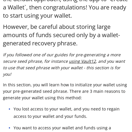
a Wallet`, then congratulations! You are ready
to start using your wallet.
However, be careful about storing large
amounts of funds secured only by a wallet-
generated recovery phrase.
If you followed one of our guides for pre-generating a more
secure seed phrase, for instance
using Vault12
, and you want
to use that seed phrase with your wallet - this section is for
you!
In this section, you will learn how to initialize your wallet using
your pre-generated seed phrase. There are 3 main reasons to
generate your wallet using this method:
You lost access to your wallet, and you need to regain
access to your wallet and your funds.
You want to access your wallet and funds using a