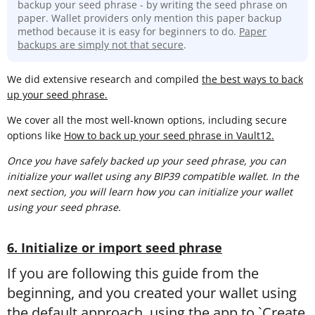
backup your seed phrase - by writing the seed phrase on
paper. Wallet providers only mention this paper backup
method because it is easy for beginners to do.
Paper
backups are simply not that secure
.
We did extensive research and compiled
the best ways to back
up your seed phrase.
We cover all the most well-known options, including secure
options like
How to back up your seed phrase in Vault12.
Once you have safely backed up your seed phrase, you can
initialize your wallet using any BIP39 compatible wallet. In the
next section, you will learn
how you can initialize your wallet
using your seed phrase.
6. Initialize or import seed phrase
If you are following this guide from the
beginning, and you created your wallet using
the default approach, using the app to `Create