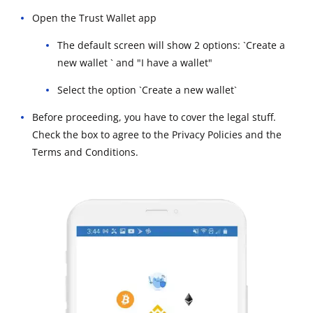
Open the Trust Wallet app
The default screen will show 2 options: `Create a
new wallet ` and "I have a wallet"
Select the option `Create a new wallet`
Before proceeding, you have to cover the legal stuff.
Check the box to agree to the Privacy Policies and the
Terms and Conditions.