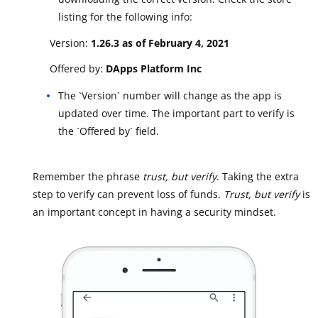
listing for the following info:
Version:
1.26.3 as of February 4, 2021
Offered by:
DApps Platform Inc
The `Version` number will change as the app is
updated over time. The important part to verify is
the `Offered by` field.
Remember the phrase
trust, but verify
. Taking the extra
step to verify can prevent loss of funds.
Trust, but verify
is
an important concept in having a security mindset.