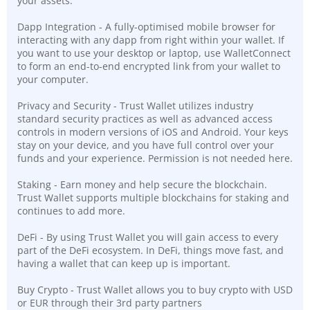
your assets.
Dapp Integration - A fully-optimised mobile browser for
interacting with any dapp from right within your wallet. If
you want to use your desktop or laptop, use WalletConnect
to form an end-to-end encrypted link from your wallet to
your computer.
Privacy and Security - Trust Wallet utilizes industry
standard security practices as well as advanced access
controls in modern versions of iOS and Android. Your keys
stay on your device, and you have full control over your
funds and your experience. Permission is not needed here.
Staking - Earn money and help secure the blockchain.
Trust Wallet supports multiple blockchains for staking and
continues to add more.
DeFi - By using Trust Wallet you will gain access to every
part of the DeFi ecosystem. In DeFi, things move fast, and
having a wallet that can keep up is important.
Buy Crypto - Trust Wallet allows you to buy crypto with USD
or EUR through their 3rd party partners