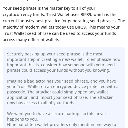
Your seed phrase is the master key to all of your
cryptocurrency funds. Trust Wallet uses BIP39, which is the
current industry best practice for generating seed phrases. The
majority of modern wallets today use BIP39. This means your
Trust Wallet seed phrase can be used to access your funds
across many different wallets.
Securely backing up your seed phrase is the most
important step in creating a new wallet. To emphasize how
important this is, consider how someone with your seed
phrase could access your funds without you knowing.
Imagine a bad actor has your seed phrase, and you have
your Trust Wallet on an encrypted device protected with a
passcode. The attacker could simply open any wallet
application, and import your seed phrase. The attacker
now has access to all of your funds.
We want you to have a secure backup, so this never
happens to you.
Nine out of ten wallet providers only mention one way to