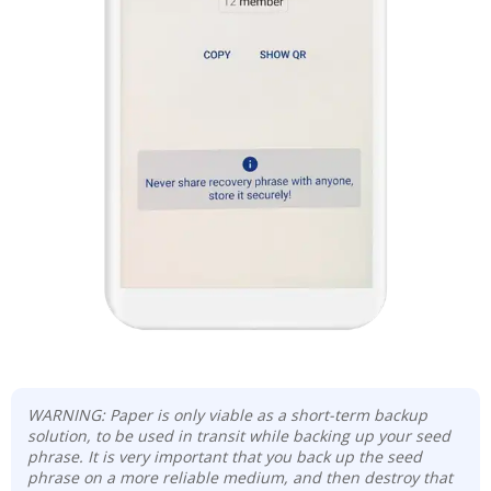
WARNING: Paper is only viable as a short-term backup
solution, to be used in transit while backing up your seed
phrase. It is very important that you back up the seed
phrase on a more reliable medium, and then destroy that