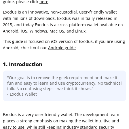
guide, please click
here
.
Exodus is an innovative, non-custodial, user-friendly wallet
with millions of downloads. Exodus was initially released in
2015, and today Exodus is a cross-platform wallet available on
Android, iOS, Windows, Mac OS, and Linux.
This guide is focused on iOS version of Exodus, if you are using
Android, check out our
Android guide
.
1. Introduction
"Our goal is to remove the geek requirement and make it
fun and easy to learn and use cryptocurrency. No technical
talk. No confusing steps - we think it shows."
- Exodus Wallet
Exodus is a very user friendly wallet. The development team
places a strong emphasis on making the wallet intuitive and
easy to use, while still keeping industry standard security