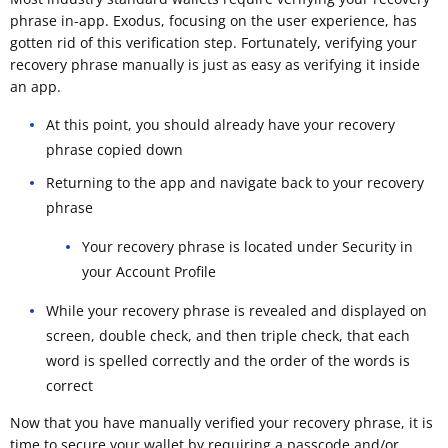
phrase in-app. Exodus, focusing on the user experience, has
gotten rid of this verification step. Fortunately, verifying your
recovery phrase manually is just as easy as verifying it inside
an app.
At this point, you should already have your recovery
phrase copied down
Returning to the app and navigate back to your recovery
phrase
Your recovery phrase is located under Security in
your Account Profile
While your recovery phrase is revealed and displayed on
screen, double check, and then triple check, that each
word is spelled correctly and the order of the words is
correct
Now that you have manually verified your recovery phrase, it is
time to secure your wallet by requiring a passcode and/or