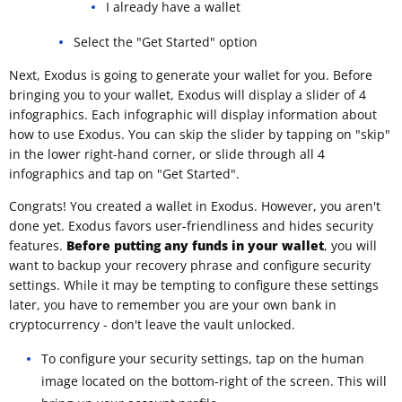
I already have a wallet
Select the "Get Started" option
Next, Exodus is going to generate your wallet for you. Before
bringing you to your wallet, Exodus will display a slider of 4
infographics. Each infographic will display information about
how to use Exodus. You can skip the slider by tapping on "skip"
in the lower right-hand corner, or slide through all 4
infographics and tap on "Get Started".
Congrats! You created a wallet in Exodus. However, you aren't
done yet. Exodus favors user-friendliness and hides security
features.
Before putting any funds in your wallet
, you will
want to backup your recovery phrase and configure security
settings. While it may be tempting to configure these settings
later, you have to remember you are your own bank in
cryptocurrency - don't leave the vault unlocked.
To configure your security settings, tap on the human
image located on the bottom-right of the screen. This will