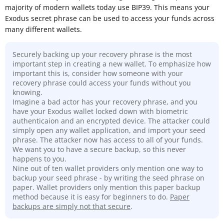
majority of modern wallets today use BIP39. This means your
Exodus secret phrase can be used to access your funds across
many different wallets.
Securely backing up your recovery phrase is the most
important step in creating a new wallet. To emphasize how
important this is, consider how someone with your
recovery phrase could access your funds without you
knowing.
Imagine a bad actor has your recovery phrase, and you
have your Exodus wallet locked down with biometric
authenticaion and an encrypted device. The attacker could
simply open any wallet application, and import your seed
phrase. The attacker now has access to all of your funds.
We want you to have a secure backup, so this never
happens to you.
Nine out of ten wallet providers only mention one way to
backup your seed phrase - by writing the seed phrase on
paper. Wallet providers only mention this paper backup
method because it is easy for beginners to do.
Paper
backups are simply not that secure
.