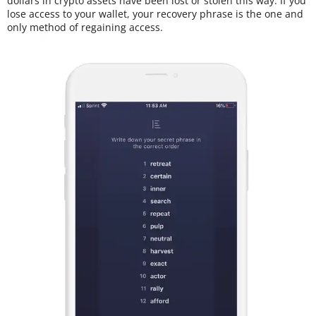
dollars in crypto assets have been lost or stolen this way. If you
lose access to your wallet, your recovery phrase is the one and
only method of regaining access.