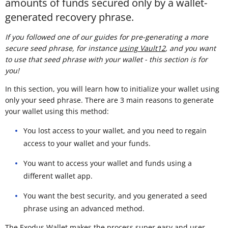
amounts of funds secured only by a wallet-
generated recovery phrase.
If you followed one of our guides for pre-generating a more
secure seed phrase, for instance
using Vault12
, and you want
to use that seed phrase with your wallet - this section is for
you!
In this section, you will learn how to initialize your wallet using
only your seed phrase. There are 3 main reasons to generate
your wallet using this method:
You lost access to your wallet, and you need to regain
access to your wallet and your funds.
You want to access your wallet and funds using a
different wallet app.
You want the best security, and you generated a seed
phrase using an advanced method.
The Exodus Wallet makes the process super easy and user