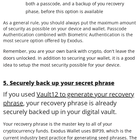
both a passcode, and a backup of you recovery
phase, before this option is available
As a general rule, you should always put the maximum amount
of security as possible on your device and wallet. Passcode
Authentication combined with Biometric Authentication is the
most secure option offered by Exodus.
Remember, you are your own bank with crypto, don't leave the
doors unlocked. In addition to securing your wallet, it is a good
idea to setup the most security possible for your device.
5. Securely back up your secret phrase
If you used
Vault12 to generate your recovery
phrase
, your recovery phrase is already
securely backed up in your digital vault.
Your recovery phrase is the master key to all of your
cryptocurrency funds. Exodus Wallet uses BIP39, which is the
current industry best practice for generating seed phrases. The