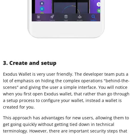
3. Create and setup
Exodus Wallet is very user friendly. The developer team puts a
lot of emphasis on hiding the complex operations "behind-the-
scenes" and giving the user a simple interface. You will notice
when you first open Exodus wallet, that rather than go through
a setup process to configure your wallet, instead a wallet is
created for you.
This approach has advantages for new users, allowing them to
get going quickly without getting tied down in technical
terminology. However, there are important security steps that