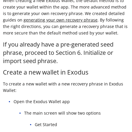
When creating a new Exodus Wallet, the default method is to
create your wallet within the app. The more advanced method
is to generate your own recovery phrase. We created detailed
guides on
generating your own recovery phrase
. By following
the right directions, you can generate a recovery phrase that is
more secure than the default method used by your wallet.
If you already have a pre-generated seed
phrase, proceed to Section 6. Initialize or
import seed phrase.
Create a new wallet in Exodus
To create a new wallet with a new recovery phrase in Exodus
Wallet:
Open the Exodus Wallet app
The main screen will show two options
Get Started