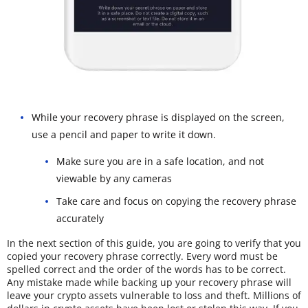
While your recovery phrase is displayed on the screen,
use a pencil and paper to write it down.
Make sure you are in a safe location, and not
viewable by any cameras
Take care and focus on copying the recovery phrase
accurately
In the next section of this guide, you are going to verify that you
copied your recovery phrase correctly. Every word must be
spelled correct and the order of the words has to be correct.
Any mistake made while backing up your recovery phrase will
leave your crypto assets vulnerable to loss and theft. Millions of