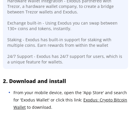
Hardware Wallet Integration - Exodus partnered with
Trezor, a hardware wallet company, to create a bridge
between Trezor wallets and Exodus.
Exchange built-in - Using Exodus you can swap between
130+ coins and tokens, instantly.
Staking - Exodus has built-in support for staking with
multiple coins. Earn rewards from within the wallet
24/7 Support - Exodus has 24/7 support for users, which is
a unique feature for wallets.
2. Download and install
From your mobile device, open the 'App Store' and search
for 'Exodus Wallet' or click this link:
Exodus: Crypto Bitcoin
Wallet
to download.