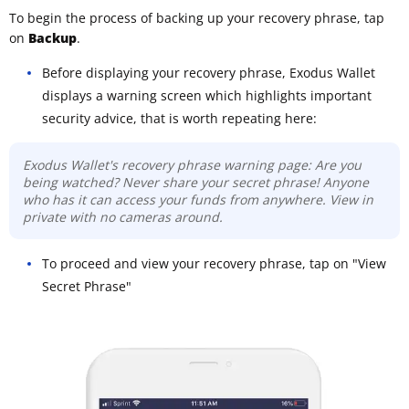
To begin the process of backing up your recovery phrase, tap
on
Backup
.
Before displaying your recovery phrase, Exodus Wallet
displays a warning screen which highlights important
security advice, that is worth repeating here:
Exodus Wallet's recovery phrase warning page: Are you
being watched? Never share your secret phrase! Anyone
who has it can access your funds from anywhere. View in
private with no cameras around.
To proceed and view your recovery phrase, tap on "View
Secret Phrase"