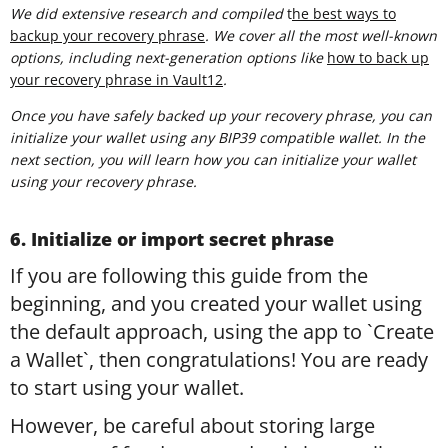
We did extensive research and compiled
t
he best ways to
backup your recovery phrase
. We cover all the most well-known
options, including next-generation options like
how to back up
your recovery phrase in Vault12
.
Once you have safely backed up your recovery phrase, you can
initialize your wallet using any BIP39 compatible wallet. In the
next section, you will learn how you can initialize your wallet
using your recovery phrase.
6. Initialize or import secret phrase
If you are following this guide from the
beginning, and you created your wallet using
the default approach, using the app to `Create
a Wallet`, then congratulations! You are ready
to start using your wallet.
However, be careful about storing large