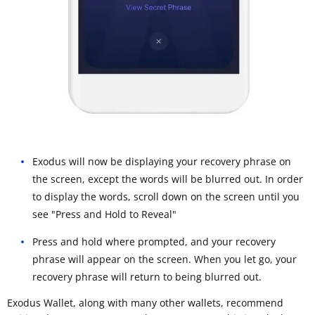
Exodus will now be displaying your recovery phrase on
the screen, except the words will be blurred out. In order
to display the words, scroll down on the screen until you
see "Press and Hold to Reveal"
Press and hold where prompted, and your recovery
phrase will appear on the screen. When you let go, your
recovery phrase will return to being blurred out.
Exodus Wallet, along with many other wallets, recommend