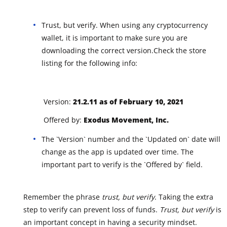
Trust, but verify. When using any cryptocurrency
wallet, it is important to make sure you are
downloading the correct version.Check the store
listing for the following info:
Version:
21.2.11 as of February 10, 2021
Offered by:
Exodus Movement, Inc.
The `Version` number and the `Updated on` date will
change as the app is updated over time. The
important part to verify is the `Offered by` field.
Remember the phrase
trust, but verify
. Taking the extra
step to verify can prevent loss of funds.
Trust, but verify
is
an important concept in having a security mindset.