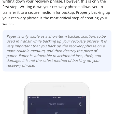
writing down your recovery phrase. However, this is only the
first step. Writing down your recovery phrase allows you to
transfer it to a secure medium for backup. Properly backing up
your recovery phrase is the most critical step of creating your
wallet.
Paper is only viable as a short-term backup solution, to be
used in transit while backing up your recovery phrase. It is
very important that you back up the recovery phrase on a
more reliable medium, and then destroy the piece of
paper. Paper is vulnerable to accidental loss, theft, and
damage. It is
not the safest method of backing up your
recovery phrase
.