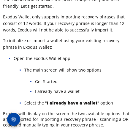
friendly. Let's get started.
Exodus Wallet only supports importing recovery phrases that
consist of 12 words. If your recovery phrase is longer than 12
words, Exodus will not be able to successfully import it.
To initialize or import a wallet using your existing recovery
phrase in Exodus Wallet:
Open the Exodus Wallet app
The main screen will show two options
Get Started
I already have a wallet
Select the "
I already have a wallet
" option
Exodus will display on the screen the two available options that
are supported for importing a recovery phrase - scanning a QR
code and manually typing in your recovery phrase.