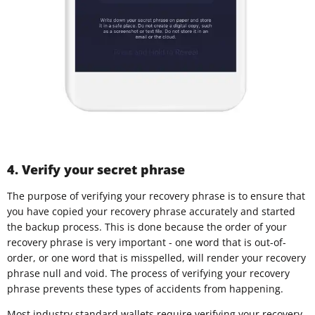
4. Verify your secret phrase
The purpose of verifying your recovery phrase is to ensure that
you have copied your recovery phrase accurately and started
the backup process. This is done because the order of your
recovery phrase is very important - one word that is out-of-
order, or one word that is misspelled, will render your recovery
phrase null and void. The process of verifying your recovery
phrase prevents these types of accidents from happening.
Most industry standard wallets require verifying your recovery