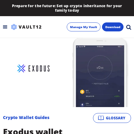
Prepare for the future: Set up crypto inheritance for your
family today
Manage My Vault
Download
Backup
Inheritance
Learn
Blog
About
Crypto Wallet Guides
GLOSSARY
Newsletter
Exodus wallet