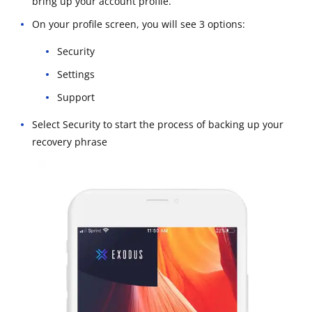
bring up your account profile.
On your profile screen, you will see 3 options:
Security
Settings
Support
Select Security to start the process of backing up your
recovery phrase