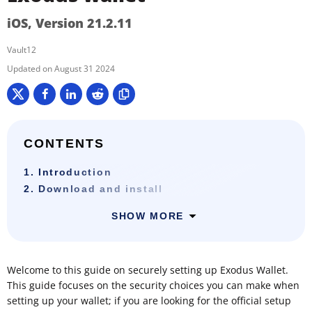
iOS, Version 21.2.11
Vault12
August 31 2024
CONTENTS
1. Introduction
2. Download and install
SHOW MORE
Welcome to this guide on securely setting up Exodus Wallet.
This guide focuses on the security choices you can make when
setting up your wallet; if you are looking for the official setup