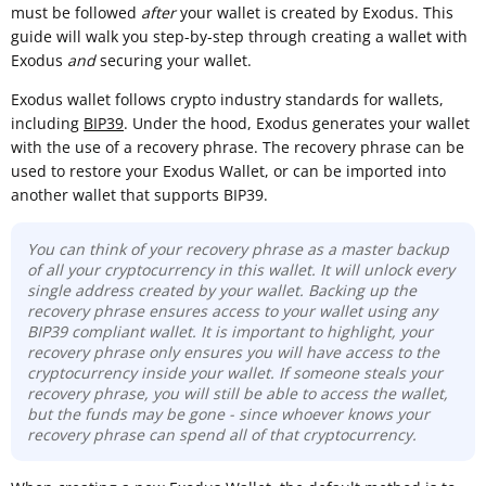
must be followed
after
your wallet is created by Exodus. This
guide will walk you step-by-step through creating a wallet with
Exodus
and
securing your wallet.
Exodus wallet follows crypto industry standards for wallets,
including
BIP39
. Under the hood, Exodus generates your wallet
with the use of a recovery phrase. The recovery phrase can be
used to restore your Exodus Wallet, or can be imported into
another wallet that supports BIP39.
You can think of your recovery phrase as a master backup
of all your cryptocurrency in this wallet. It will unlock every
single address created by your wallet. Backing up the
recovery phrase ensures access to your wallet using any
BIP39 compliant wallet. It is important to highlight, your
recovery phrase only ensures you will have access to the
cryptocurrency inside your wallet. If someone steals your
recovery phrase, you will still be able to access the wallet,
but the funds may be gone - since whoever knows your
recovery phrase can spend all of that cryptocurrency.