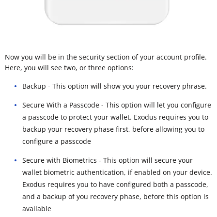
Now you will be in the security section of your account profile.
Here, you will see two, or three options:
Backup - This option will show you your recovery phrase.
Secure With a Passcode - This option will let you configure
a passcode to protect your wallet. Exodus requires you to
backup your recovery phase first, before allowing you to
configure a passcode
Secure with Biometrics - This option will secure your
wallet biometric authentication, if enabled on your device.
Exodus requires you to have configured both a passcode,
and a backup of you recovery phase, before this option is
available