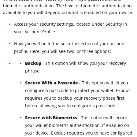
biometric authentication. The level of biometric authentication
available to you will depend on what is enabled on your device.
Access your security settings, located under Security in
your Account Profile
Now you will be in the security section of your account
profile. Here, you will see two, or three options:
Backup
- This option will show you your recovery
phrase.
Secure With a Passcode
- This option will let you
configure a passcode to protect your wallet. Exodus
requires you to backup your recovery phase first,
before allowing you to configure a passcode
Secure with Biometrics
- This option will secure
your wallet biometric authentication, if enabled on
your device. Exodus requires you to have configured