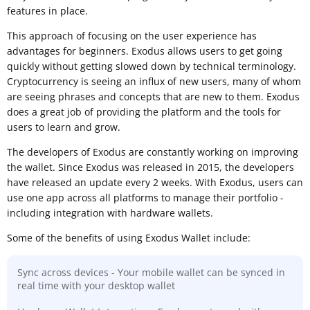
features in place.
This approach of focusing on the user experience has
advantages for beginners. Exodus allows users to get going
quickly without getting slowed down by technical terminology.
Cryptocurrency is seeing an influx of new users, many of whom
are seeing phrases and concepts that are new to them. Exodus
does a great job of providing the platform and the tools for
users to learn and grow.
The developers of Exodus are constantly working on improving
the wallet. Since Exodus was released in 2015, the developers
have released an update every 2 weeks. With Exodus, users can
use one app across all platforms to manage their portfolio -
including integration with hardware wallets.
Some of the benefits of using Exodus Wallet include:
Sync across devices - Your mobile wallet can be synced in
real time with your desktop wallet