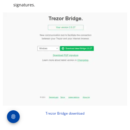
signatures.
Trezor Bridge download