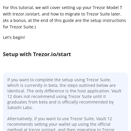
For this tutorial, we will cover setting up your Trezor Model T
with trezor.io/start, and how to migrate to Trezor Suite later.
(As a bonus, at the end of this guide are the setup instructions
for Trezor Suite.)
Let's begin!
Setup with Trezor.io/start
If you want to complete the setup using Trezor Suite,
which is currently in beta, the steps outlined below are
identical. The only difference is the host application. Vault
12 does not recommend using Trezor Suite until it
graduates from beta and is officially recommended by
Satoshi Labs.
Alternatively, if you want to use Trezor Suite, Vault 12
recommends setting your wallet up using the official
method at trezor.io/start, and then migrating to Trezor