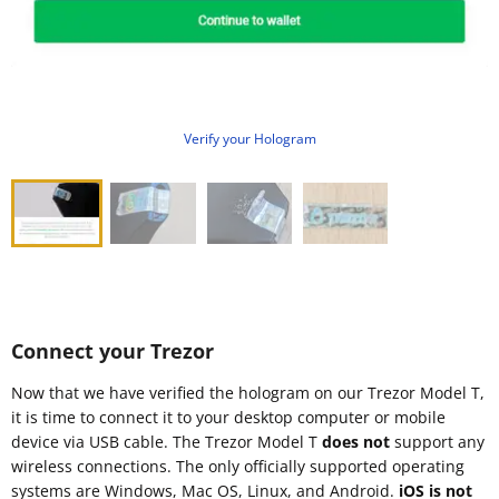
Verify your Hologram
Connect your Trezor
Now that we have verified the hologram on our Trezor Model T,
it is time to connect it to your desktop computer or mobile
device via USB cable. The Trezor Model T
does not
support any
wireless connections. The only officially supported operating
systems are Windows, Mac OS, Linux, and Android.
iOS is not