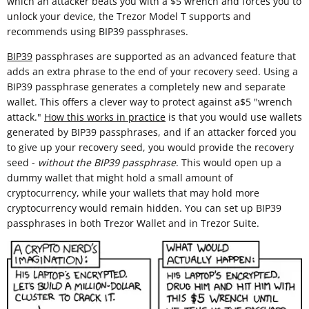
which an attacker beats you with a $5 wrench and forces you to
unlock your device, the Trezor Model T supports and
recommends using BIP39 passphrases.
BIP39
passphrases are supported as an advanced feature that
adds an extra phrase to the end of your recovery seed. Using a
BIP39 passphrase generates a completely new and separate
wallet. This offers a clever way to protect against a$5 "wrench
attack."
How this works in practice
is that you would use wallets
generated by BIP39 passphrases, and if an attacker forced you
to give up your recovery seed, you would provide the recovery
seed -
without the BIP39 passphrase
. This would open up a
dummy wallet that might hold a small amount of
cryptocurrency, while your wallets that may hold more
cryptocurrency would remain hidden. You can set up BIP39
passphrases in both Trezor Wallet and in Trezor Suite.