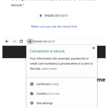
secure."
Make sure you see the closed lock