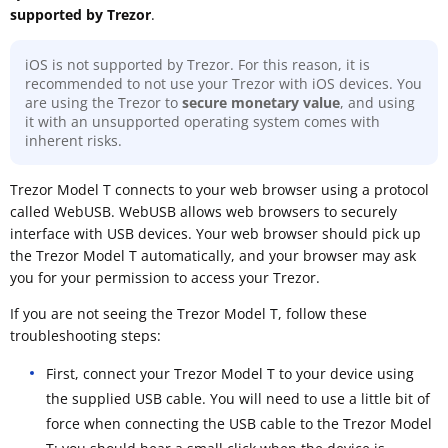
supported by Trezor
.
iOS is not supported by Trezor. For this reason, it is
recommended to not use your Trezor with iOS devices. You
are using the Trezor to
secure monetary value
, and using
it with an unsupported operating system comes with
inherent risks.
Trezor Model T connects to your web browser using a protocol
called WebUSB. WebUSB allows web browsers to securely
interface with USB devices. Your web browser should pick up
the Trezor Model T automatically, and your browser may ask
you for your permission to access your Trezor.
If you are not seeing the Trezor Model T, follow these
troubleshooting steps:
First, connect your Trezor Model T to your device using
the supplied USB cable. You will need to use a little bit of
force when connecting the USB cable to the Trezor Model