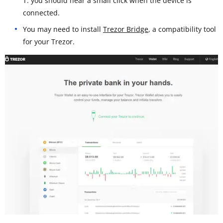
T: you should hear a small click when the device is
connected.
You may need to install
Trezor Bridge
, a compatibility tool
for your Trezor.