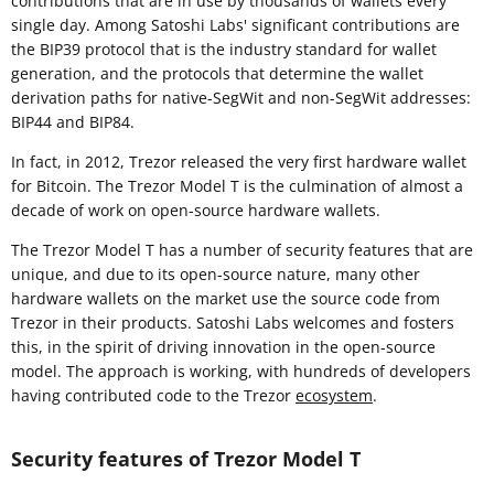
contributions that are in use by thousands of wallets every
single day. Among Satoshi Labs' significant contributions are
the BIP39 protocol that is the industry standard for wallet
generation, and the protocols that determine the wallet
derivation paths for native-SegWit and non-SegWit addresses:
BIP44 and BIP84.
In fact, in 2012, Trezor released the very first hardware wallet
for Bitcoin. The Trezor Model T is the culmination of almost a
decade of work on open-source hardware wallets.
The Trezor Model T has a number of security features that are
unique, and due to its open-source nature, many other
hardware wallets on the market use the source code from
Trezor in their products. Satoshi Labs welcomes and fosters
this, in the spirit of driving innovation in the open-source
model. The approach is working, with hundreds of developers
having contributed code to the Trezor
ecosystem
.
Security features of Trezor Model T