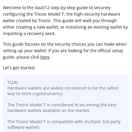
Welcome to the Vault12 step-by-step guide to securely
configuring the Trezor Model T, the high-security hardware
wallet created by Trezor. This guide will walk you through
either creating a new wallet, or initializing an existing wallet by
importing a recovery seed.
This guide focuses on the security choices you can make when
setting up your wallet; if you are looking for the official setup
guide, please click
here
.
Let's get started.
TLDR;
Hardware wallets are widely considered to be the safest
way to store cryptocurrency.
The Trezor Model T is considered to be among the best
hardware wallets available on the market.
The Trezor Model T is compatible with multiple 3rd-party
software wallets.