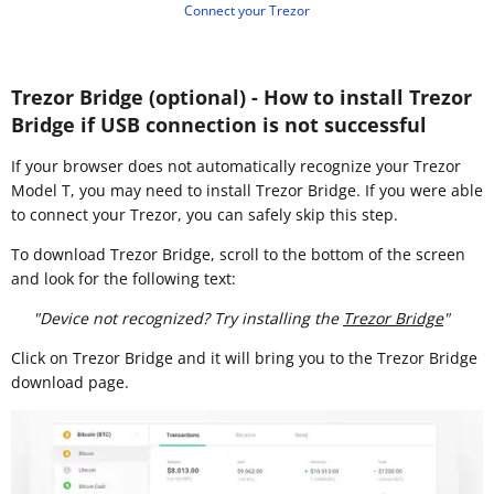
Connect your Trezor
Trezor Bridge (optional) - How to install Trezor
Bridge if USB connection is not successful
If your browser does not automatically recognize your Trezor
Model T, you may need to install Trezor Bridge. If you were able
to connect your Trezor, you can safely skip this step.
To download Trezor Bridge, scroll to the bottom of the screen
and look for the following text:
"Device not recognized? Try installing the
Trezor Bridge
"
Click on Trezor Bridge and it will bring you to the Trezor Bridge
download page.