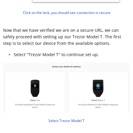
Click on the lock, you should see connection is secure
Now that we have verified we are on a secure URL, we can
safely proceed with setting up our Trezor Model T. The first
step is to select our device from the available options.
Select "Trezor Model T" to continue set up.
Select Trezor Model T