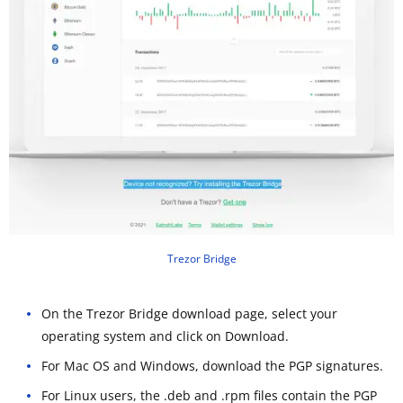
Trezor Bridge
On the Trezor Bridge download page, select your
operating system and click on Download.
For Mac OS and Windows, download the PGP signatures.
For Linux users, the .deb and .rpm files contain the PGP