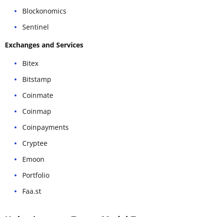
Blockonomics
Sentinel
Exchanges and Services
Bitex
Bitstamp
Coinmate
Coinmap
Coinpayments
Cryptee
Emoon
Portfolio
Faa.st