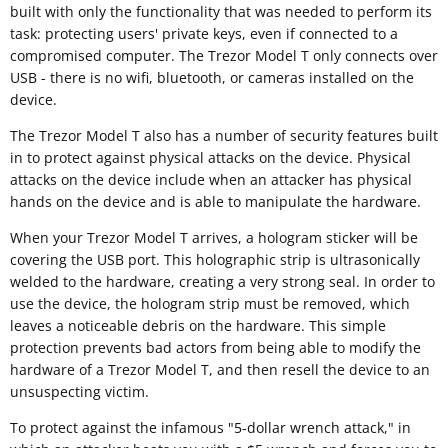
built with only the functionality that was needed to perform its
task: protecting users' private keys, even if connected to a
compromised computer. The Trezor Model T only connects over
USB - there is no wifi, bluetooth, or cameras installed on the
device.
The Trezor Model T also has a number of security features built
in to protect against physical attacks on the device. Physical
attacks on the device include when an attacker has physical
hands on the device and is able to manipulate the hardware.
When your Trezor Model T arrives, a hologram sticker will be
covering the USB port. This holographic strip is ultrasonically
welded to the hardware, creating a very strong seal. In order to
use the device, the hologram strip must be removed, which
leaves a noticeable debris on the hardware. This simple
protection prevents bad actors from being able to modify the
hardware of a Trezor Model T, and then resell the device to an
unsuspecting victim.
To protect against the infamous "5-dollar wrench attack," in