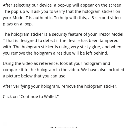
After selecting our device, a pop-up will appear on the screen.
The pop-up will ask you to verify that the hologram sticker on
your Model T is authentic. To help with this, a 3-second video
plays on a loop.
The hologram sticker is a security feature of your Trezor Model
T that is designed to detect if the device has been tampered
with. The hologram sticker is using very sticky glue, and when
you remove the hologram a residue will be left behind.
Using the video as reference, look at your hologram and
compare it to the hologram in the video. We have also included
a picture below that you can use.
After verifying your hologram, remove the hologram sticker.
Click on "Continue to Wallet."