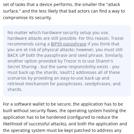
set of tasks that a device performs, the smaller the "attack
surface," and the less likely that bad actors can find a way to
compromise its security.
No matter which hardware security setup you use,
hardware attacks are still possible. For this reason, Trezor
recommends using a
BIP39 passphrase
if you think that
you are at risk of physical attacks; however, you must still
BACK UP both the passphrase and seed phrase. Similarly,
another option provided by Trezor is to use Shamir's
Secret Sharing - but the same responsibility exists - you
must back up the shards. Vault12 addresses all of these
scenarios by providing an easy-to-use back up and
retrieval mechanism for passphrases, seedphrases, and
shards.
For a software wallet to be secure, the application has to be
built without security flaws, the operating system hosting the
application has to be hardened (configured to reduce the
likelihood of successful attacks), and both the application and
the operating system must be kept patched to address any