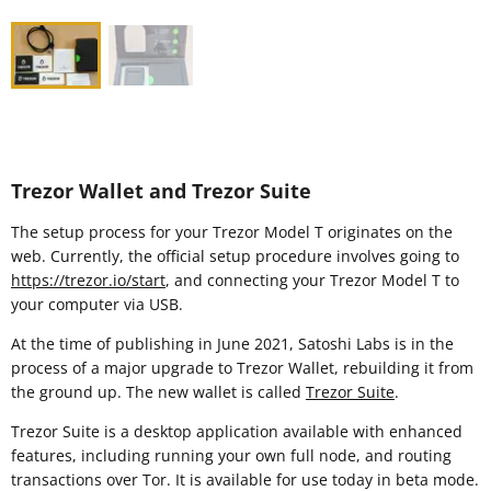
Trezor Wallet and Trezor Suite
The setup process for your Trezor Model T originates on the
web. Currently, the official setup procedure involves going to
https://trezor.io/start
, and connecting your Trezor Model T to
your computer via USB.
At the time of publishing in June 2021, Satoshi Labs is in the
process of a major upgrade to Trezor Wallet, rebuilding it from
the ground up. The new wallet is called
Trezor Suite
.
Trezor Suite is a desktop application available with enhanced
features, including running your own full node, and routing
transactions over Tor. It is available for use today in beta mode.