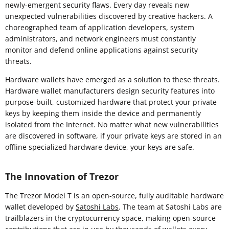
newly-emergent security flaws. Every day reveals new
unexpected vulnerabilities discovered by creative hackers. A
choreographed team of application developers, system
administrators, and network engineers must constantly
monitor and defend online applications against security
threats.
Hardware wallets have emerged as a solution to these threats.
Hardware wallet manufacturers design security features into
purpose-built, customized hardware that protect your private
keys by keeping them inside the device and permanently
isolated from the Internet. No matter what new vulnerabilities
are discovered in software, if your private keys are stored in an
offline specialized hardware device, your keys are safe.
The Innovation of Trezor
The Trezor Model T is an open-source, fully auditable hardware
wallet developed by
Satoshi Labs
. The team at Satoshi Labs are
trailblazers in the cryptocurrency space, making open-source