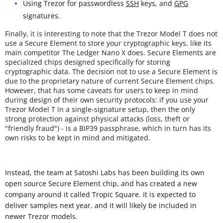
Using Trezor for passwordless
SSH
keys, and
GPG
signatures.
Finally, it is interesting to note that the Trezor Model T does not
use a Secure Element to store your cryptographic keys, like its
main competitor The Ledger Nano X does. Secure Elements are
specialized chips designed specifically for storing
cryptographic data. The decision not to use a Secure Element is
due to the proprietary nature of current Secure Element chips.
However, that has some caveats for users to keep in mind
during design of their own security protocols: if you use your
Trezor Model T in a single-signature setup, then the only
strong protection against physical attacks (loss, theft or
"friendly fraud") - is a BIP39 passphrase, which in turn has its
own risks to be kept in mind and mitigated.
Instead, the team at Satoshi Labs has been building its own
open source Secure Element chip, and has created a new
company around it called Tropic Square. It is expected to
deliver samples next year, and it will likely be included in
newer Trezor models.