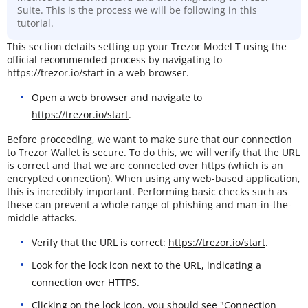
Suite. This is the process we will be following in this
tutorial.
This section details setting up your Trezor Model T using the
official recommended process by navigating to
https://trezor.io/start in a web browser.
Open a web browser and navigate to
https://trezor.io/start
.
Before proceeding, we want to make sure that our connection
to Trezor Wallet is secure. To do this, we will verify that the URL
is correct and that we are connected over https (which is an
encrypted connection). When using any web-based application,
this is incredibly important. Performing basic checks such as
these can prevent a whole range of phishing and man-in-the-
middle attacks.
Verify that the URL is correct:
https://trezor.io/start
.
Look for the lock icon next to the URL, indicating a
connection over HTTPS.
Clicking on the lock icon, you should see "Connection