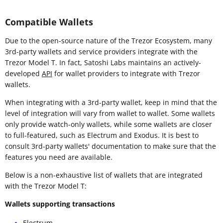
Compatible Wallets
Due to the open-source nature of the Trezor Ecosystem, many
3rd-party wallets and service providers integrate with the
Trezor Model T. In fact, Satoshi Labs maintains an actively-
developed
API
for wallet providers to integrate with Trezor
wallets.
When integrating with a 3rd-party wallet, keep in mind that the
level of integration will vary from wallet to wallet. Some wallets
only provide watch-only wallets, while some wallets are closer
to full-featured, such as Electrum and Exodus. It is best to
consult 3rd-party wallets' documentation to make sure that the
features you need are available.
Below is a non-exhaustive list of wallets that are integrated
with the Trezor Model T:
Wallets supporting transactions
Electrum