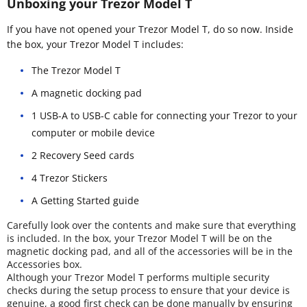
Unboxing your Trezor Model T
If you have not opened your Trezor Model T, do so now. Inside
the box, your Trezor Model T includes:
The Trezor Model T
A magnetic docking pad
1 USB-A to USB-C cable for connecting your Trezor to your
computer or mobile device
2 Recovery Seed cards
4 Trezor Stickers
A Getting Started guide
Carefully look over the contents and make sure that everything
is included. In the box, your Trezor Model T will be on the
magnetic docking pad, and all of the accessories will be in the
Accessories box.
Although your Trezor Model T performs multiple security
checks during the setup process to ensure that your device is
genuine, a good first check can be done manually by ensuring