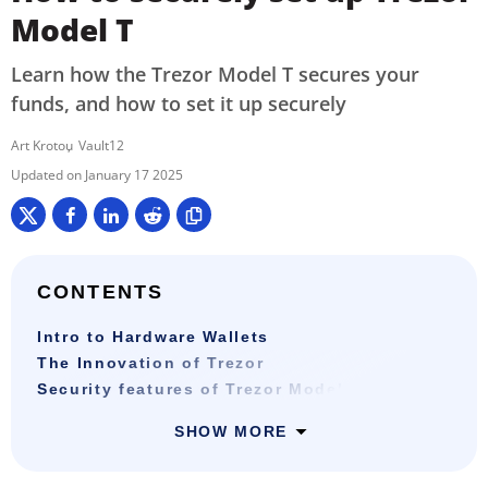
Model T
Learn how the Trezor Model T secures your
funds, and how to set it up securely
Art Krotou
Vault12
January 17 2025
CONTENTS
Intro to Hardware Wallets
The Innovation of Trezor
Security features of Trezor Model T
SHOW MORE