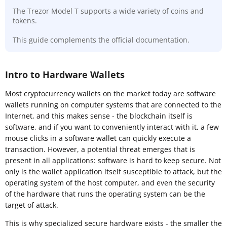
The Trezor Model T supports a wide variety of coins and
tokens.
This guide complements the official documentation.
Intro to Hardware Wallets
Most cryptocurrency wallets on the market today are software
wallets running on computer systems that are connected to the
Internet, and this makes sense - the blockchain itself is
software, and if you want to conveniently interact with it, a few
mouse clicks in a software wallet can quickly execute a
transaction. However, a potential threat emerges that is
present in all applications: software is hard to keep secure. Not
only is the wallet application itself susceptible to attack, but the
operating system of the host computer, and even the security
of the hardware that runs the operating system can be the
target of attack.
This is why specialized secure hardware exists - the smaller the