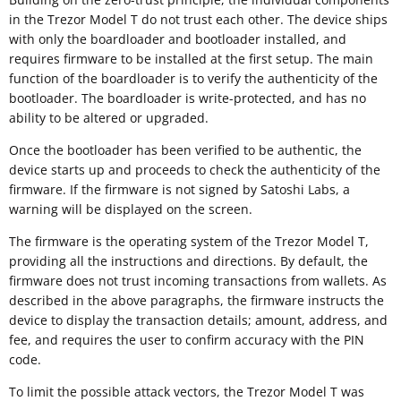
in the Trezor Model T do not trust each other. The device ships
with only the boardloader and bootloader installed, and
requires firmware to be installed at the first setup. The main
function of the boardloader is to verify the authenticity of the
bootloader. The boardloader is write-protected, and has no
ability to be altered or upgraded.
Once the bootloader has been verified to be authentic, the
device starts up and proceeds to check the authenticity of the
firmware. If the firmware is not signed by Satoshi Labs, a
warning will be displayed on the screen.
The firmware is the operating system of the Trezor Model T,
providing all the instructions and directions. By default, the
firmware does not trust incoming transactions from wallets. As
described in the above paragraphs, the firmware instructs the
device to display the transaction details; amount, address, and
fee, and requires the user to confirm accuracy with the PIN
code.
To limit the possible attack vectors, the Trezor Model T was