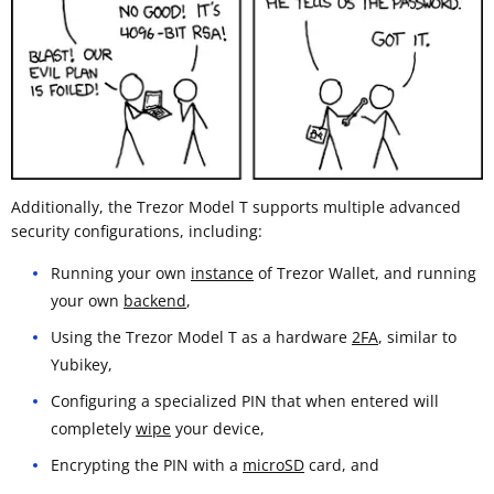
Additionally, the Trezor Model T supports multiple advanced
security configurations, including:
Running your own
instance
of Trezor Wallet, and running
your own
backend
,
Using the Trezor Model T as a hardware
2FA
, similar to
Yubikey,
Configuring a specialized PIN that when entered will
completely
wipe
your device,
Encrypting the PIN with a
microSD
card, and