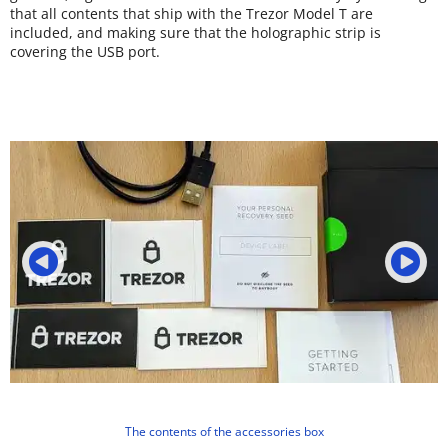
that all contents that ship with the Trezor Model T are
included, and making sure that the holographic strip is
covering the USB port.
The contents of the accessories box