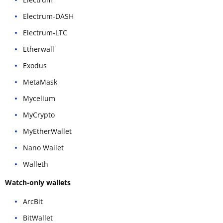
Electrum-DASH
Electrum-LTC
Etherwall
Exodus
MetaMask
Mycelium
MyCrypto
MyEtherWallet
Nano Wallet
Walleth
Watch-only wallets
ArcBit
BitWallet