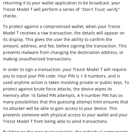
returning it to your wallet application to be broadcast, your
Trezor Model T will perform a series of
"
Don't Trust; verify"
checks.
To protect against a compromised wallet, when your Trezor
Model T receives a raw transaction, the details will appear on
its display. This gives the user the ability to confirm the
amount, address, and fee, before signing the transaction. This
prevents malware from changing the destination address, or
making unauthorized transactions.
In order to sign a transaction, your Trezor Model T will require
you to input your PIN code. Your PIN is 1-9 numbers, and is
used anytime action is taken involving private or public keys. To
protect against brute force attacks, the device wipes its
memory after 16 failed PIN attempts. A 9-number PIN has so
many possibilities that this guessing attempt limit ensures that
no attacker will be able to gain access to your device. This
prevents someone with physical access to your wallet and your
Trezor Model T from being able to send transactions.
Building on the zero-trust principle, the individual components