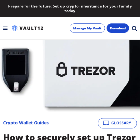
Prepare for the future: Set up crypto inheritance for your family
today
Manage My Vault
Download
Backup
Inheritance
Learn
Blog
About
Crypto Wallet Guides
GLOSSARY
Newsletter
How to securely set up Trezor