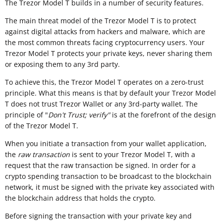
The Trezor Model T builds in a number of security features.
The main threat model of the Trezor Model T is to protect
against digital attacks from hackers and malware, which are
the most common threats facing cryptocurrency users. Your
Trezor Model T protects your private keys, never sharing them
or exposing them to any 3rd party.
To achieve this, the Trezor Model T operates on a zero-trust
principle. What this means is that by default your Trezor Model
T does not trust Trezor Wallet or any 3rd-party wallet. The
principle of "
Don't Trust; verify"
is at the forefront of the design
of the Trezor Model T.
When you initiate a transaction from your wallet application,
the
raw transaction
is sent to your Trezor Model T, with a
request that the raw transaction be signed. In order for a
crypto spending transaction to be broadcast to the blockchain
network, it must be signed with the private key associated with
the blockchain address that holds the crypto.
Before signing the transaction with your private key and