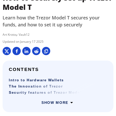
Model T
Learn how the Trezor Model T secures your
funds, and how to set it up securely
Art Krotou
Vault12
January 17 2025
CONTENTS
Intro to Hardware Wallets
The Innovation of Trezor
Security features of Trezor Model T
SHOW MORE