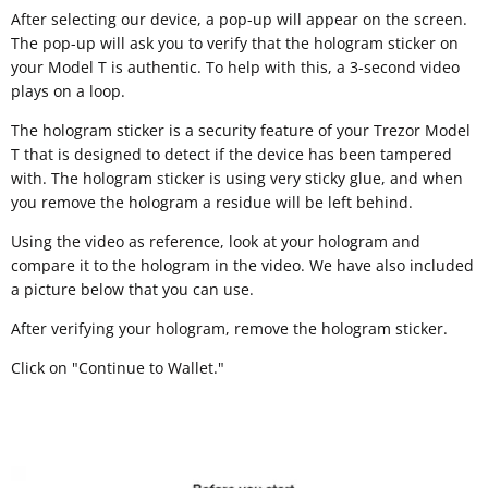
After selecting our device, a pop-up will appear on the screen.
The pop-up will ask you to verify that the hologram sticker on
your Model T is authentic. To help with this, a 3-second video
plays on a loop.
The hologram sticker is a security feature of your Trezor Model
T that is designed to detect if the device has been tampered
with. The hologram sticker is using very sticky glue, and when
you remove the hologram a residue will be left behind.
Using the video as reference, look at your hologram and
compare it to the hologram in the video. We have also included
a picture below that you can use.
After verifying your hologram, remove the hologram sticker.
Click on "Continue to Wallet."