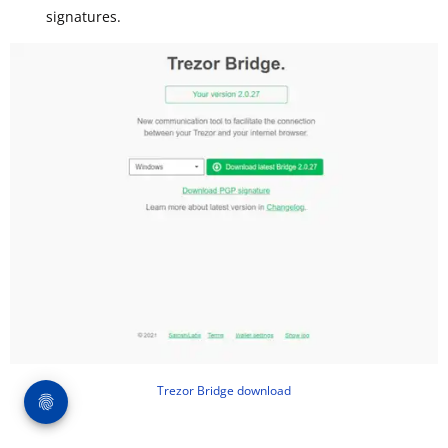
signatures.
Trezor Bridge download