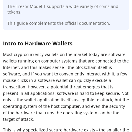
The Trezor Model T supports a wide variety of coins and
tokens.
This guide complements the official documentation.
Intro to Hardware Wallets
Most cryptocurrency wallets on the market today are software
wallets running on computer systems that are connected to the
Internet, and this makes sense - the blockchain itself is
software, and if you want to conveniently interact with it, a few
mouse clicks in a software wallet can quickly execute a
transaction. However, a potential threat emerges that is
present in all applications: software is hard to keep secure. Not
only is the wallet application itself susceptible to attack, but the
operating system of the host computer, and even the security
of the hardware that runs the operating system can be the
target of attack.
This is why specialized secure hardware exists - the smaller the