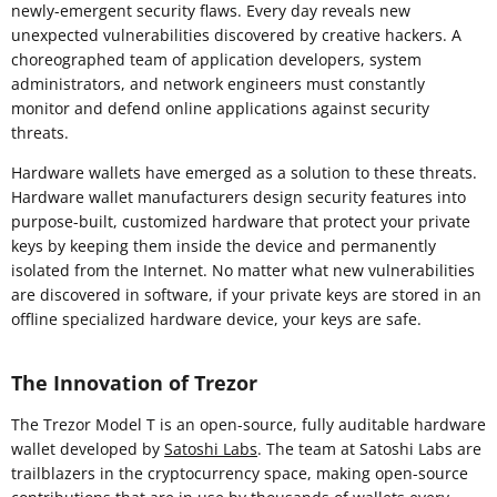
newly-emergent security flaws. Every day reveals new
unexpected vulnerabilities discovered by creative hackers. A
choreographed team of application developers, system
administrators, and network engineers must constantly
monitor and defend online applications against security
threats.
Hardware wallets have emerged as a solution to these threats.
Hardware wallet manufacturers design security features into
purpose-built, customized hardware that protect your private
keys by keeping them inside the device and permanently
isolated from the Internet. No matter what new vulnerabilities
are discovered in software, if your private keys are stored in an
offline specialized hardware device, your keys are safe.
The Innovation of Trezor
The Trezor Model T is an open-source, fully auditable hardware
wallet developed by
Satoshi Labs
. The team at Satoshi Labs are
trailblazers in the cryptocurrency space, making open-source