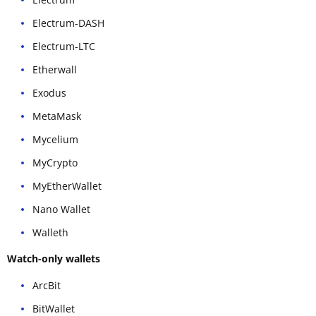
Electrum-DASH
Electrum-LTC
Etherwall
Exodus
MetaMask
Mycelium
MyCrypto
MyEtherWallet
Nano Wallet
Walleth
Watch-only wallets
ArcBit
BitWallet