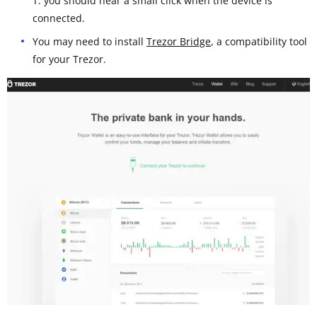
T: you should hear a small click when the device is
connected.
You may need to install
Trezor Bridge
, a compatibility tool
for your Trezor.