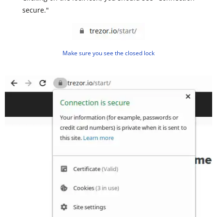
secure."
Make sure you see the closed lock