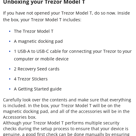
Unboxing your Trezor Model T
If you have not opened your Trezor Model T, do so now. Inside
the box, your Trezor Model T includes:
The Trezor Model T
A magnetic docking pad
1 USB-A to USB-C cable for connecting your Trezor to your
computer or mobile device
2 Recovery Seed cards
4 Trezor Stickers
A Getting Started guide
Carefully look over the contents and make sure that everything
is included. In the box, your Trezor Model T will be on the
magnetic docking pad, and all of the accessories will be in the
Accessories box.
Although your Trezor Model T performs multiple security
checks during the setup process to ensure that your device is
genuine, a good first check can be done manually by ensuring