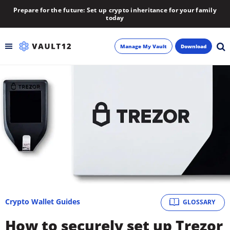
Prepare for the future: Set up crypto inheritance for your family
today
Manage My Vault
Download
Backup
Inheritance
Learn
Blog
About
Crypto Wallet Guides
GLOSSARY
Newsletter
How to securely set up Trezor