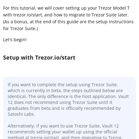
For this tutorial, we will cover setting up your Trezor Model T
with trezor.io/start, and how to migrate to Trezor Suite later.
(As a bonus, at the end of this guide are the setup instructions
for Trezor Suite.)
Let's begin!
Setup with Trezor.io/start
If you want to complete the setup using Trezor Suite,
which is currently in beta, the steps outlined below are
identical. The only difference is the host application. Vault
12 does not recommend using Trezor Suite until it
graduates from beta and is officially recommended by
Satoshi Labs.
Alternatively, if you want to use Trezor Suite, Vault 12
recommends setting your wallet up using the official
method at trezor.io/start, and then migrating to Trezor