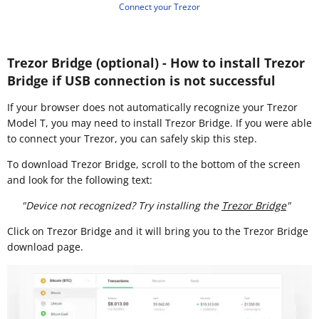
Connect your Trezor
Trezor Bridge (optional) - How to install Trezor
Bridge if USB connection is not successful
If your browser does not automatically recognize your Trezor
Model T, you may need to install Trezor Bridge. If you were able
to connect your Trezor, you can safely skip this step.
To download Trezor Bridge, scroll to the bottom of the screen
and look for the following text:
"Device not recognized? Try installing the
Trezor Bridge
"
Click on Trezor Bridge and it will bring you to the Trezor Bridge
download page.