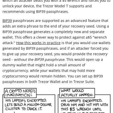
which an attacker beats you with a $5 wrench and forces you to
unlock your device, the Trezor Model T supports and
recommends using BIP39 passphrases.
BIP39
passphrases are supported as an advanced feature that
adds an extra phrase to the end of your recovery seed. Using a
BIP39 passphrase generates a completely new and separate
wallet. This offers a clever way to protect against a$5 "wrench
attack."
How this works in practice
is that you would use wallets
generated by BIP39 passphrases, and if an attacker forced you
to give up your recovery seed, you would provide the recovery
seed -
without the BIP39 passphrase
. This would open up a
dummy wallet that might hold a small amount of
cryptocurrency, while your wallets that may hold more
cryptocurrency would remain hidden. You can set up BIP39
passphrases in both Trezor Wallet and in Trezor Suite.