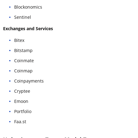
Blockonomics
Sentinel
Exchanges and Services
Bitex
Bitstamp
Coinmate
Coinmap
Coinpayments
Cryptee
Emoon
Portfolio
Faa.st