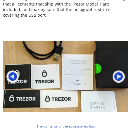
that all contents that ship with the Trezor Model T are
included, and making sure that the holographic strip is
covering the USB port.
The contents of the accessories box