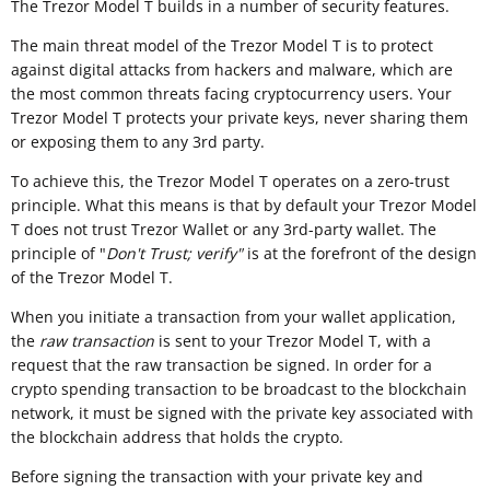
The Trezor Model T builds in a number of security features.
The main threat model of the Trezor Model T is to protect
against digital attacks from hackers and malware, which are
the most common threats facing cryptocurrency users. Your
Trezor Model T protects your private keys, never sharing them
or exposing them to any 3rd party.
To achieve this, the Trezor Model T operates on a zero-trust
principle. What this means is that by default your Trezor Model
T does not trust Trezor Wallet or any 3rd-party wallet. The
principle of "
Don't Trust; verify"
is at the forefront of the design
of the Trezor Model T.
When you initiate a transaction from your wallet application,
the
raw transaction
is sent to your Trezor Model T, with a
request that the raw transaction be signed. In order for a
crypto spending transaction to be broadcast to the blockchain
network, it must be signed with the private key associated with
the blockchain address that holds the crypto.
Before signing the transaction with your private key and