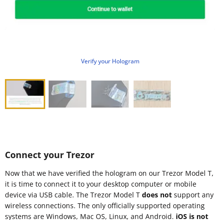
Verify your Hologram
Connect your Trezor
Now that we have verified the hologram on our Trezor Model T,
it is time to connect it to your desktop computer or mobile
device via USB cable. The Trezor Model T
does not
support any
wireless connections. The only officially supported operating
systems are Windows, Mac OS, Linux, and Android.
iOS is not