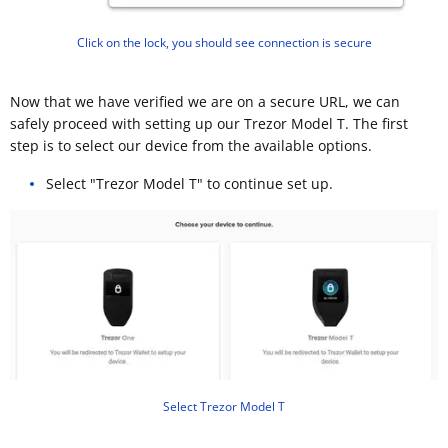
Click on the lock, you should see connection is secure
Now that we have verified we are on a secure URL, we can
safely proceed with setting up our Trezor Model T. The first
step is to select our device from the available options.
Select "Trezor Model T" to continue set up.
Select Trezor Model T