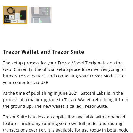
Trezor Wallet and Trezor Suite
The setup process for your Trezor Model T originates on the
web. Currently, the official setup procedure involves going to
https://trezor.io/start
, and connecting your Trezor Model T to
your computer via USB.
At the time of publishing in June 2021, Satoshi Labs is in the
process of a major upgrade to Trezor Wallet, rebuilding it from
the ground up. The new wallet is called
Trezor Suite
.
Trezor Suite is a desktop application available with enhanced
features, including running your own full node, and routing
transactions over Tor. It is available for use today in beta mode.