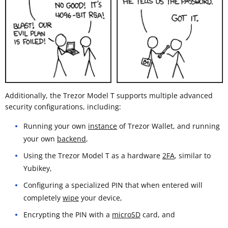
Additionally, the Trezor Model T supports multiple advanced
security configurations, including:
Running your own
instance
of Trezor Wallet, and running
your own
backend
,
Using the Trezor Model T as a hardware
2FA
, similar to
Yubikey,
Configuring a specialized PIN that when entered will
completely
wipe
your device,
Encrypting the PIN with a
microSD
card, and