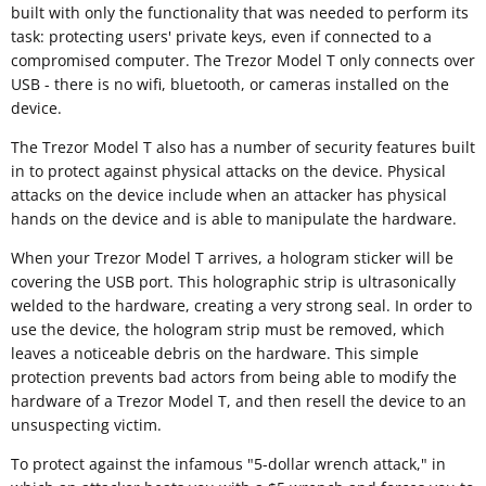
built with only the functionality that was needed to perform its
task: protecting users' private keys, even if connected to a
compromised computer. The Trezor Model T only connects over
USB - there is no wifi, bluetooth, or cameras installed on the
device.
The Trezor Model T also has a number of security features built
in to protect against physical attacks on the device. Physical
attacks on the device include when an attacker has physical
hands on the device and is able to manipulate the hardware.
When your Trezor Model T arrives, a hologram sticker will be
covering the USB port. This holographic strip is ultrasonically
welded to the hardware, creating a very strong seal. In order to
use the device, the hologram strip must be removed, which
leaves a noticeable debris on the hardware. This simple
protection prevents bad actors from being able to modify the
hardware of a Trezor Model T, and then resell the device to an
unsuspecting victim.
To protect against the infamous "5-dollar wrench attack," in