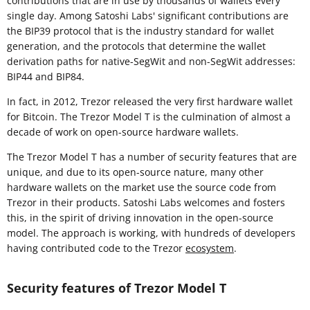
contributions that are in use by thousands of wallets every
single day. Among Satoshi Labs' significant contributions are
the BIP39 protocol that is the industry standard for wallet
generation, and the protocols that determine the wallet
derivation paths for native-SegWit and non-SegWit addresses:
BIP44 and BIP84.
In fact, in 2012, Trezor released the very first hardware wallet
for Bitcoin. The Trezor Model T is the culmination of almost a
decade of work on open-source hardware wallets.
The Trezor Model T has a number of security features that are
unique, and due to its open-source nature, many other
hardware wallets on the market use the source code from
Trezor in their products. Satoshi Labs welcomes and fosters
this, in the spirit of driving innovation in the open-source
model. The approach is working, with hundreds of developers
having contributed code to the Trezor
ecosystem
.
Security features of Trezor Model T