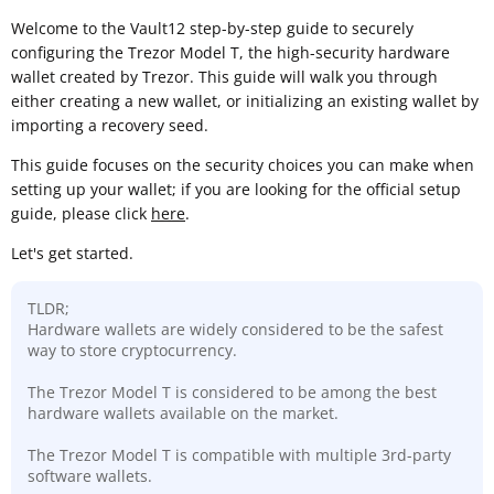
Welcome to the Vault12 step-by-step guide to securely
configuring the Trezor Model T, the high-security hardware
wallet created by Trezor. This guide will walk you through
either creating a new wallet, or initializing an existing wallet by
importing a recovery seed.
This guide focuses on the security choices you can make when
setting up your wallet; if you are looking for the official setup
guide, please click
here
.
Let's get started.
TLDR;
Hardware wallets are widely considered to be the safest
way to store cryptocurrency.
The Trezor Model T is considered to be among the best
hardware wallets available on the market.
The Trezor Model T is compatible with multiple 3rd-party
software wallets.