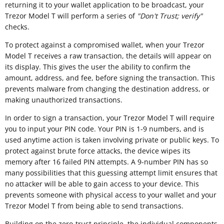
returning it to your wallet application to be broadcast, your
Trezor Model T will perform a series of
"
Don't Trust; verify"
checks.
To protect against a compromised wallet, when your Trezor
Model T receives a raw transaction, the details will appear on
its display. This gives the user the ability to confirm the
amount, address, and fee, before signing the transaction. This
prevents malware from changing the destination address, or
making unauthorized transactions.
In order to sign a transaction, your Trezor Model T will require
you to input your PIN code. Your PIN is 1-9 numbers, and is
used anytime action is taken involving private or public keys. To
protect against brute force attacks, the device wipes its
memory after 16 failed PIN attempts. A 9-number PIN has so
many possibilities that this guessing attempt limit ensures that
no attacker will be able to gain access to your device. This
prevents someone with physical access to your wallet and your
Trezor Model T from being able to send transactions.
Building on the zero-trust principle, the individual components