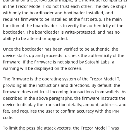
in the Trezor Model T do not trust each other. The device ships
with only the boardloader and bootloader installed, and
requires firmware to be installed at the first setup. The main
function of the boardloader is to verify the authenticity of the
bootloader. The boardloader is write-protected, and has no
ability to be altered or upgraded.
Once the bootloader has been verified to be authentic, the
device starts up and proceeds to check the authenticity of the
firmware. If the firmware is not signed by Satoshi Labs, a
warning will be displayed on the screen.
The firmware is the operating system of the Trezor Model T,
providing all the instructions and directions. By default, the
firmware does not trust incoming transactions from wallets. As
described in the above paragraphs, the firmware instructs the
device to display the transaction details; amount, address, and
fee, and requires the user to confirm accuracy with the PIN
code.
To limit the possible attack vectors, the Trezor Model T was