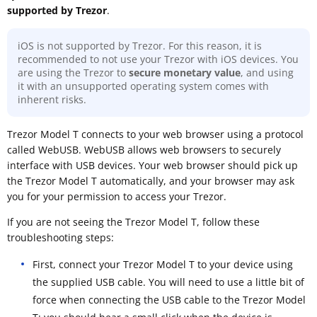
supported by Trezor
.
iOS is not supported by Trezor. For this reason, it is
recommended to not use your Trezor with iOS devices. You
are using the Trezor to
secure monetary value
, and using
it with an unsupported operating system comes with
inherent risks.
Trezor Model T connects to your web browser using a protocol
called WebUSB. WebUSB allows web browsers to securely
interface with USB devices. Your web browser should pick up
the Trezor Model T automatically, and your browser may ask
you for your permission to access your Trezor.
If you are not seeing the Trezor Model T, follow these
troubleshooting steps:
First, connect your Trezor Model T to your device using
the supplied USB cable. You will need to use a little bit of
force when connecting the USB cable to the Trezor Model