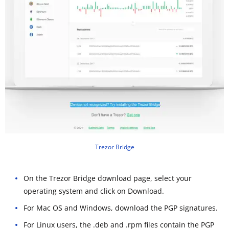
Trezor Bridge
On the Trezor Bridge download page, select your
operating system and click on Download.
For Mac OS and Windows, download the PGP signatures.
For Linux users, the .deb and .rpm files contain the PGP