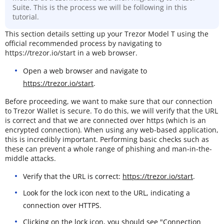
Suite. This is the process we will be following in this
tutorial.
This section details setting up your Trezor Model T using the
official recommended process by navigating to
https://trezor.io/start in a web browser.
Open a web browser and navigate to
https://trezor.io/start
.
Before proceeding, we want to make sure that our connection
to Trezor Wallet is secure. To do this, we will verify that the URL
is correct and that we are connected over https (which is an
encrypted connection). When using any web-based application,
this is incredibly important. Performing basic checks such as
these can prevent a whole range of phishing and man-in-the-
middle attacks.
Verify that the URL is correct:
https://trezor.io/start
.
Look for the lock icon next to the URL, indicating a
connection over HTTPS.
Clicking on the lock icon, you should see "Connection