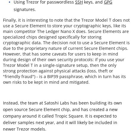
Using Trezor for passwordless
SSH
keys, and
GPG
signatures.
Finally, it is interesting to note that the Trezor Model T does not
use a Secure Element to store your cryptographic keys, like its
main competitor The Ledger Nano X does. Secure Elements are
specialized chips designed specifically for storing
cryptographic data. The decision not to use a Secure Element is
due to the proprietary nature of current Secure Element chips.
However, that has some caveats for users to keep in mind
during design of their own security protocols: if you use your
Trezor Model T in a single-signature setup, then the only
strong protection against physical attacks (loss, theft or
"friendly fraud") - is a BIP39 passphrase, which in turn has its
own risks to be kept in mind and mitigated.
Instead, the team at Satoshi Labs has been building its own
open source Secure Element chip, and has created a new
company around it called Tropic Square. It is expected to
deliver samples next year, and it will likely be included in
newer Trezor models.