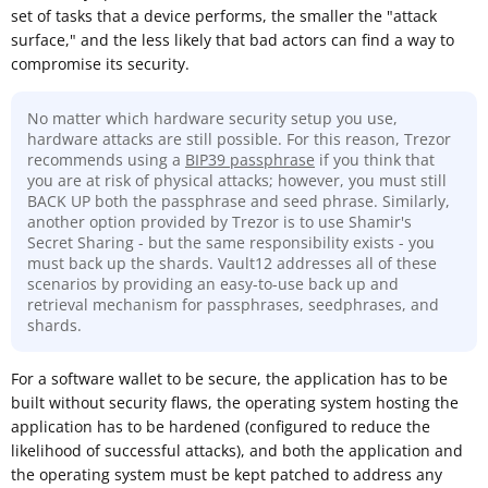
set of tasks that a device performs, the smaller the "attack
surface," and the less likely that bad actors can find a way to
compromise its security.
No matter which hardware security setup you use,
hardware attacks are still possible. For this reason, Trezor
recommends using a
BIP39 passphrase
if you think that
you are at risk of physical attacks; however, you must still
BACK UP both the passphrase and seed phrase. Similarly,
another option provided by Trezor is to use Shamir's
Secret Sharing - but the same responsibility exists - you
must back up the shards. Vault12 addresses all of these
scenarios by providing an easy-to-use back up and
retrieval mechanism for passphrases, seedphrases, and
shards.
For a software wallet to be secure, the application has to be
built without security flaws, the operating system hosting the
application has to be hardened (configured to reduce the
likelihood of successful attacks), and both the application and
the operating system must be kept patched to address any