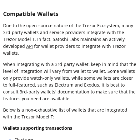
Compatible Wallets
Due to the open-source nature of the Trezor Ecosystem, many
3rd-party wallets and service providers integrate with the
Trezor Model T. In fact, Satoshi Labs maintains an actively-
developed
API
for wallet providers to integrate with Trezor
wallets.
When integrating with a 3rd-party wallet, keep in mind that the
level of integration will vary from wallet to wallet. Some wallets
only provide watch-only wallets, while some wallets are closer
to full-featured, such as Electrum and Exodus. It is best to
consult 3rd-party wallets' documentation to make sure that the
features you need are available.
Below is a non-exhaustive list of wallets that are integrated
with the Trezor Model T:
Wallets supporting transactions
Electrum