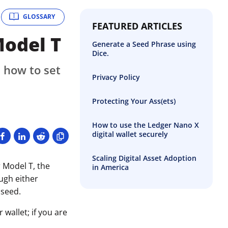
GLOSSARY
FEATURED ARTICLES
Model T
Generate a Seed Phrase using
Dice.
 how to set
Privacy Policy
Protecting Your Ass(ets)
How to use the Ledger Nano X
digital wallet securely
Scaling Digital Asset Adoption
 Model T, the
in America
ough either
 seed.
wallet; if you are