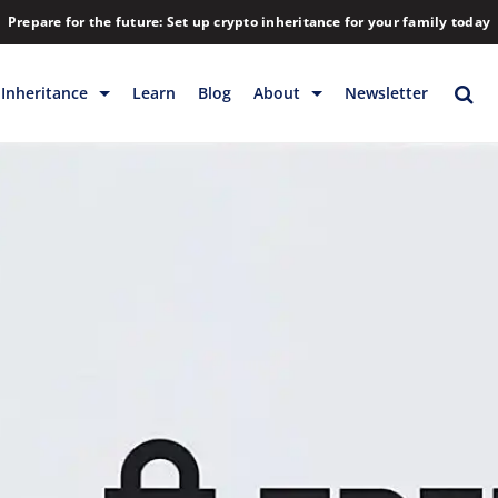
Prepare for the future: Set up crypto inheritance for your family today
Inheritance
Learn
Blog
About
Newsletter
rage
Inheritance
Blog
Rewards
Company
Backup & Storage
Contact
Releases
Download
Help
FAQs
Hiring
Library
Partners