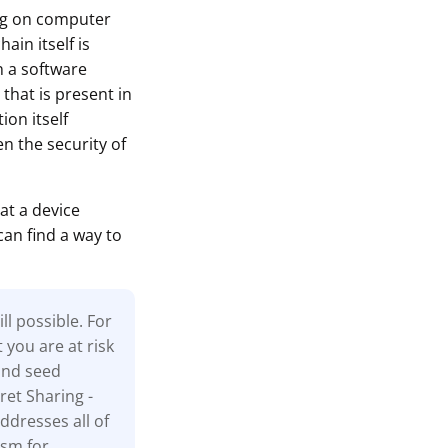
ing on computer
ain itself is
n a software
that is present in
ion itself
n the security of
at a device
can find a way to
l possible. For
t you are at risk
and seed
ret Sharing -
ddresses all of
ism for