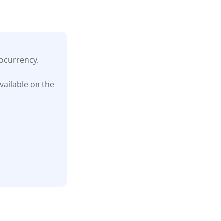
tocurrency.
vailable on the