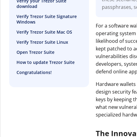
Verify your Trezor Suite
download
passphrases, s
Get The V
Verify Trezor Suite Signature
Windows
For a software wal
Verify Trezor Suite Mac OS
operating system 
likelihood of suc
Verify Trezor Suite Linux
kept patched to a
Open Trezor Suite
vulnerabilities d
How to update Trezor Suite
developers, syst
defend online appl
Congratulations!
Hardware wallets 
design security f
keys by keeping t
what new vulnerabi
specialized hardw
The Innova