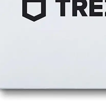
Press
Pricing
Strategic Investments
System Status
Team
Technology
VGT Token