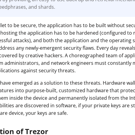
eedphrases, and shards.
ault12 App Onto Your Phone
let to be secure, the application has to be built without secu
hosting the application has to be hardened (configured to 
cessful attacks), and both the application and the operating
ddress any newly-emergent security flaws. Every day revea
iscovered by creative hackers. A choreographed team of appl
em administrators, and network engineers must constantly 
ications against security threats.
have emerged as a solution to these threats. Hardware wal
eatures into purpose-built, customized hardware that protec
hem inside the device and permanently isolated from the In
lities are discovered in software, if your private keys are st
are device, your keys are safe.
tion of Trezor