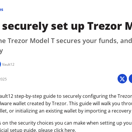
es
securely set up Trezor 
e Trezor Model T secures your funds, and
y
Vault12
2025
ult12 step-by-step guide to securely configuring the Trezor
ware wallet created by Trezor. This guide will walk you thr
let, or initializing an existing wallet by importing a recovery
s on the security choices you can make when setting up your 
icial setup guide, please click
here
.