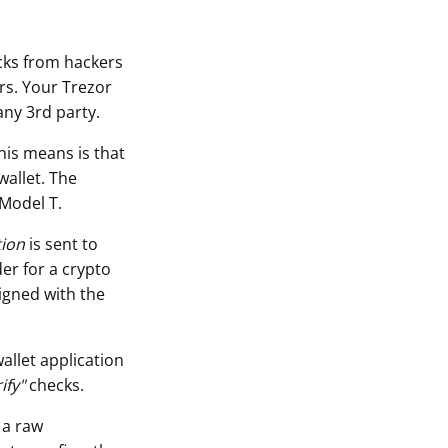
acks from hackers
rs. Your Trezor
any 3rd party.
his means is that
wallet. The
 Model T.
tion
is sent to
er for a crypto
igned with the
allet application
ify"
checks.
 a raw