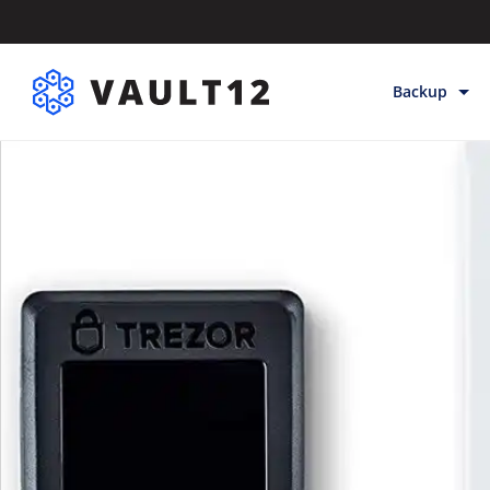
Backup
Backup & Sto
Inheritance
Releases
Help