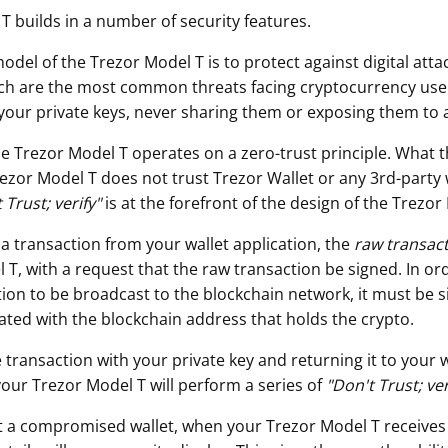
T builds in a number of security features.
odel of the Trezor Model T is to protect against digital att
ch are the most common threats facing cryptocurrency use
your private keys, never sharing them or exposing them to 
he Trezor Model T operates on a zero-trust principle. What t
rezor Model T does not trust Trezor Wallet or any 3rd-party 
 Trust; verify"
is at the forefront of the design of the Trezor
 a transaction from your wallet application, the
raw transac
T, with a request that the raw transaction be signed. In ord
ion to be broadcast to the blockchain network, it must be s
iated with the blockchain address that holds the crypto.
 transaction with your private key and returning it to your w
your Trezor Model T will perform a series of
"
Don't Trust; ver
t a compromised wallet, when your Trezor Model T receives