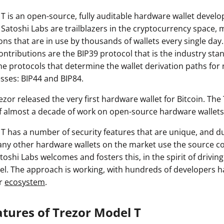
T is an open-source, fully auditable hardware wallet devel
 Satoshi Labs are trailblazers in the cryptocurrency space,
ons that are in use by thousands of wallets every single da
contributions are the BIP39 protocol that is the industry sta
he protocols that determine the wallet derivation paths for
sses: BIP44 and BIP84.
Trezor released the very first hardware wallet for Bitcoin. The
f almost a decade of work on open-source hardware wallets
T has a number of security features that are unique, and du
ny other hardware wallets on the market use the source c
toshi Labs welcomes and fosters this, in the spirit of driving
. The approach is working, with hundreds of developers h
or
ecosystem
.
atures of Trezor Model T