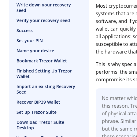
Write down your recovery
Most cryptocurren
seed
systems that are c
Verify your recovery seed
software, and if y
wallet can quickly
Success
all applications: s
Set your PIN
susceptible to at
Name your device
the hardware that
Bookmark Trezor Wallet
This is why specia
Finished Setting Up Trezor
performs, the smal
Wallet
compromise its se
Import an existing Recovery
Seed
No matter which
Recover BIP39 Wallet
this reason, T
Set up Trezor Suite
of physical at
phrase. Similar
Download Trezor Suite
Desktop
but the same re
these scenario