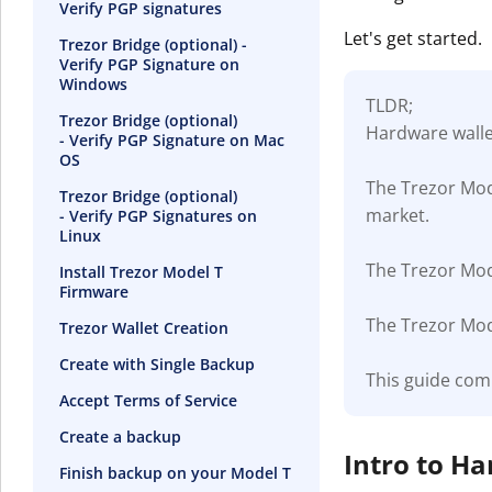
Verify PGP signatures
Let's get started.
Trezor Bridge (optional) -
Verify PGP Signature on
Windows
TLDR;
Trezor Bridge (optional)
Hardware wallet
- Verify PGP Signature on Mac
OS
The Trezor Mod
Trezor Bridge (optional)
market.
- Verify PGP Signatures on
Linux
The Trezor Mode
Install Trezor Model T
Firmware
The Trezor Mode
Trezor Wallet Creation
Create with Single Backup
This guide com
Accept Terms of Service
Create a backup
Intro to H
Finish backup on your Model T