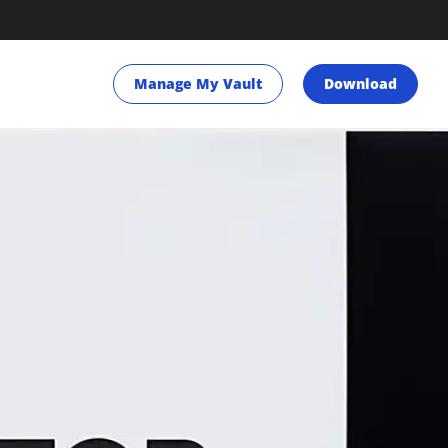
Manage My Vault
Download