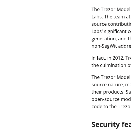
The Trezor Model 
Labs
. The team at
source contributi
Labs' significant 
generation, and t
non-SegWit addre
In fact, in 2012, 
the culmination o
The Trezor Model 
source nature, ma
their products. Sa
open-source model
code to the Trez
Security fe