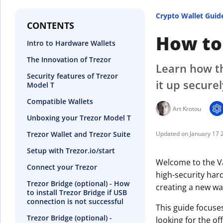
Crypto Wallet Guid
CONTENTS
How to 
Intro to Hardware Wallets
The Innovation of Trezor
Learn how th
Security features of Trezor
it up securel
Model T
Compatible Wallets
Art Krotou
Unboxing your Trezor Model T
Trezor Wallet and Trezor Suite
January 17 
Setup with Trezor.io/start
Welcome to the Va
Connect your Trezor
high-security hard
Trezor Bridge (optional) - How
creating a new wal
to install Trezor Bridge if USB
connection is not successful
This guide focuse
Trezor Bridge (optional) -
looking for the off