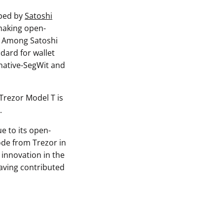
oped by
Satoshi
 making open-
y. Among Satoshi
ndard for wallet
 native-SegWit and
 Trezor Model T is
.
e to its open-
ode from Trezor in
 innovation in the
aving contributed