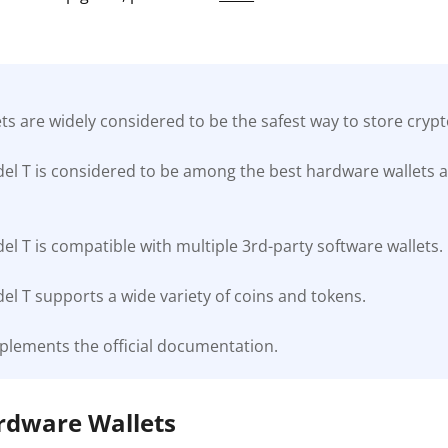
s are widely considered to be the safest way to store cryp
el T is considered to be among the best hardware wallets a
l T is compatible with multiple 3rd-party software wallets.
l T supports a wide variety of coins and tokens.
plements the official documentation.
ardware Wallets