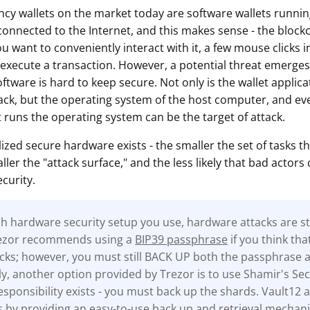
cy wallets on the market today are software wallets runn
onnected to the Internet, and this makes sense - the blockch
ou want to conveniently interact with it, a few mouse clicks i
 execute a transaction. However, a potential threat emerges 
oftware is hard to keep secure. Not only is the wallet applicat
tack, but the operating system of the host computer, and eve
 runs the operating system can be the target of attack.
lized secure hardware exists - the smaller the set of tasks th
ler the "attack surface," and the less likely that bad actors 
curity.
 hardware security setup you use, hardware attacks are stil
rezor recommends using a
BIP39 passphrase
if you think tha
tacks; however, you must still BACK UP both the passphrase 
ly, another option provided by Trezor is to use Shamir's Sec
sponsibility exists - you must back up the shards. Vault12 a
s by providing an easy-to-use back up and retrieval mechan