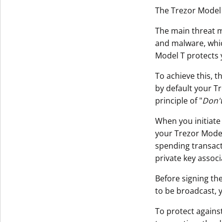
The Trezor Model 
The main threat m
and malware, whi
Model T protects 
To achieve this, t
by default your T
principle of "
Don't
When you initiate
your Trezor Model 
spending transact
private key assoc
Before signing the
to be broadcast, 
To protect agains