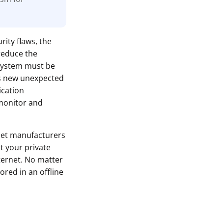
rity flaws, the
reduce the
 system must be
ls new unexpected
ication
monitor and
let manufacturers
t your private
ternet. No matter
ored in an offline