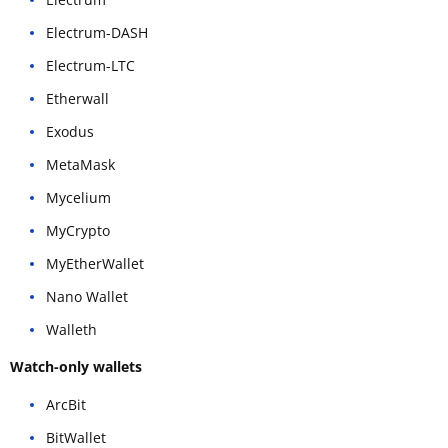
Electrum-DASH
Electrum-LTC
Etherwall
Exodus
MetaMask
Mycelium
MyCrypto
MyEtherWallet
Nano Wallet
Walleth
Watch-only wallets
ArcBit
BitWallet