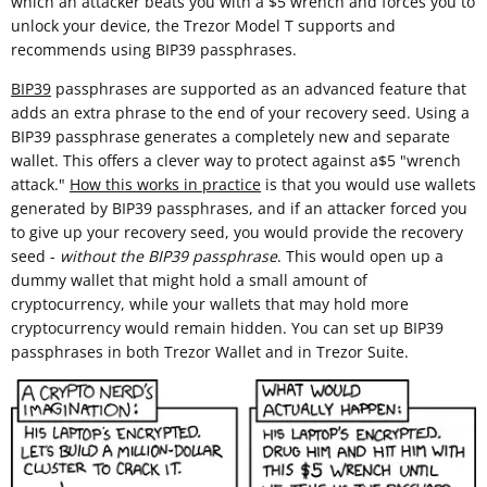
which an attacker beats you with a $5 wrench and forces you to
unlock your device, the Trezor Model T supports and
recommends using BIP39 passphrases.
BIP39
passphrases are supported as an advanced feature that
adds an extra phrase to the end of your recovery seed. Using a
BIP39 passphrase generates a completely new and separate
wallet. This offers a clever way to protect against a$5 "wrench
attack."
How this works in practice
is that you would use wallets
generated by BIP39 passphrases, and if an attacker forced you
to give up your recovery seed, you would provide the recovery
seed -
without the BIP39 passphrase
. This would open up a
dummy wallet that might hold a small amount of
cryptocurrency, while your wallets that may hold more
cryptocurrency would remain hidden. You can set up BIP39
passphrases in both Trezor Wallet and in Trezor Suite.