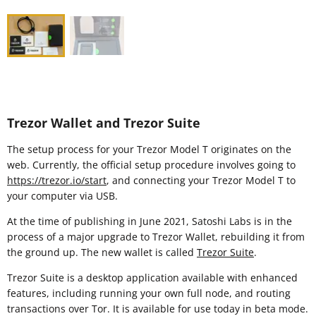
Trezor Wallet and Trezor Suite
The setup process for your Trezor Model T originates on the
web. Currently, the official setup procedure involves going to
https://trezor.io/start
, and connecting your Trezor Model T to
your computer via USB.
At the time of publishing in June 2021, Satoshi Labs is in the
process of a major upgrade to Trezor Wallet, rebuilding it from
the ground up. The new wallet is called
Trezor Suite
.
Trezor Suite is a desktop application available with enhanced
features, including running your own full node, and routing
transactions over Tor. It is available for use today in beta mode.