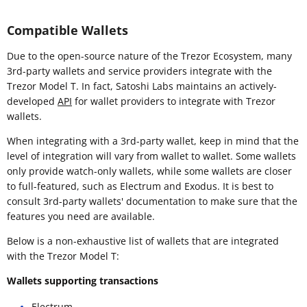
Compatible Wallets
Due to the open-source nature of the Trezor Ecosystem, many
3rd-party wallets and service providers integrate with the
Trezor Model T. In fact, Satoshi Labs maintains an actively-
developed
API
for wallet providers to integrate with Trezor
wallets.
When integrating with a 3rd-party wallet, keep in mind that the
level of integration will vary from wallet to wallet. Some wallets
only provide watch-only wallets, while some wallets are closer
to full-featured, such as Electrum and Exodus. It is best to
consult 3rd-party wallets' documentation to make sure that the
features you need are available.
Below is a non-exhaustive list of wallets that are integrated
with the Trezor Model T:
Wallets supporting transactions
Electrum