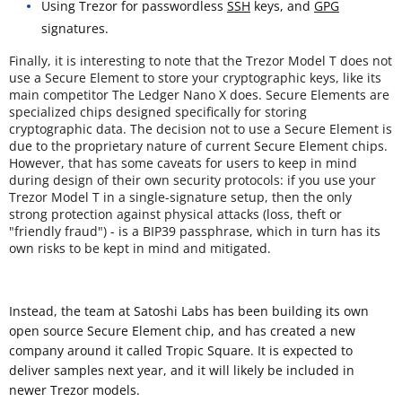
Using Trezor for passwordless
SSH
keys, and
GPG
signatures.
Finally, it is interesting to note that the Trezor Model T does not
use a Secure Element to store your cryptographic keys, like its
main competitor The Ledger Nano X does. Secure Elements are
specialized chips designed specifically for storing
cryptographic data. The decision not to use a Secure Element is
due to the proprietary nature of current Secure Element chips.
However, that has some caveats for users to keep in mind
during design of their own security protocols: if you use your
Trezor Model T in a single-signature setup, then the only
strong protection against physical attacks (loss, theft or
"friendly fraud") - is a BIP39 passphrase, which in turn has its
own risks to be kept in mind and mitigated.
Instead, the team at Satoshi Labs has been building its own
open source Secure Element chip, and has created a new
company around it called Tropic Square. It is expected to
deliver samples next year, and it will likely be included in
newer Trezor models.