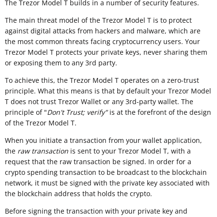
The Trezor Model T builds in a number of security features.
The main threat model of the Trezor Model T is to protect
against digital attacks from hackers and malware, which are
the most common threats facing cryptocurrency users. Your
Trezor Model T protects your private keys, never sharing them
or exposing them to any 3rd party.
To achieve this, the Trezor Model T operates on a zero-trust
principle. What this means is that by default your Trezor Model
T does not trust Trezor Wallet or any 3rd-party wallet. The
principle of "
Don't Trust; verify"
is at the forefront of the design
of the Trezor Model T.
When you initiate a transaction from your wallet application,
the
raw transaction
is sent to your Trezor Model T, with a
request that the raw transaction be signed. In order for a
crypto spending transaction to be broadcast to the blockchain
network, it must be signed with the private key associated with
the blockchain address that holds the crypto.
Before signing the transaction with your private key and