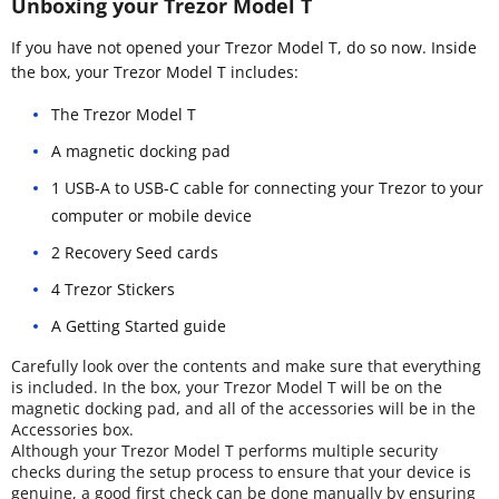
Unboxing your Trezor Model T
If you have not opened your Trezor Model T, do so now. Inside
the box, your Trezor Model T includes:
The Trezor Model T
A magnetic docking pad
1 USB-A to USB-C cable for connecting your Trezor to your
computer or mobile device
2 Recovery Seed cards
4 Trezor Stickers
A Getting Started guide
Carefully look over the contents and make sure that everything
is included. In the box, your Trezor Model T will be on the
magnetic docking pad, and all of the accessories will be in the
Accessories box.
Although your Trezor Model T performs multiple security
checks during the setup process to ensure that your device is
genuine, a good first check can be done manually by ensuring