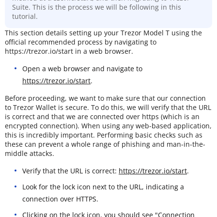
Suite. This is the process we will be following in this
tutorial.
This section details setting up your Trezor Model T using the
official recommended process by navigating to
https://trezor.io/start in a web browser.
Open a web browser and navigate to
https://trezor.io/start
.
Before proceeding, we want to make sure that our connection
to Trezor Wallet is secure. To do this, we will verify that the URL
is correct and that we are connected over https (which is an
encrypted connection). When using any web-based application,
this is incredibly important. Performing basic checks such as
these can prevent a whole range of phishing and man-in-the-
middle attacks.
Verify that the URL is correct:
https://trezor.io/start
.
Look for the lock icon next to the URL, indicating a
connection over HTTPS.
Clicking on the lock icon, you should see "Connection