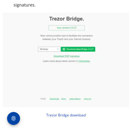
signatures.
Trezor Bridge download