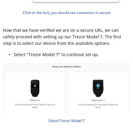
Click on the lock, you should see connection is secure
Now that we have verified we are on a secure URL, we can
safely proceed with setting up our Trezor Model T. The first
step is to select our device from the available options.
Select "Trezor Model T" to continue set up.
Select Trezor Model T