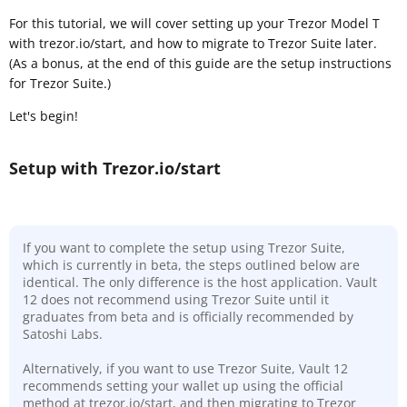
For this tutorial, we will cover setting up your Trezor Model T
with trezor.io/start, and how to migrate to Trezor Suite later.
(As a bonus, at the end of this guide are the setup instructions
for Trezor Suite.)
Let's begin!
Setup with Trezor.io/start
If you want to complete the setup using Trezor Suite,
which is currently in beta, the steps outlined below are
identical. The only difference is the host application. Vault
12 does not recommend using Trezor Suite until it
graduates from beta and is officially recommended by
Satoshi Labs.
Alternatively, if you want to use Trezor Suite, Vault 12
recommends setting your wallet up using the official
method at trezor.io/start, and then migrating to Trezor