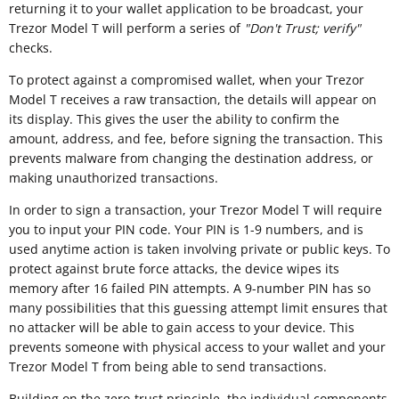
returning it to your wallet application to be broadcast, your
Trezor Model T will perform a series of
"
Don't Trust; verify"
checks.
To protect against a compromised wallet, when your Trezor
Model T receives a raw transaction, the details will appear on
its display. This gives the user the ability to confirm the
amount, address, and fee, before signing the transaction. This
prevents malware from changing the destination address, or
making unauthorized transactions.
In order to sign a transaction, your Trezor Model T will require
you to input your PIN code. Your PIN is 1-9 numbers, and is
used anytime action is taken involving private or public keys. To
protect against brute force attacks, the device wipes its
memory after 16 failed PIN attempts. A 9-number PIN has so
many possibilities that this guessing attempt limit ensures that
no attacker will be able to gain access to your device. This
prevents someone with physical access to your wallet and your
Trezor Model T from being able to send transactions.
Building on the zero-trust principle, the individual components