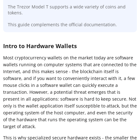
The Trezor Model T supports a wide variety of coins and
tokens.
This guide complements the official documentation.
Intro to Hardware Wallets
Most cryptocurrency wallets on the market today are software
wallets running on computer systems that are connected to the
Internet, and this makes sense - the blockchain itself is
software, and if you want to conveniently interact with it, a few
mouse clicks in a software wallet can quickly execute a
transaction. However, a potential threat emerges that is
present in all applications: software is hard to keep secure. Not
only is the wallet application itself susceptible to attack, but the
operating system of the host computer, and even the security
of the hardware that runs the operating system can be the
target of attack.
This is why specialized secure hardware exists - the smaller the