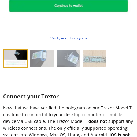
Verify your Hologram
Connect your Trezor
Now that we have verified the hologram on our Trezor Model T,
it is time to connect it to your desktop computer or mobile
device via USB cable. The Trezor Model T
does not
support any
wireless connections. The only officially supported operating
systems are Windows, Mac OS, Linux, and Android.
iOS is not