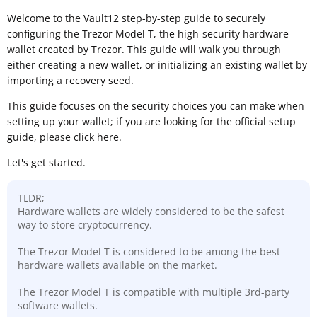
Welcome to the Vault12 step-by-step guide to securely
configuring the Trezor Model T, the high-security hardware
wallet created by Trezor. This guide will walk you through
either creating a new wallet, or initializing an existing wallet by
importing a recovery seed.
This guide focuses on the security choices you can make when
setting up your wallet; if you are looking for the official setup
guide, please click
here
.
Let's get started.
TLDR;
Hardware wallets are widely considered to be the safest
way to store cryptocurrency.
The Trezor Model T is considered to be among the best
hardware wallets available on the market.
The Trezor Model T is compatible with multiple 3rd-party
software wallets.