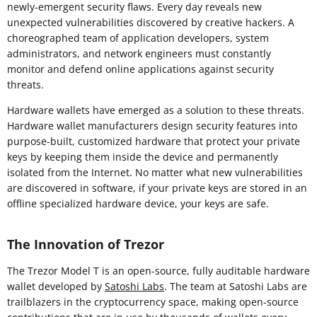
newly-emergent security flaws. Every day reveals new
unexpected vulnerabilities discovered by creative hackers. A
choreographed team of application developers, system
administrators, and network engineers must constantly
monitor and defend online applications against security
threats.
Hardware wallets have emerged as a solution to these threats.
Hardware wallet manufacturers design security features into
purpose-built, customized hardware that protect your private
keys by keeping them inside the device and permanently
isolated from the Internet. No matter what new vulnerabilities
are discovered in software, if your private keys are stored in an
offline specialized hardware device, your keys are safe.
The Innovation of Trezor
The Trezor Model T is an open-source, fully auditable hardware
wallet developed by
Satoshi Labs
. The team at Satoshi Labs are
trailblazers in the cryptocurrency space, making open-source