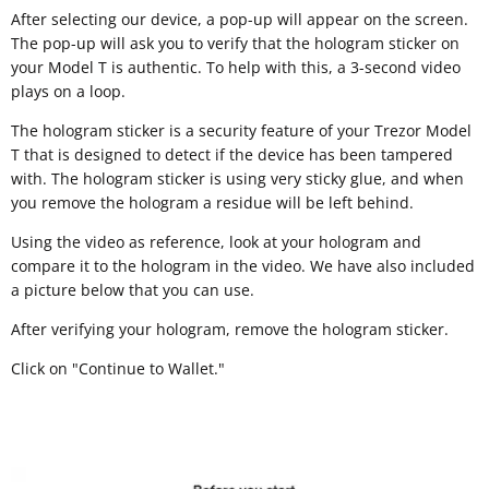
After selecting our device, a pop-up will appear on the screen.
The pop-up will ask you to verify that the hologram sticker on
your Model T is authentic. To help with this, a 3-second video
plays on a loop.
The hologram sticker is a security feature of your Trezor Model
T that is designed to detect if the device has been tampered
with. The hologram sticker is using very sticky glue, and when
you remove the hologram a residue will be left behind.
Using the video as reference, look at your hologram and
compare it to the hologram in the video. We have also included
a picture below that you can use.
After verifying your hologram, remove the hologram sticker.
Click on "Continue to Wallet."