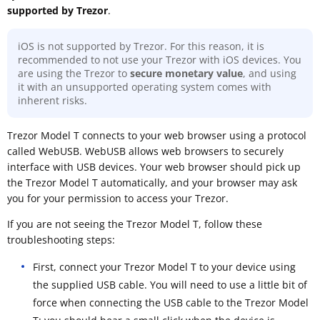
supported by Trezor
.
iOS is not supported by Trezor. For this reason, it is
recommended to not use your Trezor with iOS devices. You
are using the Trezor to
secure monetary value
, and using
it with an unsupported operating system comes with
inherent risks.
Trezor Model T connects to your web browser using a protocol
called WebUSB. WebUSB allows web browsers to securely
interface with USB devices. Your web browser should pick up
the Trezor Model T automatically, and your browser may ask
you for your permission to access your Trezor.
If you are not seeing the Trezor Model T, follow these
troubleshooting steps:
First, connect your Trezor Model T to your device using
the supplied USB cable. You will need to use a little bit of
force when connecting the USB cable to the Trezor Model