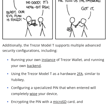
Additionally, the Trezor Model T supports multiple advanced
security configurations, including:
Running your own
instance
of Trezor Wallet, and running
your own
backend
,
Using the Trezor Model T as a hardware
2FA
, similar to
Yubikey,
Configuring a specialized PIN that when entered will
completely
wipe
your device,
Encrypting the PIN with a
microSD
card, and