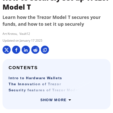
Model T
Learn how the Trezor Model T secures your
funds, and how to set it up securely
Art Krotou
Vault12
January 17 2025
CONTENTS
Intro to Hardware Wallets
The Innovation of Trezor
Security features of Trezor Model T
SHOW MORE