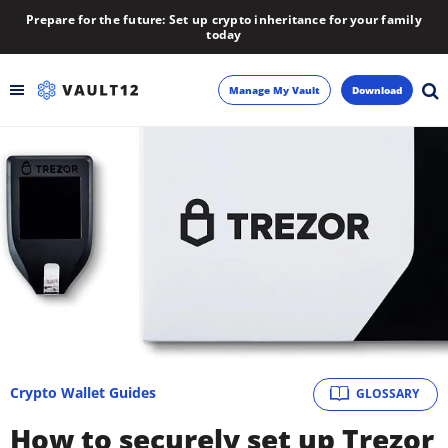
Prepare for the future: Set up crypto inheritance for your family
today
Manage My Vault
Download
Backup
Inheritance
Learn
Blog
About
Crypto Wallet Guides
GLOSSARY
Newsletter
How to securely set up Trezor