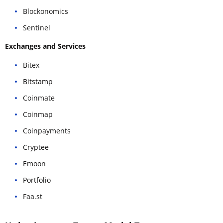
Blockonomics
Sentinel
Exchanges and Services
Bitex
Bitstamp
Coinmate
Coinmap
Coinpayments
Cryptee
Emoon
Portfolio
Faa.st