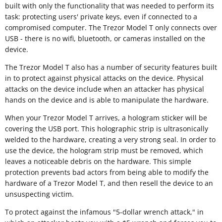
built with only the functionality that was needed to perform its
task: protecting users' private keys, even if connected to a
compromised computer. The Trezor Model T only connects over
USB - there is no wifi, bluetooth, or cameras installed on the
device.
The Trezor Model T also has a number of security features built
in to protect against physical attacks on the device. Physical
attacks on the device include when an attacker has physical
hands on the device and is able to manipulate the hardware.
When your Trezor Model T arrives, a hologram sticker will be
covering the USB port. This holographic strip is ultrasonically
welded to the hardware, creating a very strong seal. In order to
use the device, the hologram strip must be removed, which
leaves a noticeable debris on the hardware. This simple
protection prevents bad actors from being able to modify the
hardware of a Trezor Model T, and then resell the device to an
unsuspecting victim.
To protect against the infamous "5-dollar wrench attack," in