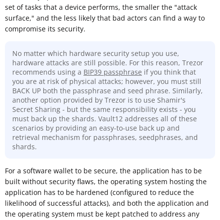
set of tasks that a device performs, the smaller the "attack
surface," and the less likely that bad actors can find a way to
compromise its security.
No matter which hardware security setup you use,
hardware attacks are still possible. For this reason, Trezor
recommends using a
BIP39 passphrase
if you think that
you are at risk of physical attacks; however, you must still
BACK UP both the passphrase and seed phrase. Similarly,
another option provided by Trezor is to use Shamir's
Secret Sharing - but the same responsibility exists - you
must back up the shards. Vault12 addresses all of these
scenarios by providing an easy-to-use back up and
retrieval mechanism for passphrases, seedphrases, and
shards.
For a software wallet to be secure, the application has to be
built without security flaws, the operating system hosting the
application has to be hardened (configured to reduce the
likelihood of successful attacks), and both the application and
the operating system must be kept patched to address any