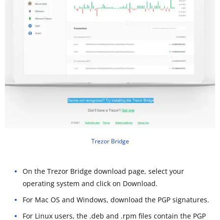
Trezor Bridge
On the Trezor Bridge download page, select your
operating system and click on Download.
For Mac OS and Windows, download the PGP signatures.
For Linux users, the .deb and .rpm files contain the PGP