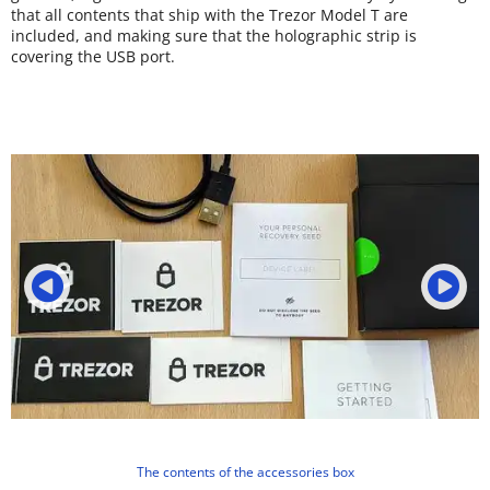
that all contents that ship with the Trezor Model T are
included, and making sure that the holographic strip is
covering the USB port.
The contents of the accessories box