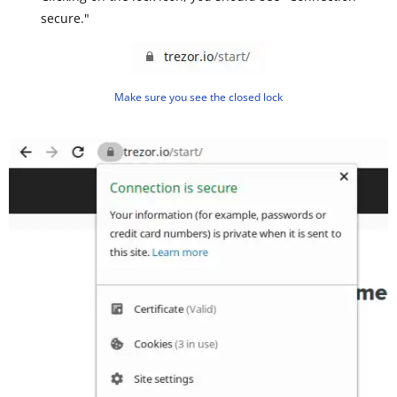
secure."
Make sure you see the closed lock