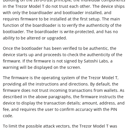
in the Trezor Model T do not trust each other. The device ships
with only the boardloader and bootloader installed, and
requires firmware to be installed at the first setup. The main
function of the boardloader is to verify the authenticity of the
bootloader. The boardloader is write-protected, and has no
ability to be altered or upgraded.
Once the bootloader has been verified to be authentic, the
device starts up and proceeds to check the authenticity of the
firmware. If the firmware is not signed by Satoshi Labs, a
warning will be displayed on the screen.
The firmware is the operating system of the Trezor Model T,
providing all the instructions and directions. By default, the
firmware does not trust incoming transactions from wallets. As
described in the above paragraphs, the firmware instructs the
device to display the transaction details; amount, address, and
fee, and requires the user to confirm accuracy with the PIN
code.
To limit the possible attack vectors, the Trezor Model T was