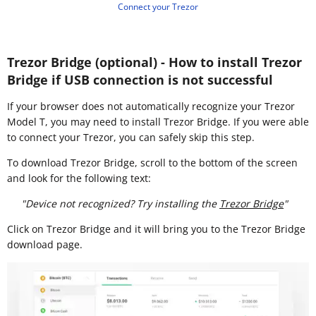
Connect your Trezor
Trezor Bridge (optional) - How to install Trezor
Bridge if USB connection is not successful
If your browser does not automatically recognize your Trezor
Model T, you may need to install Trezor Bridge. If you were able
to connect your Trezor, you can safely skip this step.
To download Trezor Bridge, scroll to the bottom of the screen
and look for the following text:
"Device not recognized? Try installing the
Trezor Bridge
"
Click on Trezor Bridge and it will bring you to the Trezor Bridge
download page.