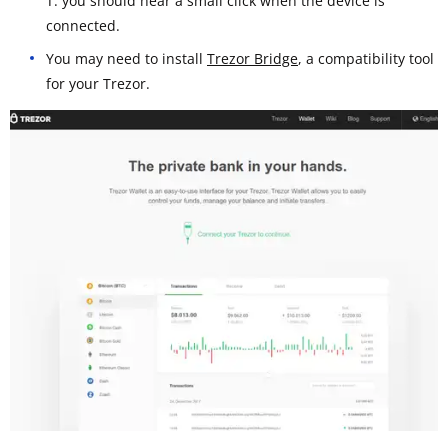
T: you should hear a small click when the device is
connected.
You may need to install
Trezor Bridge
, a compatibility tool
for your Trezor.