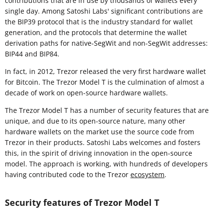
contributions that are in use by thousands of wallets every
single day. Among Satoshi Labs' significant contributions are
the BIP39 protocol that is the industry standard for wallet
generation, and the protocols that determine the wallet
derivation paths for native-SegWit and non-SegWit addresses:
BIP44 and BIP84.
In fact, in 2012, Trezor released the very first hardware wallet
for Bitcoin. The Trezor Model T is the culmination of almost a
decade of work on open-source hardware wallets.
The Trezor Model T has a number of security features that are
unique, and due to its open-source nature, many other
hardware wallets on the market use the source code from
Trezor in their products. Satoshi Labs welcomes and fosters
this, in the spirit of driving innovation in the open-source
model. The approach is working, with hundreds of developers
having contributed code to the Trezor
ecosystem
.
Security features of Trezor Model T