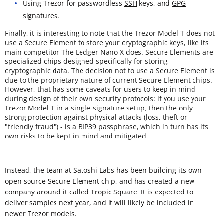
Using Trezor for passwordless
SSH
keys, and
GPG
signatures.
Finally, it is interesting to note that the Trezor Model T does not
use a Secure Element to store your cryptographic keys, like its
main competitor The Ledger Nano X does. Secure Elements are
specialized chips designed specifically for storing
cryptographic data. The decision not to use a Secure Element is
due to the proprietary nature of current Secure Element chips.
However, that has some caveats for users to keep in mind
during design of their own security protocols: if you use your
Trezor Model T in a single-signature setup, then the only
strong protection against physical attacks (loss, theft or
"friendly fraud") - is a BIP39 passphrase, which in turn has its
own risks to be kept in mind and mitigated.
Instead, the team at Satoshi Labs has been building its own
open source Secure Element chip, and has created a new
company around it called Tropic Square. It is expected to
deliver samples next year, and it will likely be included in
newer Trezor models.