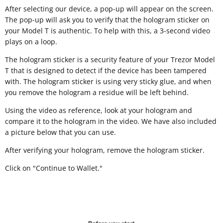
After selecting our device, a pop-up will appear on the screen.
The pop-up will ask you to verify that the hologram sticker on
your Model T is authentic. To help with this, a 3-second video
plays on a loop.
The hologram sticker is a security feature of your Trezor Model
T that is designed to detect if the device has been tampered
with. The hologram sticker is using very sticky glue, and when
you remove the hologram a residue will be left behind.
Using the video as reference, look at your hologram and
compare it to the hologram in the video. We have also included
a picture below that you can use.
After verifying your hologram, remove the hologram sticker.
Click on "Continue to Wallet."