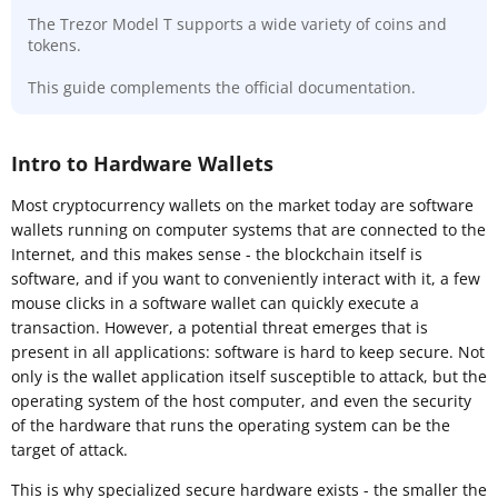
The Trezor Model T supports a wide variety of coins and
tokens.
This guide complements the official documentation.
Intro to Hardware Wallets
Most cryptocurrency wallets on the market today are software
wallets running on computer systems that are connected to the
Internet, and this makes sense - the blockchain itself is
software, and if you want to conveniently interact with it, a few
mouse clicks in a software wallet can quickly execute a
transaction. However, a potential threat emerges that is
present in all applications: software is hard to keep secure. Not
only is the wallet application itself susceptible to attack, but the
operating system of the host computer, and even the security
of the hardware that runs the operating system can be the
target of attack.
This is why specialized secure hardware exists - the smaller the