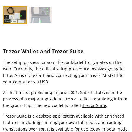
Trezor Wallet and Trezor Suite
The setup process for your Trezor Model T originates on the
web. Currently, the official setup procedure involves going to
https://trezor.io/start
, and connecting your Trezor Model T to
your computer via USB.
At the time of publishing in June 2021, Satoshi Labs is in the
process of a major upgrade to Trezor Wallet, rebuilding it from
the ground up. The new wallet is called
Trezor Suite
.
Trezor Suite is a desktop application available with enhanced
features, including running your own full node, and routing
transactions over Tor. It is available for use today in beta mode.