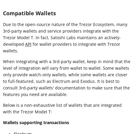
Compatible Wallets
Due to the open-source nature of the Trezor Ecosystem, many
3rd-party wallets and service providers integrate with the
Trezor Model T. In fact, Satoshi Labs maintains an actively-
developed
API
for wallet providers to integrate with Trezor
wallets.
When integrating with a 3rd-party wallet, keep in mind that the
level of integration will vary from wallet to wallet. Some wallets
only provide watch-only wallets, while some wallets are closer
to full-featured, such as Electrum and Exodus. It is best to
consult 3rd-party wallets' documentation to make sure that the
features you need are available.
Below is a non-exhaustive list of wallets that are integrated
with the Trezor Model T:
Wallets supporting transactions
Electrum