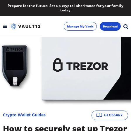
Prepare for the future: Set up crypto inheritance for your family
today
Manage My Vault
Download
Backup
Inheritance
Learn
Blog
About
Crypto Wallet Guides
GLOSSARY
Newsletter
How to securely set up Trezor