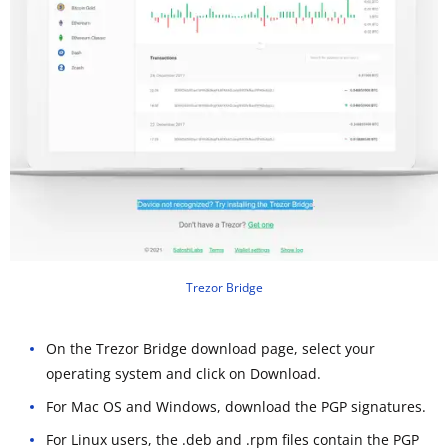
Trezor Bridge
On the Trezor Bridge download page, select your
operating system and click on Download.
For Mac OS and Windows, download the PGP signatures.
For Linux users, the .deb and .rpm files contain the PGP