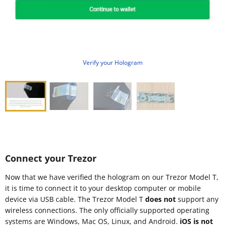
Verify your Hologram
Connect your Trezor
Now that we have verified the hologram on our Trezor Model T,
it is time to connect it to your desktop computer or mobile
device via USB cable. The Trezor Model T
does not
support any
wireless connections. The only officially supported operating
systems are Windows, Mac OS, Linux, and Android.
iOS is not