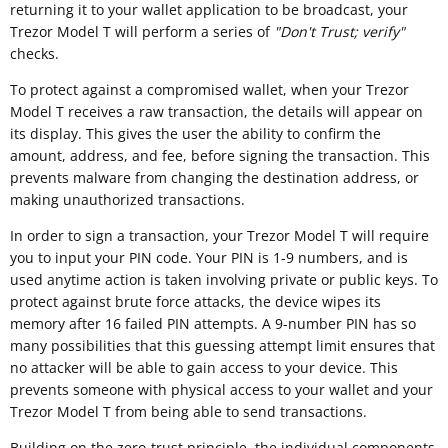
returning it to your wallet application to be broadcast, your
Trezor Model T will perform a series of
"
Don't Trust; verify"
checks.
To protect against a compromised wallet, when your Trezor
Model T receives a raw transaction, the details will appear on
its display. This gives the user the ability to confirm the
amount, address, and fee, before signing the transaction. This
prevents malware from changing the destination address, or
making unauthorized transactions.
In order to sign a transaction, your Trezor Model T will require
you to input your PIN code. Your PIN is 1-9 numbers, and is
used anytime action is taken involving private or public keys. To
protect against brute force attacks, the device wipes its
memory after 16 failed PIN attempts. A 9-number PIN has so
many possibilities that this guessing attempt limit ensures that
no attacker will be able to gain access to your device. This
prevents someone with physical access to your wallet and your
Trezor Model T from being able to send transactions.
Building on the zero-trust principle, the individual components