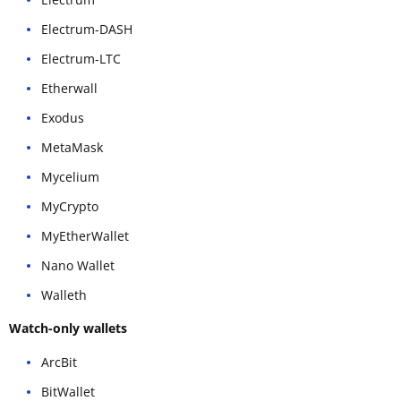
Electrum-DASH
Electrum-LTC
Etherwall
Exodus
MetaMask
Mycelium
MyCrypto
MyEtherWallet
Nano Wallet
Walleth
Watch-only wallets
ArcBit
BitWallet