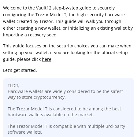
Welcome to the Vault12 step-by-step guide to securely
configuring the Trezor Model T, the high-security hardware
wallet created by Trezor. This guide will walk you through
either creating a new wallet, or initializing an existing wallet by
importing a recovery seed.
This guide focuses on the security choices you can make when
setting up your wallet; if you are looking for the official setup
guide, please click
here
.
Let's get started.
TLDR;
Hardware wallets are widely considered to be the safest
way to store cryptocurrency.
The Trezor Model T is considered to be among the best
hardware wallets available on the market.
The Trezor Model T is compatible with multiple 3rd-party
software wallets.