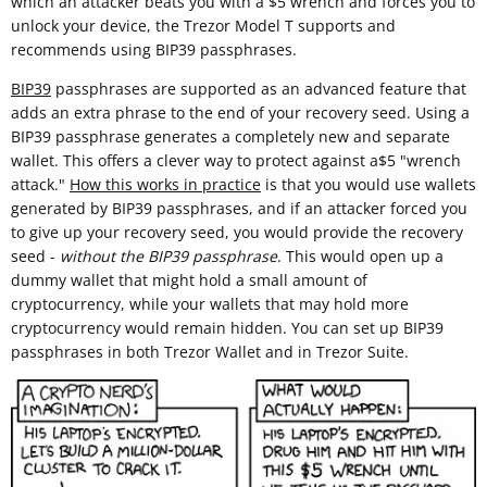
which an attacker beats you with a $5 wrench and forces you to
unlock your device, the Trezor Model T supports and
recommends using BIP39 passphrases.
BIP39
passphrases are supported as an advanced feature that
adds an extra phrase to the end of your recovery seed. Using a
BIP39 passphrase generates a completely new and separate
wallet. This offers a clever way to protect against a$5 "wrench
attack."
How this works in practice
is that you would use wallets
generated by BIP39 passphrases, and if an attacker forced you
to give up your recovery seed, you would provide the recovery
seed -
without the BIP39 passphrase
. This would open up a
dummy wallet that might hold a small amount of
cryptocurrency, while your wallets that may hold more
cryptocurrency would remain hidden. You can set up BIP39
passphrases in both Trezor Wallet and in Trezor Suite.