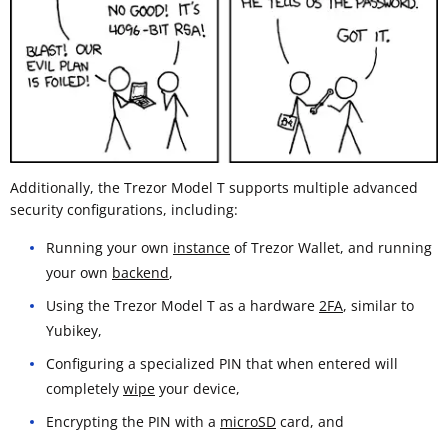
Additionally, the Trezor Model T supports multiple advanced
security configurations, including:
Running your own
instance
of Trezor Wallet, and running
your own
backend
,
Using the Trezor Model T as a hardware
2FA
, similar to
Yubikey,
Configuring a specialized PIN that when entered will
completely
wipe
your device,
Encrypting the PIN with a
microSD
card, and