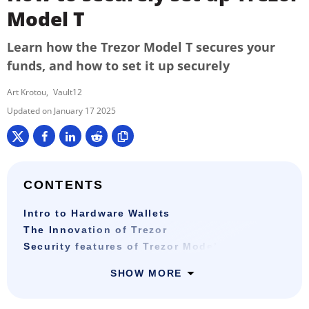
Model T
Learn how the Trezor Model T secures your
funds, and how to set it up securely
Art Krotou
Vault12
January 17 2025
CONTENTS
Intro to Hardware Wallets
The Innovation of Trezor
Security features of Trezor Model T
SHOW MORE