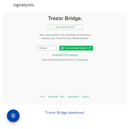
signatures.
Trezor Bridge download