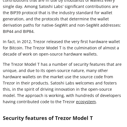
contributions that are in use by thousands of wallets every
single day. Among Satoshi Labs' significant contributions are
the BIP39 protocol that is the industry standard for wallet
generation, and the protocols that determine the wallet
derivation paths for native-SegWit and non-SegWit addresses:
BIP44 and BIP84.
In fact, in 2012, Trezor released the very first hardware wallet
for Bitcoin. The Trezor Model T is the culmination of almost a
decade of work on open-source hardware wallets.
The Trezor Model T has a number of security features that are
unique, and due to its open-source nature, many other
hardware wallets on the market use the source code from
Trezor in their products. Satoshi Labs welcomes and fosters
this, in the spirit of driving innovation in the open-source
model. The approach is working, with hundreds of developers
having contributed code to the Trezor
ecosystem
.
Security features of Trezor Model T