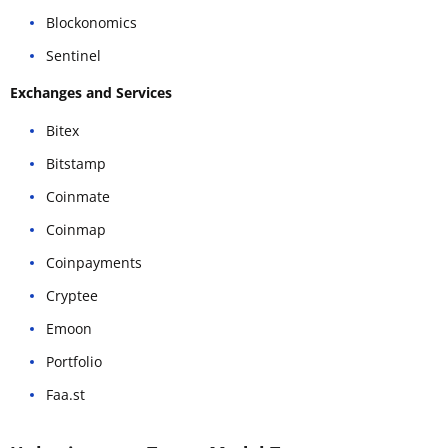
Blockonomics
Sentinel
Exchanges and Services
Bitex
Bitstamp
Coinmate
Coinmap
Coinpayments
Cryptee
Emoon
Portfolio
Faa.st