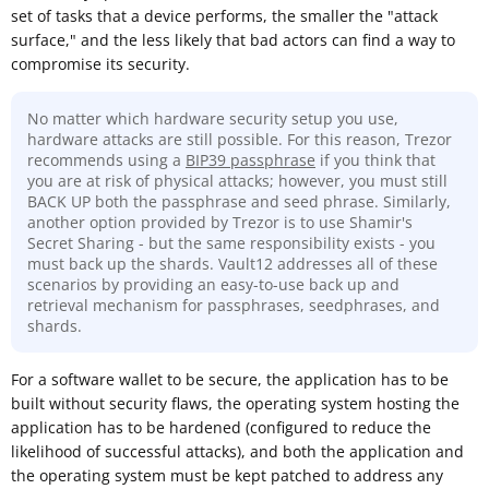
set of tasks that a device performs, the smaller the "attack
surface," and the less likely that bad actors can find a way to
compromise its security.
No matter which hardware security setup you use,
hardware attacks are still possible. For this reason, Trezor
recommends using a
BIP39 passphrase
if you think that
you are at risk of physical attacks; however, you must still
BACK UP both the passphrase and seed phrase. Similarly,
another option provided by Trezor is to use Shamir's
Secret Sharing - but the same responsibility exists - you
must back up the shards. Vault12 addresses all of these
scenarios by providing an easy-to-use back up and
retrieval mechanism for passphrases, seedphrases, and
shards.
For a software wallet to be secure, the application has to be
built without security flaws, the operating system hosting the
application has to be hardened (configured to reduce the
likelihood of successful attacks), and both the application and
the operating system must be kept patched to address any