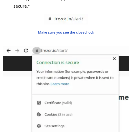
secure."
Make sure you see the closed lock