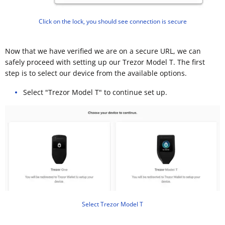
Click on the lock, you should see connection is secure
Now that we have verified we are on a secure URL, we can
safely proceed with setting up our Trezor Model T. The first
step is to select our device from the available options.
Select "Trezor Model T" to continue set up.
Select Trezor Model T