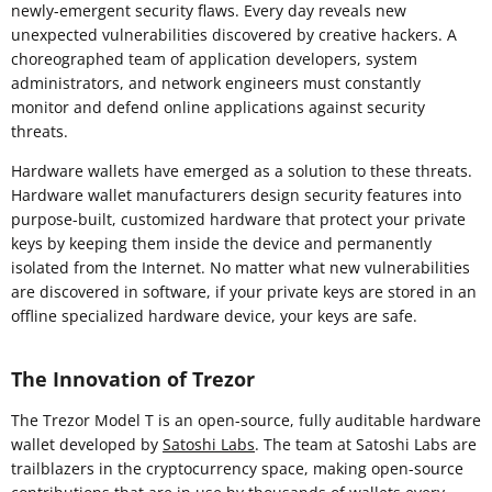
newly-emergent security flaws. Every day reveals new
unexpected vulnerabilities discovered by creative hackers. A
choreographed team of application developers, system
administrators, and network engineers must constantly
monitor and defend online applications against security
threats.
Hardware wallets have emerged as a solution to these threats.
Hardware wallet manufacturers design security features into
purpose-built, customized hardware that protect your private
keys by keeping them inside the device and permanently
isolated from the Internet. No matter what new vulnerabilities
are discovered in software, if your private keys are stored in an
offline specialized hardware device, your keys are safe.
The Innovation of Trezor
The Trezor Model T is an open-source, fully auditable hardware
wallet developed by
Satoshi Labs
. The team at Satoshi Labs are
trailblazers in the cryptocurrency space, making open-source