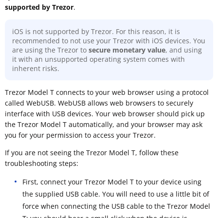
supported by Trezor
.
iOS is not supported by Trezor. For this reason, it is
recommended to not use your Trezor with iOS devices. You
are using the Trezor to
secure monetary value
, and using
it with an unsupported operating system comes with
inherent risks.
Trezor Model T connects to your web browser using a protocol
called WebUSB. WebUSB allows web browsers to securely
interface with USB devices. Your web browser should pick up
the Trezor Model T automatically, and your browser may ask
you for your permission to access your Trezor.
If you are not seeing the Trezor Model T, follow these
troubleshooting steps:
First, connect your Trezor Model T to your device using
the supplied USB cable. You will need to use a little bit of
force when connecting the USB cable to the Trezor Model