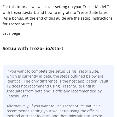
For this tutorial, we will cover setting up your Trezor Model T
with trezor.io/start, and how to migrate to Trezor Suite later.
(As a bonus, at the end of this guide are the setup instructions
for Trezor Suite.)
Let's begin!
Setup with Trezor.io/start
If you want to complete the setup using Trezor Suite,
which is currently in beta, the steps outlined below are
identical. The only difference is the host application. Vault
12 does not recommend using Trezor Suite until it
graduates from beta and is officially recommended by
Satoshi Labs.
Alternatively, if you want to use Trezor Suite, Vault 12
recommends setting your wallet up using the official
method at trezor.io/start, and then migrating to Trezor