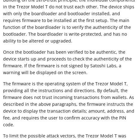
in the Trezor Model T do not trust each other. The device ships
with only the boardloader and bootloader installed, and
requires firmware to be installed at the first setup. The main
function of the boardloader is to verify the authenticity of the
bootloader. The boardloader is write-protected, and has no
ability to be altered or upgraded.
Once the bootloader has been verified to be authentic, the
device starts up and proceeds to check the authenticity of the
firmware. If the firmware is not signed by Satoshi Labs, a
warning will be displayed on the screen.
The firmware is the operating system of the Trezor Model T,
providing all the instructions and directions. By default, the
firmware does not trust incoming transactions from wallets. As
described in the above paragraphs, the firmware instructs the
device to display the transaction details; amount, address, and
fee, and requires the user to confirm accuracy with the PIN
code.
To limit the possible attack vectors, the Trezor Model T was