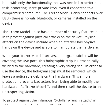
built with only the functionality that was needed to perform its
task: protecting users' private keys, even if connected to a
compromised computer. The Trezor Model T only connects over
USB - there is no wifi, bluetooth, or cameras installed on the
device.
The Trezor Model T also has a number of security features built
in to protect against physical attacks on the device. Physical
attacks on the device include when an attacker has physical
hands on the device and is able to manipulate the hardware.
When your Trezor Model T arrives, a hologram sticker will be
covering the USB port. This holographic strip is ultrasonically
welded to the hardware, creating a very strong seal. In order to
use the device, the hologram strip must be removed, which
leaves a noticeable debris on the hardware. This simple
protection prevents bad actors from being able to modify the
hardware of a Trezor Model T, and then resell the device to an
unsuspecting victim.
To protect against the infamous "5-dollar wrench attack," in