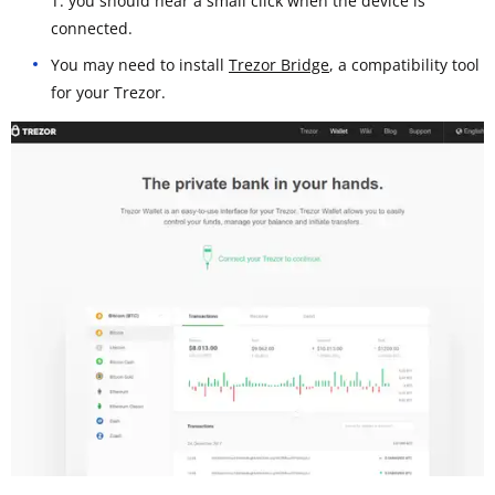
T: you should hear a small click when the device is
connected.
You may need to install
Trezor Bridge
, a compatibility tool
for your Trezor.