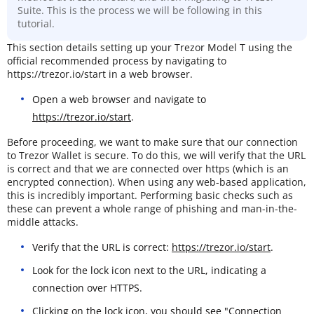
Suite. This is the process we will be following in this
tutorial.
This section details setting up your Trezor Model T using the
official recommended process by navigating to
https://trezor.io/start in a web browser.
Open a web browser and navigate to
https://trezor.io/start
.
Before proceeding, we want to make sure that our connection
to Trezor Wallet is secure. To do this, we will verify that the URL
is correct and that we are connected over https (which is an
encrypted connection). When using any web-based application,
this is incredibly important. Performing basic checks such as
these can prevent a whole range of phishing and man-in-the-
middle attacks.
Verify that the URL is correct:
https://trezor.io/start
.
Look for the lock icon next to the URL, indicating a
connection over HTTPS.
Clicking on the lock icon, you should see "Connection