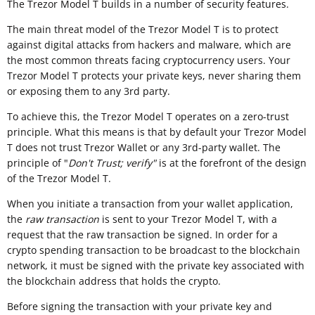
The Trezor Model T builds in a number of security features.
The main threat model of the Trezor Model T is to protect
against digital attacks from hackers and malware, which are
the most common threats facing cryptocurrency users. Your
Trezor Model T protects your private keys, never sharing them
or exposing them to any 3rd party.
To achieve this, the Trezor Model T operates on a zero-trust
principle. What this means is that by default your Trezor Model
T does not trust Trezor Wallet or any 3rd-party wallet. The
principle of "
Don't Trust; verify"
is at the forefront of the design
of the Trezor Model T.
When you initiate a transaction from your wallet application,
the
raw transaction
is sent to your Trezor Model T, with a
request that the raw transaction be signed. In order for a
crypto spending transaction to be broadcast to the blockchain
network, it must be signed with the private key associated with
the blockchain address that holds the crypto.
Before signing the transaction with your private key and