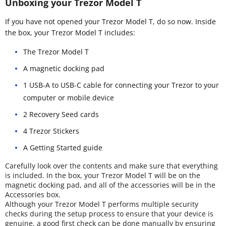
Unboxing your Trezor Model T
If you have not opened your Trezor Model T, do so now. Inside
the box, your Trezor Model T includes:
The Trezor Model T
A magnetic docking pad
1 USB-A to USB-C cable for connecting your Trezor to your
computer or mobile device
2 Recovery Seed cards
4 Trezor Stickers
A Getting Started guide
Carefully look over the contents and make sure that everything
is included. In the box, your Trezor Model T will be on the
magnetic docking pad, and all of the accessories will be in the
Accessories box.
Although your Trezor Model T performs multiple security
checks during the setup process to ensure that your device is
genuine, a good first check can be done manually by ensuring