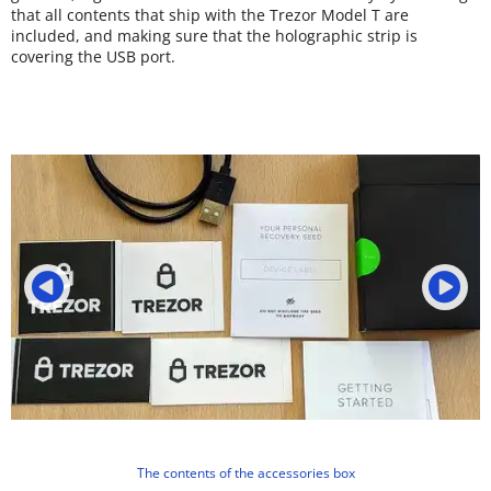
that all contents that ship with the Trezor Model T are
included, and making sure that the holographic strip is
covering the USB port.
The contents of the accessories box