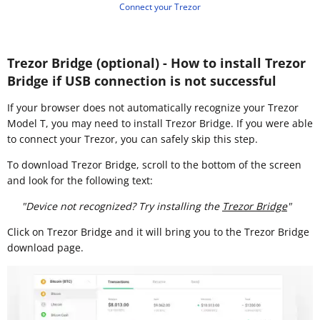
Connect your Trezor
Trezor Bridge (optional) - How to install Trezor
Bridge if USB connection is not successful
If your browser does not automatically recognize your Trezor
Model T, you may need to install Trezor Bridge. If you were able
to connect your Trezor, you can safely skip this step.
To download Trezor Bridge, scroll to the bottom of the screen
and look for the following text:
"Device not recognized? Try installing the
Trezor Bridge
"
Click on Trezor Bridge and it will bring you to the Trezor Bridge
download page.