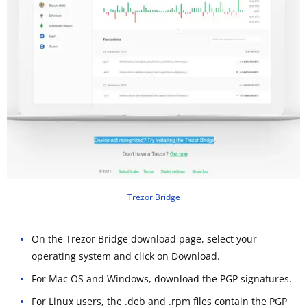
Trezor Bridge
On the Trezor Bridge download page, select your
operating system and click on Download.
For Mac OS and Windows, download the PGP signatures.
For Linux users, the .deb and .rpm files contain the PGP