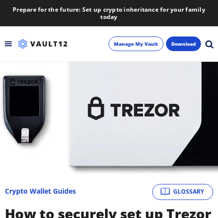
Prepare for the future: Set up crypto inheritance for your family
today
Manage My Vault
Download
Backup
Inheritance
Learn
Blog
About
Crypto Wallet Guides
GLOSSARY
Newsletter
How to securely set up Trezor