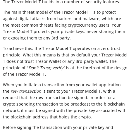
The Trezor Model T builds in a number of security features.
The main threat model of the Trezor Model T is to protect
against digital attacks from hackers and malware, which are
the most common threats facing cryptocurrency users. Your
Trezor Model T protects your private keys, never sharing them
or exposing them to any 3rd party.
To achieve this, the Trezor Model T operates on a zero-trust
principle. What this means is that by default your Trezor Model
T does not trust Trezor Wallet or any 3rd-party wallet. The
principle of "
Don't Trust; verify"
is at the forefront of the design
of the Trezor Model T.
When you initiate a transaction from your wallet application,
the
raw transaction
is sent to your Trezor Model T, with a
request that the raw transaction be signed. In order for a
crypto spending transaction to be broadcast to the blockchain
network, it must be signed with the private key associated with
the blockchain address that holds the crypto.
Before signing the transaction with your private key and