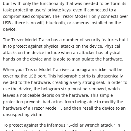
built with only the functionality that was needed to perform its
task: protecting users' private keys, even if connected to a
compromised computer. The Trezor Model T only connects over
USB - there is no wifi, bluetooth, or cameras installed on the
device.
The Trezor Model T also has a number of security features built
in to protect against physical attacks on the device. Physical
attacks on the device include when an attacker has physical
hands on the device and is able to manipulate the hardware.
When your Trezor Model T arrives, a hologram sticker will be
covering the USB port. This holographic strip is ultrasonically
welded to the hardware, creating a very strong seal. In order to
use the device, the hologram strip must be removed, which
leaves a noticeable debris on the hardware. This simple
protection prevents bad actors from being able to modify the
hardware of a Trezor Model T, and then resell the device to an
unsuspecting victim.
To protect against the infamous "5-dollar wrench attack," in