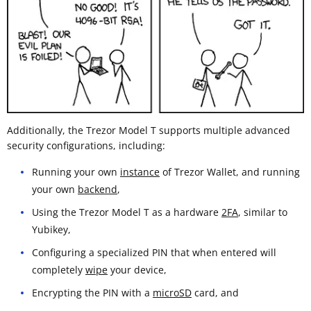
Additionally, the Trezor Model T supports multiple advanced
security configurations, including:
Running your own
instance
of Trezor Wallet, and running
your own
backend
,
Using the Trezor Model T as a hardware
2FA
, similar to
Yubikey,
Configuring a specialized PIN that when entered will
completely
wipe
your device,
Encrypting the PIN with a
microSD
card, and