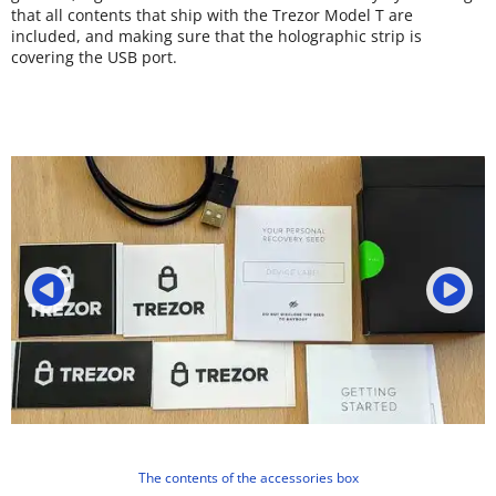
that all contents that ship with the Trezor Model T are
included, and making sure that the holographic strip is
covering the USB port.
The contents of the accessories box