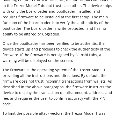
in the Trezor Model T do not trust each other. The device ships
with only the boardloader and bootloader installed, and
requires firmware to be installed at the first setup. The main
function of the boardloader is to verify the authenticity of the
bootloader. The boardloader is write-protected, and has no
ability to be altered or upgraded.
Once the bootloader has been verified to be authentic, the
device starts up and proceeds to check the authenticity of the
firmware. If the firmware is not signed by Satoshi Labs, a
warning will be displayed on the screen.
The firmware is the operating system of the Trezor Model T,
providing all the instructions and directions. By default, the
firmware does not trust incoming transactions from wallets. As
described in the above paragraphs, the firmware instructs the
device to display the transaction details; amount, address, and
fee, and requires the user to confirm accuracy with the PIN
code.
To limit the possible attack vectors, the Trezor Model T was