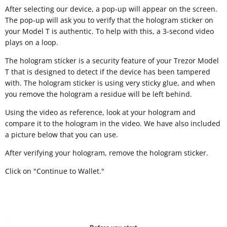
After selecting our device, a pop-up will appear on the screen.
The pop-up will ask you to verify that the hologram sticker on
your Model T is authentic. To help with this, a 3-second video
plays on a loop.
The hologram sticker is a security feature of your Trezor Model
T that is designed to detect if the device has been tampered
with. The hologram sticker is using very sticky glue, and when
you remove the hologram a residue will be left behind.
Using the video as reference, look at your hologram and
compare it to the hologram in the video. We have also included
a picture below that you can use.
After verifying your hologram, remove the hologram sticker.
Click on "Continue to Wallet."