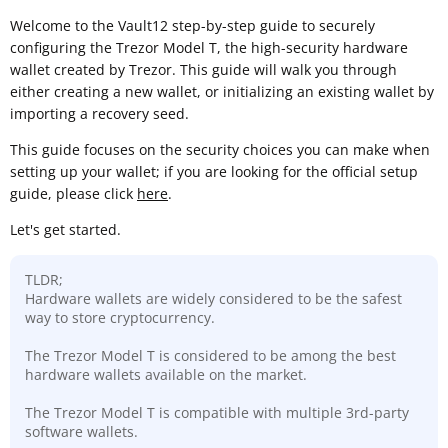
Welcome to the Vault12 step-by-step guide to securely
configuring the Trezor Model T, the high-security hardware
wallet created by Trezor. This guide will walk you through
either creating a new wallet, or initializing an existing wallet by
importing a recovery seed.
This guide focuses on the security choices you can make when
setting up your wallet; if you are looking for the official setup
guide, please click
here
.
Let's get started.
TLDR;
Hardware wallets are widely considered to be the safest
way to store cryptocurrency.
The Trezor Model T is considered to be among the best
hardware wallets available on the market.
The Trezor Model T is compatible with multiple 3rd-party
software wallets.