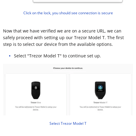
Click on the lock, you should see connection is secure
Now that we have verified we are on a secure URL, we can
safely proceed with setting up our Trezor Model T. The first
step is to select our device from the available options.
Select "Trezor Model T" to continue set up.
Select Trezor Model T