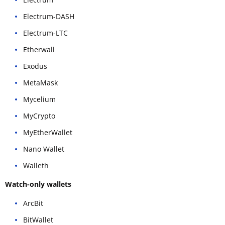
Electrum-DASH
Electrum-LTC
Etherwall
Exodus
MetaMask
Mycelium
MyCrypto
MyEtherWallet
Nano Wallet
Walleth
Watch-only wallets
ArcBit
BitWallet