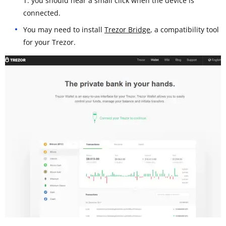
T: you should hear a small click when the device is
connected.
You may need to install
Trezor Bridge
, a compatibility tool
for your Trezor.