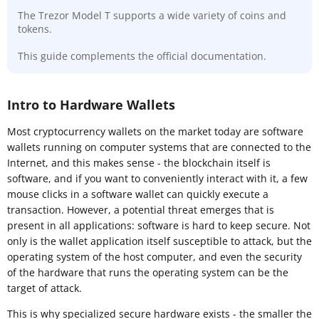
The Trezor Model T supports a wide variety of coins and
tokens.
This guide complements the official documentation.
Intro to Hardware Wallets
Most cryptocurrency wallets on the market today are software
wallets running on computer systems that are connected to the
Internet, and this makes sense - the blockchain itself is
software, and if you want to conveniently interact with it, a few
mouse clicks in a software wallet can quickly execute a
transaction. However, a potential threat emerges that is
present in all applications: software is hard to keep secure. Not
only is the wallet application itself susceptible to attack, but the
operating system of the host computer, and even the security
of the hardware that runs the operating system can be the
target of attack.
This is why specialized secure hardware exists - the smaller the