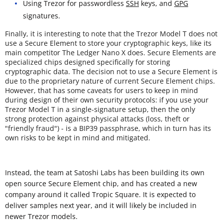
Using Trezor for passwordless
SSH
keys, and
GPG
signatures.
Finally, it is interesting to note that the Trezor Model T does not
use a Secure Element to store your cryptographic keys, like its
main competitor The Ledger Nano X does. Secure Elements are
specialized chips designed specifically for storing
cryptographic data. The decision not to use a Secure Element is
due to the proprietary nature of current Secure Element chips.
However, that has some caveats for users to keep in mind
during design of their own security protocols: if you use your
Trezor Model T in a single-signature setup, then the only
strong protection against physical attacks (loss, theft or
"friendly fraud") - is a BIP39 passphrase, which in turn has its
own risks to be kept in mind and mitigated.
Instead, the team at Satoshi Labs has been building its own
open source Secure Element chip, and has created a new
company around it called Tropic Square. It is expected to
deliver samples next year, and it will likely be included in
newer Trezor models.