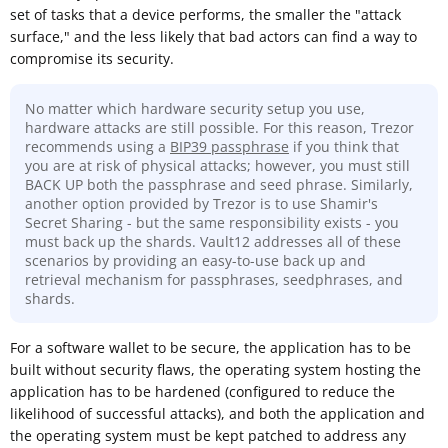
set of tasks that a device performs, the smaller the "attack
surface," and the less likely that bad actors can find a way to
compromise its security.
No matter which hardware security setup you use,
hardware attacks are still possible. For this reason, Trezor
recommends using a
BIP39 passphrase
if you think that
you are at risk of physical attacks; however, you must still
BACK UP both the passphrase and seed phrase. Similarly,
another option provided by Trezor is to use Shamir's
Secret Sharing - but the same responsibility exists - you
must back up the shards. Vault12 addresses all of these
scenarios by providing an easy-to-use back up and
retrieval mechanism for passphrases, seedphrases, and
shards.
For a software wallet to be secure, the application has to be
built without security flaws, the operating system hosting the
application has to be hardened (configured to reduce the
likelihood of successful attacks), and both the application and
the operating system must be kept patched to address any