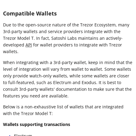
Compatible Wallets
Due to the open-source nature of the Trezor Ecosystem, many
3rd-party wallets and service providers integrate with the
Trezor Model T. In fact, Satoshi Labs maintains an actively-
developed
API
for wallet providers to integrate with Trezor
wallets.
When integrating with a 3rd-party wallet, keep in mind that the
level of integration will vary from wallet to wallet. Some wallets
only provide watch-only wallets, while some wallets are closer
to full-featured, such as Electrum and Exodus. It is best to
consult 3rd-party wallets' documentation to make sure that the
features you need are available.
Below is a non-exhaustive list of wallets that are integrated
with the Trezor Model T:
Wallets supporting transactions
Electrum