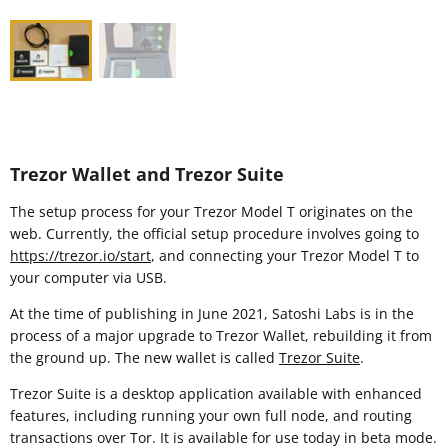
Trezor Wallet and Trezor Suite
The setup process for your Trezor Model T originates on the
web. Currently, the official setup procedure involves going to
https://trezor.io/start
, and connecting your Trezor Model T to
your computer via USB.
At the time of publishing in June 2021, Satoshi Labs is in the
process of a major upgrade to Trezor Wallet, rebuilding it from
the ground up. The new wallet is called
Trezor Suite
.
Trezor Suite is a desktop application available with enhanced
features, including running your own full node, and routing
transactions over Tor. It is available for use today in beta mode.