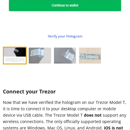
Verify your Hologram
Connect your Trezor
Now that we have verified the hologram on our Trezor Model T,
it is time to connect it to your desktop computer or mobile
device via USB cable. The Trezor Model T
does not
support any
wireless connections. The only officially supported operating
systems are Windows, Mac OS, Linux, and Android.
iOS is not