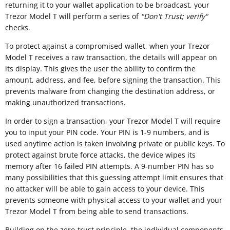
returning it to your wallet application to be broadcast, your
Trezor Model T will perform a series of
"
Don't Trust; verify"
checks.
To protect against a compromised wallet, when your Trezor
Model T receives a raw transaction, the details will appear on
its display. This gives the user the ability to confirm the
amount, address, and fee, before signing the transaction. This
prevents malware from changing the destination address, or
making unauthorized transactions.
In order to sign a transaction, your Trezor Model T will require
you to input your PIN code. Your PIN is 1-9 numbers, and is
used anytime action is taken involving private or public keys. To
protect against brute force attacks, the device wipes its
memory after 16 failed PIN attempts. A 9-number PIN has so
many possibilities that this guessing attempt limit ensures that
no attacker will be able to gain access to your device. This
prevents someone with physical access to your wallet and your
Trezor Model T from being able to send transactions.
Building on the zero-trust principle, the individual components