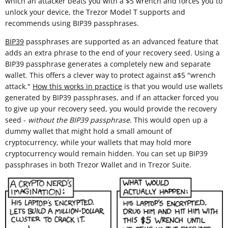
which an attacker beats you with a $5 wrench and forces you to
unlock your device, the Trezor Model T supports and
recommends using BIP39 passphrases.
BIP39
passphrases are supported as an advanced feature that
adds an extra phrase to the end of your recovery seed. Using a
BIP39 passphrase generates a completely new and separate
wallet. This offers a clever way to protect against a$5 "wrench
attack."
How this works in practice
is that you would use wallets
generated by BIP39 passphrases, and if an attacker forced you
to give up your recovery seed, you would provide the recovery
seed -
without the BIP39 passphrase
. This would open up a
dummy wallet that might hold a small amount of
cryptocurrency, while your wallets that may hold more
cryptocurrency would remain hidden. You can set up BIP39
passphrases in both Trezor Wallet and in Trezor Suite.