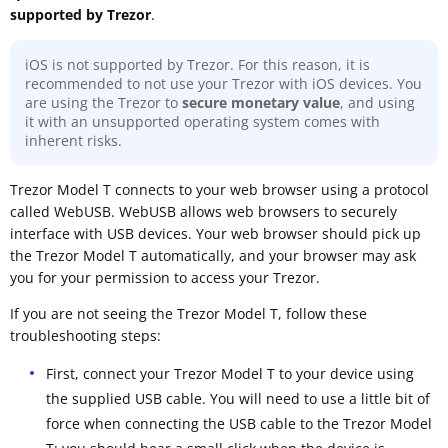
supported by Trezor
.
iOS is not supported by Trezor. For this reason, it is
recommended to not use your Trezor with iOS devices. You
are using the Trezor to
secure monetary value
, and using
it with an unsupported operating system comes with
inherent risks.
Trezor Model T connects to your web browser using a protocol
called WebUSB. WebUSB allows web browsers to securely
interface with USB devices. Your web browser should pick up
the Trezor Model T automatically, and your browser may ask
you for your permission to access your Trezor.
If you are not seeing the Trezor Model T, follow these
troubleshooting steps:
First, connect your Trezor Model T to your device using
the supplied USB cable. You will need to use a little bit of
force when connecting the USB cable to the Trezor Model