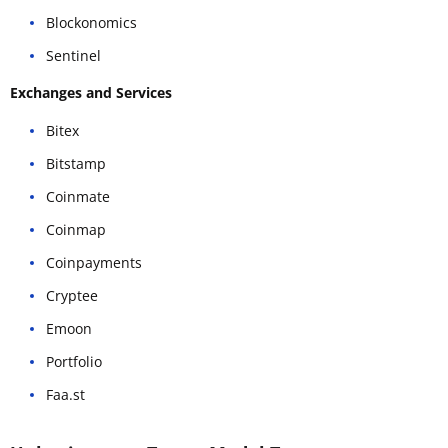
Blockonomics
Sentinel
Exchanges and Services
Bitex
Bitstamp
Coinmate
Coinmap
Coinpayments
Cryptee
Emoon
Portfolio
Faa.st