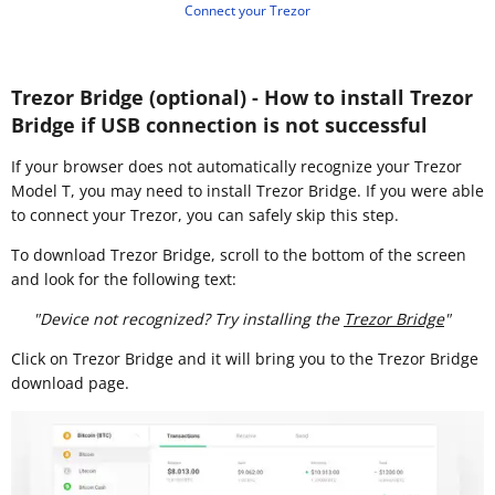
Connect your Trezor
Trezor Bridge (optional) - How to install Trezor
Bridge if USB connection is not successful
If your browser does not automatically recognize your Trezor
Model T, you may need to install Trezor Bridge. If you were able
to connect your Trezor, you can safely skip this step.
To download Trezor Bridge, scroll to the bottom of the screen
and look for the following text:
"Device not recognized? Try installing the
Trezor Bridge
"
Click on Trezor Bridge and it will bring you to the Trezor Bridge
download page.