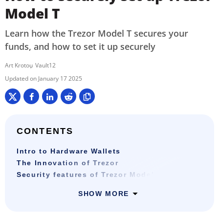
Model T
Learn how the Trezor Model T secures your
funds, and how to set it up securely
Art Krotou
Vault12
January 17 2025
CONTENTS
Intro to Hardware Wallets
The Innovation of Trezor
Security features of Trezor Model T
SHOW MORE