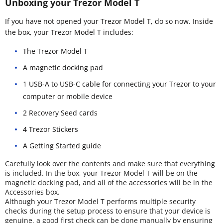
Unboxing your Trezor Model T
If you have not opened your Trezor Model T, do so now. Inside
the box, your Trezor Model T includes:
The Trezor Model T
A magnetic docking pad
1 USB-A to USB-C cable for connecting your Trezor to your
computer or mobile device
2 Recovery Seed cards
4 Trezor Stickers
A Getting Started guide
Carefully look over the contents and make sure that everything
is included. In the box, your Trezor Model T will be on the
magnetic docking pad, and all of the accessories will be in the
Accessories box.
Although your Trezor Model T performs multiple security
checks during the setup process to ensure that your device is
genuine, a good first check can be done manually by ensuring