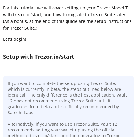
For this tutorial, we will cover setting up your Trezor Model T
with trezor.io/start, and how to migrate to Trezor Suite later.
(As a bonus, at the end of this guide are the setup instructions
for Trezor Suite.)
Let's begin!
Setup with Trezor.io/start
If you want to complete the setup using Trezor Suite,
which is currently in beta, the steps outlined below are
identical. The only difference is the host application. Vault
12 does not recommend using Trezor Suite until it
graduates from beta and is officially recommended by
Satoshi Labs.
Alternatively, if you want to use Trezor Suite, Vault 12
recommends setting your wallet up using the official
method at trezor.io/start, and then migrating to Trezor