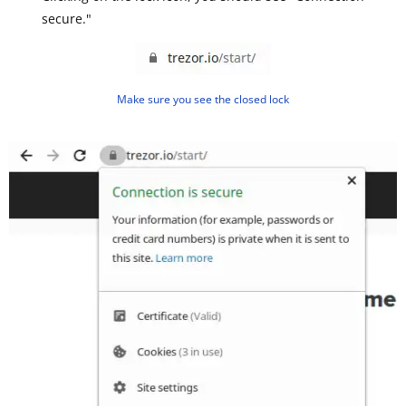
secure."
Make sure you see the closed lock