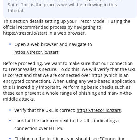
Suite. This is the process we will be following in this
tutorial.
This section details setting up your Trezor Model T using the
official recommended process by navigating to
https://trezor.io/start in a web browser.
Open a web browser and navigate to
https://trezor.io/start
.
Before proceeding, we want to make sure that our connection
to Trezor Wallet is secure. To do this, we will verify that the URL
is correct and that we are connected over https (which is an
encrypted connection). When using any web-based application,
this is incredibly important. Performing basic checks such as
these can prevent a whole range of phishing and man-in-the-
middle attacks.
Verify that the URL is correct:
https://trezor.io/start
.
Look for the lock icon next to the URL, indicating a
connection over HTTPS.
Clicking on the lock icon, you should see "Connection