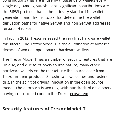
contributions that are in use by thousands of wallets every
single day. Among Satoshi Labs' significant contributions are
the BIP39 protocol that is the industry standard for wallet
generation, and the protocols that determine the wallet
derivation paths for native-SegWit and non-SegWit addresses:
BIP44 and BIP84.
In fact, in 2012, Trezor released the very first hardware wallet
for Bitcoin. The Trezor Model T is the culmination of almost a
decade of work on open-source hardware wallets.
The Trezor Model T has a number of security features that are
unique, and due to its open-source nature, many other
hardware wallets on the market use the source code from
Trezor in their products. Satoshi Labs welcomes and fosters
this, in the spirit of driving innovation in the open-source
model. The approach is working, with hundreds of developers
having contributed code to the Trezor
ecosystem
.
Security features of Trezor Model T