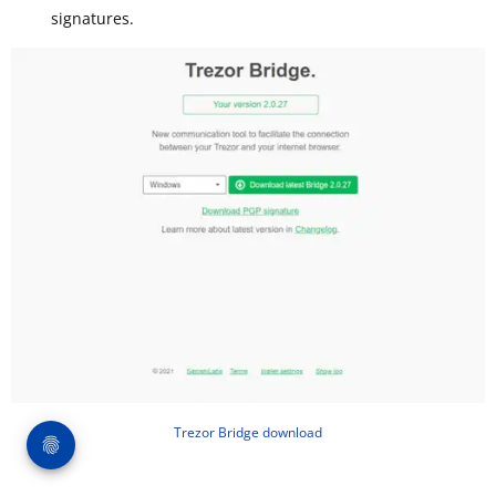
signatures.
Trezor Bridge download