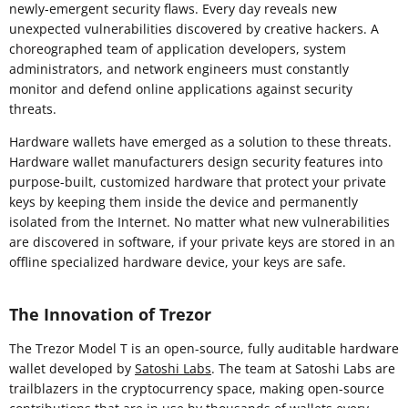
newly-emergent security flaws. Every day reveals new
unexpected vulnerabilities discovered by creative hackers. A
choreographed team of application developers, system
administrators, and network engineers must constantly
monitor and defend online applications against security
threats.
Hardware wallets have emerged as a solution to these threats.
Hardware wallet manufacturers design security features into
purpose-built, customized hardware that protect your private
keys by keeping them inside the device and permanently
isolated from the Internet. No matter what new vulnerabilities
are discovered in software, if your private keys are stored in an
offline specialized hardware device, your keys are safe.
The Innovation of Trezor
The Trezor Model T is an open-source, fully auditable hardware
wallet developed by
Satoshi Labs
. The team at Satoshi Labs are
trailblazers in the cryptocurrency space, making open-source