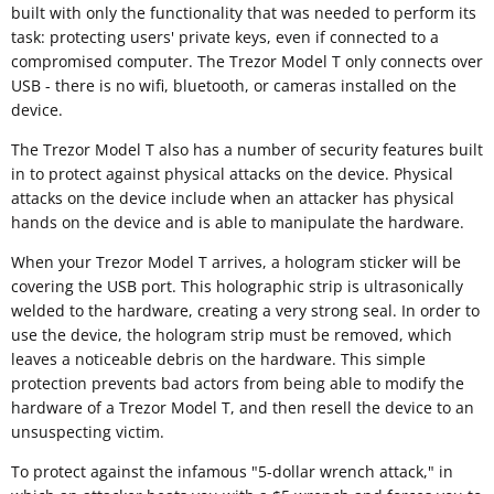
built with only the functionality that was needed to perform its
task: protecting users' private keys, even if connected to a
compromised computer. The Trezor Model T only connects over
USB - there is no wifi, bluetooth, or cameras installed on the
device.
The Trezor Model T also has a number of security features built
in to protect against physical attacks on the device. Physical
attacks on the device include when an attacker has physical
hands on the device and is able to manipulate the hardware.
When your Trezor Model T arrives, a hologram sticker will be
covering the USB port. This holographic strip is ultrasonically
welded to the hardware, creating a very strong seal. In order to
use the device, the hologram strip must be removed, which
leaves a noticeable debris on the hardware. This simple
protection prevents bad actors from being able to modify the
hardware of a Trezor Model T, and then resell the device to an
unsuspecting victim.
To protect against the infamous "5-dollar wrench attack," in