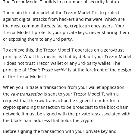
The Trezor Model T builds in a number of security features.
The main threat model of the Trezor Model T is to protect
against digital attacks from hackers and malware, which are
the most common threats facing cryptocurrency users. Your
Trezor Model T protects your private keys, never sharing them
or exposing them to any 3rd party.
To achieve this, the Trezor Model T operates on a zero-trust
principle. What this means is that by default your Trezor Model
T does not trust Trezor Wallet or any 3rd-party wallet. The
principle of "
Don't Trust; verify"
is at the forefront of the design
of the Trezor Model T.
When you initiate a transaction from your wallet application,
the
raw transaction
is sent to your Trezor Model T, with a
request that the raw transaction be signed. In order for a
crypto spending transaction to be broadcast to the blockchain
network, it must be signed with the private key associated with
the blockchain address that holds the crypto.
Before signing the transaction with your private key and