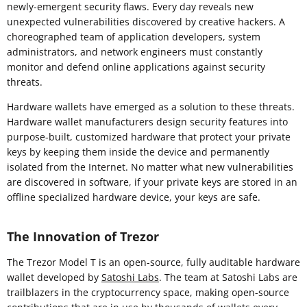
newly-emergent security flaws. Every day reveals new
unexpected vulnerabilities discovered by creative hackers. A
choreographed team of application developers, system
administrators, and network engineers must constantly
monitor and defend online applications against security
threats.
Hardware wallets have emerged as a solution to these threats.
Hardware wallet manufacturers design security features into
purpose-built, customized hardware that protect your private
keys by keeping them inside the device and permanently
isolated from the Internet. No matter what new vulnerabilities
are discovered in software, if your private keys are stored in an
offline specialized hardware device, your keys are safe.
The Innovation of Trezor
The Trezor Model T is an open-source, fully auditable hardware
wallet developed by
Satoshi Labs
. The team at Satoshi Labs are
trailblazers in the cryptocurrency space, making open-source