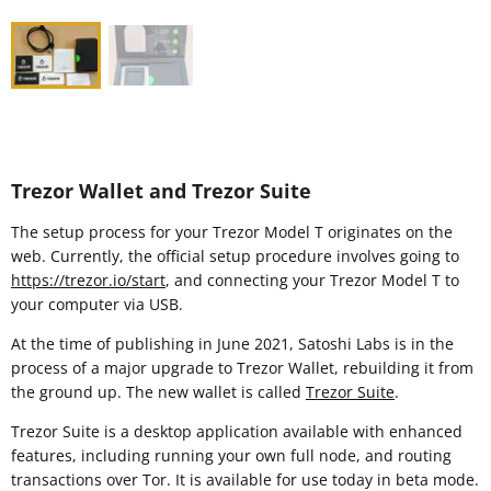
Trezor Wallet and Trezor Suite
The setup process for your Trezor Model T originates on the
web. Currently, the official setup procedure involves going to
https://trezor.io/start
, and connecting your Trezor Model T to
your computer via USB.
At the time of publishing in June 2021, Satoshi Labs is in the
process of a major upgrade to Trezor Wallet, rebuilding it from
the ground up. The new wallet is called
Trezor Suite
.
Trezor Suite is a desktop application available with enhanced
features, including running your own full node, and routing
transactions over Tor. It is available for use today in beta mode.