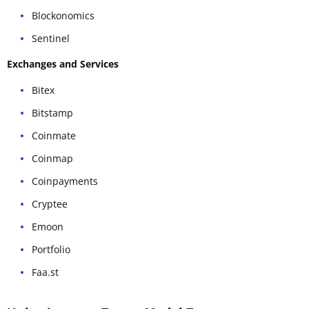
Blockonomics
Sentinel
Exchanges and Services
Bitex
Bitstamp
Coinmate
Coinmap
Coinpayments
Cryptee
Emoon
Portfolio
Faa.st