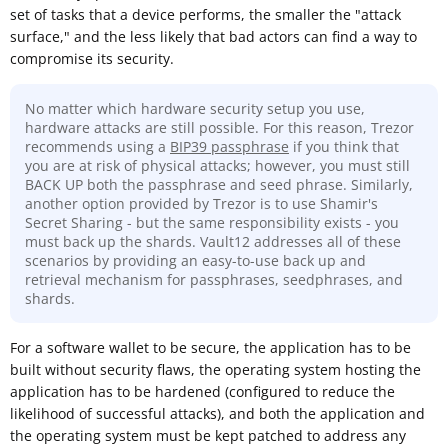
set of tasks that a device performs, the smaller the "attack
surface," and the less likely that bad actors can find a way to
compromise its security.
No matter which hardware security setup you use,
hardware attacks are still possible. For this reason, Trezor
recommends using a
BIP39 passphrase
if you think that
you are at risk of physical attacks; however, you must still
BACK UP both the passphrase and seed phrase. Similarly,
another option provided by Trezor is to use Shamir's
Secret Sharing - but the same responsibility exists - you
must back up the shards. Vault12 addresses all of these
scenarios by providing an easy-to-use back up and
retrieval mechanism for passphrases, seedphrases, and
shards.
For a software wallet to be secure, the application has to be
built without security flaws, the operating system hosting the
application has to be hardened (configured to reduce the
likelihood of successful attacks), and both the application and
the operating system must be kept patched to address any