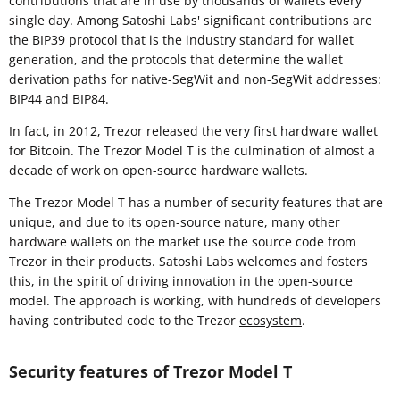
contributions that are in use by thousands of wallets every
single day. Among Satoshi Labs' significant contributions are
the BIP39 protocol that is the industry standard for wallet
generation, and the protocols that determine the wallet
derivation paths for native-SegWit and non-SegWit addresses:
BIP44 and BIP84.
In fact, in 2012, Trezor released the very first hardware wallet
for Bitcoin. The Trezor Model T is the culmination of almost a
decade of work on open-source hardware wallets.
The Trezor Model T has a number of security features that are
unique, and due to its open-source nature, many other
hardware wallets on the market use the source code from
Trezor in their products. Satoshi Labs welcomes and fosters
this, in the spirit of driving innovation in the open-source
model. The approach is working, with hundreds of developers
having contributed code to the Trezor
ecosystem
.
Security features of Trezor Model T