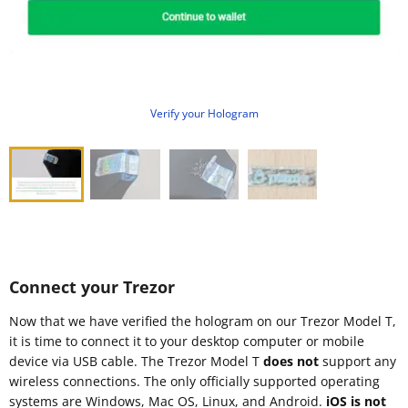
Verify your Hologram
Connect your Trezor
Now that we have verified the hologram on our Trezor Model T,
it is time to connect it to your desktop computer or mobile
device via USB cable. The Trezor Model T
does not
support any
wireless connections. The only officially supported operating
systems are Windows, Mac OS, Linux, and Android.
iOS is not