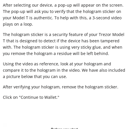
After selecting our device, a pop-up will appear on the screen.
The pop-up will ask you to verify that the hologram sticker on
your Model T is authentic. To help with this, a 3-second video
plays on a loop.
The hologram sticker is a security feature of your Trezor Model
T that is designed to detect if the device has been tampered
with. The hologram sticker is using very sticky glue, and when
you remove the hologram a residue will be left behind.
Using the video as reference, look at your hologram and
compare it to the hologram in the video. We have also included
a picture below that you can use.
After verifying your hologram, remove the hologram sticker.
Click on "Continue to Wallet."