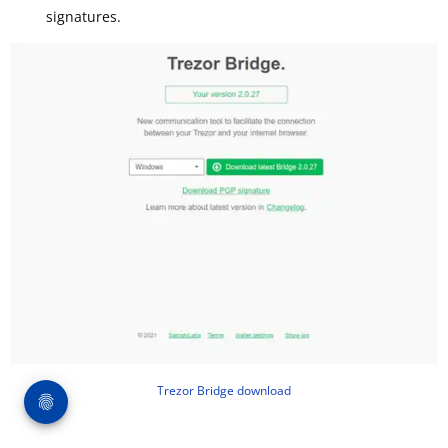
signatures.
Trezor Bridge download