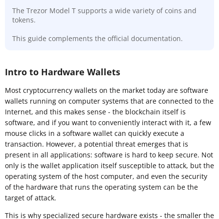
The Trezor Model T supports a wide variety of coins and
tokens.
This guide complements the official documentation.
Intro to Hardware Wallets
Most cryptocurrency wallets on the market today are software
wallets running on computer systems that are connected to the
Internet, and this makes sense - the blockchain itself is
software, and if you want to conveniently interact with it, a few
mouse clicks in a software wallet can quickly execute a
transaction. However, a potential threat emerges that is
present in all applications: software is hard to keep secure. Not
only is the wallet application itself susceptible to attack, but the
operating system of the host computer, and even the security
of the hardware that runs the operating system can be the
target of attack.
This is why specialized secure hardware exists - the smaller the