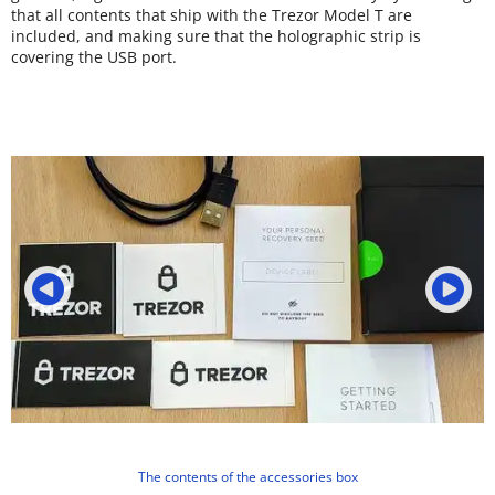
that all contents that ship with the Trezor Model T are
included, and making sure that the holographic strip is
covering the USB port.
The contents of the accessories box