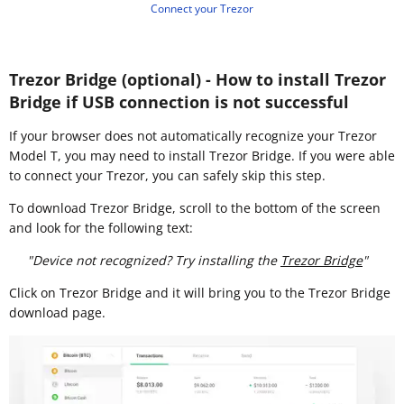
Connect your Trezor
Trezor Bridge (optional) - How to install Trezor
Bridge if USB connection is not successful
If your browser does not automatically recognize your Trezor
Model T, you may need to install Trezor Bridge. If you were able
to connect your Trezor, you can safely skip this step.
To download Trezor Bridge, scroll to the bottom of the screen
and look for the following text:
"Device not recognized? Try installing the
Trezor Bridge
"
Click on Trezor Bridge and it will bring you to the Trezor Bridge
download page.