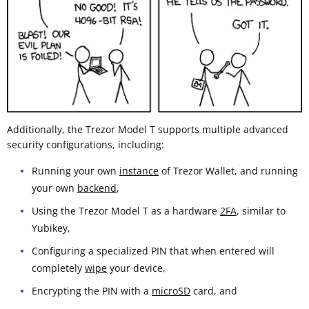
Additionally, the Trezor Model T supports multiple advanced
security configurations, including:
Running your own
instance
of Trezor Wallet, and running
your own
backend
,
Using the Trezor Model T as a hardware
2FA
, similar to
Yubikey,
Configuring a specialized PIN that when entered will
completely
wipe
your device,
Encrypting the PIN with a
microSD
card, and