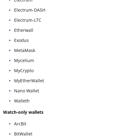
Electrum-DASH
Electrum-LTC
Etherwall
Exodus
MetaMask
Mycelium
MyCrypto
MyEtherWallet
Nano Wallet
Walleth
Watch-only wallets
ArcBit
BitWallet