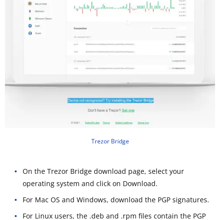
Trezor Bridge
On the Trezor Bridge download page, select your
operating system and click on Download.
For Mac OS and Windows, download the PGP signatures.
For Linux users, the .deb and .rpm files contain the PGP