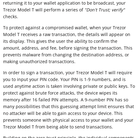
returning it to your wallet application to be broadcast, your
Trezor Model T will perform a series of
"
Don't Trust; verify"
checks.
To protect against a compromised wallet, when your Trezor
Model T receives a raw transaction, the details will appear on
its display. This gives the user the ability to confirm the
amount, address, and fee, before signing the transaction. This
prevents malware from changing the destination address, or
making unauthorized transactions.
In order to sign a transaction, your Trezor Model T will require
you to input your PIN code. Your PIN is 1-9 numbers, and is
used anytime action is taken involving private or public keys. To
protect against brute force attacks, the device wipes its
memory after 16 failed PIN attempts. A 9-number PIN has so
many possibilities that this guessing attempt limit ensures that
no attacker will be able to gain access to your device. This
prevents someone with physical access to your wallet and your
Trezor Model T from being able to send transactions.
Building on the zero-trust principle, the individual components