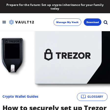
Prepare for the future: Set up crypto inheritance for your family
today
Manage My Vault
Download
Backup
Inheritance
Learn
Blog
About
Crypto Wallet Guides
GLOSSARY
Newsletter
How to securely set up Trezor