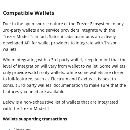
Compatible Wallets
Due to the open-source nature of the Trezor Ecosystem, many
3rd-party wallets and service providers integrate with the
Trezor Model T. In fact, Satoshi Labs maintains an actively-
developed
API
for wallet providers to integrate with Trezor
wallets.
When integrating with a 3rd-party wallet, keep in mind that the
level of integration will vary from wallet to wallet. Some wallets
only provide watch-only wallets, while some wallets are closer
to full-featured, such as Electrum and Exodus. It is best to
consult 3rd-party wallets' documentation to make sure that the
features you need are available.
Below is a non-exhaustive list of wallets that are integrated
with the Trezor Model T:
Wallets supporting transactions
Electrum