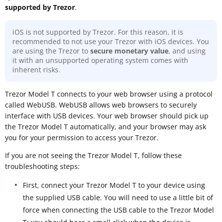
supported by Trezor
.
iOS is not supported by Trezor. For this reason, it is
recommended to not use your Trezor with iOS devices. You
are using the Trezor to
secure monetary value
, and using
it with an unsupported operating system comes with
inherent risks.
Trezor Model T connects to your web browser using a protocol
called WebUSB. WebUSB allows web browsers to securely
interface with USB devices. Your web browser should pick up
the Trezor Model T automatically, and your browser may ask
you for your permission to access your Trezor.
If you are not seeing the Trezor Model T, follow these
troubleshooting steps:
First, connect your Trezor Model T to your device using
the supplied USB cable. You will need to use a little bit of
force when connecting the USB cable to the Trezor Model