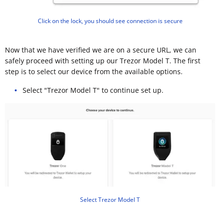
Click on the lock, you should see connection is secure
Now that we have verified we are on a secure URL, we can
safely proceed with setting up our Trezor Model T. The first
step is to select our device from the available options.
Select "Trezor Model T" to continue set up.
Select Trezor Model T