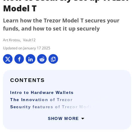
Model T
Learn how the Trezor Model T secures your
funds, and how to set it up securely
Art Krotou
Vault12
January 17 2025
CONTENTS
Intro to Hardware Wallets
The Innovation of Trezor
Security features of Trezor Model T
SHOW MORE