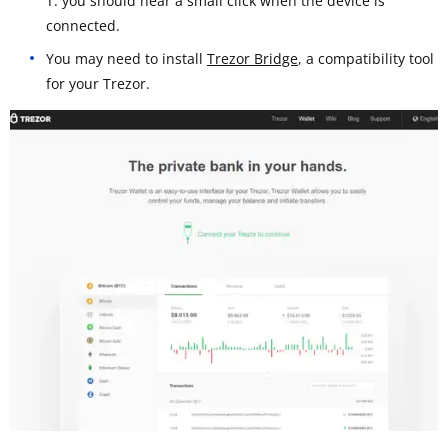
T: you should hear a small click when the device is
connected.
You may need to install
Trezor Bridge
, a compatibility tool
for your Trezor.