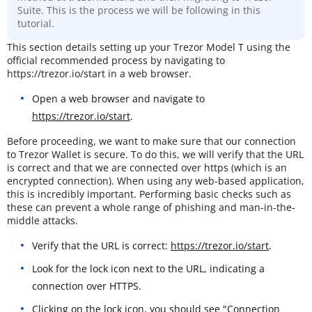
Suite. This is the process we will be following in this
tutorial.
This section details setting up your Trezor Model T using the
official recommended process by navigating to
https://trezor.io/start in a web browser.
Open a web browser and navigate to
https://trezor.io/start
.
Before proceeding, we want to make sure that our connection
to Trezor Wallet is secure. To do this, we will verify that the URL
is correct and that we are connected over https (which is an
encrypted connection). When using any web-based application,
this is incredibly important. Performing basic checks such as
these can prevent a whole range of phishing and man-in-the-
middle attacks.
Verify that the URL is correct:
https://trezor.io/start
.
Look for the lock icon next to the URL, indicating a
connection over HTTPS.
Clicking on the lock icon, you should see "Connection