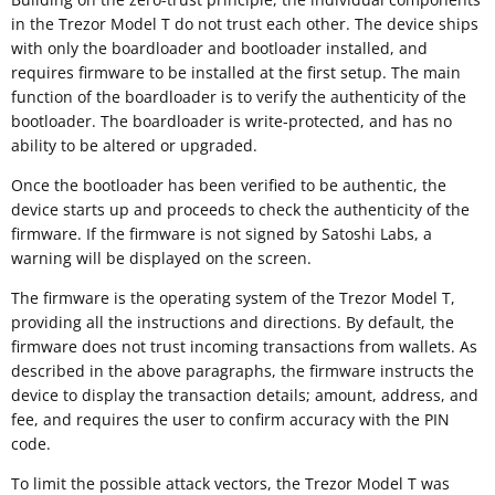
in the Trezor Model T do not trust each other. The device ships
with only the boardloader and bootloader installed, and
requires firmware to be installed at the first setup. The main
function of the boardloader is to verify the authenticity of the
bootloader. The boardloader is write-protected, and has no
ability to be altered or upgraded.
Once the bootloader has been verified to be authentic, the
device starts up and proceeds to check the authenticity of the
firmware. If the firmware is not signed by Satoshi Labs, a
warning will be displayed on the screen.
The firmware is the operating system of the Trezor Model T,
providing all the instructions and directions. By default, the
firmware does not trust incoming transactions from wallets. As
described in the above paragraphs, the firmware instructs the
device to display the transaction details; amount, address, and
fee, and requires the user to confirm accuracy with the PIN
code.
To limit the possible attack vectors, the Trezor Model T was