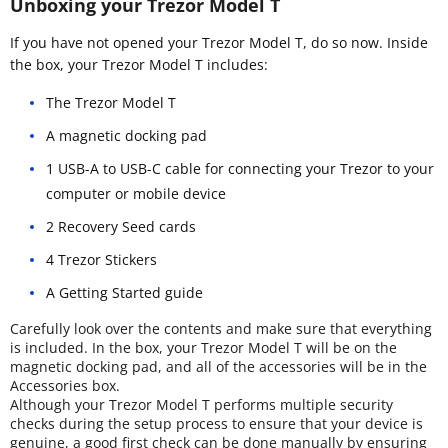
Unboxing your Trezor Model T
If you have not opened your Trezor Model T, do so now. Inside
the box, your Trezor Model T includes:
The Trezor Model T
A magnetic docking pad
1 USB-A to USB-C cable for connecting your Trezor to your
computer or mobile device
2 Recovery Seed cards
4 Trezor Stickers
A Getting Started guide
Carefully look over the contents and make sure that everything
is included. In the box, your Trezor Model T will be on the
magnetic docking pad, and all of the accessories will be in the
Accessories box.
Although your Trezor Model T performs multiple security
checks during the setup process to ensure that your device is
genuine, a good first check can be done manually by ensuring