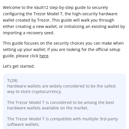
Welcome to the Vault12 step-by-step guide to securely
configuring the Trezor Model T, the high-security hardware
wallet created by Trezor. This guide will walk you through
either creating a new wallet, or initializing an existing wallet by
importing a recovery seed.
This guide focuses on the security choices you can make when
setting up your wallet; if you are looking for the official setup
guide, please click
here
.
Let's get started.
TLDR;
Hardware wallets are widely considered to be the safest
way to store cryptocurrency.
The Trezor Model T is considered to be among the best
hardware wallets available on the market.
The Trezor Model T is compatible with multiple 3rd-party
software wallets.