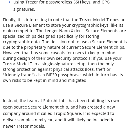
Using Trezor for passwordless
SSH
keys, and
GPG
signatures.
Finally, it is interesting to note that the Trezor Model T does not
use a Secure Element to store your cryptographic keys, like its
main competitor The Ledger Nano X does. Secure Elements are
specialized chips designed specifically for storing
cryptographic data. The decision not to use a Secure Element is
due to the proprietary nature of current Secure Element chips.
However, that has some caveats for users to keep in mind
during design of their own security protocols: if you use your
Trezor Model T in a single-signature setup, then the only
strong protection against physical attacks (loss, theft or
"friendly fraud") - is a BIP39 passphrase, which in turn has its
own risks to be kept in mind and mitigated.
Instead, the team at Satoshi Labs has been building its own
open source Secure Element chip, and has created a new
company around it called Tropic Square. It is expected to
deliver samples next year, and it will likely be included in
newer Trezor models.