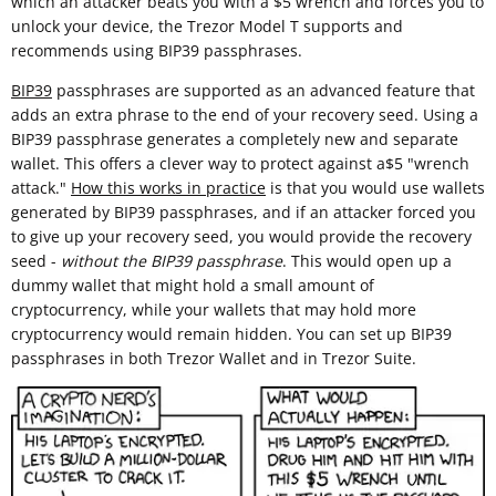
which an attacker beats you with a $5 wrench and forces you to
unlock your device, the Trezor Model T supports and
recommends using BIP39 passphrases.
BIP39
passphrases are supported as an advanced feature that
adds an extra phrase to the end of your recovery seed. Using a
BIP39 passphrase generates a completely new and separate
wallet. This offers a clever way to protect against a$5 "wrench
attack."
How this works in practice
is that you would use wallets
generated by BIP39 passphrases, and if an attacker forced you
to give up your recovery seed, you would provide the recovery
seed -
without the BIP39 passphrase
. This would open up a
dummy wallet that might hold a small amount of
cryptocurrency, while your wallets that may hold more
cryptocurrency would remain hidden. You can set up BIP39
passphrases in both Trezor Wallet and in Trezor Suite.