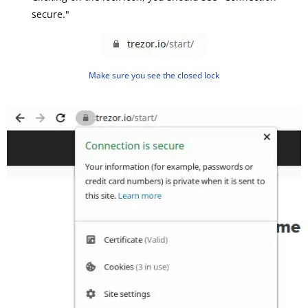
secure."
Make sure you see the closed lock