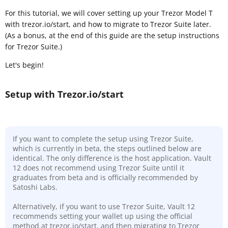
For this tutorial, we will cover setting up your Trezor Model T
with trezor.io/start, and how to migrate to Trezor Suite later.
(As a bonus, at the end of this guide are the setup instructions
for Trezor Suite.)
Let's begin!
Setup with Trezor.io/start
If you want to complete the setup using Trezor Suite,
which is currently in beta, the steps outlined below are
identical. The only difference is the host application. Vault
12 does not recommend using Trezor Suite until it
graduates from beta and is officially recommended by
Satoshi Labs.
Alternatively, if you want to use Trezor Suite, Vault 12
recommends setting your wallet up using the official
method at trezor.io/start, and then migrating to Trezor