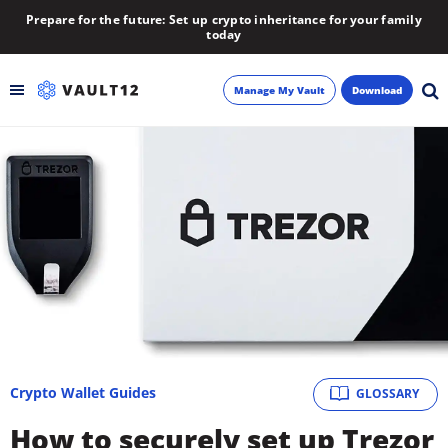
Prepare for the future: Set up crypto inheritance for your family
today
Manage My Vault
Download
Backup
Inheritance
Learn
Blog
About
Crypto Wallet Guides
GLOSSARY
Newsletter
How to securely set up Trezor