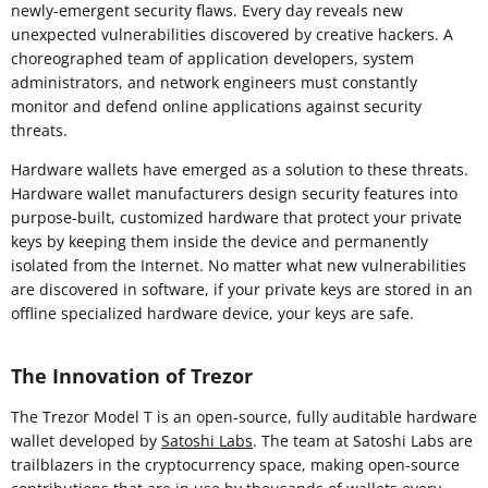
newly-emergent security flaws. Every day reveals new
unexpected vulnerabilities discovered by creative hackers. A
choreographed team of application developers, system
administrators, and network engineers must constantly
monitor and defend online applications against security
threats.
Hardware wallets have emerged as a solution to these threats.
Hardware wallet manufacturers design security features into
purpose-built, customized hardware that protect your private
keys by keeping them inside the device and permanently
isolated from the Internet. No matter what new vulnerabilities
are discovered in software, if your private keys are stored in an
offline specialized hardware device, your keys are safe.
The Innovation of Trezor
The Trezor Model T is an open-source, fully auditable hardware
wallet developed by
Satoshi Labs
. The team at Satoshi Labs are
trailblazers in the cryptocurrency space, making open-source