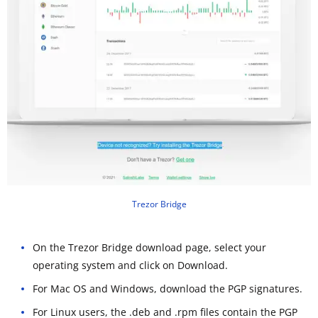
Trezor Bridge
On the Trezor Bridge download page, select your
operating system and click on Download.
For Mac OS and Windows, download the PGP signatures.
For Linux users, the .deb and .rpm files contain the PGP