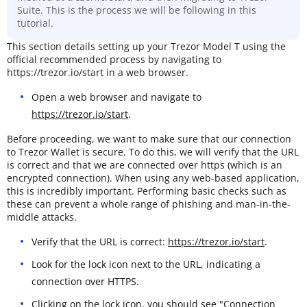
Suite. This is the process we will be following in this
tutorial.
This section details setting up your Trezor Model T using the
official recommended process by navigating to
https://trezor.io/start in a web browser.
Open a web browser and navigate to
https://trezor.io/start
.
Before proceeding, we want to make sure that our connection
to Trezor Wallet is secure. To do this, we will verify that the URL
is correct and that we are connected over https (which is an
encrypted connection). When using any web-based application,
this is incredibly important. Performing basic checks such as
these can prevent a whole range of phishing and man-in-the-
middle attacks.
Verify that the URL is correct:
https://trezor.io/start
.
Look for the lock icon next to the URL, indicating a
connection over HTTPS.
Clicking on the lock icon, you should see "Connection