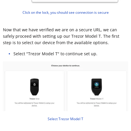
Click on the lock, you should see connection is secure
Now that we have verified we are on a secure URL, we can
safely proceed with setting up our Trezor Model T. The first
step is to select our device from the available options.
Select "Trezor Model T" to continue set up.
Select Trezor Model T