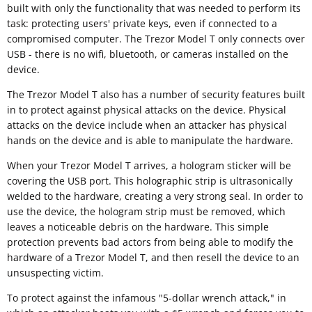
built with only the functionality that was needed to perform its
task: protecting users' private keys, even if connected to a
compromised computer. The Trezor Model T only connects over
USB - there is no wifi, bluetooth, or cameras installed on the
device.
The Trezor Model T also has a number of security features built
in to protect against physical attacks on the device. Physical
attacks on the device include when an attacker has physical
hands on the device and is able to manipulate the hardware.
When your Trezor Model T arrives, a hologram sticker will be
covering the USB port. This holographic strip is ultrasonically
welded to the hardware, creating a very strong seal. In order to
use the device, the hologram strip must be removed, which
leaves a noticeable debris on the hardware. This simple
protection prevents bad actors from being able to modify the
hardware of a Trezor Model T, and then resell the device to an
unsuspecting victim.
To protect against the infamous "5-dollar wrench attack," in