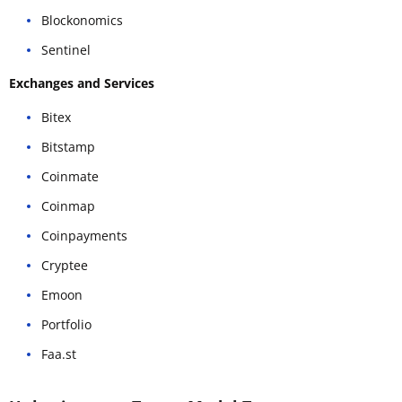
Blockonomics
Sentinel
Exchanges and Services
Bitex
Bitstamp
Coinmate
Coinmap
Coinpayments
Cryptee
Emoon
Portfolio
Faa.st