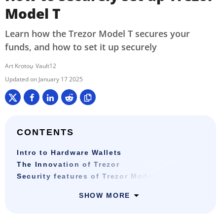
Model T
Learn how the Trezor Model T secures your
funds, and how to set it up securely
Art Krotou
Vault12
January 17 2025
CONTENTS
Intro to Hardware Wallets
The Innovation of Trezor
Security features of Trezor Model T
SHOW MORE