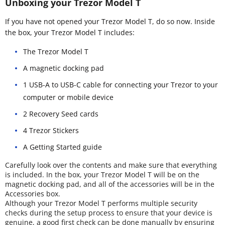
Unboxing your Trezor Model T
If you have not opened your Trezor Model T, do so now. Inside
the box, your Trezor Model T includes:
The Trezor Model T
A magnetic docking pad
1 USB-A to USB-C cable for connecting your Trezor to your
computer or mobile device
2 Recovery Seed cards
4 Trezor Stickers
A Getting Started guide
Carefully look over the contents and make sure that everything
is included. In the box, your Trezor Model T will be on the
magnetic docking pad, and all of the accessories will be in the
Accessories box.
Although your Trezor Model T performs multiple security
checks during the setup process to ensure that your device is
genuine, a good first check can be done manually by ensuring