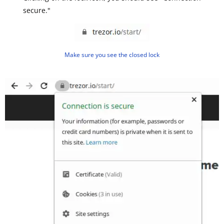
secure."
Make sure you see the closed lock