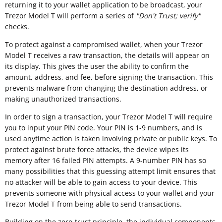
returning it to your wallet application to be broadcast, your
Trezor Model T will perform a series of
"
Don't Trust; verify"
checks.
To protect against a compromised wallet, when your Trezor
Model T receives a raw transaction, the details will appear on
its display. This gives the user the ability to confirm the
amount, address, and fee, before signing the transaction. This
prevents malware from changing the destination address, or
making unauthorized transactions.
In order to sign a transaction, your Trezor Model T will require
you to input your PIN code. Your PIN is 1-9 numbers, and is
used anytime action is taken involving private or public keys. To
protect against brute force attacks, the device wipes its
memory after 16 failed PIN attempts. A 9-number PIN has so
many possibilities that this guessing attempt limit ensures that
no attacker will be able to gain access to your device. This
prevents someone with physical access to your wallet and your
Trezor Model T from being able to send transactions.
Building on the zero-trust principle, the individual components