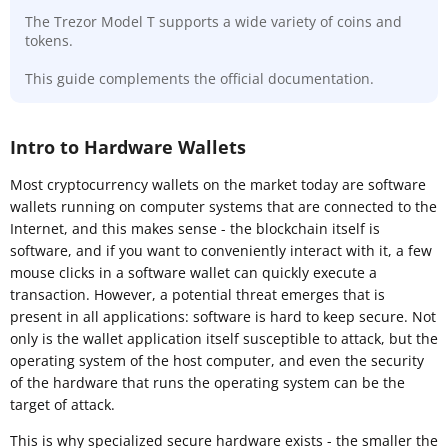
The Trezor Model T supports a wide variety of coins and
tokens.
This guide complements the official documentation.
Intro to Hardware Wallets
Most cryptocurrency wallets on the market today are software
wallets running on computer systems that are connected to the
Internet, and this makes sense - the blockchain itself is
software, and if you want to conveniently interact with it, a few
mouse clicks in a software wallet can quickly execute a
transaction. However, a potential threat emerges that is
present in all applications: software is hard to keep secure. Not
only is the wallet application itself susceptible to attack, but the
operating system of the host computer, and even the security
of the hardware that runs the operating system can be the
target of attack.
This is why specialized secure hardware exists - the smaller the