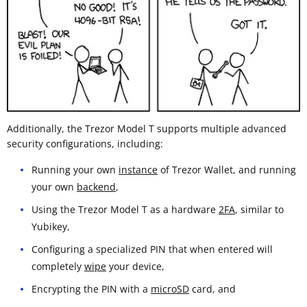
Additionally, the Trezor Model T supports multiple advanced
security configurations, including:
Running your own
instance
of Trezor Wallet, and running
your own
backend
,
Using the Trezor Model T as a hardware
2FA
, similar to
Yubikey,
Configuring a specialized PIN that when entered will
completely
wipe
your device,
Encrypting the PIN with a
microSD
card, and