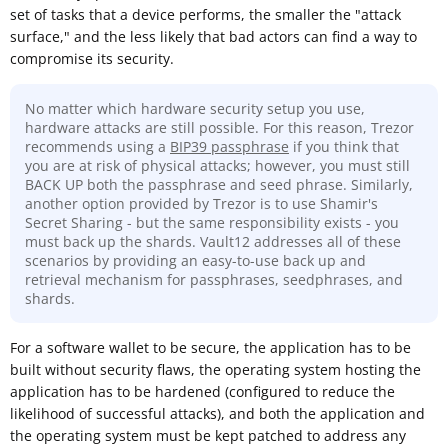
set of tasks that a device performs, the smaller the "attack
surface," and the less likely that bad actors can find a way to
compromise its security.
No matter which hardware security setup you use,
hardware attacks are still possible. For this reason, Trezor
recommends using a
BIP39 passphrase
if you think that
you are at risk of physical attacks; however, you must still
BACK UP both the passphrase and seed phrase. Similarly,
another option provided by Trezor is to use Shamir's
Secret Sharing - but the same responsibility exists - you
must back up the shards. Vault12 addresses all of these
scenarios by providing an easy-to-use back up and
retrieval mechanism for passphrases, seedphrases, and
shards.
For a software wallet to be secure, the application has to be
built without security flaws, the operating system hosting the
application has to be hardened (configured to reduce the
likelihood of successful attacks), and both the application and
the operating system must be kept patched to address any