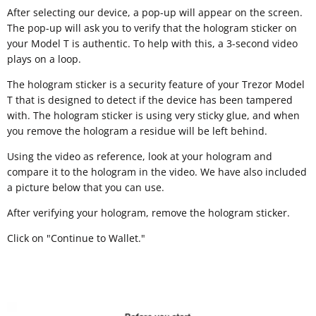
After selecting our device, a pop-up will appear on the screen.
The pop-up will ask you to verify that the hologram sticker on
your Model T is authentic. To help with this, a 3-second video
plays on a loop.
The hologram sticker is a security feature of your Trezor Model
T that is designed to detect if the device has been tampered
with. The hologram sticker is using very sticky glue, and when
you remove the hologram a residue will be left behind.
Using the video as reference, look at your hologram and
compare it to the hologram in the video. We have also included
a picture below that you can use.
After verifying your hologram, remove the hologram sticker.
Click on "Continue to Wallet."