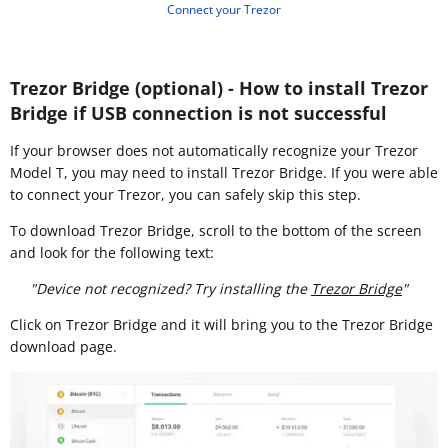
Connect your Trezor
Trezor Bridge (optional) - How to install Trezor
Bridge if USB connection is not successful
If your browser does not automatically recognize your Trezor
Model T, you may need to install Trezor Bridge. If you were able
to connect your Trezor, you can safely skip this step.
To download Trezor Bridge, scroll to the bottom of the screen
and look for the following text:
"Device not recognized? Try installing the
Trezor Bridge
"
Click on Trezor Bridge and it will bring you to the Trezor Bridge
download page.