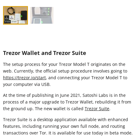
Trezor Wallet and Trezor Suite
The setup process for your Trezor Model T originates on the
web. Currently, the official setup procedure involves going to
https://trezor.io/start
, and connecting your Trezor Model T to
your computer via USB.
At the time of publishing in June 2021, Satoshi Labs is in the
process of a major upgrade to Trezor Wallet, rebuilding it from
the ground up. The new wallet is called
Trezor Suite
.
Trezor Suite is a desktop application available with enhanced
features, including running your own full node, and routing
transactions over Tor. It is available for use today in beta mode.