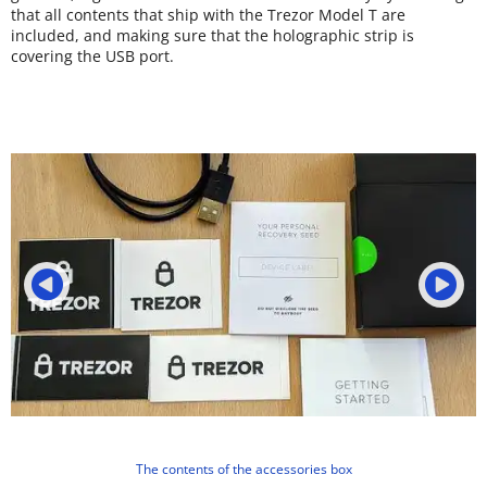
that all contents that ship with the Trezor Model T are
included, and making sure that the holographic strip is
covering the USB port.
The contents of the accessories box