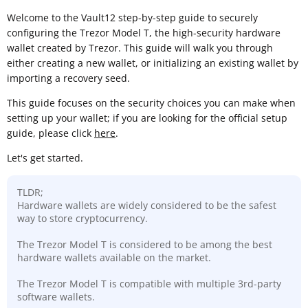
Welcome to the Vault12 step-by-step guide to securely
configuring the Trezor Model T, the high-security hardware
wallet created by Trezor. This guide will walk you through
either creating a new wallet, or initializing an existing wallet by
importing a recovery seed.
This guide focuses on the security choices you can make when
setting up your wallet; if you are looking for the official setup
guide, please click
here
.
Let's get started.
TLDR;
Hardware wallets are widely considered to be the safest
way to store cryptocurrency.
The Trezor Model T is considered to be among the best
hardware wallets available on the market.
The Trezor Model T is compatible with multiple 3rd-party
software wallets.