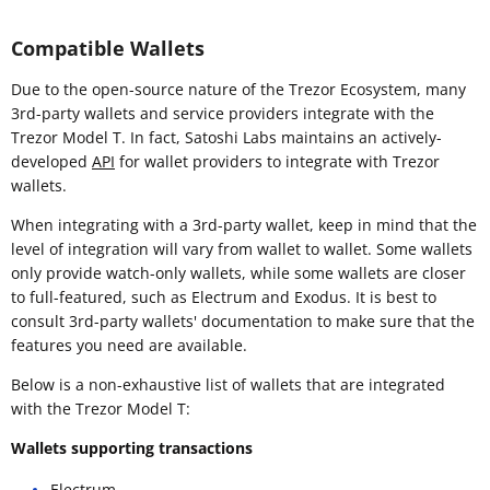
Compatible Wallets
Due to the open-source nature of the Trezor Ecosystem, many
3rd-party wallets and service providers integrate with the
Trezor Model T. In fact, Satoshi Labs maintains an actively-
developed
API
for wallet providers to integrate with Trezor
wallets.
When integrating with a 3rd-party wallet, keep in mind that the
level of integration will vary from wallet to wallet. Some wallets
only provide watch-only wallets, while some wallets are closer
to full-featured, such as Electrum and Exodus. It is best to
consult 3rd-party wallets' documentation to make sure that the
features you need are available.
Below is a non-exhaustive list of wallets that are integrated
with the Trezor Model T:
Wallets supporting transactions
Electrum