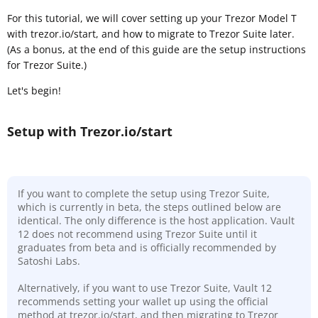
For this tutorial, we will cover setting up your Trezor Model T
with trezor.io/start, and how to migrate to Trezor Suite later.
(As a bonus, at the end of this guide are the setup instructions
for Trezor Suite.)
Let's begin!
Setup with Trezor.io/start
If you want to complete the setup using Trezor Suite,
which is currently in beta, the steps outlined below are
identical. The only difference is the host application. Vault
12 does not recommend using Trezor Suite until it
graduates from beta and is officially recommended by
Satoshi Labs.
Alternatively, if you want to use Trezor Suite, Vault 12
recommends setting your wallet up using the official
method at trezor.io/start, and then migrating to Trezor