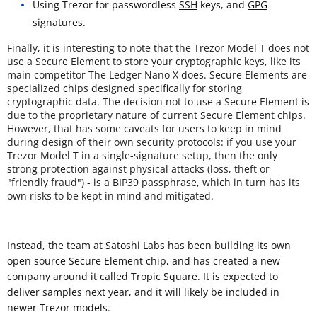
Using Trezor for passwordless
SSH
keys, and
GPG
signatures.
Finally, it is interesting to note that the Trezor Model T does not
use a Secure Element to store your cryptographic keys, like its
main competitor The Ledger Nano X does. Secure Elements are
specialized chips designed specifically for storing
cryptographic data. The decision not to use a Secure Element is
due to the proprietary nature of current Secure Element chips.
However, that has some caveats for users to keep in mind
during design of their own security protocols: if you use your
Trezor Model T in a single-signature setup, then the only
strong protection against physical attacks (loss, theft or
"friendly fraud") - is a BIP39 passphrase, which in turn has its
own risks to be kept in mind and mitigated.
Instead, the team at Satoshi Labs has been building its own
open source Secure Element chip, and has created a new
company around it called Tropic Square. It is expected to
deliver samples next year, and it will likely be included in
newer Trezor models.