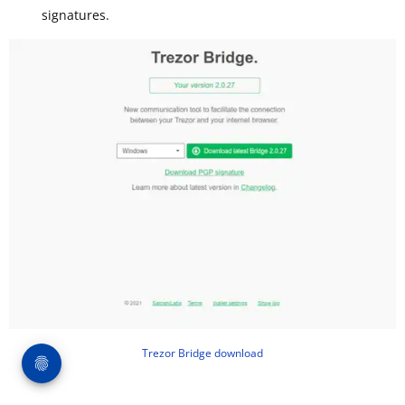
signatures.
Trezor Bridge download