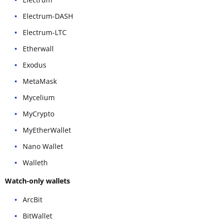
Electrum-DASH
Electrum-LTC
Etherwall
Exodus
MetaMask
Mycelium
MyCrypto
MyEtherWallet
Nano Wallet
Walleth
Watch-only wallets
ArcBit
BitWallet