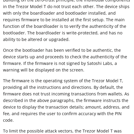
in the Trezor Model T do not trust each other. The device ships
with only the boardloader and bootloader installed, and
requires firmware to be installed at the first setup. The main
function of the boardloader is to verify the authenticity of the
bootloader. The boardloader is write-protected, and has no
ability to be altered or upgraded.
Once the bootloader has been verified to be authentic, the
device starts up and proceeds to check the authenticity of the
firmware. If the firmware is not signed by Satoshi Labs, a
warning will be displayed on the screen.
The firmware is the operating system of the Trezor Model T,
providing all the instructions and directions. By default, the
firmware does not trust incoming transactions from wallets. As
described in the above paragraphs, the firmware instructs the
device to display the transaction details; amount, address, and
fee, and requires the user to confirm accuracy with the PIN
code.
To limit the possible attack vectors, the Trezor Model T was