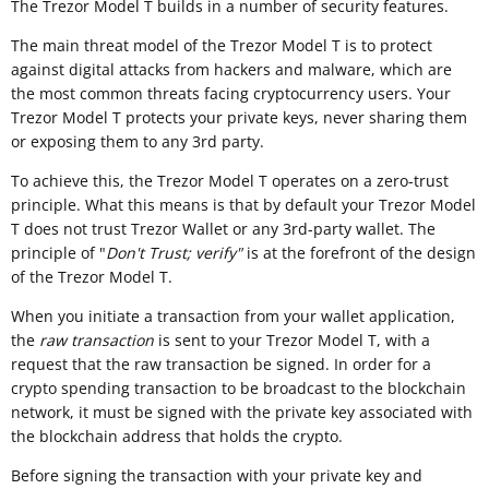
The Trezor Model T builds in a number of security features.
The main threat model of the Trezor Model T is to protect
against digital attacks from hackers and malware, which are
the most common threats facing cryptocurrency users. Your
Trezor Model T protects your private keys, never sharing them
or exposing them to any 3rd party.
To achieve this, the Trezor Model T operates on a zero-trust
principle. What this means is that by default your Trezor Model
T does not trust Trezor Wallet or any 3rd-party wallet. The
principle of "
Don't Trust; verify"
is at the forefront of the design
of the Trezor Model T.
When you initiate a transaction from your wallet application,
the
raw transaction
is sent to your Trezor Model T, with a
request that the raw transaction be signed. In order for a
crypto spending transaction to be broadcast to the blockchain
network, it must be signed with the private key associated with
the blockchain address that holds the crypto.
Before signing the transaction with your private key and