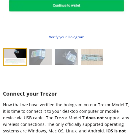
Verify your Hologram
Connect your Trezor
Now that we have verified the hologram on our Trezor Model T,
it is time to connect it to your desktop computer or mobile
device via USB cable. The Trezor Model T
does not
support any
wireless connections. The only officially supported operating
systems are Windows, Mac OS, Linux, and Android.
iOS is not