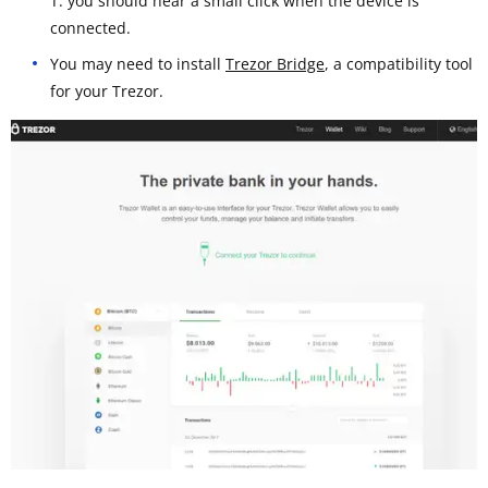
T: you should hear a small click when the device is
connected.
You may need to install
Trezor Bridge
, a compatibility tool
for your Trezor.