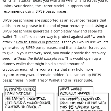
which an attacker beats you with a $5 wrench and forces you to
unlock your device, the Trezor Model T supports and
recommends using BIP39 passphrases.
BIP39
passphrases are supported as an advanced feature that
adds an extra phrase to the end of your recovery seed. Using a
BIP39 passphrase generates a completely new and separate
wallet. This offers a clever way to protect against a$5 "wrench
attack."
How this works in practice
is that you would use wallets
generated by BIP39 passphrases, and if an attacker forced you
to give up your recovery seed, you would provide the recovery
seed -
without the BIP39 passphrase
. This would open up a
dummy wallet that might hold a small amount of
cryptocurrency, while your wallets that may hold more
cryptocurrency would remain hidden. You can set up BIP39
passphrases in both Trezor Wallet and in Trezor Suite.