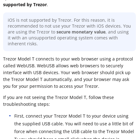
supported by Trezor
.
iOS is not supported by Trezor. For this reason, it is
recommended to not use your Trezor with iOS devices. You
are using the Trezor to
secure monetary value
, and using
it with an unsupported operating system comes with
inherent risks.
Trezor Model T connects to your web browser using a protocol
called WebUSB. WebUSB allows web browsers to securely
interface with USB devices. Your web browser should pick up
the Trezor Model T automatically, and your browser may ask
you for your permission to access your Trezor.
If you are not seeing the Trezor Model T, follow these
troubleshooting steps:
First, connect your Trezor Model T to your device using
the supplied USB cable. You will need to use a little bit of
force when connecting the USB cable to the Trezor Model