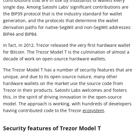
contributions that are in use by thousands of wallets every
single day. Among Satoshi Labs' significant contributions are
the BIP39 protocol that is the industry standard for wallet
generation, and the protocols that determine the wallet
derivation paths for native-SegWit and non-SegWit addresses:
BIP44 and BIP84.
In fact, in 2012, Trezor released the very first hardware wallet
for Bitcoin. The Trezor Model T is the culmination of almost a
decade of work on open-source hardware wallets.
The Trezor Model T has a number of security features that are
unique, and due to its open-source nature, many other
hardware wallets on the market use the source code from
Trezor in their products. Satoshi Labs welcomes and fosters
this, in the spirit of driving innovation in the open-source
model. The approach is working, with hundreds of developers
having contributed code to the Trezor
ecosystem
.
Security features of Trezor Model T