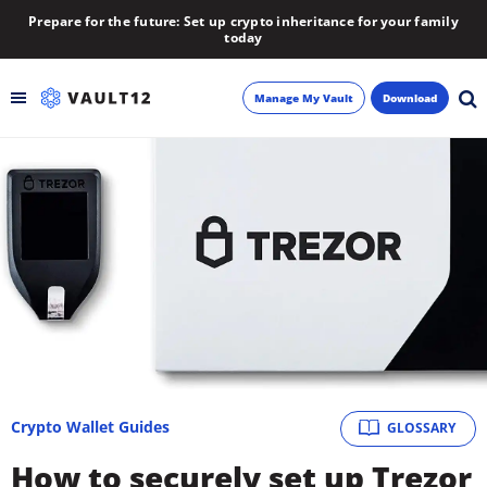
Prepare for the future: Set up crypto inheritance for your family
today
Manage My Vault
Download
Backup
Inheritance
Learn
Blog
About
Crypto Wallet Guides
GLOSSARY
Newsletter
How to securely set up Trezor