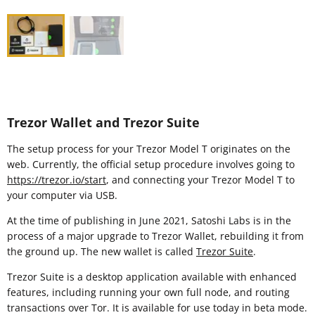
Trezor Wallet and Trezor Suite
The setup process for your Trezor Model T originates on the
web. Currently, the official setup procedure involves going to
https://trezor.io/start
, and connecting your Trezor Model T to
your computer via USB.
At the time of publishing in June 2021, Satoshi Labs is in the
process of a major upgrade to Trezor Wallet, rebuilding it from
the ground up. The new wallet is called
Trezor Suite
.
Trezor Suite is a desktop application available with enhanced
features, including running your own full node, and routing
transactions over Tor. It is available for use today in beta mode.