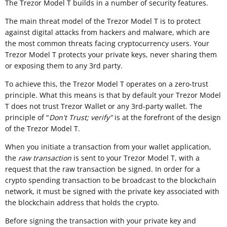
The Trezor Model T builds in a number of security features.
The main threat model of the Trezor Model T is to protect
against digital attacks from hackers and malware, which are
the most common threats facing cryptocurrency users. Your
Trezor Model T protects your private keys, never sharing them
or exposing them to any 3rd party.
To achieve this, the Trezor Model T operates on a zero-trust
principle. What this means is that by default your Trezor Model
T does not trust Trezor Wallet or any 3rd-party wallet. The
principle of "
Don't Trust; verify"
is at the forefront of the design
of the Trezor Model T.
When you initiate a transaction from your wallet application,
the
raw transaction
is sent to your Trezor Model T, with a
request that the raw transaction be signed. In order for a
crypto spending transaction to be broadcast to the blockchain
network, it must be signed with the private key associated with
the blockchain address that holds the crypto.
Before signing the transaction with your private key and