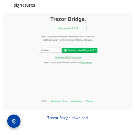
signatures.
Trezor Bridge download