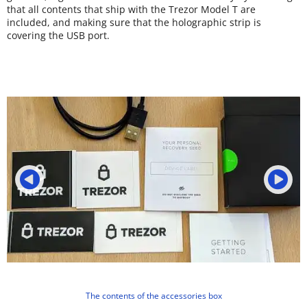
that all contents that ship with the Trezor Model T are
included, and making sure that the holographic strip is
covering the USB port.
The contents of the accessories box