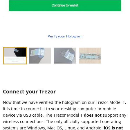
Verify your Hologram
Connect your Trezor
Now that we have verified the hologram on our Trezor Model T,
it is time to connect it to your desktop computer or mobile
device via USB cable. The Trezor Model T
does not
support any
wireless connections. The only officially supported operating
systems are Windows, Mac OS, Linux, and Android.
iOS is not