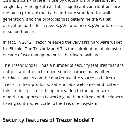
contributions that are in use by thousands of wallets every
single day. Among Satoshi Labs' significant contributions are
the BIP39 protocol that is the industry standard for wallet
generation, and the protocols that determine the wallet
derivation paths for native-SegWit and non-SegWit addresses:
BIP44 and BIP84.
In fact, in 2012, Trezor released the very first hardware wallet
for Bitcoin. The Trezor Model T is the culmination of almost a
decade of work on open-source hardware wallets.
The Trezor Model T has a number of security features that are
unique, and due to its open-source nature, many other
hardware wallets on the market use the source code from
Trezor in their products. Satoshi Labs welcomes and fosters
this, in the spirit of driving innovation in the open-source
model. The approach is working, with hundreds of developers
having contributed code to the Trezor
ecosystem
.
Security features of Trezor Model T