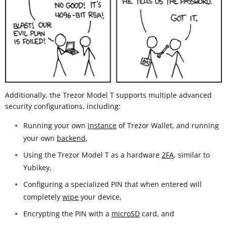
Additionally, the Trezor Model T supports multiple advanced
security configurations, including:
Running your own
instance
of Trezor Wallet, and running
your own
backend
,
Using the Trezor Model T as a hardware
2FA
, similar to
Yubikey,
Configuring a specialized PIN that when entered will
completely
wipe
your device,
Encrypting the PIN with a
microSD
card, and