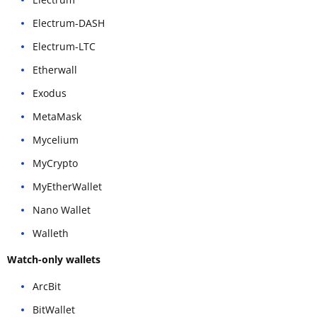
Electrum-DASH
Electrum-LTC
Etherwall
Exodus
MetaMask
Mycelium
MyCrypto
MyEtherWallet
Nano Wallet
Walleth
Watch-only wallets
ArcBit
BitWallet