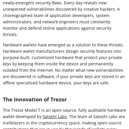
newly-emergent security flaws. Every day reveals new
unexpected vulnerabilities discovered by creative hackers. A
choreographed team of application developers, system
administrators, and network engineers must constantly
monitor and defend online applications against security
threats.
Hardware wallets have emerged as a solution to these threats.
Hardware wallet manufacturers design security features into
purpose-built, customized hardware that protect your private
keys by keeping them inside the device and permanently
isolated from the Internet. No matter what new vulnerabilities
are discovered in software, if your private keys are stored in an
offline specialized hardware device, your keys are safe.
The Innovation of Trezor
The Trezor Model T is an open-source, fully auditable hardware
wallet developed by
Satoshi Labs
. The team at Satoshi Labs are
trailblazers in the cryptocurrency space, making open-source