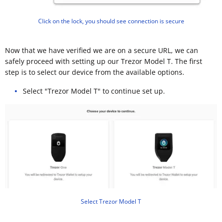
Click on the lock, you should see connection is secure
Now that we have verified we are on a secure URL, we can
safely proceed with setting up our Trezor Model T. The first
step is to select our device from the available options.
Select "Trezor Model T" to continue set up.
Select Trezor Model T