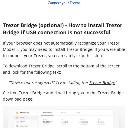
Connect your Trezor
Trezor Bridge (optional) - How to install Trezor
Bridge if USB connection is not successful
If your browser does not automatically recognize your Trezor
Model T, you may need to install Trezor Bridge. If you were able
to connect your Trezor, you can safely skip this step.
To download Trezor Bridge, scroll to the bottom of the screen
and look for the following text:
"Device not recognized? Try installing the
Trezor Bridge
"
Click on Trezor Bridge and it will bring you to the Trezor Bridge
download page.