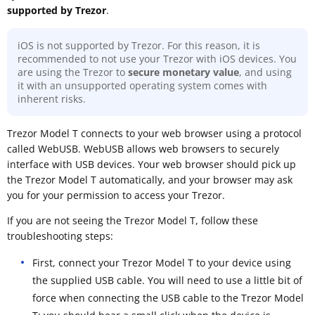
supported by Trezor
.
iOS is not supported by Trezor. For this reason, it is
recommended to not use your Trezor with iOS devices. You
are using the Trezor to
secure monetary value
, and using
it with an unsupported operating system comes with
inherent risks.
Trezor Model T connects to your web browser using a protocol
called WebUSB. WebUSB allows web browsers to securely
interface with USB devices. Your web browser should pick up
the Trezor Model T automatically, and your browser may ask
you for your permission to access your Trezor.
If you are not seeing the Trezor Model T, follow these
troubleshooting steps:
First, connect your Trezor Model T to your device using
the supplied USB cable. You will need to use a little bit of
force when connecting the USB cable to the Trezor Model