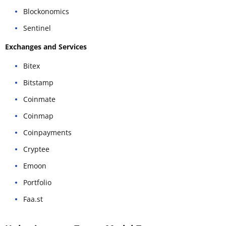
Blockonomics
Sentinel
Exchanges and Services
Bitex
Bitstamp
Coinmate
Coinmap
Coinpayments
Cryptee
Emoon
Portfolio
Faa.st