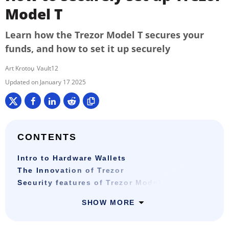
Model T
Learn how the Trezor Model T secures your
funds, and how to set it up securely
Art Krotou
Vault12
January 17 2025
CONTENTS
Intro to Hardware Wallets
The Innovation of Trezor
Security features of Trezor Model T
SHOW MORE