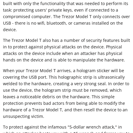
built with only the functionality that was needed to perform its
task: protecting users' private keys, even if connected to a
compromised computer. The Trezor Model T only connects over
USB - there is no wifi, bluetooth, or cameras installed on the
device.
The Trezor Model T also has a number of security features built
in to protect against physical attacks on the device. Physical
attacks on the device include when an attacker has physical
hands on the device and is able to manipulate the hardware.
When your Trezor Model T arrives, a hologram sticker will be
covering the USB port. This holographic strip is ultrasonically
welded to the hardware, creating a very strong seal. In order to
use the device, the hologram strip must be removed, which
leaves a noticeable debris on the hardware. This simple
protection prevents bad actors from being able to modify the
hardware of a Trezor Model T, and then resell the device to an
unsuspecting victim.
To protect against the infamous "5-dollar wrench attack," in