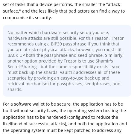
set of tasks that a device performs, the smaller the "attack
surface," and the less likely that bad actors can find a way to
compromise its security.
No matter which hardware security setup you use,
hardware attacks are still possible. For this reason, Trezor
recommends using a
BIP39 passphrase
if you think that
you are at risk of physical attacks; however, you must still
BACK UP both the passphrase and seed phrase. Similarly,
another option provided by Trezor is to use Shamir's
Secret Sharing - but the same responsibility exists - you
must back up the shards. Vault12 addresses all of these
scenarios by providing an easy-to-use back up and
retrieval mechanism for passphrases, seedphrases, and
shards.
For a software wallet to be secure, the application has to be
built without security flaws, the operating system hosting the
application has to be hardened (configured to reduce the
likelihood of successful attacks), and both the application and
the operating system must be kept patched to address any