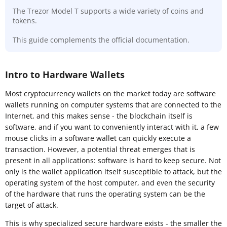
The Trezor Model T supports a wide variety of coins and
tokens.
This guide complements the official documentation.
Intro to Hardware Wallets
Most cryptocurrency wallets on the market today are software
wallets running on computer systems that are connected to the
Internet, and this makes sense - the blockchain itself is
software, and if you want to conveniently interact with it, a few
mouse clicks in a software wallet can quickly execute a
transaction. However, a potential threat emerges that is
present in all applications: software is hard to keep secure. Not
only is the wallet application itself susceptible to attack, but the
operating system of the host computer, and even the security
of the hardware that runs the operating system can be the
target of attack.
This is why specialized secure hardware exists - the smaller the