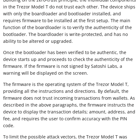
in the Trezor Model T do not trust each other. The device ships
with only the boardloader and bootloader installed, and
requires firmware to be installed at the first setup. The main
function of the boardloader is to verify the authenticity of the
bootloader. The boardloader is write-protected, and has no
ability to be altered or upgraded.
Once the bootloader has been verified to be authentic, the
device starts up and proceeds to check the authenticity of the
firmware. If the firmware is not signed by Satoshi Labs, a
warning will be displayed on the screen.
The firmware is the operating system of the Trezor Model T,
providing all the instructions and directions. By default, the
firmware does not trust incoming transactions from wallets. As
described in the above paragraphs, the firmware instructs the
device to display the transaction details; amount, address, and
fee, and requires the user to confirm accuracy with the PIN
code.
To limit the possible attack vectors, the Trezor Model T was