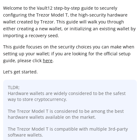
Welcome to the Vault12 step-by-step guide to securely
configuring the Trezor Model T, the high-security hardware
wallet created by Trezor. This guide will walk you through
either creating a new wallet, or initializing an existing wallet by
importing a recovery seed.
This guide focuses on the security choices you can make when
setting up your wallet; if you are looking for the official setup
guide, please click
here
.
Let's get started.
TLDR;
Hardware wallets are widely considered to be the safest
way to store cryptocurrency.
The Trezor Model T is considered to be among the best
hardware wallets available on the market.
The Trezor Model T is compatible with multiple 3rd-party
software wallets.