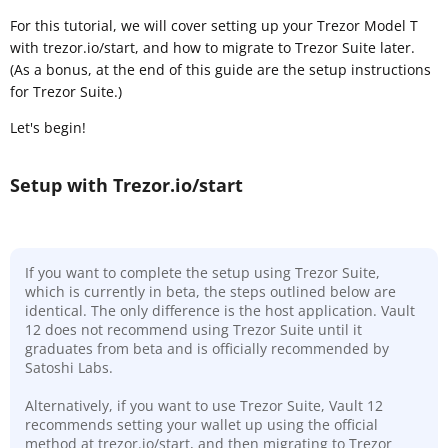
For this tutorial, we will cover setting up your Trezor Model T
with trezor.io/start, and how to migrate to Trezor Suite later.
(As a bonus, at the end of this guide are the setup instructions
for Trezor Suite.)
Let's begin!
Setup with Trezor.io/start
If you want to complete the setup using Trezor Suite,
which is currently in beta, the steps outlined below are
identical. The only difference is the host application. Vault
12 does not recommend using Trezor Suite until it
graduates from beta and is officially recommended by
Satoshi Labs.
Alternatively, if you want to use Trezor Suite, Vault 12
recommends setting your wallet up using the official
method at trezor.io/start, and then migrating to Trezor