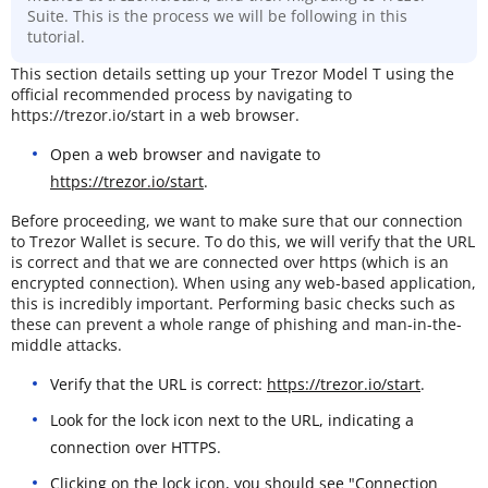
Suite. This is the process we will be following in this
tutorial.
This section details setting up your Trezor Model T using the
official recommended process by navigating to
https://trezor.io/start in a web browser.
Open a web browser and navigate to
https://trezor.io/start
.
Before proceeding, we want to make sure that our connection
to Trezor Wallet is secure. To do this, we will verify that the URL
is correct and that we are connected over https (which is an
encrypted connection). When using any web-based application,
this is incredibly important. Performing basic checks such as
these can prevent a whole range of phishing and man-in-the-
middle attacks.
Verify that the URL is correct:
https://trezor.io/start
.
Look for the lock icon next to the URL, indicating a
connection over HTTPS.
Clicking on the lock icon, you should see "Connection