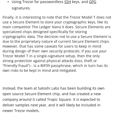
Using Trezor for passwordless
SSH
keys, and
GPG
signatures.
Finally, it is interesting to note that the Trezor Model T does not
use a Secure Element to store your cryptographic keys, like its
main competitor The Ledger Nano X does. Secure Elements are
specialized chips designed specifically for storing
cryptographic data. The decision not to use a Secure Element is
due to the proprietary nature of current Secure Element chips.
However, that has some caveats for users to keep in mind
during design of their own security protocols: if you use your
Trezor Model T in a single-signature setup, then the only
strong protection against physical attacks (loss, theft or
"friendly fraud") - is a BIP39 passphrase, which in turn has its
own risks to be kept in mind and mitigated.
Instead, the team at Satoshi Labs has been building its own
open source Secure Element chip, and has created a new
company around it called Tropic Square. It is expected to
deliver samples next year, and it will likely be included in
newer Trezor models.