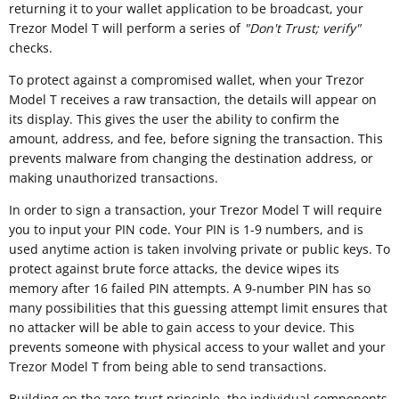
returning it to your wallet application to be broadcast, your
Trezor Model T will perform a series of
"
Don't Trust; verify"
checks.
To protect against a compromised wallet, when your Trezor
Model T receives a raw transaction, the details will appear on
its display. This gives the user the ability to confirm the
amount, address, and fee, before signing the transaction. This
prevents malware from changing the destination address, or
making unauthorized transactions.
In order to sign a transaction, your Trezor Model T will require
you to input your PIN code. Your PIN is 1-9 numbers, and is
used anytime action is taken involving private or public keys. To
protect against brute force attacks, the device wipes its
memory after 16 failed PIN attempts. A 9-number PIN has so
many possibilities that this guessing attempt limit ensures that
no attacker will be able to gain access to your device. This
prevents someone with physical access to your wallet and your
Trezor Model T from being able to send transactions.
Building on the zero-trust principle, the individual components