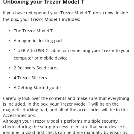
Unboxing your Trezor Model T
If you have not opened your Trezor Model T, do so now. Inside
the box, your Trezor Model T includes:
The Trezor Model T
A magnetic docking pad
1 USB-A to USB-C cable for connecting your Trezor to your
computer or mobile device
2 Recovery Seed cards
4 Trezor Stickers
A Getting Started guide
Carefully look over the contents and make sure that everything
is included. In the box, your Trezor Model T will be on the
magnetic docking pad, and all of the accessories will be in the
Accessories box.
Although your Trezor Model T performs multiple security
checks during the setup process to ensure that your device is
genuine, a good first check can be done manually by ensuring