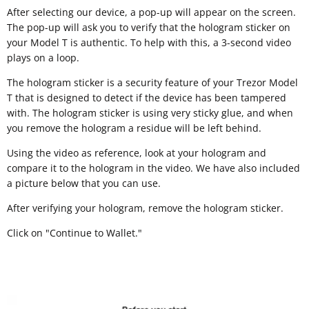
After selecting our device, a pop-up will appear on the screen.
The pop-up will ask you to verify that the hologram sticker on
your Model T is authentic. To help with this, a 3-second video
plays on a loop.
The hologram sticker is a security feature of your Trezor Model
T that is designed to detect if the device has been tampered
with. The hologram sticker is using very sticky glue, and when
you remove the hologram a residue will be left behind.
Using the video as reference, look at your hologram and
compare it to the hologram in the video. We have also included
a picture below that you can use.
After verifying your hologram, remove the hologram sticker.
Click on "Continue to Wallet."