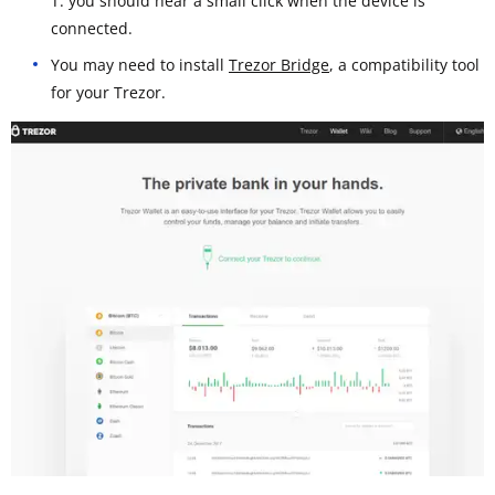
T: you should hear a small click when the device is
connected.
You may need to install
Trezor Bridge
, a compatibility tool
for your Trezor.