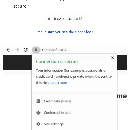
secure."
Make sure you see the closed lock