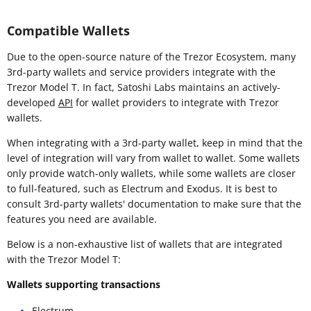
Compatible Wallets
Due to the open-source nature of the Trezor Ecosystem, many
3rd-party wallets and service providers integrate with the
Trezor Model T. In fact, Satoshi Labs maintains an actively-
developed
API
for wallet providers to integrate with Trezor
wallets.
When integrating with a 3rd-party wallet, keep in mind that the
level of integration will vary from wallet to wallet. Some wallets
only provide watch-only wallets, while some wallets are closer
to full-featured, such as Electrum and Exodus. It is best to
consult 3rd-party wallets' documentation to make sure that the
features you need are available.
Below is a non-exhaustive list of wallets that are integrated
with the Trezor Model T:
Wallets supporting transactions
Electrum