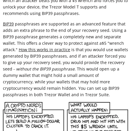
which an attacker beats you with a $5 wrench and forces you to
unlock your device, the Trezor Model T supports and
recommends using BIP39 passphrases.
BIP39
passphrases are supported as an advanced feature that
adds an extra phrase to the end of your recovery seed. Using a
BIP39 passphrase generates a completely new and separate
wallet. This offers a clever way to protect against a$5 "wrench
attack."
How this works in practice
is that you would use wallets
generated by BIP39 passphrases, and if an attacker forced you
to give up your recovery seed, you would provide the recovery
seed -
without the BIP39 passphrase
. This would open up a
dummy wallet that might hold a small amount of
cryptocurrency, while your wallets that may hold more
cryptocurrency would remain hidden. You can set up BIP39
passphrases in both Trezor Wallet and in Trezor Suite.