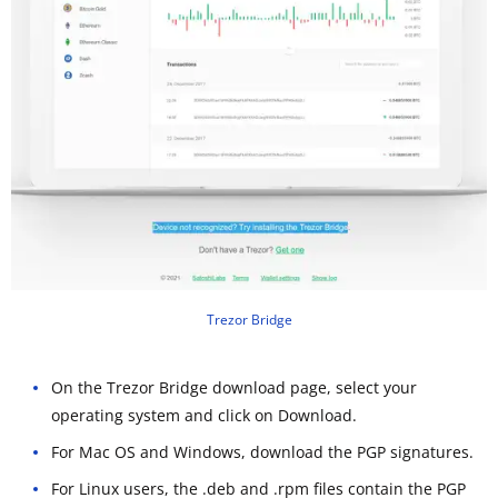
Trezor Bridge
On the Trezor Bridge download page, select your
operating system and click on Download.
For Mac OS and Windows, download the PGP signatures.
For Linux users, the .deb and .rpm files contain the PGP