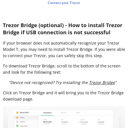
Connect your Trezor
Trezor Bridge (optional) - How to install Trezor
Bridge if USB connection is not successful
If your browser does not automatically recognize your Trezor
Model T, you may need to install Trezor Bridge. If you were able
to connect your Trezor, you can safely skip this step.
To download Trezor Bridge, scroll to the bottom of the screen
and look for the following text:
"Device not recognized? Try installing the
Trezor Bridge
"
Click on Trezor Bridge and it will bring you to the Trezor Bridge
download page.