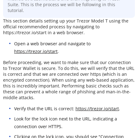
Suite. This is the process we will be following in this
tutorial.
This section details setting up your Trezor Model T using the
official recommended process by navigating to
https://trezor.io/start in a web browser.
Open a web browser and navigate to
https://trezor.io/start
.
Before proceeding, we want to make sure that our connection
to Trezor Wallet is secure. To do this, we will verify that the URL
is correct and that we are connected over https (which is an
encrypted connection). When using any web-based application,
this is incredibly important. Performing basic checks such as
these can prevent a whole range of phishing and man-in-the-
middle attacks.
Verify that the URL is correct:
https://trezor.io/start
.
Look for the lock icon next to the URL, indicating a
connection over HTTPS.
Clicking on the lock icon, you should see "Connection