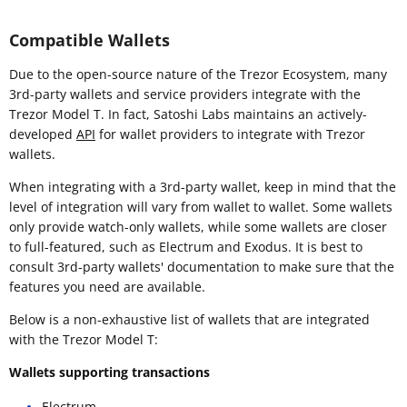
Compatible Wallets
Due to the open-source nature of the Trezor Ecosystem, many
3rd-party wallets and service providers integrate with the
Trezor Model T. In fact, Satoshi Labs maintains an actively-
developed
API
for wallet providers to integrate with Trezor
wallets.
When integrating with a 3rd-party wallet, keep in mind that the
level of integration will vary from wallet to wallet. Some wallets
only provide watch-only wallets, while some wallets are closer
to full-featured, such as Electrum and Exodus. It is best to
consult 3rd-party wallets' documentation to make sure that the
features you need are available.
Below is a non-exhaustive list of wallets that are integrated
with the Trezor Model T:
Wallets supporting transactions
Electrum