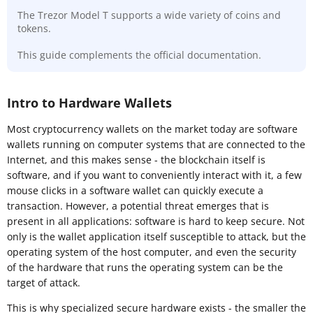
The Trezor Model T supports a wide variety of coins and
tokens.
This guide complements the official documentation.
Intro to Hardware Wallets
Most cryptocurrency wallets on the market today are software
wallets running on computer systems that are connected to the
Internet, and this makes sense - the blockchain itself is
software, and if you want to conveniently interact with it, a few
mouse clicks in a software wallet can quickly execute a
transaction. However, a potential threat emerges that is
present in all applications: software is hard to keep secure. Not
only is the wallet application itself susceptible to attack, but the
operating system of the host computer, and even the security
of the hardware that runs the operating system can be the
target of attack.
This is why specialized secure hardware exists - the smaller the