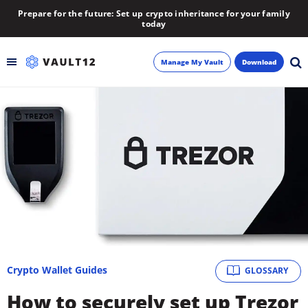
Prepare for the future: Set up crypto inheritance for your family
today
Manage My Vault
Download
Backup
Inheritance
Learn
Blog
About
Crypto Wallet Guides
GLOSSARY
Newsletter
How to securely set up Trezor