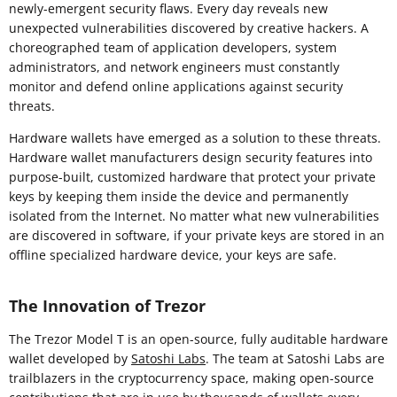
newly-emergent security flaws. Every day reveals new
unexpected vulnerabilities discovered by creative hackers. A
choreographed team of application developers, system
administrators, and network engineers must constantly
monitor and defend online applications against security
threats.
Hardware wallets have emerged as a solution to these threats.
Hardware wallet manufacturers design security features into
purpose-built, customized hardware that protect your private
keys by keeping them inside the device and permanently
isolated from the Internet. No matter what new vulnerabilities
are discovered in software, if your private keys are stored in an
offline specialized hardware device, your keys are safe.
The Innovation of Trezor
The Trezor Model T is an open-source, fully auditable hardware
wallet developed by
Satoshi Labs
. The team at Satoshi Labs are
trailblazers in the cryptocurrency space, making open-source