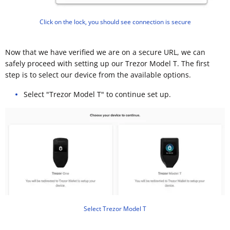
Click on the lock, you should see connection is secure
Now that we have verified we are on a secure URL, we can
safely proceed with setting up our Trezor Model T. The first
step is to select our device from the available options.
Select "Trezor Model T" to continue set up.
Select Trezor Model T