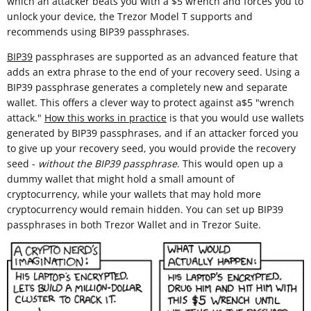
which an attacker beats you with a $5 wrench and forces you to
unlock your device, the Trezor Model T supports and
recommends using BIP39 passphrases.
BIP39
passphrases are supported as an advanced feature that
adds an extra phrase to the end of your recovery seed. Using a
BIP39 passphrase generates a completely new and separate
wallet. This offers a clever way to protect against a$5 "wrench
attack."
How this works in practice
is that you would use wallets
generated by BIP39 passphrases, and if an attacker forced you
to give up your recovery seed, you would provide the recovery
seed -
without the BIP39 passphrase
. This would open up a
dummy wallet that might hold a small amount of
cryptocurrency, while your wallets that may hold more
cryptocurrency would remain hidden. You can set up BIP39
passphrases in both Trezor Wallet and in Trezor Suite.