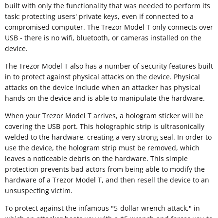
built with only the functionality that was needed to perform its
task: protecting users' private keys, even if connected to a
compromised computer. The Trezor Model T only connects over
USB - there is no wifi, bluetooth, or cameras installed on the
device.
The Trezor Model T also has a number of security features built
in to protect against physical attacks on the device. Physical
attacks on the device include when an attacker has physical
hands on the device and is able to manipulate the hardware.
When your Trezor Model T arrives, a hologram sticker will be
covering the USB port. This holographic strip is ultrasonically
welded to the hardware, creating a very strong seal. In order to
use the device, the hologram strip must be removed, which
leaves a noticeable debris on the hardware. This simple
protection prevents bad actors from being able to modify the
hardware of a Trezor Model T, and then resell the device to an
unsuspecting victim.
To protect against the infamous "5-dollar wrench attack," in