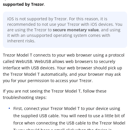
supported by Trezor
.
iOS is not supported by Trezor. For this reason, it is
recommended to not use your Trezor with iOS devices. You
are using the Trezor to
secure monetary value
, and using
it with an unsupported operating system comes with
inherent risks.
Trezor Model T connects to your web browser using a protocol
called WebUSB. WebUSB allows web browsers to securely
interface with USB devices. Your web browser should pick up
the Trezor Model T automatically, and your browser may ask
you for your permission to access your Trezor.
If you are not seeing the Trezor Model T, follow these
troubleshooting steps:
First, connect your Trezor Model T to your device using
the supplied USB cable. You will need to use a little bit of
force when connecting the USB cable to the Trezor Model