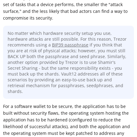
set of tasks that a device performs, the smaller the "attack
surface," and the less likely that bad actors can find a way to
compromise its security.
No matter which hardware security setup you use,
hardware attacks are still possible. For this reason, Trezor
recommends using a
BIP39 passphrase
if you think that
you are at risk of physical attacks; however, you must still
BACK UP both the passphrase and seed phrase. Similarly,
another option provided by Trezor is to use Shamir's
Secret Sharing - but the same responsibility exists - you
must back up the shards. Vault12 addresses all of these
scenarios by providing an easy-to-use back up and
retrieval mechanism for passphrases, seedphrases, and
shards.
For a software wallet to be secure, the application has to be
built without security flaws, the operating system hosting the
application has to be hardened (configured to reduce the
likelihood of successful attacks), and both the application and
the operating system must be kept patched to address any