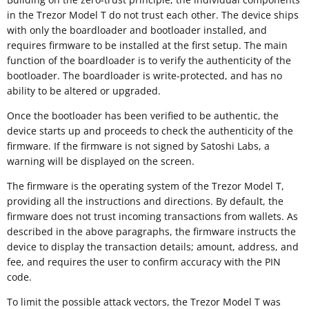
in the Trezor Model T do not trust each other. The device ships
with only the boardloader and bootloader installed, and
requires firmware to be installed at the first setup. The main
function of the boardloader is to verify the authenticity of the
bootloader. The boardloader is write-protected, and has no
ability to be altered or upgraded.
Once the bootloader has been verified to be authentic, the
device starts up and proceeds to check the authenticity of the
firmware. If the firmware is not signed by Satoshi Labs, a
warning will be displayed on the screen.
The firmware is the operating system of the Trezor Model T,
providing all the instructions and directions. By default, the
firmware does not trust incoming transactions from wallets. As
described in the above paragraphs, the firmware instructs the
device to display the transaction details; amount, address, and
fee, and requires the user to confirm accuracy with the PIN
code.
To limit the possible attack vectors, the Trezor Model T was