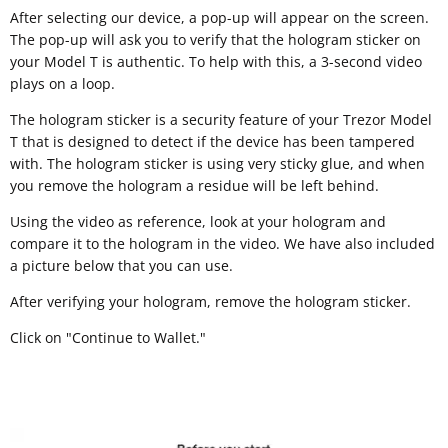
After selecting our device, a pop-up will appear on the screen.
The pop-up will ask you to verify that the hologram sticker on
your Model T is authentic. To help with this, a 3-second video
plays on a loop.
The hologram sticker is a security feature of your Trezor Model
T that is designed to detect if the device has been tampered
with. The hologram sticker is using very sticky glue, and when
you remove the hologram a residue will be left behind.
Using the video as reference, look at your hologram and
compare it to the hologram in the video. We have also included
a picture below that you can use.
After verifying your hologram, remove the hologram sticker.
Click on "Continue to Wallet."