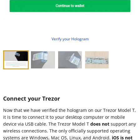
Verify your Hologram
Connect your Trezor
Now that we have verified the hologram on our Trezor Model T,
it is time to connect it to your desktop computer or mobile
device via USB cable. The Trezor Model T
does not
support any
wireless connections. The only officially supported operating
systems are Windows, Mac OS, Linux, and Android.
iOS is not