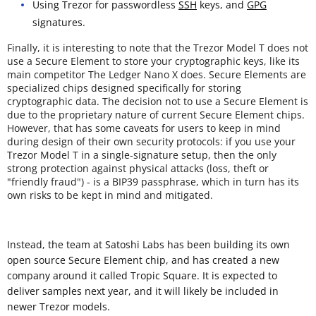
Using Trezor for passwordless
SSH
keys, and
GPG
signatures.
Finally, it is interesting to note that the Trezor Model T does not
use a Secure Element to store your cryptographic keys, like its
main competitor The Ledger Nano X does. Secure Elements are
specialized chips designed specifically for storing
cryptographic data. The decision not to use a Secure Element is
due to the proprietary nature of current Secure Element chips.
However, that has some caveats for users to keep in mind
during design of their own security protocols: if you use your
Trezor Model T in a single-signature setup, then the only
strong protection against physical attacks (loss, theft or
"friendly fraud") - is a BIP39 passphrase, which in turn has its
own risks to be kept in mind and mitigated.
Instead, the team at Satoshi Labs has been building its own
open source Secure Element chip, and has created a new
company around it called Tropic Square. It is expected to
deliver samples next year, and it will likely be included in
newer Trezor models.