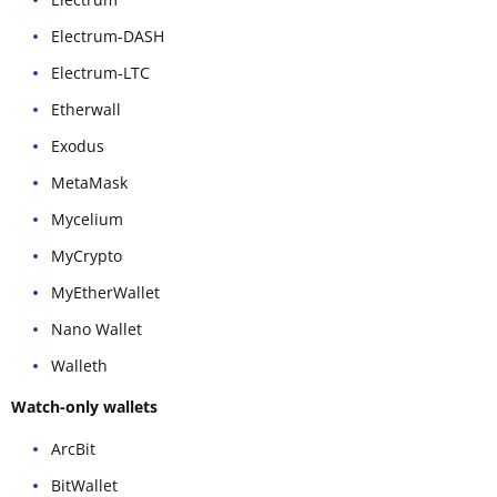
Electrum-DASH
Electrum-LTC
Etherwall
Exodus
MetaMask
Mycelium
MyCrypto
MyEtherWallet
Nano Wallet
Walleth
Watch-only wallets
ArcBit
BitWallet