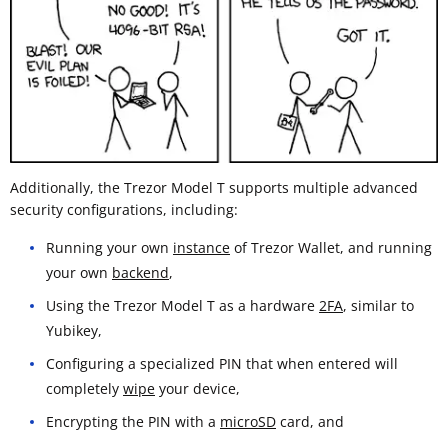
Additionally, the Trezor Model T supports multiple advanced
security configurations, including:
Running your own
instance
of Trezor Wallet, and running
your own
backend
,
Using the Trezor Model T as a hardware
2FA
, similar to
Yubikey,
Configuring a specialized PIN that when entered will
completely
wipe
your device,
Encrypting the PIN with a
microSD
card, and