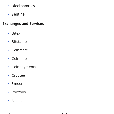
Blockonomics
Sentinel
Exchanges and Services
Bitex
Bitstamp
Coinmate
Coinmap
Coinpayments
Cryptee
Emoon
Portfolio
Faa.st