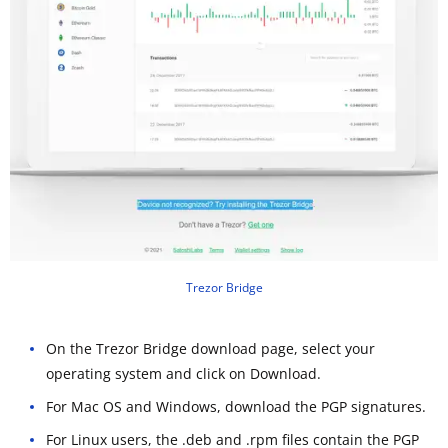
Trezor Bridge
On the Trezor Bridge download page, select your
operating system and click on Download.
For Mac OS and Windows, download the PGP signatures.
For Linux users, the .deb and .rpm files contain the PGP