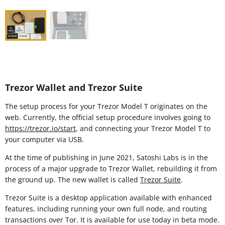
Trezor Wallet and Trezor Suite
The setup process for your Trezor Model T originates on the
web. Currently, the official setup procedure involves going to
https://trezor.io/start
, and connecting your Trezor Model T to
your computer via USB.
At the time of publishing in June 2021, Satoshi Labs is in the
process of a major upgrade to Trezor Wallet, rebuilding it from
the ground up. The new wallet is called
Trezor Suite
.
Trezor Suite is a desktop application available with enhanced
features, including running your own full node, and routing
transactions over Tor. It is available for use today in beta mode.