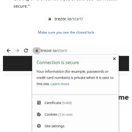
secure."
Make sure you see the closed lock