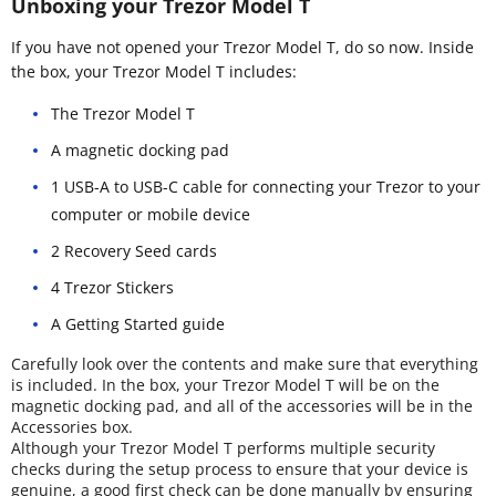
Unboxing your Trezor Model T
If you have not opened your Trezor Model T, do so now. Inside
the box, your Trezor Model T includes:
The Trezor Model T
A magnetic docking pad
1 USB-A to USB-C cable for connecting your Trezor to your
computer or mobile device
2 Recovery Seed cards
4 Trezor Stickers
A Getting Started guide
Carefully look over the contents and make sure that everything
is included. In the box, your Trezor Model T will be on the
magnetic docking pad, and all of the accessories will be in the
Accessories box.
Although your Trezor Model T performs multiple security
checks during the setup process to ensure that your device is
genuine, a good first check can be done manually by ensuring