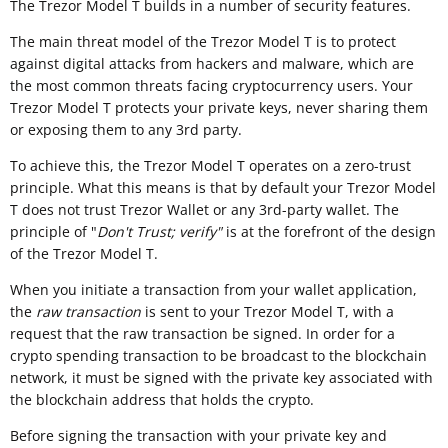
The Trezor Model T builds in a number of security features.
The main threat model of the Trezor Model T is to protect
against digital attacks from hackers and malware, which are
the most common threats facing cryptocurrency users. Your
Trezor Model T protects your private keys, never sharing them
or exposing them to any 3rd party.
To achieve this, the Trezor Model T operates on a zero-trust
principle. What this means is that by default your Trezor Model
T does not trust Trezor Wallet or any 3rd-party wallet. The
principle of "
Don't Trust; verify"
is at the forefront of the design
of the Trezor Model T.
When you initiate a transaction from your wallet application,
the
raw transaction
is sent to your Trezor Model T, with a
request that the raw transaction be signed. In order for a
crypto spending transaction to be broadcast to the blockchain
network, it must be signed with the private key associated with
the blockchain address that holds the crypto.
Before signing the transaction with your private key and