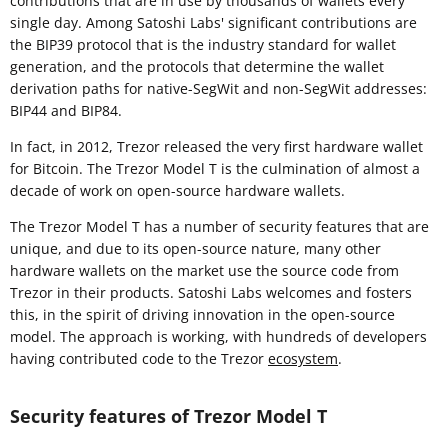
contributions that are in use by thousands of wallets every
single day. Among Satoshi Labs' significant contributions are
the BIP39 protocol that is the industry standard for wallet
generation, and the protocols that determine the wallet
derivation paths for native-SegWit and non-SegWit addresses:
BIP44 and BIP84.
In fact, in 2012, Trezor released the very first hardware wallet
for Bitcoin. The Trezor Model T is the culmination of almost a
decade of work on open-source hardware wallets.
The Trezor Model T has a number of security features that are
unique, and due to its open-source nature, many other
hardware wallets on the market use the source code from
Trezor in their products. Satoshi Labs welcomes and fosters
this, in the spirit of driving innovation in the open-source
model. The approach is working, with hundreds of developers
having contributed code to the Trezor
ecosystem
.
Security features of Trezor Model T