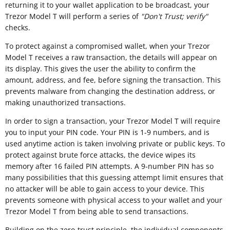
returning it to your wallet application to be broadcast, your
Trezor Model T will perform a series of
"
Don't Trust; verify"
checks.
To protect against a compromised wallet, when your Trezor
Model T receives a raw transaction, the details will appear on
its display. This gives the user the ability to confirm the
amount, address, and fee, before signing the transaction. This
prevents malware from changing the destination address, or
making unauthorized transactions.
In order to sign a transaction, your Trezor Model T will require
you to input your PIN code. Your PIN is 1-9 numbers, and is
used anytime action is taken involving private or public keys. To
protect against brute force attacks, the device wipes its
memory after 16 failed PIN attempts. A 9-number PIN has so
many possibilities that this guessing attempt limit ensures that
no attacker will be able to gain access to your device. This
prevents someone with physical access to your wallet and your
Trezor Model T from being able to send transactions.
Building on the zero-trust principle, the individual components