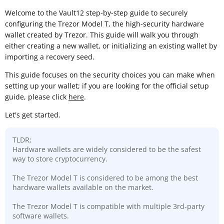
Welcome to the Vault12 step-by-step guide to securely
configuring the Trezor Model T, the high-security hardware
wallet created by Trezor. This guide will walk you through
either creating a new wallet, or initializing an existing wallet by
importing a recovery seed.
This guide focuses on the security choices you can make when
setting up your wallet; if you are looking for the official setup
guide, please click
here
.
Let's get started.
TLDR;
Hardware wallets are widely considered to be the safest
way to store cryptocurrency.
The Trezor Model T is considered to be among the best
hardware wallets available on the market.
The Trezor Model T is compatible with multiple 3rd-party
software wallets.