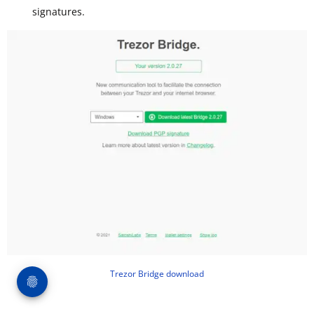
signatures.
Trezor Bridge download