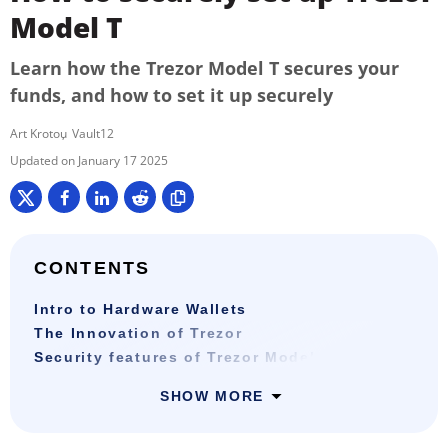
Model T
Learn how the Trezor Model T secures your
funds, and how to set it up securely
Art Krotou
Vault12
January 17 2025
CONTENTS
Intro to Hardware Wallets
The Innovation of Trezor
Security features of Trezor Model T
SHOW MORE