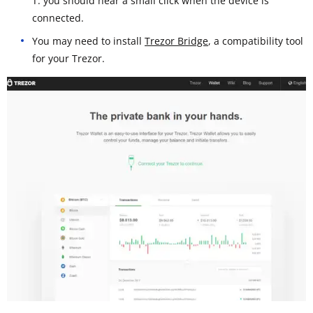
T: you should hear a small click when the device is
connected.
You may need to install
Trezor Bridge
, a compatibility tool
for your Trezor.