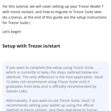
For this tutorial, we will cover setting up your Trezor Model T
with trezor.io/start, and how to migrate to Trezor Suite later.
(As a bonus, at the end of this guide are the setup instructions
for Trezor Suite.)
Let's begin!
Setup with Trezor.io/start
If you want to complete the setup using Trezor Suite,
which is currently in beta, the steps outlined below are
identical. The only difference is the host application. Vault
12 does not recommend using Trezor Suite until it
graduates from beta and is officially recommended by
Satoshi Labs.
Alternatively, if you want to use Trezor Suite, Vault 12
recommends setting your wallet up using the official
method at trezor.io/start, and then migrating to Trezor