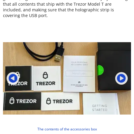
that all contents that ship with the Trezor Model T are
included, and making sure that the holographic strip is
covering the USB port.
The contents of the accessories box