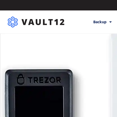
Backup
Backup & St
Inheritance
Releases
Help