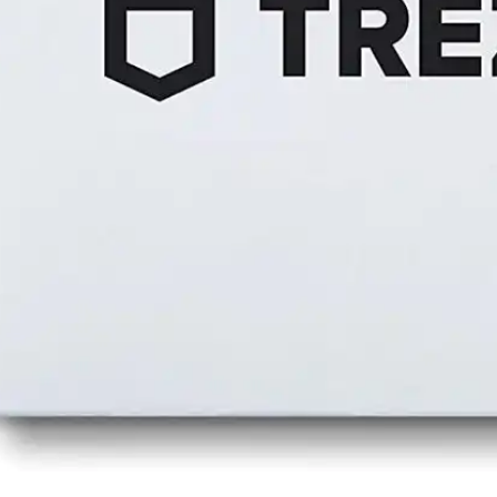
Press
Pricing
Strategic Investments
System Status
Team
Technology
VGT Token