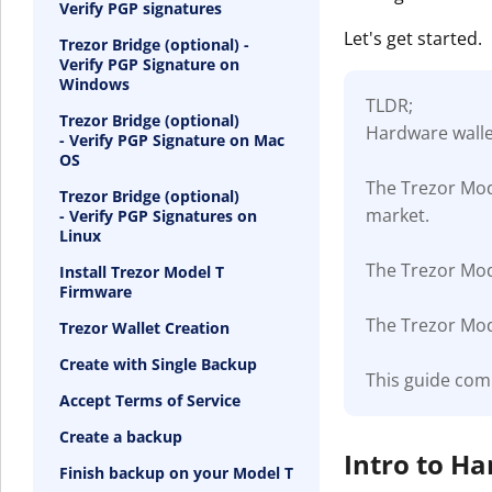
Verify PGP signatures
Let's get started.
Trezor Bridge (optional) -
Verify PGP Signature on
Windows
TLDR;
Trezor Bridge (optional)
Hardware wallet
- Verify PGP Signature on Mac
OS
The Trezor Mod
Trezor Bridge (optional)
market.
- Verify PGP Signatures on
Linux
The Trezor Mode
Install Trezor Model T
Firmware
The Trezor Mode
Trezor Wallet Creation
Create with Single Backup
This guide com
Accept Terms of Service
Create a backup
Intro to H
Finish backup on your Model T