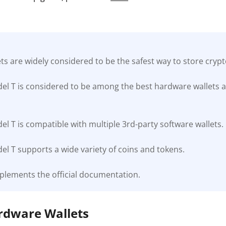
s are widely considered to be the safest way to store cryp
el T is considered to be among the best hardware wallets a
l T is compatible with multiple 3rd-party software wallets.
l T supports a wide variety of coins and tokens.
plements the official documentation.
ardware Wallets