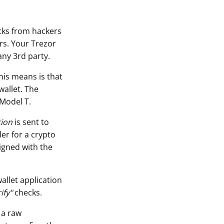
acks from hackers
rs. Your Trezor
any 3rd party.
his means is that
wallet. The
 Model T.
tion
is sent to
er for a crypto
igned with the
allet application
ify"
checks.
 a raw