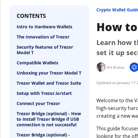
Crypto Wallet Guid
CONTENTS
How to 
Intro to Hardware Wallets
The Innovation of Trezor
Learn how t
Security features of Trezor
set it up se
Model T
Compatible Wallets
Art Krotou
Unboxing your Trezor Model T
Trezor Wallet and Trezor Suite
January 17 
Setup with Trezor.io/start
Welcome to the Va
Connect your Trezor
high-security hard
Trezor Bridge (optional) - How
creating a new wal
to install Trezor Bridge if USB
connection is not successful
This guide focuse
Trezor Bridge (optional) -
looking for the off