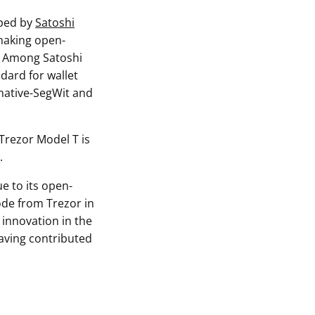
oped by
Satoshi
 making open-
y. Among Satoshi
ndard for wallet
 native-SegWit and
 Trezor Model T is
.
e to its open-
ode from Trezor in
 innovation in the
aving contributed