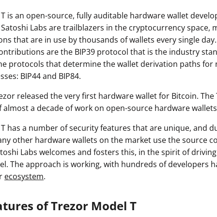
T is an open-source, fully auditable hardware wallet devel
 Satoshi Labs are trailblazers in the cryptocurrency space,
ons that are in use by thousands of wallets every single da
contributions are the BIP39 protocol that is the industry sta
he protocols that determine the wallet derivation paths for
sses: BIP44 and BIP84.
Trezor released the very first hardware wallet for Bitcoin. The
f almost a decade of work on open-source hardware wallets
T has a number of security features that are unique, and du
ny other hardware wallets on the market use the source c
toshi Labs welcomes and fosters this, in the spirit of driving
. The approach is working, with hundreds of developers h
or
ecosystem
.
atures of Trezor Model T