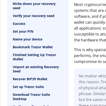
Write down your recovery
Most cryptocurren
seed
systems that are c
Verify your recovery seed
software, and if y
wallet can quickly
Success
all applications: s
Set your PIN
susceptible to at
Name your device
the hardware that
Bookmark Trezor Wallet
This is why specia
Finished Setting Up Trezor
performs, the smal
Wallet
compromise its se
Import an existing Recovery
Seed
No matter which
Recover BIP39 Wallet
this reason, T
Set up Trezor Suite
of physical at
phrase. Similar
Download Trezor Suite
Desktop
but the same re
these scenario