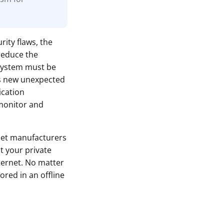
rity flaws, the
reduce the
 system must be
ls new unexpected
ication
monitor and
let manufacturers
t your private
ternet. No matter
ored in an offline