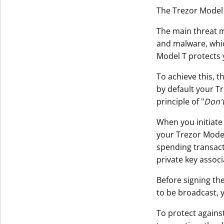
The Trezor Model 
The main threat m
and malware, whi
Model T protects 
To achieve this, t
by default your T
principle of "
Don't
When you initiate
your Trezor Model 
spending transact
private key assoc
Before signing the
to be broadcast, 
To protect agains