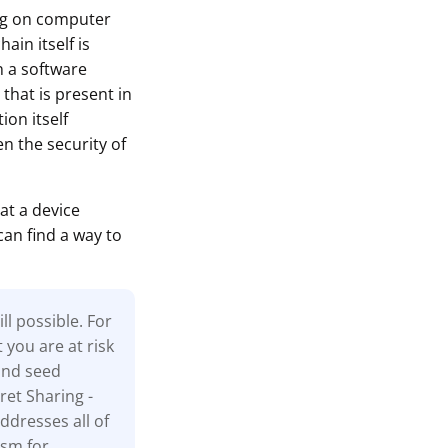
ing on computer
ain itself is
n a software
that is present in
ion itself
n the security of
at a device
can find a way to
l possible. For
t you are at risk
and seed
ret Sharing -
ddresses all of
ism for