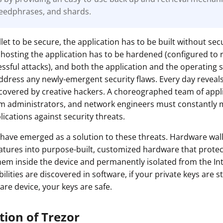
eedphrases, and shards.
ault12 App Onto Your Phone
let to be secure, the application has to be built without secu
hosting the application has to be hardened (configured to 
cessful attacks), and both the application and the operating
ddress any newly-emergent security flaws. Every day revea
iscovered by creative hackers. A choreographed team of appl
em administrators, and network engineers must constantly 
ications against security threats.
have emerged as a solution to these threats. Hardware wal
eatures into purpose-built, customized hardware that protec
hem inside the device and permanently isolated from the In
lities are discovered in software, if your private keys are st
are device, your keys are safe.
tion of Trezor