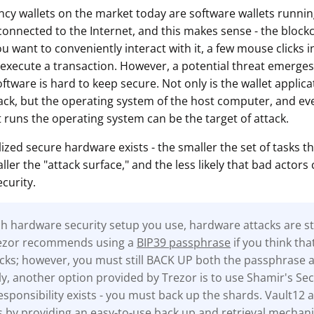
cy wallets on the market today are software wallets runn
onnected to the Internet, and this makes sense - the blockch
ou want to conveniently interact with it, a few mouse clicks i
 execute a transaction. However, a potential threat emerges 
oftware is hard to keep secure. Not only is the wallet applicat
tack, but the operating system of the host computer, and eve
 runs the operating system can be the target of attack.
lized secure hardware exists - the smaller the set of tasks th
ler the "attack surface," and the less likely that bad actors 
curity.
 hardware security setup you use, hardware attacks are stil
rezor recommends using a
BIP39 passphrase
if you think tha
tacks; however, you must still BACK UP both the passphrase 
ly, another option provided by Trezor is to use Shamir's Sec
sponsibility exists - you must back up the shards. Vault12 a
s by providing an easy-to-use back up and retrieval mechan