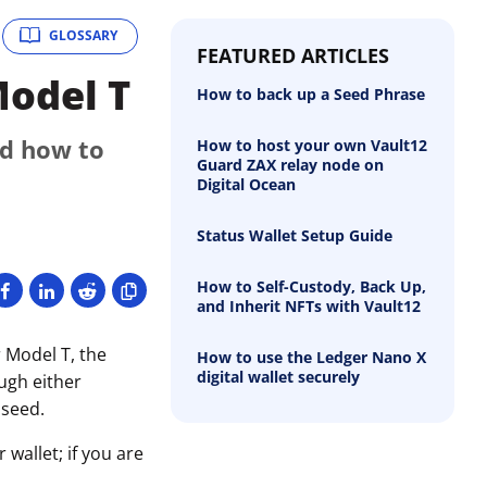
GLOSSARY
FEATURED ARTICLES
Model T
How to back up a Seed Phrase
nd how to
How to host your own Vault12
Guard ZAX relay node on
Digital Ocean
Status Wallet Setup Guide
How to Self-Custody, Back Up,
and Inherit NFTs with Vault12
 Model T, the
How to use the Ledger Nano X
digital wallet securely
ough either
 seed.
wallet; if you are