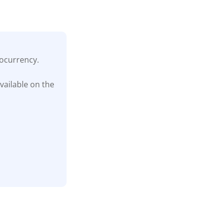
tocurrency.
vailable on the