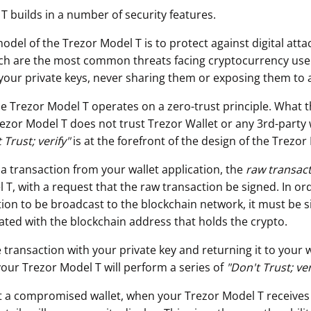
T builds in a number of security features.
odel of the Trezor Model T is to protect against digital att
ch are the most common threats facing cryptocurrency use
your private keys, never sharing them or exposing them to 
he Trezor Model T operates on a zero-trust principle. What t
rezor Model T does not trust Trezor Wallet or any 3rd-party 
 Trust; verify"
is at the forefront of the design of the Trezor
 a transaction from your wallet application, the
raw transac
T, with a request that the raw transaction be signed. In ord
ion to be broadcast to the blockchain network, it must be s
iated with the blockchain address that holds the crypto.
 transaction with your private key and returning it to your w
your Trezor Model T will perform a series of
"
Don't Trust; ver
t a compromised wallet, when your Trezor Model T receives