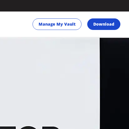
Manage My Vault
Download