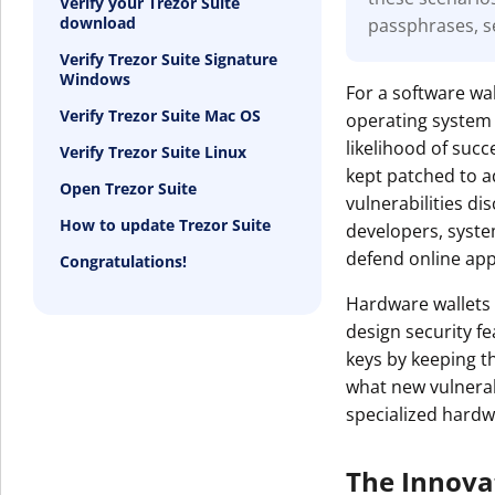
Verify your Trezor Suite
download
passphrases, s
Get The V
Verify Trezor Suite Signature
Windows
For a software wal
Verify Trezor Suite Mac OS
operating system 
likelihood of suc
Verify Trezor Suite Linux
kept patched to a
Open Trezor Suite
vulnerabilities d
How to update Trezor Suite
developers, syst
defend online appl
Congratulations!
Hardware wallets 
design security f
keys by keeping t
what new vulnerabi
specialized hardw
The Innova