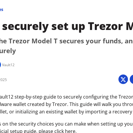
es
securely set up Trezor 
he Trezor Model T secures your funds, a
curely
Vault12
2025
ult12 step-by-step guide to securely configuring the Trezor
ware wallet created by Trezor. This guide will walk you thr
let, or initializing an existing wallet by importing a recovery
s on the security choices you can make when setting up your 
icial setup guide, please click
here
.