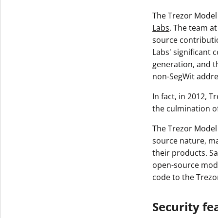
The Trezor Model 
Labs
. The team at
source contributi
Labs' significant 
generation, and t
non-SegWit addre
In fact, in 2012, 
the culmination o
The Trezor Model 
source nature, ma
their products. Sa
open-source model
code to the Trez
Security fe