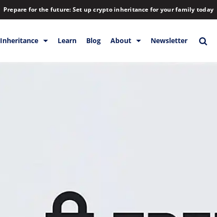
Prepare for the future: Set up crypto inheritance for your family today
Inheritance
Learn
Blog
About
Newsletter
orage
Inheritance
Blog
Rewards
Company
Backup & Storage
Contact
Releases
Download
Help
FAQs
Hiring
Library
Partners