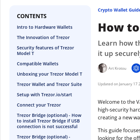
Crypto Wallet Guid
CONTENTS
How to 
Intro to Hardware Wallets
The Innovation of Trezor
Learn how th
Security features of Trezor
it up securel
Model T
Compatible Wallets
Art Krotou
Unboxing your Trezor Model T
Trezor Wallet and Trezor Suite
January 17 
Setup with Trezor.io/start
Welcome to the Va
Connect your Trezor
high-security hard
Trezor Bridge (optional) - How
creating a new wal
to install Trezor Bridge if USB
connection is not successful
This guide focuse
Trezor Bridge (optional) -
looking for the off