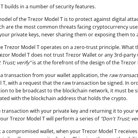
T builds in a number of security features.
odel of the Trezor Model T is to protect against digital att
ch are the most common threats facing cryptocurrency use
your private keys, never sharing them or exposing them to 
he Trezor Model T operates on a zero-trust principle. What t
rezor Model T does not trust Trezor Wallet or any 3rd-party 
 Trust; verify"
is at the forefront of the design of the Trezor
 a transaction from your wallet application, the
raw transac
T, with a request that the raw transaction be signed. In ord
ion to be broadcast to the blockchain network, it must be s
iated with the blockchain address that holds the crypto.
 transaction with your private key and returning it to your w
your Trezor Model T will perform a series of
"
Don't Trust; ver
t a compromised wallet, when your Trezor Model T receives