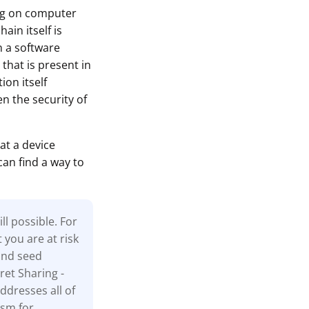
ing on computer
ain itself is
n a software
that is present in
ion itself
n the security of
at a device
can find a way to
l possible. For
t you are at risk
and seed
ret Sharing -
ddresses all of
ism for