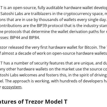
T is an open-source, fully auditable hardware wallet devel
 Satoshi Labs are trailblazers in the cryptocurrency space,
ons that are in use by thousands of wallets every single da
contributions are the BIP39 protocol that is the industry sta
he protocols that determine the wallet derivation paths for
sses: BIP44 and BIP84.
Trezor released the very first hardware wallet for Bitcoin. The
f almost a decade of work on open-source hardware wallets
T has a number of security features that are unique, and du
ny other hardware wallets on the market use the source c
toshi Labs welcomes and fosters this, in the spirit of driving
. The approach is working, with hundreds of developers h
or
ecosystem
.
atures of Trezor Model T