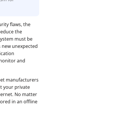
rity flaws, the
reduce the
 system must be
ls new unexpected
ication
monitor and
let manufacturers
t your private
ternet. No matter
ored in an offline