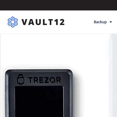
Backup
Backup & Sto
Inheritance
Releases
Help