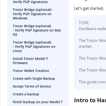
Verify PGP signatures
Let's get started.
Trezor Bridge (optional) -
Verify PGP Signature on
Windows
TLDR;
Trezor Bridge (optional)
Hardware wallet
- Verify PGP Signature on Mac
OS
The Trezor Mod
Trezor Bridge (optional)
market.
- Verify PGP Signatures on
Linux
The Trezor Mode
Install Trezor Model T
Firmware
The Trezor Mode
Trezor Wallet Creation
Create with Single Backup
This guide com
Accept Terms of Service
Create a backup
Intro to H
Finish backup on your Model T