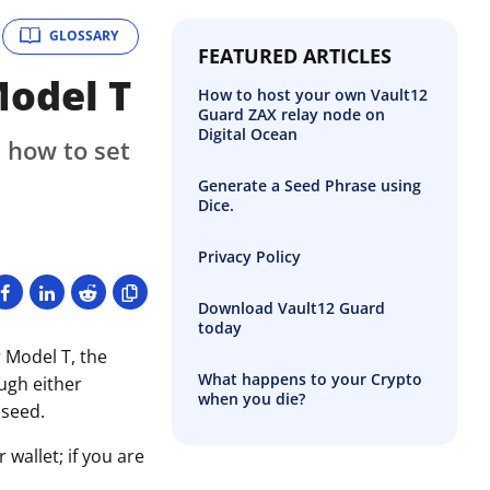
GLOSSARY
FEATURED ARTICLES
Model T
How to host your own Vault12
Guard ZAX relay node on
Digital Ocean
 how to set
Generate a Seed Phrase using
Dice.
Privacy Policy
Download Vault12 Guard
today
 Model T, the
What happens to your Crypto
ough either
when you die?
 seed.
wallet; if you are