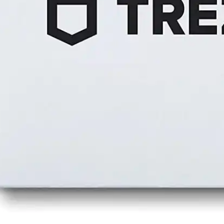
Press
Pricing
Strategic Investments
System Status
Team
Technology
VGT Token