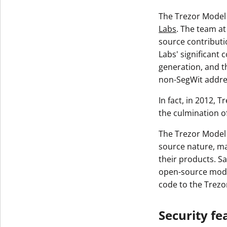
The Trezor Model 
Labs
. The team at
source contributi
Labs' significant 
generation, and t
non-SegWit addre
In fact, in 2012, 
the culmination o
The Trezor Model 
source nature, ma
their products. Sa
open-source model
code to the Trez
Security fe