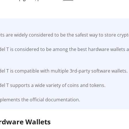
s are widely considered to be the safest way to store cryp
el T is considered to be among the best hardware wallets a
l T is compatible with multiple 3rd-party software wallets.
l T supports a wide variety of coins and tokens.
plements the official documentation.
ardware Wallets