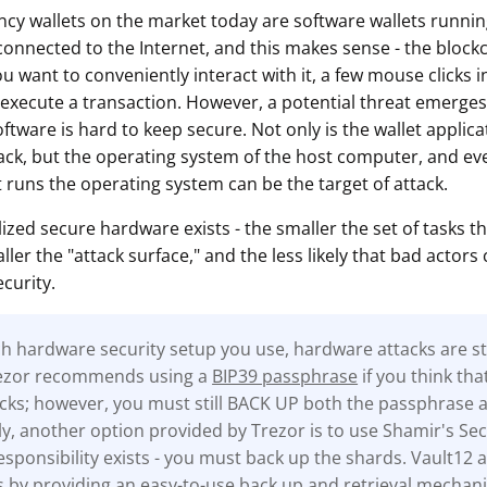
cy wallets on the market today are software wallets runn
onnected to the Internet, and this makes sense - the blockch
ou want to conveniently interact with it, a few mouse clicks i
 execute a transaction. However, a potential threat emerges 
oftware is hard to keep secure. Not only is the wallet applicat
tack, but the operating system of the host computer, and eve
 runs the operating system can be the target of attack.
lized secure hardware exists - the smaller the set of tasks th
ler the "attack surface," and the less likely that bad actors 
curity.
 hardware security setup you use, hardware attacks are stil
rezor recommends using a
BIP39 passphrase
if you think tha
tacks; however, you must still BACK UP both the passphrase 
ly, another option provided by Trezor is to use Shamir's Sec
sponsibility exists - you must back up the shards. Vault12 a
s by providing an easy-to-use back up and retrieval mechan