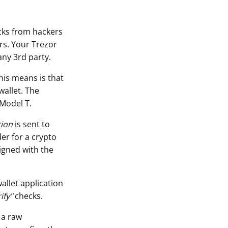
acks from hackers
rs. Your Trezor
any 3rd party.
his means is that
wallet. The
 Model T.
tion
is sent to
er for a crypto
igned with the
allet application
ify"
checks.
 a raw