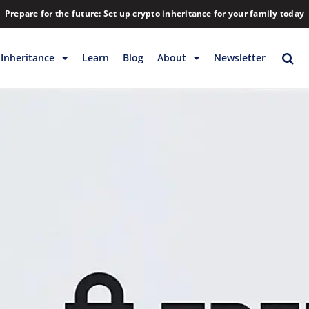
Prepare for the future: Set up crypto inheritance for your family today
Inheritance
Learn
Blog
About
Newsletter
rage
Inheritance
Blog
Backup & Storage
Company
Releases
Contact
Help
Download
FAQs
Hiring
Library
Partners