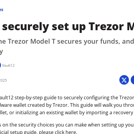
es
securely set up Trezor 
e Trezor Model T secures your funds, and
y
Vault12
2025
ult12 step-by-step guide to securely configuring the Trezor
ware wallet created by Trezor. This guide will walk you thr
let, or initializing an existing wallet by importing a recovery
s on the security choices you can make when setting up your 
icial setup guide, please click
here
.