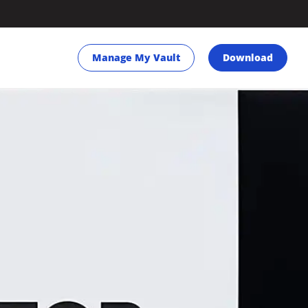
Manage My Vault
Download