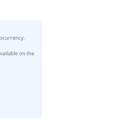
tocurrency.
vailable on the