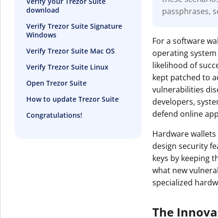
Verify your Trezor Suite
download
passphrases, s
Get The V
Verify Trezor Suite Signature
Windows
For a software wal
Verify Trezor Suite Mac OS
operating system 
likelihood of suc
Verify Trezor Suite Linux
kept patched to a
Open Trezor Suite
vulnerabilities d
How to update Trezor Suite
developers, syst
defend online appl
Congratulations!
Hardware wallets 
design security f
keys by keeping t
what new vulnerabi
specialized hardw
The Innova