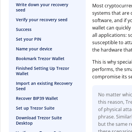
Write down your recovery
Most cryptocurren
seed
systems that are c
Verify your recovery seed
software, and if y
wallet can quickly
Success
all applications: s
Set your PIN
susceptible to at
Name your device
the hardware that
Bookmark Trezor Wallet
This is why specia
Finished Setting Up Trezor
performs, the smal
Wallet
compromise its se
Import an existing Recovery
Seed
No matter which
Recover BIP39 Wallet
this reason, T
Set up Trezor Suite
of physical at
phrase. Similar
Download Trezor Suite
Desktop
but the same re
these scenario