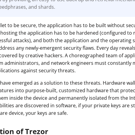
eedphrases, and shards.
ault12 App Onto Your Phone
let to be secure, the application has to be built without secu
hosting the application has to be hardened (configured to 
cessful attacks), and both the application and the operating
ddress any newly-emergent security flaws. Every day revea
iscovered by creative hackers. A choreographed team of appl
em administrators, and network engineers must constantly 
ications against security threats.
have emerged as a solution to these threats. Hardware wal
eatures into purpose-built, customized hardware that protec
hem inside the device and permanently isolated from the In
lities are discovered in software, if your private keys are st
are device, your keys are safe.
tion of Trezor