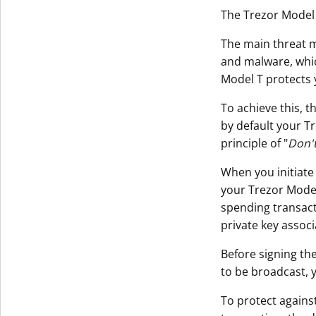
The Trezor Model 
The main threat m
and malware, whi
Model T protects 
To achieve this, t
by default your T
principle of "
Don't
When you initiate
your Trezor Model 
spending transact
private key assoc
Before signing the
to be broadcast, 
To protect agains