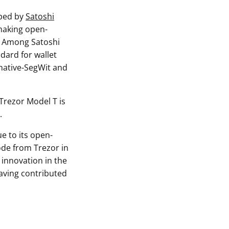
oped by
Satoshi
 making open-
y. Among Satoshi
ndard for wallet
 native-SegWit and
 Trezor Model T is
.
e to its open-
ode from Trezor in
 innovation in the
aving contributed