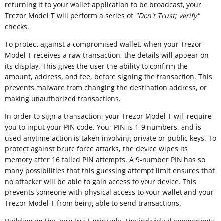
returning it to your wallet application to be broadcast, your
Trezor Model T will perform a series of
"
Don't Trust; verify"
checks.
To protect against a compromised wallet, when your Trezor
Model T receives a raw transaction, the details will appear on
its display. This gives the user the ability to confirm the
amount, address, and fee, before signing the transaction. This
prevents malware from changing the destination address, or
making unauthorized transactions.
In order to sign a transaction, your Trezor Model T will require
you to input your PIN code. Your PIN is 1-9 numbers, and is
used anytime action is taken involving private or public keys. To
protect against brute force attacks, the device wipes its
memory after 16 failed PIN attempts. A 9-number PIN has so
many possibilities that this guessing attempt limit ensures that
no attacker will be able to gain access to your device. This
prevents someone with physical access to your wallet and your
Trezor Model T from being able to send transactions.
Building on the zero-trust principle, the individual components