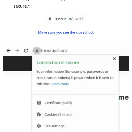
secure."
Make sure you see the closed lock