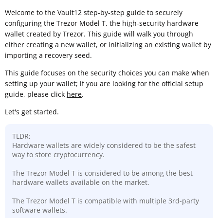
Welcome to the Vault12 step-by-step guide to securely
configuring the Trezor Model T, the high-security hardware
wallet created by Trezor. This guide will walk you through
either creating a new wallet, or initializing an existing wallet by
importing a recovery seed.
This guide focuses on the security choices you can make when
setting up your wallet; if you are looking for the official setup
guide, please click
here
.
Let's get started.
TLDR;
Hardware wallets are widely considered to be the safest
way to store cryptocurrency.
The Trezor Model T is considered to be among the best
hardware wallets available on the market.
The Trezor Model T is compatible with multiple 3rd-party
software wallets.