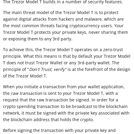
The Trezor Model T builds in a number of security features.
The main threat model of the Trezor Model T is to protect
against digital attacks from hackers and malware, which are
the most common threats facing cryptocurrency users. Your
Trezor Model T protects your private keys, never sharing them
or exposing them to any 3rd party.
To achieve this, the Trezor Model T operates on a zero-trust
principle. What this means is that by default your Trezor Model
T does not trust Trezor Wallet or any 3rd-party wallet. The
principle of "
Don't Trust; verify"
is at the forefront of the design
of the Trezor Model T.
When you initiate a transaction from your wallet application,
the
raw transaction
is sent to your Trezor Model T, with a
request that the raw transaction be signed. In order for a
crypto spending transaction to be broadcast to the blockchain
network, it must be signed with the private key associated with
the blockchain address that holds the crypto.
Before signing the transaction with your private key and