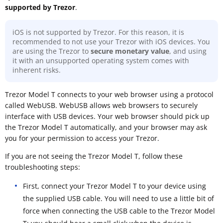
supported by Trezor
.
iOS is not supported by Trezor. For this reason, it is
recommended to not use your Trezor with iOS devices. You
are using the Trezor to
secure monetary value
, and using
it with an unsupported operating system comes with
inherent risks.
Trezor Model T connects to your web browser using a protocol
called WebUSB. WebUSB allows web browsers to securely
interface with USB devices. Your web browser should pick up
the Trezor Model T automatically, and your browser may ask
you for your permission to access your Trezor.
If you are not seeing the Trezor Model T, follow these
troubleshooting steps:
First, connect your Trezor Model T to your device using
the supplied USB cable. You will need to use a little bit of
force when connecting the USB cable to the Trezor Model