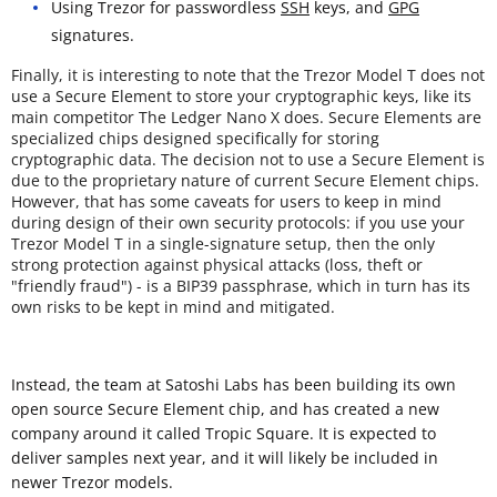
Using Trezor for passwordless
SSH
keys, and
GPG
signatures.
Finally, it is interesting to note that the Trezor Model T does not
use a Secure Element to store your cryptographic keys, like its
main competitor The Ledger Nano X does. Secure Elements are
specialized chips designed specifically for storing
cryptographic data. The decision not to use a Secure Element is
due to the proprietary nature of current Secure Element chips.
However, that has some caveats for users to keep in mind
during design of their own security protocols: if you use your
Trezor Model T in a single-signature setup, then the only
strong protection against physical attacks (loss, theft or
"friendly fraud") - is a BIP39 passphrase, which in turn has its
own risks to be kept in mind and mitigated.
Instead, the team at Satoshi Labs has been building its own
open source Secure Element chip, and has created a new
company around it called Tropic Square. It is expected to
deliver samples next year, and it will likely be included in
newer Trezor models.