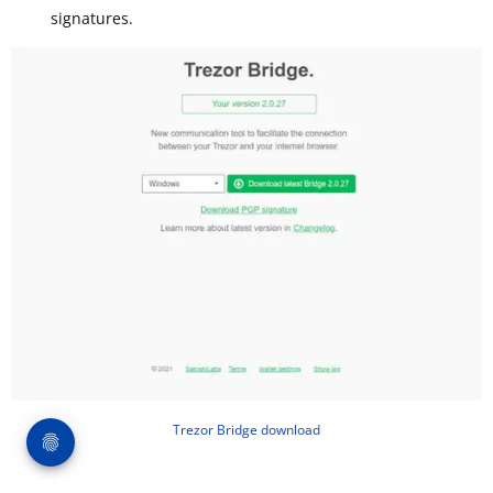
signatures.
Trezor Bridge download