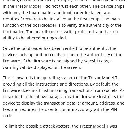
in the Trezor Model T do not trust each other. The device ships
with only the boardloader and bootloader installed, and
requires firmware to be installed at the first setup. The main
function of the boardloader is to verify the authenticity of the
bootloader. The boardloader is write-protected, and has no
ability to be altered or upgraded.
Once the bootloader has been verified to be authentic, the
device starts up and proceeds to check the authenticity of the
firmware. If the firmware is not signed by Satoshi Labs, a
warning will be displayed on the screen.
The firmware is the operating system of the Trezor Model T,
providing all the instructions and directions. By default, the
firmware does not trust incoming transactions from wallets. As
described in the above paragraphs, the firmware instructs the
device to display the transaction details; amount, address, and
fee, and requires the user to confirm accuracy with the PIN
code.
To limit the possible attack vectors, the Trezor Model T was