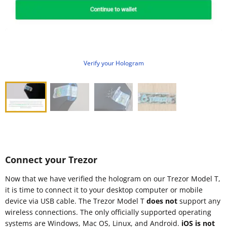
Verify your Hologram
Connect your Trezor
Now that we have verified the hologram on our Trezor Model T,
it is time to connect it to your desktop computer or mobile
device via USB cable. The Trezor Model T
does not
support any
wireless connections. The only officially supported operating
systems are Windows, Mac OS, Linux, and Android.
iOS is not