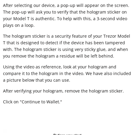
After selecting our device, a pop-up will appear on the screen.
The pop-up will ask you to verify that the hologram sticker on
your Model T is authentic. To help with this, a 3-second video
plays on a loop.
The hologram sticker is a security feature of your Trezor Model
T that is designed to detect if the device has been tampered
with. The hologram sticker is using very sticky glue, and when
you remove the hologram a residue will be left behind.
Using the video as reference, look at your hologram and
compare it to the hologram in the video. We have also included
a picture below that you can use.
After verifying your hologram, remove the hologram sticker.
Click on "Continue to Wallet."