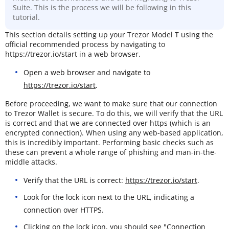
Suite. This is the process we will be following in this
tutorial.
This section details setting up your Trezor Model T using the
official recommended process by navigating to
https://trezor.io/start in a web browser.
Open a web browser and navigate to
https://trezor.io/start
.
Before proceeding, we want to make sure that our connection
to Trezor Wallet is secure. To do this, we will verify that the URL
is correct and that we are connected over https (which is an
encrypted connection). When using any web-based application,
this is incredibly important. Performing basic checks such as
these can prevent a whole range of phishing and man-in-the-
middle attacks.
Verify that the URL is correct:
https://trezor.io/start
.
Look for the lock icon next to the URL, indicating a
connection over HTTPS.
Clicking on the lock icon, you should see "Connection