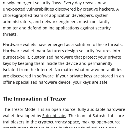
newly-emergent security flaws. Every day reveals new
unexpected vulnerabilities discovered by creative hackers. A
choreographed team of application developers, system
administrators, and network engineers must constantly
monitor and defend online applications against security
threats.
Hardware wallets have emerged as a solution to these threats.
Hardware wallet manufacturers design security features into
purpose-built, customized hardware that protect your private
keys by keeping them inside the device and permanently
isolated from the Internet. No matter what new vulnerabilities
are discovered in software, if your private keys are stored in an
offline specialized hardware device, your keys are safe.
The Innovation of Trezor
The Trezor Model T is an open-source, fully auditable hardware
wallet developed by
Satoshi Labs
. The team at Satoshi Labs are
trailblazers in the cryptocurrency space, making open-source