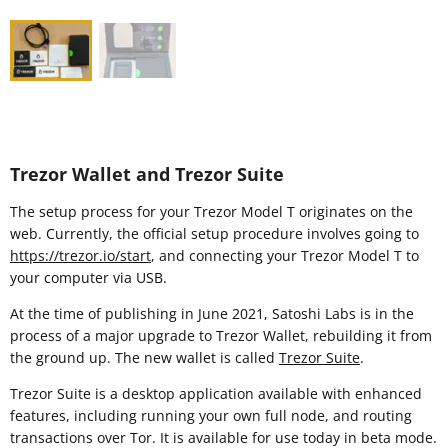
Trezor Wallet and Trezor Suite
The setup process for your Trezor Model T originates on the
web. Currently, the official setup procedure involves going to
https://trezor.io/start
, and connecting your Trezor Model T to
your computer via USB.
At the time of publishing in June 2021, Satoshi Labs is in the
process of a major upgrade to Trezor Wallet, rebuilding it from
the ground up. The new wallet is called
Trezor Suite
.
Trezor Suite is a desktop application available with enhanced
features, including running your own full node, and routing
transactions over Tor. It is available for use today in beta mode.