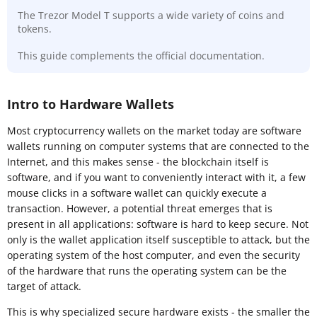
The Trezor Model T supports a wide variety of coins and
tokens.
This guide complements the official documentation.
Intro to Hardware Wallets
Most cryptocurrency wallets on the market today are software
wallets running on computer systems that are connected to the
Internet, and this makes sense - the blockchain itself is
software, and if you want to conveniently interact with it, a few
mouse clicks in a software wallet can quickly execute a
transaction. However, a potential threat emerges that is
present in all applications: software is hard to keep secure. Not
only is the wallet application itself susceptible to attack, but the
operating system of the host computer, and even the security
of the hardware that runs the operating system can be the
target of attack.
This is why specialized secure hardware exists - the smaller the