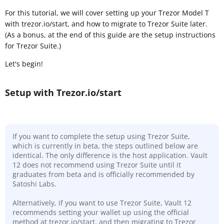
For this tutorial, we will cover setting up your Trezor Model T
with trezor.io/start, and how to migrate to Trezor Suite later.
(As a bonus, at the end of this guide are the setup instructions
for Trezor Suite.)
Let's begin!
Setup with Trezor.io/start
If you want to complete the setup using Trezor Suite,
which is currently in beta, the steps outlined below are
identical. The only difference is the host application. Vault
12 does not recommend using Trezor Suite until it
graduates from beta and is officially recommended by
Satoshi Labs.
Alternatively, if you want to use Trezor Suite, Vault 12
recommends setting your wallet up using the official
method at trezor.io/start, and then migrating to Trezor