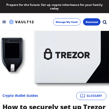
Prepare for the future: Set up crypto inheritance for your family
today
Manage My Vault
Download
Backup
Inheritance
Learn
Blog
About
Crypto Wallet Guides
GLOSSARY
Newsletter
How to securely set up Trezor