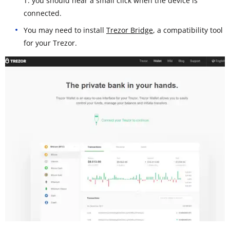
T: you should hear a small click when the device is
connected.
You may need to install
Trezor Bridge
, a compatibility tool
for your Trezor.