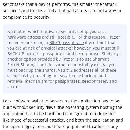
set of tasks that a device performs, the smaller the "attack
surface," and the less likely that bad actors can find a way to
compromise its security.
No matter which hardware security setup you use,
hardware attacks are still possible. For this reason, Trezor
recommends using a
BIP39 passphrase
if you think that
you are at risk of physical attacks; however, you must still
BACK UP both the passphrase and seed phrase. Similarly,
another option provided by Trezor is to use Shamir's
Secret Sharing - but the same responsibility exists - you
must back up the shards. Vault12 addresses all of these
scenarios by providing an easy-to-use back up and
retrieval mechanism for passphrases, seedphrases, and
shards.
For a software wallet to be secure, the application has to be
built without security flaws, the operating system hosting the
application has to be hardened (configured to reduce the
likelihood of successful attacks), and both the application and
the operating system must be kept patched to address any