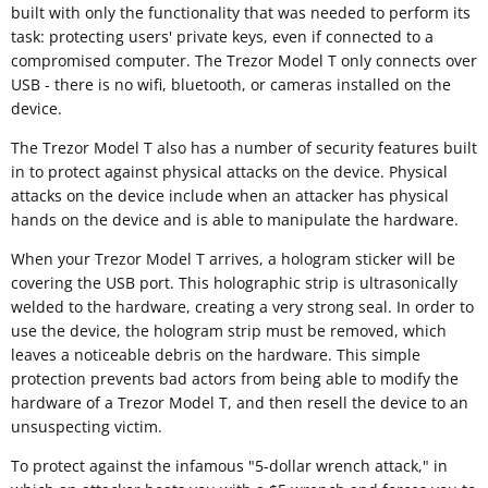
built with only the functionality that was needed to perform its
task: protecting users' private keys, even if connected to a
compromised computer. The Trezor Model T only connects over
USB - there is no wifi, bluetooth, or cameras installed on the
device.
The Trezor Model T also has a number of security features built
in to protect against physical attacks on the device. Physical
attacks on the device include when an attacker has physical
hands on the device and is able to manipulate the hardware.
When your Trezor Model T arrives, a hologram sticker will be
covering the USB port. This holographic strip is ultrasonically
welded to the hardware, creating a very strong seal. In order to
use the device, the hologram strip must be removed, which
leaves a noticeable debris on the hardware. This simple
protection prevents bad actors from being able to modify the
hardware of a Trezor Model T, and then resell the device to an
unsuspecting victim.
To protect against the infamous "5-dollar wrench attack," in