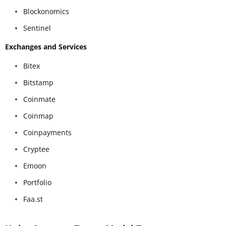
Blockonomics
Sentinel
Exchanges and Services
Bitex
Bitstamp
Coinmate
Coinmap
Coinpayments
Cryptee
Emoon
Portfolio
Faa.st