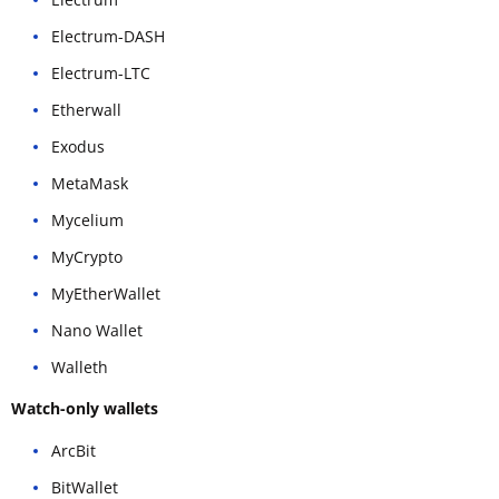
Electrum-DASH
Electrum-LTC
Etherwall
Exodus
MetaMask
Mycelium
MyCrypto
MyEtherWallet
Nano Wallet
Walleth
Watch-only wallets
ArcBit
BitWallet