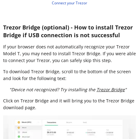
Connect your Trezor
Trezor Bridge (optional) - How to install Trezor
Bridge if USB connection is not successful
If your browser does not automatically recognize your Trezor
Model T, you may need to install Trezor Bridge. If you were able
to connect your Trezor, you can safely skip this step.
To download Trezor Bridge, scroll to the bottom of the screen
and look for the following text:
"Device not recognized? Try installing the
Trezor Bridge
"
Click on Trezor Bridge and it will bring you to the Trezor Bridge
download page.