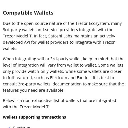
Compatible Wallets
Due to the open-source nature of the Trezor Ecosystem, many
3rd-party wallets and service providers integrate with the
Trezor Model T. In fact, Satoshi Labs maintains an actively-
developed
API
for wallet providers to integrate with Trezor
wallets.
When integrating with a 3rd-party wallet, keep in mind that the
level of integration will vary from wallet to wallet. Some wallets
only provide watch-only wallets, while some wallets are closer
to full-featured, such as Electrum and Exodus. It is best to
consult 3rd-party wallets' documentation to make sure that the
features you need are available.
Below is a non-exhaustive list of wallets that are integrated
with the Trezor Model T:
Wallets supporting transactions
Electrum