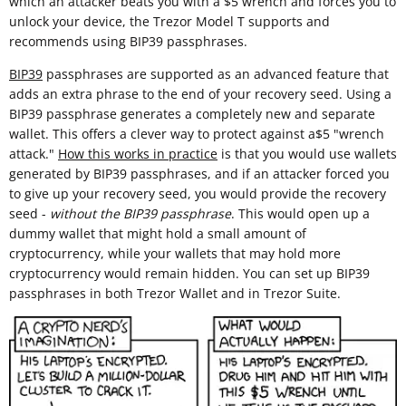
which an attacker beats you with a $5 wrench and forces you to
unlock your device, the Trezor Model T supports and
recommends using BIP39 passphrases.
BIP39
passphrases are supported as an advanced feature that
adds an extra phrase to the end of your recovery seed. Using a
BIP39 passphrase generates a completely new and separate
wallet. This offers a clever way to protect against a$5 "wrench
attack."
How this works in practice
is that you would use wallets
generated by BIP39 passphrases, and if an attacker forced you
to give up your recovery seed, you would provide the recovery
seed -
without the BIP39 passphrase
. This would open up a
dummy wallet that might hold a small amount of
cryptocurrency, while your wallets that may hold more
cryptocurrency would remain hidden. You can set up BIP39
passphrases in both Trezor Wallet and in Trezor Suite.