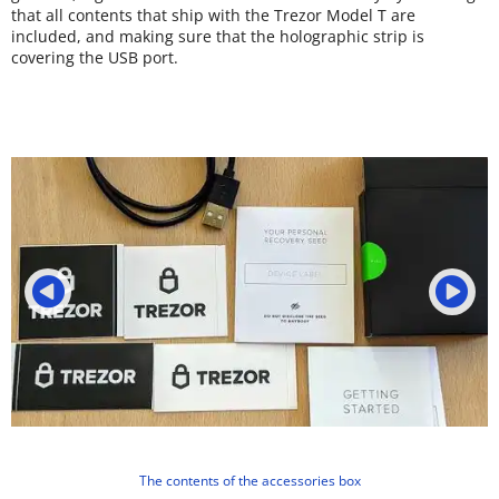
that all contents that ship with the Trezor Model T are
included, and making sure that the holographic strip is
covering the USB port.
The contents of the accessories box