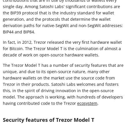
contributions that are in use by thousands of wallets every
single day. Among Satoshi Labs' significant contributions are
the BIP39 protocol that is the industry standard for wallet
generation, and the protocols that determine the wallet
derivation paths for native-SegWit and non-SegWit addresses:
BIP44 and BIP84.
In fact, in 2012, Trezor released the very first hardware wallet
for Bitcoin. The Trezor Model T is the culmination of almost a
decade of work on open-source hardware wallets.
The Trezor Model T has a number of security features that are
unique, and due to its open-source nature, many other
hardware wallets on the market use the source code from
Trezor in their products. Satoshi Labs welcomes and fosters
this, in the spirit of driving innovation in the open-source
model. The approach is working, with hundreds of developers
having contributed code to the Trezor
ecosystem
.
Security features of Trezor Model T