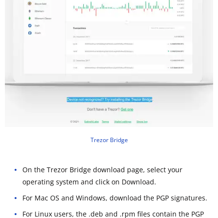
Trezor Bridge
On the Trezor Bridge download page, select your
operating system and click on Download.
For Mac OS and Windows, download the PGP signatures.
For Linux users, the .deb and .rpm files contain the PGP