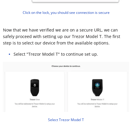
Click on the lock, you should see connection is secure
Now that we have verified we are on a secure URL, we can
safely proceed with setting up our Trezor Model T. The first
step is to select our device from the available options.
Select "Trezor Model T" to continue set up.
Select Trezor Model T