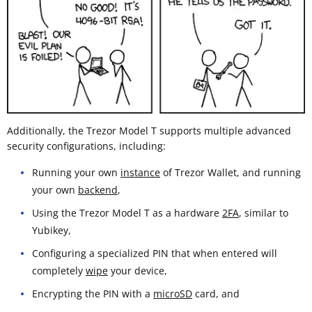
Additionally, the Trezor Model T supports multiple advanced
security configurations, including:
Running your own
instance
of Trezor Wallet, and running
your own
backend
,
Using the Trezor Model T as a hardware
2FA
, similar to
Yubikey,
Configuring a specialized PIN that when entered will
completely
wipe
your device,
Encrypting the PIN with a
microSD
card, and