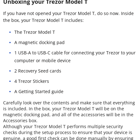
Unboxing your Trezor Model T
If you have not opened your Trezor Model T, do so now. Inside
the box, your Trezor Model T includes:
The Trezor Model T
A magnetic docking pad
1 USB-A to USB-C cable for connecting your Trezor to your
computer or mobile device
2 Recovery Seed cards
4 Trezor Stickers
A Getting Started guide
Carefully look over the contents and make sure that everything
is included. In the box, your Trezor Model T will be on the
magnetic docking pad, and all of the accessories will be in the
Accessories box.
Although your Trezor Model T performs multiple security
checks during the setup process to ensure that your device is
genuine, a good first check can be done manually by ensuring