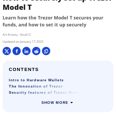
Model T
Learn how the Trezor Model T secures your
funds, and how to set it up securely
Art Krotou
Vault12
January 17 2025
CONTENTS
Intro to Hardware Wallets
The Innovation of Trezor
Security features of Trezor Model T
SHOW MORE