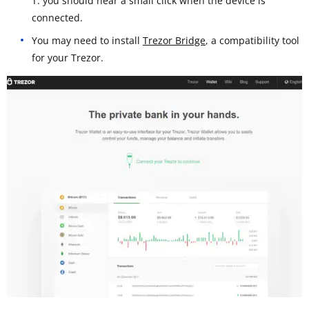
T: you should hear a small click when the device is
connected.
You may need to install
Trezor Bridge
, a compatibility tool
for your Trezor.