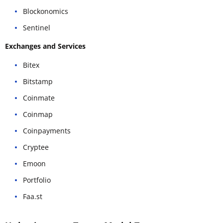
Blockonomics
Sentinel
Exchanges and Services
Bitex
Bitstamp
Coinmate
Coinmap
Coinpayments
Cryptee
Emoon
Portfolio
Faa.st