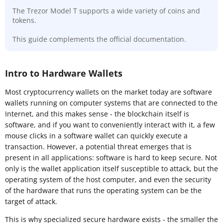
The Trezor Model T supports a wide variety of coins and
tokens.
This guide complements the official documentation.
Intro to Hardware Wallets
Most cryptocurrency wallets on the market today are software
wallets running on computer systems that are connected to the
Internet, and this makes sense - the blockchain itself is
software, and if you want to conveniently interact with it, a few
mouse clicks in a software wallet can quickly execute a
transaction. However, a potential threat emerges that is
present in all applications: software is hard to keep secure. Not
only is the wallet application itself susceptible to attack, but the
operating system of the host computer, and even the security
of the hardware that runs the operating system can be the
target of attack.
This is why specialized secure hardware exists - the smaller the