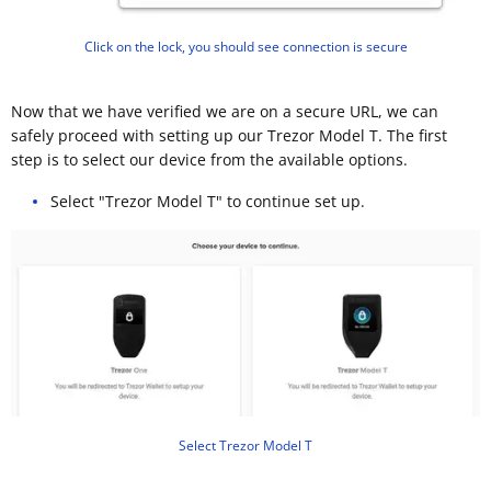
Click on the lock, you should see connection is secure
Now that we have verified we are on a secure URL, we can
safely proceed with setting up our Trezor Model T. The first
step is to select our device from the available options.
Select "Trezor Model T" to continue set up.
Select Trezor Model T