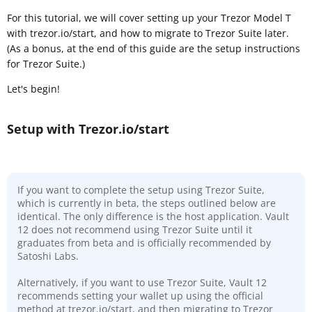
For this tutorial, we will cover setting up your Trezor Model T
with trezor.io/start, and how to migrate to Trezor Suite later.
(As a bonus, at the end of this guide are the setup instructions
for Trezor Suite.)
Let's begin!
Setup with Trezor.io/start
If you want to complete the setup using Trezor Suite,
which is currently in beta, the steps outlined below are
identical. The only difference is the host application. Vault
12 does not recommend using Trezor Suite until it
graduates from beta and is officially recommended by
Satoshi Labs.
Alternatively, if you want to use Trezor Suite, Vault 12
recommends setting your wallet up using the official
method at trezor.io/start, and then migrating to Trezor