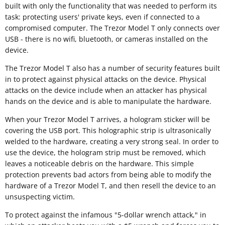
built with only the functionality that was needed to perform its
task: protecting users' private keys, even if connected to a
compromised computer. The Trezor Model T only connects over
USB - there is no wifi, bluetooth, or cameras installed on the
device.
The Trezor Model T also has a number of security features built
in to protect against physical attacks on the device. Physical
attacks on the device include when an attacker has physical
hands on the device and is able to manipulate the hardware.
When your Trezor Model T arrives, a hologram sticker will be
covering the USB port. This holographic strip is ultrasonically
welded to the hardware, creating a very strong seal. In order to
use the device, the hologram strip must be removed, which
leaves a noticeable debris on the hardware. This simple
protection prevents bad actors from being able to modify the
hardware of a Trezor Model T, and then resell the device to an
unsuspecting victim.
To protect against the infamous "5-dollar wrench attack," in