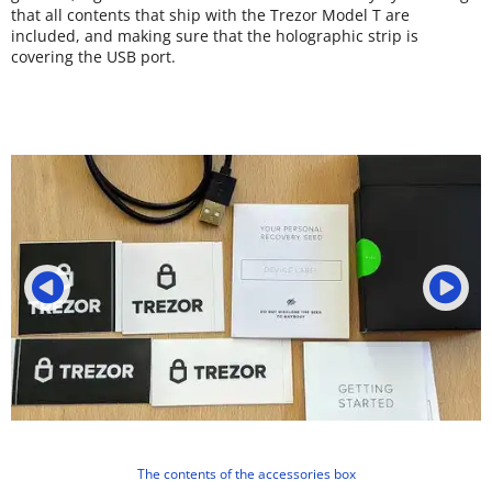
that all contents that ship with the Trezor Model T are
included, and making sure that the holographic strip is
covering the USB port.
The contents of the accessories box