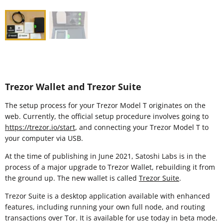
Trezor Wallet and Trezor Suite
The setup process for your Trezor Model T originates on the
web. Currently, the official setup procedure involves going to
https://trezor.io/start
, and connecting your Trezor Model T to
your computer via USB.
At the time of publishing in June 2021, Satoshi Labs is in the
process of a major upgrade to Trezor Wallet, rebuilding it from
the ground up. The new wallet is called
Trezor Suite
.
Trezor Suite is a desktop application available with enhanced
features, including running your own full node, and routing
transactions over Tor. It is available for use today in beta mode.