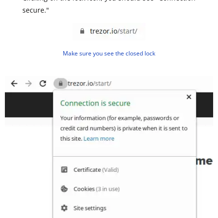
secure."
Make sure you see the closed lock