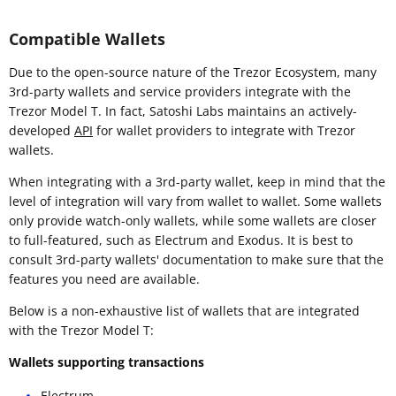
Compatible Wallets
Due to the open-source nature of the Trezor Ecosystem, many
3rd-party wallets and service providers integrate with the
Trezor Model T. In fact, Satoshi Labs maintains an actively-
developed
API
for wallet providers to integrate with Trezor
wallets.
When integrating with a 3rd-party wallet, keep in mind that the
level of integration will vary from wallet to wallet. Some wallets
only provide watch-only wallets, while some wallets are closer
to full-featured, such as Electrum and Exodus. It is best to
consult 3rd-party wallets' documentation to make sure that the
features you need are available.
Below is a non-exhaustive list of wallets that are integrated
with the Trezor Model T:
Wallets supporting transactions
Electrum