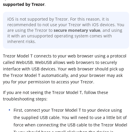
supported by Trezor
.
iOS is not supported by Trezor. For this reason, it is
recommended to not use your Trezor with iOS devices. You
are using the Trezor to
secure monetary value
, and using
it with an unsupported operating system comes with
inherent risks.
Trezor Model T connects to your web browser using a protocol
called WebUSB. WebUSB allows web browsers to securely
interface with USB devices. Your web browser should pick up
the Trezor Model T automatically, and your browser may ask
you for your permission to access your Trezor.
If you are not seeing the Trezor Model T, follow these
troubleshooting steps:
First, connect your Trezor Model T to your device using
the supplied USB cable. You will need to use a little bit of
force when connecting the USB cable to the Trezor Model