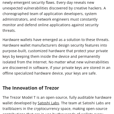
newly-emergent security flaws. Every day reveals new
unexpected vulnerabilities discovered by creative hackers. A
choreographed team of application developers, system
administrators, and network engineers must constantly
monitor and defend online applications against security
threats.
Hardware wallets have emerged as a solution to these threats.
Hardware wallet manufacturers design security features into
purpose-built, customized hardware that protect your private
keys by keeping them inside the device and permanently
isolated from the Internet. No matter what new vulnerabilities
are discovered in software, if your private keys are stored in an
offline specialized hardware device, your keys are safe.
The Innovation of Trezor
The Trezor Model T is an open-source, fully auditable hardware
wallet developed by
Satoshi Labs
. The team at Satoshi Labs are
trailblazers in the cryptocurrency space, making open-source