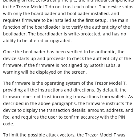
in the Trezor Model T do not trust each other. The device ships
with only the boardloader and bootloader installed, and
requires firmware to be installed at the first setup. The main
function of the boardloader is to verify the authenticity of the
bootloader. The boardloader is write-protected, and has no
ability to be altered or upgraded.
Once the bootloader has been verified to be authentic, the
device starts up and proceeds to check the authenticity of the
firmware. If the firmware is not signed by Satoshi Labs, a
warning will be displayed on the screen.
The firmware is the operating system of the Trezor Model T,
providing all the instructions and directions. By default, the
firmware does not trust incoming transactions from wallets. As
described in the above paragraphs, the firmware instructs the
device to display the transaction details; amount, address, and
fee, and requires the user to confirm accuracy with the PIN
code.
To limit the possible attack vectors, the Trezor Model T was