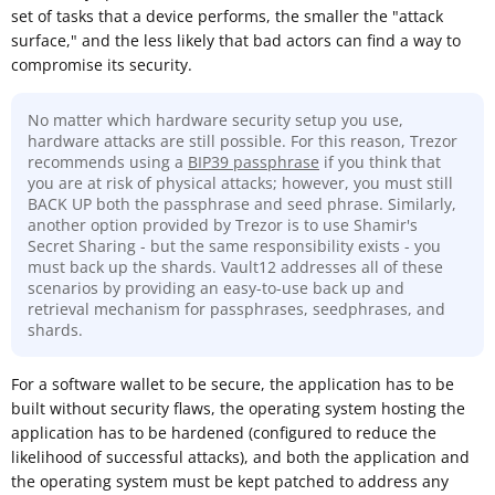
set of tasks that a device performs, the smaller the "attack
surface," and the less likely that bad actors can find a way to
compromise its security.
No matter which hardware security setup you use,
hardware attacks are still possible. For this reason, Trezor
recommends using a
BIP39 passphrase
if you think that
you are at risk of physical attacks; however, you must still
BACK UP both the passphrase and seed phrase. Similarly,
another option provided by Trezor is to use Shamir's
Secret Sharing - but the same responsibility exists - you
must back up the shards. Vault12 addresses all of these
scenarios by providing an easy-to-use back up and
retrieval mechanism for passphrases, seedphrases, and
shards.
For a software wallet to be secure, the application has to be
built without security flaws, the operating system hosting the
application has to be hardened (configured to reduce the
likelihood of successful attacks), and both the application and
the operating system must be kept patched to address any