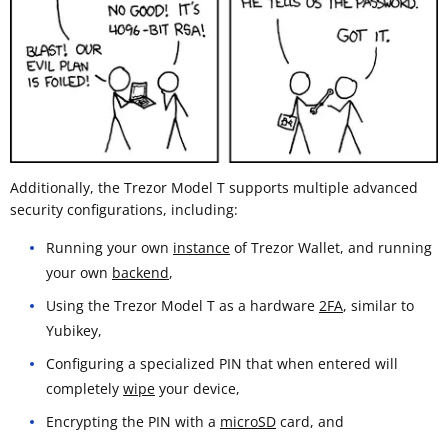
Additionally, the Trezor Model T supports multiple advanced
security configurations, including:
Running your own
instance
of Trezor Wallet, and running
your own
backend
,
Using the Trezor Model T as a hardware
2FA
, similar to
Yubikey,
Configuring a specialized PIN that when entered will
completely
wipe
your device,
Encrypting the PIN with a
microSD
card, and