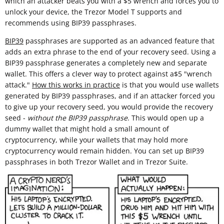
which an attacker beats you with a $5 wrench and forces you to
unlock your device, the Trezor Model T supports and
recommends using BIP39 passphrases.
BIP39
passphrases are supported as an advanced feature that
adds an extra phrase to the end of your recovery seed. Using a
BIP39 passphrase generates a completely new and separate
wallet. This offers a clever way to protect against a$5 "wrench
attack."
How this works in practice
is that you would use wallets
generated by BIP39 passphrases, and if an attacker forced you
to give up your recovery seed, you would provide the recovery
seed -
without the BIP39 passphrase
. This would open up a
dummy wallet that might hold a small amount of
cryptocurrency, while your wallets that may hold more
cryptocurrency would remain hidden. You can set up BIP39
passphrases in both Trezor Wallet and in Trezor Suite.