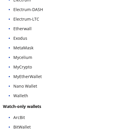
Electrum-DASH
Electrum-LTC
Etherwall
Exodus
MetaMask
Mycelium
MyCrypto
MyEtherWallet
Nano Wallet
Walleth
Watch-only wallets
ArcBit
BitWallet