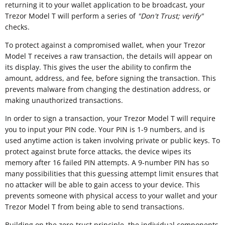
returning it to your wallet application to be broadcast, your
Trezor Model T will perform a series of
"
Don't Trust; verify"
checks.
To protect against a compromised wallet, when your Trezor
Model T receives a raw transaction, the details will appear on
its display. This gives the user the ability to confirm the
amount, address, and fee, before signing the transaction. This
prevents malware from changing the destination address, or
making unauthorized transactions.
In order to sign a transaction, your Trezor Model T will require
you to input your PIN code. Your PIN is 1-9 numbers, and is
used anytime action is taken involving private or public keys. To
protect against brute force attacks, the device wipes its
memory after 16 failed PIN attempts. A 9-number PIN has so
many possibilities that this guessing attempt limit ensures that
no attacker will be able to gain access to your device. This
prevents someone with physical access to your wallet and your
Trezor Model T from being able to send transactions.
Building on the zero-trust principle, the individual components