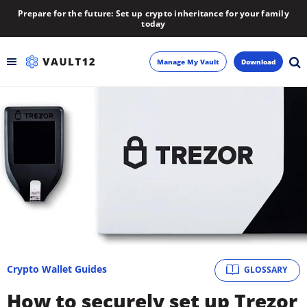
Prepare for the future: Set up crypto inheritance for your family
today
Manage My Vault
Download
Backup
Inheritance
Learn
Blog
About
Crypto Wallet Guides
GLOSSARY
Newsletter
How to securely set up Trezor