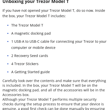
Unboxing your Trezor Model T
If you have not opened your Trezor Model T, do so now. Inside
the box, your Trezor Model T includes:
The Trezor Model T
A magnetic docking pad
1 USB-A to USB-C cable for connecting your Trezor to your
computer or mobile device
2 Recovery Seed cards
4 Trezor Stickers
A Getting Started guide
Carefully look over the contents and make sure that everything
is included. In the box, your Trezor Model T will be on the
magnetic docking pad, and all of the accessories will be in the
Accessories box.
Although your Trezor Model T performs multiple security
checks during the setup process to ensure that your device is
genuine, a good first check can be done manually by ensuring