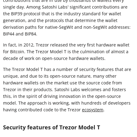
contributions that are in use by thousands of wallets every
single day. Among Satoshi Labs' significant contributions are
the BIP39 protocol that is the industry standard for wallet
generation, and the protocols that determine the wallet
derivation paths for native-SegWit and non-SegWit addresses:
BIP44 and BIP84.
In fact, in 2012, Trezor released the very first hardware wallet
for Bitcoin. The Trezor Model T is the culmination of almost a
decade of work on open-source hardware wallets.
The Trezor Model T has a number of security features that are
unique, and due to its open-source nature, many other
hardware wallets on the market use the source code from
Trezor in their products. Satoshi Labs welcomes and fosters
this, in the spirit of driving innovation in the open-source
model. The approach is working, with hundreds of developers
having contributed code to the Trezor
ecosystem
.
Security features of Trezor Model T