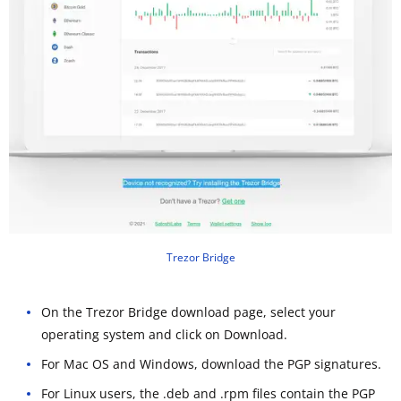
Trezor Bridge
On the Trezor Bridge download page, select your
operating system and click on Download.
For Mac OS and Windows, download the PGP signatures.
For Linux users, the .deb and .rpm files contain the PGP