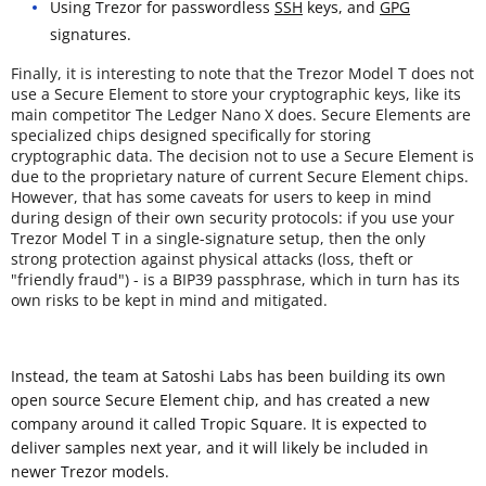
Using Trezor for passwordless
SSH
keys, and
GPG
signatures.
Finally, it is interesting to note that the Trezor Model T does not
use a Secure Element to store your cryptographic keys, like its
main competitor The Ledger Nano X does. Secure Elements are
specialized chips designed specifically for storing
cryptographic data. The decision not to use a Secure Element is
due to the proprietary nature of current Secure Element chips.
However, that has some caveats for users to keep in mind
during design of their own security protocols: if you use your
Trezor Model T in a single-signature setup, then the only
strong protection against physical attacks (loss, theft or
"friendly fraud") - is a BIP39 passphrase, which in turn has its
own risks to be kept in mind and mitigated.
Instead, the team at Satoshi Labs has been building its own
open source Secure Element chip, and has created a new
company around it called Tropic Square. It is expected to
deliver samples next year, and it will likely be included in
newer Trezor models.