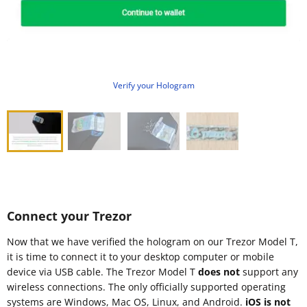
Verify your Hologram
Connect your Trezor
Now that we have verified the hologram on our Trezor Model T,
it is time to connect it to your desktop computer or mobile
device via USB cable. The Trezor Model T
does not
support any
wireless connections. The only officially supported operating
systems are Windows, Mac OS, Linux, and Android.
iOS is not