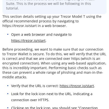
Suite. This is the process we will be following in this
tutorial.
This section details setting up your Trezor Model T using the
official recommended process by navigating to
https://trezor.io/start in a web browser.
Open a web browser and navigate to
https://trezor.io/start
.
Before proceeding, we want to make sure that our connection
to Trezor Wallet is secure. To do this, we will verify that the URL
is correct and that we are connected over https (which is an
encrypted connection). When using any web-based application,
this is incredibly important. Performing basic checks such as
these can prevent a whole range of phishing and man-in-the-
middle attacks.
Verify that the URL is correct:
https://trezor.io/start
.
Look for the lock icon next to the URL, indicating a
connection over HTTPS.
Clicking on the lock icon, you should see "Connection