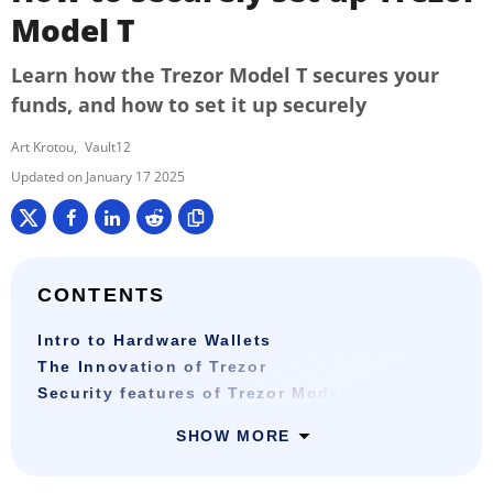
Model T
Learn how the Trezor Model T secures your
funds, and how to set it up securely
Art Krotou
Vault12
January 17 2025
CONTENTS
Intro to Hardware Wallets
The Innovation of Trezor
Security features of Trezor Model T
SHOW MORE