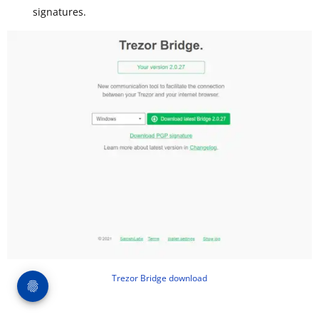
signatures.
Trezor Bridge download