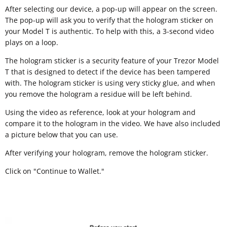
After selecting our device, a pop-up will appear on the screen.
The pop-up will ask you to verify that the hologram sticker on
your Model T is authentic. To help with this, a 3-second video
plays on a loop.
The hologram sticker is a security feature of your Trezor Model
T that is designed to detect if the device has been tampered
with. The hologram sticker is using very sticky glue, and when
you remove the hologram a residue will be left behind.
Using the video as reference, look at your hologram and
compare it to the hologram in the video. We have also included
a picture below that you can use.
After verifying your hologram, remove the hologram sticker.
Click on "Continue to Wallet."