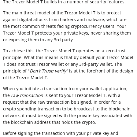
The Trezor Model T builds in a number of security features.
The main threat model of the Trezor Model T is to protect
against digital attacks from hackers and malware, which are
the most common threats facing cryptocurrency users. Your
Trezor Model T protects your private keys, never sharing them
or exposing them to any 3rd party.
To achieve this, the Trezor Model T operates on a zero-trust
principle. What this means is that by default your Trezor Model
T does not trust Trezor Wallet or any 3rd-party wallet. The
principle of "
Don't Trust; verify"
is at the forefront of the design
of the Trezor Model T.
When you initiate a transaction from your wallet application,
the
raw transaction
is sent to your Trezor Model T, with a
request that the raw transaction be signed. In order for a
crypto spending transaction to be broadcast to the blockchain
network, it must be signed with the private key associated with
the blockchain address that holds the crypto.
Before signing the transaction with your private key and