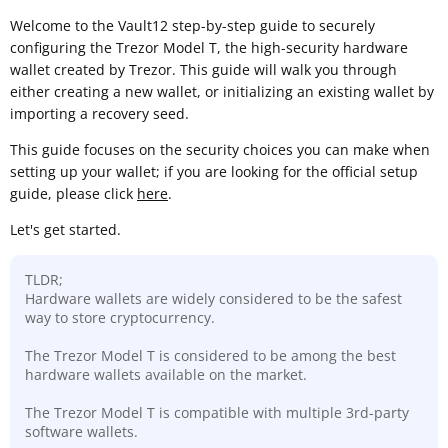
Welcome to the Vault12 step-by-step guide to securely
configuring the Trezor Model T, the high-security hardware
wallet created by Trezor. This guide will walk you through
either creating a new wallet, or initializing an existing wallet by
importing a recovery seed.
This guide focuses on the security choices you can make when
setting up your wallet; if you are looking for the official setup
guide, please click
here
.
Let's get started.
TLDR;
Hardware wallets are widely considered to be the safest
way to store cryptocurrency.
The Trezor Model T is considered to be among the best
hardware wallets available on the market.
The Trezor Model T is compatible with multiple 3rd-party
software wallets.