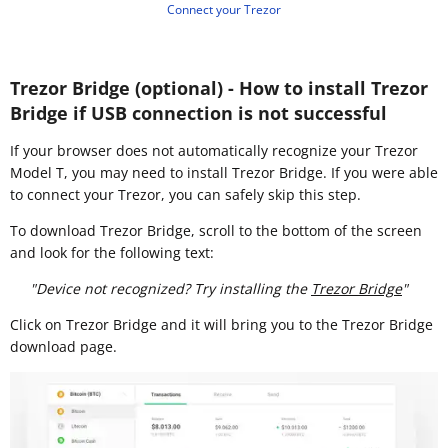
Connect your Trezor
Trezor Bridge (optional) - How to install Trezor
Bridge if USB connection is not successful
If your browser does not automatically recognize your Trezor
Model T, you may need to install Trezor Bridge. If you were able
to connect your Trezor, you can safely skip this step.
To download Trezor Bridge, scroll to the bottom of the screen
and look for the following text:
"Device not recognized? Try installing the
Trezor Bridge
"
Click on Trezor Bridge and it will bring you to the Trezor Bridge
download page.