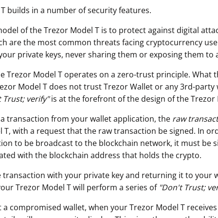
T builds in a number of security features.
odel of the Trezor Model T is to protect against digital att
ch are the most common threats facing cryptocurrency use
your private keys, never sharing them or exposing them to 
he Trezor Model T operates on a zero-trust principle. What t
rezor Model T does not trust Trezor Wallet or any 3rd-party 
 Trust; verify"
is at the forefront of the design of the Trezor
 a transaction from your wallet application, the
raw transac
T, with a request that the raw transaction be signed. In ord
ion to be broadcast to the blockchain network, it must be s
iated with the blockchain address that holds the crypto.
 transaction with your private key and returning it to your w
your Trezor Model T will perform a series of
"
Don't Trust; ver
t a compromised wallet, when your Trezor Model T receives