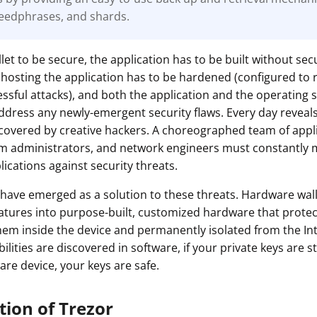
eedphrases, and shards.
ault12 App Onto Your Phone
let to be secure, the application has to be built without secu
hosting the application has to be hardened (configured to 
cessful attacks), and both the application and the operating
ddress any newly-emergent security flaws. Every day revea
iscovered by creative hackers. A choreographed team of appl
em administrators, and network engineers must constantly 
ications against security threats.
have emerged as a solution to these threats. Hardware wal
eatures into purpose-built, customized hardware that protec
hem inside the device and permanently isolated from the In
lities are discovered in software, if your private keys are st
are device, your keys are safe.
tion of Trezor