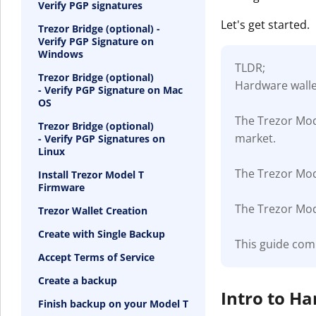
Verify PGP signatures
Let's get started.
Trezor Bridge (optional) -
Verify PGP Signature on
Windows
TLDR;
Trezor Bridge (optional)
Hardware wallet
- Verify PGP Signature on Mac
OS
The Trezor Mod
Trezor Bridge (optional)
market.
- Verify PGP Signatures on
Linux
The Trezor Mode
Install Trezor Model T
Firmware
The Trezor Mode
Trezor Wallet Creation
Create with Single Backup
This guide com
Accept Terms of Service
Create a backup
Intro to H
Finish backup on your Model T