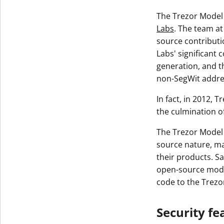
The Trezor Model 
Labs
. The team at
source contributi
Labs' significant 
generation, and t
non-SegWit addre
In fact, in 2012, 
the culmination o
The Trezor Model 
source nature, ma
their products. Sa
open-source model
code to the Trez
Security fe