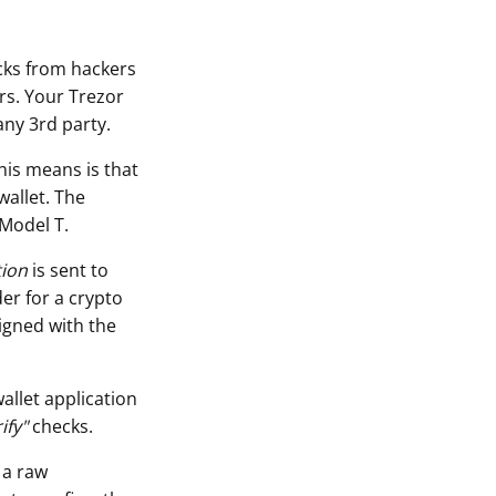
acks from hackers
rs. Your Trezor
any 3rd party.
his means is that
wallet. The
 Model T.
tion
is sent to
er for a crypto
igned with the
allet application
ify"
checks.
 a raw