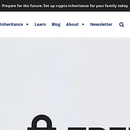
Prepare for the future: Set up crypto inheritance for your family today
Inheritance
Learn
Blog
About
Newsletter
orage
Inheritance
Blog
Rewards
Company
Backup & Storage
Contact
Releases
Download
Help
FAQs
Hiring
Library
Partners