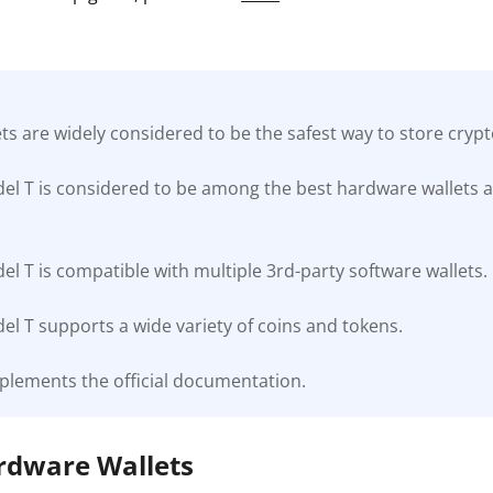
s are widely considered to be the safest way to store cryp
el T is considered to be among the best hardware wallets a
l T is compatible with multiple 3rd-party software wallets.
l T supports a wide variety of coins and tokens.
plements the official documentation.
ardware Wallets