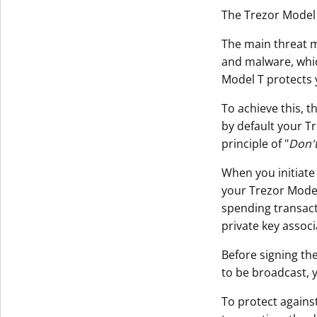
The Trezor Model 
The main threat m
and malware, whi
Model T protects 
To achieve this, t
by default your T
principle of "
Don't
When you initiate
your Trezor Model 
spending transact
private key assoc
Before signing the
to be broadcast, 
To protect agains