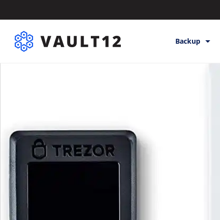
Backup
Backup & St
Inheritance
Releases
Help