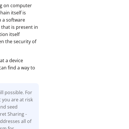
ing on computer
ain itself is
n a software
that is present in
ion itself
n the security of
at a device
can find a way to
l possible. For
t you are at risk
and seed
ret Sharing -
ddresses all of
ism for