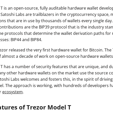
T is an open-source, fully auditable hardware wallet devel
 Satoshi Labs are trailblazers in the cryptocurrency space,
ons that are in use by thousands of wallets every single da
contributions are the BIP39 protocol that is the industry sta
he protocols that determine the wallet derivation paths for
sses: BIP44 and BIP84.
Trezor released the very first hardware wallet for Bitcoin. The
f almost a decade of work on open-source hardware wallets
T has a number of security features that are unique, and du
ny other hardware wallets on the market use the source c
toshi Labs welcomes and fosters this, in the spirit of driving
. The approach is working, with hundreds of developers h
or
ecosystem
.
atures of Trezor Model T