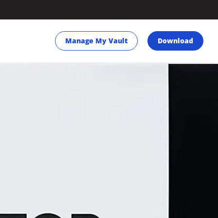
Manage My Vault
Download