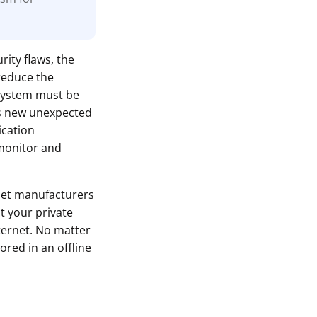
rity flaws, the
reduce the
 system must be
ls new unexpected
ication
monitor and
let manufacturers
t your private
ternet. No matter
ored in an offline