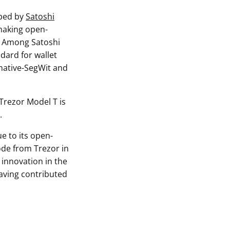
oped by
Satoshi
 making open-
y. Among Satoshi
ndard for wallet
 native-SegWit and
 Trezor Model T is
.
e to its open-
ode from Trezor in
 innovation in the
aving contributed