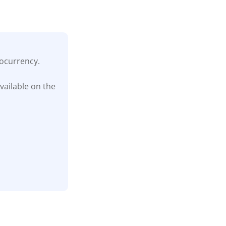
tocurrency.
vailable on the