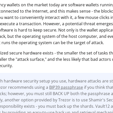
cy wallets on the market today are software wallets runn
onnected to the Internet, and this makes sense - the blockch
ou want to conveniently interact with it, a few mouse clicks i
 execute a transaction. However, a potential threat emerges 
oftware is hard to keep secure. Not only is the wallet applicat
tack, but the operating system of the host computer, and eve
 runs the operating system can be the target of attack.
lized secure hardware exists - the smaller the set of tasks th
ler the "attack surface," and the less likely that bad actors 
curity.
 hardware security setup you use, hardware attacks are stil
rezor recommends using a
BIP39 passphrase
if you think tha
tacks; however, you must still BACK UP both the passphrase 
ly, another option provided by Trezor is to use Shamir's Sec
sponsibility exists - you must back up the shards. Vault12 a
s by providing an easy-to-use back up and retrieval mechan