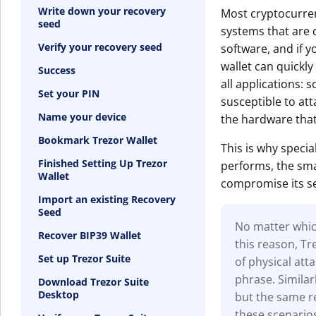
Write down your recovery
Most cryptocurren
seed
systems that are c
Verify your recovery seed
software, and if y
wallet can quickly
Success
all applications: s
Set your PIN
susceptible to at
Name your device
the hardware that
Bookmark Trezor Wallet
This is why specia
Finished Setting Up Trezor
performs, the smal
Wallet
compromise its se
Import an existing Recovery
Seed
No matter which
Recover BIP39 Wallet
this reason, T
Set up Trezor Suite
of physical at
phrase. Similar
Download Trezor Suite
Desktop
but the same re
these scenario