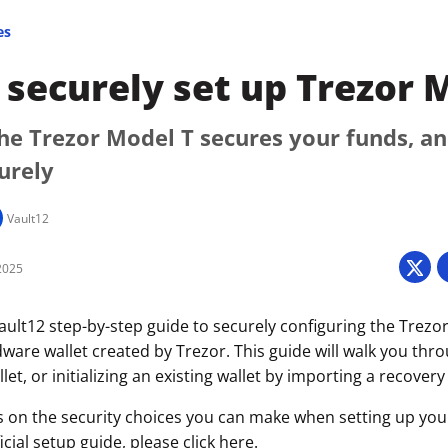
es
securely set up Trezor 
he Trezor Model T secures your funds, a
curely
Vault12
2025
ult12 step-by-step guide to securely configuring the Trezor
ware wallet created by Trezor. This guide will walk you thr
let, or initializing an existing wallet by importing a recovery
s on the security choices you can make when setting up your 
icial setup guide, please click
here
.