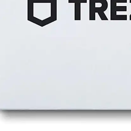
Press
Pricing
Strategic Investments
System Status
Team
Technology
VGT Token