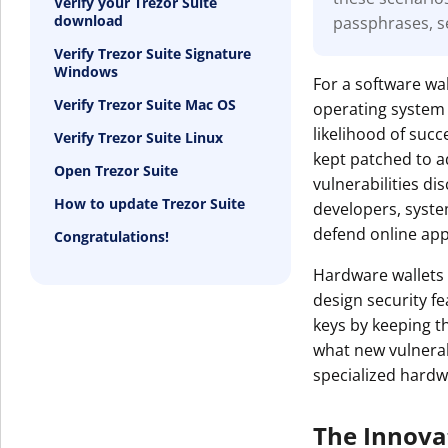
Verify your Trezor Suite
download
passphrases, s
Get The V
Verify Trezor Suite Signature
Windows
For a software wal
Verify Trezor Suite Mac OS
operating system 
likelihood of suc
Verify Trezor Suite Linux
kept patched to a
Open Trezor Suite
vulnerabilities d
How to update Trezor Suite
developers, syst
defend online appl
Congratulations!
Hardware wallets 
design security f
keys by keeping t
what new vulnerabi
specialized hardw
The Innova