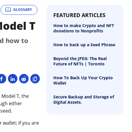
GLOSSARY
FEATURED ARTICLES
Model T
How to make Crypto and NFT
donations to Nonprofits
nd how to
How to back up a Seed Phrase
Beyond the JPEG: The Real
Future of NFTs | Toronto
How To Back Up Your Crypto
Wallet
 Model T, the
Secure Backup and Storage of
Digital Assets.
ough either
 seed.
wallet; if you are