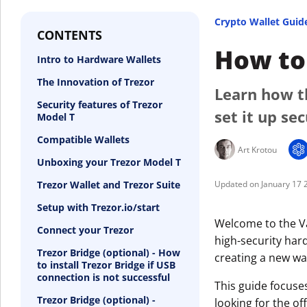
Crypto Wallet Guid
CONTENTS
How to 
Intro to Hardware Wallets
The Innovation of Trezor
Learn how t
Security features of Trezor
set it up se
Model T
Compatible Wallets
Art Krotou
Unboxing your Trezor Model T
Trezor Wallet and Trezor Suite
January 17 
Setup with Trezor.io/start
Welcome to the Va
Connect your Trezor
high-security hard
Trezor Bridge (optional) - How
creating a new wal
to install Trezor Bridge if USB
connection is not successful
This guide focuse
Trezor Bridge (optional) -
looking for the off