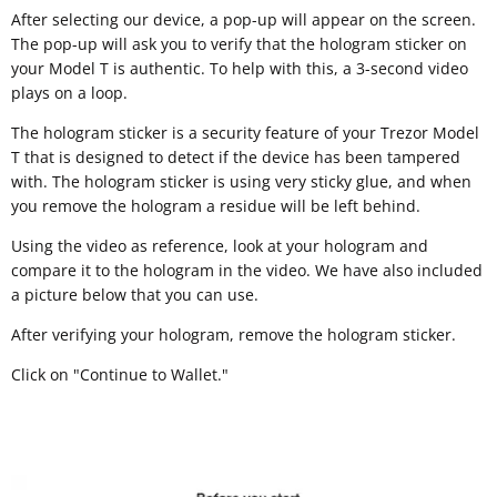
After selecting our device, a pop-up will appear on the screen.
The pop-up will ask you to verify that the hologram sticker on
your Model T is authentic. To help with this, a 3-second video
plays on a loop.
The hologram sticker is a security feature of your Trezor Model
T that is designed to detect if the device has been tampered
with. The hologram sticker is using very sticky glue, and when
you remove the hologram a residue will be left behind.
Using the video as reference, look at your hologram and
compare it to the hologram in the video. We have also included
a picture below that you can use.
After verifying your hologram, remove the hologram sticker.
Click on "Continue to Wallet."