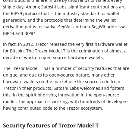
contributions that are in use by thousands of wallets every
single day. Among Satoshi Labs' significant contributions are
the BIP39 protocol that is the industry standard for wallet
generation, and the protocols that determine the wallet
derivation paths for native-SegWit and non-SegWit addresses:
BIP44 and BIP84.
In fact, in 2012, Trezor released the very first hardware wallet
for Bitcoin. The Trezor Model T is the culmination of almost a
decade of work on open-source hardware wallets.
The Trezor Model T has a number of security features that are
unique, and due to its open-source nature, many other
hardware wallets on the market use the source code from
Trezor in their products. Satoshi Labs welcomes and fosters
this, in the spirit of driving innovation in the open-source
model. The approach is working, with hundreds of developers
having contributed code to the Trezor
ecosystem
.
Security features of Trezor Model T