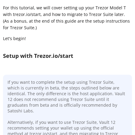
For this tutorial, we will cover setting up your Trezor Model T
with trezor.io/start, and how to migrate to Trezor Suite later.
(As a bonus, at the end of this guide are the setup instructions
for Trezor Suite.)
Let's begin!
Setup with Trezor.io/start
If you want to complete the setup using Trezor Suite,
which is currently in beta, the steps outlined below are
identical. The only difference is the host application. Vault
12 does not recommend using Trezor Suite until it
graduates from beta and is officially recommended by
Satoshi Labs.
Alternatively, if you want to use Trezor Suite, Vault 12
recommends setting your wallet up using the official
method at trezor.io/start, and then migrating to Trezor