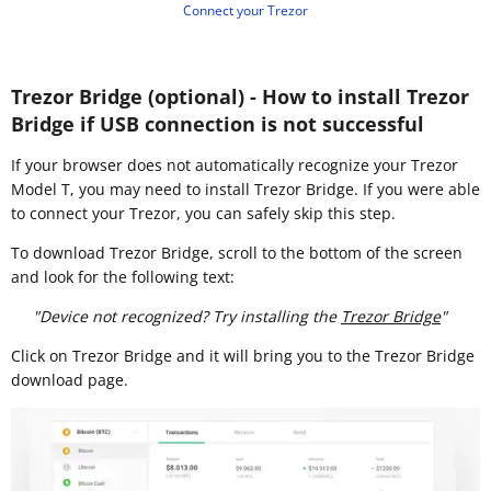
Connect your Trezor
Trezor Bridge (optional) - How to install Trezor
Bridge if USB connection is not successful
If your browser does not automatically recognize your Trezor
Model T, you may need to install Trezor Bridge. If you were able
to connect your Trezor, you can safely skip this step.
To download Trezor Bridge, scroll to the bottom of the screen
and look for the following text:
"Device not recognized? Try installing the
Trezor Bridge
"
Click on Trezor Bridge and it will bring you to the Trezor Bridge
download page.