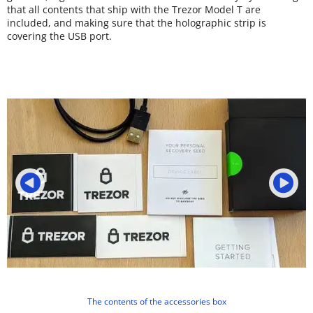
that all contents that ship with the Trezor Model T are
included, and making sure that the holographic strip is
covering the USB port.
The contents of the accessories box