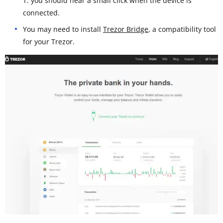
T: you should hear a small click when the device is
connected.
You may need to install
Trezor Bridge
, a compatibility tool
for your Trezor.