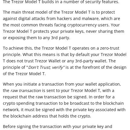
The Trezor Model T builds in a number of security features.
The main threat model of the Trezor Model T is to protect
against digital attacks from hackers and malware, which are
the most common threats facing cryptocurrency users. Your
Trezor Model T protects your private keys, never sharing them
or exposing them to any 3rd party.
To achieve this, the Trezor Model T operates on a zero-trust
principle. What this means is that by default your Trezor Model
T does not trust Trezor Wallet or any 3rd-party wallet. The
principle of "
Don't Trust; verify"
is at the forefront of the design
of the Trezor Model T.
When you initiate a transaction from your wallet application,
the
raw transaction
is sent to your Trezor Model T, with a
request that the raw transaction be signed. In order for a
crypto spending transaction to be broadcast to the blockchain
network, it must be signed with the private key associated with
the blockchain address that holds the crypto.
Before signing the transaction with your private key and