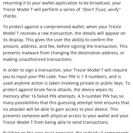
returning it to your wallet application to be broadcast, your
Trezor Model T will perform a series of
"
Don't Trust; verify"
checks.
To protect against a compromised wallet, when your Trezor
Model T receives a raw transaction, the details will appear on
its display. This gives the user the ability to confirm the
amount, address, and fee, before signing the transaction. This
prevents malware from changing the destination address, or
making unauthorized transactions.
In order to sign a transaction, your Trezor Model T will require
you to input your PIN code. Your PIN is 1-9 numbers, and is
used anytime action is taken involving private or public keys. To
protect against brute force attacks, the device wipes its
memory after 16 failed PIN attempts. A 9-number PIN has so
many possibilities that this guessing attempt limit ensures that
no attacker will be able to gain access to your device. This
prevents someone with physical access to your wallet and your
Trezor Model T from being able to send transactions.
Building on the zero-trust principle, the individual components