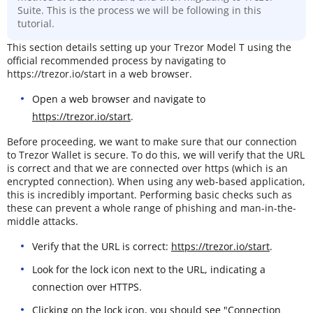
Suite. This is the process we will be following in this
tutorial.
This section details setting up your Trezor Model T using the
official recommended process by navigating to
https://trezor.io/start in a web browser.
Open a web browser and navigate to
https://trezor.io/start
.
Before proceeding, we want to make sure that our connection
to Trezor Wallet is secure. To do this, we will verify that the URL
is correct and that we are connected over https (which is an
encrypted connection). When using any web-based application,
this is incredibly important. Performing basic checks such as
these can prevent a whole range of phishing and man-in-the-
middle attacks.
Verify that the URL is correct:
https://trezor.io/start
.
Look for the lock icon next to the URL, indicating a
connection over HTTPS.
Clicking on the lock icon, you should see "Connection