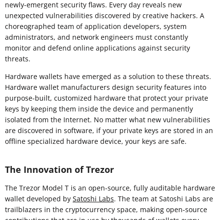
newly-emergent security flaws. Every day reveals new
unexpected vulnerabilities discovered by creative hackers. A
choreographed team of application developers, system
administrators, and network engineers must constantly
monitor and defend online applications against security
threats.
Hardware wallets have emerged as a solution to these threats.
Hardware wallet manufacturers design security features into
purpose-built, customized hardware that protect your private
keys by keeping them inside the device and permanently
isolated from the Internet. No matter what new vulnerabilities
are discovered in software, if your private keys are stored in an
offline specialized hardware device, your keys are safe.
The Innovation of Trezor
The Trezor Model T is an open-source, fully auditable hardware
wallet developed by
Satoshi Labs
. The team at Satoshi Labs are
trailblazers in the cryptocurrency space, making open-source