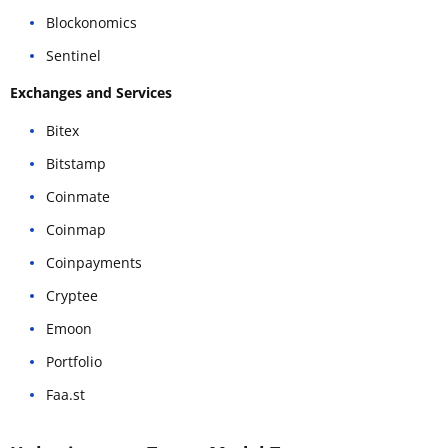
Blockonomics
Sentinel
Exchanges and Services
Bitex
Bitstamp
Coinmate
Coinmap
Coinpayments
Cryptee
Emoon
Portfolio
Faa.st