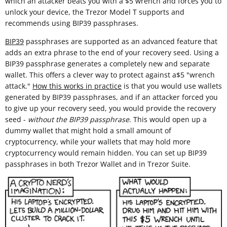
which an attacker beats you with a $5 wrench and forces you to
unlock your device, the Trezor Model T supports and
recommends using BIP39 passphrases.
BIP39
passphrases are supported as an advanced feature that
adds an extra phrase to the end of your recovery seed. Using a
BIP39 passphrase generates a completely new and separate
wallet. This offers a clever way to protect against a$5 "wrench
attack."
How this works in practice
is that you would use wallets
generated by BIP39 passphrases, and if an attacker forced you
to give up your recovery seed, you would provide the recovery
seed -
without the BIP39 passphrase
. This would open up a
dummy wallet that might hold a small amount of
cryptocurrency, while your wallets that may hold more
cryptocurrency would remain hidden. You can set up BIP39
passphrases in both Trezor Wallet and in Trezor Suite.