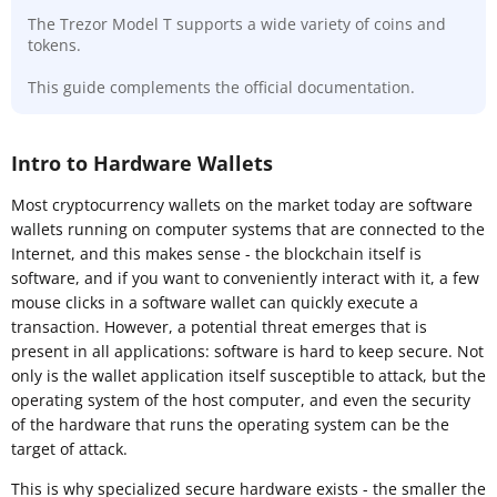
The Trezor Model T supports a wide variety of coins and
tokens.
This guide complements the official documentation.
Intro to Hardware Wallets
Most cryptocurrency wallets on the market today are software
wallets running on computer systems that are connected to the
Internet, and this makes sense - the blockchain itself is
software, and if you want to conveniently interact with it, a few
mouse clicks in a software wallet can quickly execute a
transaction. However, a potential threat emerges that is
present in all applications: software is hard to keep secure. Not
only is the wallet application itself susceptible to attack, but the
operating system of the host computer, and even the security
of the hardware that runs the operating system can be the
target of attack.
This is why specialized secure hardware exists - the smaller the