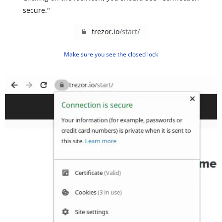
secure."
Make sure you see the closed lock