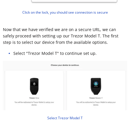
Click on the lock, you should see connection is secure
Now that we have verified we are on a secure URL, we can
safely proceed with setting up our Trezor Model T. The first
step is to select our device from the available options.
Select "Trezor Model T" to continue set up.
Select Trezor Model T