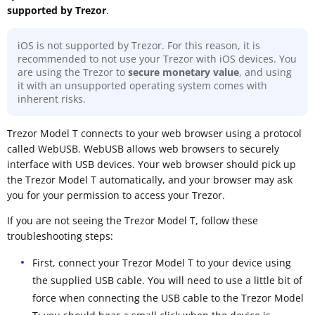
supported by Trezor
.
iOS is not supported by Trezor. For this reason, it is
recommended to not use your Trezor with iOS devices. You
are using the Trezor to
secure monetary value
, and using
it with an unsupported operating system comes with
inherent risks.
Trezor Model T connects to your web browser using a protocol
called WebUSB. WebUSB allows web browsers to securely
interface with USB devices. Your web browser should pick up
the Trezor Model T automatically, and your browser may ask
you for your permission to access your Trezor.
If you are not seeing the Trezor Model T, follow these
troubleshooting steps:
First, connect your Trezor Model T to your device using
the supplied USB cable. You will need to use a little bit of
force when connecting the USB cable to the Trezor Model