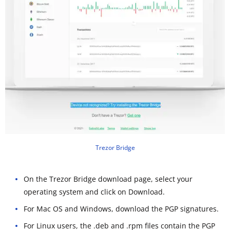
Trezor Bridge
On the Trezor Bridge download page, select your
operating system and click on Download.
For Mac OS and Windows, download the PGP signatures.
For Linux users, the .deb and .rpm files contain the PGP