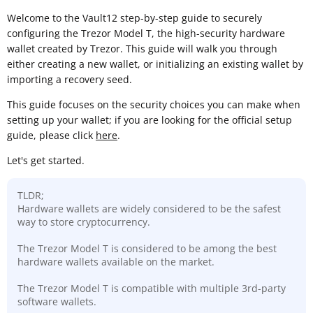
Welcome to the Vault12 step-by-step guide to securely
configuring the Trezor Model T, the high-security hardware
wallet created by Trezor. This guide will walk you through
either creating a new wallet, or initializing an existing wallet by
importing a recovery seed.
This guide focuses on the security choices you can make when
setting up your wallet; if you are looking for the official setup
guide, please click
here
.
Let's get started.
TLDR;
Hardware wallets are widely considered to be the safest
way to store cryptocurrency.
The Trezor Model T is considered to be among the best
hardware wallets available on the market.
The Trezor Model T is compatible with multiple 3rd-party
software wallets.