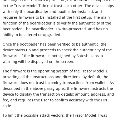
in the Trezor Model T do not trust each other. The device ships
with only the boardloader and bootloader installed, and
requires firmware to be installed at the first setup. The main
function of the boardloader is to verify the authenticity of the
bootloader. The boardloader is write-protected, and has no
ability to be altered or upgraded.
Once the bootloader has been verified to be authentic, the
device starts up and proceeds to check the authenticity of the
firmware. If the firmware is not signed by Satoshi Labs, a
warning will be displayed on the screen.
The firmware is the operating system of the Trezor Model T,
providing all the instructions and directions. By default, the
firmware does not trust incoming transactions from wallets. As
described in the above paragraphs, the firmware instructs the
device to display the transaction details; amount, address, and
fee, and requires the user to confirm accuracy with the PIN
code.
To limit the possible attack vectors, the Trezor Model T was