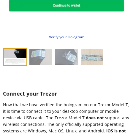
Verify your Hologram
Connect your Trezor
Now that we have verified the hologram on our Trezor Model T,
it is time to connect it to your desktop computer or mobile
device via USB cable. The Trezor Model T
does not
support any
wireless connections. The only officially supported operating
systems are Windows, Mac OS, Linux, and Android.
iOS is not