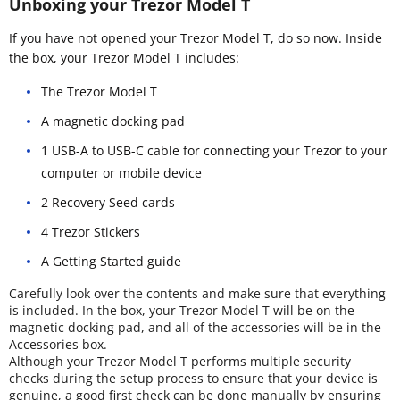
Unboxing your Trezor Model T
If you have not opened your Trezor Model T, do so now. Inside
the box, your Trezor Model T includes:
The Trezor Model T
A magnetic docking pad
1 USB-A to USB-C cable for connecting your Trezor to your
computer or mobile device
2 Recovery Seed cards
4 Trezor Stickers
A Getting Started guide
Carefully look over the contents and make sure that everything
is included. In the box, your Trezor Model T will be on the
magnetic docking pad, and all of the accessories will be in the
Accessories box.
Although your Trezor Model T performs multiple security
checks during the setup process to ensure that your device is
genuine, a good first check can be done manually by ensuring