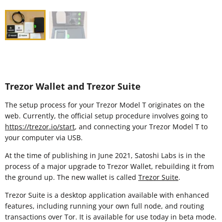
Trezor Wallet and Trezor Suite
The setup process for your Trezor Model T originates on the
web. Currently, the official setup procedure involves going to
https://trezor.io/start
, and connecting your Trezor Model T to
your computer via USB.
At the time of publishing in June 2021, Satoshi Labs is in the
process of a major upgrade to Trezor Wallet, rebuilding it from
the ground up. The new wallet is called
Trezor Suite
.
Trezor Suite is a desktop application available with enhanced
features, including running your own full node, and routing
transactions over Tor. It is available for use today in beta mode.