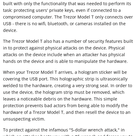
built with only the functionality that was needed to perform its
task: protecting users' private keys, even if connected to a
compromised computer. The Trezor Model T only connects over
USB - there is no wifi, bluetooth, or cameras installed on the
device.
The Trezor Model T also has a number of security features built
in to protect against physical attacks on the device. Physical
attacks on the device include when an attacker has physical
hands on the device and is able to manipulate the hardware.
When your Trezor Model T arrives, a hologram sticker will be
covering the USB port. This holographic strip is ultrasonically
welded to the hardware, creating a very strong seal. In order to
use the device, the hologram strip must be removed, which
leaves a noticeable debris on the hardware. This simple
protection prevents bad actors from being able to modify the
hardware of a Trezor Model T, and then resell the device to an
unsuspecting victim.
To protect against the infamous "5-dollar wrench attack," in