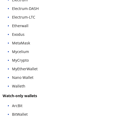
Electrum-DASH
Electrum-LTC
Etherwall
Exodus
MetaMask
Mycelium
MyCrypto
MyEtherWallet
Nano Wallet
Walleth
Watch-only wallets
ArcBit
BitWallet