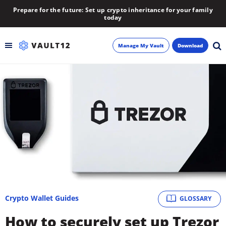
Prepare for the future: Set up crypto inheritance for your family
today
Manage My Vault
Download
Backup
Inheritance
Learn
Blog
About
Crypto Wallet Guides
GLOSSARY
Newsletter
How to securely set up Trezor