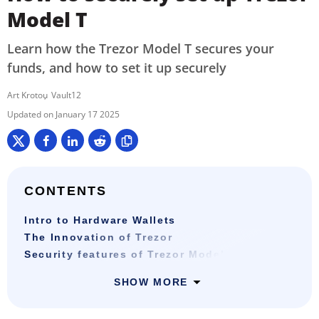
Model T
Learn how the Trezor Model T secures your
funds, and how to set it up securely
Art Krotou
Vault12
January 17 2025
CONTENTS
Intro to Hardware Wallets
The Innovation of Trezor
Security features of Trezor Model T
SHOW MORE