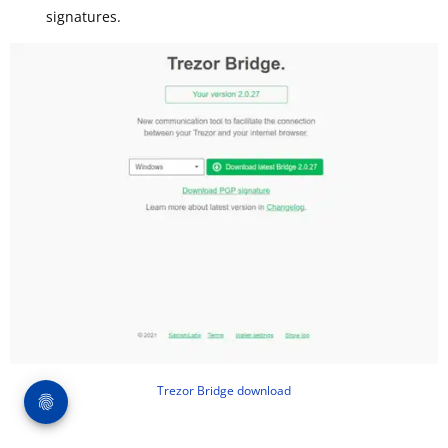
signatures.
Trezor Bridge download