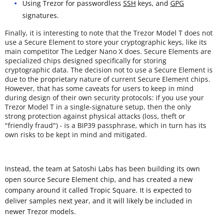
Using Trezor for passwordless
SSH
keys, and
GPG
signatures.
Finally, it is interesting to note that the Trezor Model T does not
use a Secure Element to store your cryptographic keys, like its
main competitor The Ledger Nano X does. Secure Elements are
specialized chips designed specifically for storing
cryptographic data. The decision not to use a Secure Element is
due to the proprietary nature of current Secure Element chips.
However, that has some caveats for users to keep in mind
during design of their own security protocols: if you use your
Trezor Model T in a single-signature setup, then the only
strong protection against physical attacks (loss, theft or
"friendly fraud") - is a BIP39 passphrase, which in turn has its
own risks to be kept in mind and mitigated.
Instead, the team at Satoshi Labs has been building its own
open source Secure Element chip, and has created a new
company around it called Tropic Square. It is expected to
deliver samples next year, and it will likely be included in
newer Trezor models.