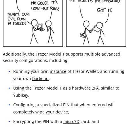
Additionally, the Trezor Model T supports multiple advanced
security configurations, including:
Running your own
instance
of Trezor Wallet, and running
your own
backend
,
Using the Trezor Model T as a hardware
2FA
, similar to
Yubikey,
Configuring a specialized PIN that when entered will
completely
wipe
your device,
Encrypting the PIN with a
microSD
card, and