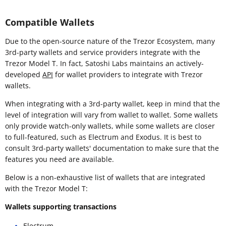
Compatible Wallets
Due to the open-source nature of the Trezor Ecosystem, many
3rd-party wallets and service providers integrate with the
Trezor Model T. In fact, Satoshi Labs maintains an actively-
developed
API
for wallet providers to integrate with Trezor
wallets.
When integrating with a 3rd-party wallet, keep in mind that the
level of integration will vary from wallet to wallet. Some wallets
only provide watch-only wallets, while some wallets are closer
to full-featured, such as Electrum and Exodus. It is best to
consult 3rd-party wallets' documentation to make sure that the
features you need are available.
Below is a non-exhaustive list of wallets that are integrated
with the Trezor Model T:
Wallets supporting transactions
Electrum