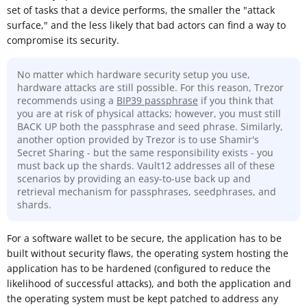
set of tasks that a device performs, the smaller the "attack
surface," and the less likely that bad actors can find a way to
compromise its security.
No matter which hardware security setup you use,
hardware attacks are still possible. For this reason, Trezor
recommends using a
BIP39 passphrase
if you think that
you are at risk of physical attacks; however, you must still
BACK UP both the passphrase and seed phrase. Similarly,
another option provided by Trezor is to use Shamir's
Secret Sharing - but the same responsibility exists - you
must back up the shards. Vault12 addresses all of these
scenarios by providing an easy-to-use back up and
retrieval mechanism for passphrases, seedphrases, and
shards.
For a software wallet to be secure, the application has to be
built without security flaws, the operating system hosting the
application has to be hardened (configured to reduce the
likelihood of successful attacks), and both the application and
the operating system must be kept patched to address any