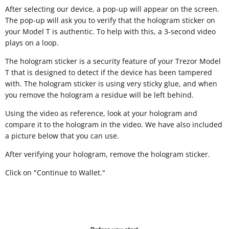
After selecting our device, a pop-up will appear on the screen.
The pop-up will ask you to verify that the hologram sticker on
your Model T is authentic. To help with this, a 3-second video
plays on a loop.
The hologram sticker is a security feature of your Trezor Model
T that is designed to detect if the device has been tampered
with. The hologram sticker is using very sticky glue, and when
you remove the hologram a residue will be left behind.
Using the video as reference, look at your hologram and
compare it to the hologram in the video. We have also included
a picture below that you can use.
After verifying your hologram, remove the hologram sticker.
Click on "Continue to Wallet."