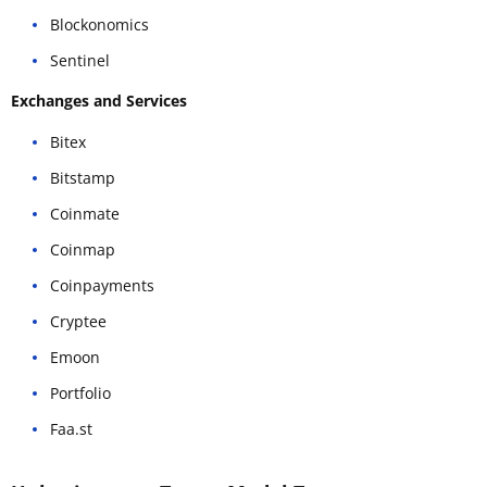
Blockonomics
Sentinel
Exchanges and Services
Bitex
Bitstamp
Coinmate
Coinmap
Coinpayments
Cryptee
Emoon
Portfolio
Faa.st