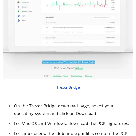
Trezor Bridge
On the Trezor Bridge download page, select your
operating system and click on Download.
For Mac OS and Windows, download the PGP signatures.
For Linux users, the .deb and .rpm files contain the PGP