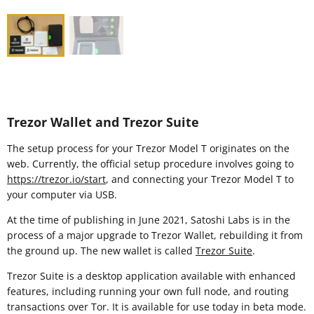
Trezor Wallet and Trezor Suite
The setup process for your Trezor Model T originates on the
web. Currently, the official setup procedure involves going to
https://trezor.io/start
, and connecting your Trezor Model T to
your computer via USB.
At the time of publishing in June 2021, Satoshi Labs is in the
process of a major upgrade to Trezor Wallet, rebuilding it from
the ground up. The new wallet is called
Trezor Suite
.
Trezor Suite is a desktop application available with enhanced
features, including running your own full node, and routing
transactions over Tor. It is available for use today in beta mode.