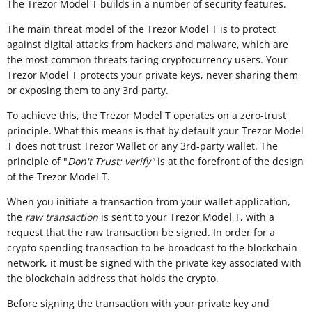
The Trezor Model T builds in a number of security features.
The main threat model of the Trezor Model T is to protect
against digital attacks from hackers and malware, which are
the most common threats facing cryptocurrency users. Your
Trezor Model T protects your private keys, never sharing them
or exposing them to any 3rd party.
To achieve this, the Trezor Model T operates on a zero-trust
principle. What this means is that by default your Trezor Model
T does not trust Trezor Wallet or any 3rd-party wallet. The
principle of "
Don't Trust; verify"
is at the forefront of the design
of the Trezor Model T.
When you initiate a transaction from your wallet application,
the
raw transaction
is sent to your Trezor Model T, with a
request that the raw transaction be signed. In order for a
crypto spending transaction to be broadcast to the blockchain
network, it must be signed with the private key associated with
the blockchain address that holds the crypto.
Before signing the transaction with your private key and