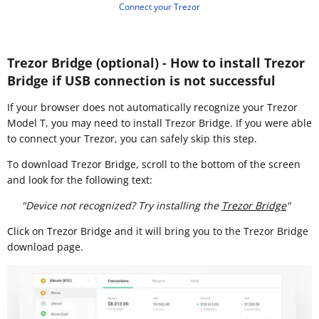
Connect your Trezor
Trezor Bridge (optional) - How to install Trezor
Bridge if USB connection is not successful
If your browser does not automatically recognize your Trezor
Model T, you may need to install Trezor Bridge. If you were able
to connect your Trezor, you can safely skip this step.
To download Trezor Bridge, scroll to the bottom of the screen
and look for the following text:
"Device not recognized? Try installing the
Trezor Bridge
"
Click on Trezor Bridge and it will bring you to the Trezor Bridge
download page.