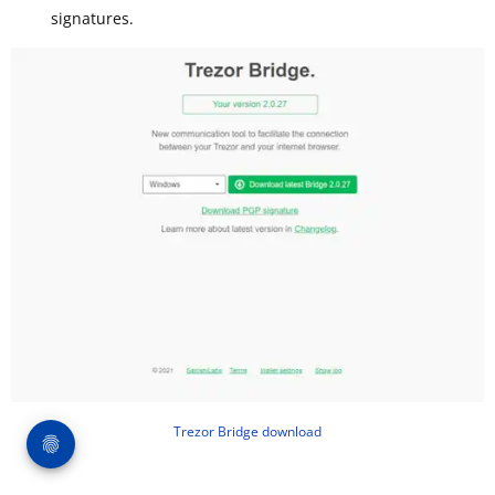
signatures.
Trezor Bridge download