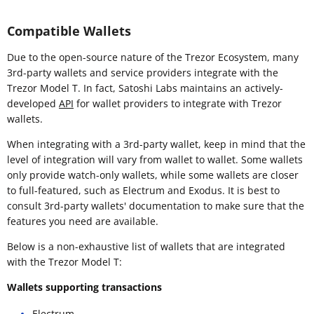
Compatible Wallets
Due to the open-source nature of the Trezor Ecosystem, many
3rd-party wallets and service providers integrate with the
Trezor Model T. In fact, Satoshi Labs maintains an actively-
developed
API
for wallet providers to integrate with Trezor
wallets.
When integrating with a 3rd-party wallet, keep in mind that the
level of integration will vary from wallet to wallet. Some wallets
only provide watch-only wallets, while some wallets are closer
to full-featured, such as Electrum and Exodus. It is best to
consult 3rd-party wallets' documentation to make sure that the
features you need are available.
Below is a non-exhaustive list of wallets that are integrated
with the Trezor Model T:
Wallets supporting transactions
Electrum