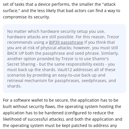
set of tasks that a device performs, the smaller the "attack
surface," and the less likely that bad actors can find a way to
compromise its security.
No matter which hardware security setup you use,
hardware attacks are still possible. For this reason, Trezor
recommends using a
BIP39 passphrase
if you think that
you are at risk of physical attacks; however, you must still
BACK UP both the passphrase and seed phrase. Similarly,
another option provided by Trezor is to use Shamir's
Secret Sharing - but the same responsibility exists - you
must back up the shards. Vault12 addresses all of these
scenarios by providing an easy-to-use back up and
retrieval mechanism for passphrases, seedphrases, and
shards.
For a software wallet to be secure, the application has to be
built without security flaws, the operating system hosting the
application has to be hardened (configured to reduce the
likelihood of successful attacks), and both the application and
the operating system must be kept patched to address any