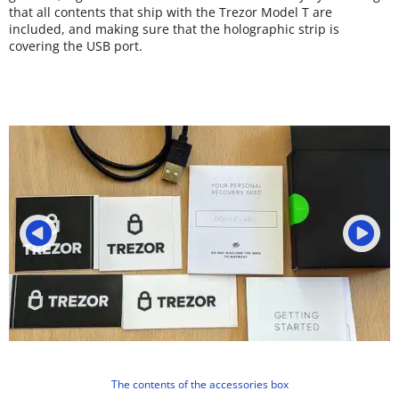
that all contents that ship with the Trezor Model T are
included, and making sure that the holographic strip is
covering the USB port.
The contents of the accessories box