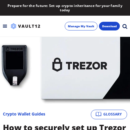
Prepare for the future: Set up crypto inheritance for your family
today
Manage My Vault
Download
Backup
Inheritance
Learn
Blog
About
Crypto Wallet Guides
GLOSSARY
Newsletter
How to securely set up Trezor