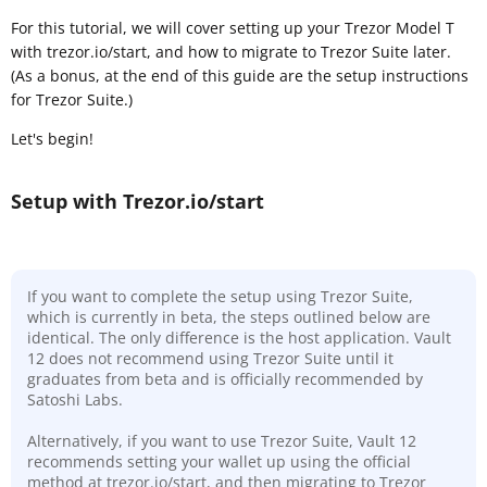
For this tutorial, we will cover setting up your Trezor Model T
with trezor.io/start, and how to migrate to Trezor Suite later.
(As a bonus, at the end of this guide are the setup instructions
for Trezor Suite.)
Let's begin!
Setup with Trezor.io/start
If you want to complete the setup using Trezor Suite,
which is currently in beta, the steps outlined below are
identical. The only difference is the host application. Vault
12 does not recommend using Trezor Suite until it
graduates from beta and is officially recommended by
Satoshi Labs.
Alternatively, if you want to use Trezor Suite, Vault 12
recommends setting your wallet up using the official
method at trezor.io/start, and then migrating to Trezor