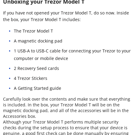
Unboxing your Trezor Model T
If you have not opened your Trezor Model T, do so now. Inside
the box, your Trezor Model T includes:
The Trezor Model T
A magnetic docking pad
1 USB-A to USB-C cable for connecting your Trezor to your
computer or mobile device
2 Recovery Seed cards
4 Trezor Stickers
A Getting Started guide
Carefully look over the contents and make sure that everything
is included. In the box, your Trezor Model T will be on the
magnetic docking pad, and all of the accessories will be in the
Accessories box.
Although your Trezor Model T performs multiple security
checks during the setup process to ensure that your device is
genuine, a good first check can be done manually by ensuring