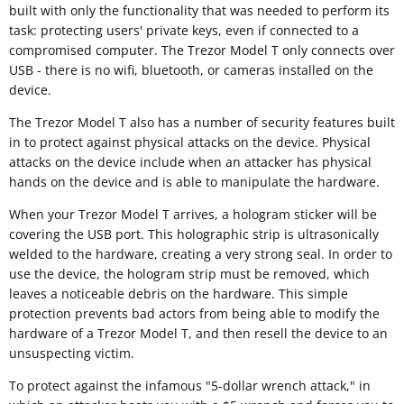
built with only the functionality that was needed to perform its
task: protecting users' private keys, even if connected to a
compromised computer. The Trezor Model T only connects over
USB - there is no wifi, bluetooth, or cameras installed on the
device.
The Trezor Model T also has a number of security features built
in to protect against physical attacks on the device. Physical
attacks on the device include when an attacker has physical
hands on the device and is able to manipulate the hardware.
When your Trezor Model T arrives, a hologram sticker will be
covering the USB port. This holographic strip is ultrasonically
welded to the hardware, creating a very strong seal. In order to
use the device, the hologram strip must be removed, which
leaves a noticeable debris on the hardware. This simple
protection prevents bad actors from being able to modify the
hardware of a Trezor Model T, and then resell the device to an
unsuspecting victim.
To protect against the infamous "5-dollar wrench attack," in