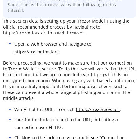
Suite. This is the process we will be following in this
tutorial.
This section details setting up your Trezor Model T using the
official recommended process by navigating to
https://trezor.io/start in a web browser.
Open a web browser and navigate to
https://trezor.io/start
.
Before proceeding, we want to make sure that our connection
to Trezor Wallet is secure. To do this, we will verify that the URL
is correct and that we are connected over https (which is an
encrypted connection). When using any web-based application,
this is incredibly important. Performing basic checks such as
these can prevent a whole range of phishing and man-in-the-
middle attacks.
Verify that the URL is correct:
https://trezor.io/start
.
Look for the lock icon next to the URL, indicating a
connection over HTTPS.
Clicking on the lock icon, you should see "Connection