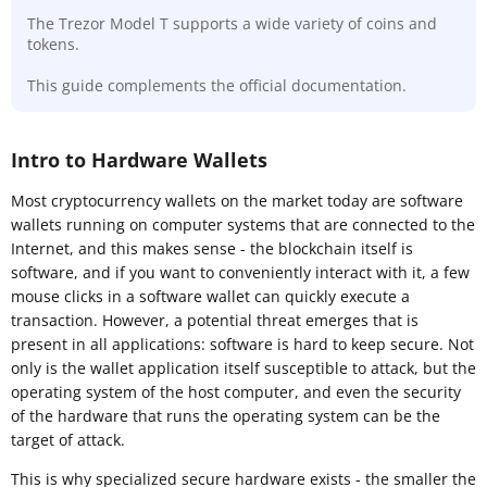
The Trezor Model T supports a wide variety of coins and
tokens.
This guide complements the official documentation.
Intro to Hardware Wallets
Most cryptocurrency wallets on the market today are software
wallets running on computer systems that are connected to the
Internet, and this makes sense - the blockchain itself is
software, and if you want to conveniently interact with it, a few
mouse clicks in a software wallet can quickly execute a
transaction. However, a potential threat emerges that is
present in all applications: software is hard to keep secure. Not
only is the wallet application itself susceptible to attack, but the
operating system of the host computer, and even the security
of the hardware that runs the operating system can be the
target of attack.
This is why specialized secure hardware exists - the smaller the