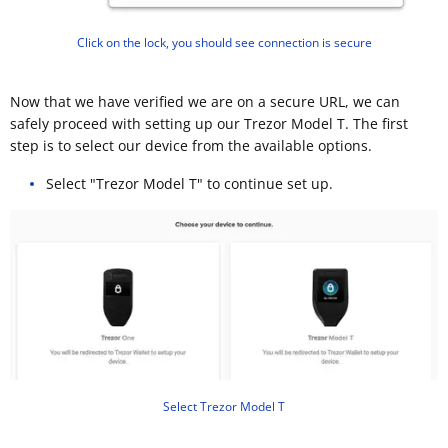
Click on the lock, you should see connection is secure
Now that we have verified we are on a secure URL, we can
safely proceed with setting up our Trezor Model T. The first
step is to select our device from the available options.
Select "Trezor Model T" to continue set up.
Select Trezor Model T