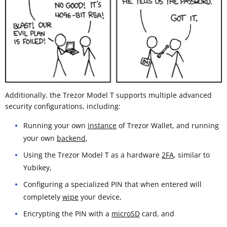
Additionally, the Trezor Model T supports multiple advanced
security configurations, including:
Running your own
instance
of Trezor Wallet, and running
your own
backend
,
Using the Trezor Model T as a hardware
2FA
, similar to
Yubikey,
Configuring a specialized PIN that when entered will
completely
wipe
your device,
Encrypting the PIN with a
microSD
card, and