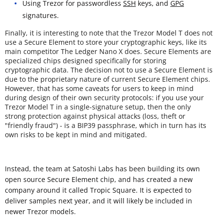
Using Trezor for passwordless
SSH
keys, and
GPG
signatures.
Finally, it is interesting to note that the Trezor Model T does not
use a Secure Element to store your cryptographic keys, like its
main competitor The Ledger Nano X does. Secure Elements are
specialized chips designed specifically for storing
cryptographic data. The decision not to use a Secure Element is
due to the proprietary nature of current Secure Element chips.
However, that has some caveats for users to keep in mind
during design of their own security protocols: if you use your
Trezor Model T in a single-signature setup, then the only
strong protection against physical attacks (loss, theft or
"friendly fraud") - is a BIP39 passphrase, which in turn has its
own risks to be kept in mind and mitigated.
Instead, the team at Satoshi Labs has been building its own
open source Secure Element chip, and has created a new
company around it called Tropic Square. It is expected to
deliver samples next year, and it will likely be included in
newer Trezor models.