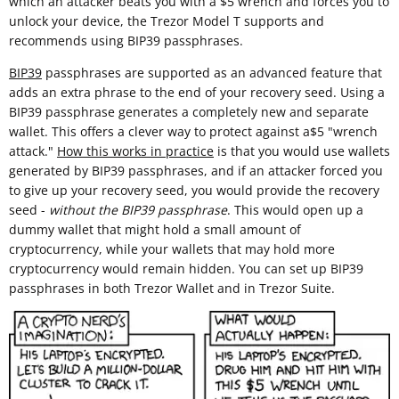
which an attacker beats you with a $5 wrench and forces you to
unlock your device, the Trezor Model T supports and
recommends using BIP39 passphrases.
BIP39
passphrases are supported as an advanced feature that
adds an extra phrase to the end of your recovery seed. Using a
BIP39 passphrase generates a completely new and separate
wallet. This offers a clever way to protect against a$5 "wrench
attack."
How this works in practice
is that you would use wallets
generated by BIP39 passphrases, and if an attacker forced you
to give up your recovery seed, you would provide the recovery
seed -
without the BIP39 passphrase
. This would open up a
dummy wallet that might hold a small amount of
cryptocurrency, while your wallets that may hold more
cryptocurrency would remain hidden. You can set up BIP39
passphrases in both Trezor Wallet and in Trezor Suite.