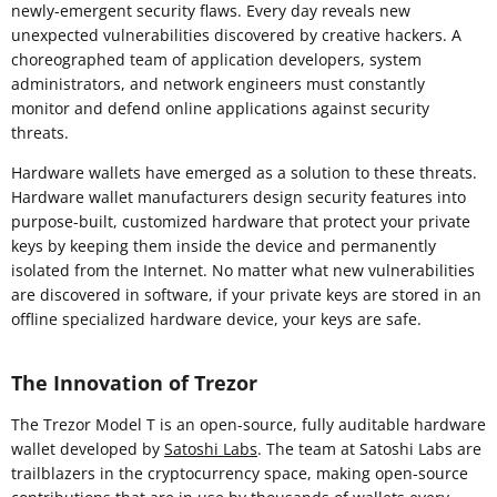
newly-emergent security flaws. Every day reveals new
unexpected vulnerabilities discovered by creative hackers. A
choreographed team of application developers, system
administrators, and network engineers must constantly
monitor and defend online applications against security
threats.
Hardware wallets have emerged as a solution to these threats.
Hardware wallet manufacturers design security features into
purpose-built, customized hardware that protect your private
keys by keeping them inside the device and permanently
isolated from the Internet. No matter what new vulnerabilities
are discovered in software, if your private keys are stored in an
offline specialized hardware device, your keys are safe.
The Innovation of Trezor
The Trezor Model T is an open-source, fully auditable hardware
wallet developed by
Satoshi Labs
. The team at Satoshi Labs are
trailblazers in the cryptocurrency space, making open-source