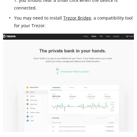
T: you should hear a small click when the device is
connected.
You may need to install
Trezor Bridge
, a compatibility tool
for your Trezor.