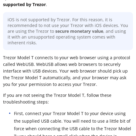
supported by Trezor
.
iOS is not supported by Trezor. For this reason, it is
recommended to not use your Trezor with iOS devices. You
are using the Trezor to
secure monetary value
, and using
it with an unsupported operating system comes with
inherent risks.
Trezor Model T connects to your web browser using a protocol
called WebUSB. WebUSB allows web browsers to securely
interface with USB devices. Your web browser should pick up
the Trezor Model T automatically, and your browser may ask
you for your permission to access your Trezor.
If you are not seeing the Trezor Model T, follow these
troubleshooting steps:
First, connect your Trezor Model T to your device using
the supplied USB cable. You will need to use a little bit of
force when connecting the USB cable to the Trezor Model