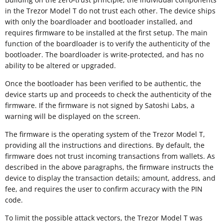
in the Trezor Model T do not trust each other. The device ships
with only the boardloader and bootloader installed, and
requires firmware to be installed at the first setup. The main
function of the boardloader is to verify the authenticity of the
bootloader. The boardloader is write-protected, and has no
ability to be altered or upgraded.
Once the bootloader has been verified to be authentic, the
device starts up and proceeds to check the authenticity of the
firmware. If the firmware is not signed by Satoshi Labs, a
warning will be displayed on the screen.
The firmware is the operating system of the Trezor Model T,
providing all the instructions and directions. By default, the
firmware does not trust incoming transactions from wallets. As
described in the above paragraphs, the firmware instructs the
device to display the transaction details; amount, address, and
fee, and requires the user to confirm accuracy with the PIN
code.
To limit the possible attack vectors, the Trezor Model T was