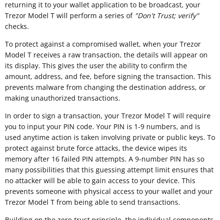
returning it to your wallet application to be broadcast, your
Trezor Model T will perform a series of
"
Don't Trust; verify"
checks.
To protect against a compromised wallet, when your Trezor
Model T receives a raw transaction, the details will appear on
its display. This gives the user the ability to confirm the
amount, address, and fee, before signing the transaction. This
prevents malware from changing the destination address, or
making unauthorized transactions.
In order to sign a transaction, your Trezor Model T will require
you to input your PIN code. Your PIN is 1-9 numbers, and is
used anytime action is taken involving private or public keys. To
protect against brute force attacks, the device wipes its
memory after 16 failed PIN attempts. A 9-number PIN has so
many possibilities that this guessing attempt limit ensures that
no attacker will be able to gain access to your device. This
prevents someone with physical access to your wallet and your
Trezor Model T from being able to send transactions.
Building on the zero-trust principle, the individual components