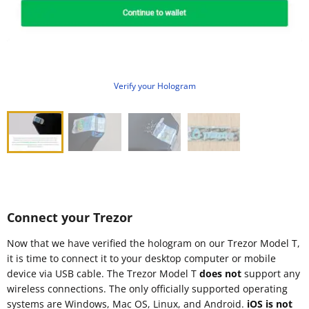
Verify your Hologram
Connect your Trezor
Now that we have verified the hologram on our Trezor Model T,
it is time to connect it to your desktop computer or mobile
device via USB cable. The Trezor Model T
does not
support any
wireless connections. The only officially supported operating
systems are Windows, Mac OS, Linux, and Android.
iOS is not