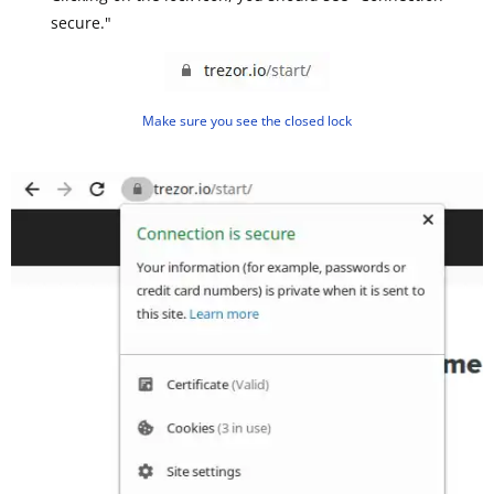
secure."
Make sure you see the closed lock