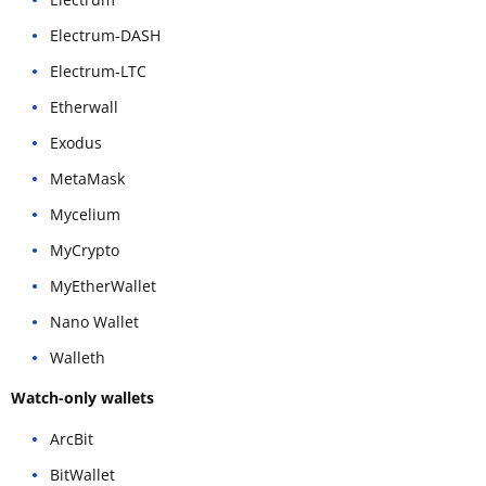
Electrum-DASH
Electrum-LTC
Etherwall
Exodus
MetaMask
Mycelium
MyCrypto
MyEtherWallet
Nano Wallet
Walleth
Watch-only wallets
ArcBit
BitWallet