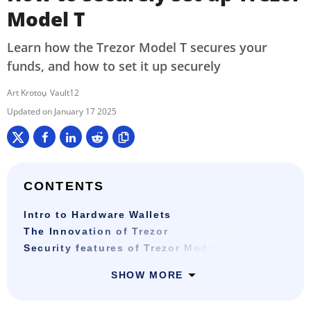
Model T
Learn how the Trezor Model T secures your
funds, and how to set it up securely
Art Krotou
Vault12
January 17 2025
CONTENTS
Intro to Hardware Wallets
The Innovation of Trezor
Security features of Trezor Model T
SHOW MORE