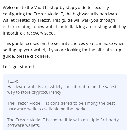
Welcome to the Vault12 step-by-step guide to securely
configuring the Trezor Model T, the high-security hardware
wallet created by Trezor. This guide will walk you through
either creating a new wallet, or initializing an existing wallet by
importing a recovery seed.
This guide focuses on the security choices you can make when
setting up your wallet; if you are looking for the official setup
guide, please click
here
.
Let's get started.
TLDR;
Hardware wallets are widely considered to be the safest
way to store cryptocurrency.
The Trezor Model T is considered to be among the best
hardware wallets available on the market.
The Trezor Model T is compatible with multiple 3rd-party
software wallets.