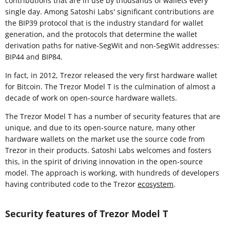
contributions that are in use by thousands of wallets every
single day. Among Satoshi Labs' significant contributions are
the BIP39 protocol that is the industry standard for wallet
generation, and the protocols that determine the wallet
derivation paths for native-SegWit and non-SegWit addresses:
BIP44 and BIP84.
In fact, in 2012, Trezor released the very first hardware wallet
for Bitcoin. The Trezor Model T is the culmination of almost a
decade of work on open-source hardware wallets.
The Trezor Model T has a number of security features that are
unique, and due to its open-source nature, many other
hardware wallets on the market use the source code from
Trezor in their products. Satoshi Labs welcomes and fosters
this, in the spirit of driving innovation in the open-source
model. The approach is working, with hundreds of developers
having contributed code to the Trezor
ecosystem
.
Security features of Trezor Model T