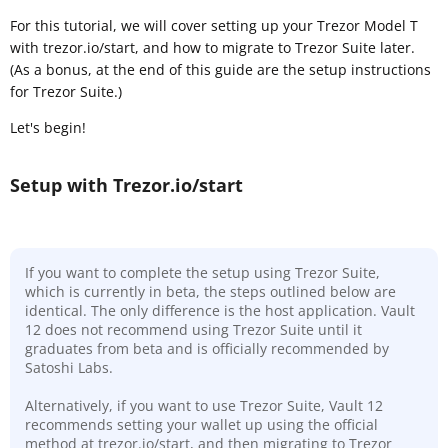
For this tutorial, we will cover setting up your Trezor Model T
with trezor.io/start, and how to migrate to Trezor Suite later.
(As a bonus, at the end of this guide are the setup instructions
for Trezor Suite.)
Let's begin!
Setup with Trezor.io/start
If you want to complete the setup using Trezor Suite,
which is currently in beta, the steps outlined below are
identical. The only difference is the host application. Vault
12 does not recommend using Trezor Suite until it
graduates from beta and is officially recommended by
Satoshi Labs.
Alternatively, if you want to use Trezor Suite, Vault 12
recommends setting your wallet up using the official
method at trezor.io/start, and then migrating to Trezor