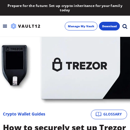
Prepare for the future: Set up crypto inheritance for your family
today
Manage My Vault
Download
Backup
Inheritance
Learn
Blog
About
Crypto Wallet Guides
GLOSSARY
Newsletter
How to securely set up Trezor