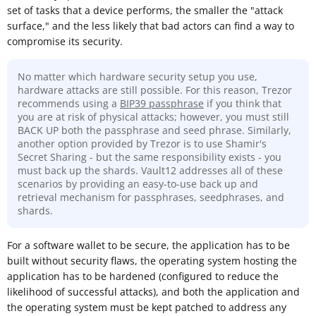
set of tasks that a device performs, the smaller the "attack
surface," and the less likely that bad actors can find a way to
compromise its security.
No matter which hardware security setup you use,
hardware attacks are still possible. For this reason, Trezor
recommends using a
BIP39 passphrase
if you think that
you are at risk of physical attacks; however, you must still
BACK UP both the passphrase and seed phrase. Similarly,
another option provided by Trezor is to use Shamir's
Secret Sharing - but the same responsibility exists - you
must back up the shards. Vault12 addresses all of these
scenarios by providing an easy-to-use back up and
retrieval mechanism for passphrases, seedphrases, and
shards.
For a software wallet to be secure, the application has to be
built without security flaws, the operating system hosting the
application has to be hardened (configured to reduce the
likelihood of successful attacks), and both the application and
the operating system must be kept patched to address any