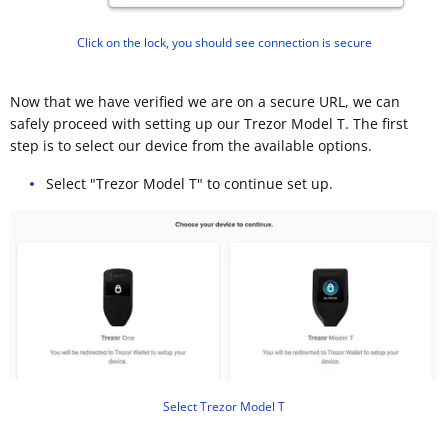
Click on the lock, you should see connection is secure
Now that we have verified we are on a secure URL, we can
safely proceed with setting up our Trezor Model T. The first
step is to select our device from the available options.
Select "Trezor Model T" to continue set up.
Select Trezor Model T