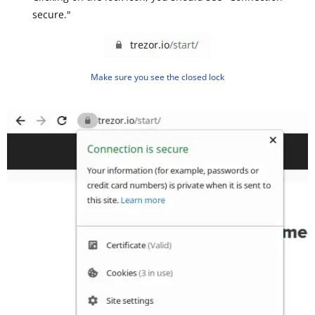
secure."
Make sure you see the closed lock