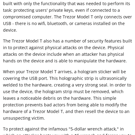
built with only the functionality that was needed to perform its
task: protecting users' private keys, even if connected to a
compromised computer. The Trezor Model T only connects over
USB - there is no wifi, bluetooth, or cameras installed on the
device.
The Trezor Model T also has a number of security features built
in to protect against physical attacks on the device. Physical
attacks on the device include when an attacker has physical
hands on the device and is able to manipulate the hardware.
When your Trezor Model T arrives, a hologram sticker will be
covering the USB port. This holographic strip is ultrasonically
welded to the hardware, creating a very strong seal. In order to
use the device, the hologram strip must be removed, which
leaves a noticeable debris on the hardware. This simple
protection prevents bad actors from being able to modify the
hardware of a Trezor Model T, and then resell the device to an
unsuspecting victim.
To protect against the infamous "5-dollar wrench attack," in