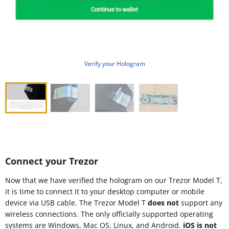
Verify your Hologram
Connect your Trezor
Now that we have verified the hologram on our Trezor Model T,
it is time to connect it to your desktop computer or mobile
device via USB cable. The Trezor Model T
does not
support any
wireless connections. The only officially supported operating
systems are Windows, Mac OS, Linux, and Android.
iOS is not