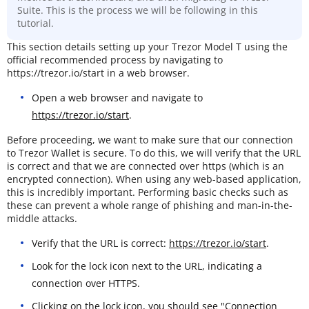
Suite. This is the process we will be following in this
tutorial.
This section details setting up your Trezor Model T using the
official recommended process by navigating to
https://trezor.io/start in a web browser.
Open a web browser and navigate to
https://trezor.io/start
.
Before proceeding, we want to make sure that our connection
to Trezor Wallet is secure. To do this, we will verify that the URL
is correct and that we are connected over https (which is an
encrypted connection). When using any web-based application,
this is incredibly important. Performing basic checks such as
these can prevent a whole range of phishing and man-in-the-
middle attacks.
Verify that the URL is correct:
https://trezor.io/start
.
Look for the lock icon next to the URL, indicating a
connection over HTTPS.
Clicking on the lock icon, you should see "Connection