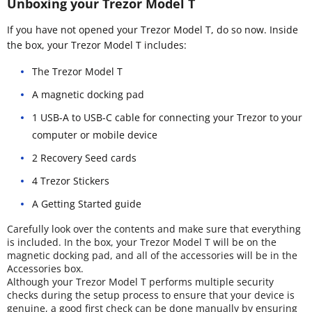
Unboxing your Trezor Model T
If you have not opened your Trezor Model T, do so now. Inside
the box, your Trezor Model T includes:
The Trezor Model T
A magnetic docking pad
1 USB-A to USB-C cable for connecting your Trezor to your
computer or mobile device
2 Recovery Seed cards
4 Trezor Stickers
A Getting Started guide
Carefully look over the contents and make sure that everything
is included. In the box, your Trezor Model T will be on the
magnetic docking pad, and all of the accessories will be in the
Accessories box.
Although your Trezor Model T performs multiple security
checks during the setup process to ensure that your device is
genuine, a good first check can be done manually by ensuring