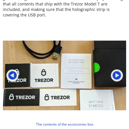
that all contents that ship with the Trezor Model T are
included, and making sure that the holographic strip is
covering the USB port.
The contents of the accessories box