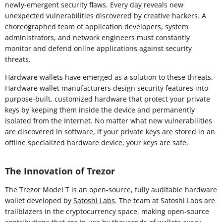
newly-emergent security flaws. Every day reveals new
unexpected vulnerabilities discovered by creative hackers. A
choreographed team of application developers, system
administrators, and network engineers must constantly
monitor and defend online applications against security
threats.
Hardware wallets have emerged as a solution to these threats.
Hardware wallet manufacturers design security features into
purpose-built, customized hardware that protect your private
keys by keeping them inside the device and permanently
isolated from the Internet. No matter what new vulnerabilities
are discovered in software, if your private keys are stored in an
offline specialized hardware device, your keys are safe.
The Innovation of Trezor
The Trezor Model T is an open-source, fully auditable hardware
wallet developed by
Satoshi Labs
. The team at Satoshi Labs are
trailblazers in the cryptocurrency space, making open-source