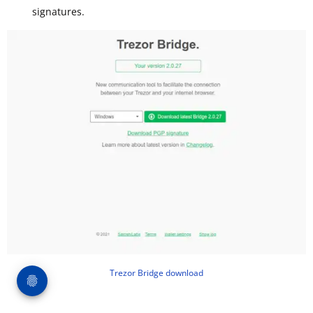
signatures.
Trezor Bridge download