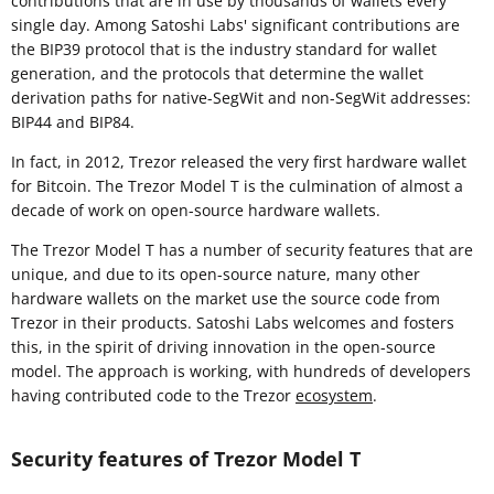
contributions that are in use by thousands of wallets every
single day. Among Satoshi Labs' significant contributions are
the BIP39 protocol that is the industry standard for wallet
generation, and the protocols that determine the wallet
derivation paths for native-SegWit and non-SegWit addresses:
BIP44 and BIP84.
In fact, in 2012, Trezor released the very first hardware wallet
for Bitcoin. The Trezor Model T is the culmination of almost a
decade of work on open-source hardware wallets.
The Trezor Model T has a number of security features that are
unique, and due to its open-source nature, many other
hardware wallets on the market use the source code from
Trezor in their products. Satoshi Labs welcomes and fosters
this, in the spirit of driving innovation in the open-source
model. The approach is working, with hundreds of developers
having contributed code to the Trezor
ecosystem
.
Security features of Trezor Model T