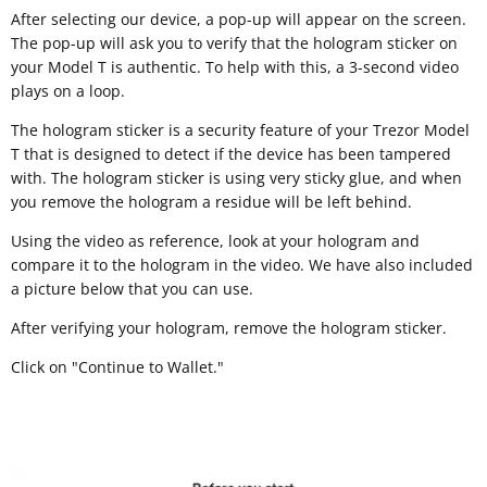
After selecting our device, a pop-up will appear on the screen.
The pop-up will ask you to verify that the hologram sticker on
your Model T is authentic. To help with this, a 3-second video
plays on a loop.
The hologram sticker is a security feature of your Trezor Model
T that is designed to detect if the device has been tampered
with. The hologram sticker is using very sticky glue, and when
you remove the hologram a residue will be left behind.
Using the video as reference, look at your hologram and
compare it to the hologram in the video. We have also included
a picture below that you can use.
After verifying your hologram, remove the hologram sticker.
Click on "Continue to Wallet."