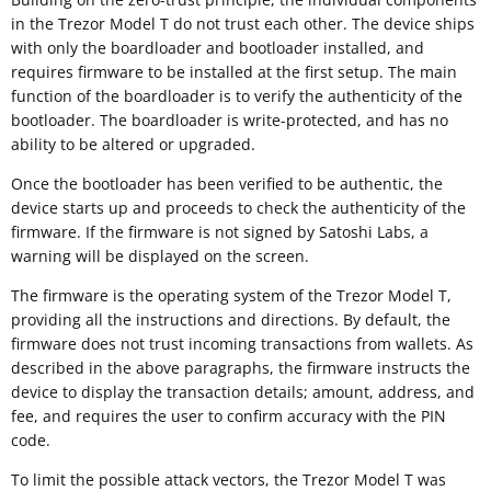
in the Trezor Model T do not trust each other. The device ships
with only the boardloader and bootloader installed, and
requires firmware to be installed at the first setup. The main
function of the boardloader is to verify the authenticity of the
bootloader. The boardloader is write-protected, and has no
ability to be altered or upgraded.
Once the bootloader has been verified to be authentic, the
device starts up and proceeds to check the authenticity of the
firmware. If the firmware is not signed by Satoshi Labs, a
warning will be displayed on the screen.
The firmware is the operating system of the Trezor Model T,
providing all the instructions and directions. By default, the
firmware does not trust incoming transactions from wallets. As
described in the above paragraphs, the firmware instructs the
device to display the transaction details; amount, address, and
fee, and requires the user to confirm accuracy with the PIN
code.
To limit the possible attack vectors, the Trezor Model T was