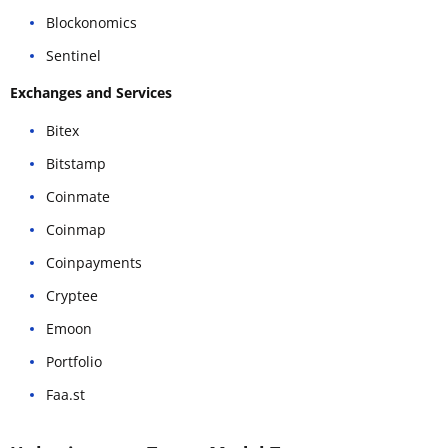
Blockonomics
Sentinel
Exchanges and Services
Bitex
Bitstamp
Coinmate
Coinmap
Coinpayments
Cryptee
Emoon
Portfolio
Faa.st