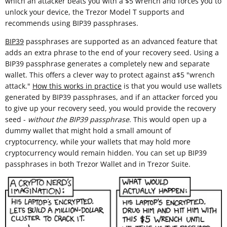
which an attacker beats you with a $5 wrench and forces you to
unlock your device, the Trezor Model T supports and
recommends using BIP39 passphrases.
BIP39
passphrases are supported as an advanced feature that
adds an extra phrase to the end of your recovery seed. Using a
BIP39 passphrase generates a completely new and separate
wallet. This offers a clever way to protect against a$5 "wrench
attack."
How this works in practice
is that you would use wallets
generated by BIP39 passphrases, and if an attacker forced you
to give up your recovery seed, you would provide the recovery
seed -
without the BIP39 passphrase
. This would open up a
dummy wallet that might hold a small amount of
cryptocurrency, while your wallets that may hold more
cryptocurrency would remain hidden. You can set up BIP39
passphrases in both Trezor Wallet and in Trezor Suite.