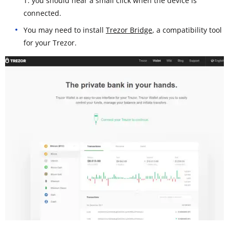
T: you should hear a small click when the device is
connected.
You may need to install
Trezor Bridge
, a compatibility tool
for your Trezor.