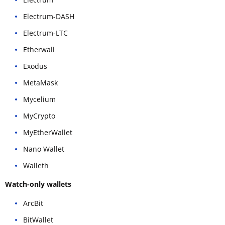
Electrum-DASH
Electrum-LTC
Etherwall
Exodus
MetaMask
Mycelium
MyCrypto
MyEtherWallet
Nano Wallet
Walleth
Watch-only wallets
ArcBit
BitWallet