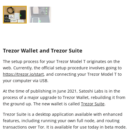
Trezor Wallet and Trezor Suite
The setup process for your Trezor Model T originates on the
web. Currently, the official setup procedure involves going to
https://trezor.io/start
, and connecting your Trezor Model T to
your computer via USB.
At the time of publishing in June 2021, Satoshi Labs is in the
process of a major upgrade to Trezor Wallet, rebuilding it from
the ground up. The new wallet is called
Trezor Suite
.
Trezor Suite is a desktop application available with enhanced
features, including running your own full node, and routing
transactions over Tor. It is available for use today in beta mode.