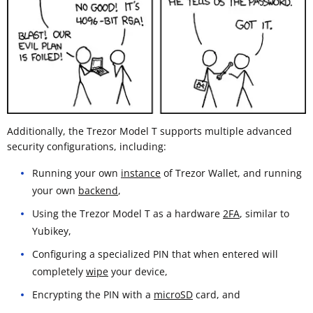
Additionally, the Trezor Model T supports multiple advanced
security configurations, including:
Running your own
instance
of Trezor Wallet, and running
your own
backend
,
Using the Trezor Model T as a hardware
2FA
, similar to
Yubikey,
Configuring a specialized PIN that when entered will
completely
wipe
your device,
Encrypting the PIN with a
microSD
card, and