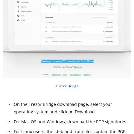
Trezor Bridge
On the Trezor Bridge download page, select your
operating system and click on Download.
For Mac OS and Windows, download the PGP signatures.
For Linux users, the .deb and .rpm files contain the PGP