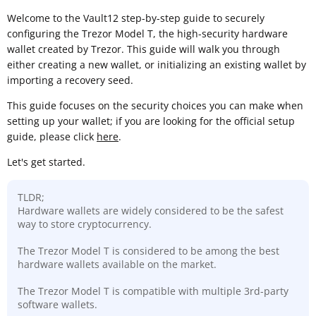
Welcome to the Vault12 step-by-step guide to securely
configuring the Trezor Model T, the high-security hardware
wallet created by Trezor. This guide will walk you through
either creating a new wallet, or initializing an existing wallet by
importing a recovery seed.
This guide focuses on the security choices you can make when
setting up your wallet; if you are looking for the official setup
guide, please click
here
.
Let's get started.
TLDR;
Hardware wallets are widely considered to be the safest
way to store cryptocurrency.
The Trezor Model T is considered to be among the best
hardware wallets available on the market.
The Trezor Model T is compatible with multiple 3rd-party
software wallets.