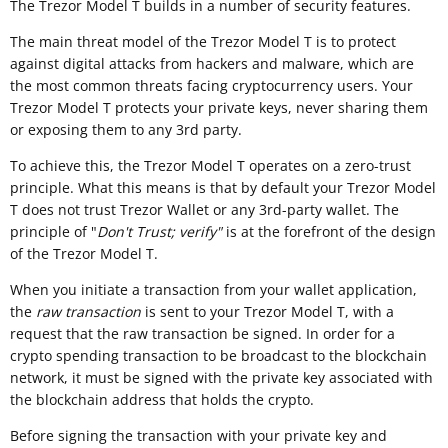
The Trezor Model T builds in a number of security features.
The main threat model of the Trezor Model T is to protect
against digital attacks from hackers and malware, which are
the most common threats facing cryptocurrency users. Your
Trezor Model T protects your private keys, never sharing them
or exposing them to any 3rd party.
To achieve this, the Trezor Model T operates on a zero-trust
principle. What this means is that by default your Trezor Model
T does not trust Trezor Wallet or any 3rd-party wallet. The
principle of "
Don't Trust; verify"
is at the forefront of the design
of the Trezor Model T.
When you initiate a transaction from your wallet application,
the
raw transaction
is sent to your Trezor Model T, with a
request that the raw transaction be signed. In order for a
crypto spending transaction to be broadcast to the blockchain
network, it must be signed with the private key associated with
the blockchain address that holds the crypto.
Before signing the transaction with your private key and