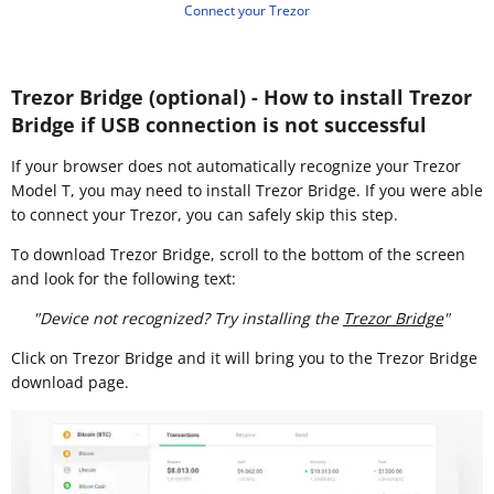
Connect your Trezor
Trezor Bridge (optional) - How to install Trezor
Bridge if USB connection is not successful
If your browser does not automatically recognize your Trezor
Model T, you may need to install Trezor Bridge. If you were able
to connect your Trezor, you can safely skip this step.
To download Trezor Bridge, scroll to the bottom of the screen
and look for the following text:
"Device not recognized? Try installing the
Trezor Bridge
"
Click on Trezor Bridge and it will bring you to the Trezor Bridge
download page.