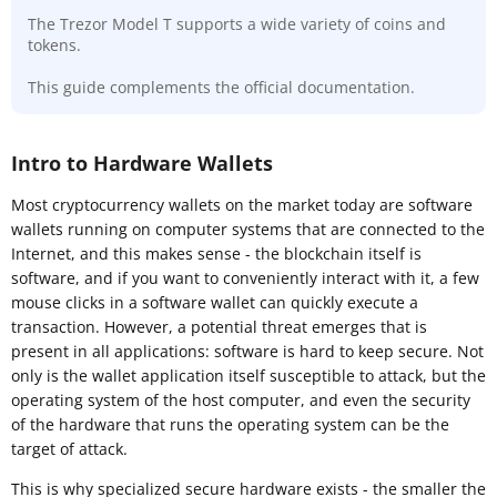
The Trezor Model T supports a wide variety of coins and
tokens.
This guide complements the official documentation.
Intro to Hardware Wallets
Most cryptocurrency wallets on the market today are software
wallets running on computer systems that are connected to the
Internet, and this makes sense - the blockchain itself is
software, and if you want to conveniently interact with it, a few
mouse clicks in a software wallet can quickly execute a
transaction. However, a potential threat emerges that is
present in all applications: software is hard to keep secure. Not
only is the wallet application itself susceptible to attack, but the
operating system of the host computer, and even the security
of the hardware that runs the operating system can be the
target of attack.
This is why specialized secure hardware exists - the smaller the