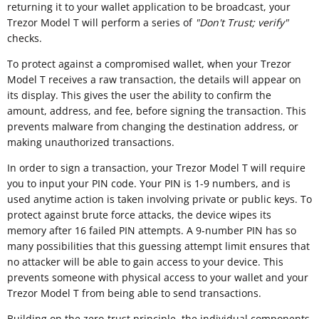
returning it to your wallet application to be broadcast, your
Trezor Model T will perform a series of
"
Don't Trust; verify"
checks.
To protect against a compromised wallet, when your Trezor
Model T receives a raw transaction, the details will appear on
its display. This gives the user the ability to confirm the
amount, address, and fee, before signing the transaction. This
prevents malware from changing the destination address, or
making unauthorized transactions.
In order to sign a transaction, your Trezor Model T will require
you to input your PIN code. Your PIN is 1-9 numbers, and is
used anytime action is taken involving private or public keys. To
protect against brute force attacks, the device wipes its
memory after 16 failed PIN attempts. A 9-number PIN has so
many possibilities that this guessing attempt limit ensures that
no attacker will be able to gain access to your device. This
prevents someone with physical access to your wallet and your
Trezor Model T from being able to send transactions.
Building on the zero-trust principle, the individual components