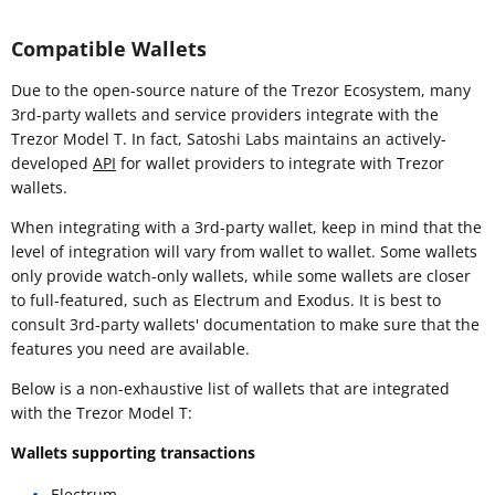
Compatible Wallets
Due to the open-source nature of the Trezor Ecosystem, many
3rd-party wallets and service providers integrate with the
Trezor Model T. In fact, Satoshi Labs maintains an actively-
developed
API
for wallet providers to integrate with Trezor
wallets.
When integrating with a 3rd-party wallet, keep in mind that the
level of integration will vary from wallet to wallet. Some wallets
only provide watch-only wallets, while some wallets are closer
to full-featured, such as Electrum and Exodus. It is best to
consult 3rd-party wallets' documentation to make sure that the
features you need are available.
Below is a non-exhaustive list of wallets that are integrated
with the Trezor Model T:
Wallets supporting transactions
Electrum