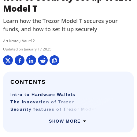
Model T
Learn how the Trezor Model T secures your
funds, and how to set it up securely
Art Krotou
Vault12
January 17 2025
CONTENTS
Intro to Hardware Wallets
The Innovation of Trezor
Security features of Trezor Model T
SHOW MORE