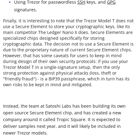
Using Trezor for passwordless
SSH
keys, and
GPG
signatures.
Finally, it is interesting to note that the Trezor Model T does not
use a Secure Element to store your cryptographic keys, like its
main competitor The Ledger Nano X does. Secure Elements are
specialized chips designed specifically for storing
cryptographic data. The decision not to use a Secure Element is
due to the proprietary nature of current Secure Element chips.
However, that has some caveats for users to keep in mind
during design of their own security protocols: if you use your
Trezor Model T in a single-signature setup, then the only
strong protection against physical attacks (loss, theft or
"friendly fraud") - is a BIP39 passphrase, which in turn has its
own risks to be kept in mind and mitigated.
Instead, the team at Satoshi Labs has been building its own
open source Secure Element chip, and has created a new
company around it called Tropic Square. It is expected to
deliver samples next year, and it will likely be included in
newer Trezor models.