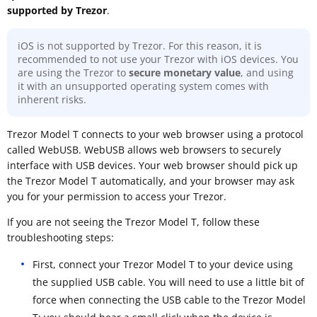
supported by Trezor
.
iOS is not supported by Trezor. For this reason, it is
recommended to not use your Trezor with iOS devices. You
are using the Trezor to
secure monetary value
, and using
it with an unsupported operating system comes with
inherent risks.
Trezor Model T connects to your web browser using a protocol
called WebUSB. WebUSB allows web browsers to securely
interface with USB devices. Your web browser should pick up
the Trezor Model T automatically, and your browser may ask
you for your permission to access your Trezor.
If you are not seeing the Trezor Model T, follow these
troubleshooting steps:
First, connect your Trezor Model T to your device using
the supplied USB cable. You will need to use a little bit of
force when connecting the USB cable to the Trezor Model