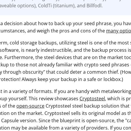
veable options), ColdTi (titanium), and Billfodl.
 a decision about how to back up your seed phrase, you hav
cumstances, and weigh the pros and cons of the
many opti
term, cold storage backups, utilizing steel is one of the most
software, is nearly indestructible, and the backup process i
. Furthermore, the steel devices that are on the market tod
up to those not already familiar with crypto seed phrases - 
ty through obscurity" that could deter a common thief. (Ho
rotection! Always keep your backup in a safe or lockbox.)
t in a variety of formats. If you are handy with metalworkin
ckup yourself. This review showcases
Cryptosteel
, which is 
s of the
open-source
Cryptosteel steel backup solution that 
tion on the market. Cryptosteel sells its original model as 
Capsule version. Since the blueprint is open-source, the "ca
tion may be available from a variety of providers. If you co