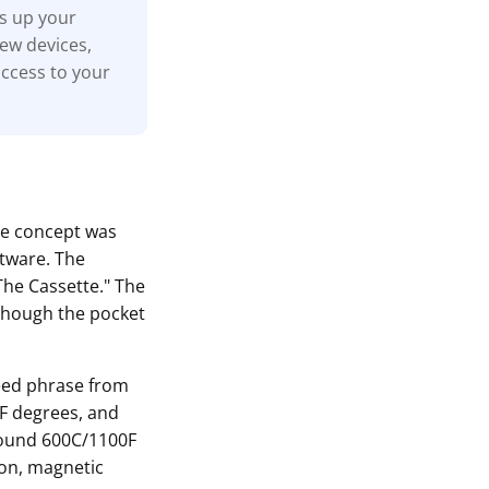
ks up your
new devices,
access to your
he concept was
ftware. The
The Cassette." The
although the pocket
seed phrase from
0F degrees, and
around 600C/1100F
ion, magnetic