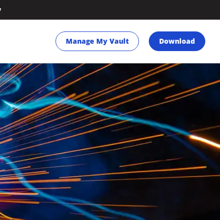
y
Manage My Vault
Download