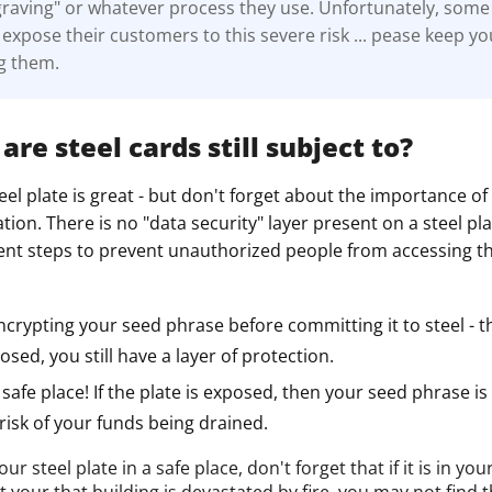
graving" or whatever process they use. Unfortunately, some
ault12 App Onto Your Phone
xpose their customers to this severe risk ... pease keep y
ng them.
are steel cards still subject to?
eel plate is great - but don't forget about the importance of
cation. There is no "data security" layer present on a steel pl
ment steps to prevent unauthorized people from accessing t
crypting your seed phrase before committing it to steel - th
osed, you still have a layer of protection.
a safe place! If the plate is exposed, then your seed phrase 
isk of your funds being drained.
our steel plate in a safe place, don't forget that if it is in 
t your that building is devastated by fire, you may not find t