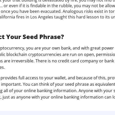
.. or even if it is findable in the rubble, you may not be all
it once you have been evacuated. Analogous risks exist in t
lifornia fires in Los Angeles taught this hard lesson to its 
t Your Seed Phrase?
ryptocurrency, you are your own bank, and with great powe
ublic blockchain cryptocurrencies are run on open, permissi
s are irreversible. There is no credit card company or bank 
es.
provides full access to your wallet, and because of this, pr
ly important. You can think of your seed phrase as equivalent
 all of your online banking information. Anyone with your
, just as anyone with your online banking information can l