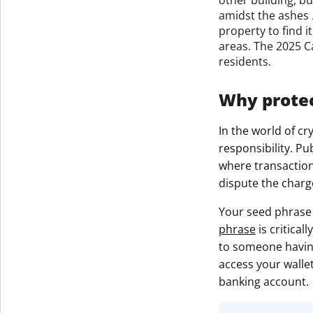
amidst the ashes .
property to find 
areas. The 2025 Ca
residents.
Why protec
In the world of c
responsibility. P
where transaction
dispute the charg
Your seed phrase 
phrase
is critical
to someone having
access your wallet
banking account.