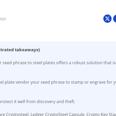
2025
ntrated takeaways)
 seed phrase to steel plates offers a robust solution that is
eel plate vendor your seed phrase to stamp or engrave for yo
rotect it well from discovery and theft.
re Cryptosteel, Ledger CryptoSteel Capsule, Crypto Key Sta