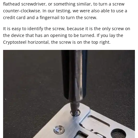
flathead screwdriver, or something similar, to turn a screw
counter-clockwise. In our testing, we were also able to use a
credit card and a fingernail to turn the screw.
It is easy to identify the screw, because it is the only screw on
the device that has an opening to be turned. If you lay the
Cryptosteel horizontal, the screw is on the top right.