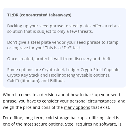
TL;DR (concentrated takeaways)
Backing up your seed phrase to steel plates offers a robust
solution that is subject to only a few threats.
Don't give a steel plate vendor your seed phrase to stamp
or engrave for you! This is a "DIY" task.
Once created, protect it well from discovery and theft.
Some options are Cryptosteel, Ledger CryptoSteel Capsule,
Crypto Key Stack and Hodlinox (engraveable options),
ColdTi (titanium), and Billfodl.
​When it comes to a decision about how to back up your seed
phrase, you have to consider your personal circumstances, and
weigh the pros and cons of the
many options
that exist.
For offline, long-term, cold storage backups, utilizing steel is
one of the most secure options. Steel requires no software, is