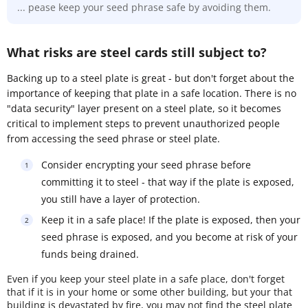
... pease keep your seed phrase safe by avoiding them.
What risks are steel cards still subject to?
Backing up to a steel plate is great - but don't forget about the
importance of keeping that plate in a safe location. There is no
"data security" layer present on a steel plate, so it becomes
critical to implement steps to prevent unauthorized people
from accessing the seed phrase or steel plate.
Consider encrypting your seed phrase before
committing it to steel - that way if the plate is exposed,
you still have a layer of protection.
Keep it in a safe place! If the plate is exposed, then your
seed phrase is exposed, and you become at risk of your
funds being drained.
Even if you keep your steel plate in a safe place, don't forget
that if it is in your home or some other building, but your that
building is devastated by fire, you may not find the steel plate