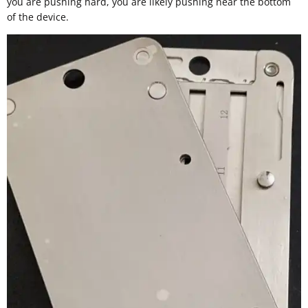
you are pushing hard, you are likely pushing near the bottom
of the device.