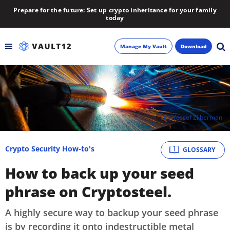
Prepare for the future: Set up crypto inheritance for your family
today
Manage My Vault
Download
Backup
Inheritance
By
Yossef Zilberman
Learn
Crypto Security How-to's
GLOSSARY
Blog
How to back up your seed
About
phrase on Cryptosteel.
Newsletter
A highly secure way to backup your seed phrase
is by recording it onto indestructible metal