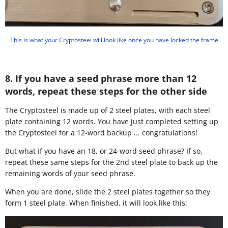
This is what your Cryptosteel will look like once you have locked the frame
8. If you have a seed phrase more than 12
words, repeat these steps for the other side
​The Cryptosteel is made up of 2 steel plates, with each steel
plate containing 12 words. You have just completed setting up
the Cryptosteel for a 12-word backup ... congratulations!
But what if you have an 18, or 24-word seed phrase? If so,
repeat these same steps for the 2nd steel plate to back up the
remaining words of your seed phrase.
When you are done, slide the 2 steel plates together so they
form 1 steel plate. When finished, it will look like this: