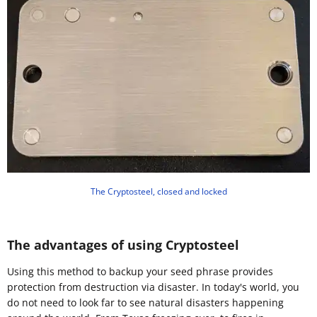
The Cryptosteel, closed and locked
The advantages of using Cryptosteel
Using this method to backup your seed phrase provides
protection from destruction via disaster. In today's world, you
do not need to look far to see natural disasters happening