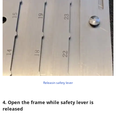
Releasin safety lever
4. Open the frame while safety lever is
released