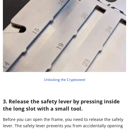
Unlocking the Cryptosteel
3. Release the safety lever by pressing inside
the long slot with a small tool.
Before you can open the frame, you need to release the safety
lever. The safety lever prevents you from accidentally opening