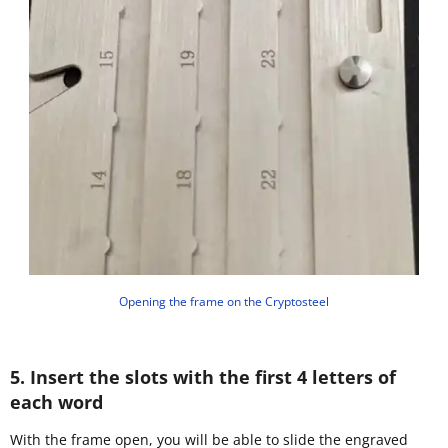
Opening the frame on the Cryptosteel
5. Insert the slots with the first 4 letters of
each word
With the frame open, you will be able to slide the engraved