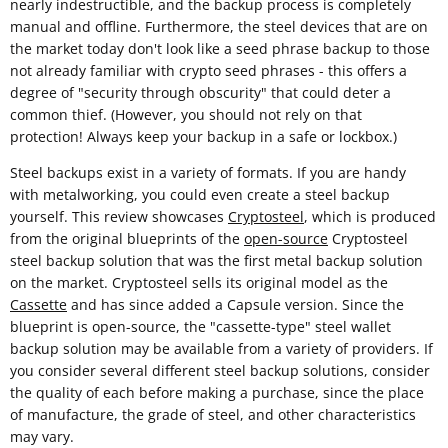
nearly indestructible, and the backup process is completely
manual and offline. Furthermore, the steel devices that are on
the market today don't look like a seed phrase backup to those
not already familiar with crypto seed phrases - this offers a
degree of "security through obscurity" that could deter a
common thief. (However, you should not rely on that
protection! Always keep your backup in a safe or lockbox.)
Steel backups exist in a variety of formats. If you are handy
with metalworking, you could even create a steel backup
yourself. This review showcases
Cryptosteel
, which is produced
from the original blueprints of the
open-source
Cryptosteel
steel backup solution that was the first metal backup solution
on the market. Cryptosteel sells its original model as the
Cassette
and has since added a Capsule version. Since the
blueprint is open-source, the "cassette-type" steel wallet
backup solution may be available from a variety of providers. If
you consider several different steel backup solutions, consider
the quality of each before making a purchase, since the place
of manufacture, the grade of steel, and other characteristics
may vary.