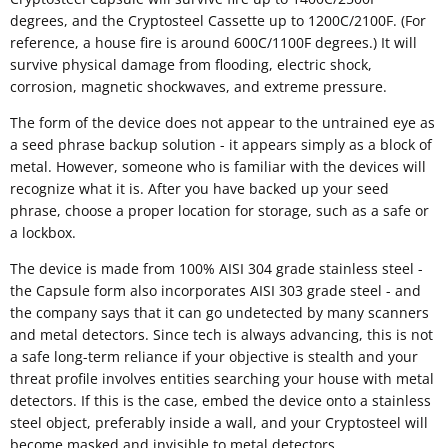
degrees, and the Cryptosteel Cassette up to 1200C/2100F. (For
reference, a house fire is around 600C/1100F degrees.) It will
survive physical damage from flooding, electric shock,
corrosion, magnetic shockwaves, and extreme pressure.
The form of the device does not appear to the untrained eye as
a seed phrase backup solution - it appears simply as a block of
metal. However, someone who is familiar with the devices will
recognize what it is. After you have backed up your seed
phrase, choose a proper location for storage, such as a safe or
a lockbox.
The device is made from 100% AISI 304 grade stainless steel -
the Capsule form also incorporates AISI 303 grade steel - and
the company says that it can go undetected by many scanners
and metal detectors. Since tech is always advancing, this is not
a safe long-term reliance if your objective is stealth and your
threat profile involves entities searching your house with metal
detectors. If this is the case, embed the device onto a stainless
steel object, preferably inside a wall, and your Cryptosteel will
become masked and invisible to metal detectors.