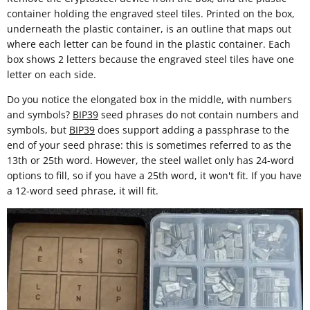
container holding the engraved steel tiles. Printed on the box,
underneath the plastic container, is an outline that maps out
where each letter can be found in the plastic container. Each
box shows 2 letters because the engraved steel tiles have one
letter on each side.
Do you notice the elongated box in the middle, with numbers
and symbols?
BIP39
seed phrases do not contain numbers and
symbols, but
BIP39
does support adding a passphrase to the
end of your seed phrase: this is sometimes referred to as the
13th or 25th word. However, the steel wallet only has 24-word
options to fill, so if you have a 25th word, it won't fit. If you have
a 12-word seed phrase, it will fit.