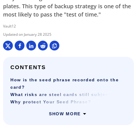
plates. This type of backup strategy is one of the
most likely to pass the "test of time."
Vault12
January 28 2025
CONTENTS
How is the seed phrase recorded onto the
card?
What risks are steel cards still subject to?
Why protect Your Seed Phrase?
SHOW MORE