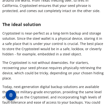
around the world. From Texas freezing over, to fires in
California, Cryptosteel ensures that your seed phrase is
protected, and comes out completely intact on the other side.
The ideal solution
​Cryptosteel is near-perfect as a long-term backup and storage
solution. Since the steel wallet is a physical device, storing it in
a safe place that is under your control is crucial. The best place
to store the Cryptosteel would be in a safe, lockbox, or cleverly
hidden - for example, embedded in a steel object.
The Cryptosteel is not without downsides. For starters,
recovering your seed phrase requires physically retrieving the
device, which could be tricky, depending on your chosen hiding
place.
Today, next-generation digital backup solutions are available
that utilize military-grade encryption, providing the same level
of security as the Cryptosteel, and incorporating high levels of
fault-tolerance and ease of access to your backups. You could