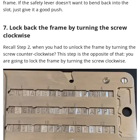
frame. If the safety lever doesn't want to bend back into the
slot, just give it a good push.
7. Lock back the frame by turning the screw
clockwise
Recall Step 2, when you had to unlock the frame by turning the
screw counter-clockwise? This step is the opposite of that: you
are going to lock the frame by turning the screw clockwise.