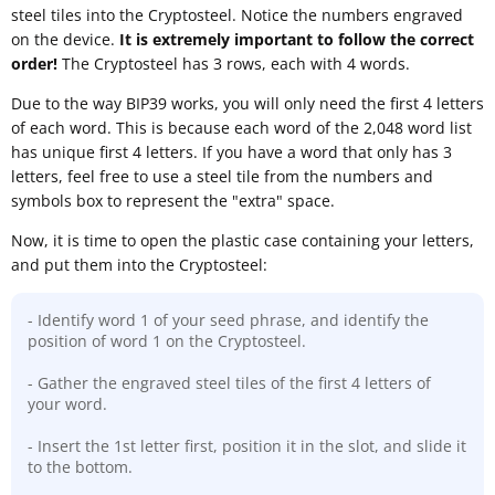
steel tiles into the Cryptosteel. Notice the numbers engraved
on the device.
It is extremely important to follow the correct
order!
The Cryptosteel has 3 rows, each with 4 words.
Due to the way BIP39 works, you will only need the first 4 letters
of each word. This is because each word of the 2,048 word list
has unique first 4 letters. If you have a word that only has 3
letters, feel free to use a steel tile from the numbers and
symbols box to represent the "extra" space.
Now, it is time to open the plastic case containing your letters,
and put them into the Cryptosteel:
- Identify word 1 of your seed phrase, and identify the
position of word 1 on the Cryptosteel.
- Gather the engraved steel tiles of the first 4 letters of
your word.
- Insert the 1st letter first, position it in the slot, and slide it
to the bottom.