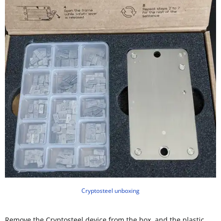
Cryptosteel unboxing
Remove the Cryptosteel device from the box, and the plastic