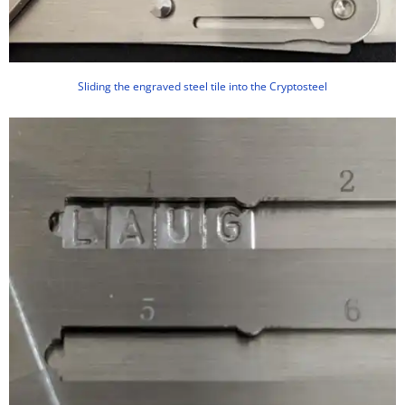
Sliding the engraved steel tile into the Cryptosteel