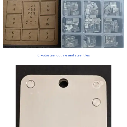
Cryptosteel outline and steel tiles