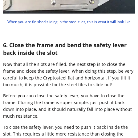
When you are finished sliding in the steel tiles, this is what it will look like
6. Close the frame and bend the safety lever
back inside the slot
Now that all the slots are filled, the next step is to close the
frame and close the safety lever. When doing this step, be very
careful to keep the Cryptosteel flat and horizontal. If you tilt it
too much, it is possible for the steel tiles to slide out!
Before you can close the safety lever, you have to close the
frame. Closing the frame is super-simple: just push it back
down into place, and it should naturally fall into place without
much resistance.
To close the safety lever, you need to push it back inside the
slot. This requires a little more resistance than closing the