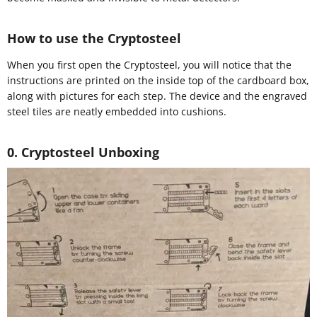
How to use the Cryptosteel
When you first open the Cryptosteel, you will notice that the
instructions are printed on the inside top of the cardboard box,
along with pictures for each step. The device and the engraved
steel tiles are neatly embedded into cushions.
0. Cryptosteel Unboxing