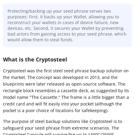
Protecting/backing up your seed phrase serves two
purposes: First, it backs up your Wallet, allowing you to
reconstruct your wallets in cases of device failure, new
devices, etc. Second, it secures your Wallet by preventing
bad actors from gaining access to your seed phrase, which
would allow them to steal funds.
What is the Cryptosteel
Cryptosteel was the first steel seed phrase backup solution on
the market. The concept was developed in 2013, and the
blueprints were later released as open-source software. The
rectangle block resembles a cassette deck, as suggested by its
model name "The Cassette." The frame is a little bigger than a
credit card and will fit easily into your pocket (although the
pocket is a poor choice of locations for safekeeping).
The purpose of steel backup solutions like Cryptosteel is to
safeguard your seed phrase from extreme scenarios. The
Cryptosteel Capsule will survive fire up to 1400C/2500F