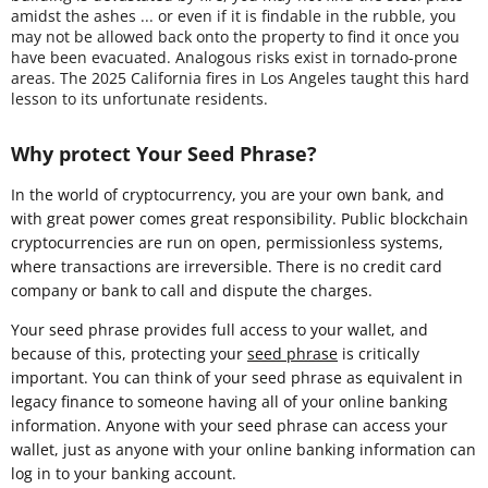
amidst the ashes ... or even if it is findable in the rubble, you
may not be allowed back onto the property to find it once you
have been evacuated. Analogous risks exist in tornado-prone
areas. The 2025 California fires in Los Angeles taught this hard
lesson to its unfortunate residents.
Why protect Your Seed Phrase?
In the world of cryptocurrency, you are your own bank, and
with great power comes great responsibility. Public blockchain
cryptocurrencies are run on open, permissionless systems,
where transactions are irreversible. There is no credit card
company or bank to call and dispute the charges.
Your seed phrase provides full access to your wallet, and
because of this, protecting your
seed phrase
is critically
important. You can think of your seed phrase as equivalent in
legacy finance to someone having all of your online banking
information. Anyone with your seed phrase can access your
wallet, just as anyone with your online banking information can
log in to your banking account.