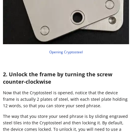
Opening Cryptosteel
2. Unlock the frame by turning the screw
counter-clockwise
Now that the Cryptosteel is opened, notice that the device
frame is actually 2 plates of steel, with each steel plate holding
12 words, so that you can store your seed phrase.
The way that you store your seed phrase is by sliding engraved
steel tiles into the Cryptosteel and then locking it. By default,
the device comes locked. To unlock it, you will need to use a