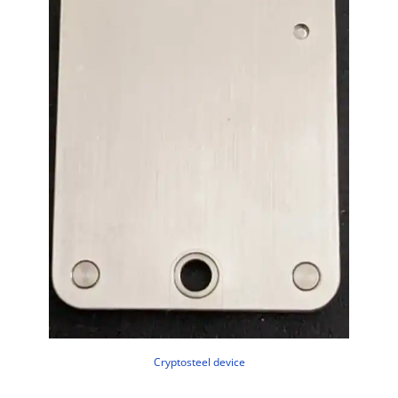
Cryptosteel device