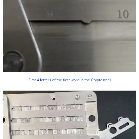
First 4 letters of the first word in the Cryptosteel