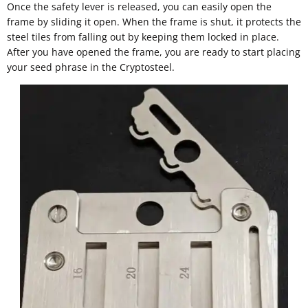
Once the safety lever is released, you can easily open the
frame by sliding it open. When the frame is shut, it protects the
steel tiles from falling out by keeping them locked in place.
After you have opened the frame, you are ready to start placing
your seed phrase in the Cryptosteel.