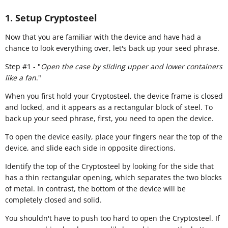
1. Setup Cryptosteel
​Now that you are familiar with the device and have had a
chance to look everything over, let's back up your seed phrase.
Step #1 - "
Open the case by sliding upper and lower containers
like a fan
."
When you first hold your Cryptosteel, the device frame is closed
and locked, and it appears as a rectangular block of steel. To
back up your seed phrase, first, you need to open the device.
To open the device easily, place your fingers near the top of the
device, and slide each side in opposite directions.
Identify the top of the Cryptosteel by looking for the side that
has a thin rectangular opening, which separates the two blocks
of metal. In contrast, the bottom of the device will be
completely closed and solid.
You shouldn't have to push too hard to open the Cryptosteel. If