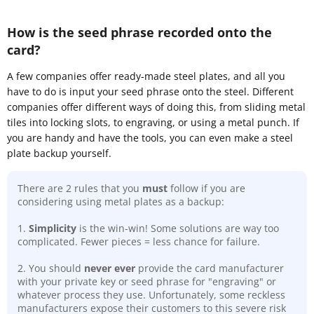
How is the seed phrase recorded onto the
card?
A few companies offer ready-made steel plates, and all you
have to do is input your seed phrase onto the steel. Different
companies offer different ways of doing this, from sliding metal
tiles into locking slots, to engraving, or using a metal punch. If
you are handy and have the tools, you can even make a steel
plate backup yourself.
There are 2 rules that you
must
follow if you are
considering using metal plates as a backup:
1.
Simplicity
is the win-win! Some solutions are way too
complicated. Fewer pieces = less chance for failure.
2. You should
never ever
provide the card manufacturer
with your private key or seed phrase for "engraving" or
whatever process they use. Unfortunately, some reckless
manufacturers expose their customers to this severe risk