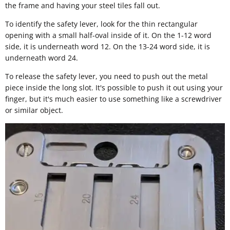
the frame and having your steel tiles fall out.
To identify the safety lever, look for the thin rectangular
opening with a small half-oval inside of it. On the 1-12 word
side, it is underneath word 12. On the 13-24 word side, it is
underneath word 24.
To release the safety lever, you need to push out the metal
piece inside the long slot. It's possible to push it out using your
finger, but it's much easier to use something like a screwdriver
or similar object.