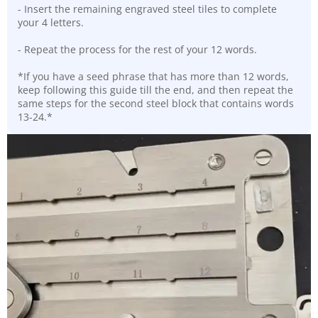
- Insert the remaining engraved steel tiles to complete
your 4 letters.
- Repeat the process for the rest of your 12 words.
*If you have a seed phrase that has more than 12 words,
keep following this guide till the end, and then repeat the
same steps for the second steel block that contains words
13-24.*