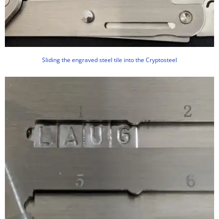
Sliding the engraved steel tile into the Cryptosteel