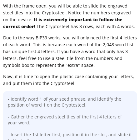
With the frame open, you will be able to slide the engraved
steel tiles into the Cryptosteel. Notice the numbers engraved
on the device.
It is extremely important to follow the
correct order!
The Cryptosteel has 3 rows, each with 4 words.
Due to the way BIP39 works, you will only need the first 4 letters
of each word. This is because each word of the 2,048 word list
has unique first 4 letters. If you have a word that only has 3
letters, feel free to use a steel tile from the numbers and
symbols box to represent the "extra" space.
Now, it is time to open the plastic case containing your letters,
and put them into the Cryptosteel:
- Identify word 1 of your seed phrase, and identify the
position of word 1 on the Cryptosteel.
- Gather the engraved steel tiles of the first 4 letters of
your word.
- Insert the 1st letter first, position it in the slot, and slide it