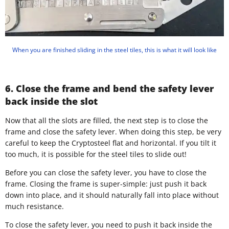
When you are finished sliding in the steel tiles, this is what it will look like
6. Close the frame and bend the safety lever
back inside the slot
Now that all the slots are filled, the next step is to close the
frame and close the safety lever. When doing this step, be very
careful to keep the Cryptosteel flat and horizontal. If you tilt it
too much, it is possible for the steel tiles to slide out!
Before you can close the safety lever, you have to close the
frame. Closing the frame is super-simple: just push it back
down into place, and it should naturally fall into place without
much resistance.
To close the safety lever, you need to push it back inside the