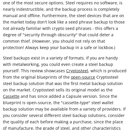
one of the most secure options. Steel requires no software, is
nearly indestructible, and the backup process is completely
manual and offline. Furthermore, the steel devices that are on
the market today don't look like a seed phrase backup to those
not already familiar with crypto seed phrases - this offers a
degree of "security through obscurity" that could deter a
common thief. (However, you should not rely on that
protection! Always keep your backup in a safe or lockbox.)
Steel backups exist in a variety of formats. If you are handy
with metalworking, you could even create a steel backup
yourself. This review showcases
Cryptosteel
, which is produced
from the original blueprints of the
open-source
Cryptosteel
steel backup solution that was the first metal backup solution
on the market. Cryptosteel sells its original model as the
Cassette
and has since added a Capsule version. Since the
blueprint is open-source, the "cassette-type" steel wallet
backup solution may be available from a variety of providers. If
you consider several different steel backup solutions, consider
the quality of each before making a purchase, since the place
of manufacture, the grade of steel, and other characteristics