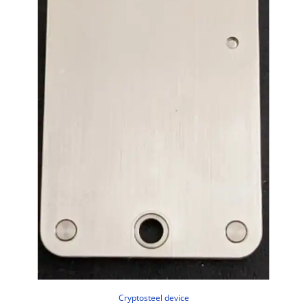
Cryptosteel device