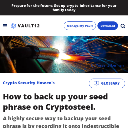
Prepare for the future: Set up crypto inheritance for your
family today
Manage My Vault
Download
Backup
Inheritance
By
Yossef Zilberman
Learn
Crypto Security How-to's
GLOSSARY
Blog
How to back up your seed
About
phrase on Cryptosteel.
Newsletter
A highly secure way to backup your seed
phrase is by recording it onto indestructible