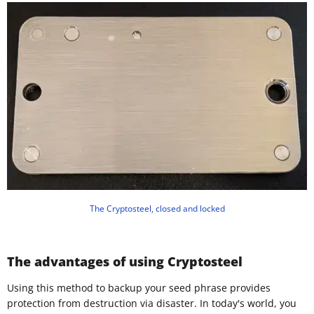
The Cryptosteel, closed and locked
The advantages of using Cryptosteel
Using this method to backup your seed phrase provides
protection from destruction via disaster. In today's world, you