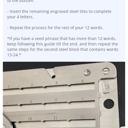
to the bottom.
- Insert the remaining engraved steel tiles to complete
your 4 letters.
- Repeat the process for the rest of your 12 words.
*If you have a seed phrase that has more than 12 words,
keep following this guide till the end, and then repeat the
same steps for the second steel block that contains words
13-24.*