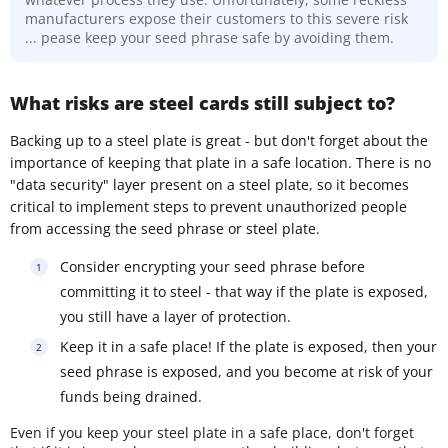
manufacturers expose their customers to this severe risk
... pease keep your seed phrase safe by avoiding them.
What risks are steel cards still subject to?
Backing up to a steel plate is great - but don't forget about the
importance of keeping that plate in a safe location. There is no
"data security" layer present on a steel plate, so it becomes
critical to implement steps to prevent unauthorized people
from accessing the seed phrase or steel plate.
Consider encrypting your seed phrase before
committing it to steel - that way if the plate is exposed,
you still have a layer of protection.
Keep it in a safe place! If the plate is exposed, then your
seed phrase is exposed, and you become at risk of your
funds being drained.
Even if you keep your steel plate in a safe place, don't forget