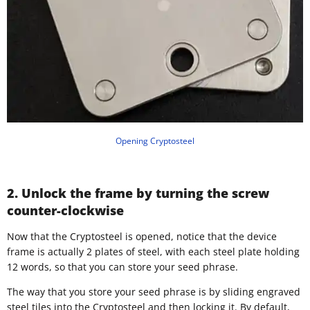
Opening Cryptosteel
2. Unlock the frame by turning the screw
counter-clockwise
Now that the Cryptosteel is opened, notice that the device
frame is actually 2 plates of steel, with each steel plate holding
12 words, so that you can store your seed phrase.
The way that you store your seed phrase is by sliding engraved
steel tiles into the Cryptosteel and then locking it. By default,