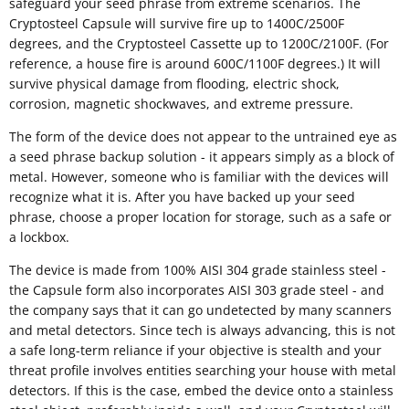
safeguard your seed phrase from extreme scenarios. The
Cryptosteel Capsule will survive fire up to 1400C/2500F
degrees, and the Cryptosteel Cassette up to 1200C/2100F. (For
reference, a house fire is around 600C/1100F degrees.) It will
survive physical damage from flooding, electric shock,
corrosion, magnetic shockwaves, and extreme pressure.
The form of the device does not appear to the untrained eye as
a seed phrase backup solution - it appears simply as a block of
metal. However, someone who is familiar with the devices will
recognize what it is. After you have backed up your seed
phrase, choose a proper location for storage, such as a safe or
a lockbox.
The device is made from 100% AISI 304 grade stainless steel -
the Capsule form also incorporates AISI 303 grade steel - and
the company says that it can go undetected by many scanners
and metal detectors. Since tech is always advancing, this is not
a safe long-term reliance if your objective is stealth and your
threat profile involves entities searching your house with metal
detectors. If this is the case, embed the device onto a stainless