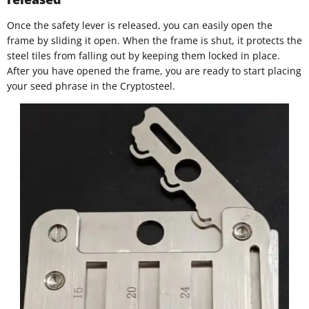
Once the safety lever is released, you can easily open the
frame by sliding it open. When the frame is shut, it protects the
steel tiles from falling out by keeping them locked in place.
After you have opened the frame, you are ready to start placing
your seed phrase in the Cryptosteel.