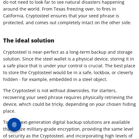
do not need to look far to see natural disasters happening
around the world. From Texas freezing over, to fires in
California, Cryptosteel ensures that your seed phrase is
protected, and comes out completely intact on the other side.
The ideal solution
​Cryptosteel is near-perfect as a long-term backup and storage
solution. Since the steel wallet is a physical device, storing it in
a safe place that is under your control is crucial. The best place
to store the Cryptosteel would be in a safe, lockbox, or cleverly
hidden - for example, embedded in a steel object.
The Cryptosteel is not without downsides. For starters,
recovering your seed phrase requires physically retrieving the
device, which could be tricky, depending on your chosen hiding
place.
Today, next-generation digital backup solutions are available
that utilize military-grade encryption, providing the same level
of security as the Cryptosteel, and incorporating high levels of