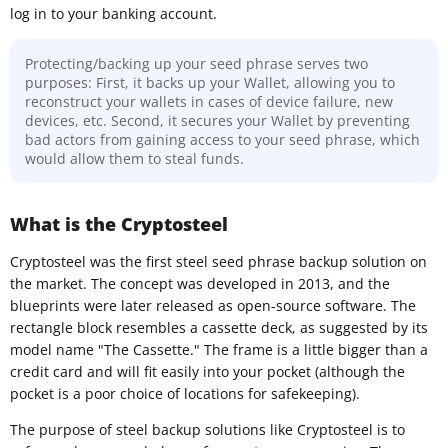
log in to your banking account.
Protecting/backing up your seed phrase serves two
purposes: First, it backs up your Wallet, allowing you to
reconstruct your wallets in cases of device failure, new
devices, etc. Second, it secures your Wallet by preventing
bad actors from gaining access to your seed phrase, which
would allow them to steal funds.
What is the Cryptosteel
Cryptosteel was the first steel seed phrase backup solution on
the market. The concept was developed in 2013, and the
blueprints were later released as open-source software. The
rectangle block resembles a cassette deck, as suggested by its
model name "The Cassette." The frame is a little bigger than a
credit card and will fit easily into your pocket (although the
pocket is a poor choice of locations for safekeeping).
The purpose of steel backup solutions like Cryptosteel is to