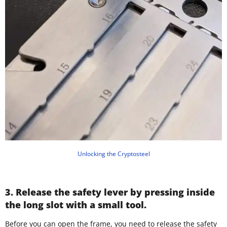
Unlocking the Cryptosteel
3. Release the safety lever by pressing inside
the long slot with a small tool.
Before you can open the frame, you need to release the safety