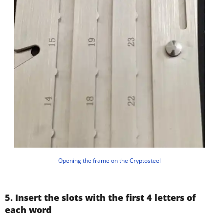
Opening the frame on the Cryptosteel
5. Insert the slots with the first 4 letters of
each word