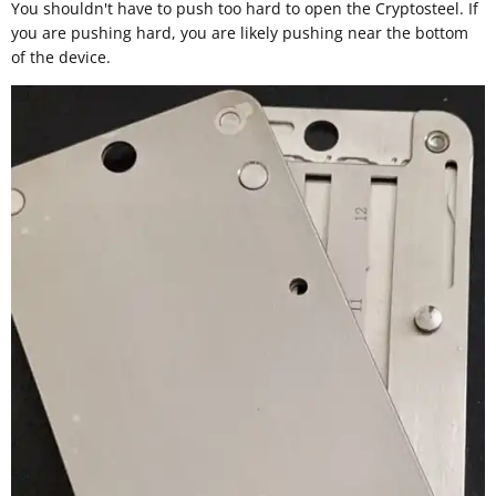
You shouldn't have to push too hard to open the Cryptosteel. If
you are pushing hard, you are likely pushing near the bottom
of the device.