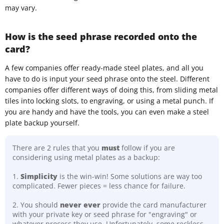
may vary.
How is the seed phrase recorded onto the
card?
A few companies offer ready-made steel plates, and all you
have to do is input your seed phrase onto the steel. Different
companies offer different ways of doing this, from sliding metal
tiles into locking slots, to engraving, or using a metal punch. If
you are handy and have the tools, you can even make a steel
plate backup yourself.
There are 2 rules that you
must
follow if you are
considering using metal plates as a backup:
1.
Simplicity
is the win-win! Some solutions are way too
complicated. Fewer pieces = less chance for failure.
2. You should
never ever
provide the card manufacturer
with your private key or seed phrase for "engraving" or
whatever process they use. Unfortunately, some reckless