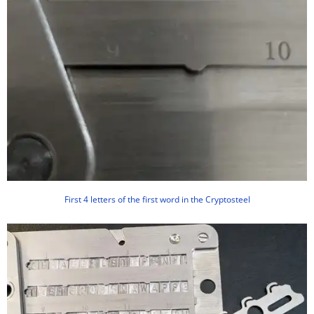
First 4 letters of the first word in the Cryptosteel