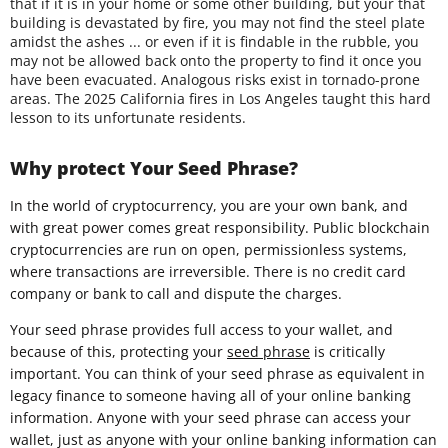
that if it is in your home or some other building, but your that
building is devastated by fire, you may not find the steel plate
amidst the ashes ... or even if it is findable in the rubble, you
may not be allowed back onto the property to find it once you
have been evacuated. Analogous risks exist in tornado-prone
areas. The 2025 California fires in Los Angeles taught this hard
lesson to its unfortunate residents.
Why protect Your Seed Phrase?
In the world of cryptocurrency, you are your own bank, and
with great power comes great responsibility. Public blockchain
cryptocurrencies are run on open, permissionless systems,
where transactions are irreversible. There is no credit card
company or bank to call and dispute the charges.
Your seed phrase provides full access to your wallet, and
because of this, protecting your
seed phrase
is critically
important. You can think of your seed phrase as equivalent in
legacy finance to someone having all of your online banking
information. Anyone with your seed phrase can access your
wallet, just as anyone with your online banking information can