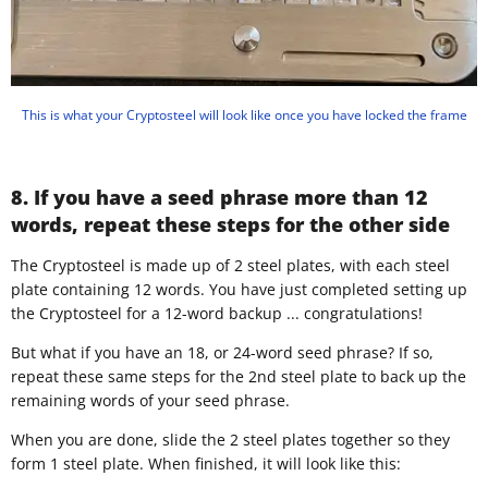
This is what your Cryptosteel will look like once you have locked the frame
8. If you have a seed phrase more than 12
words, repeat these steps for the other side
​The Cryptosteel is made up of 2 steel plates, with each steel
plate containing 12 words. You have just completed setting up
the Cryptosteel for a 12-word backup ... congratulations!
But what if you have an 18, or 24-word seed phrase? If so,
repeat these same steps for the 2nd steel plate to back up the
remaining words of your seed phrase.
When you are done, slide the 2 steel plates together so they
form 1 steel plate. When finished, it will look like this: