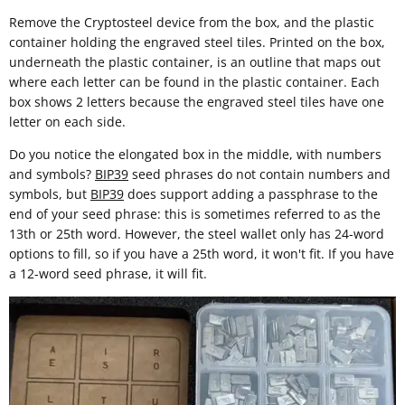
Remove the Cryptosteel device from the box, and the plastic
container holding the engraved steel tiles. Printed on the box,
underneath the plastic container, is an outline that maps out
where each letter can be found in the plastic container. Each
box shows 2 letters because the engraved steel tiles have one
letter on each side.
Do you notice the elongated box in the middle, with numbers
and symbols?
BIP39
seed phrases do not contain numbers and
symbols, but
BIP39
does support adding a passphrase to the
end of your seed phrase: this is sometimes referred to as the
13th or 25th word. However, the steel wallet only has 24-word
options to fill, so if you have a 25th word, it won't fit. If you have
a 12-word seed phrase, it will fit.