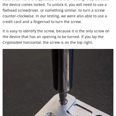
the device comes locked. To unlock it, you will need to use a
flathead screwdriver, or something similar, to turn a screw
counter-clockwise. In our testing, we were also able to use a
credit card and a fingernail to turn the screw.
It is easy to identify the screw, because it is the only screw on
the device that has an opening to be turned. If you lay the
Cryptosteel horizontal, the screw is on the top right.