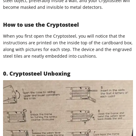
steel object, preferably inside a wall, and your Cryptosteel will
become masked and invisible to metal detectors.
How to use the Cryptosteel
When you first open the Cryptosteel, you will notice that the
instructions are printed on the inside top of the cardboard box,
along with pictures for each step. The device and the engraved
steel tiles are neatly embedded into cushions.
0. Cryptosteel Unboxing