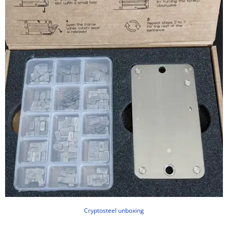
Cryptosteel unboxing