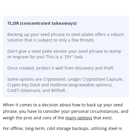
TL;DR (concentrated takeaways)
Backing up your seed phrase to steel plates offers a robust
solution that is subject to only a few threats.
Don't give a steel plate vendor your seed phrase to stamp
or engrave for you! This is a "DIY" task.
Once created, protect it well from discovery and theft.
Some options are Cryptosteel, Ledger CryptoSteel Capsule,
Crypto Key Stack and Hodlinox (engraveable options),
ColdTi (titanium), and Billfodl.
​When it comes to a decision about how to back up your seed
phrase, you have to consider your personal circumstances, and
weigh the pros and cons of the
many options
that exist.
For offline, long-term, cold storage backups, utilizing steel is