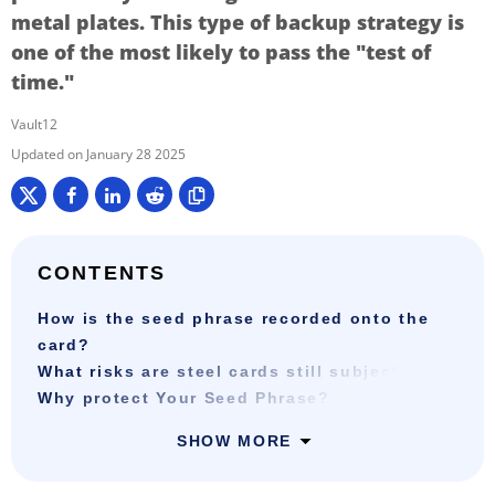
metal plates. This type of backup strategy is
one of the most likely to pass the "test of
time."
Vault12
January 28 2025
CONTENTS
How is the seed phrase recorded onto the
card?
What risks are steel cards still subject to?
Why protect Your Seed Phrase?
SHOW MORE