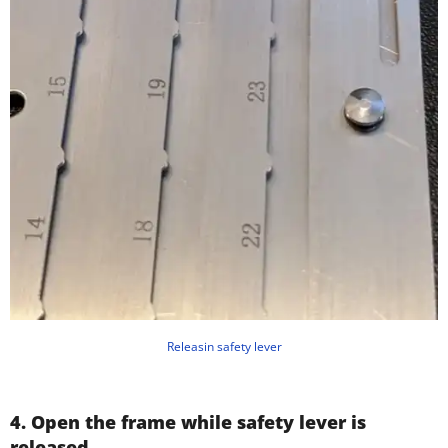
Releasin safety lever
4. Open the frame while safety lever is
released