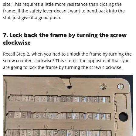
slot. This requires a little more resistance than closing the
frame. If the safety lever doesn't want to bend back into the
slot, just give it a good push.
7. Lock back the frame by turning the screw
clockwise
Recall Step 2, when you had to unlock the frame by turning the
screw counter-clockwise? This step is the opposite of that: you
are going to lock the frame by turning the screw clockwise.