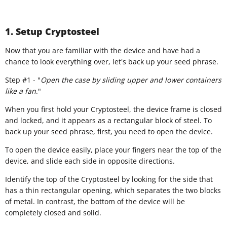
1. Setup Cryptosteel
​Now that you are familiar with the device and have had a
chance to look everything over, let's back up your seed phrase.
Step #1 - "
Open the case by sliding upper and lower containers
like a fan
."
When you first hold your Cryptosteel, the device frame is closed
and locked, and it appears as a rectangular block of steel. To
back up your seed phrase, first, you need to open the device.
To open the device easily, place your fingers near the top of the
device, and slide each side in opposite directions.
Identify the top of the Cryptosteel by looking for the side that
has a thin rectangular opening, which separates the two blocks
of metal. In contrast, the bottom of the device will be
completely closed and solid.