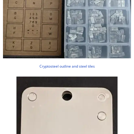
Cryptosteel outline and steel tiles