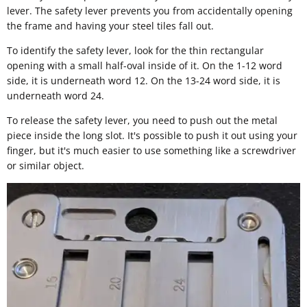
lever. The safety lever prevents you from accidentally opening
the frame and having your steel tiles fall out.
To identify the safety lever, look for the thin rectangular
opening with a small half-oval inside of it. On the 1-12 word
side, it is underneath word 12. On the 13-24 word side, it is
underneath word 24.
To release the safety lever, you need to push out the metal
piece inside the long slot. It's possible to push it out using your
finger, but it's much easier to use something like a screwdriver
or similar object.