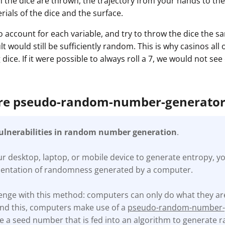
h the dice are thrown, the trajectory from your hands to the
ials of the dice and the surface.
o account for each variable, and try to throw the dice the 
lt would still be sufficiently random. This is why casinos all
dice. If it were possible to always roll a 7, we would not se
are pseudo-random-number-generato
vulnerabilities in random number generation
.
 desktop, laptop, or mobile device to generate entropy, yo
mentation of randomness generated by a computer.
llenge with this method: computers can only do what they 
und this, computers make use of a
pseudo-random-number-
 a seed number that is fed into an algorithm to generate