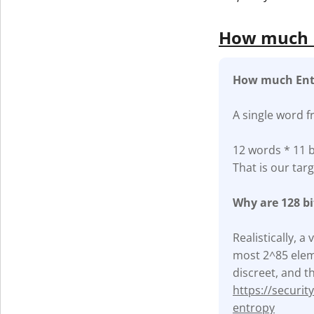
How much E
How much Ent
A single word f
12 words * 11 b
That is our targ
Why are 128 b
Realistically, 
most 2^85 eleme
discreet, and th
https://securi
entropy