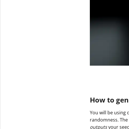
How to gene
You will be using 
randomness. The re
outputs
your seed