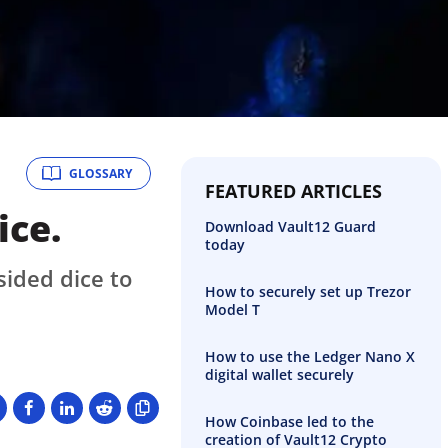
GLOSSARY
FEATURED ARTICLES
ice.
Download Vault12 Guard
today
sided dice to
How to securely set up Trezor
Model T
How to use the Ledger Nano X
digital wallet securely
How Coinbase led to the
creation of Vault12 Crypto