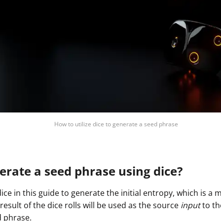
How to utilize dice to generate a seed phrase
rate a seed phrase using dice?
dice in this guide to generate the initial entropy, which is 
sult of the dice rolls will be used as the source
input
to th
 phrase.