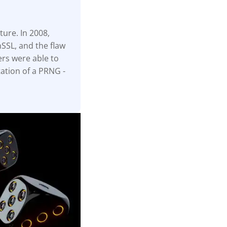
ture. In 2008,
SSL, and the flaw
ers were able to
ation of a PRNG -