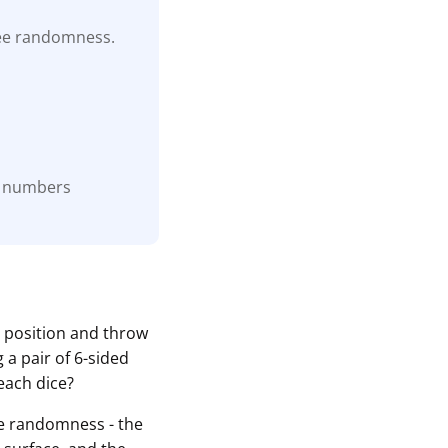
tee randomness.
he numbers
o position and throw
 a pair of 6-sided
each dice?
the randomness - the