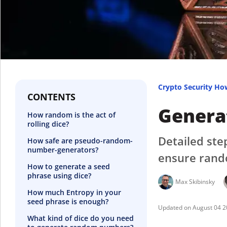
Crypto Security Ho
CONTENTS
Generat
How random is the act of
rolling dice?
Detailed ste
How safe are pseudo-random-
number-generators?
ensure rand
How to generate a seed
phrase using dice?
Max Skibinsky
How much Entropy in your
seed phrase is enough?
August 04 
What kind of dice do you need