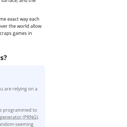
 surface, and the
same exact way each
 over the world allow
e craps games in
rs?
u are relying on a
are programmed to
generator (PRNG)
.
 random-seeming