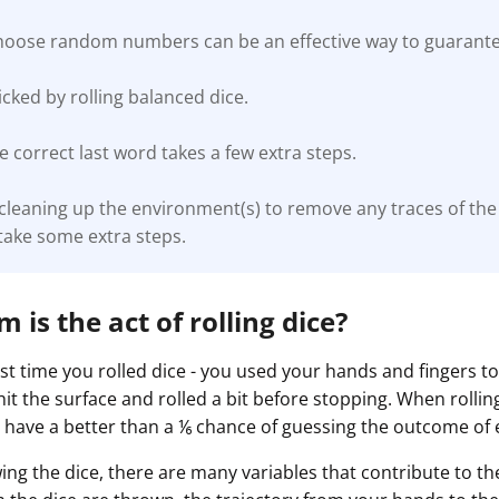
choose random numbers can be an effective way to guaran
ked by rolling balanced dice.
 correct last word takes a few extra steps.
 cleaning up the environment(s) to remove any traces of t
take some extra steps.
is the act of rolling dice?
st time you rolled dice - you used your hands and fingers t
 hit the surface and rolled a bit before stopping. When rolling
 have a better than a ⅙ chance of guessing the outcome of 
wing the dice, there are many variables that contribute to 