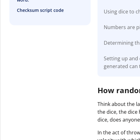
Checksum script code
Using dice to 
Numbers are pic
Determining the
Setting up and
generated can 
How random 
Think about the la
the dice, the dice
dice, does anyone
In the act of thro