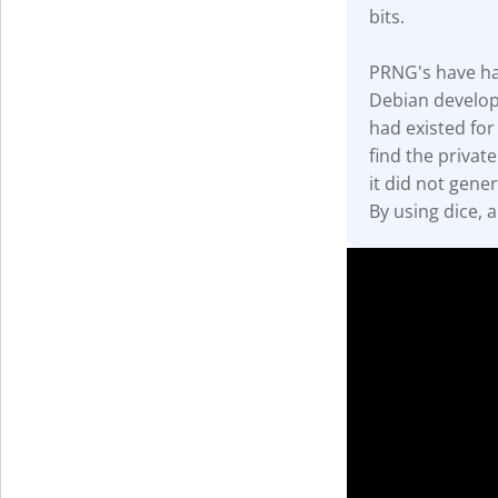
bits.
Get The V
PRNG's have had 
Debian develop
had existed for
find the privat
it did not gener
By using dice, 