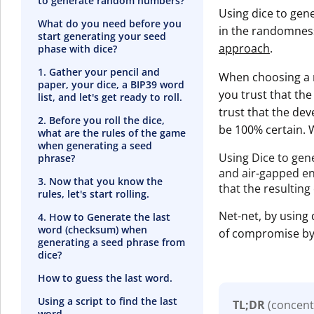
to generate random numbers?
Using dice to gen
What do you need before you
in the randomness
start generating your seed
approach
.
phase with dice?
1. Gather your pencil and
When choosing a m
paper, your dice, a BIP39 word
you trust that th
list, and let's get ready to roll.
trust that the de
2. Before you roll the dice,
be 100% certain. 
what are the rules of the game
when generating a seed
Using Dice to gen
phrase?
and air-gapped en
3. Now that you know the
that the resulting
rules, let's start rolling.
Net-net, by using 
4. How to Generate the last
word (checksum) when
of compromise by 
generating a seed phrase from
dice?
How to guess the last word.
Using a script to find the last
TL;DR
(concent
word.