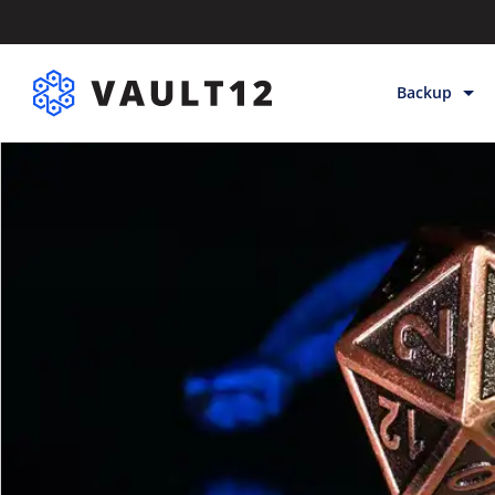
Backup
Backup & Sto
Inheritance
Releases
Help