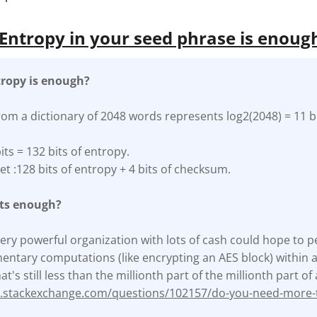
ntropy in your seed phrase is enoug
ropy is enough?
rom a dictionary of 2048 words represents log2(2048) = 11 bi
its = 132 bits of entropy.
et :128 bits of entropy + 4 bits of checksum.
its enough?
a very powerful organization with lots of cash could hope to p
ntary computations (like encrypting an AES block) within a y
at's still less than the millionth part of the millionth part o
ty.stackexchange.com/questions/102157/do-you-need-more-t