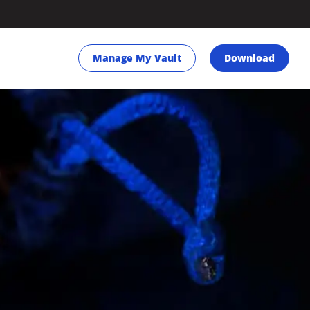
Manage My Vault
Download