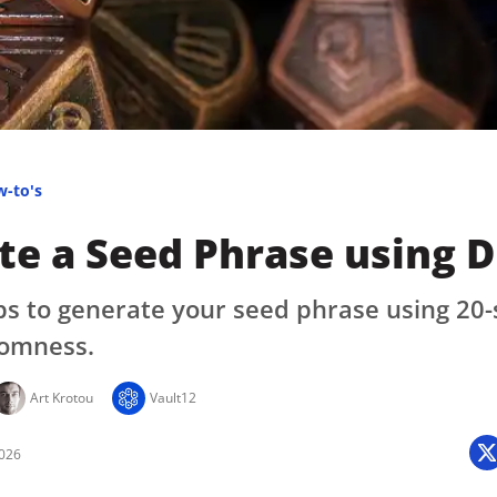
Press
Pricing
Strategic Investments
System Status
Team
w-to's
Technology
e a Seed Phrase using D
VGT Token
ps to generate your seed phrase using 20-
omness.
Art Krotou
Vault12
2026