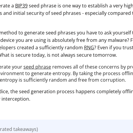
erate a
BIP39
seed phrase is one way to establish a very high
 and initial security of seed phrases - especially compared
ethod to generate seed phrases you have to ask yourself 
e device you are using is absolutely free from any malware?
velopers created a sufficiently random
RNG
? Even if you tru
What is secure today, is not always secure tomorrow.
erate your
seed phrase
removes all of these concerns by prov
vironment to generate entropy. By taking the process offlin
 entropy is sufficiently random and free from corruption.
dice, the seed generation process happens completely offlin
interception.
rated takeaways)