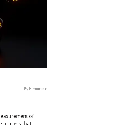
By Nimomose
a measurement of
e process that