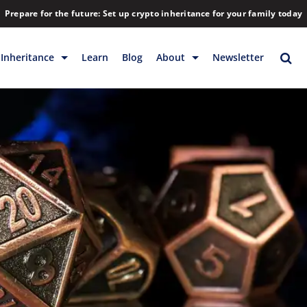
Prepare for the future: Set up crypto inheritance for your family today
Inheritance
Learn
Blog
About
Newsletter
rage
Inheritance
Blog
Rewards
Company
Backup & Storage
Contact
Releases
Download
Help
FAQs
Hiring
Library
Partners