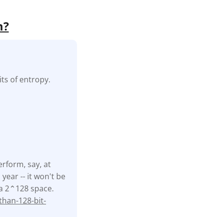
h?
ts of entropy.
erform, say, at
ear -- it won't be
f a 2⌃128 space.
han-128-bit-