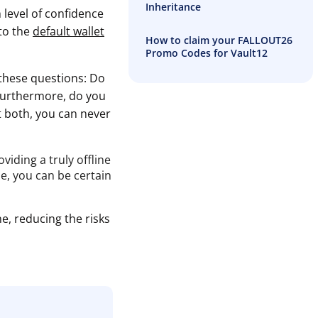
Inheritance
 level of confidence
 to the
default wallet
How to claim your FALLOUT26
Promo Codes for Vault12
these questions: Do
 Furthermore, do you
st both, you can never
iding a truly offline
e, you can be certain
e, reducing the risks