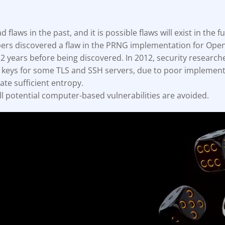
ault12 App Onto Your Phone
flaws in the past, and it is possible flaws will exist in the fu
ers discovered a flaw in the PRNG implementation for Open
 2 years before being discovered. In 2012, security research
e keys for some TLS and SSH servers, due to poor implement
ate sufficient entropy.
all potential computer-based vulnerabilities are avoided.