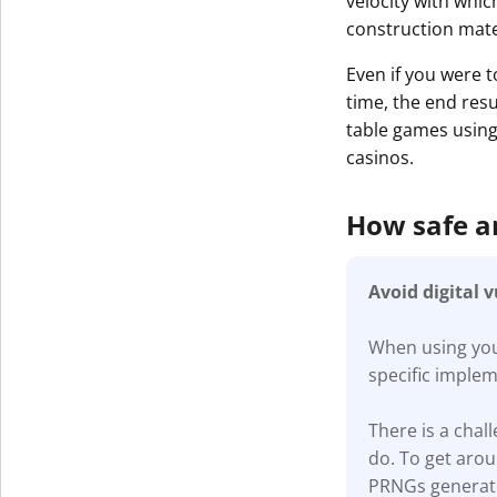
velocity with whic
construction mater
Even if you were t
time, the end resu
table games using 
casinos.
How safe 
Avoid digital 
When using your
specific imple
There is a cha
do. To get aro
PRNGs generate