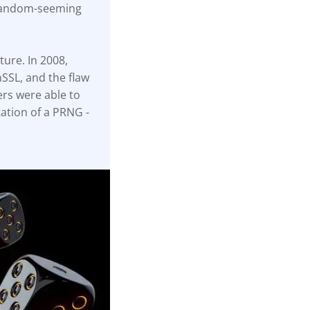
 random-seeming
ture. In 2008,
SSL, and the flaw
ers were able to
ation of a PRNG -