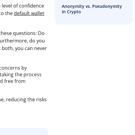
 level of confidence
Anonymity vs. Pseudonymity
In Crypto
 to the
default wallet
these questions: Do
 Furthermore, do you
st both, you can never
 concerns by
 taking the process
nd free from
e, reducing the risks