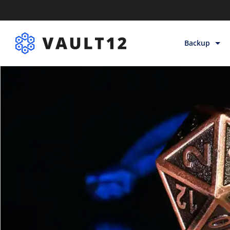
Backup
Backup & Sto
Inheritance
Releases
Help