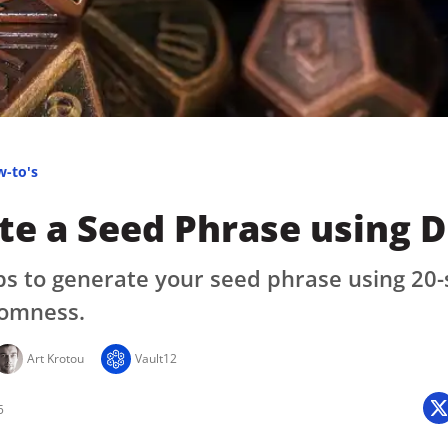
Press
Pricing
Strategic Investments
System Status
Team
w-to's
Technology
e a Seed Phrase using D
VGT Token
ps to generate your seed phrase using 20-
omness.
Art Krotou
Vault12
5