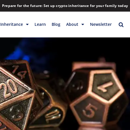
Prepare for the future: Set up crypto inheritance for your family today
Inheritance
Learn
Blog
About
Newsletter
rage
Inheritance
Blog
Rewards
Company
Backup & Storage
Contact
Releases
Download
Help
FAQs
Hiring
Library
Partners