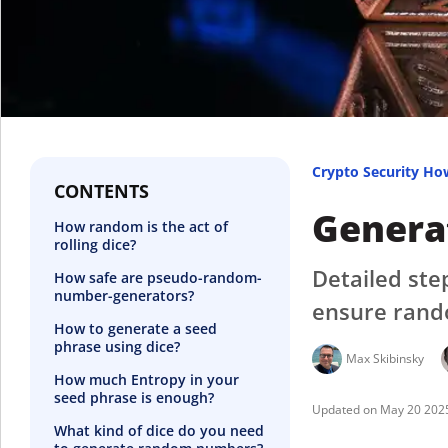
Crypto Security Ho
CONTENTS
Generat
How random is the act of
rolling dice?
Detailed ste
How safe are pseudo-random-
number-generators?
ensure rand
How to generate a seed
phrase using dice?
Max Skibinsky
How much Entropy in your
seed phrase is enough?
May 20 202
What kind of dice do you need