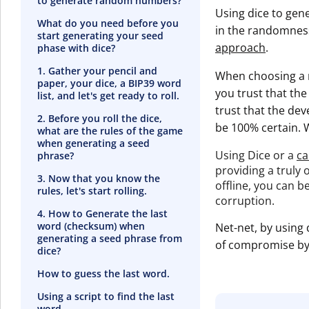
to generate random numbers?
Using dice to gen
What do you need before you
in the randomness
start generating your seed
approach
.
phase with dice?
1. Gather your pencil and
When choosing a m
paper, your dice, a BIP39 word
you trust that th
list, and let's get ready to roll.
trust that the de
2. Before you roll the dice,
be 100% certain. 
what are the rules of the game
when generating a seed
Using Dice or a
ca
phrase?
providing a truly
3. Now that you know the
offline, you can b
rules, let's start rolling.
corruption.
4. How to Generate the last
word (checksum) when
Net-net, by using 
generating a seed phrase from
of compromise by 
dice?
How to guess the last word.
Using a script to find the last
word.