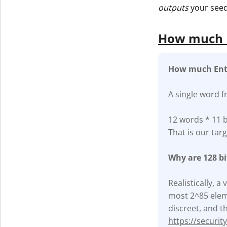
outputs
your seed
How much E
How much Ent
A single word f
12 words * 11 b
That is our targ
Why are 128 b
Realistically, 
most 2^85 eleme
discreet, and th
https://securi