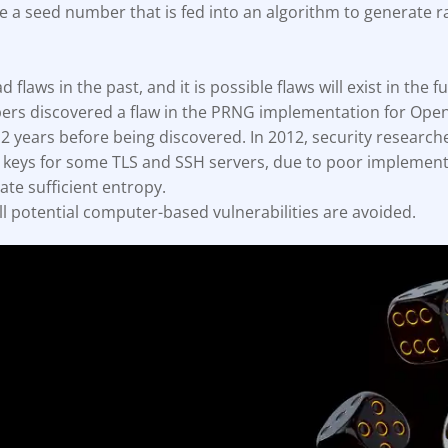
 a seed number that is fed into an algorithm to generate
ault12 App Onto Your Phone
flaws in the past, and it is possible flaws will exist in the fu
ers discovered a flaw in the PRNG implementation for Open
 2 years before being discovered. In 2012, security research
e keys for some TLS and SSH servers, due to poor implement
ate sufficient entropy.
all potential computer-based vulnerabilities are avoided.