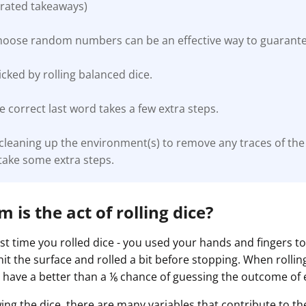
rated takeaways)
choose random numbers can be an effective way to guaran
ked by rolling balanced dice.
 correct last word takes a few extra steps.
 cleaning up the environment(s) to remove any traces of t
take some extra steps.
is the act of rolling dice?
st time you rolled dice - you used your hands and fingers t
 hit the surface and rolled a bit before stopping. When rolling
 have a better than a ⅙ chance of guessing the outcome of 
wing the dice, there are many variables that contribute to 