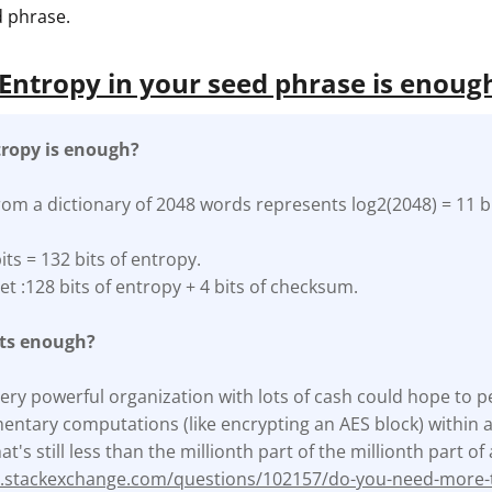
 phrase.
ntropy in your seed phrase is enoug
ropy is enough?
rom a dictionary of 2048 words represents log2(2048) = 11 bi
its = 132 bits of entropy.
et :128 bits of entropy + 4 bits of checksum.
its enough?
a very powerful organization with lots of cash could hope to p
ntary computations (like encrypting an AES block) within a y
at's still less than the millionth part of the millionth part o
ty.stackexchange.com/questions/102157/do-you-need-more-t