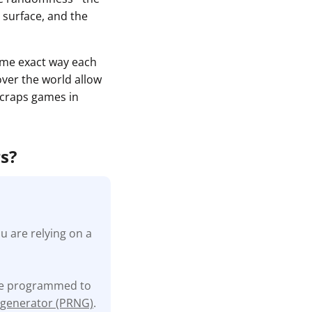
 surface, and the
same exact way each
 over the world allow
e craps games in
rs?
u are relying on a
are programmed to
generator (PRNG)
.