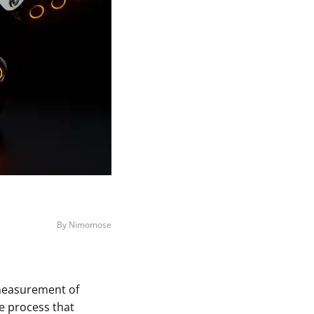
By Nimomose
a measurement of
e process that