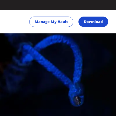
Manage My Vault
Download