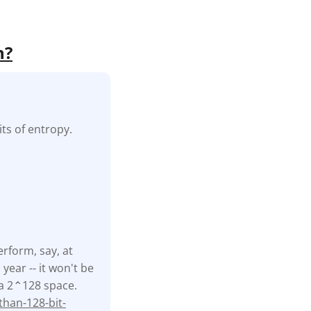
h?
ts of entropy.
erform, say, at
ear -- it won't be
f a 2⌃128 space.
han-128-bit-