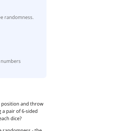
tee randomness.
he numbers
o position and throw
 a pair of 6-sided
each dice?
the randomness - the