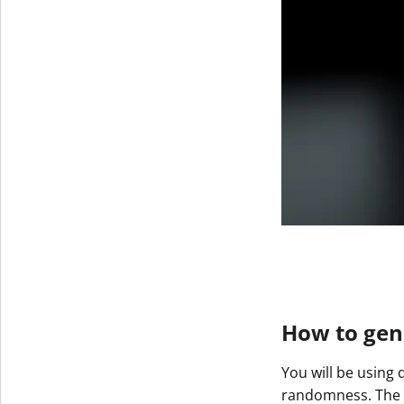
How to gene
You will be using 
randomness. The re