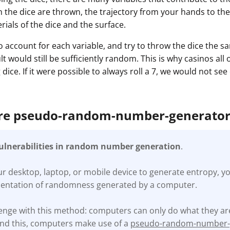
h the dice are thrown, the trajectory from your hands to the
ials of the dice and the surface.
o account for each variable, and try to throw the dice the 
lt would still be sufficiently random. This is why casinos all
dice. If it were possible to always roll a 7, we would not se
are pseudo-random-number-generato
vulnerabilities in random number generation
.
 desktop, laptop, or mobile device to generate entropy, yo
mentation of randomness generated by a computer.
llenge with this method: computers can only do what they 
und this, computers make use of a
pseudo-random-number-