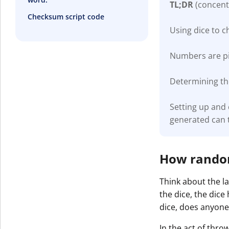
TL;DR
(concent
Checksum script code
Using dice to 
Numbers are pic
Determining the
Setting up and
generated can 
How random 
Think about the la
the dice, the dice
dice, does anyone
In the act of thro