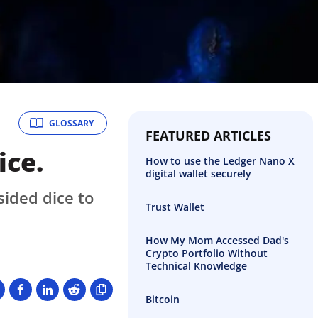
GLOSSARY
FEATURED ARTICLES
ice.
How to use the Ledger Nano X
digital wallet securely
sided dice to
Trust Wallet
How My Mom Accessed Dad's
Crypto Portfolio Without
Technical Knowledge
Bitcoin