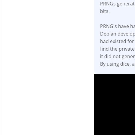
PRNGs generate
Get The V
bits.
PRNG's have had 
Debian develop
had existed for
find the privat
it did not gener
By using dice, 