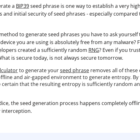
erate a
BIP39
seed phrase is one way to establish a very high
 and initial security of seed phrases - especially compared
ethod to generate seed phrases you have to ask yourself 
e device you are using is absolutely free from any malware?
velopers created a sufficiently random
RNG
? Even if you tru
What is secure today, is not always secure tomorrow.
lculator
to generate your
seed phrase
removes all of these
 offline and air-gapped environment to generate entropy. By
e certain that the resulting entropy is sufficiently random a
dice, the seed generation process happens completely offlin
interception.