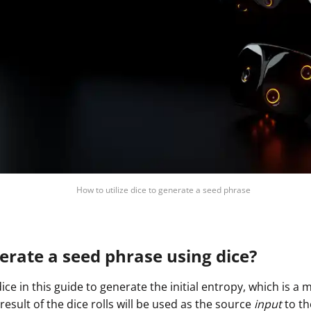
How to utilize dice to generate a seed phrase
rate a seed phrase using dice?
dice in this guide to generate the initial entropy, which is 
sult of the dice rolls will be used as the source
input
to th