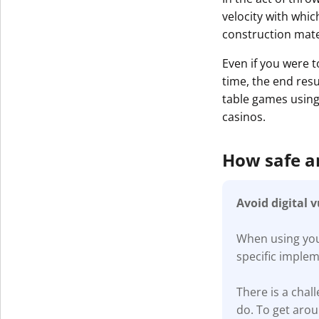
velocity with whic
construction mater
Even if you were t
time, the end resu
table games using 
casinos.
How safe 
Avoid digital 
When using your
specific imple
There is a cha
do. To get aro