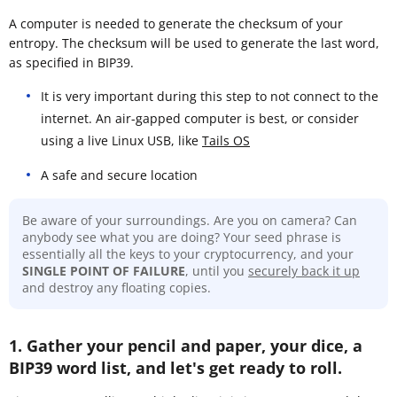
A computer is needed to generate the checksum of your
entropy. The checksum will be used to generate the last word,
as specified in BIP39.
It is very important during this step to not connect to the
internet. An air-gapped computer is best, or consider
using a live Linux USB, like
Tails OS
A safe and secure location
Be aware of your surroundings. Are you on camera? Can
anybody see what you are doing? Your seed phrase is
essentially all the keys to your cryptocurrency, and your
SINGLE POINT OF FAILURE
, until you
securely back it up
and destroy any floating copies.
1. Gather your pencil and paper, your dice, a
BIP39 word list, and let's get ready to roll.