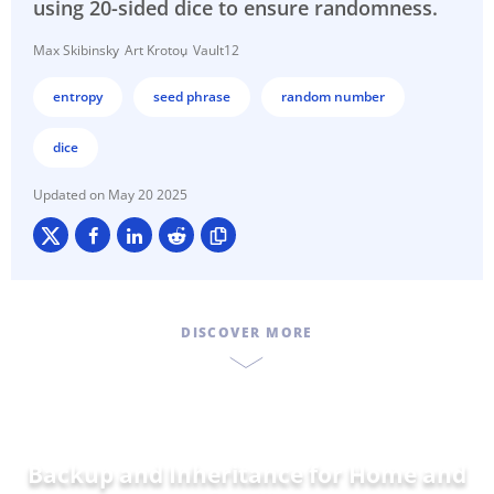
using 20-sided dice to ensure randomness.
Max Skibinsky
Art Krotou
Vault12
entropy
seed phrase
random number
dice
May 20 2025
DISCOVER MORE
Backup and Inheritance for
Home and