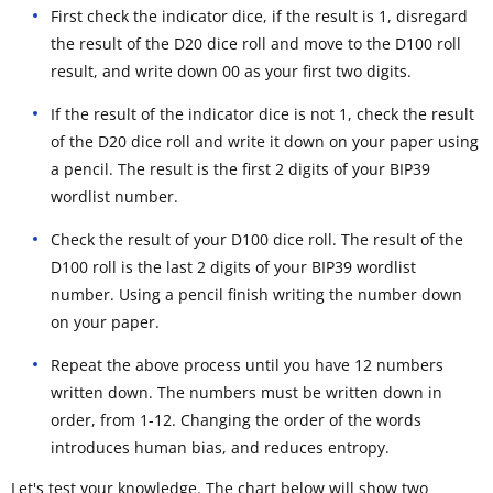
First check the indicator dice, if the result is 1, disregard
the result of the D20 dice roll and move to the D100 roll
result, and write down 00 as your first two digits.
If the result of the indicator dice is not 1, check the result
of the D20 dice roll and write it down on your paper using
a pencil. The result is the first 2 digits of your BIP39
wordlist number.
Check the result of your D100 dice roll. The result of the
D100 roll is the last 2 digits of your BIP39 wordlist
number. Using a pencil finish writing the number down
on your paper.
Repeat the above process until you have 12 numbers
written down. The numbers must be written down in
order, from 1-12. Changing the order of the words
introduces human bias, and reduces entropy.
Let's test your knowledge. The chart below will show two