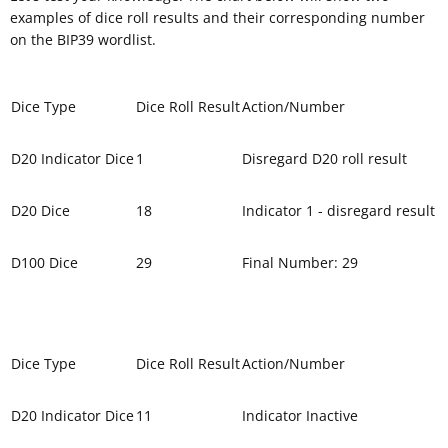
examples of dice roll results and their corresponding number
on the BIP39 wordlist.
Dice Type
Dice Roll Result
Action/Number
D20 Indicator Dice
1
Disregard D20 roll result
D20 Dice
18
Indicator 1 - disregard result
D100 Dice
29
Final Number: 29
Dice Type
Dice Roll Result
Action/Number
D20 Indicator Dice
11
Indicator Inactive