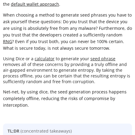
the
default wallet approach
.
When choosing a method to generate seed phrases you have to
ask yourself these questions: Do you trust that the device you
are using is absolutely free from any malware? Furthermore, do
you trust that the developers created a sufficiently random
RNG
? Even if you trust both, you can never be 100% certain.
What is secure today, is not always secure tomorrow.
Using Dice or a
calculator
to generate your
seed phrase
removes all of these concerns by providing a truly offline and
air-gapped environment to generate entropy. By taking the
process offline, you can be certain that the resulting entropy is
sufficiently random and free from corruption.
Net-net, by using dice, the seed generation process happens
completely offline, reducing the risks of compromise by
interception.
TL;DR
(concentrated takeaways)