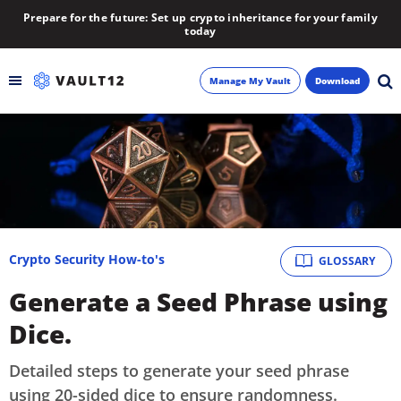
Prepare for the future: Set up crypto inheritance for your family
today
Manage My Vault
Download
Backup
Inheritance
Learn
Crypto Security How-to's
GLOSSARY
Blog
Generate a Seed Phrase using
About
Dice.
Newsletter
Detailed steps to generate your seed phrase
using 20-sided dice to ensure randomness.