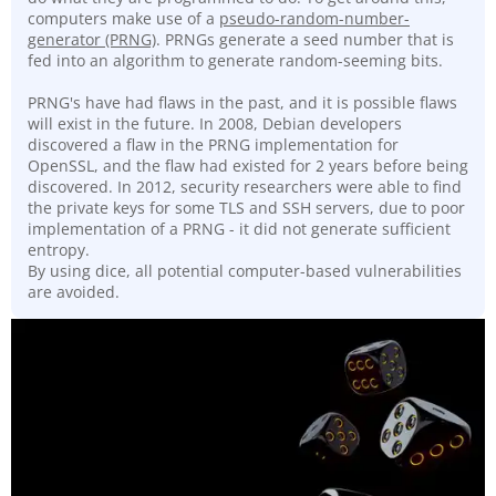
computers make use of a
pseudo-random-number-
generator (PRNG)
. PRNGs generate a seed number that is
fed into an algorithm to generate random-seeming bits.
PRNG's have had flaws in the past, and it is possible flaws
will exist in the future. In 2008, Debian developers
discovered a flaw in the PRNG implementation for
OpenSSL, and the flaw had existed for 2 years before being
discovered. In 2012, security researchers were able to find
the private keys for some TLS and SSH servers, due to poor
implementation of a PRNG - it did not generate sufficient
entropy.
By using dice, all potential computer-based vulnerabilities
are avoided.