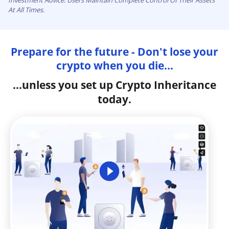
Investment Advice. Users Maintain Complete Control Of Their Assets
At All Times.
Prepare for the future - Don't lose your
crypto when you die...
...unless you set up Crypto Inheritance
today.