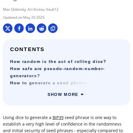
Max Skibinsky
Art Krotou
Vault12
May 20 2025
CONTENTS
How random is the act of rolling dice?
How safe are pseudo-random-number-
generators?
How to generate a seed phrase using dice?
SHOW MORE
Using dice to generate a
BIP39
seed phrase is one way to
establish a very high level of confidence in the randomness
and initial security of seed phrases - especially compared to