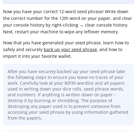
Now you have your correct 12-word seed phrase! Write down
the correct number for the 12th word on your paper, and clear
your console history by right-clicking
→
clear console history.
Next, restart your machine to wipe any leftover memory.
Now that you have generated your seed phrase, learn how to
safely and securely
back up your seed phrase
, and how to
import it into your favorite wallet.
After you have securely backed up your seed phrase take
the following steps to ensure you leave no traces of your
work. Carefully look at your BIP39 wordlist and all papers
used in writing down your dice rolls, seed phrase words,
and numbers. If anything is written down on paper -
destroy it by burning or shredding. The purpose of
destroying any paper used is to prevent someone from
accessing your seed phrase by using information gathered
from the papers.