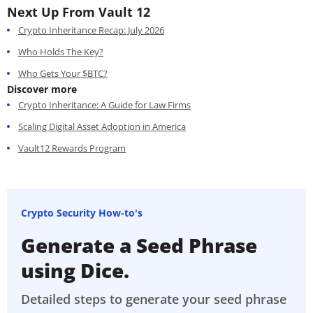
Next Up From Vault 12
Crypto Inheritance Recap: July 2026
Who Holds The Key?
Who Gets Your $BTC?
Discover more
Crypto Inheritance: A Guide for Law Firms
Scaling Digital Asset Adoption in America
Vault12 Rewards Program
Crypto Security How-to's
Generate a Seed Phrase
using Dice.
Detailed steps to generate your seed phrase