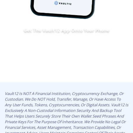
Get The Vault12 App Onto Your Phone
Vault12 Is NOT A Financial Institution, Cryptocurrency Exchange, Or
Custodian. We Do NOT Hold, Transfer, Manage, Or Have Access To
Any User Funds, Tokens, Cryptocurrencies, Or Digital Assets. Vault12 Is
Exclusively A Non-Custodial Information Security And Backup Tool
That Helps Users Securely Store Their Own Wallet Seed Phrases And
Private Keys For The Purpose Of Inheritance. We Provide No Legal Or
Financial Services, Asset Management, Transaction Capabilities, Or