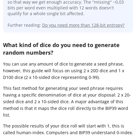
so that way we get enough accuracy. The "missing" ~0,03
bits per word even multiplied with 12 words doesn't
qualify for a whole single bit affected.
Further reading:
Do you need more than 128-bit entropy?
What kind of dice do you need to generate
random numbers?
You can use any amount of dice to generate a seed phrase,
however, this guide will focus on using 2 x 20D dice and 1 x
D100 dice (2 x 10-sided dice representing 0-99).
This fast method for generating your seed phrase requires
having a specific denomination of dice at your disposal: 2 x 20-
sided dice and 2 x 10-sided dice. A major advantage of this
method is that it maps the dice roll directly to the BIP39 word
list.
The possible results of your dice roll will start with 1, this is
called human-index. Computers and BIP39 understand 0-index.