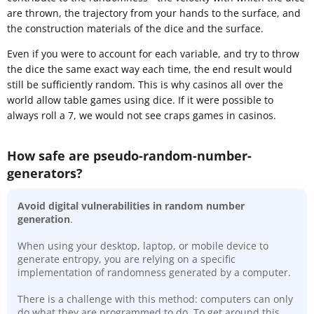
are thrown, the trajectory from your hands to the surface, and
the construction materials of the dice and the surface.
Even if you were to account for each variable, and try to throw
the dice the same exact way each time, the end result would
still be sufficiently random. This is why casinos all over the
world allow table games using dice. If it were possible to
always roll a 7, we would not see craps games in casinos.
How safe are pseudo-random-number-
generators?
Avoid digital vulnerabilities in random number
generation
.
When using your desktop, laptop, or mobile device to
generate entropy, you are relying on a specific
implementation of randomness generated by a computer.
There is a challenge with this method: computers can only
do what they are programmed to do. To get around this,