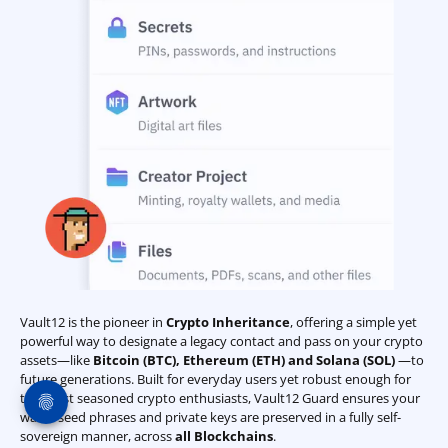
Vault12 is the pioneer in
Crypto Inheritance
, offering a simple yet
powerful way to designate a legacy contact and pass on your crypto
assets—like
Bitcoin (BTC)
,
Ethereum (ETH) and Solana (SOL)
—to
future generations. Built for everyday users yet robust enough for
the most seasoned crypto enthusiasts, Vault12 Guard ensures your
wallet seed phrases and private keys are preserved in a fully self-
sovereign manner, across
all Blockchains
.