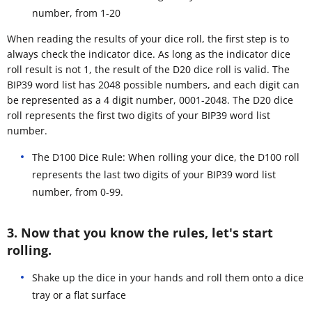
number, from 1-20
When reading the results of your dice roll, the first step is to
always check the indicator dice. As long as the indicator dice
roll result is not 1, the result of the D20 dice roll is valid. The
BIP39 word list has 2048 possible numbers, and each digit can
be represented as a 4 digit number, 0001-2048. The D20 dice
roll represents the first two digits of your BIP39 word list
number.
The D100 Dice Rule: When rolling your dice, the D100 roll
represents the last two digits of your BIP39 word list
number, from 0-99.
3. Now that you know the rules, let's start
rolling.
Shake up the dice in your hands and roll them onto a dice
tray or a flat surface