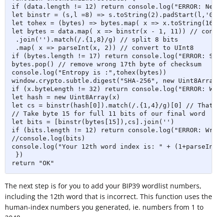
if (data.length != 12) return console.log("ERROR: Nee
let binstr = (s,l =8) => s.toString(2).padStart(l,'0')
let tohex = (bytes) => bytes.map( x => x.toString(16)
let bytes = data.map( x => binstr(x - 1, 11)) // conv
 .join('').match(/.{1,8}/g) // split 8 bits 

 .map( x => parseInt(x, 2)) // convert to UInt8

if (bytes.length != 17) return console.log("ERROR: So
bytes.pop() // remove wrong 17th byte of checksum

console.log("Entropy is :",tohex(bytes))

window.crypto.subtle.digest("SHA-256", new Uint8Array
if (x.byteLength != 32) return console.log("ERROR: Wr
let hash = new Uint8Array(x)

let cs = binstr(hash[0]).match(/.{1,4}/g)[0] // Thats
// Take byte 15 for full 11 bits of our final word

let bits = [binstr(bytes[15]),cs].join('')

if (bits.length != 12) return console.log("ERROR: Wro
//console.log(bits)

console.log("Your 12th word index is: " + (1+parseInt
 })

return "OK"
The next step is for you to add your BIP39 wordlist numbers,
including the 12th word that is incorrect. This function uses the
human-index numbers you generated, ie. numbers from 1 to