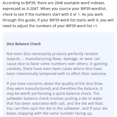
According to BIP39, there are 2048 available word indexes,
expressed as 0-2047. When you source your BIP39 wordlist,
check to see if the numbers start with 0 or 1. As you work
through this guide, if your BIP39 word list starts with 0, you will
need to adjust the numbers of your BIP39 word list +1.
Dice Balance Check
Not even dice necessarily produce perfectly random
outputs ... manufacturing flaws, damage, or wear can
cause dice to favor some numbers over others. In gaming
contexts, there have even been cases where dice have
been intentionally tampered with to affect their outcome.
If you have concerns about the quality of the dice (how
they were manufactured) and therefore the balance, it
may be worth performing a quick balance check. The
saltwater balance check involves putting a die in water
that has been saturated with salt, and the die will float.
You can then spin the die in the saltwater, and If your die
keeps stopping with the same number facing up,