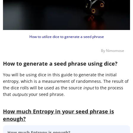
How to utilize dice to generate a seed phrase
By Nimomose
How to generate a seed phrase using dice?
You will be using dice in this guide to generate the initial
entropy, which is a measurement of randomness. The result of
the dice rolls will be used as the source
input
to the process
that
outputs
your seed phrase.
How much Entropy in your seed phrase is
enough?
How much Entropy is enough?