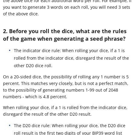
the above dice for each additional word per roll. For example, if
you want to generate 3 words on each roll, you will need 3 sets
of the above dice.
2. Before you roll the dice, what are the rules
of the game when generating a seed phrase?
The indicator dice rule: When rolling your dice, if a 1 is
rolled from the indicator dice, disregard the result of the
other D20 dice roll.
On a 20-sided dice, the possibility of rolling any 1 number is 5
percent. This matches very closely, but is not a perfect match,
to the possibility of generating numbers 1-99 out of 2048
numbers - which is 4.8 percent.
When rolling your dice, if a 1 is rolled from the indicator dice,
disregard the result of the other D20 result.
The D20 dice rule: When rolling your dice, the D20 dice
roll result is the first two digits of your BIP39 word list