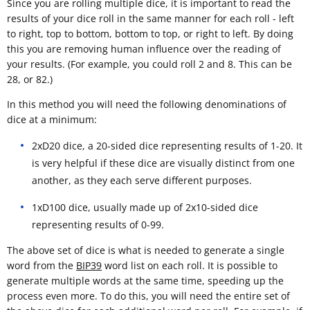
Since you are rolling multiple dice, it is important to read the
results of your dice roll in the same manner for each roll - left
to right, top to bottom, bottom to top, or right to left. By doing
this you are removing human influence over the reading of
your results. (For example, you could roll 2 and 8. This can be
28, or 82.)
In this method you will need the following denominations of
dice at a minimum:
2xD20 dice, a 20-sided dice representing results of 1-20. It
is very helpful if these dice are visually distinct from one
another, as they each serve different purposes.
1xD100 dice, usually made up of 2x10-sided dice
representing results of 0-99.
The above set of dice is what is needed to generate a single
word from the
BIP39
word list on each roll. It is possible to
generate multiple words at the same time, speeding up the
process even more. To do this, you will need the entire set of