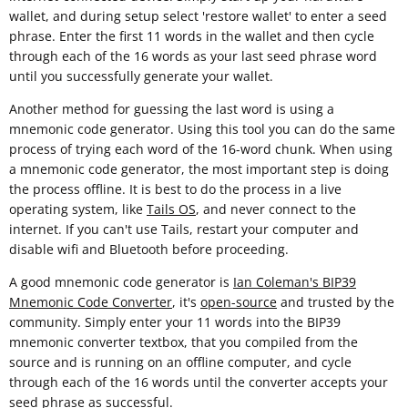
wallet, and during setup select 'restore wallet' to enter a seed
phrase. Enter the first 11 words in the wallet and then cycle
through each of the 16 words as your last seed phrase word
until you successfully generate your wallet.
Another method for guessing the last word is using a
mnemonic code generator. Using this tool you can do the same
process of trying each word of the 16-word chunk. When using
a mnemonic code generator, the most important step is doing
the process offline. It is best to do the process in a live
operating system, like
Tails OS
, and never connect to the
internet. If you can't use Tails, restart your computer and
disable wifi and Bluetooth before proceeding.
A good mnemonic code generator is
Ian Coleman's BIP39
Mnemonic Code Converter
, it's
open-source
and trusted by the
community. Simply enter your 11 words into the BIP39
mnemonic converter textbox, that you compiled from the
source and is running on an offline computer, and cycle
through each of the 16 words until the converter accepts your
seed phrase as successful.