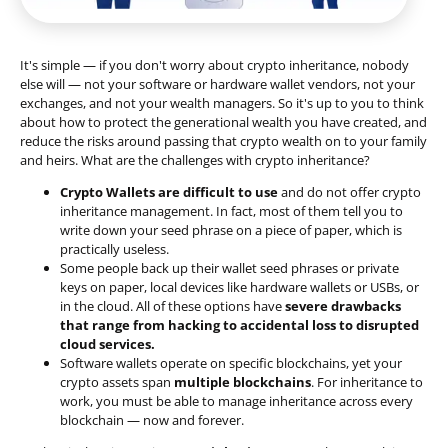
It's simple — if you don't worry about crypto inheritance, nobody
else will — not your software or hardware wallet vendors, not your
exchanges, and not your wealth managers. So it's up to you to think
about how to protect the generational wealth you have created, and
reduce the risks around passing that crypto wealth on to your family
and heirs. What are the challenges with crypto inheritance?
Crypto Wallets are difficult to use
and do not offer crypto
inheritance management. In fact, most of them tell you to
write down your seed phrase on a piece of paper, which is
practically useless.
Some people back up their wallet seed phrases or private
keys on paper, local devices like hardware wallets or USBs, or
in the cloud. All of these options have
severe drawbacks
that range from hacking to accidental loss to disrupted
cloud services.
Software wallets operate on
specific blockchains
, yet your
crypto assets span
multiple blockchains
. For inheritance to
work, you must be able to manage inheritance across every
blockchain — now and forever.