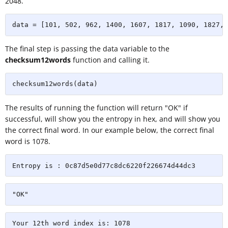
2048.
data = [101, 502, 962, 1400, 1607, 1817, 1090, 1827, 
The final step is passing the data variable to the
checksum12words
function and calling it.
checksum12words(data)
The results of running the function will return "OK" if
successful, will show you the entropy in hex, and will show you
the correct final word. In our example below, the correct final
word is 1078.
Entropy is : 0c87d5e0d77c8dc6220f226674d44dc3
"OK"
Your 12th word index is: 1078