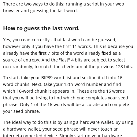
There are two ways to do this: running a script in your web
browser and guessing the last word.
How to guess the last word.
Yes, you read correctly - that last word can be guessed,
however only if you have the first 11 words. This is because you
already have the first 7 bits of the word already fixed as a
source of entropy. And the "last" 4 bits are subject to select
non-randomly, to match the checksum of the previous 128 bits.
To start, take your BIP39 word list and section it off into 16-
word chunks. Next, take your 12th-word number and find
which 16-word chunk it appears in. These are the 16 words
that you will be trying to find which one completes your seed
phrase. Only 1 of the 16 words will be accurate and complete
your seed phrase.
The ideal way to do this is by using a hardware wallet. By using
a hardware wallet, your seed phrase will never touch an
internet-connected device. Simply start up your hardware