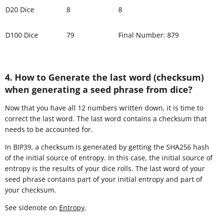
D20 Dice
8
8
D100 Dice
79
Final Number: 879
4. How to Generate the last word (checksum)
when generating a seed phrase from dice?
Now that you have all 12 numbers written down, it is time to
correct the last word. The last word contains a checksum that
needs to be accounted for.
In BIP39, a checksum is generated by getting the SHA256 hash
of the initial source of entropy. In this case, the initial source of
entropy is the results of your dice rolls. The last word of your
seed phrase contains part of your initial entropy and part of
your checksum.
See sidenote on
Entropy
.