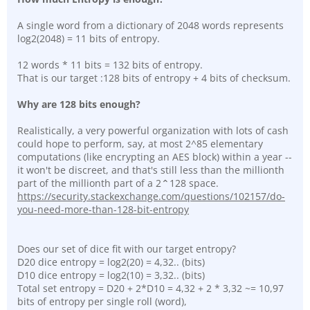
A single word from a dictionary of 2048 words represents
log2(2048) = 11 bits of entropy.
12 words * 11 bits = 132 bits of entropy.
That is our target :128 bits of entropy + 4 bits of checksum.
Why are 128 bits enough?
Realistically, a very powerful organization with lots of cash
could hope to perform, say, at most 2^85 elementary
computations (like encrypting an AES block) within a year --
it won't be discreet, and that's still less than the millionth
part of the millionth part of a 2⌃128 space.
https://security.stackexchange.com/questions/102157/do-
you-need-more-than-128-bit-entropy
Does our set of dice fit with our target entropy?
D20 dice entropy = log2(20) = 4,32.. (bits)
D10 dice entropy = log2(10) = 3,32.. (bits)
Total set entropy = D20 + 2*D10 = 4,32 + 2 * 3,32 ~= 10,97
bits of entropy per single roll (word),