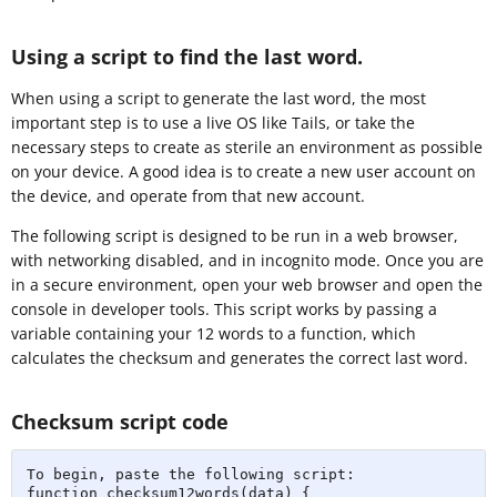
Using a script to find the last word.
When using a script to generate the last word, the most
important step is to use a live OS like Tails, or take the
necessary steps to create as sterile an environment as possible
on your device. A good idea is to create a new user account on
the device, and operate from that new account.
The following script is designed to be run in a web browser,
with networking disabled, and in incognito mode. Once you are
in a secure environment, open your web browser and open the
console in developer tools. This script works by passing a
variable containing your 12 words to a function, which
calculates the checksum and generates the correct last word.
Checksum script code
To begin, paste the following script:

function checksum12words(data) {
