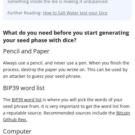
something inside the die is making it unbalanced.
Further Reading:
How to Salt Water test your Dice
What do you need before you start generating
your seed phase with dice?
Pencil and Paper
Always use a pencil, and never use a pen. When you finish the
process, destroy the paper you wrote on. This can be used by
an attacker to guess your seed phrase.
BIP39 word list
The
BIP39 word list
is where you will pick the words of your
seed phrase from. It is very important to get the word list from
a reputable source. Recommended sources include the
Bitcoin
Github Rep.
Computer