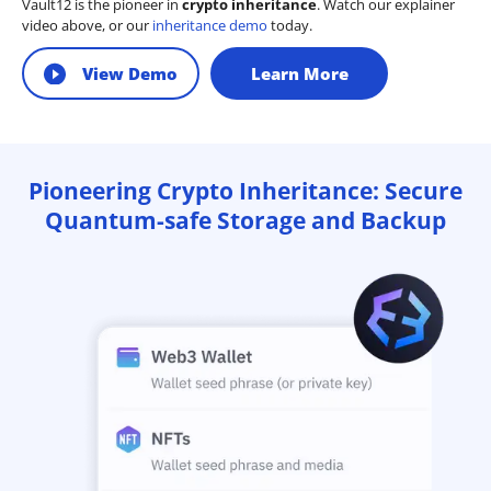
Vault12 is the pioneer in
crypto inheritance
. Watch our explainer
video above, or our
inheritance demo
today.
View Demo
Learn More
Pioneering Crypto Inheritance: Secure
Quantum-safe Storage and Backup