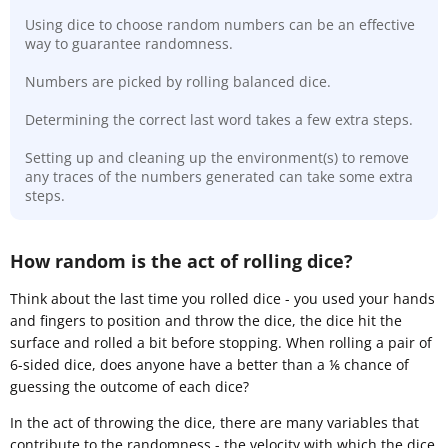
Using dice to choose random numbers can be an effective
way to guarantee randomness.
Numbers are picked by rolling balanced dice.
Determining the correct last word takes a few extra steps.
Setting up and cleaning up the environment(s) to remove
any traces of the numbers generated can take some extra
steps.
How random is the act of rolling dice?
Think about the last time you rolled dice - you used your hands
and fingers to position and throw the dice, the dice hit the
surface and rolled a bit before stopping. When rolling a pair of
6-sided dice, does anyone have a better than a ⅙ chance of
guessing the outcome of each dice?
In the act of throwing the dice, there are many variables that
contribute to the randomness - the velocity with which the dice