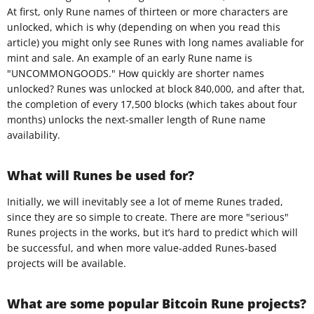
At first, only Rune names of thirteen or more characters are
unlocked, which is why (depending on when you read this
article) you might only see Runes with long names avaliable for
mint and sale. An example of an early Rune name is
"UNCOMMONGOODS." How quickly are shorter names
unlocked? Runes was unlocked at block 840,000, and after that,
the completion of every 17,500 blocks (which takes about four
months) unlocks the next-smaller length of Rune name
availability.
What will Runes be used for?
Initially, we will inevitably see a lot of meme Runes traded,
since they are so simple to create. There are more "serious"
Runes projects in the works, but it’s hard to predict which will
be successful, and when more value-added Runes-based
projects will be available.
What are some popular Bitcoin Rune projects?