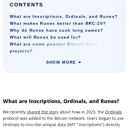
CONTENTS
What are Inscriptions, Ordinals, and Runes?
What makes Runes better than BRC-20?
Why do Runes have such long names?
What will Runes be used for?
What are some popular Bitcoin Rune
projects?
SHOW MORE
What are Inscriptions, Ordinals, and Runes?
We recently
shared the story
about how in 2023, the
Ordinals
protocol was added to the Bitcoin network. Users began to use
Ordinals to inscribe unique data (NFT "inscriptions") directly