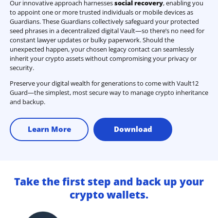
Our innovative approach harnesses
social recovery
, enabling you
to appoint one or more trusted individuals or mobile devices as
Guardians. These Guardians collectively safeguard your protected
seed phrases in a decentralized digital Vault—so there’s no need for
constant lawyer updates or bulky paperwork. Should the
unexpected happen, your chosen legacy contact can seamlessly
inherit your crypto assets without compromising your privacy or
security.
Preserve your digital wealth for generations to come with Vault12
Guard—the simplest, most secure way to manage crypto inheritance
and backup.
Learn More
Download
Take the first step and back up your
crypto wallets.