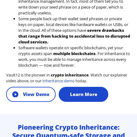
inheritance management. In fact, most of them tell you to
write down your seed phrase on a piece of paper, which is
practically useless.
Some people back up their wallet seed phrases or private
keys on paper, local devices like hardware wallets or USBs, or
in the cloud. All of these options have
severe drawbacks
that range from hacking to accidental loss to disrupted
cloud services.
Software wallets operate on
specific blockchains
, yet your
crypto assets span
multiple blockchains
. For inheritance to
work, you must be able to manage inheritance across every
blockchain — now and forever.
Vault12 is the pioneer in
crypto inheritance
. Watch our explainer
video above, or our
inheritance demo
today.
View Demo
Learn More
Pioneering Crypto Inheritance:
Secure Quantum-safe Storage and