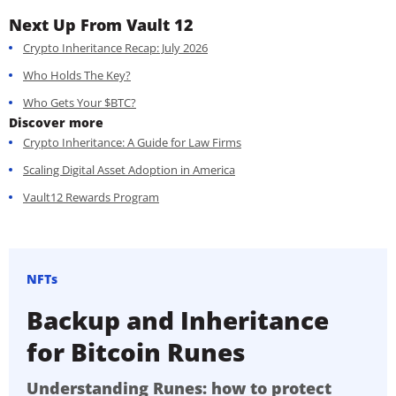
Next Up From Vault 12
Crypto Inheritance Recap: July 2026
Who Holds The Key?
Who Gets Your $BTC?
Discover more
Crypto Inheritance: A Guide for Law Firms
Scaling Digital Asset Adoption in America
Vault12 Rewards Program
NFTs
Backup and Inheritance
for Bitcoin Runes
Understanding Runes: how to protect