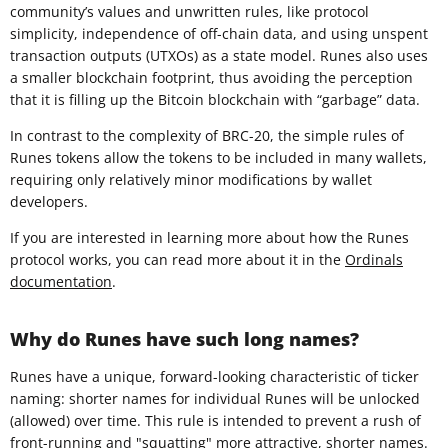
community’s values and unwritten rules, like protocol
simplicity, independence of off-chain data, and using unspent
transaction outputs (UTXOs) as a state model. Runes also uses
a smaller blockchain footprint, thus avoiding the perception
that it is filling up the Bitcoin blockchain with “garbage” data.
In contrast to the complexity of BRC-20, the simple rules of
Runes tokens allow the tokens to be included in many wallets,
requiring only relatively minor modifications by wallet
developers.
If you are interested in learning more about how the Runes
protocol works, you can read more about it in the
Ordinals
documentation
.
Why do Runes have such long names?
Runes have a unique, forward-looking characteristic of ticker
naming: shorter names for individual Runes will be unlocked
(allowed) over time. This rule is intended to prevent a rush of
front-running and "squatting" more attractive, shorter names.