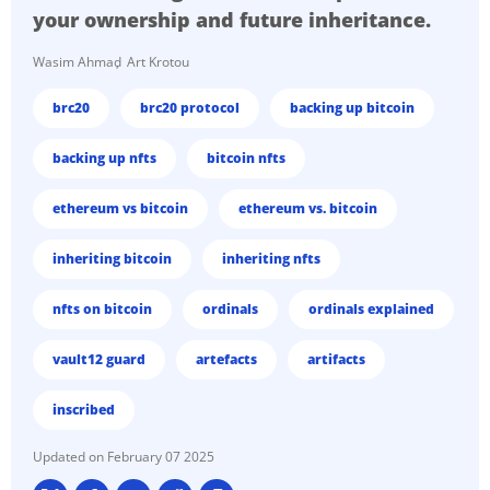
your ownership and future inheritance.
Wasim Ahmad
Art Krotou
brc20
brc20 protocol
backing up bitcoin
backing up nfts
bitcoin nfts
ethereum vs bitcoin
ethereum vs. bitcoin
inheriting bitcoin
inheriting nfts
nfts on bitcoin
ordinals
ordinals explained
vault12 guard
artefacts
artifacts
inscribed
February 07 2025