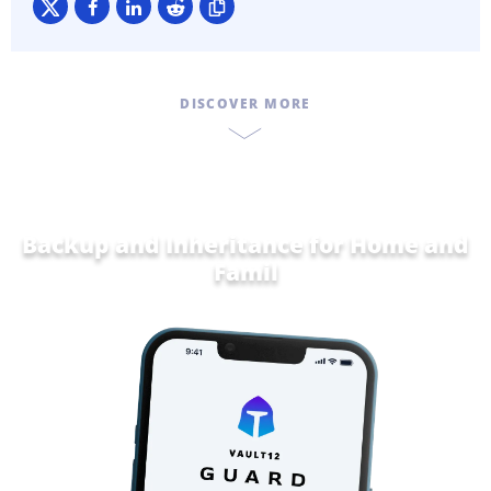
DISCOVER MORE
Backup and Inheritance for
Home and
Family