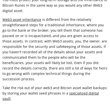
Bitcoin Runes in the same way as you would any other Web3
digital asset.
Web3 asset inheritance
is different from the relatively
straightforward steps for a traditional inheritance, where you
go to the bank or the broker, you tell them that someone has
passed on or is incapacitated, and you are given access to
those assets. In contrast, with Web3 assets, you, the owner, are
responsible for the security and safekeeping of those assets. If
you haven't recorded all of the details about your assets and
communicated them to the people who will be the
beneficiaries, your assets will likely be lost. Even if you did
record the details correctly, there are still a lot of ways for heirs
to go wrong with complex technical things during the
succession process.
Take the risk out of your web3 and Bitcoin asset wallet backups
by storing your wallet seed phrases in a
specialized digital
vault
.