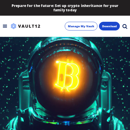
Prepare for the future: Set up crypto inheritance for your
family today
Manage My Vault
Download
Backup
Inheritance
Learn
Blog
About
Newsletter