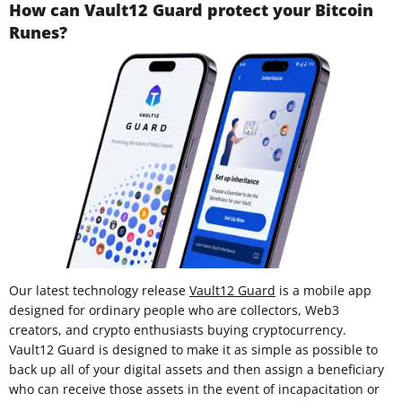
How can Vault12 Guard protect your Bitcoin
Runes?
Our latest technology release
Vault12 Guard
is a mobile app
designed for ordinary people who are collectors, Web3
creators, and crypto enthusiasts buying cryptocurrency.
Vault12 Guard is designed to make it as simple as possible to
back up all of your digital assets and then assign a beneficiary
who can receive those assets in the event of incapacitation or