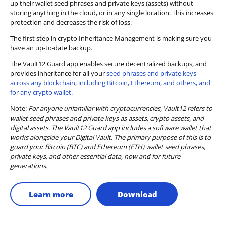
up their wallet seed phrases and private keys (assets) without
storing anything in the cloud, or in any single location. This increases
protection and decreases the risk of loss.
The first step in crypto Inheritance Management is making sure you
have an up-to-date backup.
The Vault12 Guard app enables secure decentralized backups, and
provides inheritance for all your
seed phrases and private keys
across any blockchain, including Bitcoin, Ethereum, and others, and
for any crypto wallet.
Note:
For anyone unfamiliar with cryptocurrencies, Vault12 refers to
wallet seed phrases and private keys as assets, crypto assets, and
digital assets. The Vault12 Guard app includes a software wallet that
works alongside your Digital Vault. The primary purpose of this is to
guard your Bitcoin (BTC) and Ethereum (ETH) wallet seed phrases,
private keys, and other essential data, now and for future
generations.
Learn more
Download