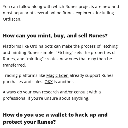
You can follow along with which Runes projects are new and
most popular at several online Runes explorers, including
Ordiscan
.
How can you mint, buy, and sell Runes?
Platforms like
Ordinalbots
can make the process of "etching"
and minting Runes simple. "Etching" sets the properties of
Runes, and “minting” creates new ones that may then be
transferred.
Trading platforms like
Magic Eden
already support Runes
purchases and sales.
OKX
is another.
Always do your own research and/or consult with a
professional if you're unsure about anything.
How do you use a wallet to back up and
protect your Runes?