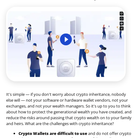
It's simple — if you don't worry about crypto inheritance, nobody
else will — not your software or hardware wallet vendors, not your
exchanges, and not your wealth managers. So it's up to you to think
about how to protect the generational wealth you have created, and
reduce the risks around passing that crypto wealth on to your family
and heirs. What are the challenges with crypto inheritance?
Crypto Wallets are difficult to use
and do not offer crypto