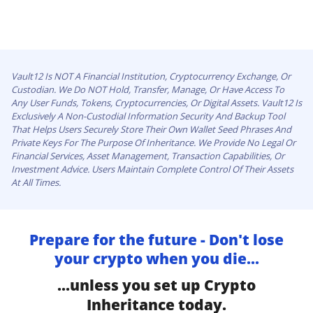
Vault12 Is NOT A Financial Institution, Cryptocurrency Exchange, Or
Custodian. We Do NOT Hold, Transfer, Manage, Or Have Access To
Any User Funds, Tokens, Cryptocurrencies, Or Digital Assets. Vault12 Is
Exclusively A Non-Custodial Information Security And Backup Tool
That Helps Users Securely Store Their Own Wallet Seed Phrases And
Private Keys For The Purpose Of Inheritance. We Provide No Legal Or
Financial Services, Asset Management, Transaction Capabilities, Or
Investment Advice. Users Maintain Complete Control Of Their Assets
At All Times.
Prepare for the future - Don't lose
your crypto when you die...
...unless you set up Crypto
Inheritance today.