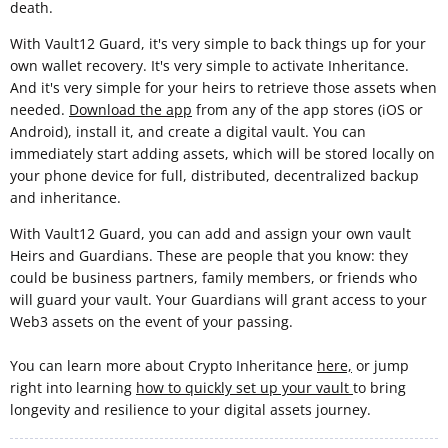
death.
With Vault12 Guard, it's very simple to back things up for your
own wallet recovery. It's very simple to activate Inheritance.
And it's very simple for your heirs to retrieve those assets when
needed.
Download the app
from any of the app stores (iOS or
Android), install it, and create a digital vault. You can
immediately start adding assets, which will be stored locally on
your phone device for full, distributed, decentralized backup
and inheritance.
With Vault12 Guard, you can add and assign your own vault
Heirs and Guardians. These are people that you know: they
could be business partners, family members, or friends who
will guard your vault. Your Guardians will grant access to your
Web3 assets on the event of your passing.
You can learn more about Crypto Inheritance
here,
or jump
right into learning
how to quickly set up your vault
to bring
longevity and resilience to your digital assets journey.