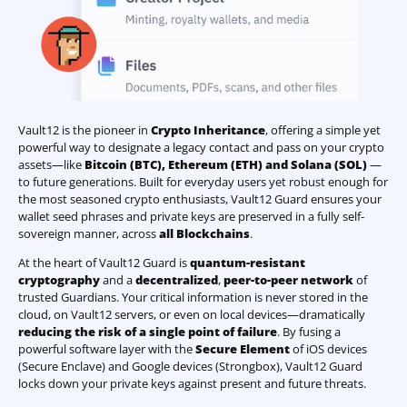
Vault12 is the pioneer in
Crypto Inheritance
, offering a simple yet
powerful way to designate a legacy contact and pass on your crypto
assets—like
Bitcoin (BTC)
,
Ethereum (ETH) and Solana (SOL)
—
to future generations. Built for everyday users yet robust enough for
the most seasoned crypto enthusiasts, Vault12 Guard ensures your
wallet seed phrases and private keys are preserved in a fully self-
sovereign manner, across
all Blockchains
.
At the heart of Vault12 Guard is
quantum-resistant
cryptography
and a
decentralized
,
peer-to-peer network
of
trusted Guardians. Your critical information is never stored in the
cloud, on Vault12 servers, or even on local devices—dramatically
reducing the risk of a single point of failure
. By fusing a
powerful software layer with the
Secure Element
of iOS devices
(Secure Enclave) and Google devices (Strongbox), Vault12 Guard
locks down your private keys against present and future threats.