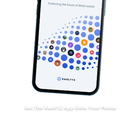
Get The Vault12 App Onto Your Phone