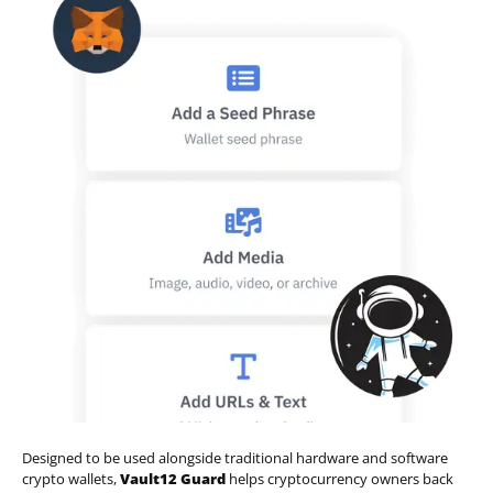
Designed to be used alongside traditional hardware and software
crypto wallets,
Vault12 Guard
helps cryptocurrency owners back