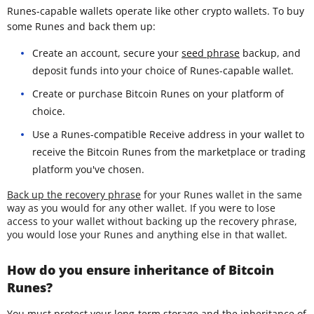
Runes-capable wallets operate like other crypto wallets. To buy
some Runes and back them up:
Create an account, secure your
seed phrase
backup, and
deposit funds into your choice of Runes-capable wallet.
Create or purchase Bitcoin Runes on your platform of
choice.
Use a Runes-compatible Receive address in your wallet to
receive the Bitcoin Runes from the marketplace or trading
platform you've chosen.
Back up the recovery phrase
for your Runes wallet in the same
way as you would for any other wallet. If you were to lose
access to your wallet without backing up the recovery phrase,
you would lose your Runes and anything else in that wallet.
How do you ensure inheritance of Bitcoin
Runes?
You must protect your long-term storage and the inheritance of