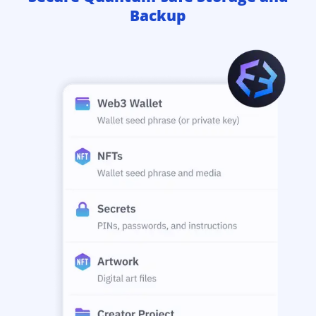
Backup