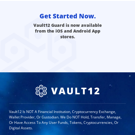
Get Started Now.
Vault12 Guard is now available
from the iOS and Android App
stores.
Vault12 Is NOT A Financial Institution, Cryptocurrency Exchange,
Wallet Provider, Or Custodian. We Do NOT Hold, Transfer, Manage,
Or Have Access To Any User Funds, Tokens, Cryptocurrencies, Or
Digital Assets.