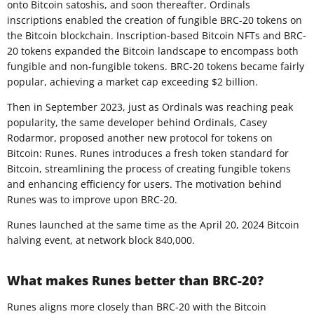
onto Bitcoin satoshis, and soon thereafter, Ordinals
inscriptions enabled the creation of fungible BRC-20 tokens on
the Bitcoin blockchain. Inscription-based Bitcoin NFTs and BRC-
20 tokens expanded the Bitcoin landscape to encompass both
fungible and non-fungible tokens. BRC-20 tokens became fairly
popular, achieving a market cap exceeding $2 billion.
Then in September 2023, just as Ordinals was reaching peak
popularity, the same developer behind Ordinals, Casey
Rodarmor, proposed another new protocol for tokens on
Bitcoin: Runes. Runes introduces a fresh token standard for
Bitcoin, streamlining the process of creating fungible tokens
and enhancing efficiency for users. The motivation behind
Runes was to improve upon BRC-20.
Runes launched at the same time as the April 20, 2024 Bitcoin
halving event, at network block 840,000.
What makes Runes better than BRC-20?
Runes aligns more closely than BRC-20 with the Bitcoin