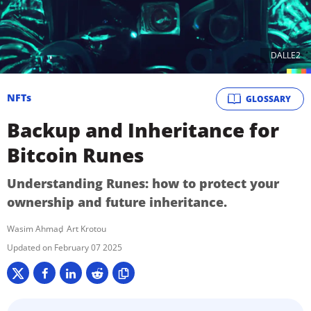
DALLE2
NFTs
GLOSSARY
Backup and Inheritance for
Bitcoin Runes
Understanding Runes: how to protect your
ownership and future inheritance.
Wasim Ahmad
Art Krotou
February 07 2025