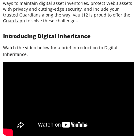
ways to maintain digital asset inventories, protect Web3 assets
with privacy and cutting-edge security, and include your
trusted
Guardians
along the way. Vault12 is proud to offer the
Guard app
to solve these challenges.
Introducing Digital Inheritance
Watch the video below for a brief introduction to Digital
Inheritance.