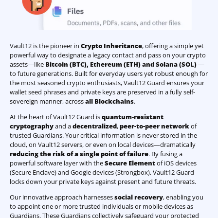
Vault12 is the pioneer in
Crypto Inheritance
, offering a simple yet
powerful way to designate a legacy contact and pass on your crypto
assets—like
Bitcoin (BTC)
,
Ethereum (ETH) and Solana (SOL)
—
to future generations. Built for everyday users yet robust enough for
the most seasoned crypto enthusiasts, Vault12 Guard ensures your
wallet seed phrases and private keys are preserved in a fully self-
sovereign manner, across
all Blockchains
.
At the heart of Vault12 Guard is
quantum-resistant
cryptography
and a
decentralized
,
peer-to-peer network
of
trusted Guardians. Your critical information is never stored in the
cloud, on Vault12 servers, or even on local devices—dramatically
reducing the risk of a single point of failure
. By fusing a
powerful software layer with the
Secure Element
of iOS devices
(Secure Enclave) and Google devices (Strongbox), Vault12 Guard
locks down your private keys against present and future threats.
Our innovative approach harnesses
social recovery
, enabling you
to appoint one or more trusted individuals or mobile devices as
Guardians. These Guardians collectively safeguard your protected