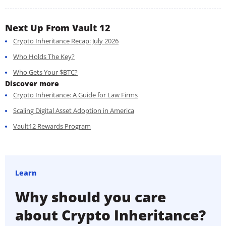
Next Up From Vault 12
Crypto Inheritance Recap: July 2026
Who Holds The Key?
Who Gets Your $BTC?
Discover more
Crypto Inheritance: A Guide for Law Firms
Scaling Digital Asset Adoption in America
Vault12 Rewards Program
Learn
Why should you care
about Crypto Inheritance?