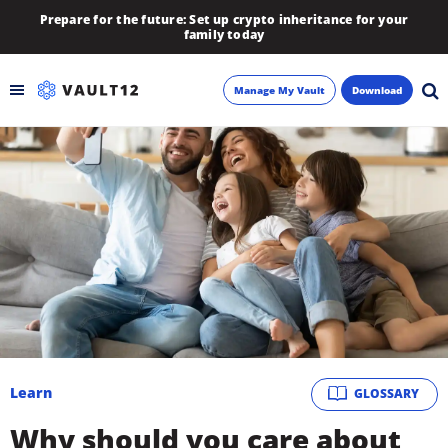
Prepare for the future: Set up crypto inheritance for your
family today
Manage My Vault
Download
Backup
Inheritance
Learn
Blog
About
Learn
GLOSSARY
Newsletter
Why should you care about