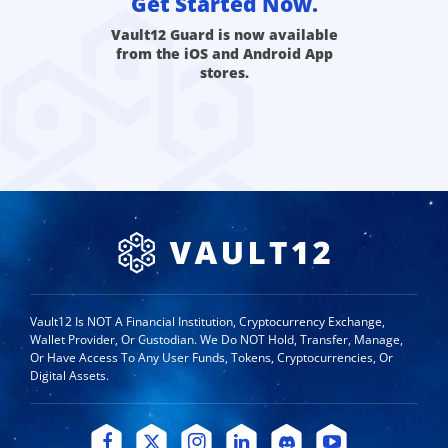
Get Started Now.
Vault12 Guard is now available
from the iOS and Android App
stores.
Vault12 Is NOT A Financial Institution, Cryptocurrency Exchange,
Wallet Provider, Or Custodian. We Do NOT Hold, Transfer, Manage,
Or Have Access To Any User Funds, Tokens, Cryptocurrencies, Or
Digital Assets.