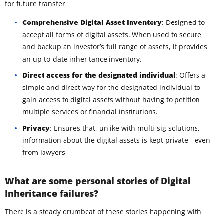
for future transfer:
Comprehensive Digital Asset Inventory
: Designed to
accept all forms of digital assets. When used to secure
and backup an investor’s full range of assets, it provides
an up-to-date inheritance inventory.
Direct access for the designated individual
: Offers a
simple and direct way for the designated individual to
gain access to digital assets without having to petition
multiple services or financial institutions.
Privacy
: Ensures that, unlike with multi-sig solutions,
information about the digital assets is kept private - even
from lawyers.
What are some personal stories of Digital
Inheritance failures?
There is a steady drumbeat of these stories happening with