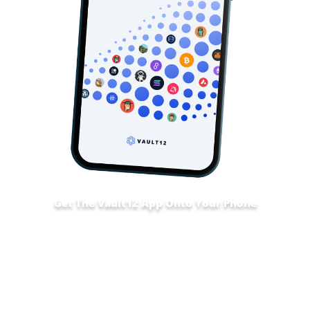
Get The Vault12 App Onto Your Phone