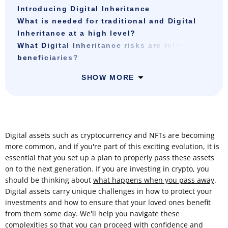
Introducing Digital Inheritance
What is needed for traditional and Digital
Inheritance at a high level?
What Digital Inheritance risks are related to
beneficiaries?
SHOW MORE
Digital assets such as cryptocurrency and NFTs are becoming
more common, and if you're part of this exciting evolution, it is
essential that you set up a plan to properly pass these assets
on to the next generation. If you are investing in crypto, you
should be thinking about
what happens when you pass away
.
Digital assets carry unique challenges in how to protect your
investments and how to ensure that your loved ones benefit
from them some day. We'll help you navigate these
complexities so that you can proceed with confidence and