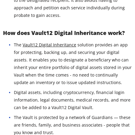
to the designated recipient. It also avoids having to
approach and petition each service individually during
probate to gain access.
How does Vault12 Digital Inheritance work?
The
Vault12 Digital Inheritance
solution provides an app
for protecting, backing up, and securing your digital
assets. It enables you to designate a beneficiary who can
inherit your entire portfolio of digital assets stored in your
Vault when the time comes - no need to continually
update an inventory or to issue updated instructions.
Digital assets, including cryptocurrency, financial login
information, legal documents, medical records, and more
can be added to a Vault12 Digital Vault.
The Vault is protected by a network of Guardians — these
are friends, family, and business associates - people that
you know and trust.