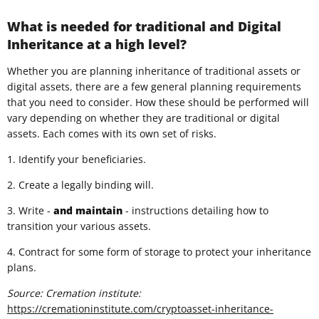
What is needed for traditional and Digital
Inheritance at a high level?
Whether you are planning inheritance of traditional assets or
digital assets, there are a few general planning requirements
that you need to consider. How these should be performed will
vary depending on whether they are traditional or digital
assets. Each comes with its own set of risks.
1. Identify your beneficiaries.
2. Create a legally binding will.
3. Write -
and
maintain
- instructions detailing how to
transition your various assets.
4. Contract for some form of storage to protect your inheritance
plans.
Source: Cremation institute:
https://cremationinstitute.com/cryptoasset-inheritance-