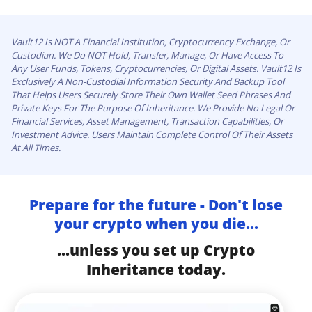
Vault12 Is NOT A Financial Institution, Cryptocurrency Exchange, Or
Custodian. We Do NOT Hold, Transfer, Manage, Or Have Access To
Any User Funds, Tokens, Cryptocurrencies, Or Digital Assets. Vault12 Is
Exclusively A Non-Custodial Information Security And Backup Tool
That Helps Users Securely Store Their Own Wallet Seed Phrases And
Private Keys For The Purpose Of Inheritance. We Provide No Legal Or
Financial Services, Asset Management, Transaction Capabilities, Or
Investment Advice. Users Maintain Complete Control Of Their Assets
At All Times.
Prepare for the future - Don't lose
your crypto when you die...
...unless you set up Crypto
Inheritance today.