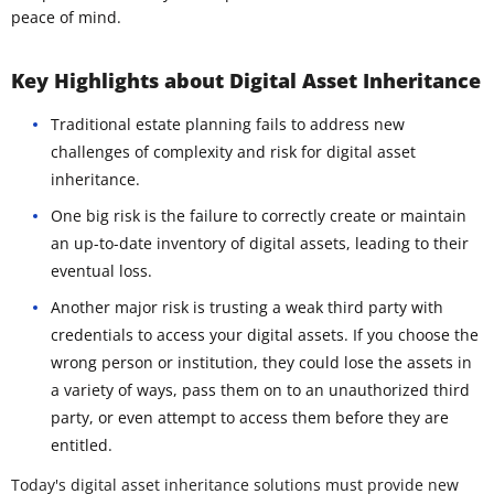
peace of mind.
Key Highlights about Digital Asset Inheritance
Traditional estate planning fails to address new
challenges of complexity and risk for digital asset
inheritance.
One big risk is the failure to correctly create or maintain
an up-to-date inventory of digital assets, leading to their
eventual loss.
Another major risk is trusting a weak third party with
credentials to access your digital assets. If you choose the
wrong person or institution, they could lose the assets in
a variety of ways, pass them on to an unauthorized third
party, or even attempt to access them before they are
entitled.
Today's digital asset inheritance solutions must provide new