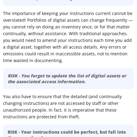
The importance of keeping your instructions current cannot be
overstated! Portfolios of digital assets can change frequently —
you cannot rely on doing an inventory once, or for that matter
continually, without assistance. With traditional approaches,
you would need to amend your instructions each time you add
a digital asset, together with all access details. Any errors or
omissions could result in inaccessible assets, not to mention
time wasted in documenting.
RISK - You forget to update the list of digital assets or
the associated access information.
You also have to ensure that the detailed (and continually
changing instructions) are not accessed by staff or other
unauthorized people. In fact, it is imperative that these
instructions are protected from theft.
RISK - Your instructions could be perfect, but fall into