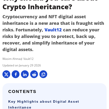
Crypto Inheritance?
Cryptocurrency and NFT digital asset
inheritance is a new area that is fraught with
risks. Fortunately,
Vault12
can reduce your
risks by allowing you to protect, back up,
recover, and simplify inheritance of your
digital assets.
Wasim Ahmad
Vault12
January 29 2026
CONTENTS
Key Highlights about Digital Asset
Inheritance