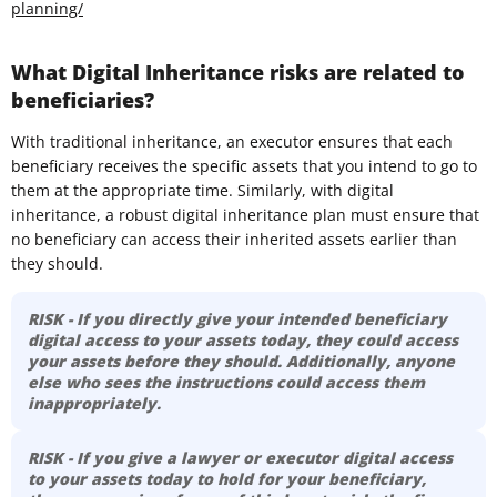
planning/
What Digital Inheritance risks are related to
beneficiaries?
With traditional inheritance, an executor ensures that each
beneficiary receives the specific assets that you intend to go to
them at the appropriate time. Similarly, with digital
inheritance, a robust digital inheritance plan must ensure that
no beneficiary can access their inherited assets earlier than
they should.
RISK - If you directly give your intended beneficiary
digital access to your assets today, they could access
your assets before they should. Additionally, anyone
else who sees the instructions could access them
inappropriately.
RISK - If you give a lawyer or executor digital access
to your assets today to hold for your beneficiary,