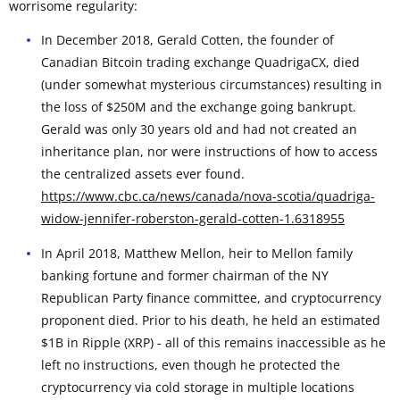
worrisome regularity:
In December 2018, Gerald Cotten, the founder of
Canadian Bitcoin trading exchange QuadrigaCX, died
(under somewhat mysterious circumstances) resulting in
the loss of $250M and the exchange going bankrupt.
Gerald was only 30 years old and had not created an
inheritance plan, nor were instructions of how to access
the centralized assets ever found.
https://www.cbc.ca/news/canada/nova-scotia/quadriga-
widow-jennifer-roberston-gerald-cotten-1.6318955
In April 2018, Matthew Mellon, heir to Mellon family
banking fortune and former chairman of the NY
Republican Party finance committee, and cryptocurrency
proponent died. Prior to his death, he held an estimated
$1B in Ripple (XRP) - all of this remains inaccessible as he
left no instructions, even though he protected the
cryptocurrency via cold storage in multiple locations