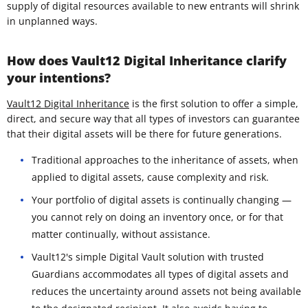
supply of digital resources available to new entrants will shrink
in unplanned ways.
How does Vault12 Digital Inheritance clarify
your intentions?
Vault12 Digital Inheritance
is the first solution to offer a simple,
direct, and secure way that all types of investors can guarantee
that their digital assets will be there for future generations.
Traditional approaches to the inheritance of assets, when
applied to digital assets, cause complexity and risk.
Your portfolio of digital assets is continually changing —
you cannot rely on doing an inventory once, or for that
matter continually, without assistance.
Vault12's simple Digital Vault solution with trusted
Guardians accommodates all types of digital assets and
reduces the uncertainty around assets not being available