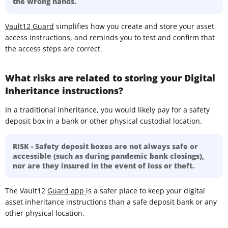
the wrong hands.
Vault12 Guard
simplifies how you create and store your asset
access instructions, and reminds you to test and confirm that
the access steps are correct.
What risks are related to storing your Digital
Inheritance instructions?
In a traditional inheritance, you would likely pay for a safety
deposit box in a bank or other physical custodial location.
RISK - Safety deposit boxes are not always safe or
accessible (such as during pandemic bank closings),
nor are they insured in the event of loss or theft.
The Vault12
Guard app
is a safer place to keep your digital
asset inheritance instructions than a safe deposit bank or any
other physical location.