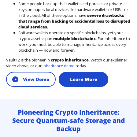
Some people back up their wallet seed phrases or private
keys on paper, local devices like hardware wallets or USBs, or
in the cloud. All of these options have
severe drawbacks
that range from hacking to accidental loss to disrupted
cloud services.
Software wallets operate on
specific blockchains
, yet your
crypto assets span
multiple blockchains
. For inheritance to
work, you must be able to manage inheritance across every
blockchain — now and forever.
Vault12 is the pioneer in
crypto inheritance
. Watch our explainer
video above, or our
inheritance demo
today.
View Demo
Learn More
Pioneering Crypto Inheritance:
Secure Quantum-safe Storage and
Backup