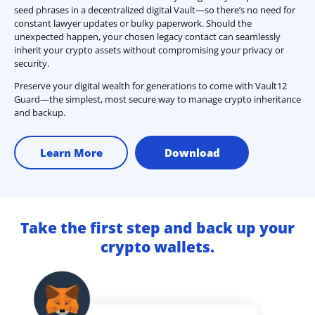
seed phrases in a decentralized digital Vault—so there’s no need for
constant lawyer updates or bulky paperwork. Should the
unexpected happen, your chosen legacy contact can seamlessly
inherit your crypto assets without compromising your privacy or
security.
Preserve your digital wealth for generations to come with Vault12
Guard—the simplest, most secure way to manage crypto inheritance
and backup.
Learn More
Download
Take the first step and back up your
crypto wallets.