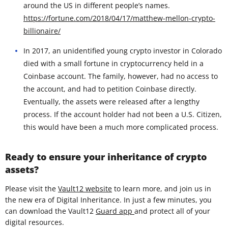
around the US in different people’s names.
https://fortune.com/2018/04/17/matthew-mellon-crypto-
billionaire/
In 2017, an unidentified young crypto investor in Colorado
died with a small fortune in cryptocurrency held in a
Coinbase account. The family, however, had no access to
the account, and had to petition Coinbase directly.
Eventually, the assets were released after a lengthy
process. If the account holder had not been a U.S. Citizen,
this would have been a much more complicated process.
Ready to ensure your inheritance of crypto
assets?
Please visit the
Vault12 website
to learn more, and join us in
the new era of Digital Inheritance. In just a few minutes, you
can download the Vault12
Guard app
and protect all of your
digital resources.