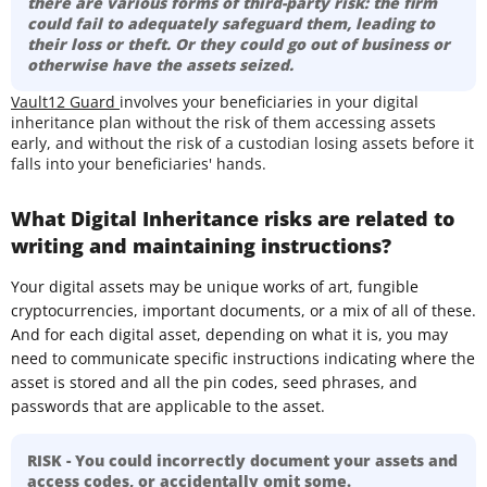
there are various forms of third-party risk: the firm
could fail to adequately safeguard them, leading to
their loss or theft. Or they could go out of business or
otherwise have the assets seized.
Vault12 Guard
involves your beneficiaries in your digital
inheritance plan without the risk of them accessing assets
early, and without the risk of a custodian losing assets before it
falls into your beneficiaries' hands.
What Digital Inheritance risks are related to
writing and maintaining instructions?
Your digital assets may be unique works of art, fungible
cryptocurrencies, important documents, or a mix of all of these.
And for each digital asset, depending on what it is, you may
need to communicate specific instructions indicating where the
asset is stored and all the pin codes, seed phrases, and
passwords that are applicable to the asset.
RISK - You could incorrectly document your assets and
access codes, or accidentally omit some.