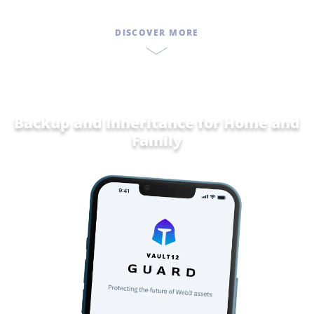
DISCOVER MORE
Backup and Inheritance for
Home and
Family