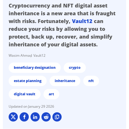
Cryptocurrency and NFT digital asset
inheritance is a new area that is fraught
with risks. Fortunately,
Vault12
can
reduce your risks by allowing you to
protect, back up, recover, and simplify
inheritance of your digital assets.
Wasim Ahmad
Vault12
beneficiary designation
crypto
estate planning
inheritance
nft
digital vault
art
January 29 2026