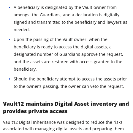
A beneficiary is designated by the Vault owner from
amongst the Guardians, and a declaration is digitally
signed and transmitted to the beneficiary and lawyers as
needed.
Upon the passing of the Vault owner, when the
beneficiary is ready to access the digital assets, a
designated number of Guardians approve the request,
and the assets are restored with access granted to the
beneficiary.
Should the beneficiary attempt to access the assets prior
to the owner’s passing, the owner can veto the request.
Vault12 maintains Digital Asset inventory and
provides private access
Vault12 Digital Inheritance was designed to reduce the risks
associated with managing digital assets and preparing them