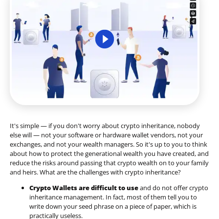
It's simple — if you don't worry about crypto inheritance, nobody
else will — not your software or hardware wallet vendors, not your
exchanges, and not your wealth managers. So it's up to you to think
about how to protect the generational wealth you have created, and
reduce the risks around passing that crypto wealth on to your family
and heirs. What are the challenges with crypto inheritance?
Crypto Wallets are difficult to use
and do not offer crypto
inheritance management. In fact, most of them tell you to
write down your seed phrase on a piece of paper, which is
practically useless.