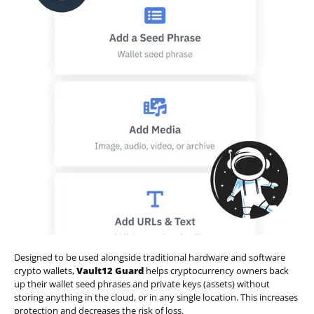
Designed to be used alongside traditional hardware and software
crypto wallets,
Vault12 Guard
helps cryptocurrency owners back
up their wallet seed phrases and private keys (assets) without
storing anything in the cloud, or in any single location. This increases
protection and decreases the risk of loss.