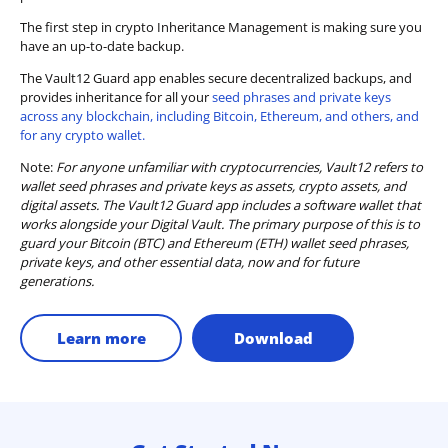
The first step in crypto Inheritance Management is making sure you
have an up-to-date backup.
The Vault12 Guard app enables secure decentralized backups, and
provides inheritance for all your
seed phrases and private keys
across any blockchain, including Bitcoin, Ethereum, and others, and
for any crypto wallet.
Note:
For anyone unfamiliar with cryptocurrencies, Vault12 refers to
wallet seed phrases and private keys as assets, crypto assets, and
digital assets. The Vault12 Guard app includes a software wallet that
works alongside your Digital Vault. The primary purpose of this is to
guard your Bitcoin (BTC) and Ethereum (ETH) wallet seed phrases,
private keys, and other essential data, now and for future
generations.
Learn more
Download