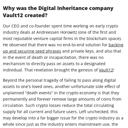
Why was the Digital Inheritance company
Vault12 created?
Our CEO and co-founder spent time working on early crypto
industry deals at Andreessen Horowitz (one of the first and
most reputable venture capital firms in the blockchain space).
He observed that there was no end-to-end solution for
backing
up and securing seed phrases
and private keys, and also that
in the event of death or incapacitation, there was no
mechanism to directly pass on assets to a designated
individual. That revelation brought the genesis of
Vault12
!
Beyond the personal tragedy of failing to pass along digital
assets to one's loved ones, another unfortunate side effect of
unplanned “death events” in the crypto economy is that they
permanently and forever remove large amounts of coins from
circulation. Such crypto losses reduce the total circulating
supply for all current and future users. Left unchecked, this
may develop into a far bigger issue for the crypto industry as a
whole since just as the industry enters mainstream use, the