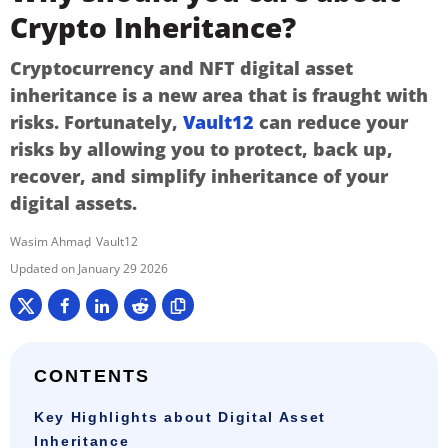
Crypto Inheritance?
Cryptocurrency and NFT digital asset
inheritance is a new area that is fraught with
risks. Fortunately,
Vault12
can reduce your
risks by allowing you to protect, back up,
recover, and simplify inheritance of your
digital assets.
Wasim Ahmad
Vault12
January 29 2026
CONTENTS
Key Highlights about Digital Asset
Inheritance