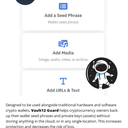
Designed to be used alongside traditional hardware and software
crypto wallets,
Vault12 Guard
helps cryptocurrency owners back
up their wallet seed phrases and private keys (assets) without
storing anything in the cloud, or in any single location. This increases
protection and decreases the risk of loss.