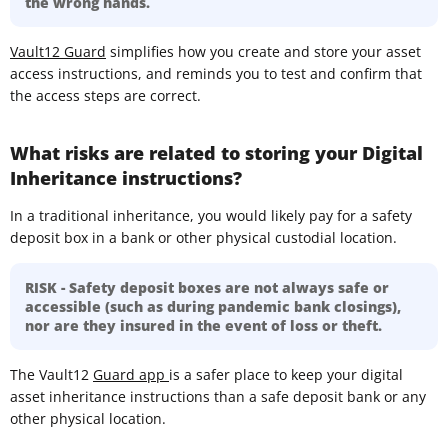
the wrong hands.
Vault12 Guard
simplifies how you create and store your asset
access instructions, and reminds you to test and confirm that
the access steps are correct.
What risks are related to storing your Digital
Inheritance instructions?
In a traditional inheritance, you would likely pay for a safety
deposit box in a bank or other physical custodial location.
RISK - Safety deposit boxes are not always safe or
accessible (such as during pandemic bank closings),
nor are they insured in the event of loss or theft.
The Vault12
Guard app
is a safer place to keep your digital
asset inheritance instructions than a safe deposit bank or any
other physical location.