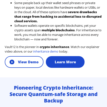
Some people back up their wallet seed phrases or private
keys on paper, local devices like hardware wallets or USBs, or
in the cloud. All of these options have
severe drawbacks
that range from hacking to accidental loss to disrupted
cloud services.
Software wallets operate on
specific blockchains
, yet your
crypto assets span
multiple blockchains
. For inheritance to
work, you must be able to manage inheritance across every
blockchain — now and forever.
Vault12 is the pioneer in
crypto inheritance
. Watch our explainer
video above, or our
inheritance demo
today.
View Demo
Learn More
Pioneering Crypto Inheritance:
Secure Quantum-safe Storage and
Backup