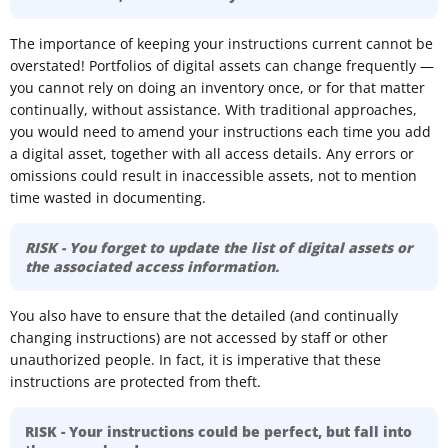
The importance of keeping your instructions current cannot be
overstated! Portfolios of digital assets can change frequently —
you cannot rely on doing an inventory once, or for that matter
continually, without assistance. With traditional approaches,
you would need to amend your instructions each time you add
a digital asset, together with all access details. Any errors or
omissions could result in inaccessible assets, not to mention
time wasted in documenting.
RISK - You forget to update the list of digital assets or
the associated access information.
You also have to ensure that the detailed (and continually
changing instructions) are not accessed by staff or other
unauthorized people. In fact, it is imperative that these
instructions are protected from theft.
RISK - Your instructions could be perfect, but fall into