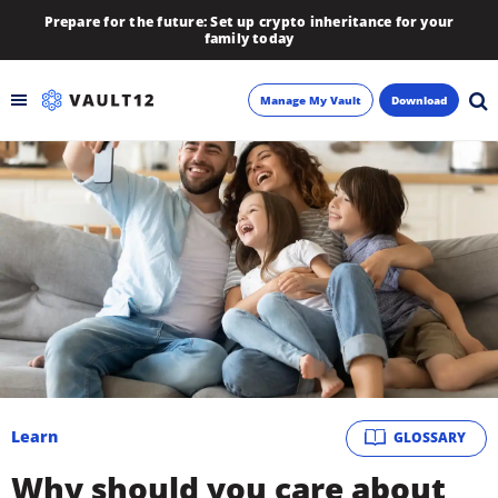
Prepare for the future: Set up crypto inheritance for your
family today
Manage My Vault
Download
Backup
Inheritance
Learn
Blog
About
Learn
GLOSSARY
Newsletter
Why should you care about