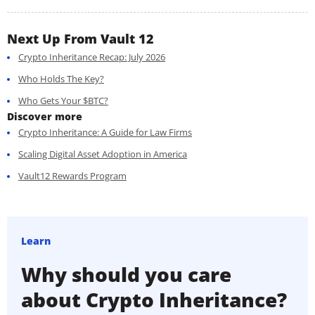
Next Up From Vault 12
Crypto Inheritance Recap: July 2026
Who Holds The Key?
Who Gets Your $BTC?
Discover more
Crypto Inheritance: A Guide for Law Firms
Scaling Digital Asset Adoption in America
Vault12 Rewards Program
Learn
Why should you care
about Crypto Inheritance?