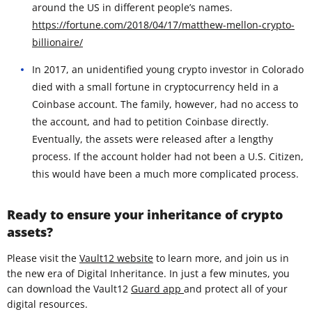
around the US in different people’s names.
https://fortune.com/2018/04/17/matthew-mellon-crypto-
billionaire/
In 2017, an unidentified young crypto investor in Colorado
died with a small fortune in cryptocurrency held in a
Coinbase account. The family, however, had no access to
the account, and had to petition Coinbase directly.
Eventually, the assets were released after a lengthy
process. If the account holder had not been a U.S. Citizen,
this would have been a much more complicated process.
Ready to ensure your inheritance of crypto
assets?
Please visit the
Vault12 website
to learn more, and join us in
the new era of Digital Inheritance. In just a few minutes, you
can download the Vault12
Guard app
and protect all of your
digital resources.