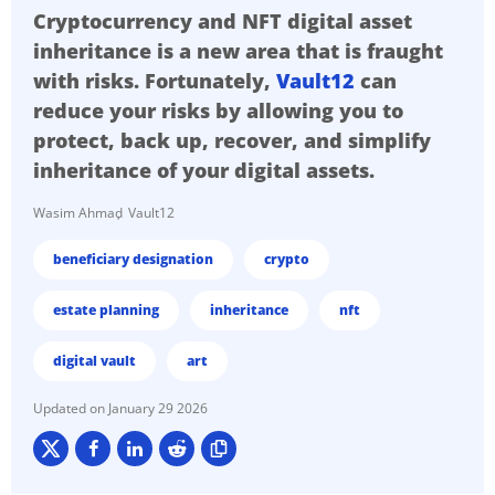
Cryptocurrency and NFT digital asset
inheritance is a new area that is fraught
with risks. Fortunately,
Vault12
can
reduce your risks by allowing you to
protect, back up, recover, and simplify
inheritance of your digital assets.
Wasim Ahmad
Vault12
beneficiary designation
crypto
estate planning
inheritance
nft
digital vault
art
January 29 2026