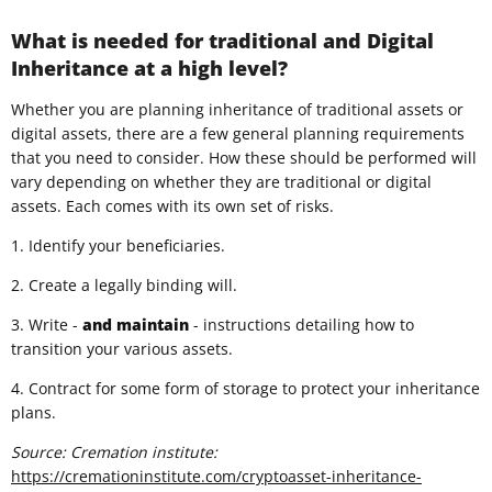
What is needed for traditional and Digital
Inheritance at a high level?
Whether you are planning inheritance of traditional assets or
digital assets, there are a few general planning requirements
that you need to consider. How these should be performed will
vary depending on whether they are traditional or digital
assets. Each comes with its own set of risks.
1. Identify your beneficiaries.
2. Create a legally binding will.
3. Write -
and
maintain
- instructions detailing how to
transition your various assets.
4. Contract for some form of storage to protect your inheritance
plans.
Source: Cremation institute:
https://cremationinstitute.com/cryptoasset-inheritance-