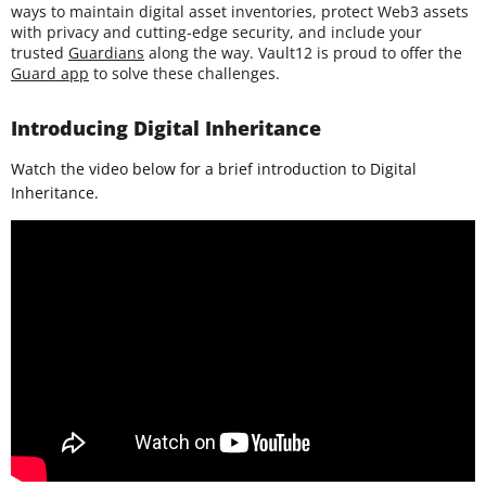
ways to maintain digital asset inventories, protect Web3 assets
with privacy and cutting-edge security, and include your
trusted
Guardians
along the way. Vault12 is proud to offer the
Guard app
to solve these challenges.
Introducing Digital Inheritance
Watch the video below for a brief introduction to Digital
Inheritance.