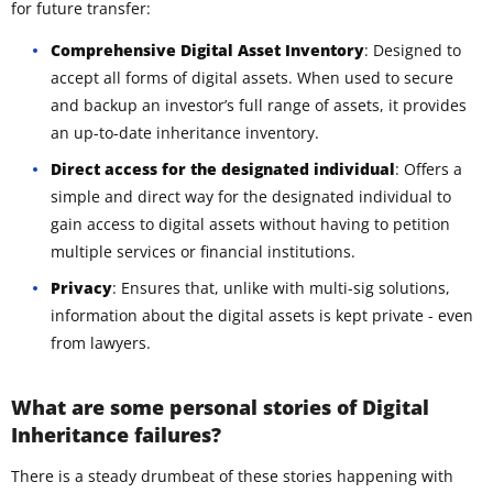
for future transfer:
Comprehensive Digital Asset Inventory
: Designed to
accept all forms of digital assets. When used to secure
and backup an investor’s full range of assets, it provides
an up-to-date inheritance inventory.
Direct access for the designated individual
: Offers a
simple and direct way for the designated individual to
gain access to digital assets without having to petition
multiple services or financial institutions.
Privacy
: Ensures that, unlike with multi-sig solutions,
information about the digital assets is kept private - even
from lawyers.
What are some personal stories of Digital
Inheritance failures?
There is a steady drumbeat of these stories happening with