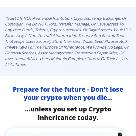
Vault12 Is NOT A Financial Institution, Cryptocurrency Exchange, Or
Custodian. We Do NOT Hold, Transfer, Manage, Or Have Access To
Any User Funds, Tokens, Cryptocurrencies, Or Digital Assets. Vault12 Is
Exclusively A Non-Custodial Information Security And Backup Tool
That Helps Users Securely Store Their Own Wallet Seed Phrases And
Private Keys For The Purpose Of Inheritance. We Provide No Legal Or
Financial Services, Asset Management, Transaction Capabilities, Or
Investment Advice. Users Maintain Complete Control Of Their Assets
At All Times.
Prepare for the future - Don't lose
your crypto when you die...
...unless you set up Crypto
Inheritance today.