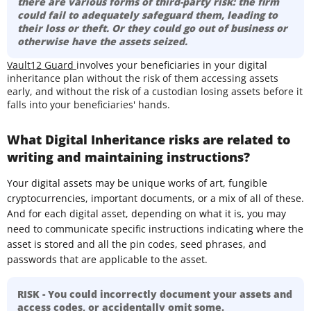
there are various forms of third-party risk: the firm
could fail to adequately safeguard them, leading to
their loss or theft. Or they could go out of business or
otherwise have the assets seized.
Vault12 Guard
involves your beneficiaries in your digital
inheritance plan without the risk of them accessing assets
early, and without the risk of a custodian losing assets before it
falls into your beneficiaries' hands.
What Digital Inheritance risks are related to
writing and maintaining instructions?
Your digital assets may be unique works of art, fungible
cryptocurrencies, important documents, or a mix of all of these.
And for each digital asset, depending on what it is, you may
need to communicate specific instructions indicating where the
asset is stored and all the pin codes, seed phrases, and
passwords that are applicable to the asset.
RISK - You could incorrectly document your assets and
access codes, or accidentally omit some.