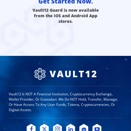
Get Started Now.
Vault12 Guard is now available
from the iOS and Android App
stores.
Vault12 Is NOT A Financial Institution, Cryptocurrency Exchange,
Wallet Provider, Or Custodian. We Do NOT Hold, Transfer, Manage,
Or Have Access To Any User Funds, Tokens, Cryptocurrencies, Or
Digital Assets.