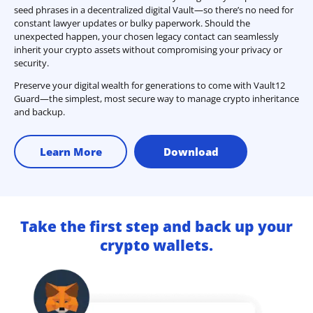
seed phrases in a decentralized digital Vault—so there’s no need for
constant lawyer updates or bulky paperwork. Should the
unexpected happen, your chosen legacy contact can seamlessly
inherit your crypto assets without compromising your privacy or
security.
Preserve your digital wealth for generations to come with Vault12
Guard—the simplest, most secure way to manage crypto inheritance
and backup.
Learn More
Download
Take the first step and back up your
crypto wallets.