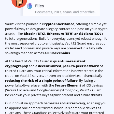
Vault12 is the pioneer in
Crypto Inheritance
, offering a simple yet
powerful way to designate a legacy contact and pass on your crypto
assets—like
Bitcoin (BTC)
,
Ethereum (ETH) and Solana (SOL)
—
to future generations. Built for everyday users yet robust enough for
the most seasoned crypto enthusiasts, Vault12 Guard ensures your
wallet seed phrases and private keys are preserved in a fully self-
sovereign manner, across
all Blockchains
.
At the heart of Vault12 Guard is
quantum-resistant
cryptography
and a
decentralized
,
peer-to-peer network
of
trusted Guardians. Your critical information is never stored in the
cloud, on Vault12 servers, or even on local devices—dramatically
reducing the risk of a single point of failure
. By fusing a
powerful software layer with the
Secure Element
of iOS devices
(Secure Enclave) and Google devices (Strongbox), Vault12 Guard
locks down your private keys against present and future threats.
Our innovative approach harnesses
social recovery
, enabling you
to appoint one or more trusted individuals or mobile devices as
Guardians. These Guardians collectively safeguard your protected