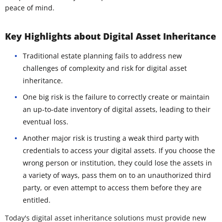
peace of mind.
Key Highlights about Digital Asset Inheritance
Traditional estate planning fails to address new
challenges of complexity and risk for digital asset
inheritance.
One big risk is the failure to correctly create or maintain
an up-to-date inventory of digital assets, leading to their
eventual loss.
Another major risk is trusting a weak third party with
credentials to access your digital assets. If you choose the
wrong person or institution, they could lose the assets in
a variety of ways, pass them on to an unauthorized third
party, or even attempt to access them before they are
entitled.
Today's digital asset inheritance solutions must provide new