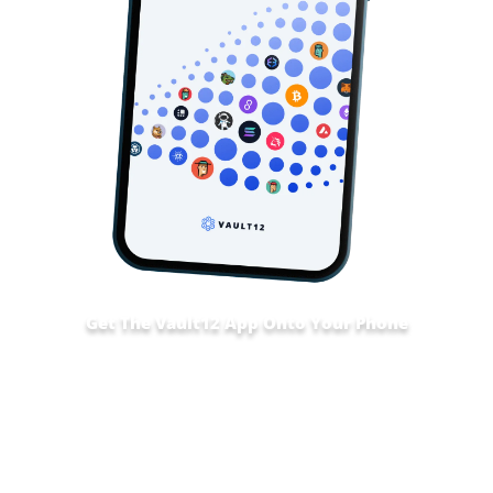
Get The Vault12 App Onto Your Phone