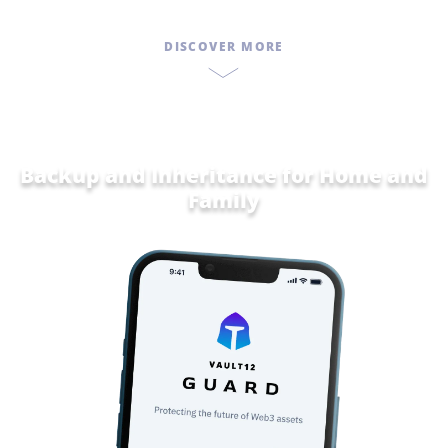
DISCOVER MORE
Backup and Inheritance for
Home and
F