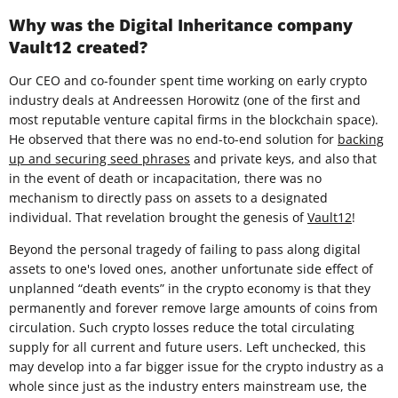
Why was the Digital Inheritance company
Vault12 created?
Our CEO and co-founder spent time working on early crypto
industry deals at Andreessen Horowitz (one of the first and
most reputable venture capital firms in the blockchain space).
He observed that there was no end-to-end solution for
backing
up and securing seed phrases
and private keys, and also that
in the event of death or incapacitation, there was no
mechanism to directly pass on assets to a designated
individual. That revelation brought the genesis of
Vault12
!
Beyond the personal tragedy of failing to pass along digital
assets to one's loved ones, another unfortunate side effect of
unplanned “death events” in the crypto economy is that they
permanently and forever remove large amounts of coins from
circulation. Such crypto losses reduce the total circulating
supply for all current and future users. Left unchecked, this
may develop into a far bigger issue for the crypto industry as a
whole since just as the industry enters mainstream use, the