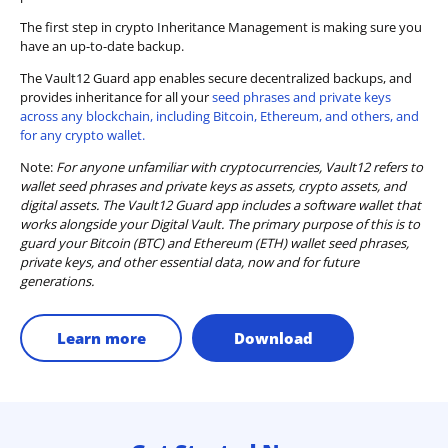
The first step in crypto Inheritance Management is making sure you
have an up-to-date backup.
The Vault12 Guard app enables secure decentralized backups, and
provides inheritance for all your
seed phrases and private keys
across any blockchain, including Bitcoin, Ethereum, and others, and
for any crypto wallet.
Note:
For anyone unfamiliar with cryptocurrencies, Vault12 refers to
wallet seed phrases and private keys as assets, crypto assets, and
digital assets. The Vault12 Guard app includes a software wallet that
works alongside your Digital Vault. The primary purpose of this is to
guard your Bitcoin (BTC) and Ethereum (ETH) wallet seed phrases,
private keys, and other essential data, now and for future
generations.
Learn more
Download