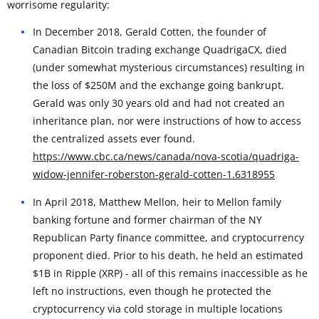
worrisome regularity:
In December 2018, Gerald Cotten, the founder of
Canadian Bitcoin trading exchange QuadrigaCX, died
(under somewhat mysterious circumstances) resulting in
the loss of $250M and the exchange going bankrupt.
Gerald was only 30 years old and had not created an
inheritance plan, nor were instructions of how to access
the centralized assets ever found.
https://www.cbc.ca/news/canada/nova-scotia/quadriga-
widow-jennifer-roberston-gerald-cotten-1.6318955
In April 2018, Matthew Mellon, heir to Mellon family
banking fortune and former chairman of the NY
Republican Party finance committee, and cryptocurrency
proponent died. Prior to his death, he held an estimated
$1B in Ripple (XRP) - all of this remains inaccessible as he
left no instructions, even though he protected the
cryptocurrency via cold storage in multiple locations