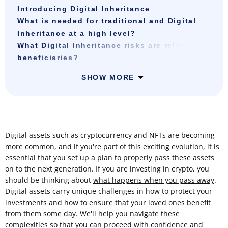
Introducing Digital Inheritance
What is needed for traditional and Digital
Inheritance at a high level?
What Digital Inheritance risks are related to
beneficiaries?
SHOW MORE
Digital assets such as cryptocurrency and NFTs are becoming
more common, and if you're part of this exciting evolution, it is
essential that you set up a plan to properly pass these assets
on to the next generation. If you are investing in crypto, you
should be thinking about
what happens when you pass away
.
Digital assets carry unique challenges in how to protect your
investments and how to ensure that your loved ones benefit
from them some day. We'll help you navigate these
complexities so that you can proceed with confidence and