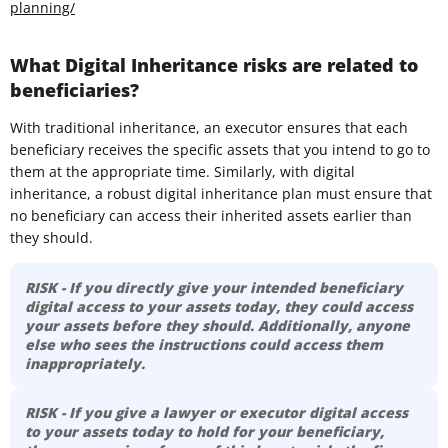
planning/
What Digital Inheritance risks are related to
beneficiaries?
With traditional inheritance, an executor ensures that each
beneficiary receives the specific assets that you intend to go to
them at the appropriate time. Similarly, with digital
inheritance, a robust digital inheritance plan must ensure that
no beneficiary can access their inherited assets earlier than
they should.
RISK - If you directly give your intended beneficiary
digital access to your assets today, they could access
your assets before they should. Additionally, anyone
else who sees the instructions could access them
inappropriately.
RISK - If you give a lawyer or executor digital access
to your assets today to hold for your beneficiary,