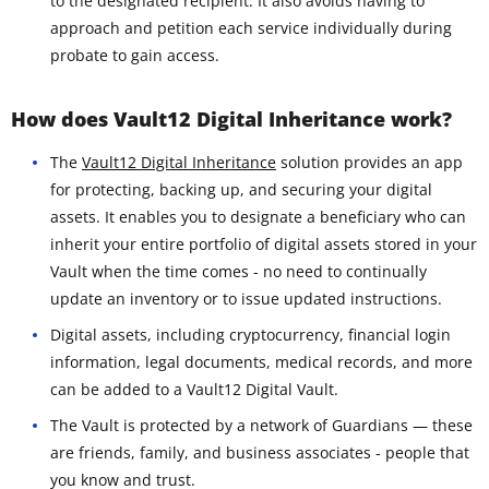
to the designated recipient. It also avoids having to
approach and petition each service individually during
probate to gain access.
How does Vault12 Digital Inheritance work?
The
Vault12 Digital Inheritance
solution provides an app
for protecting, backing up, and securing your digital
assets. It enables you to designate a beneficiary who can
inherit your entire portfolio of digital assets stored in your
Vault when the time comes - no need to continually
update an inventory or to issue updated instructions.
Digital assets, including cryptocurrency, financial login
information, legal documents, medical records, and more
can be added to a Vault12 Digital Vault.
The Vault is protected by a network of Guardians — these
are friends, family, and business associates - people that
you know and trust.