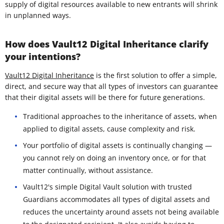
supply of digital resources available to new entrants will shrink
in unplanned ways.
How does Vault12 Digital Inheritance clarify
your intentions?
Vault12 Digital Inheritance
is the first solution to offer a simple,
direct, and secure way that all types of investors can guarantee
that their digital assets will be there for future generations.
Traditional approaches to the inheritance of assets, when
applied to digital assets, cause complexity and risk.
Your portfolio of digital assets is continually changing —
you cannot rely on doing an inventory once, or for that
matter continually, without assistance.
Vault12's simple Digital Vault solution with trusted
Guardians accommodates all types of digital assets and
reduces the uncertainty around assets not being available