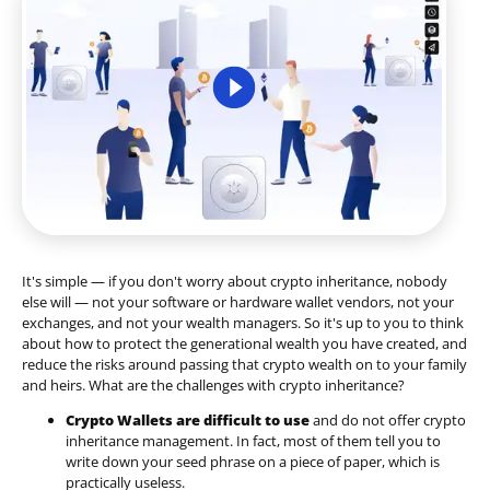
It's simple — if you don't worry about crypto inheritance, nobody
else will — not your software or hardware wallet vendors, not your
exchanges, and not your wealth managers. So it's up to you to think
about how to protect the generational wealth you have created, and
reduce the risks around passing that crypto wealth on to your family
and heirs. What are the challenges with crypto inheritance?
Crypto Wallets are difficult to use
and do not offer crypto
inheritance management. In fact, most of them tell you to
write down your seed phrase on a piece of paper, which is
practically useless.