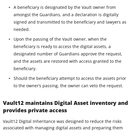
A beneficiary is designated by the Vault owner from
amongst the Guardians, and a declaration is digitally
signed and transmitted to the beneficiary and lawyers as
needed.
Upon the passing of the Vault owner, when the
beneficiary is ready to access the digital assets, a
designated number of Guardians approve the request,
and the assets are restored with access granted to the
beneficiary.
Should the beneficiary attempt to access the assets prior
to the owner’s passing, the owner can veto the request.
Vault12 maintains Digital Asset inventory and
provides private access
Vault12 Digital Inheritance was designed to reduce the risks
associated with managing digital assets and preparing them