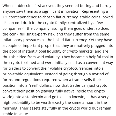
When stablecoins first arrived, they seemed boring and hardly
anyone saw them as a significant innovation. Representing a
1:1 correspondence to chosen fiat currency, stable coins looked
like an odd duck in the crypto family: centralized by a few
companies (if the company issuing them goes under, so does
the coin), full single-party risk, and they suffer from the same
inflationary pressures as the linked fiat currency. Yet they have
a couple of important properties: they are natively plugged into
the pool of instant global liquidity of crypto markets, and are
thus shielded from wild volatility. They became a helpful tool in
the crypto toolshed and were initially used as a convenient way
for traders to convert their volatile cryptocurrencies into a
price-stable equivalent. Instead of going through a myriad of
forms and regulations required when a trader sells their
position into a "real" dollars, now that trader can just crypto-
convert their position (staying fully native inside the crypto
world) into a stablecoin and go to sleep knowing it has a very
high probability to be worth exactly the same amount in the
morning. Their assets stay fully in the crypto world but remain
stable in value.