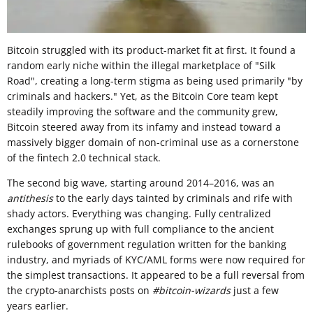
Bitcoin struggled with its product-market fit at first. It found a
random early niche within the illegal marketplace of "Silk
Road", creating a long-term stigma as being used primarily "by
criminals and hackers." Yet, as the Bitcoin Core team kept
steadily improving the software and the community grew,
Bitcoin steered away from its infamy and instead toward a
massively bigger domain of non-criminal use as a cornerstone
of the fintech 2.0 technical stack.
The second big wave, starting around 2014–2016, was an
antithesis
to the early days tainted by criminals and rife with
shady actors. Everything was changing. Fully centralized
exchanges sprung up with full compliance to the ancient
rulebooks of government regulation written for the banking
industry, and myriads of KYC/AML forms were now required for
the simplest transactions. It appeared to be a full reversal from
the crypto-anarchists posts on
#bitcoin-wizards
just a few
years earlier.