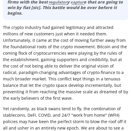
firms with the best r͟e͟g͟u͟l͟a͟t͟o͟r͟y c͟a͟p͟t͟u͟r͟e that are going to
win by fiat [sic]. This battle would be over before it
begins.
The crypto industry had gained legitimacy and attracted
millions of new customers just when it needed them.
Unfortunately, it came at the cost of moving further away from
the foundational roots of the crypto movement. Bitcoin and the
coming flock of cryptocurrencies were playing by the rules of
the establishment, gaining supporters and credibility, but at
the cost of not being able to deliver the original vision of
radical, paradigm-changing advantages of crypto-finance to a
much broader market. This conflict kept things in a tenuous
balance that let the crypto space develop incrementally, but
preventing it from reaching the massive scale as dreamed of by
the early believers of the first wave.
Yet randomly, as black swans tend to fly, the combination of
stablecoins, DeFi, COVID, and 24/7 "work from home" (WFH)
policies may have been the perfect storm to blow the roof off it
all and usher in an entirely new epoch. We are about to see a