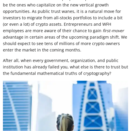
be the ones who capitalize on the new vertical growth
opportunities. As public trust wanes, it is a natural move for
investors to migrate from all-stocks portfolios to include a bit
(or even a lot) of crypto assets. Entrepreneurs and WFH
employees are more aware of their chance to gain
first-mover
advantage in certain areas of the upcoming paradigm shift. We
should expect to see tens of millions of more crypto owners
enter the market in the coming months.
After all, when every government, organization, and public
institution has already failed you, what else is there to trust but
the fundamental mathematical truths of cryptography?