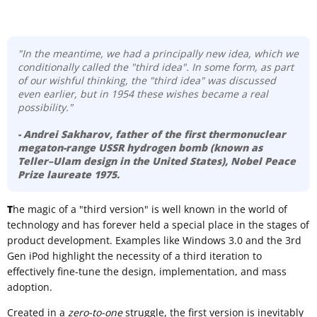
"In the meantime, we had a principally new idea, which we
conditionally called the "third idea". In some form, as part
of our wishful thinking, the "third idea" was discussed
even earlier, but in 1954 these wishes became a real
possibility."
- Andrei Sakharov
, father of the first thermonuclear
megaton-range USSR hydrogen bomb (known as
Teller–Ulam design
in the United States), Nobel Peace
Prize laureate 1975.
T
he magic of a "third version" is well known in the world of
technology and has forever held a special place in the stages of
product development. Examples like Windows 3.0 and the 3rd
Gen iPod highlight the necessity of a third iteration to
effectively fine-tune the design, implementation, and mass
adoption.
Created in a
zero-to-one
struggle, the first version is inevitably