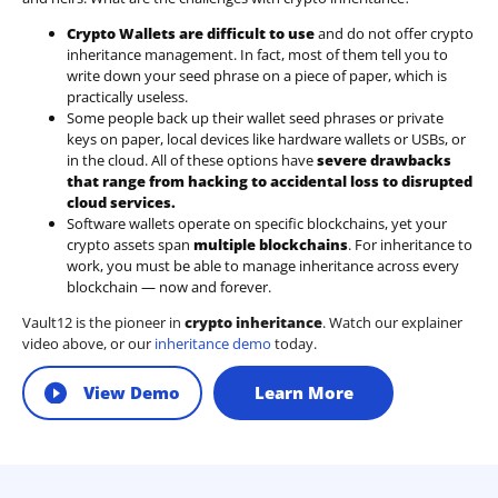
Crypto Wallets are difficult to use
and do not offer crypto
inheritance management. In fact, most of them tell you to
write down your seed phrase on a piece of paper, which is
practically useless.
Some people back up their wallet seed phrases or private
keys on paper, local devices like hardware wallets or USBs, or
in the cloud. All of these options have
severe drawbacks
that range from hacking to accidental loss to disrupted
cloud services.
Software wallets operate on
specific blockchains
, yet your
crypto assets span
multiple blockchains
. For inheritance to
work, you must be able to manage inheritance across every
blockchain — now and forever.
Vault12 is the pioneer in
crypto inheritance
. Watch our explainer
video above, or our
inheritance demo
today.
View Demo
Learn More