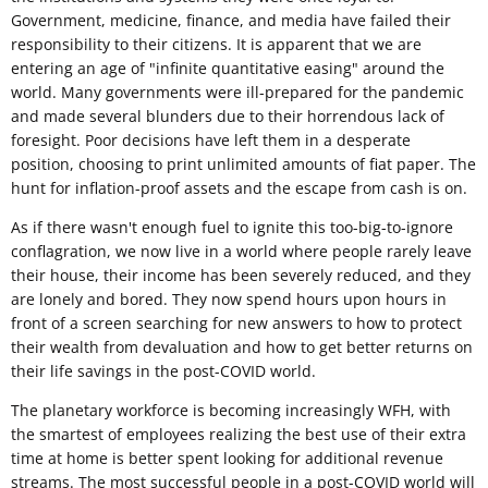
Government, medicine, finance, and media have failed their
responsibility to their citizens. It is apparent that we are
entering an age of "infinite quantitative easing" around the
world. Many governments were ill-prepared for the pandemic
and made several blunders due to their horrendous lack of
foresight. Poor decisions have left them in a desperate
position, choosing to print unlimited amounts of fiat paper. The
hunt for inflation-proof assets and the escape from cash is on.
As if there wasn't enough fuel to ignite this too-big-to-ignore
conflagration, we now live in a world where people rarely leave
their house, their income has been severely reduced, and they
are lonely and bored. They now spend hours upon hours in
front of a screen searching for new answers to how to protect
their wealth from devaluation and how to get better returns on
their life savings in the post-COVID world.
The planetary workforce is becoming increasingly WFH, with
the smartest of employees realizing the best use of their extra
time at home is better spent looking for additional revenue
streams. The most successful people in a post-COVID world will