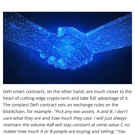
DeFi smart contracts, on the other hand, are much closer to the
heart of cutting-edge crypto-tech and take full advantage of it.
The simplest DeFi contract sets an exchange rules on the
blockchain, for example:
"Pick any two assets, A and B. I don't
care what they are and how much they cost. I will just always
maintain the volume AxB will stay constant at some value C no
matter how much A or B people are buying and selling."
You