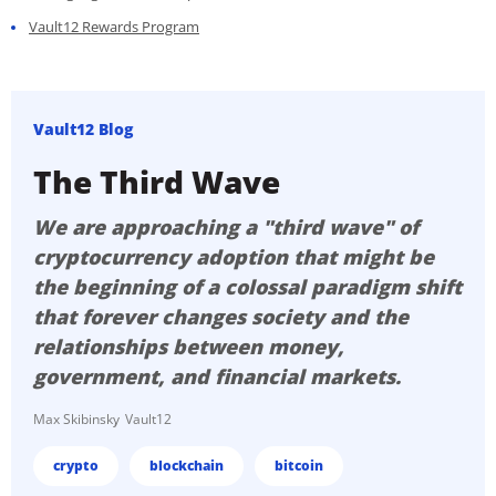
Vault12 Rewards Program
Vault12 Blog
The Third Wave
We are approaching a "third wave" of
cryptocurrency adoption that might be
the beginning of a colossal paradigm shift
that forever changes society and the
relationships between money,
government, and financial markets.
Max Skibinsky
Vault12
crypto
blockchain
bitcoin