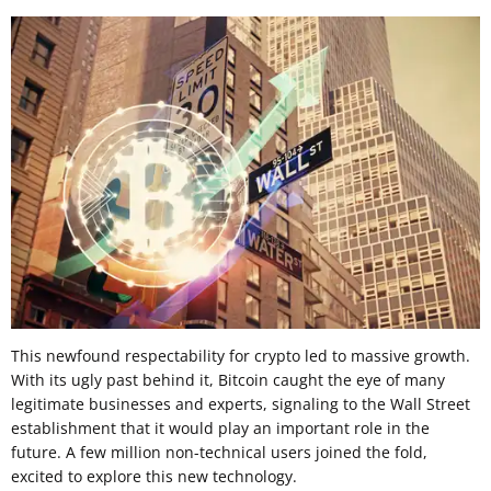
This newfound respectability for crypto led to massive growth.
With its ugly past behind it, Bitcoin caught the eye of many
legitimate businesses and experts, signaling to the Wall Street
establishment that it would play an important role in the
future. A few million non-technical users joined the fold,
excited to explore this new technology.