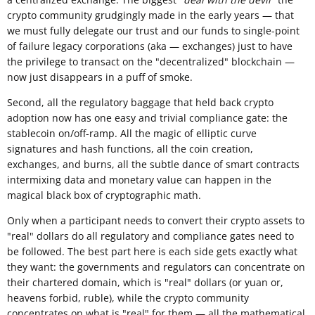
crypto community grudgingly made in the early years — that
we must fully delegate our trust and our funds to single-point
of failure legacy corporations (aka — exchanges) just to have
the privilege to transact on the "decentralized" blockchain —
now just disappears in a puff of smoke.
Second, all the regulatory baggage that held back crypto
adoption now has one easy and trivial compliance gate: the
stablecoin on/off-ramp. All the magic of elliptic curve
signatures and hash functions, all the coin creation,
exchanges, and burns, all the subtle dance of smart contracts
intermixing data and monetary value can happen in the
magical black box of cryptographic math.
Only when a participant needs to convert their crypto assets to
"real" dollars do all regulatory and compliance gates need to
be followed. The best part here is each side gets exactly what
they want: the governments and regulators can concentrate on
their chartered domain, which is "real" dollars (or yuan or,
heavens forbid, ruble), while the crypto community
concentrates on what is "real" for them — all the mathematical