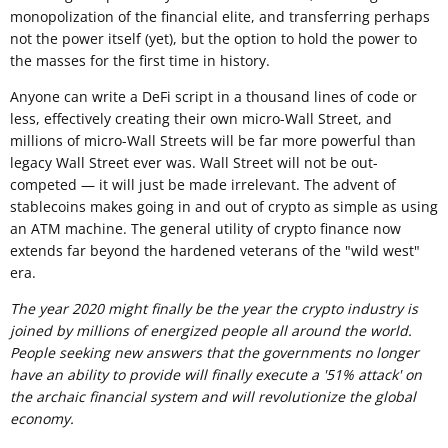
monopolization of the financial elite, and transferring perhaps
not the power itself (yet), but the option to hold the power to
the masses for the first time in history.
Anyone can write a DeFi script in a thousand lines of code or
less, effectively creating their own micro-Wall Street, and
millions of micro-Wall Streets will be far more powerful than
legacy Wall Street ever was. Wall Street will not be out-
competed — it will just be made irrelevant. The advent of
stablecoins makes going in and out of crypto as simple as using
an ATM machine. The general utility of crypto finance now
extends far beyond the hardened veterans of the "wild west"
era.
The year 2020 might finally be the year the crypto industry is
joined by millions of energized people all around the world.
People seeking new answers that the governments no longer
have an ability to provide will finally execute a '51% attack' on
the archaic financial system and will revolutionize the global
economy.