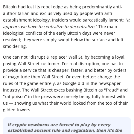
Bitcoin had lost its rebel edge as being predominantly anti-
authoritarian and exclusively used by people with anti-
establishment ideology. Insiders would sarcastically lament:
"It
appears we have to centralize to decentralize.
" The main
ideological conflicts of the early Bitcoin days were never
resolved; they were simply swept below the surface and left
smoldering.
One can not "disrupt & replace" Wall St. by becoming a loyal,
paying Wall Street customer. For real disruption, one has to
provide a service that is cheaper, faster, and better by orders
of magnitude then Wall Street. Or even better: change the
rules of the game entirely, as Google did in the newspaper
industry. The Wall Street execs bashing Bitcoin as "fraud" and
"rat poison" in the press were merely being fully honest with
us — showing us what their world looked from the top of their
gilded towers.
If crypto newborns are forced to play by every
established ancient rule and regulation, then it's the