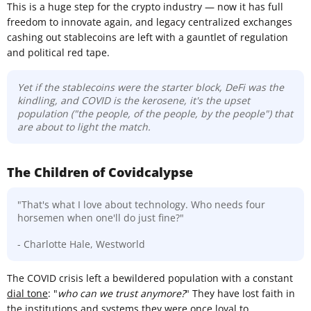
This is a huge step for the crypto industry — now it has full
freedom to innovate again, and legacy centralized exchanges
cashing out stablecoins are left with a gauntlet of regulation
and political red tape.
Yet if the stablecoins were the starter block, DeFi was the
kindling, and COVID is the kerosene, it's the upset
population ("the people, of the people, by the people") that
are about to light the match.
The Children of Covidcalypse
"That's what I love about technology. Who needs four
horsemen when one'll do just fine?"
- Charlotte Hale, Westworld
The COVID crisis left a bewildered population with a constant
dial tone
: "
who can we trust anymore?
" They have lost faith in
the institutions and systems they were once loyal to.