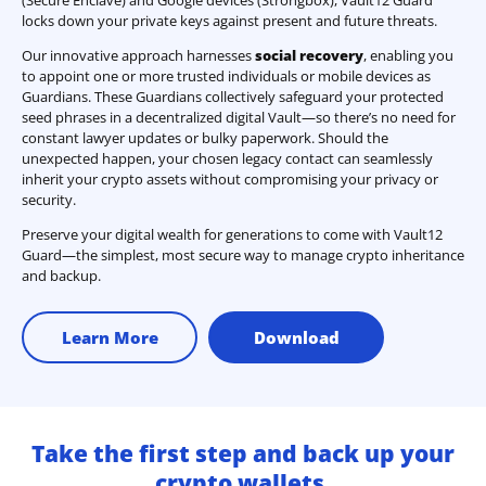
locks down your private keys against present and future threats.
Our innovative approach harnesses
social recovery
, enabling you
to appoint one or more trusted individuals or mobile devices as
Guardians. These Guardians collectively safeguard your protected
seed phrases in a decentralized digital Vault—so there’s no need for
constant lawyer updates or bulky paperwork. Should the
unexpected happen, your chosen legacy contact can seamlessly
inherit your crypto assets without compromising your privacy or
security.
Preserve your digital wealth for generations to come with Vault12
Guard—the simplest, most secure way to manage crypto inheritance
and backup.
Learn More
Download
Take the first step and back up your
crypto wallets.