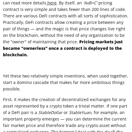
can read more details
here
. By itself, an
'AxB=C'
pricing
contract is very simple and takes fewer than 200 lines of code.
There are various DeFi contracts with all sorts of sophistication.
Practically, DeFi contracts allow creating a price between any
pair of things — and the magic is that price changes live right
on the blockchain, without the need of any organization to be
the "owner" of maintaining that price.
Pricing markets just
became "ownerless" once a contract is deployed to the
blockchain.
Yet these two relatively simple inventions, when used together,
start a domino cascade that makes far more ambitious things
possible.
First, it makes the creation of decentralized exchanges for any
asset represented by a crypto token a trivial matter. If one part
of a DeFi pair is a
StableDollar
or
StableYuan
, for example, an
important property emerges — you can determine the current
fair market price and therefore trade any crypto asset without
a centralized exchange. The biggest "
deal with the devil
" the