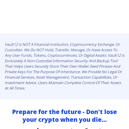
Vault12 Is NOT A Financial Institution, Cryptocurrency Exchange, Or
Custodian. We Do NOT Hold, Transfer, Manage, Or Have Access To
Any User Funds, Tokens, Cryptocurrencies, Or Digital Assets. Vault12 Is
Exclusively A Non-Custodial Information Security And Backup Tool
That Helps Users Securely Store Their Own Wallet Seed Phrases And
Private Keys For The Purpose Of Inheritance. We Provide No Legal Or
Financial Services, Asset Management, Transaction Capabilities, Or
Investment Advice. Users Maintain Complete Control Of Their Assets
At All Times.
Prepare for the future - Don't lose
your crypto when you die...