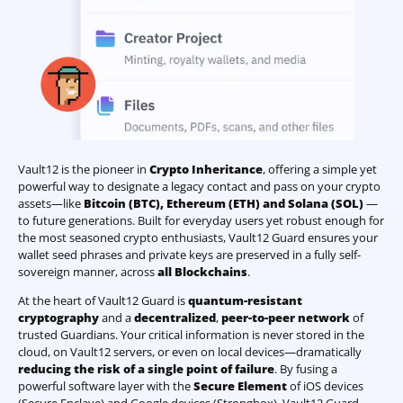
Vault12 is the pioneer in
Crypto Inheritance
, offering a simple yet
powerful way to designate a legacy contact and pass on your crypto
assets—like
Bitcoin (BTC)
,
Ethereum (ETH) and Solana (SOL)
—
to future generations. Built for everyday users yet robust enough for
the most seasoned crypto enthusiasts, Vault12 Guard ensures your
wallet seed phrases and private keys are preserved in a fully self-
sovereign manner, across
all Blockchains
.
At the heart of Vault12 Guard is
quantum-resistant
cryptography
and a
decentralized
,
peer-to-peer network
of
trusted Guardians. Your critical information is never stored in the
cloud, on Vault12 servers, or even on local devices—dramatically
reducing the risk of a single point of failure
. By fusing a
powerful software layer with the
Secure Element
of iOS devices
(Secure Enclave) and Google devices (Strongbox), Vault12 Guard