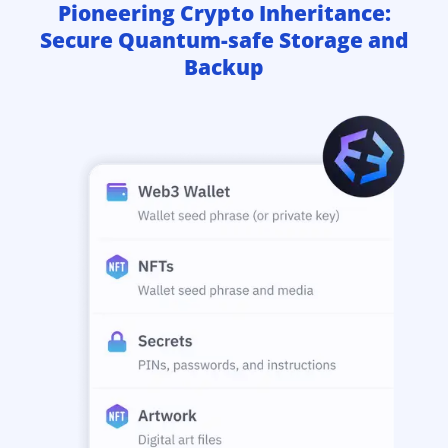
Pioneering Crypto Inheritance:
Secure Quantum-safe Storage and
Backup