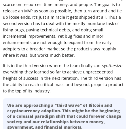
scarce on resources, time, money, and people. The goal is to
release an MVP as soon as possible, then turn around and tie
up loose ends. It's just a miracle it gets shipped at all. Thus a
second version has to deal with the mostly mundane task of
fixing bugs, paying technical debts, and doing small
incremental improvements. Yet bug fixes and minor
enhancements are not enough to expand from the early
adopters to a broader market so the product stays roughly
where it was, but works much better.
It is in the third version where the team finally can
synthesize
everything they learned so far to achieve unprecedented
heights of success in the next iteration. The third version has
the ability to reach critical mass and beyond, propel a product
to the top of its industry.
We are approaching a "third wave" of Bitcoin and
cryptocurrency adoption. This might be the beginning
of a colossal paradigm shift that could forever change
society and our relationships between money,
government, and financial markets.