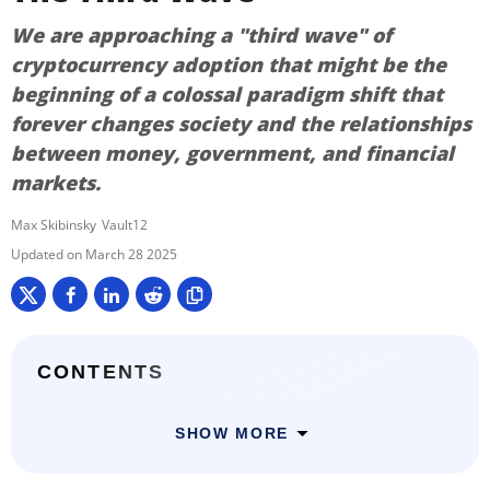
We are approaching a "third wave" of
cryptocurrency adoption that might be the
beginning of a colossal paradigm shift that
forever changes society and the relationships
between money, government, and financial
markets.
Max Skibinsky
Vault12
March 28 2025
CONTENTS
SHOW MORE