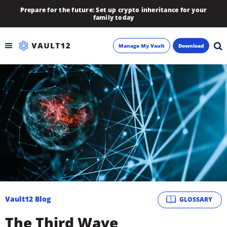
Prepare for the future: Set up crypto inheritance for your
family today
Manage My Vault
Download
Backup
Inheritance
Learn
Blog
About
Vault12 Blog
GLOSSARY
Newsletter
The Third Wave