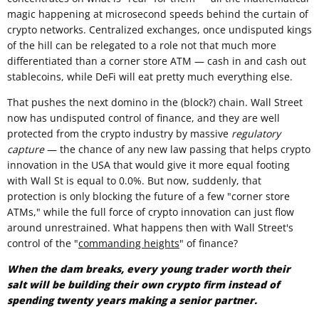
magic happening at microsecond speeds behind the curtain of
crypto networks. Centralized exchanges, once undisputed kings
of the hill can be relegated to a role not that much more
differentiated than a corner store ATM — cash in and cash out
stablecoins, while DeFi will eat pretty much everything else.
That pushes the next domino in the (block?) chain. Wall Street
now has undisputed control of finance, and they are well
protected from the crypto industry by massive
regulatory
capture
— the chance of any new law passing that helps crypto
innovation in the USA that would give it more equal footing
with Wall St is equal to 0.0%. But now, suddenly, that
protection is only blocking the future of a few "corner store
ATMs," while the full force of crypto innovation can just flow
around unrestrained. What happens then with Wall Street's
control of the "
commanding heights
" of finance?
When the dam breaks, every young trader worth their
salt will be building their own crypto firm instead of
spending twenty years making a senior partner.