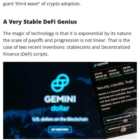
giant 'third wave" of crypto adoption.
A Very Stable DeFi Genius
The magic of technology is that it is exponential by its nature:
the scale of payoffs and progression is not linear. That is the
case of two recent inventions: stablecoins and Decentralized
Finance (DeFi) scripts.