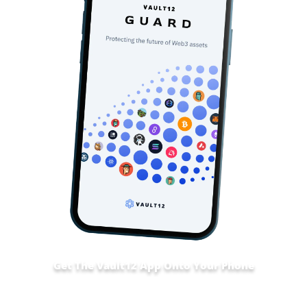
Get The Vault12 App Onto Your Phone