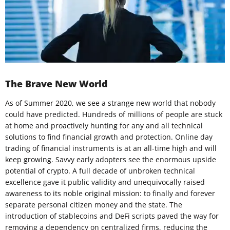
The Brave New World
As of Summer 2020, we see a strange new world that nobody
could have predicted. Hundreds of millions of people are stuck
at home and proactively hunting for any and all technical
solutions to find financial growth and protection. Online day
trading of financial instruments is at an all-time high and will
keep growing. Savvy early adopters see the enormous upside
potential of crypto. A full decade of unbroken technical
excellence gave it public validity and unequivocally raised
awareness to its noble original mission: to finally and forever
separate personal citizen money and the state. The
introduction of stablecoins and DeFi scripts paved the way for
removing a dependency on centralized firms, reducing the