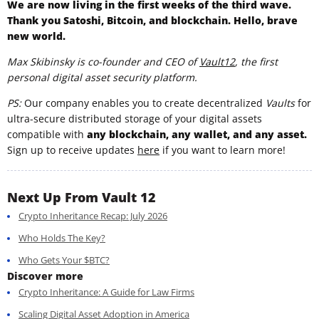
We are now living in the first weeks of the third wave.
Thank you Satoshi, Bitcoin, and blockchain. Hello, brave
new world.
Max Skibinsky is co-founder and CEO of
Vault12
, the first
personal digital asset security platform.
PS:
Our company enables you to create decentralized
Vaults
for
ultra-secure distributed storage of your digital assets
compatible with
any blockchain, any wallet, and any asset.
Sign up to receive updates
here
if you want to learn more!
Next Up From Vault 12
Crypto Inheritance Recap: July 2026
Who Holds The Key?
Who Gets Your $BTC?
Discover more
Crypto Inheritance: A Guide for Law Firms
Scaling Digital Asset Adoption in America