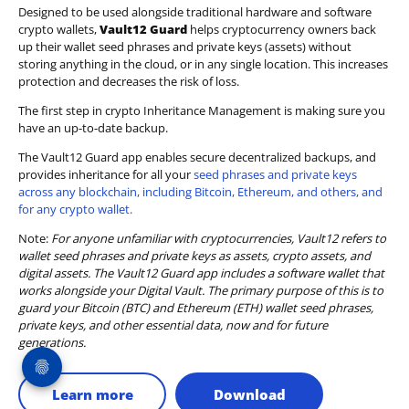
Designed to be used alongside traditional hardware and software
crypto wallets,
Vault12 Guard
helps cryptocurrency owners back
up their wallet seed phrases and private keys (assets) without
storing anything in the cloud, or in any single location. This increases
protection and decreases the risk of loss.
The first step in crypto Inheritance Management is making sure you
have an up-to-date backup.
The Vault12 Guard app enables secure decentralized backups, and
provides inheritance for all your
seed phrases and private keys
across any blockchain, including Bitcoin, Ethereum, and others, and
for any crypto wallet.
Note:
For anyone unfamiliar with cryptocurrencies, Vault12 refers to
wallet seed phrases and private keys as assets, crypto assets, and
digital assets. The Vault12 Guard app includes a software wallet that
works alongside your Digital Vault. The primary purpose of this is to
guard your Bitcoin (BTC) and Ethereum (ETH) wallet seed phrases,
private keys, and other essential data, now and for future
generations.
Learn more
Download