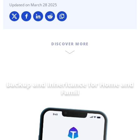
March 28 2025
DISCOVER MORE
Backup and Inheritance for
Home and
Family