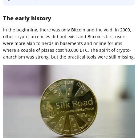
The early history
In the beginning, there was only
Bitcoin
and the void. In 2009,
other cryptocurrencies did not exist and Bitcoin's first users
were more akin to nerds in basements and online forums
where a couple of pizzas cost 10,000 BTC. The spirit of crypto-
anarchism was strong, but the practical tools were still missing.