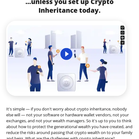
...unless you set up Crypto
Inheritance today.
It's simple — if you don't worry about crypto inheritance, nobody
else will — not your software or hardware wallet vendors, not your
exchanges, and not your wealth managers. So it's up to you to think
about how to protect the generational wealth you have created, and
reduce the risks around passing that crypto wealth on to your family
and heirs. What are the challenges with crypto inheritance?