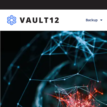
Backup
Backup & Sto
Inheritance
Releases
Help