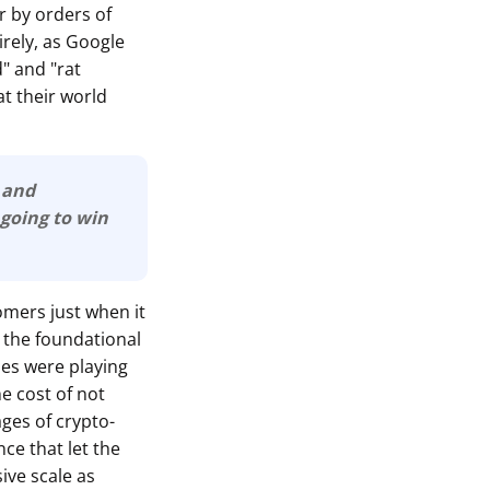
er by orders of
irely, as Google
" and "rat
t their world
e and
are going to win
omers just when it
 the foundational
ies were playing
he cost of not
ages of crypto-
ce that let the
ive scale as