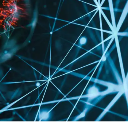
Press
Pricing
Strategic Investments
System Status
Team
Technology
VGT Token