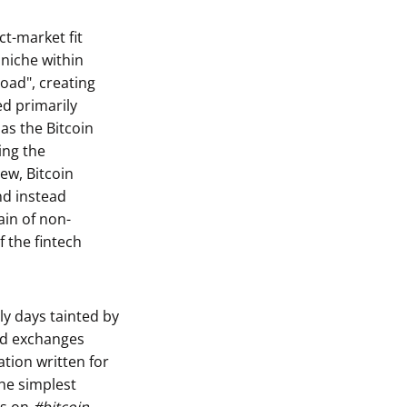
ct-market fit
 niche within
Road", creating
ed primarily
 as the Bitcoin
ing the
ew, Bitcoin
nd instead
in of non-
f the fintech
ly days tainted by
zed exchanges
tion written for
he simplest