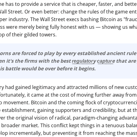
ne has to provide a service that is cheaper, faster, and bett
ll Street. Or even better: change the rules of the game ent
er industry. The Wall Street execs bashing Bitcoin as "fraud
ess were merely being fully honest with us — showing us wha
p of their gilded towers.
orns are forced to play by every established ancient rul
it's the firms with the best r͟e͟g͟u͟l͟a͟t͟o͟r͟y c͟a͟p͟t͟u͟r͟e that 
This battle would be over before it begins.
ry had gained legitimacy and attracted millions of new cust
rtunately, it came at the cost of moving further away from
to movement. Bitcoin and the coming flock of cryptocurrenc
e establishment, gaining supporters and credibility, but at t
ver the original vision of radical, paradigm-changing advant
broader market. This conflict kept things in a tenuous balan
lop incrementally, but preventing it from reaching the mass