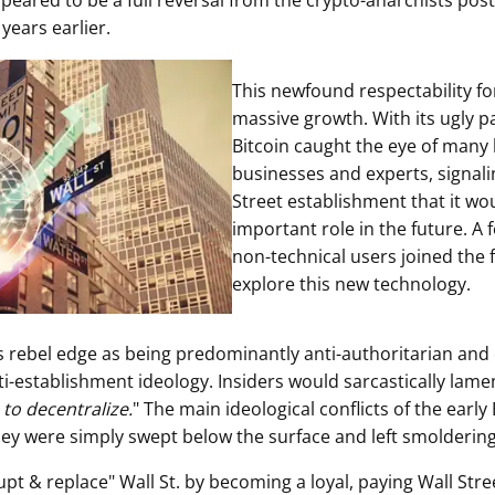
ppeared to be a full reversal from the crypto-anarchists pos
 years earlier.
This newfound respectability fo
massive growth. With its ugly pa
Bitcoin caught the eye of many 
businesses and experts, signali
Street establishment that it wo
important role in the future. A 
non-technical users joined the f
explore this new technology.
ts rebel edge as being predominantly anti-authoritarian and
ti-establishment ideology. Insiders would sarcastically lame
 to decentralize.
" The main ideological conflicts of the early
hey were simply swept below the surface and left smoldering
upt & replace" Wall St. by becoming a loyal, paying Wall Str