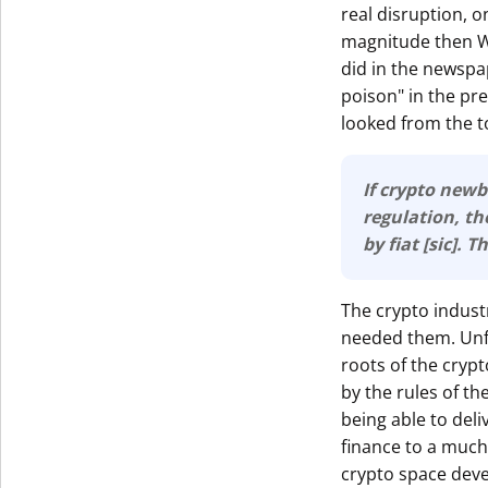
real disruption, o
magnitude then Wa
did in the newspap
poison" in the pr
looked from the to
If crypto newb
regulation, then 
by fiat [sic]. 
The crypto indust
needed them. Unfo
roots of the cryp
by the rules of th
being able to deli
finance to a much 
crypto space deve