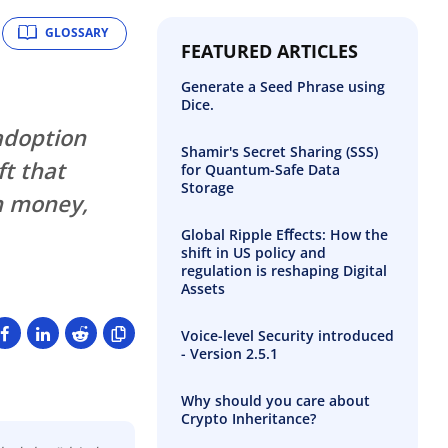
GLOSSARY
FEATURED ARTICLES
Generate a Seed Phrase using
Dice.
adoption
Shamir's Secret Sharing (SSS)
ft that
for Quantum-Safe Data
Storage
n money,
Global Ripple Eﬀects: How the
shift in US policy and
regulation is reshaping Digital
Assets
Voice-level Security introduced
- Version 2.5.1
Why should you care about
Crypto Inheritance?