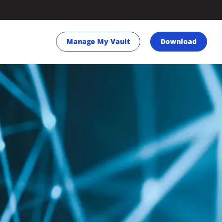
Manage My Vault
Download