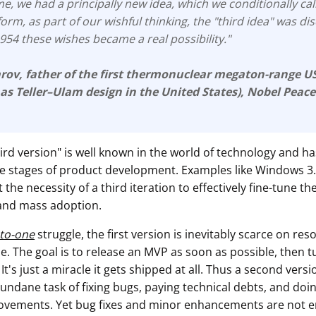
e, we had a principally new idea, which we conditionally cal
form, as part of our wishful thinking, the "third idea" was d
 1954 these wishes became a real possibility."
arov
, father of the first thermonuclear megaton-range 
 as
Teller–Ulam design
in the United States), Nobel Peace
hird version" is well known in the world of technology and ha
the stages of product development. Examples like Windows 3
 the necessity of a third iteration to effectively fine-tune th
and mass adoption.
-to-one
struggle, the first version is inevitably scarce on res
. The goal is to release an MVP as soon as possible, then 
 It's just a miracle it gets shipped at all. Thus a second vers
undane task of fixing bugs, paying technical debts, and doi
ovements. Yet bug fixes and minor enhancements are not 