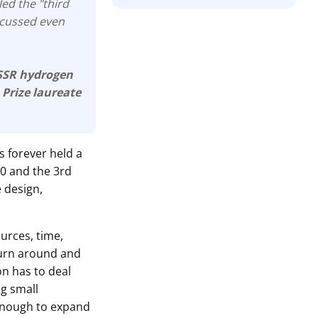
led the "third
iscussed even
USSR hydrogen
 Prize laureate
s forever held a
.0 and the 3rd
e design,
ources, time,
turn around and
ion has to deal
ng small
enough to expand