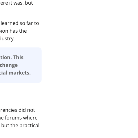
re it was, but
learned so far to
sion has the
dustry.
tion. This
r change
ial markets.
rrencies did not
ine forums where
 but the practical