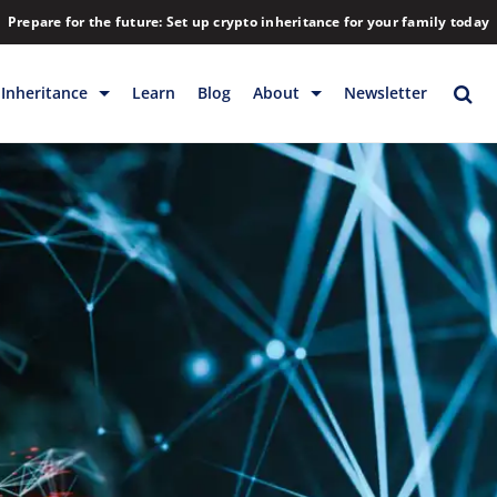
Prepare for the future: Set up crypto inheritance for your family today
Inheritance
Learn
Blog
About
Newsletter
rage
Inheritance
Blog
Backup & Storage
Company
Releases
Contact
Help
Download
FAQs
Hiring
Library
Partners