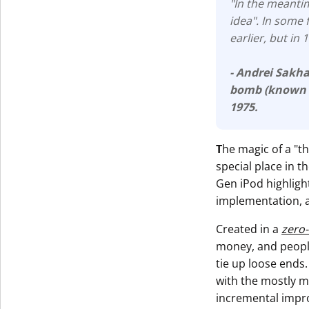
"In the meantim
idea". In some 
earlier, but in
- Andrei Sakh
bomb (known
1975.
T
he magic of a "t
special place in 
Gen iPod highlight
implementation, 
Created in a
zero
money, and people
tie up loose ends.
with the mostly m
incremental impr