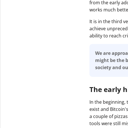
from the early ad
works much bette
It is in the third
achieve unprecede
ability to reach c
We are approac
might be the b
society and o
The early h
In the beginning,
exist and Bitcoin
a couple of pizzas
tools were still mi