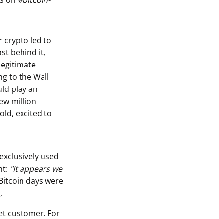
ts on
#bitcoin-
r crypto led to
st behind it,
legitimate
ng to the Wall
uld play an
few million
old, excited to
 exclusively used
nt:
"It appears we
 Bitcoin days were
.
eet customer. For