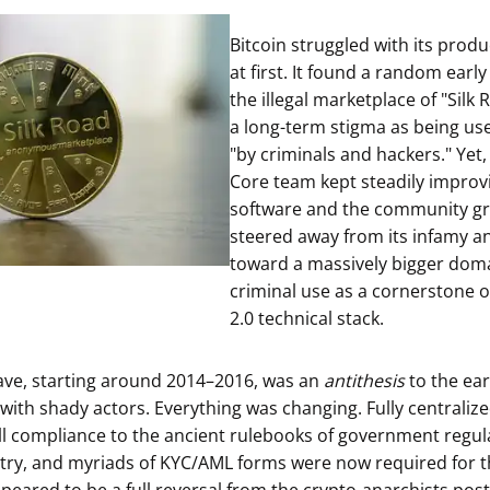
ault12 App Onto Your Phone
Bitcoin struggled with its produ
at first. It found a random early
the illegal marketplace of "Silk 
a long-term stigma as being us
"by criminals and hackers." Yet,
Core team kept steadily improv
software and the community gr
steered away from its infamy a
toward a massively bigger doma
criminal use as a cornerstone o
2.0 technical stack.
ave, starting around 2014–2016, was an
antithesis
to the ear
e with shady actors. Everything was changing. Fully centrali
ll compliance to the ancient rulebooks of government regula
try, and myriads of KYC/AML forms were now required for t