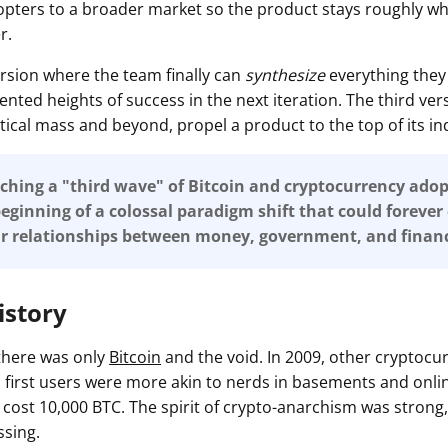
opters to a broader market so the product stays roughly whe
r.
 version where the team finally can
synthesize
everything they 
nted heights of success in the next iteration. The third ver
ritical mass and beyond, propel a product to the top of its in
hing a "third wave" of Bitcoin and cryptocurrency adop
eginning of a colossal paradigm shift that could foreve
ur relationships between money, government, and financ
istory
 there was only
Bitcoin
and the void. In 2009, other cryptocu
's first users were more akin to nerds in basements and onl
 cost 10,000 BTC. The spirit of crypto-anarchism was strong,
ssing.