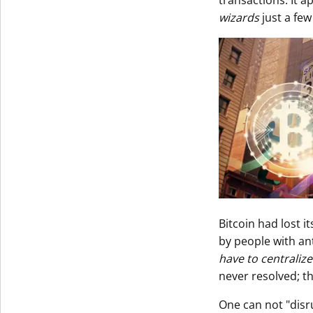
transactions. It a
wizards
just a few
Bitcoin had lost i
by people with an
have to centralize
never resolved; t
One can not "disr