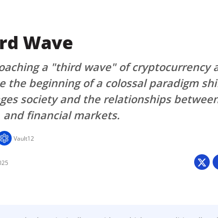
ird Wave
aching a "third wave" of cryptocurrency 
e the beginning of a colossal paradigm shi
ges society and the relationships betwee
and financial markets.
Vault12
025