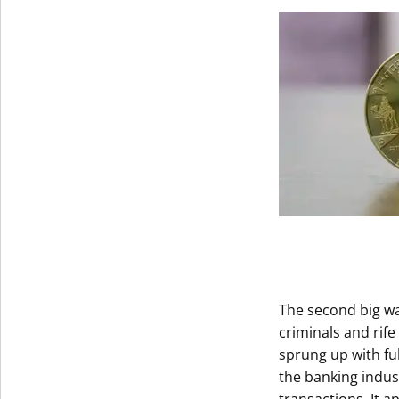
Get The V
The second big w
criminals and rif
sprung up with fu
the banking indus