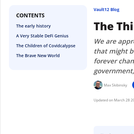
Vault12 Blog
CONTENTS
The Th
The early history
A Very Stable DeFi Genius
We are appro
The Children of Covidcalypse
that might b
The Brave New World
forever chan
government, 
Max Skibinsky
March 28 2