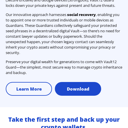
locks down your private keys against present and future threats.
Our innovative approach harnesses
social recovery
, enabling you
to appoint one or more trusted individuals or mobile devices as
Guardians. These Guardians collectively safeguard your protected
seed phrases in a decentralized digital Vault—so there’s no need for
constant lawyer updates or bulky paperwork. Should the
unexpected happen, your chosen legacy contact can seamlessly
inherit your crypto assets without compromising your privacy or
security.
Preserve your digital wealth for generations to come with Vault12
Guard—the simplest, most secure way to manage crypto inheritance
and backup.
Learn More
Download
Take the first step and back up your
crypto wallets.