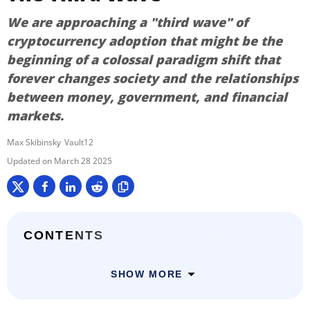
We are approaching a "third wave" of
cryptocurrency adoption that might be the
beginning of a colossal paradigm shift that
forever changes society and the relationships
between money, government, and financial
markets.
Max Skibinsky
Vault12
March 28 2025
CONTENTS
SHOW MORE