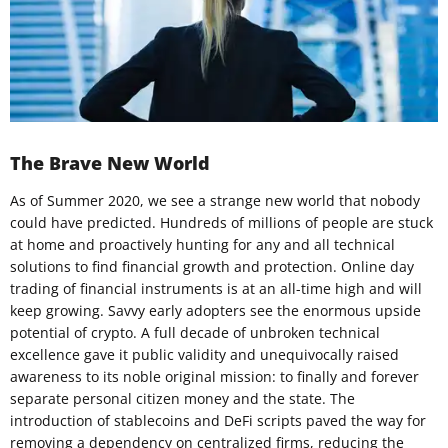
The Brave New World
As of Summer 2020, we see a strange new world that nobody
could have predicted. Hundreds of millions of people are stuck
at home and proactively hunting for any and all technical
solutions to find financial growth and protection. Online day
trading of financial instruments is at an all-time high and will
keep growing. Savvy early adopters see the enormous upside
potential of crypto. A full decade of unbroken technical
excellence gave it public validity and unequivocally raised
awareness to its noble original mission: to finally and forever
separate personal citizen money and the state. The
introduction of stablecoins and DeFi scripts paved the way for
removing a dependency on centralized firms, reducing the