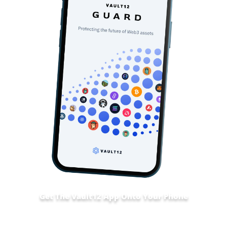
Get The Vault12 App Onto Your Phone