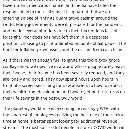
Government, medicine, finance, and media have failed their
responsibility to their citizens. It is apparent that we are
entering an age of "infinite quantitative easing" around the
world. Many governments were ill-prepared for the pandemic
and made several blunders due to their horrendous lack of
foresight. Poor decisions have left them in a desperate
position, choosing to print unlimited amounts of fiat paper. The
hunt for inflation-proof assets and the escape from cash is on.
As if there wasn't enough fuel to ignite this too-big-to-ignore
conflagration, we now live in a world where people rarely leave
their house, their income has been severely reduced, and they
are lonely and bored. They now spend hours upon hours in
front of a screen searching for new answers to how to protect
their wealth from devaluation and how to get better returns on
their life savings in the post-COVID world.
The planetary workforce is becoming increasingly WFH, with
the smartest of employees realizing the best use of their extra
time at home is better spent looking for additional revenue
streams. The most successful people in a post-COVID world will