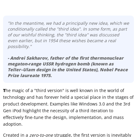
"In the meantime, we had a principally new idea, which we
conditionally called the "third idea". In some form, as part
of our wishful thinking, the "third idea" was discussed
even earlier, but in 1954 these wishes became a real
possibility."
- Andrei Sakharov
, father of the first thermonuclear
megaton-range USSR hydrogen bomb (known as
Teller–Ulam design
in the United States), Nobel Peace
Prize laureate 1975.
T
he magic of a "third version" is well known in the world of
technology and has forever held a special place in the stages of
product development. Examples like Windows 3.0 and the 3rd
Gen iPod highlight the necessity of a third iteration to
effectively fine-tune the design, implementation, and mass
adoption.
Created in a
zero-to-one
struggle, the first version is inevitably