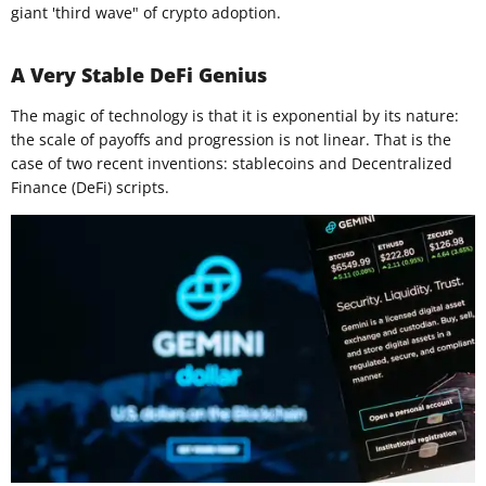
giant 'third wave" of crypto adoption.
A Very Stable DeFi Genius
The magic of technology is that it is exponential by its nature:
the scale of payoffs and progression is not linear. That is the
case of two recent inventions: stablecoins and Decentralized
Finance (DeFi) scripts.