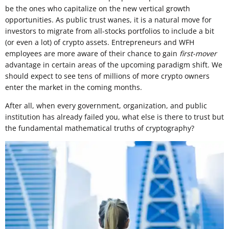
be the ones who capitalize on the new vertical growth
opportunities. As public trust wanes, it is a natural move for
investors to migrate from all-stocks portfolios to include a bit
(or even a lot) of crypto assets. Entrepreneurs and WFH
employees are more aware of their chance to gain
first-mover
advantage in certain areas of the upcoming paradigm shift. We
should expect to see tens of millions of more crypto owners
enter the market in the coming months.
After all, when every government, organization, and public
institution has already failed you, what else is there to trust but
the fundamental mathematical truths of cryptography?