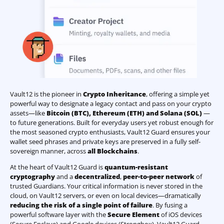
Vault12 is the pioneer in
Crypto Inheritance
, offering a simple yet
powerful way to designate a legacy contact and pass on your crypto
assets—like
Bitcoin (BTC)
,
Ethereum (ETH) and Solana (SOL)
—
to future generations. Built for everyday users yet robust enough for
the most seasoned crypto enthusiasts, Vault12 Guard ensures your
wallet seed phrases and private keys are preserved in a fully self-
sovereign manner, across
all Blockchains
.
At the heart of Vault12 Guard is
quantum-resistant
cryptography
and a
decentralized
,
peer-to-peer network
of
trusted Guardians. Your critical information is never stored in the
cloud, on Vault12 servers, or even on local devices—dramatically
reducing the risk of a single point of failure
. By fusing a
powerful software layer with the
Secure Element
of iOS devices
(Secure Enclave) and Google devices (Strongbox), Vault12 Guard