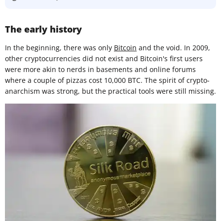
The early history
In the beginning, there was only
Bitcoin
and the void. In 2009,
other cryptocurrencies did not exist and Bitcoin's first users
were more akin to nerds in basements and online forums
where a couple of pizzas cost 10,000 BTC. The spirit of crypto-
anarchism was strong, but the practical tools were still missing.