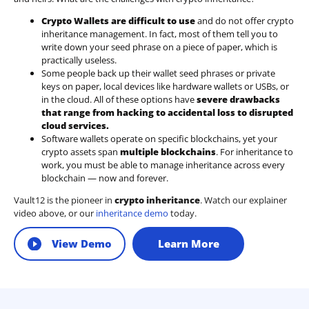
Crypto Wallets are difficult to use
and do not offer crypto
inheritance management. In fact, most of them tell you to
write down your seed phrase on a piece of paper, which is
practically useless.
Some people back up their wallet seed phrases or private
keys on paper, local devices like hardware wallets or USBs, or
in the cloud. All of these options have
severe drawbacks
that range from hacking to accidental loss to disrupted
cloud services.
Software wallets operate on
specific blockchains
, yet your
crypto assets span
multiple blockchains
. For inheritance to
work, you must be able to manage inheritance across every
blockchain — now and forever.
Vault12 is the pioneer in
crypto inheritance
. Watch our explainer
video above, or our
inheritance demo
today.
View Demo
Learn More