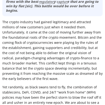
firms with the best r͟e͟g͟u͟l͟a͟t͟o͟r͟y c͟a͟p͟t͟u͟r͟e that are going to
win by fiat [sic]. This battle would be over before it
begins.
The crypto industry had gained legitimacy and attracted
millions of new customers just when it needed them.
Unfortunately, it came at the cost of moving further away from
the foundational roots of the crypto movement. Bitcoin and the
coming flock of cryptocurrencies were playing by the rules of
the establishment, gaining supporters and credibility, but at
the cost of not being able to deliver the original vision of
radical, paradigm-changing advantages of crypto-finance to a
much broader market. This conflict kept things in a tenuous
balance that let the crypto space develop incrementally, but
preventing it from reaching the massive scale as dreamed of by
the early believers of the first wave.
Yet randomly, as black swans tend to fly, the combination of
stablecoins, DeFi, COVID, and 24/7 "work from home" (WFH)
policies may have been the perfect storm to blow the roof off it
all and usher in an entirely new epoch. We are about to see a