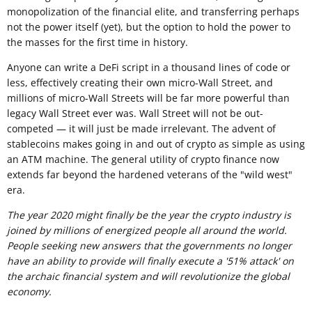
monopolization of the financial elite, and transferring perhaps
not the power itself (yet), but the option to hold the power to
the masses for the first time in history.
Anyone can write a DeFi script in a thousand lines of code or
less, effectively creating their own micro-Wall Street, and
millions of micro-Wall Streets will be far more powerful than
legacy Wall Street ever was. Wall Street will not be out-
competed — it will just be made irrelevant. The advent of
stablecoins makes going in and out of crypto as simple as using
an ATM machine. The general utility of crypto finance now
extends far beyond the hardened veterans of the "wild west"
era.
The year 2020 might finally be the year the crypto industry is
joined by millions of energized people all around the world.
People seeking new answers that the governments no longer
have an ability to provide will finally execute a '51% attack' on
the archaic financial system and will revolutionize the global
economy.