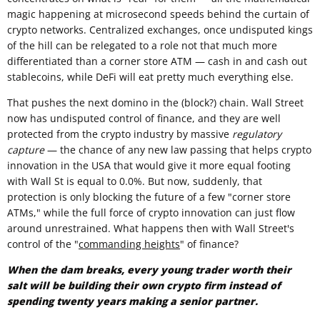
magic happening at microsecond speeds behind the curtain of
crypto networks. Centralized exchanges, once undisputed kings
of the hill can be relegated to a role not that much more
differentiated than a corner store ATM — cash in and cash out
stablecoins, while DeFi will eat pretty much everything else.
That pushes the next domino in the (block?) chain. Wall Street
now has undisputed control of finance, and they are well
protected from the crypto industry by massive
regulatory
capture
— the chance of any new law passing that helps crypto
innovation in the USA that would give it more equal footing
with Wall St is equal to 0.0%. But now, suddenly, that
protection is only blocking the future of a few "corner store
ATMs," while the full force of crypto innovation can just flow
around unrestrained. What happens then with Wall Street's
control of the "
commanding heights
" of finance?
When the dam breaks, every young trader worth their
salt will be building their own crypto firm instead of
spending twenty years making a senior partner.