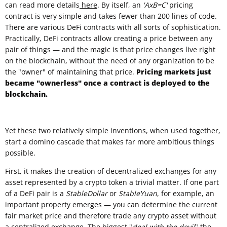
can read more details
here
. By itself, an
'AxB=C'
pricing
contract is very simple and takes fewer than 200 lines of code.
There are various DeFi contracts with all sorts of sophistication.
Practically, DeFi contracts allow creating a price between any
pair of things — and the magic is that price changes live right
on the blockchain, without the need of any organization to be
the "owner" of maintaining that price.
Pricing markets just
became "ownerless" once a contract is deployed to the
blockchain.
Yet these two relatively simple inventions, when used together,
start a domino cascade that makes far more ambitious things
possible.
First, it makes the creation of decentralized exchanges for any
asset represented by a crypto token a trivial matter. If one part
of a DeFi pair is a
StableDollar
or
StableYuan
, for example, an
important property emerges — you can determine the current
fair market price and therefore trade any crypto asset without
a centralized exchange. The biggest "
deal with the devil
" the