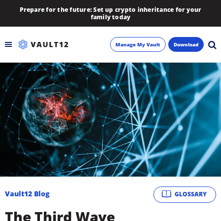
Prepare for the future: Set up crypto inheritance for your
family today
Manage My Vault
Download
Backup
Inheritance
Learn
Blog
About
Vault12 Blog
GLOSSARY
Newsletter
The Third Wave