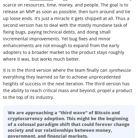
scarce on resources, time, money, and people. The goal is to
release an MVP as soon as possible, then turn around and tie
up loose ends. It's just a miracle it gets shipped at all. Thus a
second version has to deal with the mostly mundane task of
fixing bugs, paying technical debts, and doing small
incremental improvements. Yet bug fixes and minor
enhancements are not enough to expand from the early
adopters to a broader market so the product stays roughly
where it was, but works much better.
It is in the third version where the team finally can
synthesize
everything they learned so far to achieve unprecedented
heights of success in the next iteration. The third version has
the ability to reach critical mass and beyond, propel a product
to the top of its industry.
We are approaching a "third wave" of Bitcoin and
cryptocurrency adoption. This might be the beginning
of a colossal paradigm shift that could forever change
society and our relationships between money,
government, and financial markets.