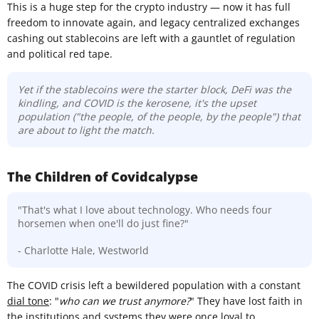
This is a huge step for the crypto industry — now it has full
freedom to innovate again, and legacy centralized exchanges
cashing out stablecoins are left with a gauntlet of regulation
and political red tape.
Yet if the stablecoins were the starter block, DeFi was the
kindling, and COVID is the kerosene, it's the upset
population ("the people, of the people, by the people") that
are about to light the match.
The Children of Covidcalypse
"That's what I love about technology. Who needs four
horsemen when one'll do just fine?"
- Charlotte Hale, Westworld
The COVID crisis left a bewildered population with a constant
dial tone
: "
who can we trust anymore?
" They have lost faith in
the institutions and systems they were once loyal to.