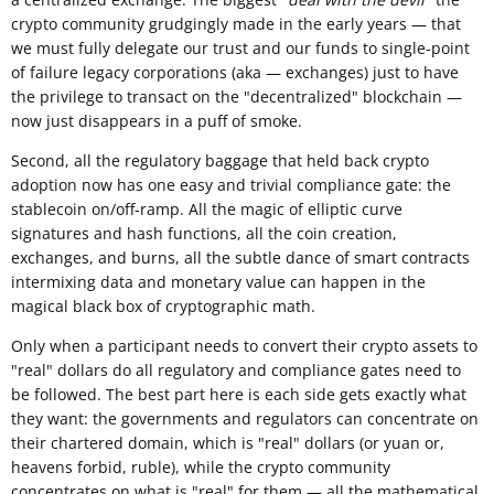
crypto community grudgingly made in the early years — that
we must fully delegate our trust and our funds to single-point
of failure legacy corporations (aka — exchanges) just to have
the privilege to transact on the "decentralized" blockchain —
now just disappears in a puff of smoke.
Second, all the regulatory baggage that held back crypto
adoption now has one easy and trivial compliance gate: the
stablecoin on/off-ramp. All the magic of elliptic curve
signatures and hash functions, all the coin creation,
exchanges, and burns, all the subtle dance of smart contracts
intermixing data and monetary value can happen in the
magical black box of cryptographic math.
Only when a participant needs to convert their crypto assets to
"real" dollars do all regulatory and compliance gates need to
be followed. The best part here is each side gets exactly what
they want: the governments and regulators can concentrate on
their chartered domain, which is "real" dollars (or yuan or,
heavens forbid, ruble), while the crypto community
concentrates on what is "real" for them — all the mathematical