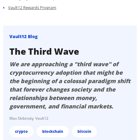
Vault12 Rewards Program
Vault12 Blog
The Third Wave
We are approaching a "third wave" of
cryptocurrency adoption that might be
the beginning of a colossal paradigm shift
that forever changes society and the
relationships between money,
government, and financial markets.
Max Skibinsky
Vault12
crypto
blockchain
bitcoin