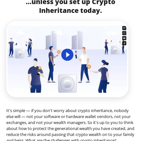
...unless you set up Crypto
Inheritance today.
It's simple — if you don't worry about crypto inheritance, nobody
else will — not your software or hardware wallet vendors, not your
exchanges, and not your wealth managers. So it's up to you to think
about how to protect the generational wealth you have created, and
reduce the risks around passing that crypto wealth on to your family
and heirs. What are the challenges with crypto inheritance?