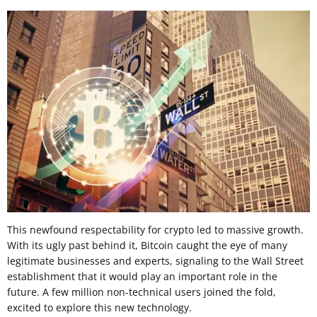
This newfound respectability for crypto led to massive growth.
With its ugly past behind it, Bitcoin caught the eye of many
legitimate businesses and experts, signaling to the Wall Street
establishment that it would play an important role in the
future. A few million non-technical users joined the fold,
excited to explore this new technology.