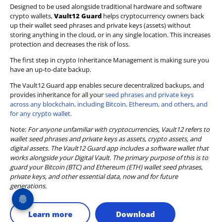
Designed to be used alongside traditional hardware and software
crypto wallets,
Vault12 Guard
helps cryptocurrency owners back
up their wallet seed phrases and private keys (assets) without
storing anything in the cloud, or in any single location. This increases
protection and decreases the risk of loss.
The first step in crypto Inheritance Management is making sure you
have an up-to-date backup.
The Vault12 Guard app enables secure decentralized backups, and
provides inheritance for all your
seed phrases and private keys
across any blockchain, including Bitcoin, Ethereum, and others, and
for any crypto wallet.
Note:
For anyone unfamiliar with cryptocurrencies, Vault12 refers to
wallet seed phrases and private keys as assets, crypto assets, and
digital assets. The Vault12 Guard app includes a software wallet that
works alongside your Digital Vault. The primary purpose of this is to
guard your Bitcoin (BTC) and Ethereum (ETH) wallet seed phrases,
private keys, and other essential data, now and for future
generations.
Learn more
Download