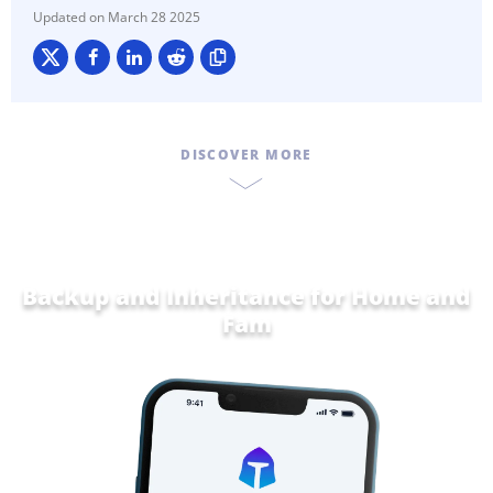
March 28 2025
DISCOVER MORE
Backup and Inheritance for
Home and
Family