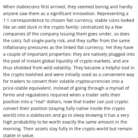
When stablecoins first arrived, they seemed boring and hardly
anyone saw them as a significant innovation. Representing a
1:1 correspondence to chosen fiat currency, stable coins looked
like an odd duck in the crypto family: centralized by a few
companies (if the company issuing them goes under, so does
the coin), full single-party risk, and they suffer from the same
inflationary pressures as the linked fiat currency. Yet they have
a couple of important properties: they are natively plugged into
the pool of instant global liquidity of crypto markets, and are
thus shielded from wild volatility. They became a helpful tool in
the crypto toolshed and were initially used as a convenient way
for traders to convert their volatile cryptocurrencies into a
price-stable equivalent. Instead of going through a myriad of
forms and regulations required when a trader sells their
position into a "real" dollars, now that trader can just crypto-
convert their position (staying fully native inside the crypto
world) into a stablecoin and go to sleep knowing it has a very
high probability to be worth exactly the same amount in the
morning. Their assets stay fully in the crypto world but remain
stable in value.