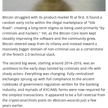
Bitcoin struggled with its product-market fit at first. It found a
random early niche within the illegal marketplace of "Silk
Road", creating a long-term stigma as being used primarily "by
criminals and hackers." Yet, as the Bitcoin Core team kept
steadily improving the software and the community grew,
Bitcoin steered away from its infamy and instead toward a
massively bigger domain of non-criminal use as a cornerstone
of the fintech 2.0 technical stack.
The second big wave, starting around 2014–2016, was an
antithesis
to the early days tainted by criminals and rife with
shady actors. Everything was changing. Fully centralized
exchanges sprung up with full compliance to the ancient
rulebooks of government regulation written for the banking
industry, and myriads of KYC/AML forms were now required for
the simplest transactions. It appeared to be a full reversal from
the crypto-anarchists posts on
#bitcoin-wizards
just a few
years earlier.