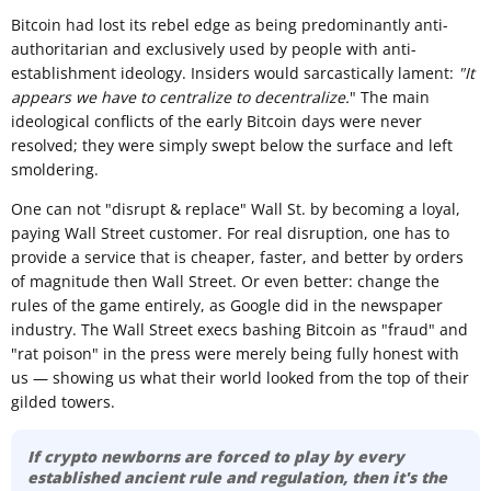
Bitcoin had lost its rebel edge as being predominantly anti-
authoritarian and exclusively used by people with anti-
establishment ideology. Insiders would sarcastically lament:
"It
appears we have to centralize to decentralize.
" The main
ideological conflicts of the early Bitcoin days were never
resolved; they were simply swept below the surface and left
smoldering.
One can not "disrupt & replace" Wall St. by becoming a loyal,
paying Wall Street customer. For real disruption, one has to
provide a service that is cheaper, faster, and better by orders
of magnitude then Wall Street. Or even better: change the
rules of the game entirely, as Google did in the newspaper
industry. The Wall Street execs bashing Bitcoin as "fraud" and
"rat poison" in the press were merely being fully honest with
us — showing us what their world looked from the top of their
gilded towers.
If crypto newborns are forced to play by every
established ancient rule and regulation, then it's the