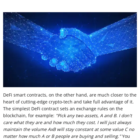
DeFi smart contracts, on the other hand, are much closer to the
heart of cutting-edge crypto-tech and take full advantage of it.
The simplest DeFi contract sets an exchange rules on the
blockchain, for example:
"Pick any two assets, A and B. I don't
care what they are and how much they cost. I will just always
maintain the volume AxB will stay constant at some value C no
matter how much A or B people are buying and selling."
You