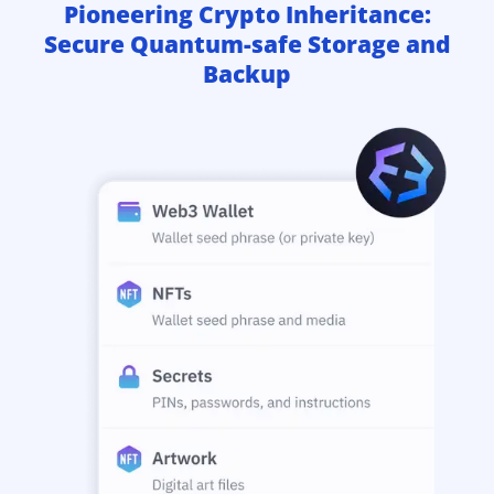
Pioneering Crypto Inheritance:
Secure Quantum-safe Storage and
Backup