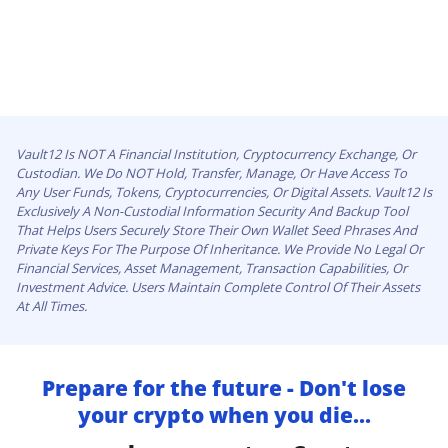
Vault12 Is NOT A Financial Institution, Cryptocurrency Exchange, Or
Custodian. We Do NOT Hold, Transfer, Manage, Or Have Access To
Any User Funds, Tokens, Cryptocurrencies, Or Digital Assets. Vault12 Is
Exclusively A Non-Custodial Information Security And Backup Tool
That Helps Users Securely Store Their Own Wallet Seed Phrases And
Private Keys For The Purpose Of Inheritance. We Provide No Legal Or
Financial Services, Asset Management, Transaction Capabilities, Or
Investment Advice. Users Maintain Complete Control Of Their Assets
At All Times.
Prepare for the future - Don't lose
your crypto when you die...