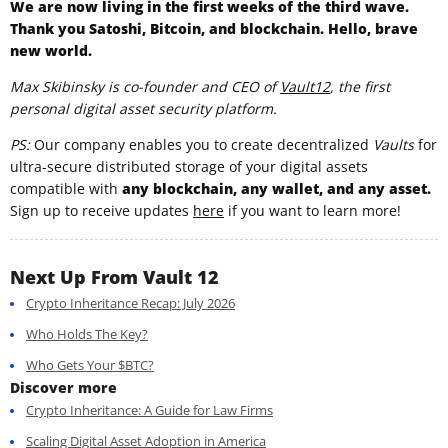
We are now living in the first weeks of the third wave.
Thank you Satoshi, Bitcoin, and blockchain. Hello, brave
new world.
Max Skibinsky is co-founder and CEO of
Vault12
, the first
personal digital asset security platform.
PS:
Our company enables you to create decentralized
Vaults
for
ultra-secure distributed storage of your digital assets
compatible with
any blockchain, any wallet, and any asset.
Sign up to receive updates
here
if you want to learn more!
Next Up From Vault 12
Crypto Inheritance Recap: July 2026
Who Holds The Key?
Who Gets Your $BTC?
Discover more
Crypto Inheritance: A Guide for Law Firms
Scaling Digital Asset Adoption in America