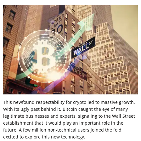
This newfound respectability for crypto led to massive growth.
With its ugly past behind it, Bitcoin caught the eye of many
legitimate businesses and experts, signaling to the Wall Street
establishment that it would play an important role in the
future. A few million non-technical users joined the fold,
excited to explore this new technology.