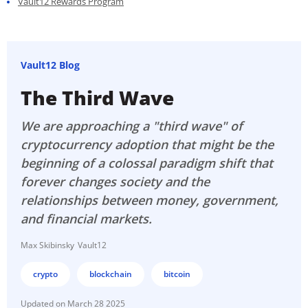
Vault12 Rewards Program
Vault12 Blog
The Third Wave
We are approaching a "third wave" of
cryptocurrency adoption that might be the
beginning of a colossal paradigm shift that
forever changes society and the
relationships between money, government,
and financial markets.
Max Skibinsky
Vault12
crypto
blockchain
bitcoin
March 28 2025