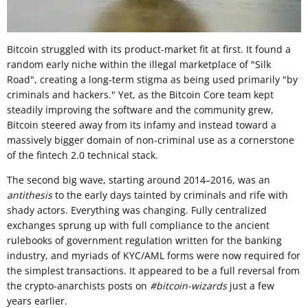
Bitcoin struggled with its product-market fit at first. It found a
random early niche within the illegal marketplace of "Silk
Road", creating a long-term stigma as being used primarily "by
criminals and hackers." Yet, as the Bitcoin Core team kept
steadily improving the software and the community grew,
Bitcoin steered away from its infamy and instead toward a
massively bigger domain of non-criminal use as a cornerstone
of the fintech 2.0 technical stack.
The second big wave, starting around 2014–2016, was an
antithesis
to the early days tainted by criminals and rife with
shady actors. Everything was changing. Fully centralized
exchanges sprung up with full compliance to the ancient
rulebooks of government regulation written for the banking
industry, and myriads of KYC/AML forms were now required for
the simplest transactions. It appeared to be a full reversal from
the crypto-anarchists posts on
#bitcoin-wizards
just a few
years earlier.