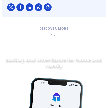
DISCOVER MORE
Backup and Inheritance for
Dat