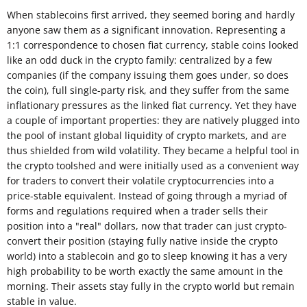
When stablecoins first arrived, they seemed boring and hardly
anyone saw them as a significant innovation. Representing a
1:1 correspondence to chosen fiat currency, stable coins looked
like an odd duck in the crypto family: centralized by a few
companies (if the company issuing them goes under, so does
the coin), full single-party risk, and they suffer from the same
inflationary pressures as the linked fiat currency. Yet they have
a couple of important properties: they are natively plugged into
the pool of instant global liquidity of crypto markets, and are
thus shielded from wild volatility. They became a helpful tool in
the crypto toolshed and were initially used as a convenient way
for traders to convert their volatile cryptocurrencies into a
price-stable equivalent. Instead of going through a myriad of
forms and regulations required when a trader sells their
position into a "real" dollars, now that trader can just crypto-
convert their position (staying fully native inside the crypto
world) into a stablecoin and go to sleep knowing it has a very
high probability to be worth exactly the same amount in the
morning. Their assets stay fully in the crypto world but remain
stable in value.