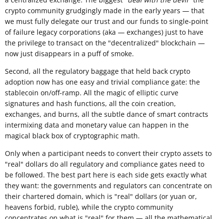
crypto community grudgingly made in the early years — that
we must fully delegate our trust and our funds to single-point
of failure legacy corporations (aka — exchanges) just to have
the privilege to transact on the "decentralized" blockchain —
now just disappears in a puff of smoke.
Second, all the regulatory baggage that held back crypto
adoption now has one easy and trivial compliance gate: the
stablecoin on/off-ramp. All the magic of elliptic curve
signatures and hash functions, all the coin creation,
exchanges, and burns, all the subtle dance of smart contracts
intermixing data and monetary value can happen in the
magical black box of cryptographic math.
Only when a participant needs to convert their crypto assets to
"real" dollars do all regulatory and compliance gates need to
be followed. The best part here is each side gets exactly what
they want: the governments and regulators can concentrate on
their chartered domain, which is "real" dollars (or yuan or,
heavens forbid, ruble), while the crypto community
concentrates on what is "real" for them — all the mathematical