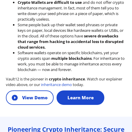
Crypto Wallets are difficult to use
and do not offer crypto
inheritance management. In fact, most of them tell you to
write down your seed phrase on a piece of paper, which is
practically useless.
Some people back up their wallet seed phrases or private
keys on paper, local devices like hardware wallets or USBs, or
in the cloud. All of these options have
severe drawbacks
that range from hacking to accidental loss to disrupted
cloud services.
Software wallets operate on
specific blockchains
, yet your
crypto assets span
multiple blockchains
. For inheritance to
work, you must be able to manage inheritance across every
blockchain — now and forever.
Vault12 is the pioneer in
crypto inheritance
. Watch our explainer
video above, or our
inheritance demo
today.
View Demo
Learn More
Pioneering Crypto Inheritance: Secure