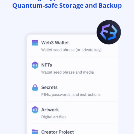
Quantum-safe Storage and Backup