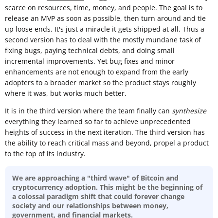
scarce on resources, time, money, and people. The goal is to
release an MVP as soon as possible, then turn around and tie
up loose ends. It's just a miracle it gets shipped at all. Thus a
second version has to deal with the mostly mundane task of
fixing bugs, paying technical debts, and doing small
incremental improvements. Yet bug fixes and minor
enhancements are not enough to expand from the early
adopters to a broader market so the product stays roughly
where it was, but works much better.
It is in the third version where the team finally can
synthesize
everything they learned so far to achieve unprecedented
heights of success in the next iteration. The third version has
the ability to reach critical mass and beyond, propel a product
to the top of its industry.
We are approaching a "third wave" of Bitcoin and
cryptocurrency adoption. This might be the beginning of
a colossal paradigm shift that could forever change
society and our relationships between money,
government, and financial markets.