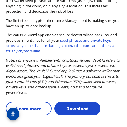
their wallet seed phrases and private keys (assets) without storing
anything in the cloud, or in any single location. This increases
protection and decreases the risk of loss.
The first step in crypto Inheritance Management is making sure you
have an up-to-date backup.
The Vault12 Guard app enables secure decentralized backups, and
provides inheritance for all your
seed phrases and private keys
across any blockchain, including Bitcoin, Ethereum, and others, and
for any crypto wallet.
Note:
For anyone unfamiliar with cryptocurrencies, Vault12 refers to
wallet seed phrases and private keys as assets, crypto assets, and
digital assets. The Vault12 Guard app includes a software wallet that
works alongside your Digital Vault. The primary purpose of this is to
guard your Bitcoin (BTC) and Ethereum (ETH) wallet seed phrases,
private keys, and other essential data, now and for future
generations.
Learn more
Download