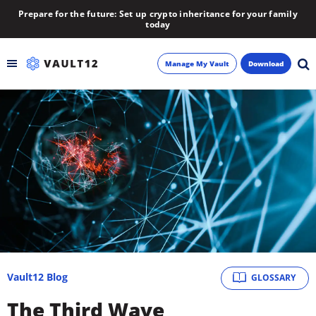
Prepare for the future: Set up crypto inheritance for your family
today
Manage My Vault
Download
Backup
Inheritance
Learn
Blog
About
Vault12 Blog
GLOSSARY
Newsletter
The Third Wave