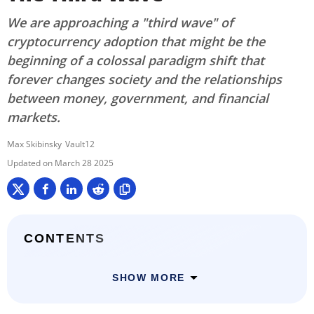
We are approaching a "third wave" of
cryptocurrency adoption that might be the
beginning of a colossal paradigm shift that
forever changes society and the relationships
between money, government, and financial
markets.
Max Skibinsky
Vault12
March 28 2025
CONTENTS
SHOW MORE