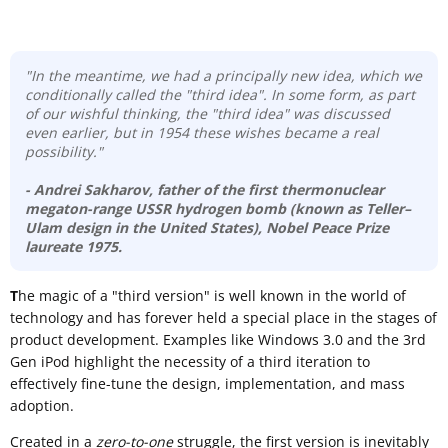
"In the meantime, we had a principally new idea, which we
conditionally called the "third idea". In some form, as part
of our wishful thinking, the "third idea" was discussed
even earlier, but in 1954 these wishes became a real
possibility."
- Andrei Sakharov
, father of the first thermonuclear
megaton-range USSR hydrogen bomb (known as
Teller–
Ulam design
in the United States), Nobel Peace Prize
laureate 1975.
T
he magic of a "third version" is well known in the world of
technology and has forever held a special place in the stages of
product development. Examples like Windows 3.0 and the 3rd
Gen iPod highlight the necessity of a third iteration to
effectively fine-tune the design, implementation, and mass
adoption.
Created in a
zero-to-one
struggle, the first version is inevitably