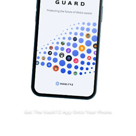
Get The Vault12 App Onto Your Phone