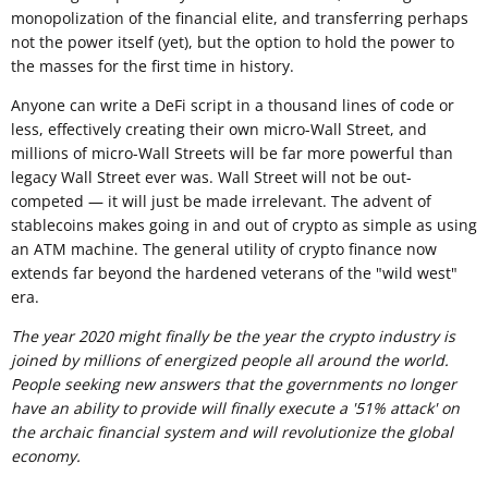
monopolization of the financial elite, and transferring perhaps
not the power itself (yet), but the option to hold the power to
the masses for the first time in history.
Anyone can write a DeFi script in a thousand lines of code or
less, effectively creating their own micro-Wall Street, and
millions of micro-Wall Streets will be far more powerful than
legacy Wall Street ever was. Wall Street will not be out-
competed — it will just be made irrelevant. The advent of
stablecoins makes going in and out of crypto as simple as using
an ATM machine. The general utility of crypto finance now
extends far beyond the hardened veterans of the "wild west"
era.
The year 2020 might finally be the year the crypto industry is
joined by millions of energized people all around the world.
People seeking new answers that the governments no longer
have an ability to provide will finally execute a '51% attack' on
the archaic financial system and will revolutionize the global
economy.