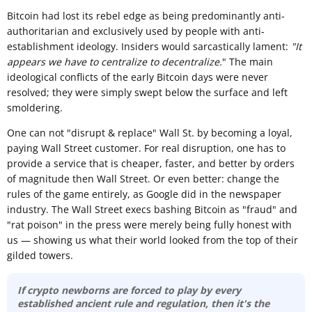
Bitcoin had lost its rebel edge as being predominantly anti-
authoritarian and exclusively used by people with anti-
establishment ideology. Insiders would sarcastically lament:
"It
appears we have to centralize to decentralize.
" The main
ideological conflicts of the early Bitcoin days were never
resolved; they were simply swept below the surface and left
smoldering.
One can not "disrupt & replace" Wall St. by becoming a loyal,
paying Wall Street customer. For real disruption, one has to
provide a service that is cheaper, faster, and better by orders
of magnitude then Wall Street. Or even better: change the
rules of the game entirely, as Google did in the newspaper
industry. The Wall Street execs bashing Bitcoin as "fraud" and
"rat poison" in the press were merely being fully honest with
us — showing us what their world looked from the top of their
gilded towers.
If crypto newborns are forced to play by every
established ancient rule and regulation, then it's the