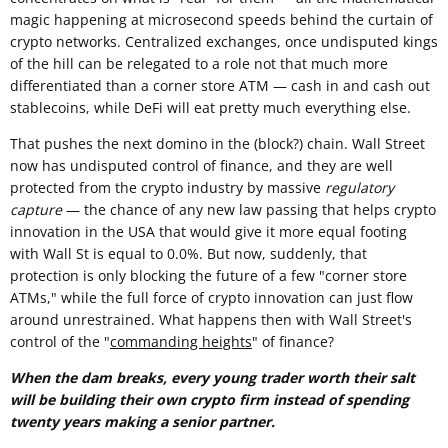
magic happening at microsecond speeds behind the curtain of
crypto networks. Centralized exchanges, once undisputed kings
of the hill can be relegated to a role not that much more
differentiated than a corner store ATM — cash in and cash out
stablecoins, while DeFi will eat pretty much everything else.
That pushes the next domino in the (block?) chain. Wall Street
now has undisputed control of finance, and they are well
protected from the crypto industry by massive
regulatory
capture
— the chance of any new law passing that helps crypto
innovation in the USA that would give it more equal footing
with Wall St is equal to 0.0%. But now, suddenly, that
protection is only blocking the future of a few "corner store
ATMs," while the full force of crypto innovation can just flow
around unrestrained. What happens then with Wall Street's
control of the "
commanding heights
" of finance?
When the dam breaks, every young trader worth their salt
will be building their own crypto firm instead of spending
twenty years making a senior partner.