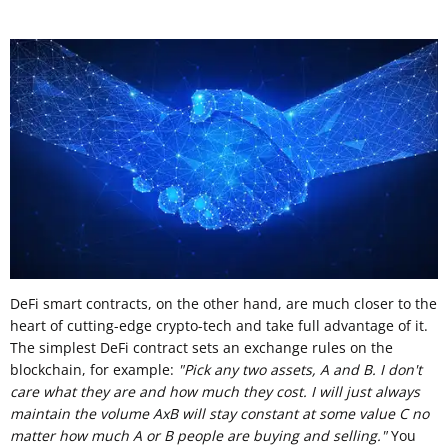
DeFi smart contracts, on the other hand, are much closer to the
heart of cutting-edge crypto-tech and take full advantage of it.
The simplest DeFi contract sets an exchange rules on the
blockchain, for example:
"Pick any two assets, A and B. I don't
care what they are and how much they cost. I will just always
maintain the volume AxB will stay constant at some value C no
matter how much A or B people are buying and selling."
You