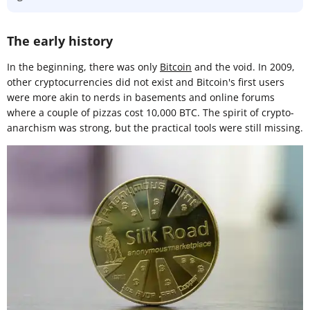
The early history
In the beginning, there was only
Bitcoin
and the void. In 2009,
other cryptocurrencies did not exist and Bitcoin's first users
were more akin to nerds in basements and online forums
where a couple of pizzas cost 10,000 BTC. The spirit of crypto-
anarchism was strong, but the practical tools were still missing.