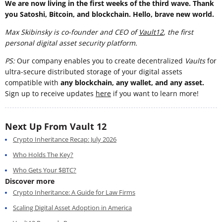
We are now living in the first weeks of the third wave. Thank
you Satoshi, Bitcoin, and blockchain. Hello, brave new world.
Max Skibinsky is co-founder and CEO of
Vault12
, the first
personal digital asset security platform.
PS:
Our company enables you to create decentralized
Vaults
for
ultra-secure distributed storage of your digital assets
compatible with
any blockchain, any wallet, and any asset.
Sign up to receive updates
here
if you want to learn more!
Next Up From Vault 12
Crypto Inheritance Recap: July 2026
Who Holds The Key?
Who Gets Your $BTC?
Discover more
Crypto Inheritance: A Guide for Law Firms
Scaling Digital Asset Adoption in America