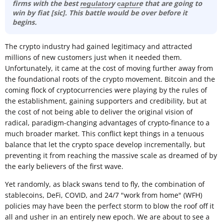
firms with the best r͟e͟g͟u͟l͟a͟t͟o͟r͟y c͟a͟p͟t͟u͟r͟e that are going to
win by fiat [sic]. This battle would be over before it
begins.
The crypto industry had gained legitimacy and attracted
millions of new customers just when it needed them.
Unfortunately, it came at the cost of moving further away from
the foundational roots of the crypto movement. Bitcoin and the
coming flock of cryptocurrencies were playing by the rules of
the establishment, gaining supporters and credibility, but at
the cost of not being able to deliver the original vision of
radical, paradigm-changing advantages of crypto-finance to a
much broader market. This conflict kept things in a tenuous
balance that let the crypto space develop incrementally, but
preventing it from reaching the massive scale as dreamed of by
the early believers of the first wave.
Yet randomly, as black swans tend to fly, the combination of
stablecoins, DeFi, COVID, and 24/7 "work from home" (WFH)
policies may have been the perfect storm to blow the roof off it
all and usher in an entirely new epoch. We are about to see a