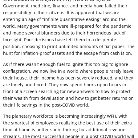
Government, medicine, finance, and media have failed their
responsibility to their citizens. It is apparent that we are
entering an age of "infinite quantitative easing" around the
world. Many governments were ill-prepared for the pandemic
and made several blunders due to their horrendous lack of
foresight. Poor decisions have left them in a desperate
position, choosing to print unlimited amounts of fiat paper. The
hunt for inflation-proof assets and the escape from cash is on.
As if there wasn't enough fuel to ignite this too-big-to-ignore
conflagration, we now live in a world where people rarely leave
their house, their income has been severely reduced, and they
are lonely and bored. They now spend hours upon hours in
front of a screen searching for new answers to how to protect
their wealth from devaluation and how to get better returns on
their life savings in the post-COVID world.
The planetary workforce is becoming increasingly WFH, with
the smartest of employees realizing the best use of their extra
time at home is better spent looking for additional revenue
streams. The most successful people in a post-COVID world will