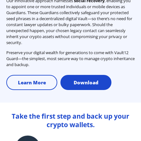
Our innovative approach harnesses
social recovery
, enabling you
to appoint one or more trusted individuals or mobile devices as
Guardians. These Guardians collectively safeguard your protected
seed phrases in a decentralized digital Vault—so there’s no need for
constant lawyer updates or bulky paperwork. Should the
unexpected happen, your chosen legacy contact can seamlessly
inherit your crypto assets without compromising your privacy or
security.
Preserve your digital wealth for generations to come with Vault12
Guard—the simplest, most secure way to manage crypto inheritance
and backup.
Learn More
Download
Take the first step and back up your
crypto wallets.