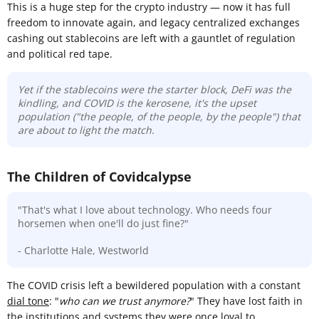
This is a huge step for the crypto industry — now it has full
freedom to innovate again, and legacy centralized exchanges
cashing out stablecoins are left with a gauntlet of regulation
and political red tape.
Yet if the stablecoins were the starter block, DeFi was the
kindling, and COVID is the kerosene, it's the upset
population ("the people, of the people, by the people") that
are about to light the match.
The Children of Covidcalypse
"That's what I love about technology. Who needs four
horsemen when one'll do just fine?"
- Charlotte Hale, Westworld
The COVID crisis left a bewildered population with a constant
dial tone
: "
who can we trust anymore?
" They have lost faith in
the institutions and systems they were once loyal to.