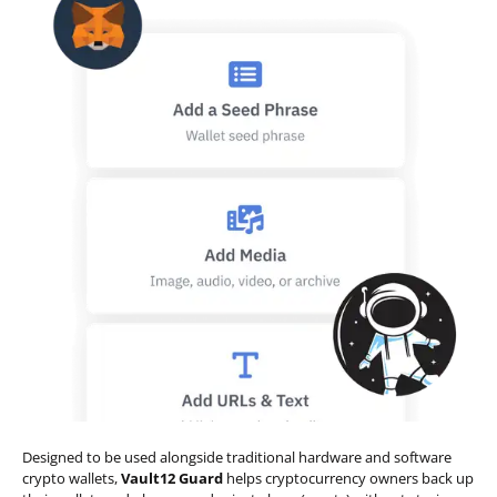
Designed to be used alongside traditional hardware and software
crypto wallets,
Vault12 Guard
helps cryptocurrency owners back up