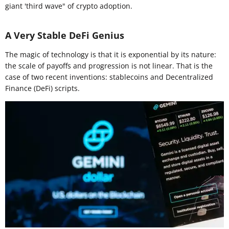
giant 'third wave" of crypto adoption.
A Very Stable DeFi Genius
The magic of technology is that it is exponential by its nature:
the scale of payoffs and progression is not linear. That is the
case of two recent inventions: stablecoins and Decentralized
Finance (DeFi) scripts.