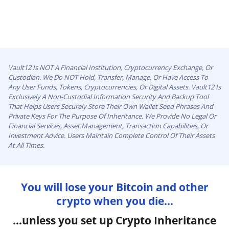
Vault12 Is NOT A Financial Institution, Cryptocurrency Exchange, Or
Custodian. We Do NOT Hold, Transfer, Manage, Or Have Access To
Any User Funds, Tokens, Cryptocurrencies, Or Digital Assets. Vault12 Is
Exclusively A Non-Custodial Information Security And Backup Tool
That Helps Users Securely Store Their Own Wallet Seed Phrases And
Private Keys For The Purpose Of Inheritance. We Provide No Legal Or
Financial Services, Asset Management, Transaction Capabilities, Or
Investment Advice. Users Maintain Complete Control Of Their Assets
At All Times.
You will lose your Bitcoin and other
crypto when you die...
...unless you set up Crypto Inheritance