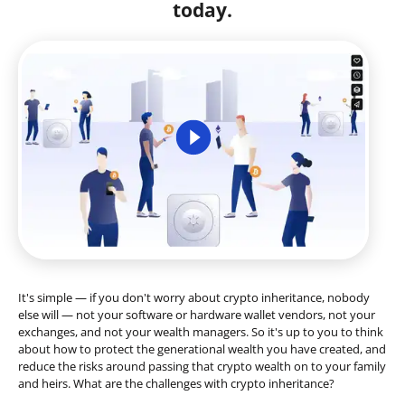
today.
It's simple — if you don't worry about crypto inheritance, nobody
else will — not your software or hardware wallet vendors, not your
exchanges, and not your wealth managers. So it's up to you to think
about how to protect the generational wealth you have created, and
reduce the risks around passing that crypto wealth on to your family
and heirs. What are the challenges with crypto inheritance?