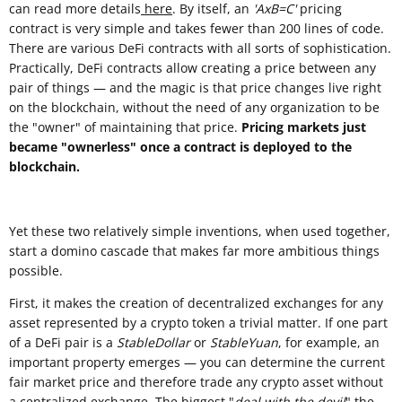
can read more details
here
. By itself, an
'AxB=C'
pricing
contract is very simple and takes fewer than 200 lines of code.
There are various DeFi contracts with all sorts of sophistication.
Practically, DeFi contracts allow creating a price between any
pair of things — and the magic is that price changes live right
on the blockchain, without the need of any organization to be
the "owner" of maintaining that price.
Pricing markets just
became "ownerless" once a contract is deployed to the
blockchain.
Yet these two relatively simple inventions, when used together,
start a domino cascade that makes far more ambitious things
possible.
First, it makes the creation of decentralized exchanges for any
asset represented by a crypto token a trivial matter. If one part
of a DeFi pair is a
StableDollar
or
StableYuan
, for example, an
important property emerges — you can determine the current
fair market price and therefore trade any crypto asset without
a centralized exchange. The biggest "
deal with the devil
" the