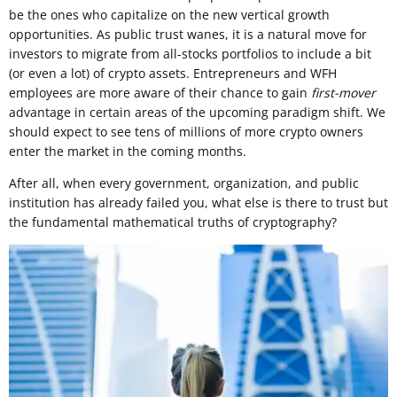
be the ones who capitalize on the new vertical growth
opportunities. As public trust wanes, it is a natural move for
investors to migrate from all-stocks portfolios to include a bit
(or even a lot) of crypto assets. Entrepreneurs and WFH
employees are more aware of their chance to gain
first-mover
advantage in certain areas of the upcoming paradigm shift. We
should expect to see tens of millions of more crypto owners
enter the market in the coming months.
After all, when every government, organization, and public
institution has already failed you, what else is there to trust but
the fundamental mathematical truths of cryptography?