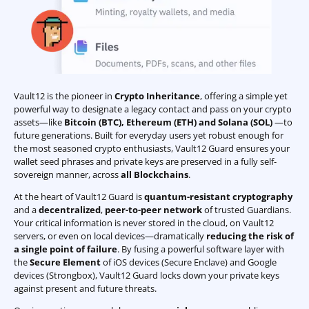
Vault12 is the pioneer in
Crypto Inheritance
, offering a simple yet
powerful way to designate a legacy contact and pass on your crypto
assets—like
Bitcoin (BTC)
,
Ethereum (ETH) and Solana (SOL)
—to
future generations. Built for everyday users yet robust enough for
the most seasoned crypto enthusiasts, Vault12 Guard ensures your
wallet seed phrases and private keys are preserved in a fully self-
sovereign manner, across
all Blockchains
.
At the heart of Vault12 Guard is
quantum-resistant cryptography
and a
decentralized
,
peer-to-peer network
of trusted Guardians.
Your critical information is never stored in the cloud, on Vault12
servers, or even on local devices—dramatically
reducing the risk of
a single point of failure
. By fusing a powerful software layer with
the
Secure Element
of iOS devices (Secure Enclave) and Google
devices (Strongbox), Vault12 Guard locks down your private keys
against present and future threats.