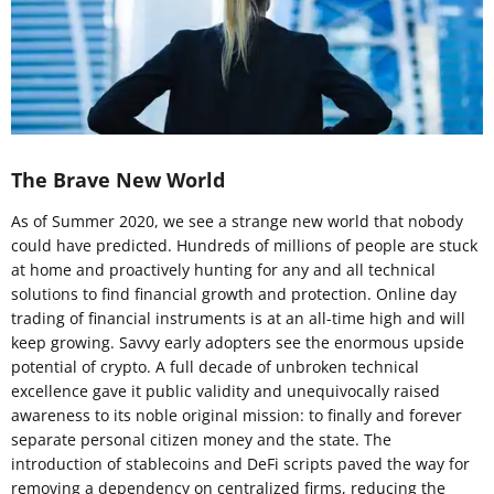
The Brave New World
As of Summer 2020, we see a strange new world that nobody
could have predicted. Hundreds of millions of people are stuck
at home and proactively hunting for any and all technical
solutions to find financial growth and protection. Online day
trading of financial instruments is at an all-time high and will
keep growing. Savvy early adopters see the enormous upside
potential of crypto. A full decade of unbroken technical
excellence gave it public validity and unequivocally raised
awareness to its noble original mission: to finally and forever
separate personal citizen money and the state. The
introduction of stablecoins and DeFi scripts paved the way for
removing a dependency on centralized firms, reducing the