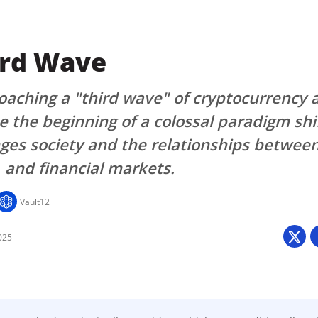
ird Wave
aching a "third wave" of cryptocurrency 
e the beginning of a colossal paradigm shi
ges society and the relationships betwee
and financial markets.
Vault12
025