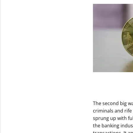
Get The V
The second big w
criminals and rif
sprung up with fu
the banking indus