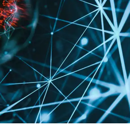
Press
Pricing
Strategic Investments
System Status
Team
Technology
VGT Token