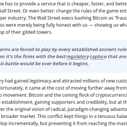
ne has to provide a service that is cheaper, faster, and bett
ll Street. Or even better: change the rules of the game ent
er industry. The Wall Street execs bashing Bitcoin as "fraud
ess were merely being fully honest with us — showing us wha
p of their gilded towers.
orns are forced to play by every established ancient rul
it's the firms with the best r͟e͟g͟u͟l͟a͟t͟o͟r͟y c͟a͟p͟t͟u͟r͟e that 
This battle would be over before it begins.
ry had gained legitimacy and attracted millions of new cust
rtunately, it came at the cost of moving further away from
to movement. Bitcoin and the coming flock of cryptocurrenc
e establishment, gaining supporters and credibility, but at t
ver the original vision of radical, paradigm-changing advant
broader market. This conflict kept things in a tenuous balan
lop incrementally, but preventing it from reaching the mass