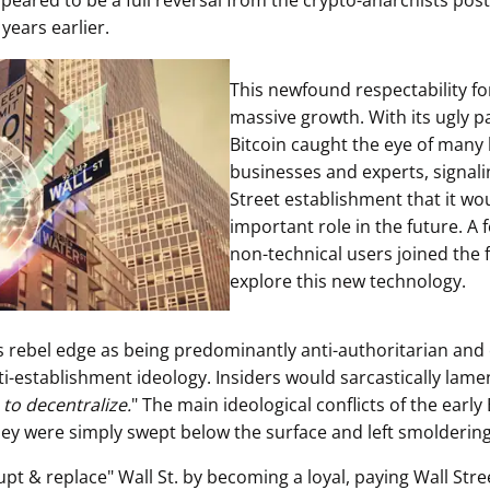
ppeared to be a full reversal from the crypto-anarchists pos
 years earlier.
This newfound respectability fo
massive growth. With its ugly pa
Bitcoin caught the eye of many 
businesses and experts, signali
Street establishment that it wo
important role in the future. A 
non-technical users joined the f
explore this new technology.
ts rebel edge as being predominantly anti-authoritarian and
ti-establishment ideology. Insiders would sarcastically lame
 to decentralize.
" The main ideological conflicts of the early
hey were simply swept below the surface and left smoldering
upt & replace" Wall St. by becoming a loyal, paying Wall Str