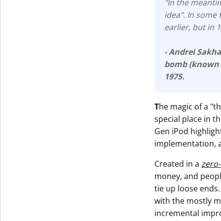
"In the meantim
idea". In some 
earlier, but in
- Andrei Sakh
bomb (known
1975.
T
he magic of a "t
special place in 
Gen iPod highlight
implementation, 
Created in a
zero
money, and people
tie up loose ends.
with the mostly m
incremental impr