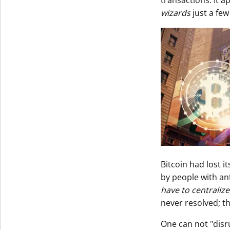
transactions. It a
wizards
just a few
Bitcoin had lost i
by people with an
have to centralize
never resolved; t
One can not "disr