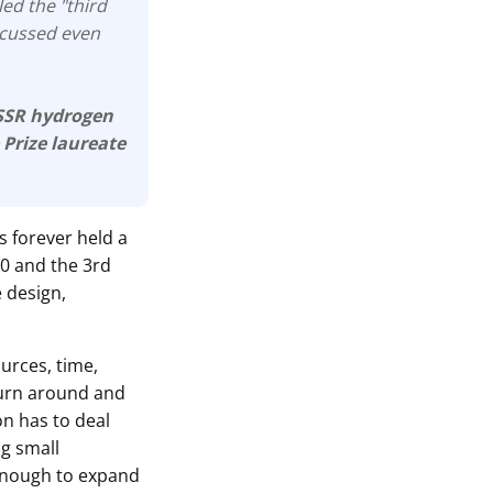
led the "third
iscussed even
USSR hydrogen
 Prize laureate
s forever held a
.0 and the 3rd
e design,
ources, time,
turn around and
ion has to deal
ng small
enough to expand