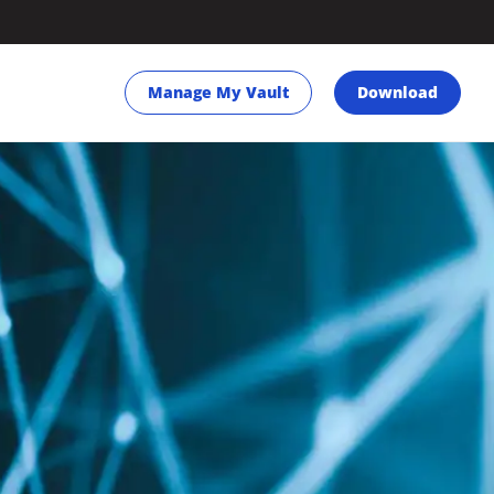
Manage My Vault
Download