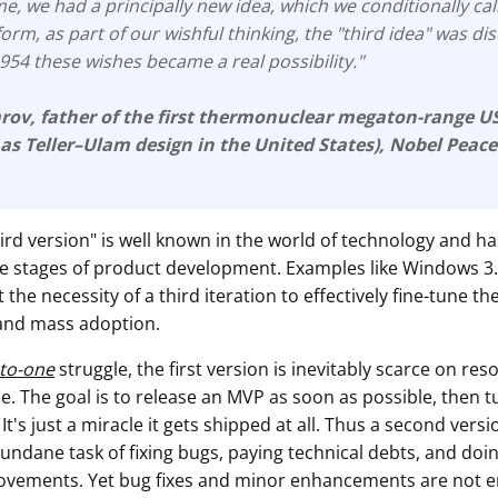
e, we had a principally new idea, which we conditionally cal
form, as part of our wishful thinking, the "third idea" was d
 1954 these wishes became a real possibility."
arov
, father of the first thermonuclear megaton-range 
 as
Teller–Ulam design
in the United States), Nobel Peace
hird version" is well known in the world of technology and ha
the stages of product development. Examples like Windows 3
 the necessity of a third iteration to effectively fine-tune th
and mass adoption.
-to-one
struggle, the first version is inevitably scarce on res
. The goal is to release an MVP as soon as possible, then 
 It's just a miracle it gets shipped at all. Thus a second vers
undane task of fixing bugs, paying technical debts, and doi
ovements. Yet bug fixes and minor enhancements are not 