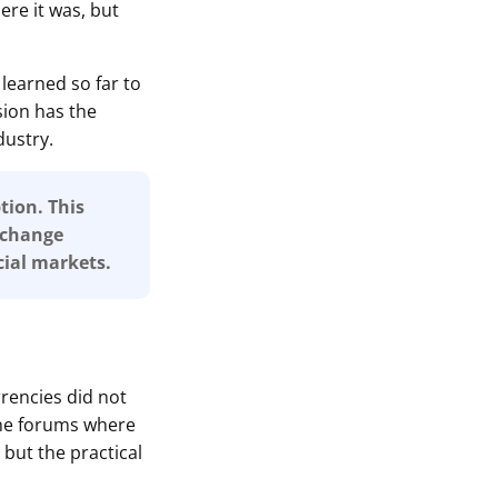
re it was, but
learned so far to
sion has the
dustry.
tion. This
r change
ial markets.
rrencies did not
ine forums where
 but the practical