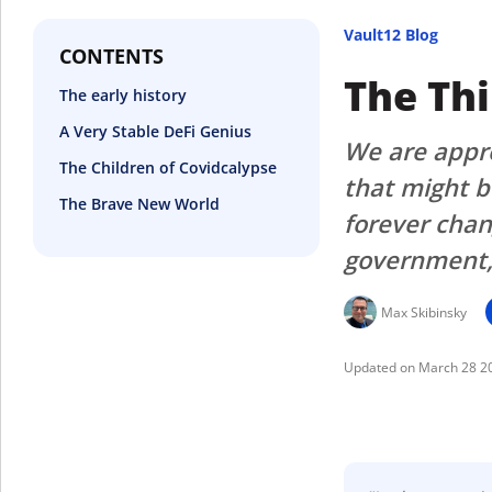
Vault12 Blog
CONTENTS
The Th
The early history
A Very Stable DeFi Genius
We are appro
The Children of Covidcalypse
that might b
The Brave New World
forever chan
government, 
Max Skibinsky
March 28 2