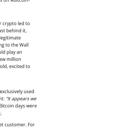
ts on
#bitcoin-
r crypto led to
st behind it,
legitimate
ng to the Wall
uld play an
few million
old, excited to
 exclusively used
nt:
"It appears we
 Bitcoin days were
.
eet customer. For