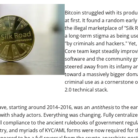
ault12 App Onto Your Phone
Bitcoin struggled with its produ
at first. It found a random early
the illegal marketplace of "Silk 
a long-term stigma as being us
"by criminals and hackers." Yet,
Core team kept steadily improv
software and the community gr
steered away from its infamy a
toward a massively bigger doma
criminal use as a cornerstone o
2.0 technical stack.
ave, starting around 2014–2016, was an
antithesis
to the ear
e with shady actors. Everything was changing. Fully centrali
ll compliance to the ancient rulebooks of government regula
try, and myriads of KYC/AML forms were now required for t