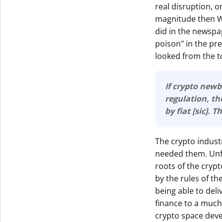
real disruption, o
magnitude then Wa
did in the newspap
poison" in the pr
looked from the to
If crypto newb
regulation, then 
by fiat [sic]. 
The crypto indust
needed them. Unfo
roots of the cryp
by the rules of th
being able to deli
finance to a much 
crypto space deve