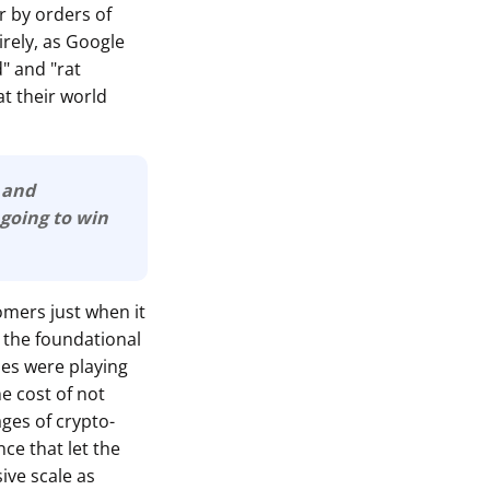
er by orders of
irely, as Google
" and "rat
t their world
e and
are going to win
omers just when it
 the foundational
ies were playing
he cost of not
ages of crypto-
ce that let the
ive scale as