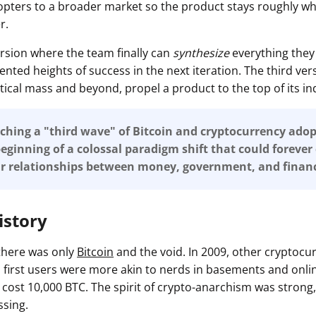
opters to a broader market so the product stays roughly whe
r.
 version where the team finally can
synthesize
everything they 
nted heights of success in the next iteration. The third ver
ritical mass and beyond, propel a product to the top of its in
hing a "third wave" of Bitcoin and cryptocurrency adop
eginning of a colossal paradigm shift that could foreve
ur relationships between money, government, and financ
istory
 there was only
Bitcoin
and the void. In 2009, other cryptocu
's first users were more akin to nerds in basements and onl
 cost 10,000 BTC. The spirit of crypto-anarchism was strong,
ssing.