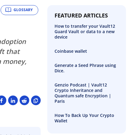
GLOSSARY
FEATURED ARTICLES
How to transfer your Vault12
Guard Vault or data to a new
device
adoption
ft that
Coinbase wallet
n money,
Generate a Seed Phrase using
Dice.
Genzio Podcast | Vault12
Crypto Inheritance and
Quantum safe Encryption |
Paris
How To Back Up Your Crypto
Wallet