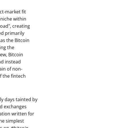
ct-market fit
 niche within
Road", creating
ed primarily
 as the Bitcoin
ing the
ew, Bitcoin
nd instead
in of non-
f the fintech
ly days tainted by
zed exchanges
tion written for
he simplest