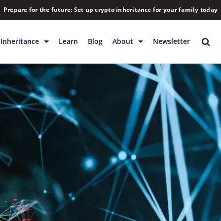
Prepare for the future: Set up crypto inheritance for your family today
Inheritance
Learn
Blog
About
Newsletter
rage
Inheritance
Blog
Rewards
Company
Backup & Storage
Contact
Releases
Download
Help
FAQs
Hiring
Library
Partners