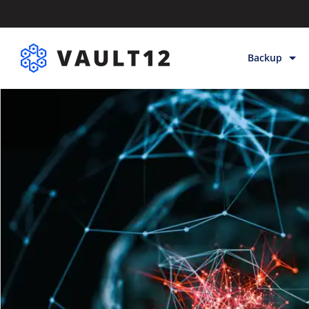
Backup
Backup & Sto
Inheritance
Releases
Help