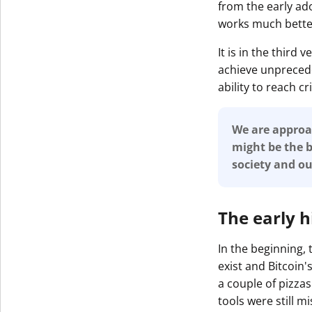
from the early ad
works much bette
It is in the third
achieve unprecede
ability to reach c
We are approac
might be the b
society and o
The early h
In the beginning,
exist and Bitcoin
a couple of pizzas
tools were still mi