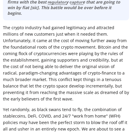
firms with the best r͟e͟g͟u͟l͟a͟t͟o͟r͟y c͟a͟p͟t͟u͟r͟e that are going to
win by fiat [sic]. This battle would be over before it
begins.
The crypto industry had gained legitimacy and attracted
millions of new customers just when it needed them.
Unfortunately, it came at the cost of moving further away from
the foundational roots of the crypto movement. Bitcoin and the
coming flock of cryptocurrencies were playing by the rules of
the establishment, gaining supporters and credibility, but at
the cost of not being able to deliver the original vision of
radical, paradigm-changing advantages of crypto-finance to a
much broader market. This conflict kept things in a tenuous
balance that let the crypto space develop incrementally, but
preventing it from reaching the massive scale as dreamed of by
the early believers of the first wave.
Yet randomly, as black swans tend to fly, the combination of
stablecoins, DeFi, COVID, and 24/7 "work from home" (WFH)
policies may have been the perfect storm to blow the roof off it
all and usher in an entirely new epoch. We are about to see a