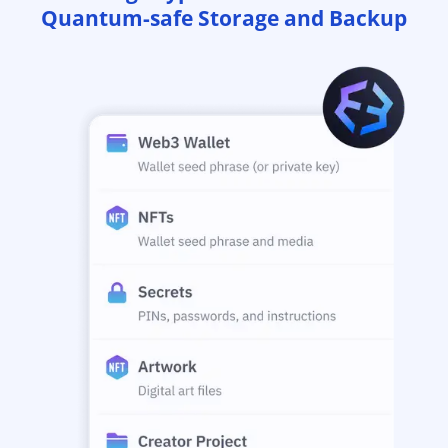
Quantum-safe Storage and Backup