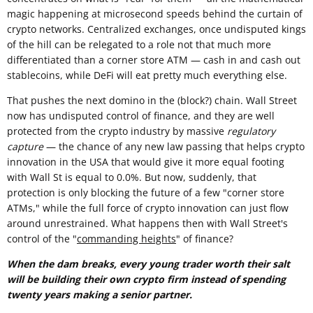
magic happening at microsecond speeds behind the curtain of
crypto networks. Centralized exchanges, once undisputed kings
of the hill can be relegated to a role not that much more
differentiated than a corner store ATM — cash in and cash out
stablecoins, while DeFi will eat pretty much everything else.
That pushes the next domino in the (block?) chain. Wall Street
now has undisputed control of finance, and they are well
protected from the crypto industry by massive
regulatory
capture
— the chance of any new law passing that helps crypto
innovation in the USA that would give it more equal footing
with Wall St is equal to 0.0%. But now, suddenly, that
protection is only blocking the future of a few "corner store
ATMs," while the full force of crypto innovation can just flow
around unrestrained. What happens then with Wall Street's
control of the "
commanding heights
" of finance?
When the dam breaks, every young trader worth their salt
will be building their own crypto firm instead of spending
twenty years making a senior partner.