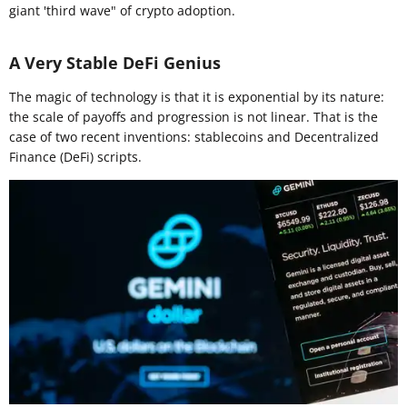
giant 'third wave" of crypto adoption.
A Very Stable DeFi Genius
The magic of technology is that it is exponential by its nature:
the scale of payoffs and progression is not linear. That is the
case of two recent inventions: stablecoins and Decentralized
Finance (DeFi) scripts.