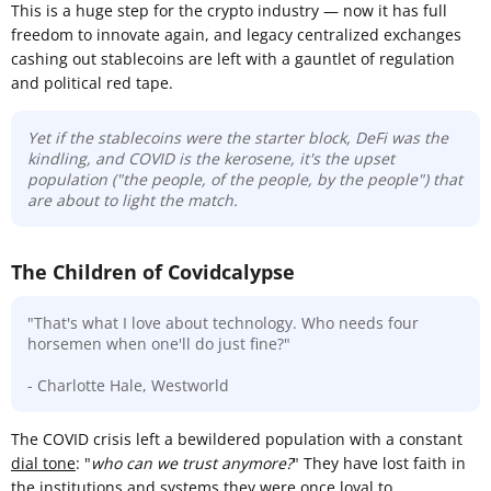
This is a huge step for the crypto industry — now it has full
freedom to innovate again, and legacy centralized exchanges
cashing out stablecoins are left with a gauntlet of regulation
and political red tape.
Yet if the stablecoins were the starter block, DeFi was the
kindling, and COVID is the kerosene, it's the upset
population ("the people, of the people, by the people") that
are about to light the match.
The Children of Covidcalypse
"That's what I love about technology. Who needs four
horsemen when one'll do just fine?"
- Charlotte Hale, Westworld
The COVID crisis left a bewildered population with a constant
dial tone
: "
who can we trust anymore?
" They have lost faith in
the institutions and systems they were once loyal to.