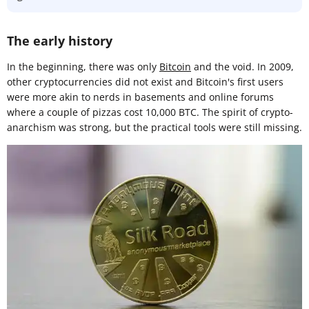
The early history
In the beginning, there was only
Bitcoin
and the void. In 2009,
other cryptocurrencies did not exist and Bitcoin's first users
were more akin to nerds in basements and online forums
where a couple of pizzas cost 10,000 BTC. The spirit of crypto-
anarchism was strong, but the practical tools were still missing.