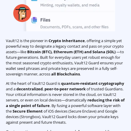
Vault12 is the pioneer in
Crypto Inheritance
, offering a simple yet
powerful way to designate a legacy contact and pass on your crypto
assets—like
Bitcoin (BTC)
,
Ethereum (ETH) and Solana (SOL)
—to
future generations. Built for everyday users yet robust enough for
the most seasoned crypto enthusiasts, Vault12 Guard ensures your
wallet seed phrases and private keys are preserved in a fully self-
sovereign manner, across
all Blockchains
.
At the heart of Vault12 Guard is
quantum-resistant cryptography
and a
decentralized
,
peer-to-peer network
of trusted Guardians.
Your critical information is never stored in the cloud, on Vault12
servers, or even on local devices—dramatically
reducing the risk of
a single point of failure
. By fusing a powerful software layer with
the
Secure Element
of iOS devices (Secure Enclave) and Google
devices (Strongbox), Vault12 Guard locks down your private keys
against present and future threats.