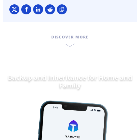
DISCOVER MORE
Backup and Inheritance for