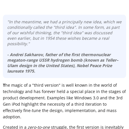
"In the meantime, we had a principally new idea, which we
conditionally called the "third idea". In some form, as part
of our wishful thinking, the "third idea" was discussed
even earlier, but in 1954 these wishes became a real
possibility."
- Andrei Sakharov
, father of the first thermonuclear
megaton-range USSR hydrogen bomb (known as
Teller–
Ulam design
in the United States), Nobel Peace Prize
laureate 1975.
T
he magic of a "third version" is well known in the world of
technology and has forever held a special place in the stages of
product development. Examples like Windows 3.0 and the 3rd
Gen iPod highlight the necessity of a third iteration to
effectively fine-tune the design, implementation, and mass
adoption.
Created in a
zero-to-one
struggle, the first version is inevitably