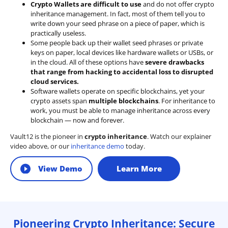
Crypto Wallets are difficult to use
and do not offer crypto
inheritance management. In fact, most of them tell you to
write down your seed phrase on a piece of paper, which is
practically useless.
Some people back up their wallet seed phrases or private
keys on paper, local devices like hardware wallets or USBs, or
in the cloud. All of these options have
severe drawbacks
that range from hacking to accidental loss to disrupted
cloud services.
Software wallets operate on
specific blockchains
, yet your
crypto assets span
multiple blockchains
. For inheritance to
work, you must be able to manage inheritance across every
blockchain — now and forever.
Vault12 is the pioneer in
crypto inheritance
. Watch our explainer
video above, or our
inheritance demo
today.
View Demo
Learn More
Pioneering Crypto Inheritance: Secure