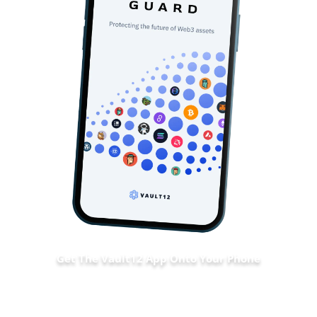
Get The Vault12 App Onto Your Phone