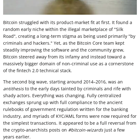
Bitcoin struggled with its product-market fit at first. It found a
random early niche within the illegal marketplace of "Silk
Road", creating a long-term stigma as being used primarily "by
criminals and hackers." Yet, as the Bitcoin Core team kept
steadily improving the software and the community grew,
Bitcoin steered away from its infamy and instead toward a
massively bigger domain of non-criminal use as a cornerstone
of the fintech 2.0 technical stack.
The second big wave, starting around 2014–2016, was an
antithesis
to the early days tainted by criminals and rife with
shady actors. Everything was changing. Fully centralized
exchanges sprung up with full compliance to the ancient
rulebooks of government regulation written for the banking
industry, and myriads of KYC/AML forms were now required for
the simplest transactions. It appeared to be a full reversal from
the crypto-anarchists posts on
#bitcoin-wizards
just a few
years earlier.