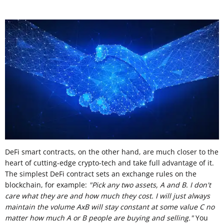
DeFi smart contracts, on the other hand, are much closer to the
heart of cutting-edge crypto-tech and take full advantage of it.
The simplest DeFi contract sets an exchange rules on the
blockchain, for example:
"Pick any two assets, A and B. I don't
care what they are and how much they cost. I will just always
maintain the volume AxB will stay constant at some value C no
matter how much A or B people are buying and selling."
You