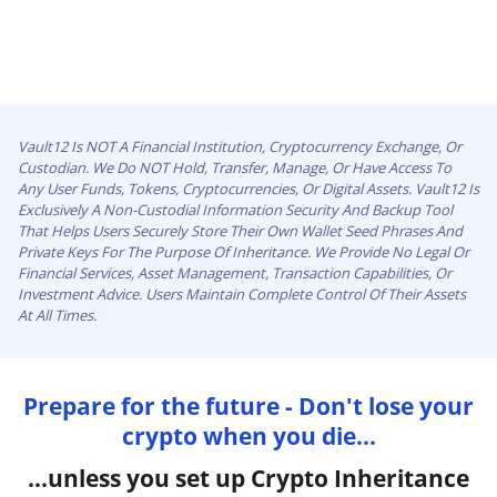
Vault12 Is NOT A Financial Institution, Cryptocurrency Exchange, Or
Custodian. We Do NOT Hold, Transfer, Manage, Or Have Access To
Any User Funds, Tokens, Cryptocurrencies, Or Digital Assets. Vault12 Is
Exclusively A Non-Custodial Information Security And Backup Tool
That Helps Users Securely Store Their Own Wallet Seed Phrases And
Private Keys For The Purpose Of Inheritance. We Provide No Legal Or
Financial Services, Asset Management, Transaction Capabilities, Or
Investment Advice. Users Maintain Complete Control Of Their Assets
At All Times.
Prepare for the future - Don't lose your
crypto when you die...
...unless you set up Crypto Inheritance