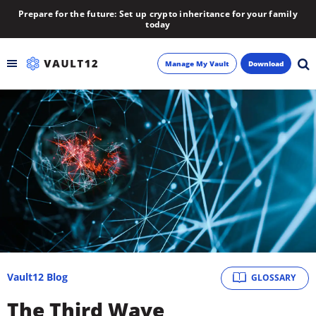
Prepare for the future: Set up crypto inheritance for your family
today
Manage My Vault
Download
Backup
Inheritance
Learn
Blog
About
Vault12 Blog
GLOSSARY
Newsletter
The Third Wave