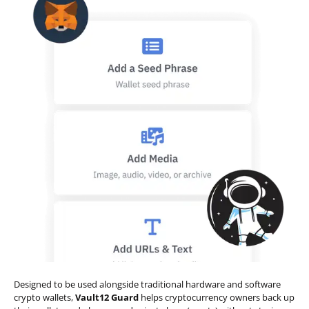
Designed to be used alongside traditional hardware and software
crypto wallets,
Vault12 Guard
helps cryptocurrency owners back up