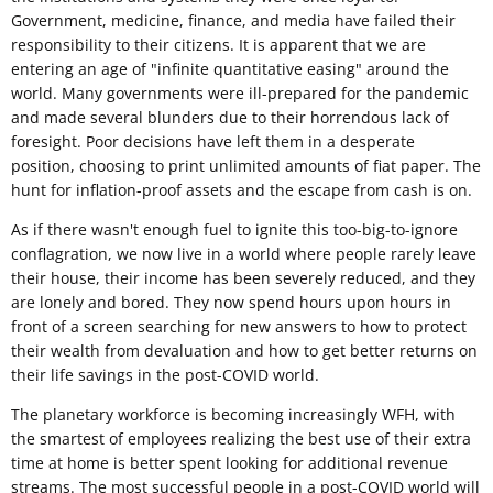
Government, medicine, finance, and media have failed their
responsibility to their citizens. It is apparent that we are
entering an age of "infinite quantitative easing" around the
world. Many governments were ill-prepared for the pandemic
and made several blunders due to their horrendous lack of
foresight. Poor decisions have left them in a desperate
position, choosing to print unlimited amounts of fiat paper. The
hunt for inflation-proof assets and the escape from cash is on.
As if there wasn't enough fuel to ignite this too-big-to-ignore
conflagration, we now live in a world where people rarely leave
their house, their income has been severely reduced, and they
are lonely and bored. They now spend hours upon hours in
front of a screen searching for new answers to how to protect
their wealth from devaluation and how to get better returns on
their life savings in the post-COVID world.
The planetary workforce is becoming increasingly WFH, with
the smartest of employees realizing the best use of their extra
time at home is better spent looking for additional revenue
streams. The most successful people in a post-COVID world will