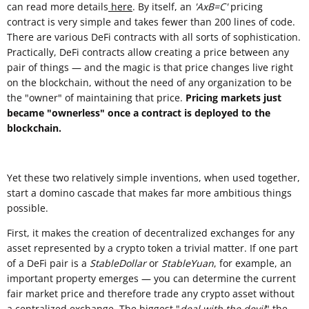
can read more details
here
. By itself, an
'AxB=C'
pricing
contract is very simple and takes fewer than 200 lines of code.
There are various DeFi contracts with all sorts of sophistication.
Practically, DeFi contracts allow creating a price between any
pair of things — and the magic is that price changes live right
on the blockchain, without the need of any organization to be
the "owner" of maintaining that price.
Pricing markets just
became "ownerless" once a contract is deployed to the
blockchain.
Yet these two relatively simple inventions, when used together,
start a domino cascade that makes far more ambitious things
possible.
First, it makes the creation of decentralized exchanges for any
asset represented by a crypto token a trivial matter. If one part
of a DeFi pair is a
StableDollar
or
StableYuan
, for example, an
important property emerges — you can determine the current
fair market price and therefore trade any crypto asset without
a centralized exchange. The biggest "
deal with the devil
" the