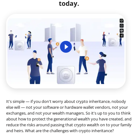
today.
It's simple — if you don't worry about crypto inheritance, nobody
else will — not your software or hardware wallet vendors, not your
exchanges, and not your wealth managers. So it's up to you to think
about how to protect the generational wealth you have created, and
reduce the risks around passing that crypto wealth on to your family
and heirs. What are the challenges with crypto inheritance?