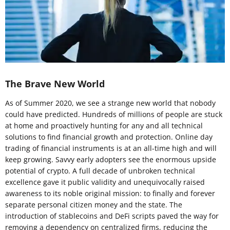
The Brave New World
As of Summer 2020, we see a strange new world that nobody
could have predicted. Hundreds of millions of people are stuck
at home and proactively hunting for any and all technical
solutions to find financial growth and protection. Online day
trading of financial instruments is at an all-time high and will
keep growing. Savvy early adopters see the enormous upside
potential of crypto. A full decade of unbroken technical
excellence gave it public validity and unequivocally raised
awareness to its noble original mission: to finally and forever
separate personal citizen money and the state. The
introduction of stablecoins and DeFi scripts paved the way for
removing a dependency on centralized firms, reducing the