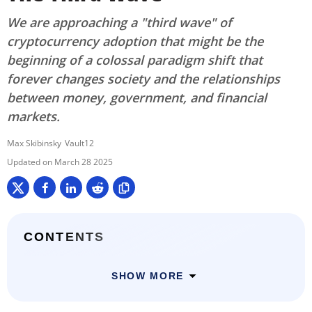
We are approaching a "third wave" of
cryptocurrency adoption that might be the
beginning of a colossal paradigm shift that
forever changes society and the relationships
between money, government, and financial
markets.
Max Skibinsky
Vault12
March 28 2025
CONTENTS
SHOW MORE