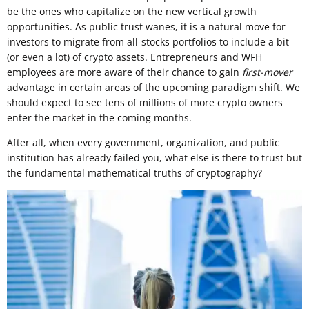
be the ones who capitalize on the new vertical growth
opportunities. As public trust wanes, it is a natural move for
investors to migrate from all-stocks portfolios to include a bit
(or even a lot) of crypto assets. Entrepreneurs and WFH
employees are more aware of their chance to gain
first-mover
advantage in certain areas of the upcoming paradigm shift. We
should expect to see tens of millions of more crypto owners
enter the market in the coming months.
After all, when every government, organization, and public
institution has already failed you, what else is there to trust but
the fundamental mathematical truths of cryptography?