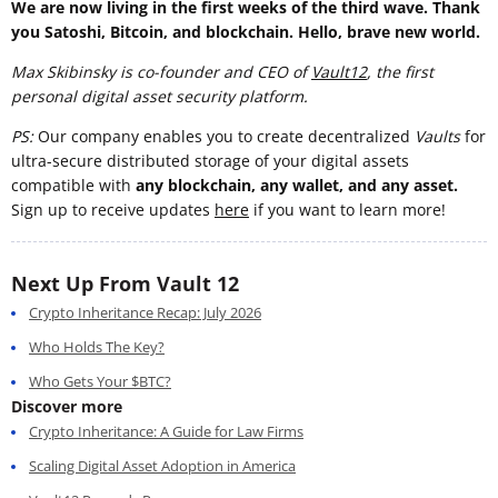
We are now living in the first weeks of the third wave. Thank
you Satoshi, Bitcoin, and blockchain. Hello, brave new world.
Max Skibinsky is co-founder and CEO of
Vault12
, the first
personal digital asset security platform.
PS:
Our company enables you to create decentralized
Vaults
for
ultra-secure distributed storage of your digital assets
compatible with
any blockchain, any wallet, and any asset.
Sign up to receive updates
here
if you want to learn more!
Next Up From Vault 12
Crypto Inheritance Recap: July 2026
Who Holds The Key?
Who Gets Your $BTC?
Discover more
Crypto Inheritance: A Guide for Law Firms
Scaling Digital Asset Adoption in America