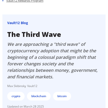
Vault12 Rewards Program
Vault12 Blog
The Third Wave
We are approaching a "third wave" of
cryptocurrency adoption that might be the
beginning of a colossal paradigm shift that
forever changes society and the
relationships between money, government,
and financial markets.
Max Skibinsky
Vault12
crypto
blockchain
bitcoin
March 28 2025