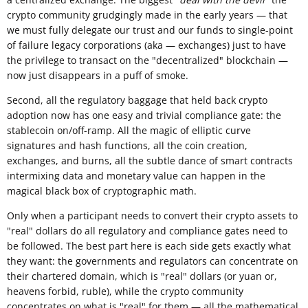
crypto community grudgingly made in the early years — that
we must fully delegate our trust and our funds to single-point
of failure legacy corporations (aka — exchanges) just to have
the privilege to transact on the "decentralized" blockchain —
now just disappears in a puff of smoke.
Second, all the regulatory baggage that held back crypto
adoption now has one easy and trivial compliance gate: the
stablecoin on/off-ramp. All the magic of elliptic curve
signatures and hash functions, all the coin creation,
exchanges, and burns, all the subtle dance of smart contracts
intermixing data and monetary value can happen in the
magical black box of cryptographic math.
Only when a participant needs to convert their crypto assets to
"real" dollars do all regulatory and compliance gates need to
be followed. The best part here is each side gets exactly what
they want: the governments and regulators can concentrate on
their chartered domain, which is "real" dollars (or yuan or,
heavens forbid, ruble), while the crypto community
concentrates on what is "real" for them — all the mathematical