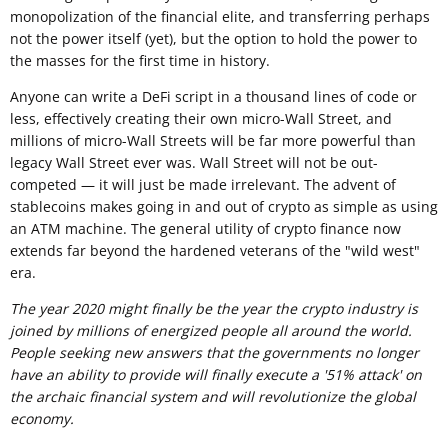
monopolization of the financial elite, and transferring perhaps
not the power itself (yet), but the option to hold the power to
the masses for the first time in history.
Anyone can write a DeFi script in a thousand lines of code or
less, effectively creating their own micro-Wall Street, and
millions of micro-Wall Streets will be far more powerful than
legacy Wall Street ever was. Wall Street will not be out-
competed — it will just be made irrelevant. The advent of
stablecoins makes going in and out of crypto as simple as using
an ATM machine. The general utility of crypto finance now
extends far beyond the hardened veterans of the "wild west"
era.
The year 2020 might finally be the year the crypto industry is
joined by millions of energized people all around the world.
People seeking new answers that the governments no longer
have an ability to provide will finally execute a '51% attack' on
the archaic financial system and will revolutionize the global
economy.