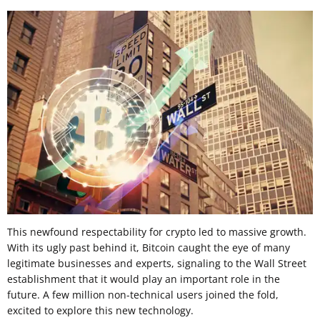
This newfound respectability for crypto led to massive growth.
With its ugly past behind it, Bitcoin caught the eye of many
legitimate businesses and experts, signaling to the Wall Street
establishment that it would play an important role in the
future. A few million non-technical users joined the fold,
excited to explore this new technology.