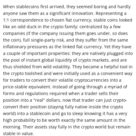
When stablecoins first arrived, they seemed boring and hardly
anyone saw them as a significant innovation. Representing a
1:1 correspondence to chosen fiat currency, stable coins looked
like an odd duck in the crypto family: centralized by a few
companies (if the company issuing them goes under, so does
the coin), full single-party risk, and they suffer from the same
inflationary pressures as the linked fiat currency. Yet they have
a couple of important properties: they are natively plugged into
the pool of instant global liquidity of crypto markets, and are
thus shielded from wild volatility. They became a helpful tool in
the crypto toolshed and were initially used as a convenient way
for traders to convert their volatile cryptocurrencies into a
price-stable equivalent. Instead of going through a myriad of
forms and regulations required when a trader sells their
position into a "real" dollars, now that trader can just crypto-
convert their position (staying fully native inside the crypto
world) into a stablecoin and go to sleep knowing it has a very
high probability to be worth exactly the same amount in the
morning. Their assets stay fully in the crypto world but remain
stable in value.