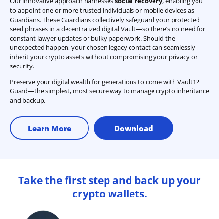
Our innovative approach harnesses
social recovery
, enabling you
to appoint one or more trusted individuals or mobile devices as
Guardians. These Guardians collectively safeguard your protected
seed phrases in a decentralized digital Vault—so there’s no need for
constant lawyer updates or bulky paperwork. Should the
unexpected happen, your chosen legacy contact can seamlessly
inherit your crypto assets without compromising your privacy or
security.
Preserve your digital wealth for generations to come with Vault12
Guard—the simplest, most secure way to manage crypto inheritance
and backup.
Learn More
Download
Take the first step and back up your
crypto wallets.