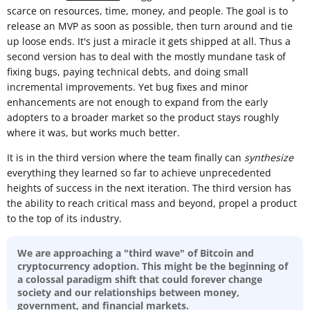
scarce on resources, time, money, and people. The goal is to
release an MVP as soon as possible, then turn around and tie
up loose ends. It's just a miracle it gets shipped at all. Thus a
second version has to deal with the mostly mundane task of
fixing bugs, paying technical debts, and doing small
incremental improvements. Yet bug fixes and minor
enhancements are not enough to expand from the early
adopters to a broader market so the product stays roughly
where it was, but works much better.
It is in the third version where the team finally can
synthesize
everything they learned so far to achieve unprecedented
heights of success in the next iteration. The third version has
the ability to reach critical mass and beyond, propel a product
to the top of its industry.
We are approaching a "third wave" of Bitcoin and
cryptocurrency adoption. This might be the beginning of
a colossal paradigm shift that could forever change
society and our relationships between money,
government, and financial markets.