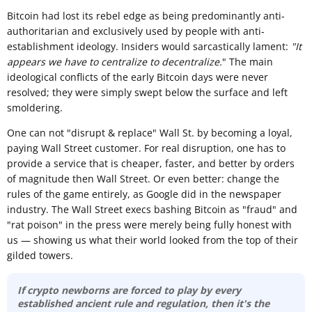
Bitcoin had lost its rebel edge as being predominantly anti-
authoritarian and exclusively used by people with anti-
establishment ideology. Insiders would sarcastically lament:
"It
appears we have to centralize to decentralize.
" The main
ideological conflicts of the early Bitcoin days were never
resolved; they were simply swept below the surface and left
smoldering.
One can not "disrupt & replace" Wall St. by becoming a loyal,
paying Wall Street customer. For real disruption, one has to
provide a service that is cheaper, faster, and better by orders
of magnitude then Wall Street. Or even better: change the
rules of the game entirely, as Google did in the newspaper
industry. The Wall Street execs bashing Bitcoin as "fraud" and
"rat poison" in the press were merely being fully honest with
us — showing us what their world looked from the top of their
gilded towers.
If crypto newborns are forced to play by every
established ancient rule and regulation, then it's the