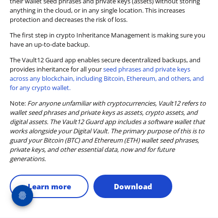
their wallet seed phrases and private keys (assets) without storing
anything in the cloud, or in any single location. This increases
protection and decreases the risk of loss.
The first step in crypto Inheritance Management is making sure you
have an up-to-date backup.
The Vault12 Guard app enables secure decentralized backups, and
provides inheritance for all your
seed phrases and private keys
across any blockchain, including Bitcoin, Ethereum, and others, and
for any crypto wallet.
Note:
For anyone unfamiliar with cryptocurrencies, Vault12 refers to
wallet seed phrases and private keys as assets, crypto assets, and
digital assets. The Vault12 Guard app includes a software wallet that
works alongside your Digital Vault. The primary purpose of this is to
guard your Bitcoin (BTC) and Ethereum (ETH) wallet seed phrases,
private keys, and other essential data, now and for future
generations.
Learn more
Download