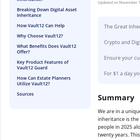
November 1
Breaking Down Digital Asset
Inheritance
How Vault12 Can Help
The Great Inher
Why Choose Vault12?
Crypto and Digi
What Benefits Does Vault12
Offer?
Ensure your cu
Key Product Features of
Vault12 Guard
For $1 a day yo
How Can Estate Planners
Utilize Vault12?
Sources
Summary
We are in a unique
inheritance is th
people in 2025 alo
twenty years. This