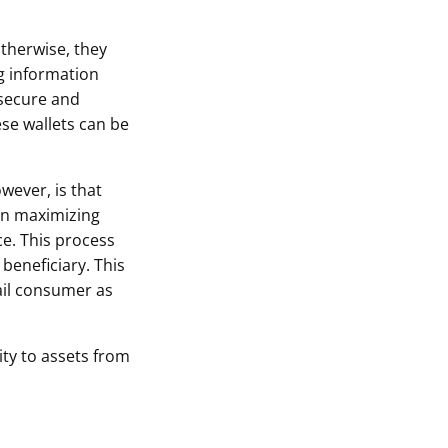
therwise, they
ng information
 secure and
ese wallets can be
wever, is that
 on maximizing
ce. This process
beneficiary. This
tail consumer as
ity to assets from