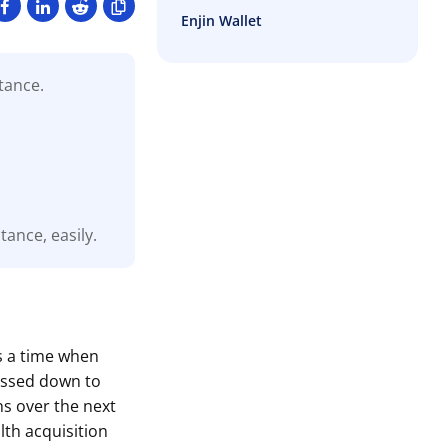
Enjin Wallet
tance.
ance, easily.
is a time when
passed down to
ns over the next
lth acquisition