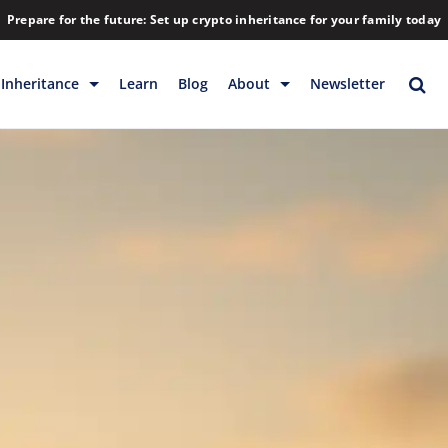
Prepare for the future: Set up crypto inheritance for your family today
Inheritance
Learn
Blog
About
Newsletter
rage
Inheritance
Blog
Rewards
Company
Backup & Storage
Contact
Releases
Download
Help
FAQs
Hiring
Library
Partners