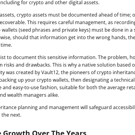
including for crypto and other digital assets.
ault12 App Onto Your Phone
l assets, crypto assets must be documented ahead of time; o
irrecoverable. This requires careful management, as recordi
 wallets (seed phrases and private keys) must be done in a
rwise, should that information get into the wrong hands, th
 time.
ist to document this sensitive information. The problem, ho
rom risks and drawbacks. This is why a native solution based
ity was created by Vault12, the pioneers of crypto inheritan
backing up your crypto wallets, then designating a technical 
e and easy-to-use fashion, suitable for both the average re
 and wealth managers alike.
nheritance planning and management will safeguard accessibil
 the next.
e Growth Over The Years