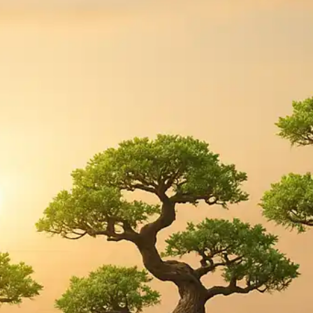
Press
Pricing
Strategic Investments
System Status
Team
Technology
VGT Token