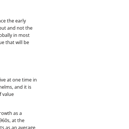
nce the early
put and not the
obally in most
e that will be
ive at one time in
helms, and it is
f value
growth as a
960s, at the
cts as an average