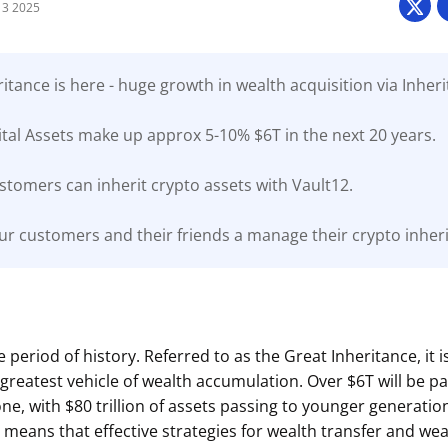
3 2025
itance is here - huge growth in wealth acquisition via Inheri
tal Assets make up approx 5-10% $6T in the next 20 years.
stomers can inherit crypto assets with Vault12.
ur customers and their friends a manage their crypto inherit
 period of history. Referred to as the Great Inheritance, it 
e greatest vehicle of wealth accumulation. Over $6T will be 
ne, with $80 trillion of assets passing to younger generatio
 means that effective strategies for wealth transfer and wea