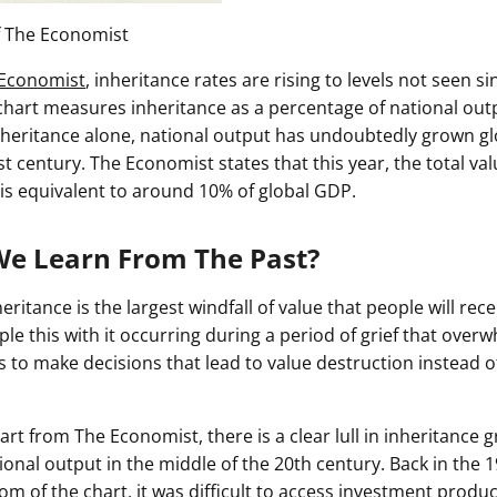
f The Economist
Economist
, inheritance rates are rising to levels not seen si
 chart measures inheritance as a percentage of national out
inheritance alone, national output has undoubtedly grown gl
t century. The Economist states that this year, the total valu
 is equivalent to around 10% of global GDP.
e Learn From The Past?
eritance is the largest windfall of value that people will rece
uple this with it occurring during a period of grief that overw
is to make decisions that lead to value destruction instead o
art from The Economist, there is a clear lull in inheritance 
onal output in the middle of the 20th century. Back in the 1
m of the chart, it was difficult to access investment produ