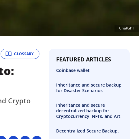
ChatGPT
GLOSSARY
FEATURED ARTICLES
to:
Coinbase wallet
Inheritance and secure backup
for Disaster Scenarios
nd Crypto
Inheritance and secure
decentralized backup for
Cryptocurrency, NFTs, and Art.
Decentralized Secure Backup.