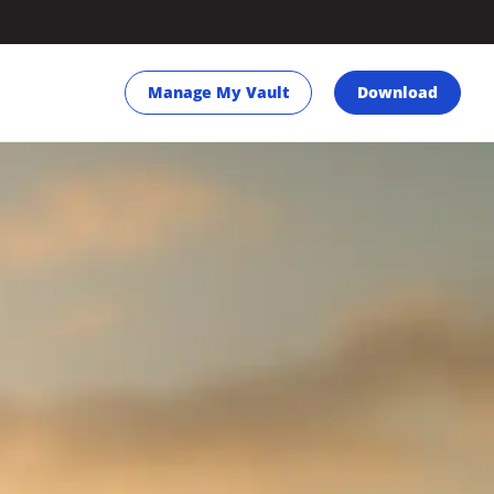
Manage My Vault
Download