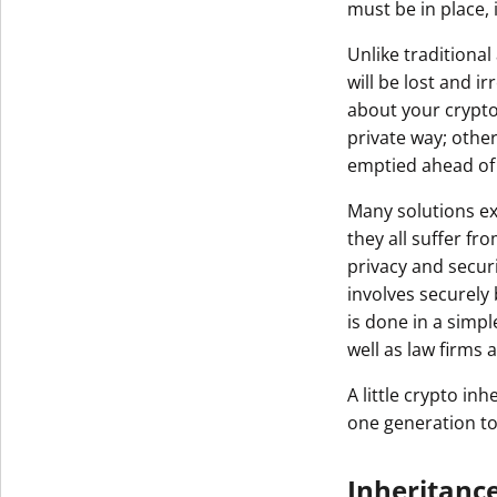
must be in place, 
Get The V
Unlike traditiona
will be lost and 
about your crypto
private way; othe
emptied ahead of
Many solutions ex
they all suffer f
privacy and secur
involves securely 
is done in a simpl
well as law firms
A little crypto i
one generation to
Inheritanc