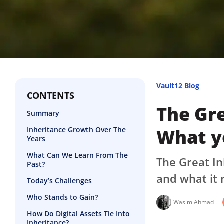
Vault12 Blog
CONTENTS
The Gre
Summary
What y
Inheritance Growth Over The
Years
What Can We Learn From The
The Great In
Past?
and what it 
Today’s Challenges
Who Stands to Gain?
Wasim Ahmad
How Do Digital Assets Tie Into
Inheritance?