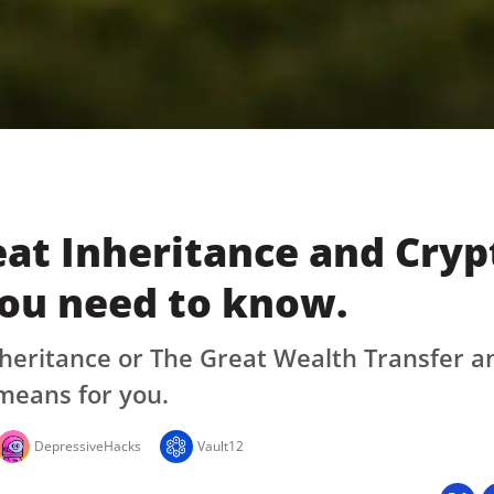
at Inheritance and Cryp
ou need to know.
heritance or The Great Wealth Transfer a
means for you.
DepressiveHacks
Vault12