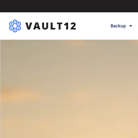
Backup
Backup & Sto
Inheritance
Releases
Help