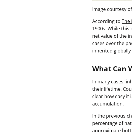
Image courtesy o
According to
The 
1900s. While this
net value of the 
cases over the pas
inherited globally
What Can W
In many cases, inh
their lifetime. Co
clear how easy it 
accumulation.
In the previous ch
percentage of nati
approximate botto