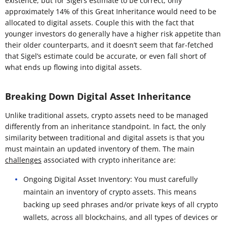
existence, but for Sigel’s estimate to be correct, only
approximately 14% of this Great Inheritance would need to be
allocated to digital assets. Couple this with the fact that
younger investors do generally have a higher risk appetite than
their older counterparts, and it doesn’t seem that far-fetched
that Sigel’s estimate could be accurate, or even fall short of
what ends up flowing into digital assets.
Breaking Down Digital Asset Inheritance
Unlike traditional assets, crypto assets need to be managed
differently from an inheritance standpoint. In fact, the only
similarity between traditional and digital assets is that you
must maintain an updated inventory of them. The main
challenges
associated with crypto inheritance are:
Ongoing Digital Asset Inventory: You must carefully
maintain an inventory of crypto assets. This means
backing up seed phrases and/or private keys of all crypto
wallets, across all blockchains, and all types of devices or