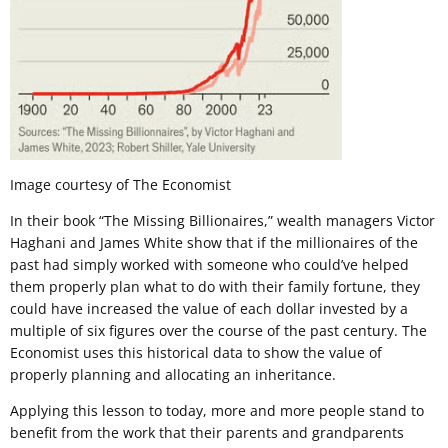
Image courtesy of The Economist
In their book “The Missing Billionaires,” wealth managers Victor
Haghani and James White show that if the millionaires of the
past had simply worked with someone who could’ve helped
them properly plan what to do with their family fortune, they
could have increased the value of each dollar invested by a
multiple of six figures over the course of the past century. The
Economist uses this historical data to show the value of
properly planning and allocating an inheritance.
Applying this lesson to today, more and more people stand to
benefit from the work that their parents and grandparents