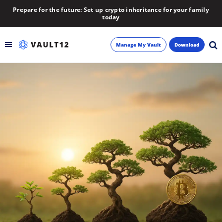
Prepare for the future: Set up crypto inheritance for your family
today
Manage My Vault
Download
Backup
Inheritance
Learn
Blog
About
Newsletter