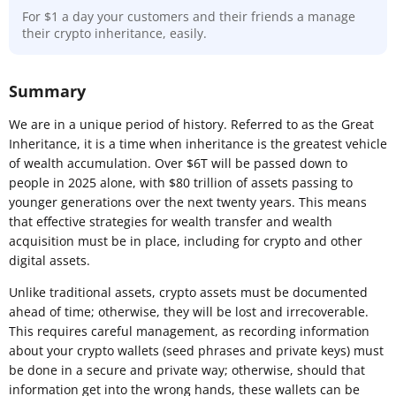
For $1 a day your customers and their friends a manage
their crypto inheritance, easily.
Summary
We are in a unique period of history. Referred to as the Great
Inheritance, it is a time when inheritance is the greatest vehicle
of wealth accumulation. Over $6T will be passed down to
people in 2025 alone, with $80 trillion of assets passing to
younger generations over the next twenty years. This means
that effective strategies for wealth transfer and wealth
acquisition must be in place, including for crypto and other
digital assets.
Unlike traditional assets, crypto assets must be documented
ahead of time; otherwise, they will be lost and irrecoverable.
This requires careful management, as recording information
about your crypto wallets (seed phrases and private keys) must
be done in a secure and private way; otherwise, should that
information get into the wrong hands, these wallets can be