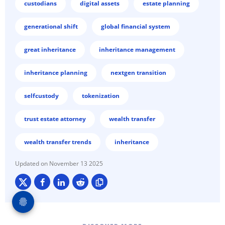
custodians
digital assets
estate planning
generational shift
global financial system
great inheritance
inheritance management
inheritance planning
nextgen transition
selfcustody
tokenization
trust estate attorney
wealth transfer
wealth transfer trends
inheritance
November 13 2025