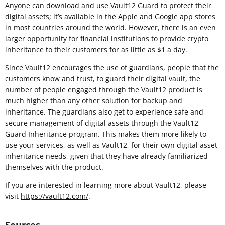
Anyone can download and use Vault12 Guard to protect their
digital assets; it’s available in the Apple and Google app stores
in most countries around the world. However, there is an even
larger opportunity for financial institutions to provide crypto
inheritance to their customers for as little as $1 a day.
Since Vault12 encourages the use of guardians, people that the
customers know and trust, to guard their digital vault, the
number of people engaged through the Vault12 product is
much higher than any other solution for backup and
inheritance. The guardians also get to experience safe and
secure management of digital assets through the Vault12
Guard Inheritance program. This makes them more likely to
use your services, as well as Vault12, for their own digital asset
inheritance needs, given that they have already familiarized
themselves with the product.
If you are interested in learning more about Vault12, please
visit
https://vault12.com/
.
Sources