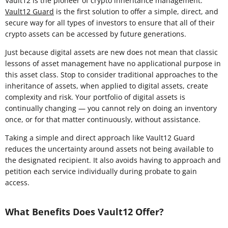
Vault12 is the pioneer of crypto inheritance management.
Vault12 Guard
is the first solution to offer a simple, direct, and
secure way for all types of investors to ensure that all of their
crypto assets can be accessed by future generations.
Just because digital assets are new does not mean that classic
lessons of asset management have no applicational purpose in
this asset class. Stop to consider traditional approaches to the
inheritance of assets, when applied to digital assets, create
complexity and risk. Your portfolio of digital assets is
continually changing — you cannot rely on doing an inventory
once, or for that matter continuously, without assistance.
Taking a simple and direct approach like Vault12 Guard
reduces the uncertainty around assets not being available to
the designated recipient. It also avoids having to approach and
petition each service individually during probate to gain
access.
What Benefits Does Vault12 Offer?