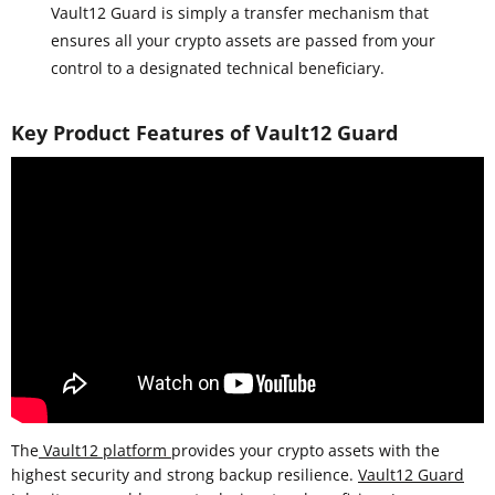
Vault12 Guard is simply a transfer mechanism that
ensures all your crypto assets are passed from your
control to a designated technical beneficiary.
Key Product Features of Vault12 Guard
The
Vault12 platform
provides your crypto assets with the
highest security and strong backup resilience.
Vault12 Guard