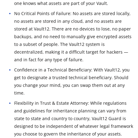
one knows what assets are part of your Vault.
No Critical Points of Failure: No assets are stored locally,
no assets are stored in any cloud, and no assets are
stored at Vault12. There are no devices to lose, no paper
backups, and no need to manually give encrypted assets
to a subset of people. The Vault12 system is
decentralized, making it a difficult target for hackers —
and in fact for any type of failure.
Confidence in a Technical Beneficiary: With Vault12, you
get to designate a trusted technical beneficiary. Should
you change your mind, you can swap them out at any
time.
Flexibility in Trust & Estate Attorney: While regulations
and guidelines for inheritance planning can vary from
state to state and country to country, Vault12 Guard is
designed to be independent of whatever legal framework
you choose to govern the inheritance of your assets.