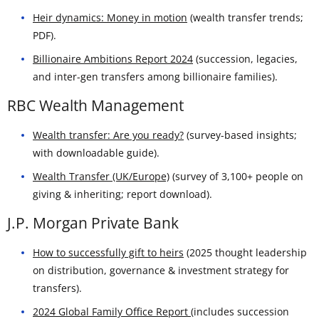
Heir dynamics: Money in motion
(wealth transfer trends;
PDF).
Billionaire Ambitions Report 2024
(succession, legacies,
and inter-gen transfers among billionaire families).
RBC Wealth Management
Wealth transfer: Are you ready?
(survey-based insights;
with downloadable guide).
Wealth Transfer (UK/Europe)
(survey of 3,100+ people on
giving & inheriting; report download).
J.P. Morgan Private Bank
How to successfully gift to heirs
(2025 thought leadership
on distribution, governance & investment strategy for
transfers).
2024 Global Family Office Report
(includes succession