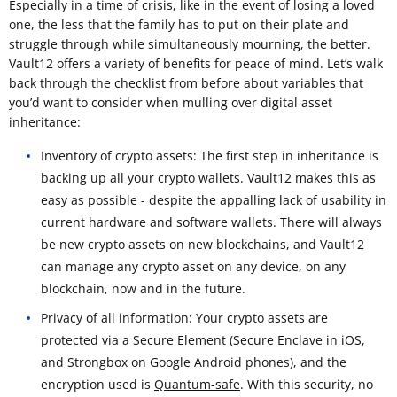
Especially in a time of crisis, like in the event of losing a loved
one, the less that the family has to put on their plate and
struggle through while simultaneously mourning, the better.
Vault12 offers a variety of benefits for peace of mind. Let’s walk
back through the checklist from before about variables that
you’d want to consider when mulling over digital asset
inheritance:
Inventory of crypto assets: The first step in inheritance is
backing up all your crypto wallets. Vault12 makes this as
easy as possible - despite the appalling lack of usability in
current hardware and software wallets. There will always
be new crypto assets on new blockchains, and Vault12
can manage any crypto asset on any device, on any
blockchain, now and in the future.
Privacy of all information: Your crypto assets are
protected via a
Secure Element
(Secure Enclave in iOS,
and Strongbox on Google Android phones), and the
encryption used is
Quantum-safe
. With this security, no