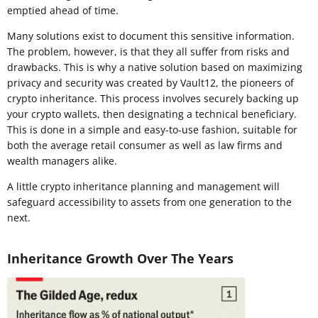
emptied ahead of time.
Many solutions exist to document this sensitive information.
The problem, however, is that they all suffer from risks and
drawbacks. This is why a native solution based on maximizing
privacy and security was created by Vault12, the pioneers of
crypto inheritance. This process involves securely backing up
your crypto wallets, then designating a technical beneficiary.
This is done in a simple and easy-to-use fashion, suitable for
both the average retail consumer as well as law firms and
wealth managers alike.
A little crypto inheritance planning and management will
safeguard accessibility to assets from one generation to the
next.
Inheritance Growth Over The Years