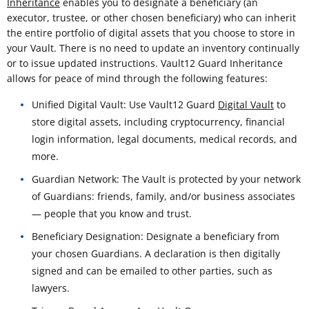
Inheritance
enables you to designate a beneficiary (an
executor, trustee, or other chosen beneficiary) who can inherit
the entire portfolio of digital assets that you choose to store in
your Vault. There is no need to update an inventory continually
or to issue updated instructions. Vault12 Guard Inheritance
allows for peace of mind through the following features:
Unified Digital Vault: Use Vault12 Guard
Digital Vault
to
store digital assets, including cryptocurrency, financial
login information, legal documents, medical records, and
more.
Guardian Network: The Vault is protected by your network
of Guardians: friends, family, and/or business associates
— people that you know and trust.
Beneficiary Designation: Designate a beneficiary from
your chosen Guardians. A declaration is then digitally
signed and can be emailed to other parties, such as
lawyers.