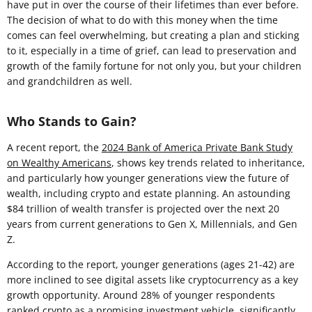
have put in over the course of their lifetimes than ever before.
The decision of what to do with this money when the time
comes can feel overwhelming, but creating a plan and sticking
to it, especially in a time of grief, can lead to preservation and
growth of the family fortune for not only you, but your children
and grandchildren as well.
Who Stands to Gain?
A recent report, the
2024 Bank of America Private Bank Study
on Wealthy Americans
, shows key trends related to inheritance,
and particularly how younger generations view the future of
wealth, including crypto and estate planning. An astounding
$84 trillion of wealth transfer is projected over the next 20
years from current generations to Gen X, Millennials, and Gen
Z.
According to the report, younger generations (ages 21-42) are
more inclined to see digital assets like cryptocurrency as a key
growth opportunity. Around 28% of younger respondents
ranked crypto as a promising investment vehicle, significantly