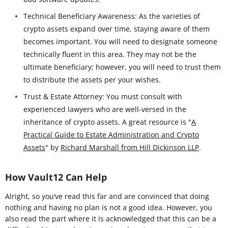
Technical Beneficiary Awareness: As the varieties of
crypto assets expand over time, staying aware of them
becomes important. You will need to designate someone
technically fluent in this area. They may not be the
ultimate beneficiary; however, you will need to trust them
to distribute the assets per your wishes.
Trust & Estate Attorney: You must consult with
experienced lawyers who are well-versed in the
inheritance of crypto assets. A great resource is "
A
Practical Guide to Estate Administration and Crypto
Assets
" by
Richard Marshall from Hill Dickinson LLP
.
How Vault12 Can Help
Alright, so you’ve read this far and are convinced that doing
nothing and having no plan is not a good idea. However, you
also read the part where it is acknowledged that this can be a