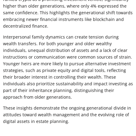
higher than older generations, where only 4% expressed the
same confidence. This highlights the generational shift towards
embracing newer financial instruments like blockchain and
decentralized finance.
Interpersonal family dynamics can create tension during
wealth transfers. For both younger and older wealthy
individuals, unequal distribution of assets and a lack of clear
instructions or communication were common sources of strain.
Younger heirs are more likely to pursue alternative investment
strategies, such as private equity and digital tools, reflecting
their broader interest in controlling their wealth. These
individuals also prioritize sustainability and impact investing as
part of their inheritance planning, distinguishing their
approach from older generations.
These insights demonstrate the ongoing generational divide in
attitudes toward wealth management and the evolving role of
digital assets in estate planning.