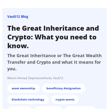
Vault12 Blog
The Great Inheritance and
Crypto: What you need to
know.
The Great Inheritance or The Great Wealth
Transfer and Crypto and what it means for
you.
Wasim Ahmad
DepressiveHacks
Vault12
asset ownership
beneficiary designation
blockchain technology
crypto assets