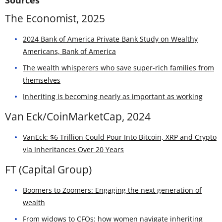
The Economist, 2025
2024 Bank of America Private Bank Study on Wealthy
Americans, Bank of America
The wealth whisperers who save super-rich families from
themselves
Inheriting is becoming nearly as important as working
Van Eck/CoinMarketCap, 2024
VanEck: $6 Trillion Could Pour Into Bitcoin, XRP and Crypto
via Inheritances Over 20 Years
FT (Capital Group)
Boomers to Zoomers: Engaging the next generation of
wealth
From widows to CFOs: how women navigate inheriting