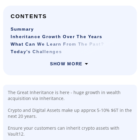
CONTENTS
Summary
Inheritance Growth Over The Years
What Can We Learn From The Past?
Today’s Challenges
SHOW MORE
The Great Inheritance is here - huge growth in wealth
acquisition via Inheritance.
Crypto and Digital Assets make up approx 5-10% $6T in the
next 20 years.
Ensure your customers can inherit crypto assets with
Vault12.