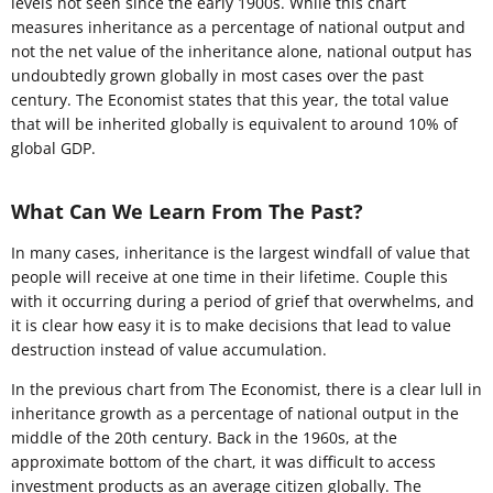
levels not seen since the early 1900s. While this chart
measures inheritance as a percentage of national output and
not the net value of the inheritance alone, national output has
undoubtedly grown globally in most cases over the past
century. The Economist states that this year, the total value
that will be inherited globally is equivalent to around 10% of
global GDP.
What Can We Learn From The Past?
In many cases, inheritance is the largest windfall of value that
people will receive at one time in their lifetime. Couple this
with it occurring during a period of grief that overwhelms, and
it is clear how easy it is to make decisions that lead to value
destruction instead of value accumulation.
In the previous chart from The Economist, there is a clear lull in
inheritance growth as a percentage of national output in the
middle of the 20th century. Back in the 1960s, at the
approximate bottom of the chart, it was difficult to access
investment products as an average citizen globally. The