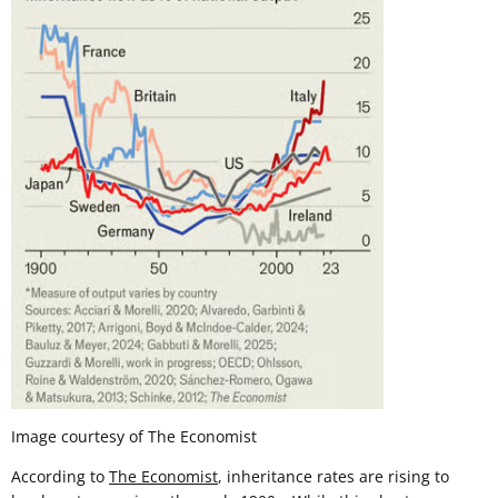
Image courtesy of The Economist
According to
The Economist
, inheritance rates are rising to