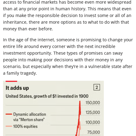
access to financial markets has become even more widespread
than at any prior point in human history. This means that even
if you make the responsible decision to invest some or all of an
inheritance, there are more options as to what to do with that
money than ever before.
In the age of the internet, someone is promising to change your
entire life around every corner with the next incredible
investment opportunity. These types of promises can sway
people into making poor decisions with their money in any
scenario, but especially when they’re in a vulnerable state after
a family tragedy.