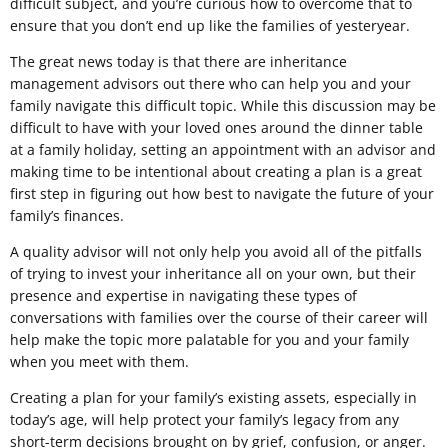
difficult subject, and you’re curious how to overcome that to
ensure that you don’t end up like the families of yesteryear.
The great news today is that there are inheritance
management advisors out there who can help you and your
family navigate this difficult topic. While this discussion may be
difficult to have with your loved ones around the dinner table
at a family holiday, setting an appointment with an advisor and
making time to be intentional about creating a plan is a great
first step in figuring out how best to navigate the future of your
family’s finances.
A quality advisor will not only help you avoid all of the pitfalls
of trying to invest your inheritance all on your own, but their
presence and expertise in navigating these types of
conversations with families over the course of their career will
help make the topic more palatable for you and your family
when you meet with them.
Creating a plan for your family’s existing assets, especially in
today’s age, will help protect your family’s legacy from any
short-term decisions brought on by grief, confusion, or anger.