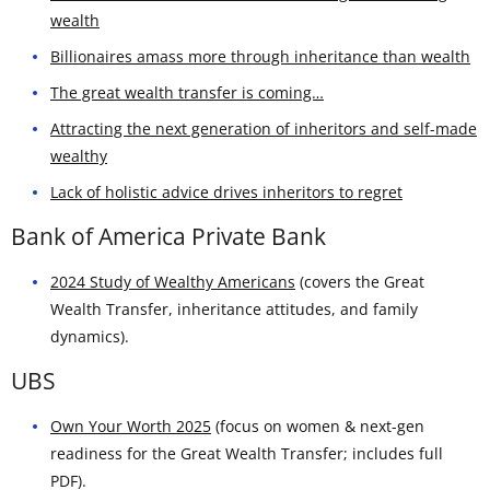
wealth
Billionaires amass more through inheritance than wealth
The great wealth transfer is coming…
Attracting the next generation of inheritors and self-made
wealthy
Lack of holistic advice drives inheritors to regret
Bank of America Private Bank
2024 Study of Wealthy Americans
(covers the Great
Wealth Transfer, inheritance attitudes, and family
dynamics).
UBS
Own Your Worth 2025
(focus on women & next-gen
readiness for the Great Wealth Transfer; includes full
PDF).