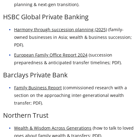
planning & next-gen transition).
HSBC Global Private Banking
Harmony through succession planning (2025)
(family-
owned businesses in Asia; wealth & business succession;
PDF).
European Family Office Report 2024
(succession
preparedness & anticipated transfer timelines; PDF).
Barclays Private Bank
Family Business Report
(commissioned research with a
section on the approaching inter-generational wealth
transfer; PDF).
Northern Trust
Wealth & Wisdom Across Generations
(how to talk to loved
ones about family wealth & transfers; PDF).