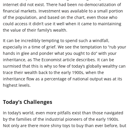
internet did not exist. There had been no democratization of
financial markets. Investment was available to a small portion
of the population, and based on the chart, even those who
could access it didn’t use it well when it came to maintaining
the value of their family’s wealth.
It can be incredibly tempting to spend such a windfall,
especially in a time of grief. We see the temptation to “rub your
hands in glee and ponder what you ought to do” with your
inheritance, as The Economist article describes. It can be
surmised that this is why so few of today’s globally wealthy can
trace their wealth back to the early 1900s, when the
inheritance flow as a percentage of national output was at its
highest levels.
Today’s Challenges
In today’s world, even more pitfalls exist than those navigated
by the families of the industrial pioneers of the early 1900s.
Not only are there more shiny toys to buy than ever before, but