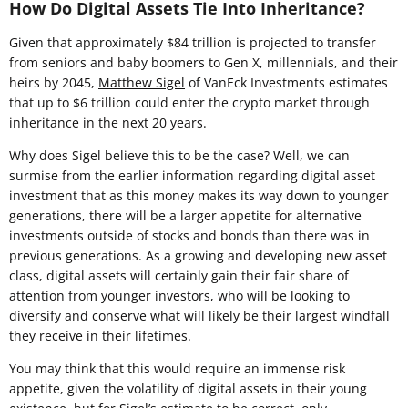
How Do Digital Assets Tie Into Inheritance?
Given that approximately $84 trillion is projected to transfer
from seniors and baby boomers to Gen X, millennials, and their
heirs by 2045,
Matthew Sigel
of VanEck Investments estimates
that up to $6 trillion could enter the crypto market through
inheritance in the next 20 years.
Why does Sigel believe this to be the case? Well, we can
surmise from the earlier information regarding digital asset
investment that as this money makes its way down to younger
generations, there will be a larger appetite for alternative
investments outside of stocks and bonds than there was in
previous generations. As a growing and developing new asset
class, digital assets will certainly gain their fair share of
attention from younger investors, who will be looking to
diversify and conserve what will likely be their largest windfall
they receive in their lifetimes.
You may think that this would require an immense risk
appetite, given the volatility of digital assets in their young