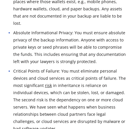
places where those wallets exist, e.g., mobile phones,
hardware wallets, cloud, and paper backups. Any assets
that are not documented in your backup are liable to be
lost.
Absolute Informational Privacy: You must ensure absolute
privacy of the backup information. Anyone with access to
private keys or seed phrases will be able to compromise
the funds. This includes ensuring that any documentation
left with your lawyers is strongly protected.
Critical Points of Failure: You must eliminate personal
devices and cloud services as critical points of failure. The
most significant
risk
in inheritance is reliance on
individual devices, which can be stolen, lost, or damaged.
The second risk is the dependency on one or more cloud
servers. We have seen what happens when business
relationships between cloud partners face legal
challenges, or cloud services are disrupted by malware or
bad software updates.