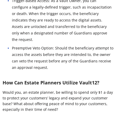
Trigger-Based Access: As a Vault Owner, you can
configure a legally-defined trigger, such as incapacitation
or death. When the trigger occurs, the beneficiary
indicates they are ready to access the digital assets.
Assets are unlocked and transferred to the beneficiary
only when a designated number of Guardians approve
the request.
Preemptive Veto Option: Should the beneficiary attempt to
access the assets before they are intended to, the owner
can veto the request before any of the Guardians receive
an approval request.
How Can Estate Planners Utilize Vault12?
Would you, an estate planner, be willing to spend only $1 a day
to protect your customers’ legacy and expand your customer
base? What about offering peace of mind to your customers,
especially in their time of need?