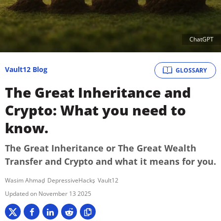
ChatGPT
Vault12 Blog
GLOSSARY
The Great Inheritance and
Crypto: What you need to
know.
The Great Inheritance or The Great Wealth
Transfer and Crypto and what it means for you.
Wasim Ahmad
DepressiveHacks
Vault12
November 13 2025