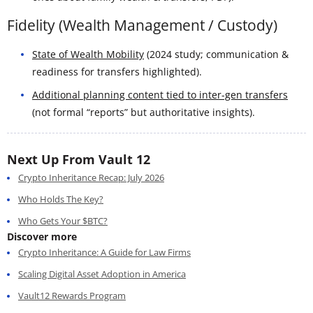
Fidelity (Wealth Management / Custody)
State of Wealth Mobility
(2024 study; communication &
readiness for transfers highlighted).
Additional planning content tied to inter-gen transfers
(not formal “reports” but authoritative insights).
Next Up From Vault 12
Crypto Inheritance Recap: July 2026
Who Holds The Key?
Who Gets Your $BTC?
Discover more
Crypto Inheritance: A Guide for Law Firms
Scaling Digital Asset Adoption in America
Vault12 Rewards Program