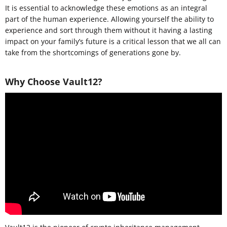
It is essential to acknowledge these emotions as an integral
part of the human experience. Allowing yourself the ability to
experience and sort through them without it having a lasting
impact on your family’s future is a critical lesson that we all can
take from the shortcomings of generations gone by.
Why Choose Vault12?