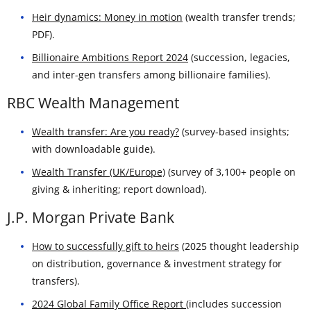
Heir dynamics: Money in motion
(wealth transfer trends;
PDF).
Billionaire Ambitions Report 2024
(succession, legacies,
and inter-gen transfers among billionaire families).
RBC Wealth Management
Wealth transfer: Are you ready?
(survey-based insights;
with downloadable guide).
Wealth Transfer (UK/Europe)
(survey of 3,100+ people on
giving & inheriting; report download).
J.P. Morgan Private Bank
How to successfully gift to heirs
(2025 thought leadership
on distribution, governance & investment strategy for
transfers).
2024 Global Family Office Report
(includes succession