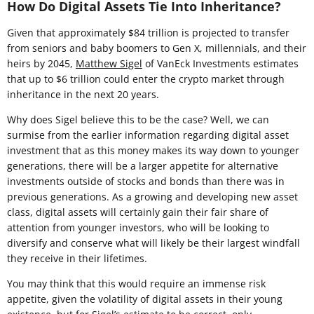
How Do Digital Assets Tie Into Inheritance?
Given that approximately $84 trillion is projected to transfer
from seniors and baby boomers to Gen X, millennials, and their
heirs by 2045,
Matthew Sigel
of VanEck Investments estimates
that up to $6 trillion could enter the crypto market through
inheritance in the next 20 years.
Why does Sigel believe this to be the case? Well, we can
surmise from the earlier information regarding digital asset
investment that as this money makes its way down to younger
generations, there will be a larger appetite for alternative
investments outside of stocks and bonds than there was in
previous generations. As a growing and developing new asset
class, digital assets will certainly gain their fair share of
attention from younger investors, who will be looking to
diversify and conserve what will likely be their largest windfall
they receive in their lifetimes.
You may think that this would require an immense risk
appetite, given the volatility of digital assets in their young