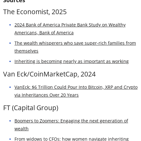
The Economist, 2025
2024 Bank of America Private Bank Study on Wealthy
Americans, Bank of America
The wealth whisperers who save super-rich families from
themselves
Inheriting is becoming nearly as important as working
Van Eck/CoinMarketCap, 2024
VanEck: $6 Trillion Could Pour Into Bitcoin, XRP and Crypto
via Inheritances Over 20 Years
FT (Capital Group)
Boomers to Zoomers: Engaging the next generation of
wealth
From widows to CFOs: how women navigate inheriting