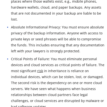
places where those wallets exist, e.g., mobile phones,
hardware wallets, cloud, and paper backups. Any assets
that are not documented in your backup are liable to be
lost.
Absolute Informational Privacy: You must ensure absolute
privacy of the backup information. Anyone with access to
private keys or seed phrases will be able to compromise
the funds. This includes ensuring that any documentation
left with your lawyers is strongly protected.
Critical Points of Failure: You must eliminate personal
devices and cloud services as critical points of failure. The
most significant
risk
in inheritance is reliance on
individual devices, which can be stolen, lost, or damaged.
The second risk is the dependency on one or more cloud
servers. We have seen what happens when business
relationships between cloud partners face legal
challenges, or cloud services are disrupted by malware or
bad software updates.