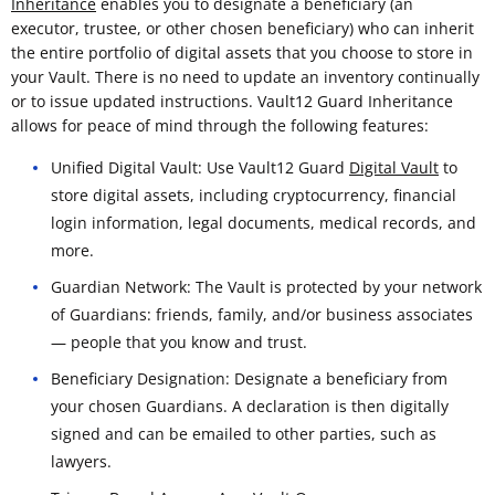
Inheritance
enables you to designate a beneficiary (an
executor, trustee, or other chosen beneficiary) who can inherit
the entire portfolio of digital assets that you choose to store in
your Vault. There is no need to update an inventory continually
or to issue updated instructions. Vault12 Guard Inheritance
allows for peace of mind through the following features:
Unified Digital Vault: Use Vault12 Guard
Digital Vault
to
store digital assets, including cryptocurrency, financial
login information, legal documents, medical records, and
more.
Guardian Network: The Vault is protected by your network
of Guardians: friends, family, and/or business associates
— people that you know and trust.
Beneficiary Designation: Designate a beneficiary from
your chosen Guardians. A declaration is then digitally
signed and can be emailed to other parties, such as
lawyers.