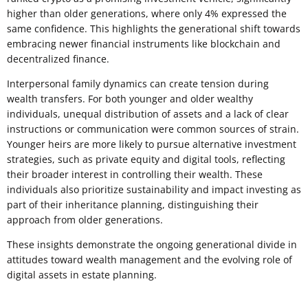
higher than older generations, where only 4% expressed the
same confidence. This highlights the generational shift towards
embracing newer financial instruments like blockchain and
decentralized finance.
Interpersonal family dynamics can create tension during
wealth transfers. For both younger and older wealthy
individuals, unequal distribution of assets and a lack of clear
instructions or communication were common sources of strain.
Younger heirs are more likely to pursue alternative investment
strategies, such as private equity and digital tools, reflecting
their broader interest in controlling their wealth. These
individuals also prioritize sustainability and impact investing as
part of their inheritance planning, distinguishing their
approach from older generations.
These insights demonstrate the ongoing generational divide in
attitudes toward wealth management and the evolving role of
digital assets in estate planning.