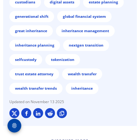
custodians
digital assets
estate planning
generational shift
global financial system
great inheritance
inheritance management
inheritance planning
nextgen transition
selfcustody
tokenization
trust estate attorney
wealth transfer
wealth transfer trends
inheritance
November 13 2025