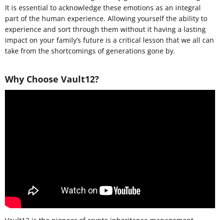
It is essential to acknowledge these emotions as an integral
part of the human experience. Allowing yourself the ability to
experience and sort through them without it having a lasting
impact on your family’s future is a critical lesson that we all can
take from the shortcomings of generations gone by.
Why Choose Vault12?