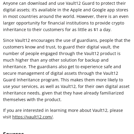
Anyone can download and use Vault12 Guard to protect their
digital assets; it’s available in the Apple and Google app stores
in most countries around the world. However, there is an even
larger opportunity for financial institutions to provide crypto
inheritance to their customers for as little as $1 a day.
Since Vault12 encourages the use of guardians, people that the
customers know and trust, to guard their digital vault, the
number of people engaged through the Vault12 product is
much higher than any other solution for backup and
inheritance. The guardians also get to experience safe and
secure management of digital assets through the Vault12
Guard Inheritance program. This makes them more likely to
use your services, as well as Vault12, for their own digital asset
inheritance needs, given that they have already familiarized
themselves with the product.
If you are interested in learning more about Vault12, please
visit
https://vault12.com/
.
Sources