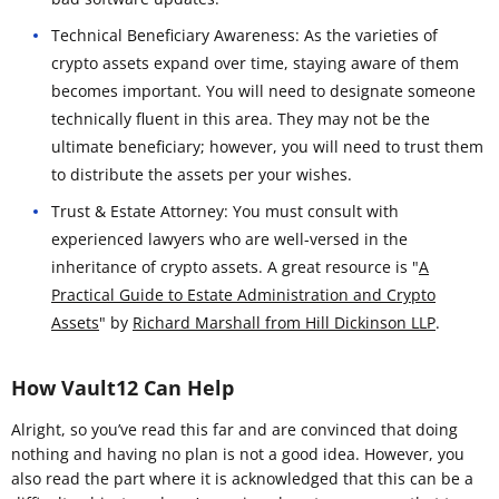
Technical Beneficiary Awareness: As the varieties of
crypto assets expand over time, staying aware of them
becomes important. You will need to designate someone
technically fluent in this area. They may not be the
ultimate beneficiary; however, you will need to trust them
to distribute the assets per your wishes.
Trust & Estate Attorney: You must consult with
experienced lawyers who are well-versed in the
inheritance of crypto assets. A great resource is "
A
Practical Guide to Estate Administration and Crypto
Assets
" by
Richard Marshall from Hill Dickinson LLP
.
How Vault12 Can Help
Alright, so you’ve read this far and are convinced that doing
nothing and having no plan is not a good idea. However, you
also read the part where it is acknowledged that this can be a