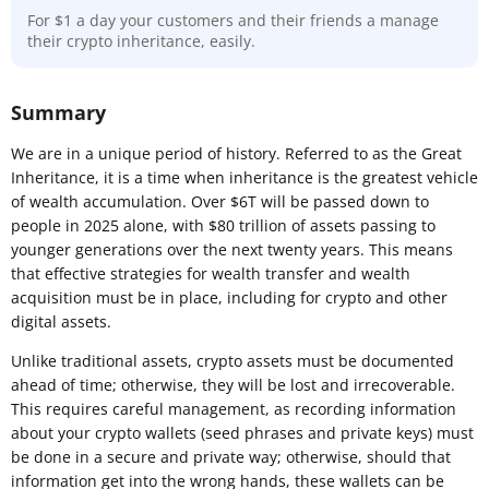
For $1 a day your customers and their friends a manage
their crypto inheritance, easily.
Summary
We are in a unique period of history. Referred to as the Great
Inheritance, it is a time when inheritance is the greatest vehicle
of wealth accumulation. Over $6T will be passed down to
people in 2025 alone, with $80 trillion of assets passing to
younger generations over the next twenty years. This means
that effective strategies for wealth transfer and wealth
acquisition must be in place, including for crypto and other
digital assets.
Unlike traditional assets, crypto assets must be documented
ahead of time; otherwise, they will be lost and irrecoverable.
This requires careful management, as recording information
about your crypto wallets (seed phrases and private keys) must
be done in a secure and private way; otherwise, should that
information get into the wrong hands, these wallets can be