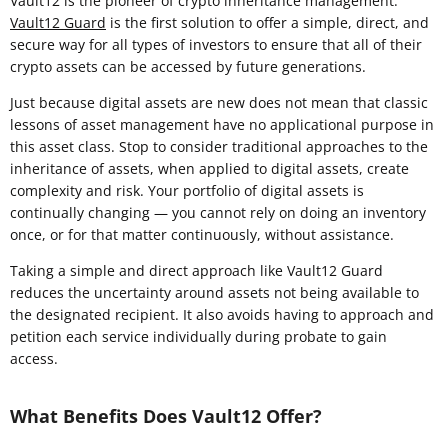
Vault12 is the pioneer of crypto inheritance management.
Vault12 Guard
is the first solution to offer a simple, direct, and
secure way for all types of investors to ensure that all of their
crypto assets can be accessed by future generations.
Just because digital assets are new does not mean that classic
lessons of asset management have no applicational purpose in
this asset class. Stop to consider traditional approaches to the
inheritance of assets, when applied to digital assets, create
complexity and risk. Your portfolio of digital assets is
continually changing — you cannot rely on doing an inventory
once, or for that matter continuously, without assistance.
Taking a simple and direct approach like Vault12 Guard
reduces the uncertainty around assets not being available to
the designated recipient. It also avoids having to approach and
petition each service individually during probate to gain
access.
What Benefits Does Vault12 Offer?