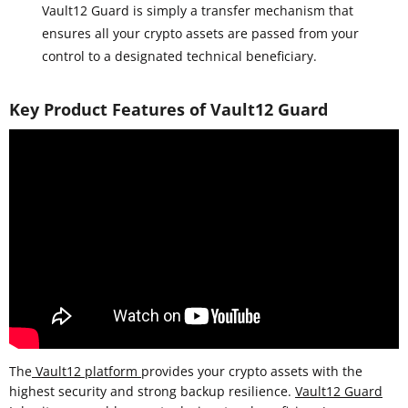
Vault12 Guard is simply a transfer mechanism that
ensures all your crypto assets are passed from your
control to a designated technical beneficiary.
Key Product Features of Vault12 Guard
The
Vault12 platform
provides your crypto assets with the
highest security and strong backup resilience.
Vault12 Guard