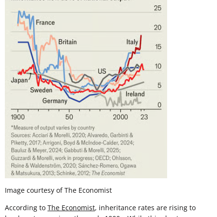
Image courtesy of The Economist
According to
The Economist
, inheritance rates are rising to