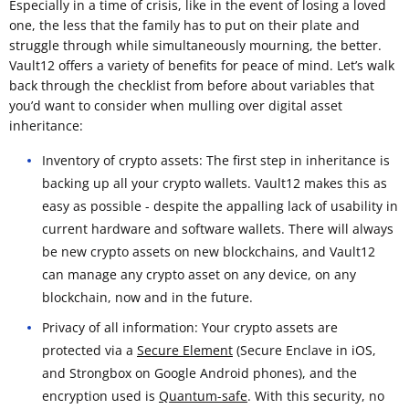
Especially in a time of crisis, like in the event of losing a loved
one, the less that the family has to put on their plate and
struggle through while simultaneously mourning, the better.
Vault12 offers a variety of benefits for peace of mind. Let’s walk
back through the checklist from before about variables that
you’d want to consider when mulling over digital asset
inheritance:
Inventory of crypto assets: The first step in inheritance is
backing up all your crypto wallets. Vault12 makes this as
easy as possible - despite the appalling lack of usability in
current hardware and software wallets. There will always
be new crypto assets on new blockchains, and Vault12
can manage any crypto asset on any device, on any
blockchain, now and in the future.
Privacy of all information: Your crypto assets are
protected via a
Secure Element
(Secure Enclave in iOS,
and Strongbox on Google Android phones), and the
encryption used is
Quantum-safe
. With this security, no