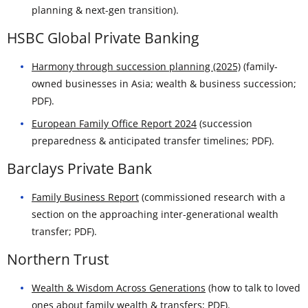
planning & next-gen transition).
HSBC Global Private Banking
Harmony through succession planning (2025)
(family-
owned businesses in Asia; wealth & business succession;
PDF).
European Family Office Report 2024
(succession
preparedness & anticipated transfer timelines; PDF).
Barclays Private Bank
Family Business Report
(commissioned research with a
section on the approaching inter-generational wealth
transfer; PDF).
Northern Trust
Wealth & Wisdom Across Generations
(how to talk to loved
ones about family wealth & transfers; PDF).