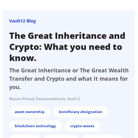
Vault12 Blog
The Great Inheritance and
Crypto: What you need to
know.
The Great Inheritance or The Great Wealth
Transfer and Crypto and what it means for
you.
Wasim Ahmad
DepressiveHacks
Vault12
asset ownership
beneficiary designation
blockchain technology
crypto assets