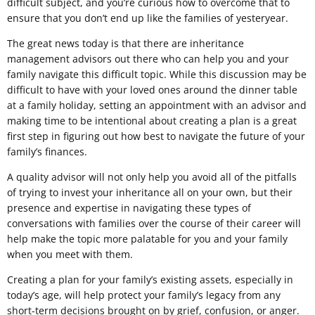
difficult subject, and you’re curious how to overcome that to
ensure that you don’t end up like the families of yesteryear.
The great news today is that there are inheritance
management advisors out there who can help you and your
family navigate this difficult topic. While this discussion may be
difficult to have with your loved ones around the dinner table
at a family holiday, setting an appointment with an advisor and
making time to be intentional about creating a plan is a great
first step in figuring out how best to navigate the future of your
family’s finances.
A quality advisor will not only help you avoid all of the pitfalls
of trying to invest your inheritance all on your own, but their
presence and expertise in navigating these types of
conversations with families over the course of their career will
help make the topic more palatable for you and your family
when you meet with them.
Creating a plan for your family’s existing assets, especially in
today’s age, will help protect your family’s legacy from any
short-term decisions brought on by grief, confusion, or anger.