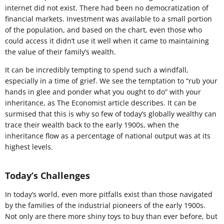
internet did not exist. There had been no democratization of
financial markets. Investment was available to a small portion
of the population, and based on the chart, even those who
could access it didn’t use it well when it came to maintaining
the value of their family’s wealth.
It can be incredibly tempting to spend such a windfall,
especially in a time of grief. We see the temptation to “rub your
hands in glee and ponder what you ought to do” with your
inheritance, as The Economist article describes. It can be
surmised that this is why so few of today’s globally wealthy can
trace their wealth back to the early 1900s, when the
inheritance flow as a percentage of national output was at its
highest levels.
Today’s Challenges
In today’s world, even more pitfalls exist than those navigated
by the families of the industrial pioneers of the early 1900s.
Not only are there more shiny toys to buy than ever before, but