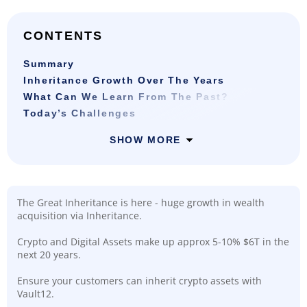
CONTENTS
Summary
Inheritance Growth Over The Years
What Can We Learn From The Past?
Today’s Challenges
SHOW MORE
The Great Inheritance is here - huge growth in wealth
acquisition via Inheritance.
Crypto and Digital Assets make up approx 5-10% $6T in the
next 20 years.
Ensure your customers can inherit crypto assets with
Vault12.