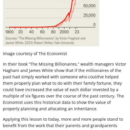
Image courtesy of The Economist
In their book “The Missing Billionaires,” wealth managers Victor
Haghani and James White show that if the millionaires of the
past had simply worked with someone who could’ve helped
them properly plan what to do with their family fortune, they
could have increased the value of each dollar invested by a
multiple of six figures over the course of the past century. The
Economist uses this historical data to show the value of
properly planning and allocating an inheritance.
Applying this lesson to today, more and more people stand to
benefit from the work that their parents and grandparents