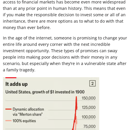
access to financial markets has become even more widespread
than at any prior point in human history. This means that even
if you make the responsible decision to invest some or all of an
inheritance, there are more options as to what to do with that
money than ever before.
In the age of the internet, someone is promising to change your
entire life around every corner with the next incredible
investment opportunity. These types of promises can sway
people into making poor decisions with their money in any
scenario, but especially when they’re in a vulnerable state after
a family tragedy.