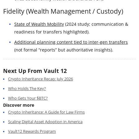
Fidelity (Wealth Management / Custody)
State of Wealth Mobility
(2024 study; communication &
readiness for transfers highlighted).
Additional planning content tied to inter-gen transfers
(not formal “reports” but authoritative insights).
Next Up From Vault 12
Crypto Inheritance Recap: July 2026
Who Holds The Key?
Who Gets Your $BTC?
Discover more
Crypto Inheritance: A Guide for Law Firms
Scaling Digital Asset Adoption in America
Vault12 Rewards Program