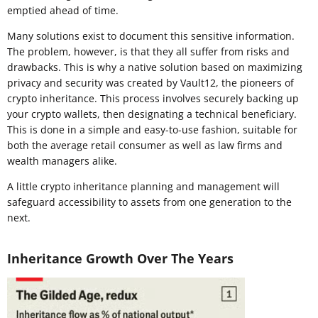
emptied ahead of time.
Many solutions exist to document this sensitive information.
The problem, however, is that they all suffer from risks and
drawbacks. This is why a native solution based on maximizing
privacy and security was created by Vault12, the pioneers of
crypto inheritance. This process involves securely backing up
your crypto wallets, then designating a technical beneficiary.
This is done in a simple and easy-to-use fashion, suitable for
both the average retail consumer as well as law firms and
wealth managers alike.
A little crypto inheritance planning and management will
safeguard accessibility to assets from one generation to the
next.
Inheritance Growth Over The Years