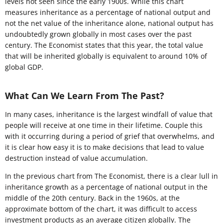
levels not seen since the early 1900s. While this chart
measures inheritance as a percentage of national output and
not the net value of the inheritance alone, national output has
undoubtedly grown globally in most cases over the past
century. The Economist states that this year, the total value
that will be inherited globally is equivalent to around 10% of
global GDP.
What Can We Learn From The Past?
In many cases, inheritance is the largest windfall of value that
people will receive at one time in their lifetime. Couple this
with it occurring during a period of grief that overwhelms, and
it is clear how easy it is to make decisions that lead to value
destruction instead of value accumulation.
In the previous chart from The Economist, there is a clear lull in
inheritance growth as a percentage of national output in the
middle of the 20th century. Back in the 1960s, at the
approximate bottom of the chart, it was difficult to access
investment products as an average citizen globally. The