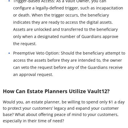
Trigger-Based Access: As a Vault Owner, you can
configure a legally-defined trigger, such as incapacitation
or death. When the trigger occurs, the beneficiary
indicates they are ready to access the digital assets.
Assets are unlocked and transferred to the beneficiary
only when a designated number of Guardians approve
the request.
Preemptive Veto Option: Should the beneficiary attempt to
access the assets before they are intended to, the owner
can veto the request before any of the Guardians receive
an approval request.
How Can Estate Planners Utilize Vault12?
Would you, an estate planner, be willing to spend only $1 a day
to protect your customers’ legacy and expand your customer
base? What about offering peace of mind to your customers,
especially in their time of need?