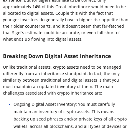
existence, but for Sigel’s estimate to be correct, only
approximately 14% of this Great Inheritance would need to be
allocated to digital assets. Couple this with the fact that
younger investors do generally have a higher risk appetite than
their older counterparts, and it doesn’t seem that far-fetched
that Sigel’s estimate could be accurate, or even fall short of
what ends up flowing into digital assets.
Breaking Down Digital Asset Inheritance
Unlike traditional assets, crypto assets need to be managed
differently from an inheritance standpoint. In fact, the only
similarity between traditional and digital assets is that you
must maintain an updated inventory of them. The main
challenges
associated with crypto inheritance are:
Ongoing Digital Asset Inventory: You must carefully
maintain an inventory of crypto assets. This means
backing up seed phrases and/or private keys of all crypto
wallets, across all blockchains, and all types of devices or