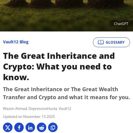
ChatGPT
Vault12 Blog
GLOSSARY
The Great Inheritance and
Crypto: What you need to
know.
The Great Inheritance or The Great Wealth
Transfer and Crypto and what it means for you.
Wasim Ahmad
DepressiveHacks
Vault12
November 13 2025