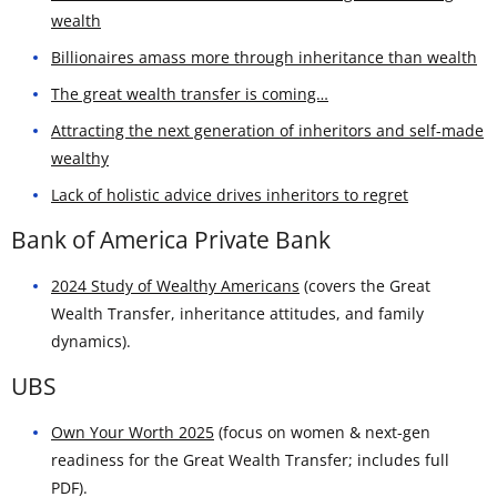
wealth
Billionaires amass more through inheritance than wealth
The great wealth transfer is coming…
Attracting the next generation of inheritors and self-made
wealthy
Lack of holistic advice drives inheritors to regret
Bank of America Private Bank
2024 Study of Wealthy Americans
(covers the Great
Wealth Transfer, inheritance attitudes, and family
dynamics).
UBS
Own Your Worth 2025
(focus on women & next-gen
readiness for the Great Wealth Transfer; includes full
PDF).