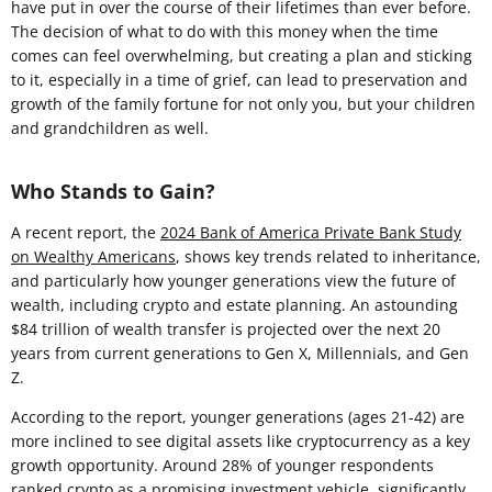
have put in over the course of their lifetimes than ever before.
The decision of what to do with this money when the time
comes can feel overwhelming, but creating a plan and sticking
to it, especially in a time of grief, can lead to preservation and
growth of the family fortune for not only you, but your children
and grandchildren as well.
Who Stands to Gain?
A recent report, the
2024 Bank of America Private Bank Study
on Wealthy Americans
, shows key trends related to inheritance,
and particularly how younger generations view the future of
wealth, including crypto and estate planning. An astounding
$84 trillion of wealth transfer is projected over the next 20
years from current generations to Gen X, Millennials, and Gen
Z.
According to the report, younger generations (ages 21-42) are
more inclined to see digital assets like cryptocurrency as a key
growth opportunity. Around 28% of younger respondents
ranked crypto as a promising investment vehicle, significantly