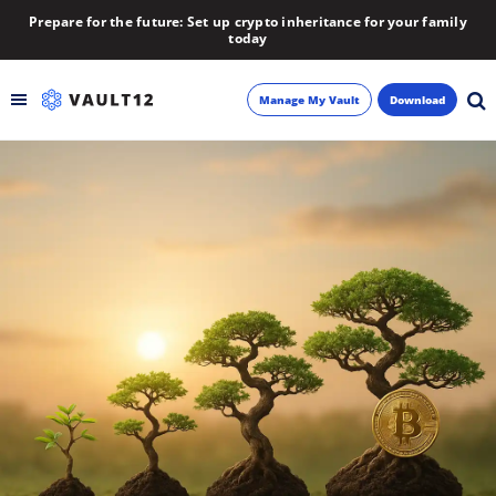
Prepare for the future: Set up crypto inheritance for your family
today
Manage My Vault
Download
Backup
Inheritance
Learn
Blog
About
Newsletter