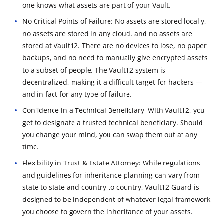
one knows what assets are part of your Vault.
No Critical Points of Failure: No assets are stored locally,
no assets are stored in any cloud, and no assets are
stored at Vault12. There are no devices to lose, no paper
backups, and no need to manually give encrypted assets
to a subset of people. The Vault12 system is
decentralized, making it a difficult target for hackers —
and in fact for any type of failure.
Confidence in a Technical Beneficiary: With Vault12, you
get to designate a trusted technical beneficiary. Should
you change your mind, you can swap them out at any
time.
Flexibility in Trust & Estate Attorney: While regulations
and guidelines for inheritance planning can vary from
state to state and country to country, Vault12 Guard is
designed to be independent of whatever legal framework
you choose to govern the inheritance of your assets.