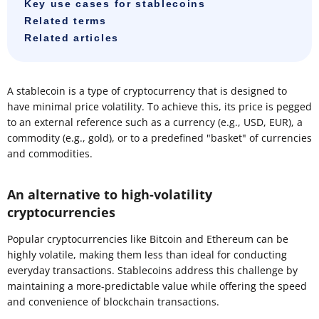
Key use cases for stablecoins
Related terms
Related articles
A stablecoin is a type of cryptocurrency that is designed to
have minimal price volatility. To achieve this, its price is pegged
to an external reference such as a currency (e.g., USD, EUR), a
commodity (e.g., gold), or to a predefined "basket" of currencies
and commodities.
An alternative to high-volatility
cryptocurrencies
Popular cryptocurrencies like Bitcoin and Ethereum can be
highly volatile, making them less than ideal for conducting
everyday transactions. Stablecoins address this challenge by
maintaining a more-predictable value while offering the speed
and convenience of blockchain transactions.