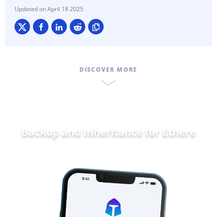
April 18 2025
DISCOVER MORE
Backup and Inheritance for
Ethereum