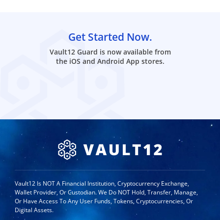
Get Started Now.
Vault12 Guard is now available from
the iOS and Android App stores.
Vault12 Is NOT A Financial Institution, Cryptocurrency Exchange,
Wallet Provider, Or Custodian. We Do NOT Hold, Transfer, Manage,
Or Have Access To Any User Funds, Tokens, Cryptocurrencies, Or
Digital Assets.