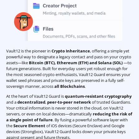
Vault12 is the pioneer in
Crypto Inheritance
, offering a simple yet
powerful way to designate a legacy contact and pass on your crypto
assets—like
Bitcoin (BTC)
,
Ethereum (ETH) and Solana (SOL)
—to
future generations. Built for everyday users yet robust enough for
the most seasoned crypto enthusiasts, Vault12 Guard ensures your
wallet seed phrases and private keys are preserved in a fully self-
sovereign manner, across
all Blockchains
.
At the heart of Vault12 Guard is
quantum-resistant cryptography
and a
decentralized
,
peer-to-peer network
of trusted Guardians.
Your critical information is never stored in the cloud, on Vault12
servers, or even on local devices—dramatically
reducing the risk of
a single point of failure
. By fusing a powerful software layer with
the
Secure Element
of iOS devices (Secure Enclave) and Google
devices (Strongbox), Vault12 Guard locks down your private keys
against present and future threats.