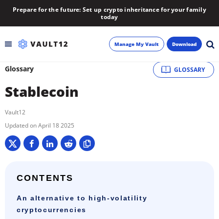
Prepare for the future: Set up crypto inheritance for your family
today
Manage My Vault
Download
Glossary
GLOSSARY
Backup
Stablecoin
Inheritance
Vault12
Learn
April 18 2025
Blog
About
CONTENTS
An alternative to high-volatility
Newsletter
cryptocurrencies