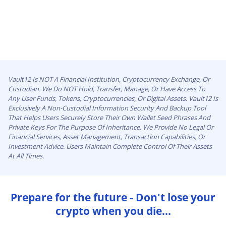
Vault12 Is NOT A Financial Institution, Cryptocurrency Exchange, Or
Custodian. We Do NOT Hold, Transfer, Manage, Or Have Access To
Any User Funds, Tokens, Cryptocurrencies, Or Digital Assets. Vault12 Is
Exclusively A Non-Custodial Information Security And Backup Tool
That Helps Users Securely Store Their Own Wallet Seed Phrases And
Private Keys For The Purpose Of Inheritance. We Provide No Legal Or
Financial Services, Asset Management, Transaction Capabilities, Or
Investment Advice. Users Maintain Complete Control Of Their Assets
At All Times.
Prepare for the future - Don't lose your
crypto when you die...