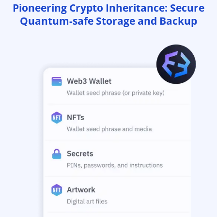
Pioneering Crypto Inheritance: Secure
Quantum-safe Storage and Backup