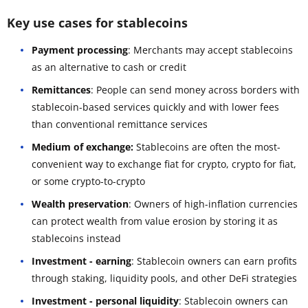
Key use cases for stablecoins
Payment processing
: Merchants may accept stablecoins
as an alternative to cash or credit
Remittances
: People can send money across borders with
stablecoin-based services quickly and with lower fees
than conventional remittance services
Medium of exchange:
Stablecoins are often the most-
convenient way to exchange fiat for crypto, crypto for fiat,
or some crypto-to-crypto
Wealth preservation
: Owners of high-inflation currencies
can protect wealth from value erosion by storing it as
stablecoins instead
Investment - earning
: Stablecoin owners can earn profits
through staking, liquidity pools, and other DeFi strategies
Investment - personal liquidity
: Stablecoin owners can