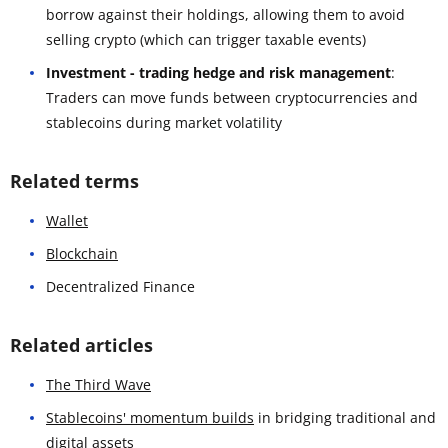
borrow against their holdings, allowing them to avoid
selling crypto (which can trigger taxable events)
Investment - trading hedge and risk management
:
Traders can move funds between cryptocurrencies and
stablecoins during market volatility
Related terms
Wallet
Blockchain
Decentralized Finance
Related articles
The Third Wave
Stablecoins' momentum builds
in bridging traditional and
digital assets