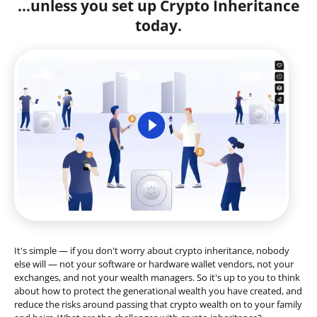
...unless you set up Crypto Inheritance
today.
It's simple — if you don't worry about crypto inheritance, nobody
else will — not your software or hardware wallet vendors, not your
exchanges, and not your wealth managers. So it's up to you to think
about how to protect the generational wealth you have created, and
reduce the risks around passing that crypto wealth on to your family