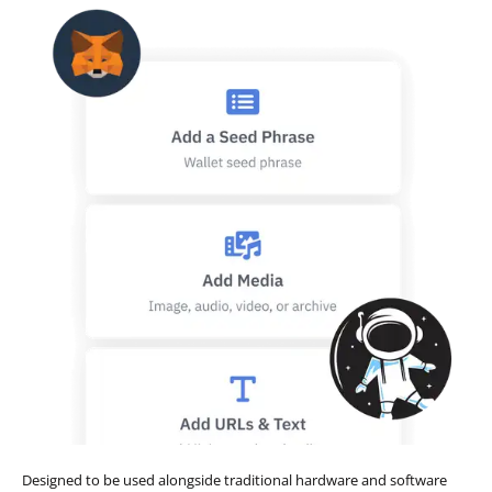
Designed to be used alongside traditional hardware and software