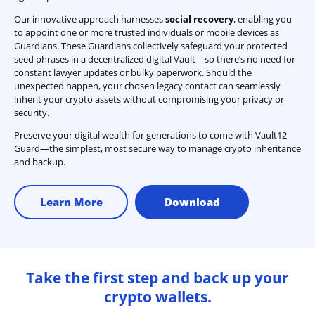
Our innovative approach harnesses
social recovery
, enabling you
to appoint one or more trusted individuals or mobile devices as
Guardians. These Guardians collectively safeguard your protected
seed phrases in a decentralized digital Vault—so there’s no need for
constant lawyer updates or bulky paperwork. Should the
unexpected happen, your chosen legacy contact can seamlessly
inherit your crypto assets without compromising your privacy or
security.
Preserve your digital wealth for generations to come with Vault12
Guard—the simplest, most secure way to manage crypto inheritance
and backup.
Learn More
Download
Take the first step and back up your
crypto wallets.