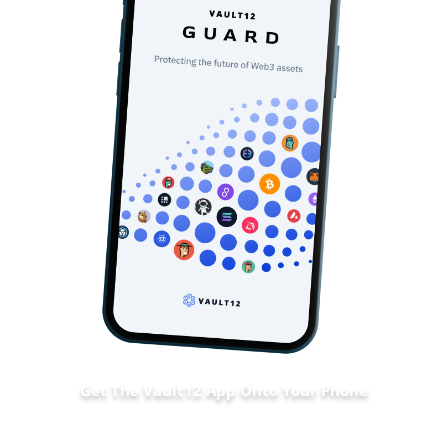
Get The Vault12 App Onto Your Phone