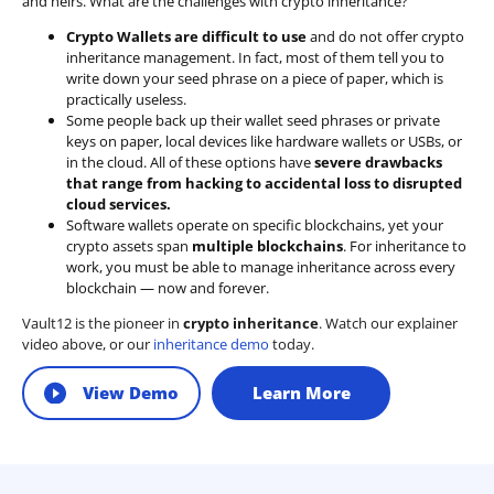
and heirs. What are the challenges with crypto inheritance?
Crypto Wallets are difficult to use
and do not offer crypto
inheritance management. In fact, most of them tell you to
write down your seed phrase on a piece of paper, which is
practically useless.
Some people back up their wallet seed phrases or private
keys on paper, local devices like hardware wallets or USBs, or
in the cloud. All of these options have
severe drawbacks
that range from hacking to accidental loss to disrupted
cloud services.
Software wallets operate on
specific blockchains
, yet your
crypto assets span
multiple blockchains
. For inheritance to
work, you must be able to manage inheritance across every
blockchain — now and forever.
Vault12 is the pioneer in
crypto inheritance
. Watch our explainer
video above, or our
inheritance demo
today.
View Demo
Learn More