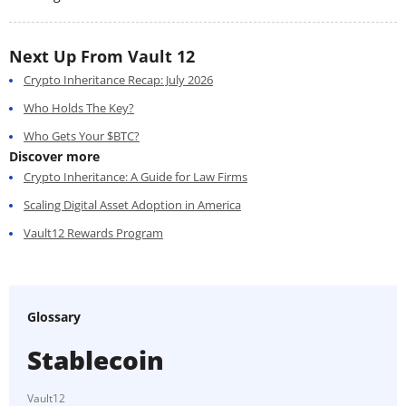
Next Up From Vault 12
Crypto Inheritance Recap: July 2026
Who Holds The Key?
Who Gets Your $BTC?
Discover more
Crypto Inheritance: A Guide for Law Firms
Scaling Digital Asset Adoption in America
Vault12 Rewards Program
Glossary
Stablecoin
Vault12