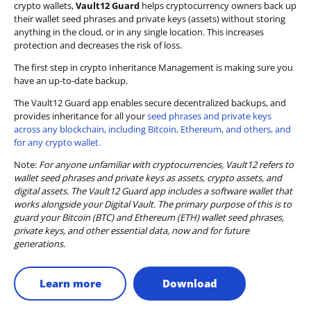
crypto wallets,
Vault12 Guard
helps cryptocurrency owners back up
their wallet seed phrases and private keys (assets) without storing
anything in the cloud, or in any single location. This increases
protection and decreases the risk of loss.
The first step in crypto Inheritance Management is making sure you
have an up-to-date backup.
The Vault12 Guard app enables secure decentralized backups, and
provides inheritance for all your
seed phrases and private keys
across any blockchain, including Bitcoin, Ethereum, and others, and
for any crypto wallet.
Note:
For anyone unfamiliar with cryptocurrencies, Vault12 refers to
wallet seed phrases and private keys as assets, crypto assets, and
digital assets. The Vault12 Guard app includes a software wallet that
works alongside your Digital Vault. The primary purpose of this is to
guard your Bitcoin (BTC) and Ethereum (ETH) wallet seed phrases,
private keys, and other essential data, now and for future
generations.
Learn more
Download