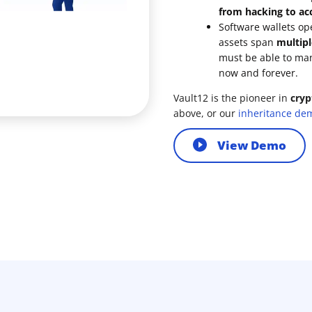
from hacking to acc
Software wallets op
assets span
multipl
must be able to ma
now and forever.
Vault12 is the pioneer in
cryp
above, or our
inheritance de
View Demo