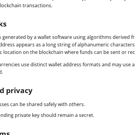
Press
blockchain transactions.
Pricing
ks
Strategic Investments
s generated by a wallet software using algorithms derived fr
System Status
address appears as a long string of alphanumeric characters
Team
fic location on the blockchain where funds can be sent or rec
Technology
urrencies use distinct wallet address formats and may use a
d.
VGT Token
d privacy
sses can be shared safely with others.
nding private key should remain a secret.
rms