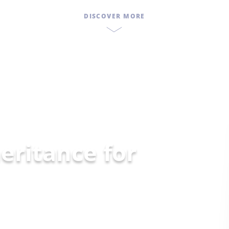
DISCOVER MORE
eritance for