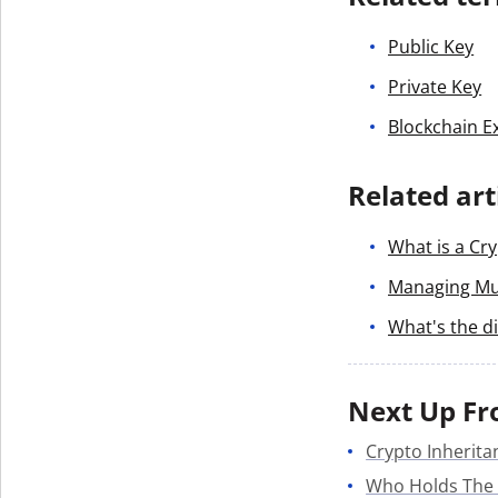
Public Key
Private Key
Blockchain E
Related art
What is a Cry
Managing Mul
What's the d
Next Up Fr
Crypto Inherita
Who Holds The