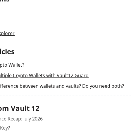
xplorer
icles
pto Wallet?
tiple Crypto Wallets with Vault12 Guard
ifference between wallets and vaults? Do you need both?
om Vault 12
nce Recap: July 2026
 Key?