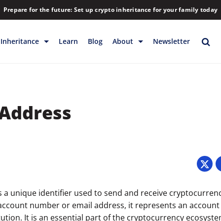
Prepare for the future: Set up crypto inheritance for your family today
Inheritance
Learn
Blog
About
Newsletter
rage
Inheritance
Blog
Rewards
Company
 Address
Backup & Storage
Contact
Releases
Download
Help
FAQs
5
Hiring
Library
s a unique identifier used to send and receive cryptocurren
 account number or email address, it represents an account 
Partners
itution. It is an essential part of the cryptocurrency ecosyste