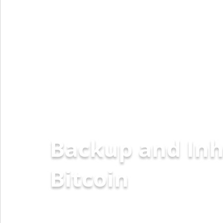
Backup and Inh
Ether