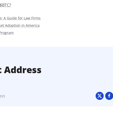
 $BTC?
e: A Guide for Law Firms
sset Adoption in America
 Program
t Address
2025