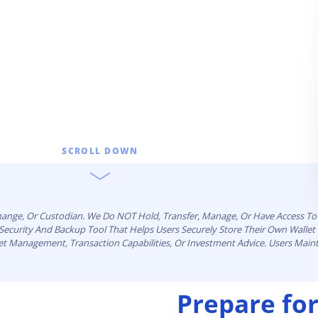
ault12 App Onto Your Phone
SCROLL DOWN
change, Or Custodian. We Do NOT Hold, Transfer, Manage, Or Have Access To 
n Security And Backup Tool That Helps Users Securely Store Their Own Walle
set Management, Transaction Capabilities, Or Investment Advice. Users Maint
Prepare for