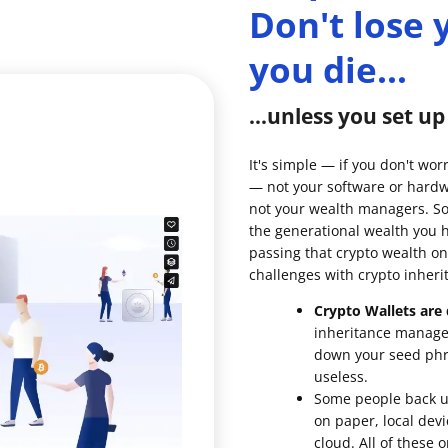
Don't lose
you die...
...unless you set u
It's simple — if you don't wor
— not your software or hardw
not your wealth managers. So 
the generational wealth you 
passing that crypto wealth on
challenges with crypto inheri
Crypto Wallets are d
inheritance managem
down your seed phra
useless.
Some people back up
on paper, local devi
cloud. All of these 