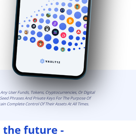
Any User Funds, Tokens, Cryptocurrencies, Or Digital
t Seed Phrases And Private Keys For The Purpose Of
ain Complete Control Of Their Assets At All Times.
 the future -