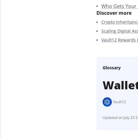
Who Gets Your
Discover more
Crypto Inheritanc
Scaling Digital A
Vault12 Rewards
Glossary
Walle
Vault12
July 23 