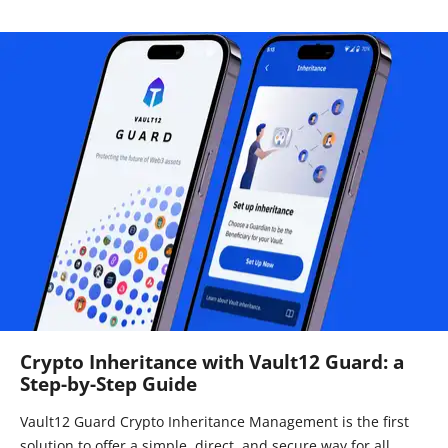
Crypto Inheritance with Vault12 Guard: a
Step-by-Step Guide
Vault12 Guard Crypto Inheritance Management is the first
solution to offer a simple, direct, and secure way for all