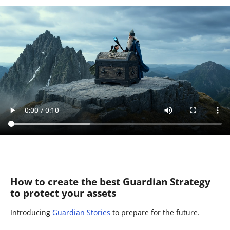
How to create the best Guardian Strategy
to protect your assets
Introducing
Guardian Stories
to prepare for the future.