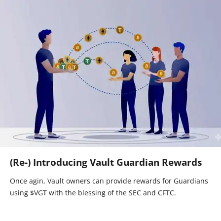
(Re-) Introducing Vault Guardian Rewards
Once agin, Vault owners can provide rewards for Guardians
using $VGT with the blessing of the SEC and CFTC.