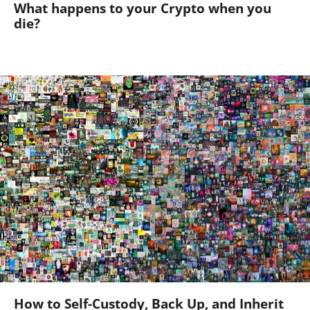
What happens to your Crypto when you
die?
How to Self-Custody, Back Up, and Inherit