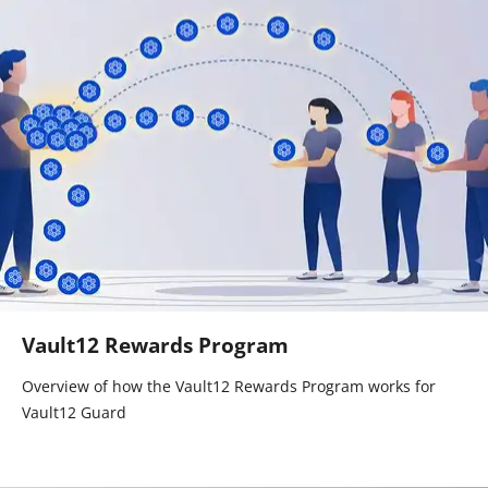
Vault12 Rewards Program
Overview of how the Vault12 Rewards Program works for
Vault12 Guard