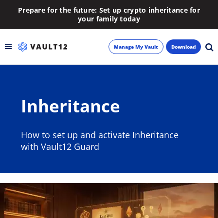
Prepare for the future: Set up crypto inheritance for
your family today
Manage My Vault
Download
Backup
Inheritance
Inheritance
Learn
How to set up and activate Inheritance
with Vault12 Guard
Blog
About
Newsletter