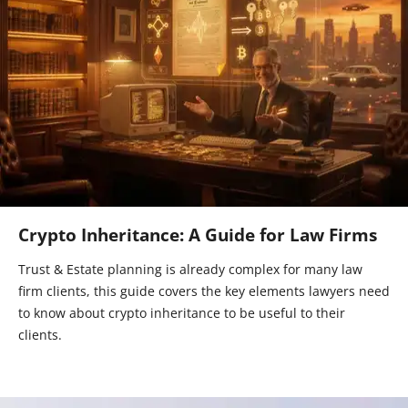
Crypto Inheritance: A Guide for Law Firms
Trust & Estate planning is already complex for many law
firm clients, this guide covers the key elements lawyers need
to know about crypto inheritance to be useful to their
clients.