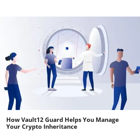
How Vault12 Guard Helps You Manage
Your Crypto Inheritance