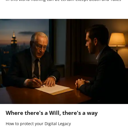
Where there's a Will, there's a way
How to protect your Digital Legacy