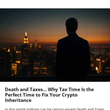
Death and Taxes… Why Tax Time Is the
Perfect Time to Fix Your Crypto
Inheritance
In this world nothing can be certain except Death and Taxes