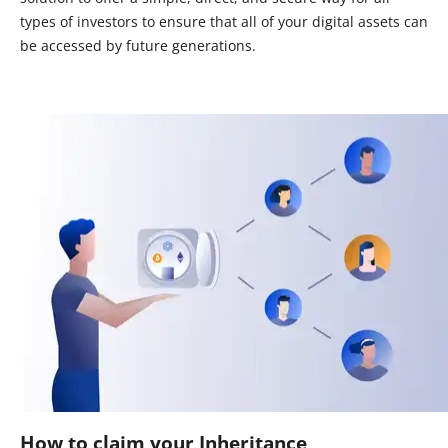
types of investors to ensure that all of your digital assets can
be accessed by future generations.
How to claim your Inheritance