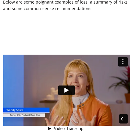
Below are some poignant examples of loss, a summary of risks,
and some common-sense recommendations.