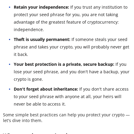
Retain your independence:
If you trust any institution to
protect your seed phrase for you, you are not taking
advantage of the greatest feature of cryptocurrency:
independence.
Theft is usually permanent:
If someone steals your seed
phrase and takes your crypto, you will probably never get
it back.
Your best protection is a private, secure backup:
If you
lose your seed phrase, and you don't have a backup, your
crypto is gone.
Don't forget about inheritance:
If you don't share access
to your seed phrase with anyone at all, your heirs will
never be able to access it.
Some simple best practices can help you protect your crypto —
let's dive into them.