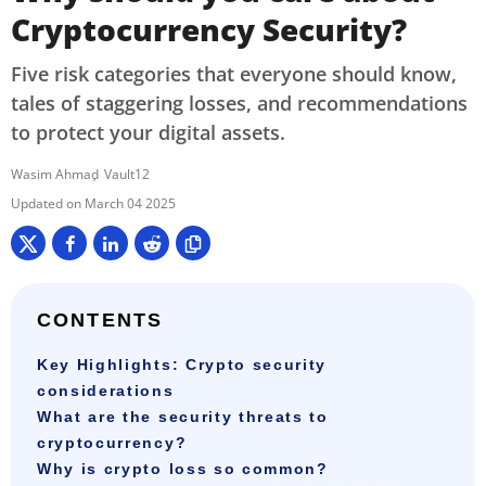
Cryptocurrency Security?
Five risk categories that everyone should know,
tales of staggering losses, and recommendations
to protect your digital assets.
Wasim Ahmad
Vault12
March 04 2025
CONTENTS
Key Highlights: Crypto security
considerations
What are the security threats to
cryptocurrency?
Why is crypto loss so common?