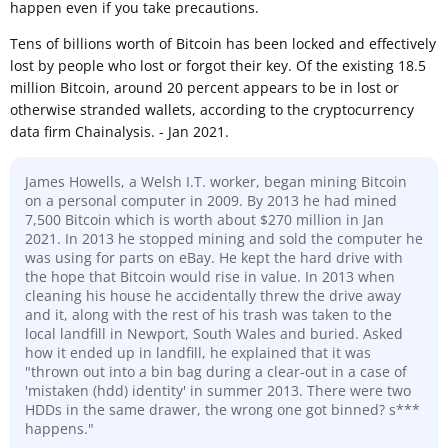
happen even if you take precautions.
Tens of billions worth of Bitcoin has been locked and effectively
lost by people who lost or forgot their key. Of the existing 18.5
million Bitcoin, around 20 percent appears to be in lost or
otherwise stranded wallets, according to the cryptocurrency
data firm Chainalysis. - Jan 2021.
James Howells, a Welsh I.T. worker, began mining Bitcoin
on a personal computer in 2009. By 2013 he had mined
7,500 Bitcoin which is worth about $270 million in Jan
2021. In 2013 he stopped mining and sold the computer he
was using for parts on eBay. He kept the hard drive with
the hope that Bitcoin would rise in value. In 2013 when
cleaning his house he accidentally threw the drive away
and it, along with the rest of his trash was taken to the
local landfill in Newport, South Wales and buried. Asked
how it ended up in landfill, he explained that it was
"thrown out into a bin bag during a clear-out in a case of
'mistaken (hdd) identity' in summer 2013. There were two
HDDs in the same drawer, the wrong one got binned? s***
happens."