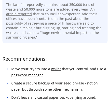
The landfill reportedly contains about 350,000 tons of
waste and 50,000 more tons are added every year.
An
article reported
that "a council spokesperson said their
offices have been "contacted in the past about the
possibility of retrieving a piece of IT hardware said to
contain bitcoins," but digging up, storing and treating the
waste could cause a "huge environmental impact on the
surrounding area."
Recommendations:
Move your crypto into a
wallet
that you control, and use a
password manager
.
Create a
secure backup of your seed phrase
- not on
paper
but through some other mechanism.
Don't leave any casual paper backups lying around.