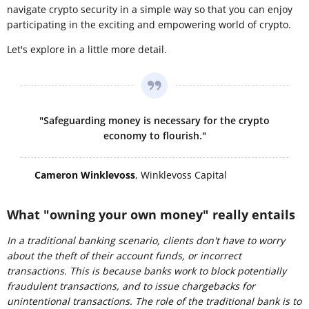
navigate crypto security in a simple way so that you can enjoy
participating in the exciting and empowering world of crypto.
Let's explore in a little more detail.
"Safeguarding money is necessary for the crypto
economy to flourish."
Cameron Winklevoss
, Winklevoss Capital
What "owning your own money" really entails
In a traditional banking scenario, clients don't have to worry
about the theft of their account funds, or incorrect
transactions. This is because banks work to block potentially
fraudulent transactions, and to issue chargebacks for
unintentional transactions. The role of the
traditional
bank is to