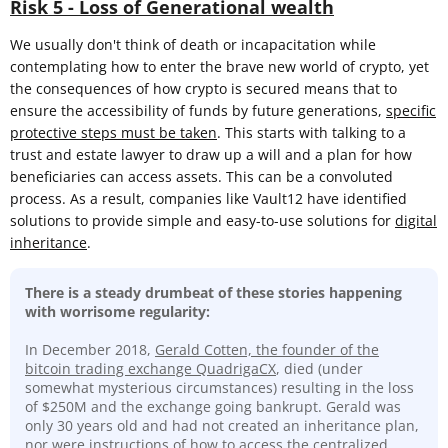
Risk 5 - Loss of Generational wealth
We usually don't think of death or incapacitation while
contemplating how to enter the brave new world of crypto, yet
the consequences of how crypto is secured means that to
ensure the accessibility of funds by future generations,
specific
protective steps must be taken
. This starts with talking to a
trust and estate lawyer to draw up a will and a plan for how
beneficiaries can access assets. This can be a convoluted
process. As a result, companies like Vault12 have identified
solutions to provide simple and easy-to-use solutions for
digital
inheritance
.
There is a steady drumbeat of these stories happening
with worrisome regularity:
In December 2018,
Gerald Cotten, the founder of the
bitcoin trading exchange QuadrigaCX
, died (under
somewhat mysterious circumstances) resulting in the loss
of $250M and the exchange going bankrupt. Gerald was
only 30 years old and had not created an inheritance plan,
nor were instructions of how to access the centralized