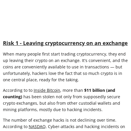
Risk 1 - Leaving cryptocurrency on an exchange
When many people first start trading cryptocurrency, they end
up leaving their crypto on an exchange. It's convenient, and the
coins are conveniently available to use in transactions — but
unfortunately, hackers love the fact that so much crypto is in
one central place, ready for the taking.
According to to
Inside Bitcoin
, more than
$11 billion (and
counting)
has been stolen not only from supposedly secure
crypto exchanges, but also from other custodial wallets and
mining platforms, mostly due to hacking incidents.
The number of exchange hacks is not declining over time.
According to
NASDAQ
, Cyber-attacks and hacking incidents on