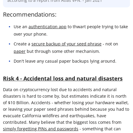
according to a report from Atlas VPN. - Jan 2021
Recommendations:
Use an
authentication app
to thwart people trying to take
over your phone.
Create a
secure backup of your seed phrase
- not on
paper
but through some other mechanism.
Don't leave any casual paper backups lying around.
Risk 4 - Accidental loss and natural disasters
Data on cryptocurrency lost due to accidents and natural
disasters is hard to come by, but estimates indicate it is north
of $10 Billion. Accidents - whether losing your hardware wallet,
or leaving your paper seed phrases behind because you had to
evacuate California wildfires and earthquakes, have
contributed. Many believe that the biggest loss comes from
simply forgetting PINs and passwords
- something that can