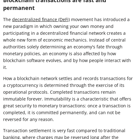
Blockchain transactions are fast and
permanent
The
decentralized finance (DeFi)
movement has introduced a
new paradigm in which owning your own money and
participating in a decentralized financial network creates a
whole new form of economic mechanics. Instead of central
authorities solely determining an economy's fate through
monetary policies, an economy is also affected by how
blockchain software evolves, and by how people interact with
it.
How a blockchain network settles and records transactions for
a cryptocurrency is determined through the exercise of its
operational protocols. Completed transactions remain
immutable forever. Immutability is a characteristic that offers
great security to monetary transactions: once a transaction is
completed, it is committed permanently, and can not be
reversed for any reason.
Transaction settlement is very fast compared to traditional
banking, where charges may be reversed long after the