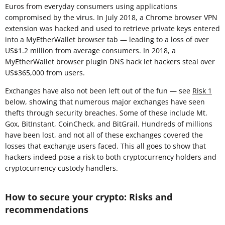
Euros from everyday consumers using applications
compromised by the virus. In July 2018, a Chrome browser VPN
extension was hacked and used to retrieve private keys entered
into a MyEtherWallet browser tab — leading to a loss of over
US$1.2 million from average consumers. In 2018, a
MyEtherWallet browser plugin DNS hack let hackers steal over
US$365,000 from users.
Exchanges have also not been left out of the fun — see
Risk 1
below, showing that numerous major exchanges have seen
thefts through security breaches. Some of these include Mt.
Gox, BitInstant, CoinCheck, and BitGrail. Hundreds of millions
have been lost, and not all of these exchanges covered the
losses that exchange users faced. This all goes to show that
hackers indeed pose a risk to both cryptocurrency holders and
cryptocurrency custody handlers.
How to secure your crypto: Risks and
recommendations