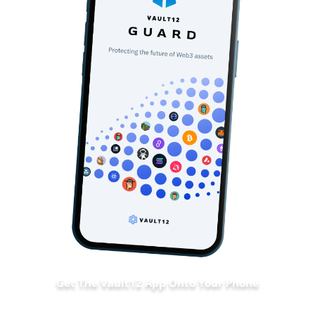
Get The Vault12 App Onto Your Phone