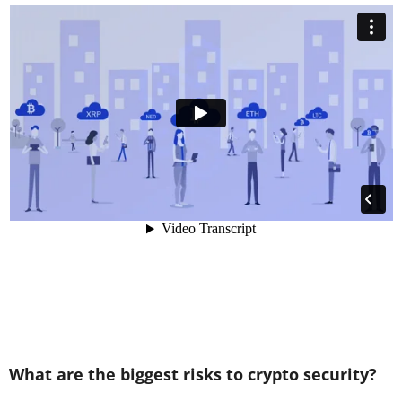
What are the biggest risks to crypto security?