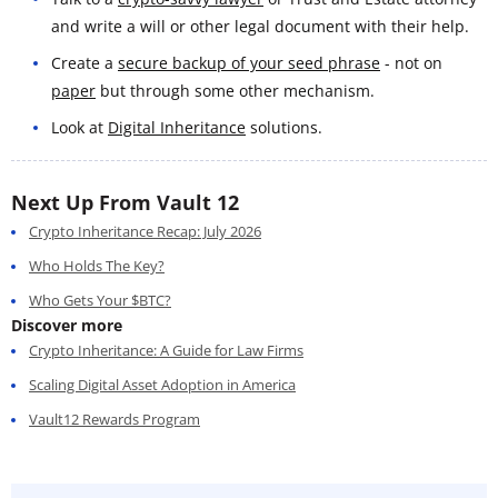
and write a will or other legal document with their help.
Create a
secure backup of your seed phrase
- not on
paper
but through some other mechanism.
Look at
Digital Inheritance
solutions.
Next Up From Vault 12
Crypto Inheritance Recap: July 2026
Who Holds The Key?
Who Gets Your $BTC?
Discover more
Crypto Inheritance: A Guide for Law Firms
Scaling Digital Asset Adoption in America
Vault12 Rewards Program