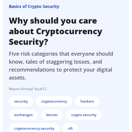
Basics of Crypto Security
Why should you care
about Cryptocurrency
Security?
Five risk categories that everyone should
know, tales of staggering losses, and
recommendations to protect your digital
assets.
Wasim Ahmad
Vault12
security
cryptocurrency
hackers
exchanges
bitcoin
crypto security
cryptocurrency security
nft