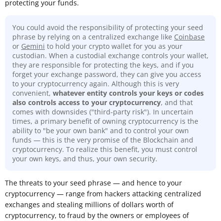
protecting your funds.
You could avoid the responsibility of protecting your seed
phrase by relying on a centralized exchange like
Coinbase
or
Gemini
to hold your crypto wallet for you as your
custodian. When a custodial exchange controls your wallet,
they are responsible for protecting the keys, and if you
forget your exchange password, they can give you access
to your cryptocurrency again. Although this is very
convenient,
whatever entity controls your keys or codes
also controls access to your cryptocurrency
, and that
comes with downsides ("third-party risk"). In uncertain
times, a primary benefit of owning cryptocurrency is the
ability to "be your own bank" and to control your own
funds — this is the very promise of the Blockchain and
cryptocurrency. To realize this benefit, you must control
your own keys, and thus, your own security.
The threats to your seed phrase — and hence to your
cryptocurrency — range from hackers attacking centralized
exchanges and stealing millions of dollars worth of
cryptocurrency, to fraud by the owners or employees of