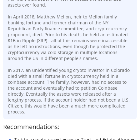
assets ever found.
In April 2018,
Matthew Mellon
, heir to Mellon family
banking fortune and former chairman of the NY
Republican Party finance committee, and cryptocurrency
proponent, died. Prior to his death, he held an estimated
$1B in Ripple (XRP) - all of this remains were inaccessible
as he left no instructions, even though he protected the
cryptocurrency via cold storage in multiple locations
around the US in different people's names.
In 2017, an unidentified young crypto investor in Colorado
died with a small fortune in cryptocurrency held in a
coinbase account. The family, however, had no access to
the account and eventually had to petition Coinbase
directly. Eventually the assets were released after a
lengthy process. If the account holder had not been a U.S.
Citizen, this would have been a much more complicated
process.
Recommendations:
Talk to a
crypto-savvy lawyer
or Trust and Estate attorney