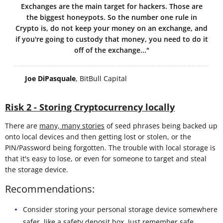
Exchanges are the main target for hackers. Those are
the biggest honeypots. So the number one rule in
Crypto is, do not keep your money on an exchange, and
if you're going to custody that money, you need to do it
off of the exchange..."
Joe DiPasquale
, BitBull Capital
Risk 2 - Storing Cryptocurrency locally
There are
many, many stories
of seed phrases being backed up
onto local devices and then getting lost or stolen, or the
PIN/Password being forgotten. The trouble with local storage is
that it's easy to lose, or even for someone to target and steal
the storage device.
Recommendations:
Consider storing your personal storage device somewhere
safer, like a safety deposit box. Just remember
safe