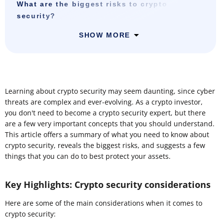
What are the biggest risks to crypto
security?
SHOW MORE
Learning about crypto security may seem daunting, since cyber
threats are complex and ever-evolving. As a crypto investor,
you don't need to become a crypto security expert, but there
are a few very important concepts that you should understand.
This article offers a summary of what you need to know about
crypto security, reveals the biggest risks, and suggests a few
things that you can do to best protect your assets.
Key Highlights: Crypto security considerations
Here are some of the main considerations when it comes to
crypto security: