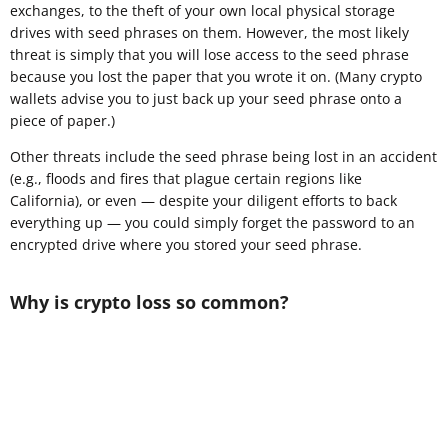
exchanges, to the theft of your own local physical storage
drives with seed phrases on them. However, the most likely
threat is simply that you will lose access to the seed phrase
because you lost the paper that you wrote it on. (Many crypto
wallets advise you to just back up your seed phrase onto a
piece of paper.)
Other threats include the seed phrase being lost in an accident
(e.g., floods and fires that plague certain regions like
California), or even — despite your diligent efforts to back
everything up — you could simply forget the password to an
encrypted drive where you stored your seed phrase.
Why is crypto loss so common?