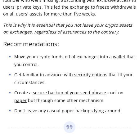
founder who went missing, absconding with exclusive access to
users' private keys. This led the exchange to freeze withdrawals
on all users' assets for more than five weeks.
This is why it is essential that you not leave your crypto assets
on exchanges, regardless of assurances to the contrary.
Recommendations:
Move your crypto funds off of exchanges into a
wallet
that
you control.
Get familiar in advance with
security options
that fit your
circumstances.
Create a
secure backup of your seed phrase
- not on
paper
but through some other mechanism.
Don't leave any casual paper backups lying around.