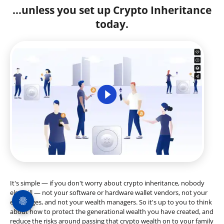
...unless you set up Crypto Inheritance
today.
It's simple — if you don't worry about crypto inheritance, nobody
else will — not your software or hardware wallet vendors, not your
exchanges, and not your wealth managers. So it's up to you to think
about how to protect the generational wealth you have created, and
reduce the risks around passing that crypto wealth on to your family