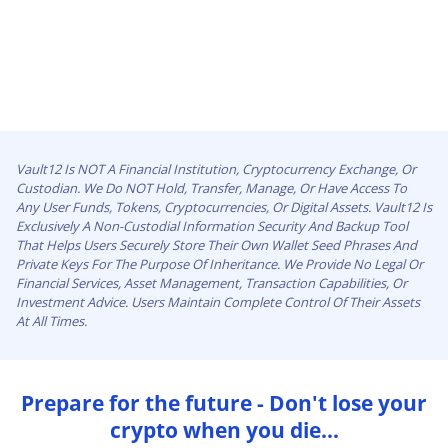
Vault12 Is NOT A Financial Institution, Cryptocurrency Exchange, Or
Custodian. We Do NOT Hold, Transfer, Manage, Or Have Access To
Any User Funds, Tokens, Cryptocurrencies, Or Digital Assets. Vault12 Is
Exclusively A Non-Custodial Information Security And Backup Tool
That Helps Users Securely Store Their Own Wallet Seed Phrases And
Private Keys For The Purpose Of Inheritance. We Provide No Legal Or
Financial Services, Asset Management, Transaction Capabilities, Or
Investment Advice. Users Maintain Complete Control Of Their Assets
At All Times.
Prepare for the future - Don't lose your
crypto when you die...