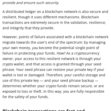
provide and ensure such security.
A distributed ledger on a blockchain network is also secure and
resilient, though it uses different mechanisms. Blockchain
transactions are extremely secure in the validation, resilience,
and integrity that they provide.
However, points of failure associated with a blockchain network
migrate towards the user's end of the spectrum: by managing
your own money,
you
become the potential single point of
failure in protecting your funds
.
How? As a cryptocurrency
owner, your access to this resilient network is through your
crypto wallet, and that access is granted through your seed
phrase. Your seed phrase can restore your private key if your
wallet is lost or damaged. Therefore, your careful storage and
use of this private key — and your seed phrase backup —
determines whether your crypto funds remain secure, or are
exposed to loss or theft. In this way, you are fully responsible
for the safety of your funds.