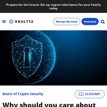
Prepare for the future: Set up crypto inheritance for your family
today
Manage My Vault
Download
Backup
Inheritance
Learn
Blog
About
Basics of Crypto Security
GLOSSARY
Newsletter
Why should you care about