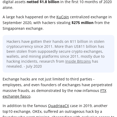
digital assets
netted $1.8 billion
in the first 10 months of 2020
alone.
A large hack happened on the
KuCoin
centralized exchange in
September 2020, with hackers stealing
$275 million
from the
Singaporean exchange.
Hackers have gotten their hands on $11 billion in stolen
cryptocurrency since 2011. More than US$11 billion has
been stolen from supposedly secure crypto exchanges,
wallets, and mining platforms since 2011, mostly due to
hacking incidents, research from
Inside Bitcoins
has
revealed. - July 2020
Exchange hacks are not just limited to third parties -
employees, and even founders of exchanges have perpetrated
massive frauds, as demonstrated by the now-infamous
FTX
exchange fiasco
.
In addition to the famous
QuadrigaCX
case in 2019, another
top10 exchange, OKEx, suffered an outrageous hack by a