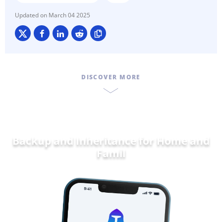
March 04 2025
DISCOVER MORE
Backup and Inheritance for
Home and
Family