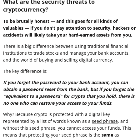
What are the security threats to
cryptocurrency?
To be brutally honest — and this goes for all kinds of
valuables — if you don't pay attention to security, hackers or
accidents will likely take your hard-earned assets from you.
There is a big difference between using traditional financial
institutions to trade stocks and manage your bank accounts,
and the world of
buying
and selling
digital currency
.
The key difference is:
If you forget the password to your bank account, you can
obtain a password reset from the bank, but if you forget the
"equivalent to a password" for crypto that you hold, there is
no one who can restore your access to your funds
.
Why? Because crypto is protected with a digital key
represented by a list of words known as a
seed phrase
, and
without this seed phrase, you cannot access your funds. This
means that protecting your seed phrase is the
same
as