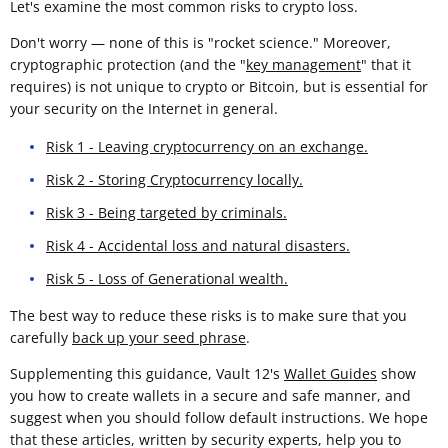
Let's examine the most common risks to crypto loss.
Don't worry — none of this is "rocket science." Moreover,
cryptographic protection (and the "
key management
" that it
requires) is not unique to crypto or Bitcoin, but is essential for
your security on the Internet in general.
Risk 1 - Leaving cryptocurrency on an exchange.
Risk 2 - Storing Cryptocurrency locally.
Risk 3 - Being targeted by criminals.
Risk 4 - Accidental loss and natural disasters.
Risk 5 - Loss of Generational wealth.
The best way to reduce these risks is to make sure that you
carefully
back up your seed phrase
.
Supplementing this guidance, Vault 12's
Wallet Guides
show
you how to create wallets in a secure and safe manner, and
suggest when you should follow default instructions. We hope
that these articles, written by security experts, help you to