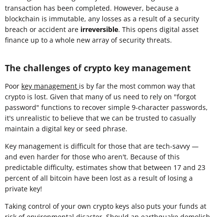
transaction has been completed. However, because a
blockchain is immutable, any losses as a result of a security
breach or accident are
irreversible
. This opens digital asset
finance up to a whole new array of security threats.
The challenges of crypto key management
Poor
key management
is by far the most common way that
crypto is lost. Given that many of us need to rely on "forgot
password" functions to recover simple 9-character passwords,
it's unrealistic to believe that we can be trusted to casually
maintain a digital key or seed phrase.
Key management is difficult for those that are tech-savvy —
and even harder for those who aren't. Because of this
predictable difficulty, estimates show that between 17 and 23
percent of all bitcoin have been lost as a result of losing a
private key!
Taking control of your own crypto keys also puts your funds at
risk of environmental disaster. Should an earthquake demolish