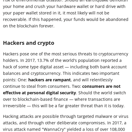
your home and crush your hardware wallet or hard drive with
your paper wallet stored in it, it most likely will not be
recoverable. If this happened, your funds would be abandoned
on the blockchain forever.
Hackers and crypto
Hackers pose one of the most serious threats to cryptocurrency
holders. In 2017, 13.7% of the world's population reported a
hack of some type digital asset — including both bank account
balances and cryptocurrency. This indicates two important
points: One:
hackers are rampant
, and will relentlessly
continue to steal from consumers. Two:
consumers are not
effective at personal digital security
. Should the world switch
over to blockchain-based finance — where transactions are
irreversible — this will be a far greater threat than it is today.
Hacking attacks are possible through targeted malware or virus
attacks, and through other deliberate compromises. In 2017, a
virus attack named "WannaCry" yielded a loss of over 108,000