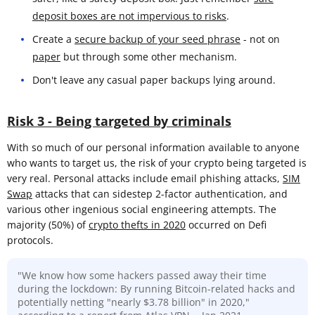
deposit boxes are not impervious to risks
.
Create a
secure backup of your seed phrase
- not on
paper
but through some other mechanism.
Don't leave any casual paper backups lying around.
Risk 3 - Being targeted by criminals
With so much of our personal information available to anyone
who wants to target us, the risk of your crypto being targeted is
very real. Personal attacks include email phishing attacks,
SIM
Swap
attacks that can sidestep 2-factor authentication, and
various other ingenious social engineering attempts. The
majority (50%) of
crypto thefts in 2020
occurred on Defi
protocols.
"We know how some hackers passed away their time
during the lockdown: By running Bitcoin-related hacks and
potentially netting "nearly $3.78 billion" in 2020,"