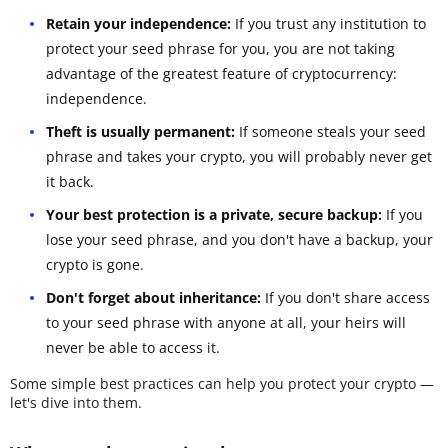
Retain your independence:
If you trust any institution to
protect your seed phrase for you, you are not taking
advantage of the greatest feature of cryptocurrency:
independence.
Theft is usually permanent:
If someone steals your seed
phrase and takes your crypto, you will probably never get
it back.
Your best protection is a private, secure backup:
If you
lose your seed phrase, and you don't have a backup, your
crypto is gone.
Don't forget about inheritance:
If you don't share access
to your seed phrase with anyone at all, your heirs will
never be able to access it.
Some simple best practices can help you protect your crypto —
let's dive into them.