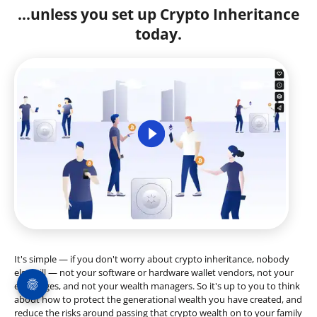
...unless you set up Crypto Inheritance
today.
It's simple — if you don't worry about crypto inheritance, nobody
else will — not your software or hardware wallet vendors, not your
exchanges, and not your wealth managers. So it's up to you to think
about how to protect the generational wealth you have created, and
reduce the risks around passing that crypto wealth on to your family