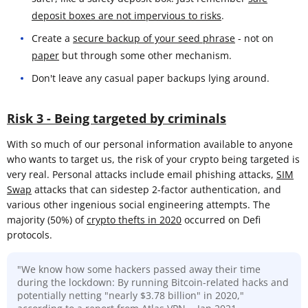
deposit boxes are not impervious to risks
.
Create a
secure backup of your seed phrase
- not on
paper
but through some other mechanism.
Don't leave any casual paper backups lying around.
Risk 3 - Being targeted by criminals
With so much of our personal information available to anyone
who wants to target us, the risk of your crypto being targeted is
very real. Personal attacks include email phishing attacks,
SIM
Swap
attacks that can sidestep 2-factor authentication, and
various other ingenious social engineering attempts. The
majority (50%) of
crypto thefts in 2020
occurred on Defi
protocols.
"We know how some hackers passed away their time
during the lockdown: By running Bitcoin-related hacks and
potentially netting "nearly $3.78 billion" in 2020,"