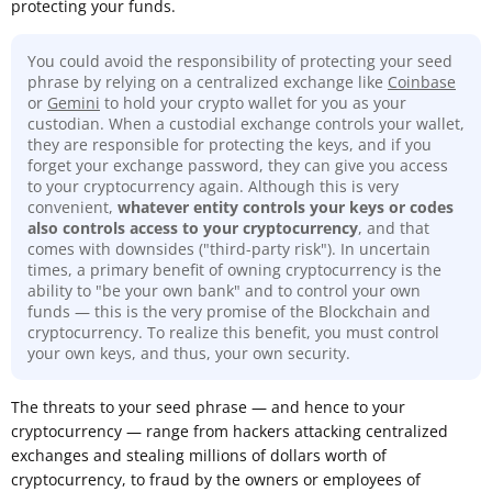
protecting your funds.
You could avoid the responsibility of protecting your seed
phrase by relying on a centralized exchange like
Coinbase
or
Gemini
to hold your crypto wallet for you as your
custodian. When a custodial exchange controls your wallet,
they are responsible for protecting the keys, and if you
forget your exchange password, they can give you access
to your cryptocurrency again. Although this is very
convenient,
whatever entity controls your keys or codes
also controls access to your cryptocurrency
, and that
comes with downsides ("third-party risk"). In uncertain
times, a primary benefit of owning cryptocurrency is the
ability to "be your own bank" and to control your own
funds — this is the very promise of the Blockchain and
cryptocurrency. To realize this benefit, you must control
your own keys, and thus, your own security.
The threats to your seed phrase — and hence to your
cryptocurrency — range from hackers attacking centralized
exchanges and stealing millions of dollars worth of
cryptocurrency, to fraud by the owners or employees of