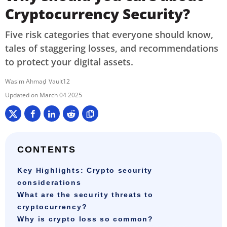
Cryptocurrency Security?
Five risk categories that everyone should know,
tales of staggering losses, and recommendations
to protect your digital assets.
Wasim Ahmad
Vault12
March 04 2025
CONTENTS
Key Highlights: Crypto security
considerations
What are the security threats to
cryptocurrency?
Why is crypto loss so common?