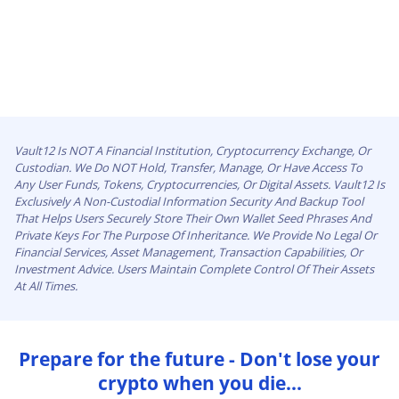
Vault12 Is NOT A Financial Institution, Cryptocurrency Exchange, Or
Custodian. We Do NOT Hold, Transfer, Manage, Or Have Access To
Any User Funds, Tokens, Cryptocurrencies, Or Digital Assets. Vault12 Is
Exclusively A Non-Custodial Information Security And Backup Tool
That Helps Users Securely Store Their Own Wallet Seed Phrases And
Private Keys For The Purpose Of Inheritance. We Provide No Legal Or
Financial Services, Asset Management, Transaction Capabilities, Or
Investment Advice. Users Maintain Complete Control Of Their Assets
At All Times.
Prepare for the future - Don't lose your
crypto when you die...