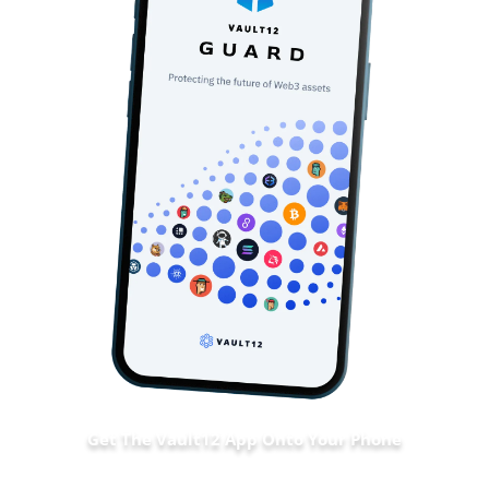
Get The Vault12 App Onto Your Phone