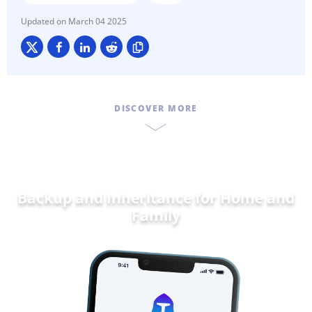
March 04 2025
DISCOVER MORE
Backup and Inheritance for
Home and
Fam