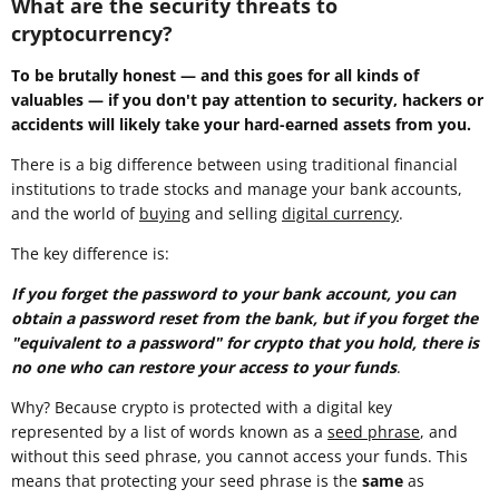
What are the security threats to
cryptocurrency?
To be brutally honest — and this goes for all kinds of
valuables — if you don't pay attention to security, hackers or
accidents will likely take your hard-earned assets from you.
There is a big difference between using traditional financial
institutions to trade stocks and manage your bank accounts,
and the world of
buying
and selling
digital currency
.
The key difference is:
If you forget the password to your bank account, you can
obtain a password reset from the bank, but if you forget the
"equivalent to a password" for crypto that you hold, there is
no one who can restore your access to your funds
.
Why? Because crypto is protected with a digital key
represented by a list of words known as a
seed phrase
, and
without this seed phrase, you cannot access your funds. This
means that protecting your seed phrase is the
same
as