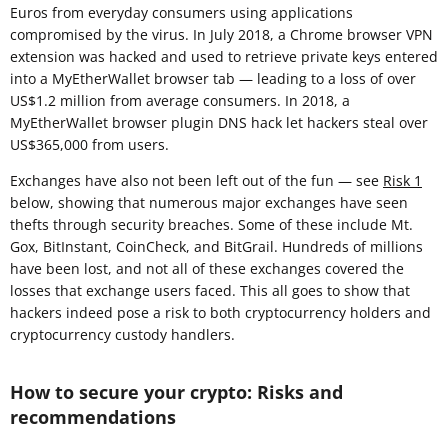
Euros from everyday consumers using applications
compromised by the virus. In July 2018, a Chrome browser VPN
extension was hacked and used to retrieve private keys entered
into a MyEtherWallet browser tab — leading to a loss of over
US$1.2 million from average consumers. In 2018, a
MyEtherWallet browser plugin DNS hack let hackers steal over
US$365,000 from users.
Exchanges have also not been left out of the fun — see
Risk 1
below, showing that numerous major exchanges have seen
thefts through security breaches. Some of these include Mt.
Gox, BitInstant, CoinCheck, and BitGrail. Hundreds of millions
have been lost, and not all of these exchanges covered the
losses that exchange users faced. This all goes to show that
hackers indeed pose a risk to both cryptocurrency holders and
cryptocurrency custody handlers.
How to secure your crypto: Risks and
recommendations