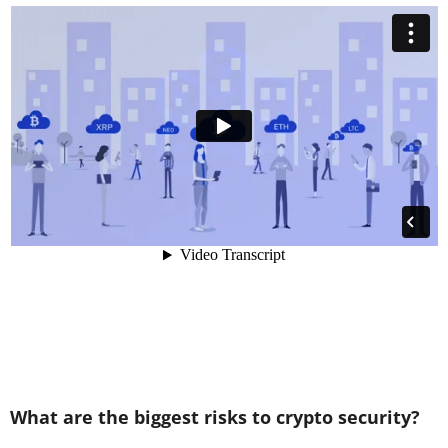
What are the biggest risks to crypto security?