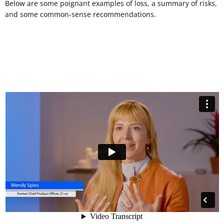
Below are some poignant examples of loss, a summary of risks,
and some common-sense recommendations.