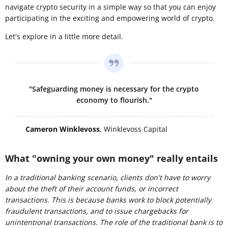
navigate crypto security in a simple way so that you can enjoy
participating in the exciting and empowering world of crypto.
Let's explore in a little more detail.
"Safeguarding money is necessary for the crypto
economy to flourish."
Cameron Winklevoss
, Winklevoss Capital
What "owning your own money" really entails
In a traditional banking scenario, clients don't have to worry
about the theft of their account funds, or incorrect
transactions. This is because banks work to block potentially
fraudulent transactions, and to issue chargebacks for
unintentional transactions. The role of the
traditional
bank is to