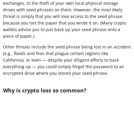
exchanges, to the theft of your own local physical storage
drives with seed phrases on them. However, the most likely
threat is simply that you will lose access to the seed phrase
because you lost the paper that you wrote it on. (Many crypto
wallets advise you to just back up your seed phrase onto a
piece of paper.)
Other threats include the seed phrase being lost in an accident
(e.g., floods and fires that plague certain regions like
California), or even — despite your diligent efforts to back
everything up — you could simply forget the password to an
encrypted drive where you stored your seed phrase.
Why is crypto loss so common?