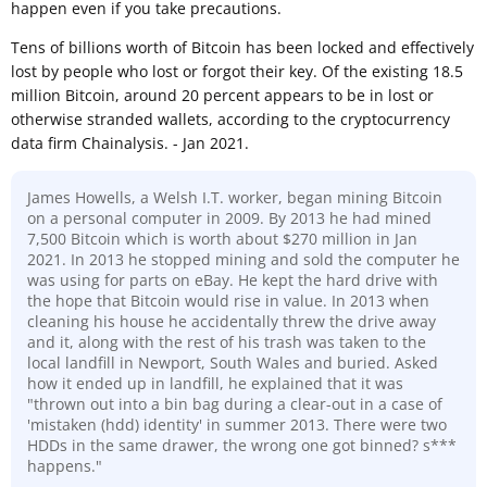
happen even if you take precautions.
Tens of billions worth of Bitcoin has been locked and effectively
lost by people who lost or forgot their key. Of the existing 18.5
million Bitcoin, around 20 percent appears to be in lost or
otherwise stranded wallets, according to the cryptocurrency
data firm Chainalysis. - Jan 2021.
James Howells, a Welsh I.T. worker, began mining Bitcoin
on a personal computer in 2009. By 2013 he had mined
7,500 Bitcoin which is worth about $270 million in Jan
2021. In 2013 he stopped mining and sold the computer he
was using for parts on eBay. He kept the hard drive with
the hope that Bitcoin would rise in value. In 2013 when
cleaning his house he accidentally threw the drive away
and it, along with the rest of his trash was taken to the
local landfill in Newport, South Wales and buried. Asked
how it ended up in landfill, he explained that it was
"thrown out into a bin bag during a clear-out in a case of
'mistaken (hdd) identity' in summer 2013. There were two
HDDs in the same drawer, the wrong one got binned? s***
happens."