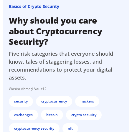
Basics of Crypto Security
Why should you care
about Cryptocurrency
Security?
Five risk categories that everyone should
know, tales of staggering losses, and
recommendations to protect your digital
assets.
Wasim Ahmad
Vault12
security
cryptocurrency
hackers
exchanges
bitcoin
crypto security
cryptocurrency security
nft