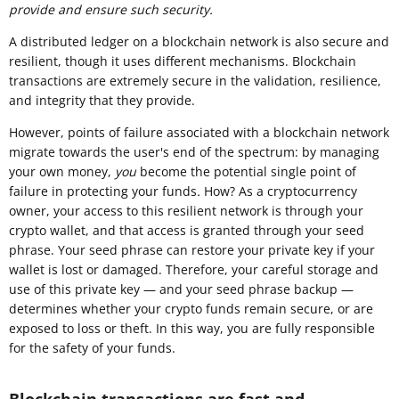
provide and ensure such security.
A distributed ledger on a blockchain network is also secure and
resilient, though it uses different mechanisms. Blockchain
transactions are extremely secure in the validation, resilience,
and integrity that they provide.
However, points of failure associated with a blockchain network
migrate towards the user's end of the spectrum: by managing
your own money,
you
become the potential single point of
failure in protecting your funds
.
How? As a cryptocurrency
owner, your access to this resilient network is through your
crypto wallet, and that access is granted through your seed
phrase. Your seed phrase can restore your private key if your
wallet is lost or damaged. Therefore, your careful storage and
use of this private key — and your seed phrase backup —
determines whether your crypto funds remain secure, or are
exposed to loss or theft. In this way, you are fully responsible
for the safety of your funds.