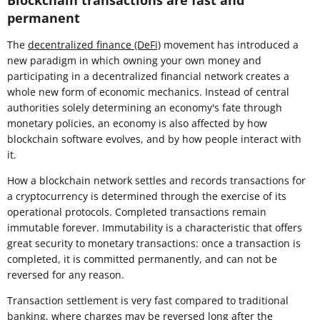
Blockchain transactions are fast and
permanent
The
decentralized finance (DeFi)
movement has introduced a
new paradigm in which owning your own money and
participating in a decentralized financial network creates a
whole new form of economic mechanics. Instead of central
authorities solely determining an economy's fate through
monetary policies, an economy is also affected by how
blockchain software evolves, and by how people interact with
it.
How a blockchain network settles and records transactions for
a cryptocurrency is determined through the exercise of its
operational protocols. Completed transactions remain
immutable forever. Immutability is a characteristic that offers
great security to monetary transactions: once a transaction is
completed, it is committed permanently, and can not be
reversed for any reason.
Transaction settlement is very fast compared to traditional
banking, where charges may be reversed long after the