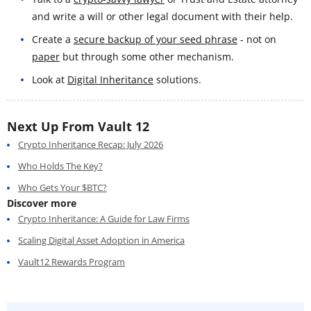
and write a will or other legal document with their help.
Create a
secure backup of your seed phrase
- not on
paper
but through some other mechanism.
Look at
Digital Inheritance
solutions.
Next Up From Vault 12
Crypto Inheritance Recap: July 2026
Who Holds The Key?
Who Gets Your $BTC?
Discover more
Crypto Inheritance: A Guide for Law Firms
Scaling Digital Asset Adoption in America
Vault12 Rewards Program