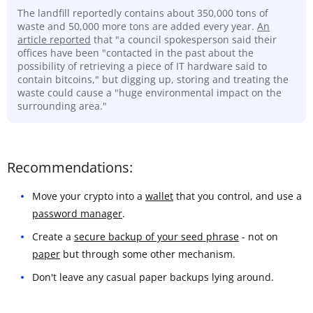
The landfill reportedly contains about 350,000 tons of
waste and 50,000 more tons are added every year.
An
article reported
that "a council spokesperson said their
offices have been "contacted in the past about the
possibility of retrieving a piece of IT hardware said to
contain bitcoins," but digging up, storing and treating the
waste could cause a "huge environmental impact on the
surrounding area."
Recommendations:
Move your crypto into a
wallet
that you control, and use a
password manager
.
Create a
secure backup of your seed phrase
- not on
paper
but through some other mechanism.
Don't leave any casual paper backups lying around.