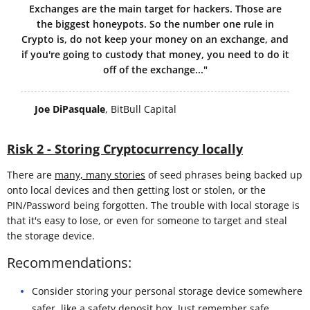
Exchanges are the main target for hackers. Those are
the biggest honeypots. So the number one rule in
Crypto is, do not keep your money on an exchange, and
if you're going to custody that money, you need to do it
off of the exchange..."
Joe DiPasquale
, BitBull Capital
Risk 2 - Storing Cryptocurrency locally
There are
many, many stories
of seed phrases being backed up
onto local devices and then getting lost or stolen, or the
PIN/Password being forgotten. The trouble with local storage is
that it's easy to lose, or even for someone to target and steal
the storage device.
Recommendations:
Consider storing your personal storage device somewhere
safer, like a safety deposit box. Just remember
safe