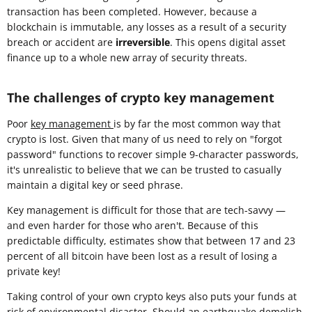
transaction has been completed. However, because a
blockchain is immutable, any losses as a result of a security
breach or accident are
irreversible
. This opens digital asset
finance up to a whole new array of security threats.
The challenges of crypto key management
Poor
key management
is by far the most common way that
crypto is lost. Given that many of us need to rely on "forgot
password" functions to recover simple 9-character passwords,
it's unrealistic to believe that we can be trusted to casually
maintain a digital key or seed phrase.
Key management is difficult for those that are tech-savvy —
and even harder for those who aren't. Because of this
predictable difficulty, estimates show that between 17 and 23
percent of all bitcoin have been lost as a result of losing a
private key!
Taking control of your own crypto keys also puts your funds at
risk of environmental disaster. Should an earthquake demolish