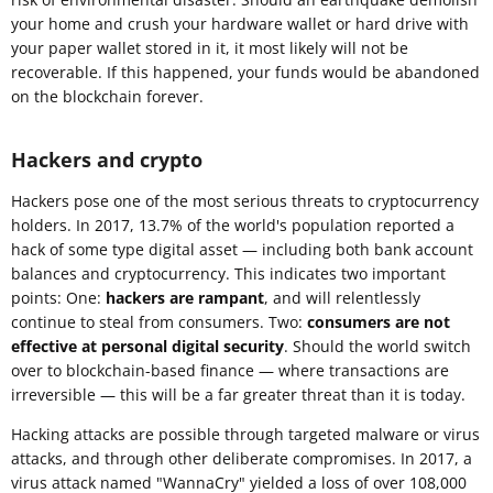
your home and crush your hardware wallet or hard drive with
your paper wallet stored in it, it most likely will not be
recoverable. If this happened, your funds would be abandoned
on the blockchain forever.
Hackers and crypto
Hackers pose one of the most serious threats to cryptocurrency
holders. In 2017, 13.7% of the world's population reported a
hack of some type digital asset — including both bank account
balances and cryptocurrency. This indicates two important
points: One:
hackers are rampant
, and will relentlessly
continue to steal from consumers. Two:
consumers are not
effective at personal digital security
. Should the world switch
over to blockchain-based finance — where transactions are
irreversible — this will be a far greater threat than it is today.
Hacking attacks are possible through targeted malware or virus
attacks, and through other deliberate compromises. In 2017, a
virus attack named "WannaCry" yielded a loss of over 108,000