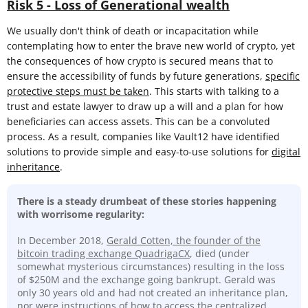
Risk 5 - Loss of Generational wealth
We usually don't think of death or incapacitation while
contemplating how to enter the brave new world of crypto, yet
the consequences of how crypto is secured means that to
ensure the accessibility of funds by future generations,
specific
protective steps must be taken
. This starts with talking to a
trust and estate lawyer to draw up a will and a plan for how
beneficiaries can access assets. This can be a convoluted
process. As a result, companies like Vault12 have identified
solutions to provide simple and easy-to-use solutions for
digital
inheritance
.
There is a steady drumbeat of these stories happening
with worrisome regularity:
In December 2018,
Gerald Cotten, the founder of the
bitcoin trading exchange QuadrigaCX
, died (under
somewhat mysterious circumstances) resulting in the loss
of $250M and the exchange going bankrupt. Gerald was
only 30 years old and had not created an inheritance plan,
nor were instructions of how to access the centralized