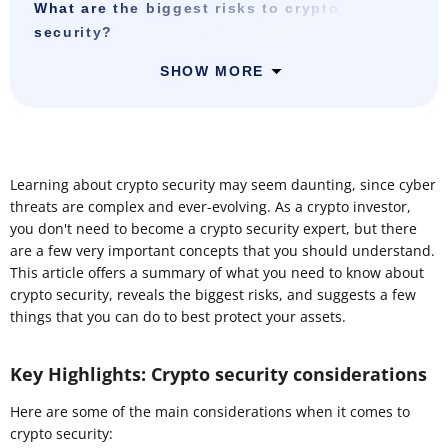
What are the biggest risks to crypto
security?
SHOW MORE
Learning about crypto security may seem daunting, since cyber
threats are complex and ever-evolving. As a crypto investor,
you don't need to become a crypto security expert, but there
are a few very important concepts that you should understand.
This article offers a summary of what you need to know about
crypto security, reveals the biggest risks, and suggests a few
things that you can do to best protect your assets.
Key Highlights: Crypto security considerations
Here are some of the main considerations when it comes to
crypto security: