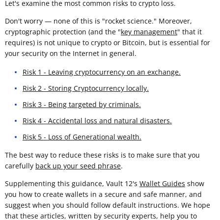
Let's examine the most common risks to crypto loss.
Don't worry — none of this is "rocket science." Moreover,
cryptographic protection (and the "
key management
" that it
requires) is not unique to crypto or Bitcoin, but is essential for
your security on the Internet in general.
Risk 1 - Leaving cryptocurrency on an exchange.
Risk 2 - Storing Cryptocurrency locally.
Risk 3 - Being targeted by criminals.
Risk 4 - Accidental loss and natural disasters.
Risk 5 - Loss of Generational wealth.
The best way to reduce these risks is to make sure that you
carefully
back up your seed phrase
.
Supplementing this guidance, Vault 12's
Wallet Guides
show
you how to create wallets in a secure and safe manner, and
suggest when you should follow default instructions. We hope
that these articles, written by security experts, help you to