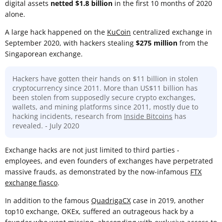
digital assets
netted $1.8 billion
in the first 10 months of 2020
alone.
A large hack happened on the
KuCoin
centralized exchange in
September 2020, with hackers stealing
$275 million
from the
Singaporean exchange.
Hackers have gotten their hands on $11 billion in stolen
cryptocurrency since 2011. More than US$11 billion has
been stolen from supposedly secure crypto exchanges,
wallets, and mining platforms since 2011, mostly due to
hacking incidents, research from
Inside Bitcoins
has
revealed. - July 2020
Exchange hacks are not just limited to third parties -
employees, and even founders of exchanges have perpetrated
massive frauds, as demonstrated by the now-infamous
FTX
exchange fiasco
.
In addition to the famous
QuadrigaCX
case in 2019, another
top10 exchange, OKEx, suffered an outrageous hack by a