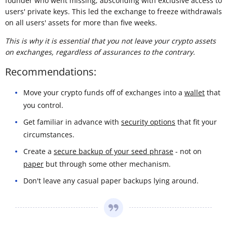
founder who went missing, absconding with exclusive access to
users' private keys. This led the exchange to freeze withdrawals
on all users' assets for more than five weeks.
This is why it is essential that you not leave your crypto assets
on exchanges, regardless of assurances to the contrary.
Recommendations:
Move your crypto funds off of exchanges into a
wallet
that
you control.
Get familiar in advance with
security options
that fit your
circumstances.
Create a
secure backup of your seed phrase
- not on
paper
but through some other mechanism.
Don't leave any casual paper backups lying around.