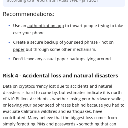
according to a report from Atlas VPN. - Jan 2021
Recommendations:
Use an
authentication app
to thwart people trying to take
over your phone.
Create a
secure backup of your seed phrase
- not on
paper
but through some other mechanism.
Don't leave any casual paper backups lying around.
Risk 4 - Accidental loss and natural disasters
Data on cryptocurrency lost due to accidents and natural
disasters is hard to come by, but estimates indicate it is north
of $10 Billion. Accidents - whether losing your hardware wallet,
or leaving your paper seed phrases behind because you had to
evacuate California wildfires and earthquakes, have
contributed. Many believe that the biggest loss comes from
simply forgetting PINs and passwords
- something that can