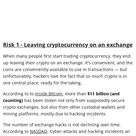
Risk 1 - Leaving cryptocurrency on an exchange
When many people first start trading cryptocurrency, they end
up leaving their crypto on an exchange. It's convenient, and the
coins are conveniently available to use in transactions — but
unfortunately, hackers love the fact that so much crypto is in
one central place, ready for the taking.
According to to
Inside Bitcoin
, more than
$11 billion (and
counting)
has been stolen not only from supposedly secure
crypto exchanges, but also from other custodial wallets and
mining platforms, mostly due to hacking incidents.
The number of exchange hacks is not declining over time.
According to
NASDAQ
, Cyber-attacks and hacking incidents on