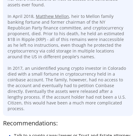
assets ever found.
In April 2018,
Matthew Mellon
, heir to Mellon family
banking fortune and former chairman of the NY
Republican Party finance committee, and cryptocurrency
proponent, died. Prior to his death, he held an estimated
$1B in Ripple (XRP) - all of this remains were inaccessible
as he left no instructions, even though he protected the
cryptocurrency via cold storage in multiple locations
around the US in different people's names.
In 2017, an unidentified young crypto investor in Colorado
died with a small fortune in cryptocurrency held in a
coinbase account. The family, however, had no access to
the account and eventually had to petition Coinbase
directly. Eventually the assets were released after a
lengthy process. If the account holder had not been a U.S.
Citizen, this would have been a much more complicated
process.
Recommendations:
Talk to a
crypto-savvy lawyer
or Trust and Estate attorney