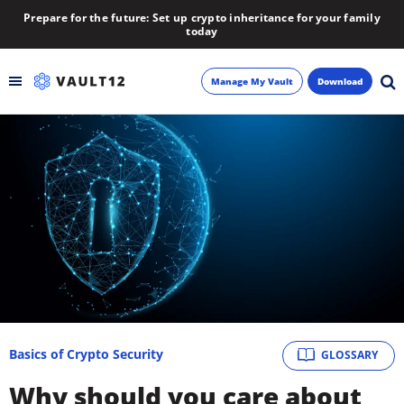
Prepare for the future: Set up crypto inheritance for your family
today
Manage My Vault
Download
Backup
Inheritance
Learn
Blog
About
Basics of Crypto Security
GLOSSARY
Newsletter
Why should you care about