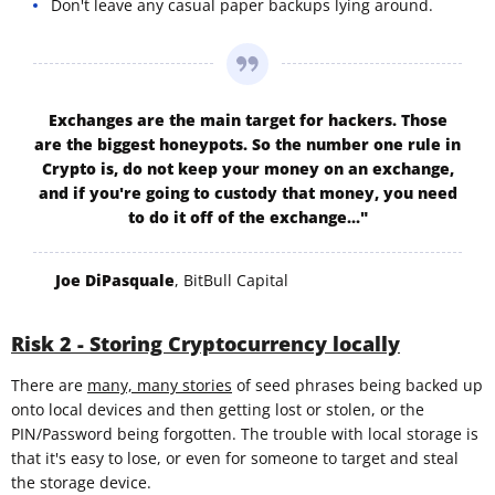
Don't leave any casual paper backups lying around.
Exchanges are the main target for hackers. Those
are the biggest honeypots. So the number one rule in
Crypto is, do not keep your money on an exchange,
and if you're going to custody that money, you need
to do it off of the exchange..."
Joe DiPasquale
, BitBull Capital
Risk 2 - Storing Cryptocurrency locally
There are
many, many stories
of seed phrases being backed up
onto local devices and then getting lost or stolen, or the
PIN/Password being forgotten. The trouble with local storage is
that it's easy to lose, or even for someone to target and steal
the storage device.