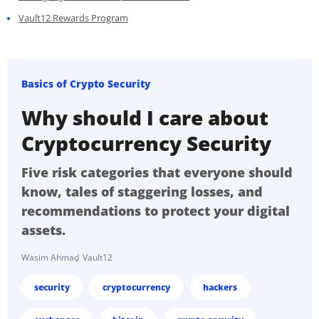
Vault12 Rewards Program
Basics of Crypto Security
Why should I care about
Cryptocurrency Security
Five risk categories that everyone should
know, tales of staggering losses, and
recommendations to protect your digital
assets.
Wasim Ahmad
Vault12
security
cryptocurrency
hackers