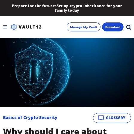
Prepare for the future: Set up crypto inheritance for your
family today
Manage My Vault
Download
Backup
Inheritance
Learn
Blog
About
Basics of Crypto Security
GLOSSARY
Newsletter
Why should I care about