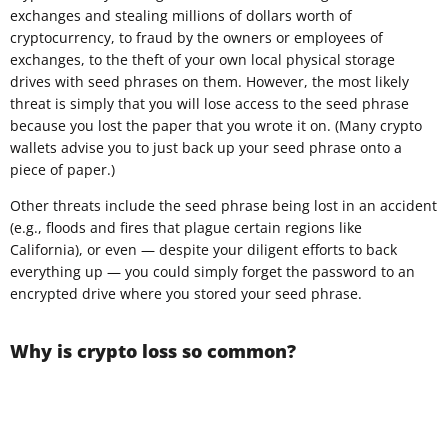
exchanges and stealing millions of dollars worth of
cryptocurrency, to fraud by the owners or employees of
exchanges, to the theft of your own local physical storage
drives with seed phrases on them. However, the most likely
threat is simply that you will lose access to the seed phrase
because you lost the paper that you wrote it on. (Many crypto
wallets advise you to just back up your seed phrase onto a
piece of paper.)
Other threats include the seed phrase being lost in an accident
(e.g., floods and fires that plague certain regions like
California), or even — despite your diligent efforts to back
everything up — you could simply forget the password to an
encrypted drive where you stored your seed phrase.
Why is crypto loss so common?