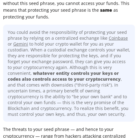
without this seed phrase, you cannot access your funds. This
means that protecting your seed phrase is the
same
as
protecting your funds.
You could avoid the responsibility of protecting your seed
phrase by relying on a centralized exchange like
Coinbase
or
Gemini
to hold your crypto wallet for you as your
custodian. When a custodial exchange controls your wallet,
they are responsible for protecting the keys, and if you
forget your exchange password, they can give you access
to your cryptocurrency again. Although this is very
convenient,
whatever entity controls your keys or
codes also controls access to your cryptocurrency
,
and that comes with downsides ("third-party risk"). In
uncertain times, a primary benefit of owning
cryptocurrency is the ability to "be your own bank" and to
control your own funds — this is the very promise of the
Blockchain and cryptocurrency. To realize this benefit, you
must control your own keys, and thus, your own security.
The threats to your seed phrase — and hence to your
cryptocurrency — range from hackers attacking centralized