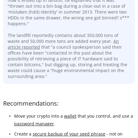
how it ended up in landfill, he explained that it was
"thrown out into a bin bag during a clear-out in a case of
'mistaken (hdd) identity' in summer 2013. There were two
HDDs in the same drawer, the wrong one got binned? s***
happens."
The landfill reportedly contains about 350,000 tons of
waste and 50,000 more tons are added every year.
An
article reported
that "a council spokesperson said their
offices have been "contacted in the past about the
possibility of retrieving a piece of IT hardware said to
contain bitcoins," but digging up, storing and treating the
waste could cause a "huge environmental impact on the
surrounding area."
Recommendations:
Move your crypto into a
wallet
that you control, and use a
password manager
.
Create a
secure backup of your seed phrase
- not on