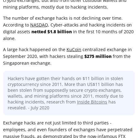
crypto exchanges, but also from other custodial wallets and
mining platforms, mostly due to hacking incidents.
The number of exchange hacks is not declining over time.
According to
NASDAQ
, Cyber-attacks and hacking incidents on
digital assets
netted $1.8 billion
in the first 10 months of 2020
alone.
A large hack happened on the
KuCoin
centralized exchange in
September 2020, with hackers stealing
$275 million
from the
Singaporean exchange.
Hackers have gotten their hands on $11 billion in stolen
cryptocurrency since 2011. More than US$11 billion has
been stolen from supposedly secure crypto exchanges,
wallets, and mining platforms since 2011, mostly due to
hacking incidents, research from
Inside Bitcoins
has
revealed. - July 2020
Exchange hacks are not just limited to third parties -
employees, and even founders of exchanges have perpetrated
massive frauds, as demonstrated by the now-infamous
FTX