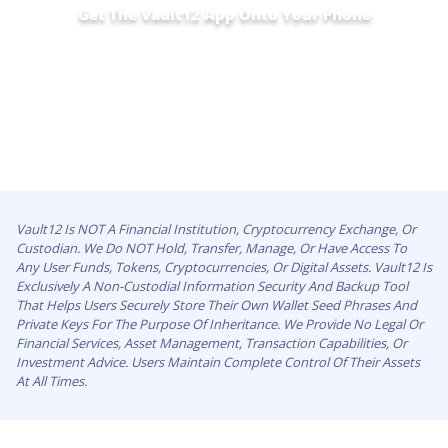
Get The Vault12 App Onto Your Phone
Vault12 Is NOT A Financial Institution, Cryptocurrency Exchange, Or
Custodian. We Do NOT Hold, Transfer, Manage, Or Have Access To
Any User Funds, Tokens, Cryptocurrencies, Or Digital Assets. Vault12 Is
Exclusively A Non-Custodial Information Security And Backup Tool
That Helps Users Securely Store Their Own Wallet Seed Phrases And
Private Keys For The Purpose Of Inheritance. We Provide No Legal Or
Financial Services, Asset Management, Transaction Capabilities, Or
Investment Advice. Users Maintain Complete Control Of Their Assets
At All Times.