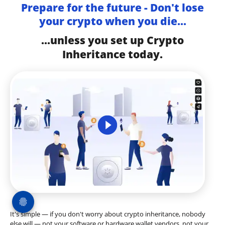
Prepare for the future - Don't lose
your crypto when you die...
...unless you set up Crypto
Inheritance today.
It's simple — if you don't worry about crypto inheritance, nobody
else will — not your software or hardware wallet vendors, not your