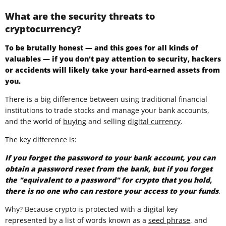
What are the security threats to
cryptocurrency?
To be brutally honest — and this goes for all kinds of
valuables — if you don't pay attention to security, hackers
or accidents will likely take your hard-earned assets from
you.
There is a big difference between using traditional financial
institutions to trade stocks and manage your bank accounts,
and the world of
buying
and selling
digital currency
.
The key difference is:
If you forget the password to your bank account, you can
obtain a password reset from the bank, but if you forget
the "equivalent to a password" for crypto that you hold,
there is no one who can restore your access to your funds
.
Why? Because crypto is protected with a digital key
represented by a list of words known as a
seed phrase
, and