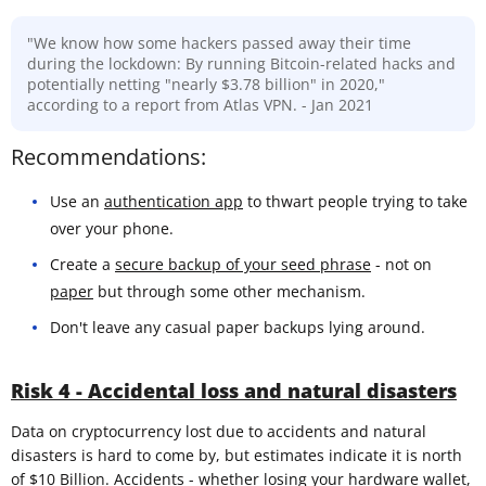
"We know how some hackers passed away their time
during the lockdown: By running Bitcoin-related hacks and
potentially netting "nearly $3.78 billion" in 2020,"
according to a report from Atlas VPN. - Jan 2021
Recommendations:
Use an
authentication app
to thwart people trying to take
over your phone.
Create a
secure backup of your seed phrase
- not on
paper
but through some other mechanism.
Don't leave any casual paper backups lying around.
Risk 4 - Accidental loss and natural disasters
Data on cryptocurrency lost due to accidents and natural
disasters is hard to come by, but estimates indicate it is north
of $10 Billion. Accidents - whether losing your hardware wallet,