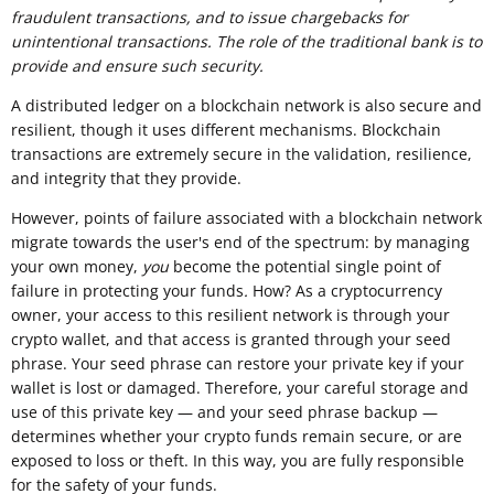
fraudulent transactions, and to issue chargebacks for
unintentional transactions. The role of the
traditional
bank is to
provide and ensure such security.
A distributed ledger on a blockchain network is also secure and
resilient, though it uses different mechanisms. Blockchain
transactions are extremely secure in the validation, resilience,
and integrity that they provide.
However, points of failure associated with a blockchain network
migrate towards the user's end of the spectrum: by managing
your own money,
you
become the potential single point of
failure in protecting your funds
.
How? As a cryptocurrency
owner, your access to this resilient network is through your
crypto wallet, and that access is granted through your seed
phrase. Your seed phrase can restore your private key if your
wallet is lost or damaged. Therefore, your careful storage and
use of this private key — and your seed phrase backup —
determines whether your crypto funds remain secure, or are
exposed to loss or theft. In this way, you are fully responsible
for the safety of your funds.