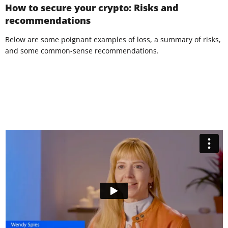
How to secure your crypto: Risks and
recommendations
Below are some poignant examples of loss, a summary of risks,
and some common-sense recommendations.