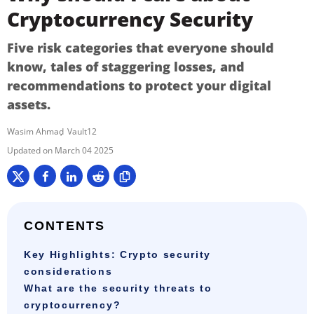
Cryptocurrency Security
Five risk categories that everyone should
know, tales of staggering losses, and
recommendations to protect your digital
assets.
Wasim Ahmad
Vault12
March 04 2025
CONTENTS
Key Highlights: Crypto security
considerations
What are the security threats to
cryptocurrency?