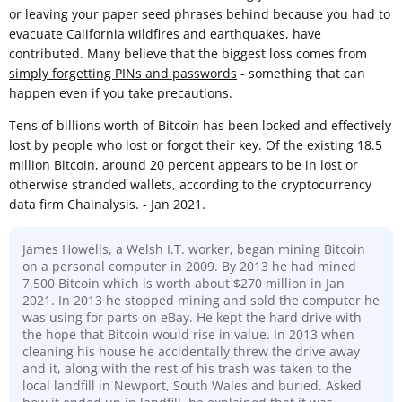
or leaving your paper seed phrases behind because you had to
evacuate California wildfires and earthquakes, have
contributed. Many believe that the biggest loss comes from
simply forgetting PINs and passwords
- something that can
happen even if you take precautions.
Tens of billions worth of Bitcoin has been locked and effectively
lost by people who lost or forgot their key. Of the existing 18.5
million Bitcoin, around 20 percent appears to be in lost or
otherwise stranded wallets, according to the cryptocurrency
data firm Chainalysis. - Jan 2021.
James Howells, a Welsh I.T. worker, began mining Bitcoin
on a personal computer in 2009. By 2013 he had mined
7,500 Bitcoin which is worth about $270 million in Jan
2021. In 2013 he stopped mining and sold the computer he
was using for parts on eBay. He kept the hard drive with
the hope that Bitcoin would rise in value. In 2013 when
cleaning his house he accidentally threw the drive away
and it, along with the rest of his trash was taken to the
local landfill in Newport, South Wales and buried. Asked