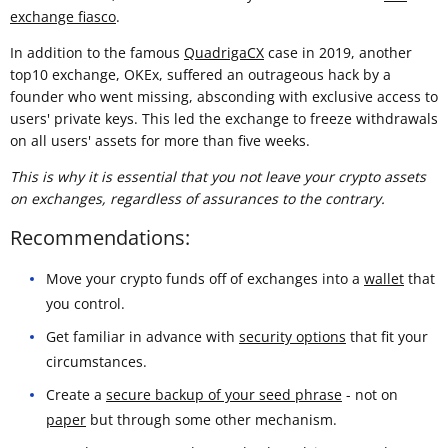
exchange fiasco
.
In addition to the famous
QuadrigaCX
case in 2019, another
top10 exchange, OKEx, suffered an outrageous hack by a
founder who went missing, absconding with exclusive access to
users' private keys. This led the exchange to freeze withdrawals
on all users' assets for more than five weeks.
This is why it is essential that you not leave your crypto assets
on exchanges, regardless of assurances to the contrary.
Recommendations:
Move your crypto funds off of exchanges into a
wallet
that
you control.
Get familiar in advance with
security options
that fit your
circumstances.
Create a
secure backup of your seed phrase
- not on
paper
but through some other mechanism.