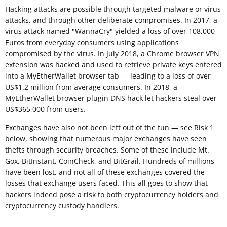
Hacking attacks are possible through targeted malware or virus
attacks, and through other deliberate compromises. In 2017, a
virus attack named "WannaCry" yielded a loss of over 108,000
Euros from everyday consumers using applications
compromised by the virus. In July 2018, a Chrome browser VPN
extension was hacked and used to retrieve private keys entered
into a MyEtherWallet browser tab — leading to a loss of over
US$1.2 million from average consumers. In 2018, a
MyEtherWallet browser plugin DNS hack let hackers steal over
US$365,000 from users.
Exchanges have also not been left out of the fun — see
Risk 1
below, showing that numerous major exchanges have seen
thefts through security breaches. Some of these include Mt.
Gox, BitInstant, CoinCheck, and BitGrail. Hundreds of millions
have been lost, and not all of these exchanges covered the
losses that exchange users faced. This all goes to show that
hackers indeed pose a risk to both cryptocurrency holders and
cryptocurrency custody handlers.