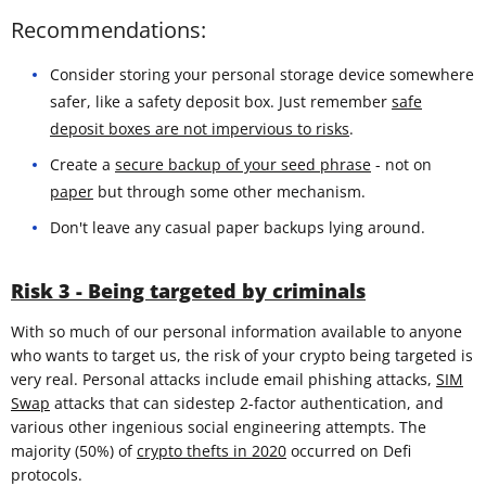
Recommendations:
Consider storing your personal storage device somewhere
safer, like a safety deposit box. Just remember
safe
deposit boxes are not impervious to risks
.
Create a
secure backup of your seed phrase
- not on
paper
but through some other mechanism.
Don't leave any casual paper backups lying around.
Risk 3 - Being targeted by criminals
With so much of our personal information available to anyone
who wants to target us, the risk of your crypto being targeted is
very real. Personal attacks include email phishing attacks,
SIM
Swap
attacks that can sidestep 2-factor authentication, and
various other ingenious social engineering attempts. The
majority (50%) of
crypto thefts in 2020
occurred on Defi
protocols.