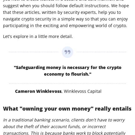
suggest when you should follow default instructions. We hope
that these articles, written by security experts, help you to
navigate crypto security in a simple way so that you can enjoy
participating in the exciting and empowering world of crypto.
Let's explore in a little more detail.
"Safeguarding money is necessary for the crypto
economy to flourish."
Cameron Winklevoss
, Winklevoss Capital
What "owning your own money" really entails
In a traditional banking scenario, clients don't have to worry
about the theft of their account funds, or incorrect
transactions. This is because banks work to block potentially