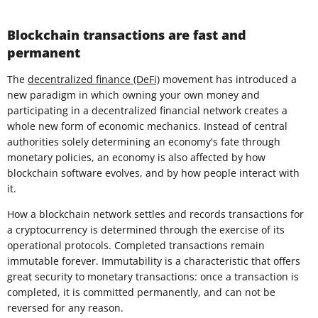
Blockchain transactions are fast and
permanent
The
decentralized finance (DeFi)
movement has introduced a
new paradigm in which owning your own money and
participating in a decentralized financial network creates a
whole new form of economic mechanics. Instead of central
authorities solely determining an economy's fate through
monetary policies, an economy is also affected by how
blockchain software evolves, and by how people interact with
it.
How a blockchain network settles and records transactions for
a cryptocurrency is determined through the exercise of its
operational protocols. Completed transactions remain
immutable forever. Immutability is a characteristic that offers
great security to monetary transactions: once a transaction is
completed, it is committed permanently, and can not be
reversed for any reason.