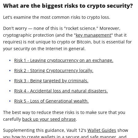
What are the biggest risks to crypto security?
Let's examine the most common risks to crypto loss.
Don't worry — none of this is "rocket science." Moreover,
cryptographic protection (and the "
key management
" that it
requires) is not unique to crypto or Bitcoin, but is essential for
your security on the Internet in general.
Risk 1 - Leaving cryptocurrency on an exchange.
Risk 2 - Storing Cryptocurrency locally.
Risk 3 - Being targeted by criminals.
Risk 4 - Accidental loss and natural disasters.
Risk 5 - Loss of Generational wealth.
The best way to reduce these risks is to make sure that you
carefully
back up your seed phrase
.
Supplementing this guidance, Vault 12's
Wallet Guides
show
you how to create wallets in a secure and safe manner, and