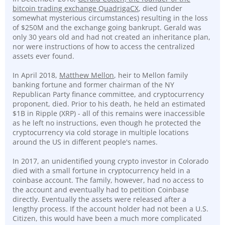
bitcoin trading exchange QuadrigaCX
, died (under
somewhat mysterious circumstances) resulting in the loss
of $250M and the exchange going bankrupt. Gerald was
only 30 years old and had not created an inheritance plan,
nor were instructions of how to access the centralized
assets ever found.
In April 2018,
Matthew Mellon
, heir to Mellon family
banking fortune and former chairman of the NY
Republican Party finance committee, and cryptocurrency
proponent, died. Prior to his death, he held an estimated
$1B in Ripple (XRP) - all of this remains were inaccessible
as he left no instructions, even though he protected the
cryptocurrency via cold storage in multiple locations
around the US in different people's names.
In 2017, an unidentified young crypto investor in Colorado
died with a small fortune in cryptocurrency held in a
coinbase account. The family, however, had no access to
the account and eventually had to petition Coinbase
directly. Eventually the assets were released after a
lengthy process. If the account holder had not been a U.S.
Citizen, this would have been a much more complicated