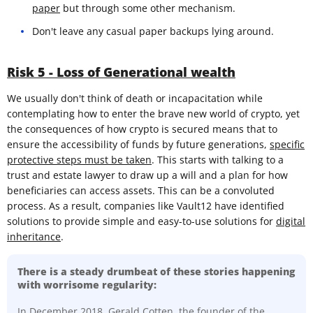
paper
but through some other mechanism.
Don't leave any casual paper backups lying around.
Risk 5 - Loss of Generational wealth
We usually don't think of death or incapacitation while
contemplating how to enter the brave new world of crypto, yet
the consequences of how crypto is secured means that to
ensure the accessibility of funds by future generations,
specific
protective steps must be taken
. This starts with talking to a
trust and estate lawyer to draw up a will and a plan for how
beneficiaries can access assets. This can be a convoluted
process. As a result, companies like Vault12 have identified
solutions to provide simple and easy-to-use solutions for
digital
inheritance
.
There is a steady drumbeat of these stories happening
with worrisome regularity:
In December 2018,
Gerald Cotten, the founder of the