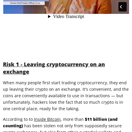
Risk 1 - Leaving cryptocurrency on an
exchange
When many people first start trading cryptocurrency, they end
up leaving their crypto on an exchange. It's convenient, and the
coins are conveniently available to use in transactions — but
unfortunately, hackers love the fact that so much crypto is in
one central place, ready for the taking.
According to to
Inside Bitcoin
, more than
$11 billion (and
counting)
has been stolen not only from supposedly secure