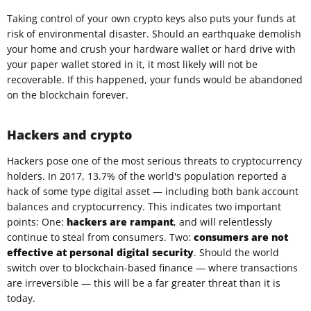
Taking control of your own crypto keys also puts your funds at
risk of environmental disaster. Should an earthquake demolish
your home and crush your hardware wallet or hard drive with
your paper wallet stored in it, it most likely will not be
recoverable. If this happened, your funds would be abandoned
on the blockchain forever.
Hackers and crypto
Hackers pose one of the most serious threats to cryptocurrency
holders. In 2017, 13.7% of the world's population reported a
hack of some type digital asset — including both bank account
balances and cryptocurrency. This indicates two important
points: One:
hackers are rampant
, and will relentlessly
continue to steal from consumers. Two:
consumers are not
effective at personal digital security
. Should the world
switch over to blockchain-based finance — where transactions
are irreversible — this will be a far greater threat than it is
today.