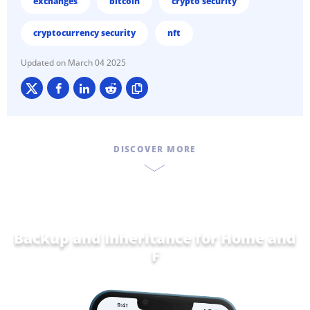
exchanges
bitcoin
crypto security
cryptocurrency security
nft
March 04 2025
DISCOVER MORE
Backup and Inheritance for
Home and
Family