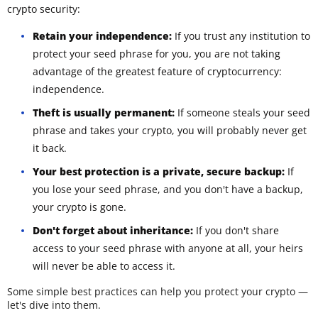
crypto security:
Retain your independence:
If you trust any institution to
protect your seed phrase for you, you are not taking
advantage of the greatest feature of cryptocurrency:
independence.
Theft is usually permanent:
If someone steals your seed
phrase and takes your crypto, you will probably never get
it back.
Your best protection is a private, secure backup:
If
you lose your seed phrase, and you don't have a backup,
your crypto is gone.
Don't forget about inheritance:
If you don't share
access to your seed phrase with anyone at all, your heirs
will never be able to access it.
Some simple best practices can help you protect your crypto —
let's dive into them.