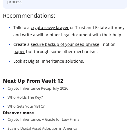
process.
Recommendations:
Talk to a
crypto-savvy lawyer
or Trust and Estate attorney
and write a will or other legal document with their help.
Create a
secure backup of your seed phrase
- not on
paper
but through some other mechanism.
Look at
Digital Inheritance
solutions.
Next Up From Vault 12
Crypto Inheritance Recap: July 2026
Who Holds The Key?
Who Gets Your $BTC?
Discover more
Crypto Inheritance: A Guide for Law Firms
Scaling Digital Asset Adoption in America