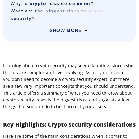
Why is crypto loss so common?
What are the biggest risks to crypto
security?
SHOW MORE
Learning about crypto security may seem daunting, since cyber
threats are complex and ever-evolving. As a crypto investor,
you don't need to become a crypto security expert, but there
are a few very important concepts that you should understand.
This article offers a summary of what you need to know about
crypto security, reveals the biggest risks, and suggests a few
things that you can do to best protect your assets.
Key Highlights: Crypto security considerations
Here are some of the main considerations when it comes to