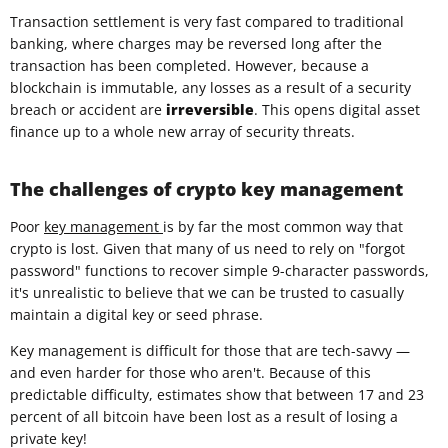
Transaction settlement is very fast compared to traditional
banking, where charges may be reversed long after the
transaction has been completed. However, because a
blockchain is immutable, any losses as a result of a security
breach or accident are
irreversible
. This opens digital asset
finance up to a whole new array of security threats.
The challenges of crypto key management
Poor
key management
is by far the most common way that
crypto is lost. Given that many of us need to rely on "forgot
password" functions to recover simple 9-character passwords,
it's unrealistic to believe that we can be trusted to casually
maintain a digital key or seed phrase.
Key management is difficult for those that are tech-savvy —
and even harder for those who aren't. Because of this
predictable difficulty, estimates show that between 17 and 23
percent of all bitcoin have been lost as a result of losing a
private key!