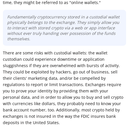
time, they might be referred to as "online wallets."
Fundamentally cryptocurrency stored in a
custodial wallet
physically belongs to the exchange.
They
simply allow
you
to interact with stored crypto
via a web or app interface
without ever truly handing over possession of the funds
themselves
.
There are some risks with custodial wallets: the wallet
custodian could experience downtime or application
sluggishness if they are overwhelmed with bursts of activity.
They could be exploited by hackers, go out of business, sell
their clients' marketing data, and/or be compelled by
regulations to report or limit transactions. Exchanges require
you to prove your identity by providing them with your
personal data, and in order to allow you to buy and sell crypto
with currencies like dollars, they probably need to know your
bank account number, too. Additionally, most crypto held by
exchanges is not insured in the way the FDIC insures bank
deposits in the United States.