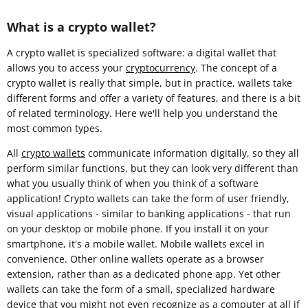
What is a crypto wallet?
A crypto wallet is specialized software: a digital wallet that
allows you to access your
cryptocurrency
. The concept of a
crypto wallet is really that simple, but in practice, wallets take
different forms and offer a variety of features, and there is a bit
of related terminology. Here we'll help you understand the
most common types.
All
crypto wallets
communicate information digitally, so they all
perform similar functions, but they can look very different than
what you usually think of when you think of a software
application! Crypto wallets can take the form of user friendly,
visual applications - similar to banking applications - that run
on your desktop or mobile phone. If you install it on your
smartphone, it's a mobile wallet. Mobile wallets excel in
convenience. Other online wallets operate as a browser
extension, rather than as a dedicated phone app. Yet other
wallets can take the form of a small, specialized hardware
device that you might not even recognize as a computer at all if