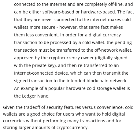
connected to the Internet and are completely off-line, and
can be either software-based or hardware-based. The fact
that they are never connected to the internet makes cold
wallets more secure - however, that same fact makes
them less convenient. In order for a digital currency
transaction to be processed by a cold wallet, the pending
transaction must be transferred to the off-network wallet,
approved by the cryptocurrency owner (digitally signed
with the private key), and then re-transferred to an
Internet-connected device, which can then transmit the
signed transaction to the intended blockchain network.
An example of a popular hardware cold storage wallet is
the Ledger Nano.
Given the tradeoff of security features versus convenience, cold
wallets are a good choice for users who want to hold digital
currencies without performing many transactions and for
storing larger amounts of cryptocurrency.