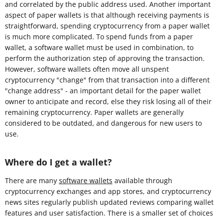
and correlated by the public address used. Another important
aspect of paper wallets is that although receiving payments is
straightforward, spending cryptocurrency from a paper wallet
is much more complicated. To spend funds from a paper
wallet, a software wallet must be used in combination, to
perform the authorization step of approving the transaction.
However, software wallets often move all unspent
cryptocurrency "change" from that transaction into a different
"change address" - an important detail for the paper wallet
owner to anticipate and record, else they risk losing all of their
remaining cryptocurrency. Paper wallets are generally
considered to be outdated, and dangerous for new users to
use.
Where do I get a wallet?
There are many
software wallets
available through
cryptocurrency exchanges and app stores, and cryptocurrency
news sites regularly publish updated reviews comparing wallet
features and user satisfaction. There is a smaller set of choices