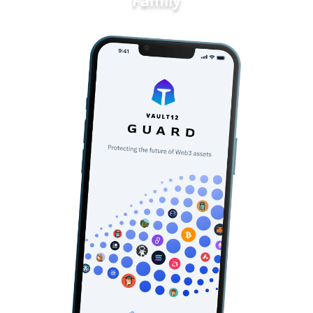
Family