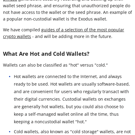
wallet seed phrase, and ensuring that unauthorized people do
not have access to the wallet or the seed phrase. An example of
a popular non-custodial wallet is the Exodus wallet.
We have compiled
guides of a selection of the most popular
crypto wallets
- and will be adding more in the future.
What Are Hot and Cold Wallets?
Wallets can also be classified as "hot" versus "cold."
Hot wallets are connected to the Internet, and always
ready to be used. Hot wallets are usually software-based,
and are convenient for users who regularly transact with
their digital currencies. Custodial wallets on exchanges
are generally hot wallets, but you could also choose to
keep a self-managed wallet online all the time, thus
keeping a noncustodial wallet "hot."
Cold wallets, also known as "cold storage" wallets, are not