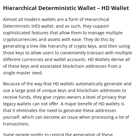
Hierarchical Deterministic Wallet – HD Wallet
Almost all modern wallets are a form of Hierarchical
Deterministic (HD) wallet, and as such, they support
sophisticated features that allow them to manage multiple
cryptocurrencies and assets with ease. They do this by
generating a tree-like hierarchy of crypto keys, and then using
those keys to allow users to conveniently transact with multiple
different currencies and wallet accounts. HD Wallets derive all
of these keys and associated blockchain addresses from a
single master seed.
Because of the way that HD wallets automatically generate and
use a large pool of unique keys and blockchain addresses to
receive funds, they give crypto owners a level of privacy that
legacy wallets can not offer. A major benefit of HD wallets is
that it eliminates the need to generate these addresses
yourself, which can become an issue when processing a lot of
transactions.
Some people prefer to control the generation of these