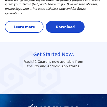
guard your Bitcoin (BTC) and Ethereum (ETH) wallet seed phrases,
private keys, and other essential data, now and for future
generations.
Learn more
Download
Get Started Now.
Vault12 Guard is now available from
the iOS and Android App stores.