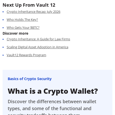
Next Up From Vault 12
Crypto Inheritance Recap: July 2026
Who Holds The Key?
Who Gets Your $BTC?
Discover more
Crypto Inheritance: A Guide for Law Firms
Scaling Digital Asset Adoption in America
Vault12 Rewards Program
Basics of Crypto Security
What is a Crypto Wallet?
Discover the differences between wallet
types, and some of the functional and