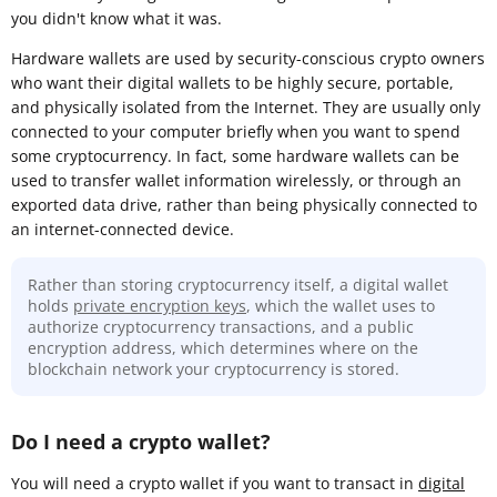
you didn't know what it was.
Hardware wallets are used by security-conscious crypto owners
who want their digital wallets to be highly secure, portable,
and physically isolated from the Internet. They are usually only
connected to your computer briefly when you want to spend
some cryptocurrency. In fact, some hardware wallets can be
used to transfer wallet information wirelessly, or through an
exported data drive, rather than being physically connected to
an internet-connected device.
Rather than storing cryptocurrency itself, a digital wallet
holds
private encryption keys
, which the wallet uses to
authorize cryptocurrency transactions, and a public
encryption address, which determines where on the
blockchain network your cryptocurrency is stored.
Do I need a crypto wallet?
You will need a crypto wallet if you want to transact in
digital