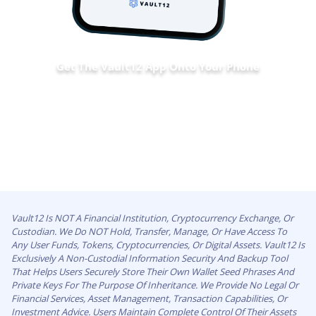
Get The Vault12 App Onto Your Phone
Vault12 Is NOT A Financial Institution, Cryptocurrency Exchange, Or
Custodian. We Do NOT Hold, Transfer, Manage, Or Have Access To
Any User Funds, Tokens, Cryptocurrencies, Or Digital Assets. Vault12 Is
Exclusively A Non-Custodial Information Security And Backup Tool
That Helps Users Securely Store Their Own Wallet Seed Phrases And
Private Keys For The Purpose Of Inheritance. We Provide No Legal Or
Financial Services, Asset Management, Transaction Capabilities, Or
Investment Advice. Users Maintain Complete Control Of Their Assets