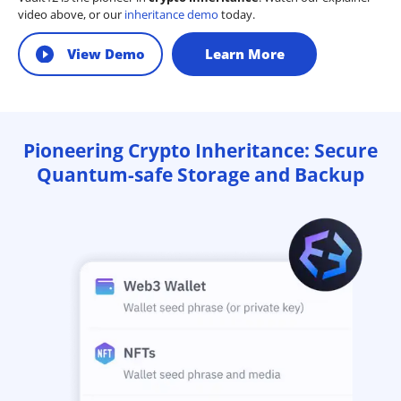
video above, or our
inheritance demo
today.
View Demo
Learn More
Pioneering Crypto Inheritance: Secure
Quantum-safe Storage and Backup