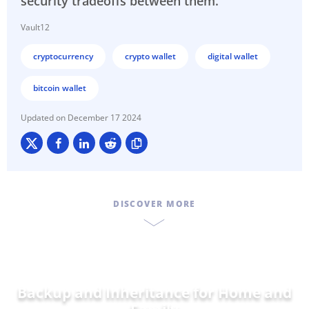
security tradeoffs between them.
Vault12
cryptocurrency
crypto wallet
digital wallet
bitcoin wallet
December 17 2024
DISCOVER MORE
Backup and Inheritance for
Home and