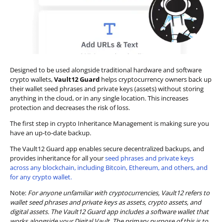
Designed to be used alongside traditional hardware and software
crypto wallets,
Vault12 Guard
helps cryptocurrency owners back up
their wallet seed phrases and private keys (assets) without storing
anything in the cloud, or in any single location. This increases
protection and decreases the risk of loss.
The first step in crypto Inheritance Management is making sure you
have an up-to-date backup.
The Vault12 Guard app enables secure decentralized backups, and
provides inheritance for all your
seed phrases and private keys
across any blockchain, including Bitcoin, Ethereum, and others, and
for any crypto wallet.
Note:
For anyone unfamiliar with cryptocurrencies, Vault12 refers to
wallet seed phrases and private keys as assets, crypto assets, and
digital assets. The Vault12 Guard app includes a software wallet that
works alongside your Digital Vault. The primary purpose of this is to