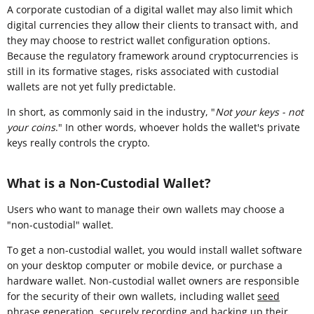
A corporate custodian of a digital wallet may also limit which
digital currencies they allow their clients to transact with, and
they may choose to restrict wallet configuration options.
Because the regulatory framework around cryptocurrencies is
still in its formative stages, risks associated with custodial
wallets are not yet fully predictable.
In short, as commonly said in the industry, "
Not your keys - not
your coins
." In other words, whoever holds the wallet's private
keys really controls the crypto.
What is a Non-Custodial Wallet?
Users who want to manage their own wallets may choose a
"non-custodial" wallet.
To get a non-custodial wallet, you would install wallet software
on your desktop computer or mobile device, or purchase a
hardware wallet. Non-custodial wallet owners are responsible
for the security of their own wallets, including wallet
seed
phrase
generation, securely recording and backing up their