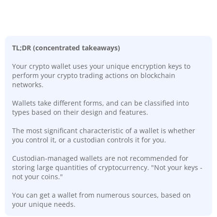
TL;DR (concentrated takeaways)
Your crypto wallet uses your unique encryption keys to
perform your crypto trading actions on blockchain
networks.
Wallets take different forms, and can be classified into
types based on their design and features.
The most significant characteristic of a wallet is whether
you control it, or a custodian controls it for you.
Custodian-managed wallets are not recommended for
storing large quantities of cryptocurrency. "Not your keys -
not your coins."
You can get a wallet from numerous sources, based on
your unique needs.