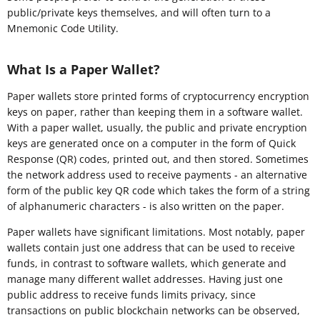
public/private keys themselves, and will often turn to a
Mnemonic Code Utility.
What Is a Paper Wallet?
Paper wallets store printed forms of cryptocurrency encryption
keys on paper, rather than keeping them in a software wallet.
With a paper wallet, usually, the public and private encryption
keys are generated once on a computer in the form of Quick
Response (QR) codes, printed out, and then stored. Sometimes
the network address used to receive payments - an alternative
form of the public key QR code which takes the form of a string
of alphanumeric characters - is also written on the paper.
Paper wallets have significant limitations. Most notably, paper
wallets contain just one address that can be used to receive
funds, in contrast to software wallets, which generate and
manage many different wallet addresses. Having just one
public address to receive funds limits privacy, since
transactions on public blockchain networks can be observed,