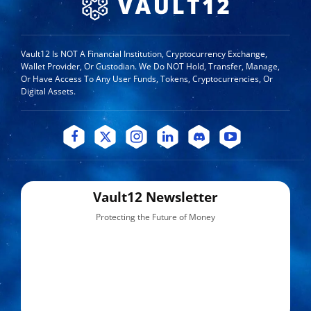
Vault12 Is NOT A Financial Institution, Cryptocurrency Exchange,
Wallet Provider, Or Custodian. We Do NOT Hold, Transfer, Manage,
Or Have Access To Any User Funds, Tokens, Cryptocurrencies, Or
Digital Assets.
Vault12 Newsletter
Protecting the Future of Money