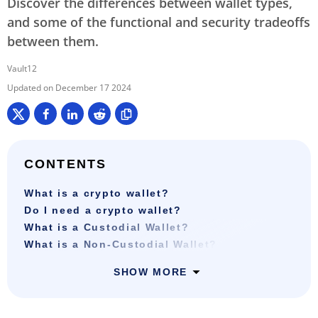
Discover the differences between wallet types,
and some of the functional and security tradeoffs
between them.
Vault12
December 17 2024
CONTENTS
What is a crypto wallet?
Do I need a crypto wallet?
What is a Custodial Wallet?
What is a Non-Custodial Wallet?
SHOW MORE