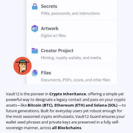
Vault12 is the pioneer in
Crypto Inheritance
, offering a simple yet
powerful way to designate a legacy contact and pass on your crypto
assets—like
Bitcoin (BTC)
,
Ethereum (ETH) and Solana (SOL)
—to
future generations. Built for everyday users yet robust enough for
the most seasoned crypto enthusiasts, Vault12 Guard ensures your
wallet seed phrases and private keys are preserved in a fully self-
sovereign manner, across
all Blockchains
.