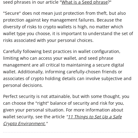
seed phrases in our article "
What is a Seed phrase
?"
"Secure" does not mean just protection from theft, but also
protection against key management failures. Because the
diversity of risks to crypto wallets is high, no matter which
wallet type you choose, it is important to understand the set of
risks associated with your personal choices.
Carefully following best practices in wallet configuration,
limiting who can access your wallet, and seed phrase
management are all critical to maintaining a secure digital
wallet. Additionally, informing carefully-chosen friends or
associates of crypto holding details can involve subjective and
personal decisions.
Perfect security is not attainable, but with some thought, you
can choose the "right" balance of security and risk for you,
given your personal situation. For more information about
wallet security, see the article
"
11 Things to Set Up a Safe
Crypto Environment.
"