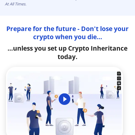
At All Times.
Prepare for the future - Don't lose your
crypto when you die...
...unless you set up Crypto Inheritance
today.