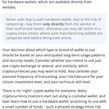
for hardware wallets, which are available directly from
vendors.
Never, ever buy a used hardware wallet, due to the risk of
tampering - buy them
only directly
from the vendor or
their authorized dealer, otherwise you may fall victim to a
supply-chain attack, where post-manufacturing wallets are
tampered with before being sold online.
Your decision about which type or brand of wallet to use
should be based on your anticipated long-term usage patterns
and security needs. Consider whether you intend to use just
one crypto exchange or several, and similarly, which
cryptocurrencies you may want to hold. Also consider your
planned frequency of transacting, your risk tolerance for your
chosen investment level, and your technical skill level.
There is no "right" crypto wallet for everyone. Many
cryptocurrency investors start out using a custodial wallet, and
later learn how to use a hardware wallet, practicing its use with
a small number of funds - such a phased strategy limits risk