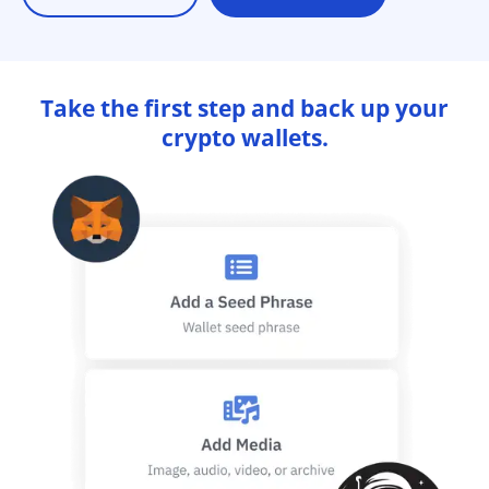
Take the first step and back up your
crypto wallets.