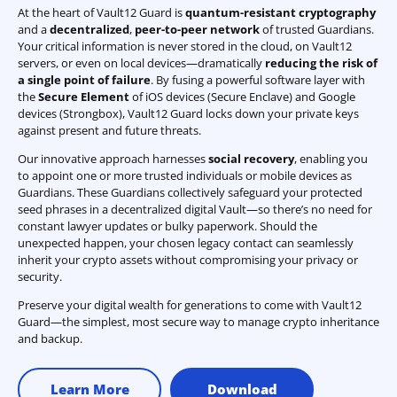
At the heart of Vault12 Guard is
quantum-resistant cryptography
and a
decentralized
,
peer-to-peer network
of trusted Guardians.
Your critical information is never stored in the cloud, on Vault12
servers, or even on local devices—dramatically
reducing the risk of
a single point of failure
. By fusing a powerful software layer with
the
Secure Element
of iOS devices (Secure Enclave) and Google
devices (Strongbox), Vault12 Guard locks down your private keys
against present and future threats.
Our innovative approach harnesses
social recovery
, enabling you
to appoint one or more trusted individuals or mobile devices as
Guardians. These Guardians collectively safeguard your protected
seed phrases in a decentralized digital Vault—so there’s no need for
constant lawyer updates or bulky paperwork. Should the
unexpected happen, your chosen legacy contact can seamlessly
inherit your crypto assets without compromising your privacy or
security.
Preserve your digital wealth for generations to come with Vault12
Guard—the simplest, most secure way to manage crypto inheritance
and backup.
Learn More
Download