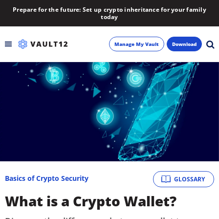
Prepare for the future: Set up crypto inheritance for your family
today
Manage My Vault
Download
Backup
Inheritance
Learn
Blog
About
Basics of Crypto Security
GLOSSARY
What is a Crypto Wallet?
Newsletter