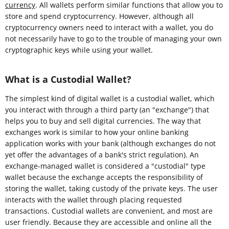
currency
. All wallets perform similar functions that allow you to
store and spend cryptocurrency. However, although all
cryptocurrency owners need to interact with a wallet, you do
not necessarily have to go to the trouble of managing your own
cryptographic keys while using your wallet.
What is a Custodial Wallet?
The simplest kind of digital wallet is a custodial wallet, which
you interact with through a third party (an "exchange") that
helps you to buy and sell digital currencies. The way that
exchanges work is similar to how your online banking
application works with your bank (although exchanges do not
yet offer the advantages of a bank's strict regulation). An
exchange-managed wallet is considered a "custodial" type
wallet because the exchange accepts the responsibility of
storing the wallet, taking custody of the private keys. The user
interacts with the wallet through placing requested
transactions. Custodial wallets are convenient, and most are
user friendly. Because they are accessible and online all the