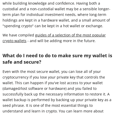
while building knowledge and confidence. Having both a
custodial and a non-custodial wallet may be a sensible longer-
term plan for individual investment needs, where long-term
holdings are kept in a hardware wallet, and a small amount of
"spending crypto" can be kept in a hot wallet or exchange.
We have compiled
guides of a selection of the most popular
crypto wallets
- and will be adding more in the future.
What do I need to do to make sure my wallet is
safe and secure?
Even with the most secure wallet, you can lose all of your
cryptocurrency if you lose your private key that controls the
wallet. This can happen if you've lost access to your wallet
(damaged/lost software or hardware) and you failed to
successfully back up the necessary information to restore it. A
wallet backup is performed by backing up your private key as a
seed phrase. It is one of the most essential things to
understand and learn in crypto. You can learn more about