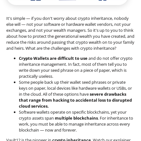
It's simple — if you don't worry about crypto inheritance, nobody
else will — not your software or hardware wallet vendors, not your
exchanges, and not your wealth managers. So it's up to you to think
about how to protect the generational wealth you have created, and
reduce the risks around passing that crypto wealth on to your family
and heirs. What are the challenges with crypto inheritance?
Crypto Wallets are difficult to use
and do not offer crypto
inheritance management. In fact, most of them tell you to
write down your seed phrase on a piece of paper, which is
practically useless.
Some people back up their wallet seed phrases or private
keys on paper, local devices like hardware wallets or USBs, or
in the cloud. All of these options have
severe drawbacks
that range from hacking to accidental loss to disrupted
cloud services.
Software wallets operate on
specific blockchains
, yet your
crypto assets span
multiple blockchains
. For inheritance to
work, you must be able to manage inheritance across every
blockchain — now and forever.
Vault12 is the pioneer in
crypto inheritance
. Watch our explainer